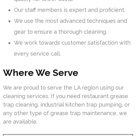
Our staff members is expert and proficient.
We use the most advanced techniques and
gear to ensure a thorough cleaning.
We work towards customer satisfaction with
every service call.
Where We Serve
We are proud to serve the LA region using our
cleaning services. If you need restaurant grease
trap cleaning, industrial kitchen trap pumping, or
any other type of grease trap maintenance, we
are available.