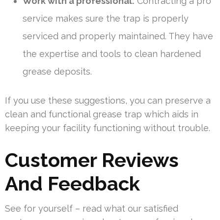
Work with a professional:
Contracting a pro
service makes sure the trap is properly
serviced and properly maintained. They have
the expertise and tools to clean hardened
grease deposits.
If you use these suggestions, you can preserve a
clean and functional grease trap which aids in
keeping your facility functioning without trouble.
Customer Reviews
And Feedback
See for yourself – read what our satisfied