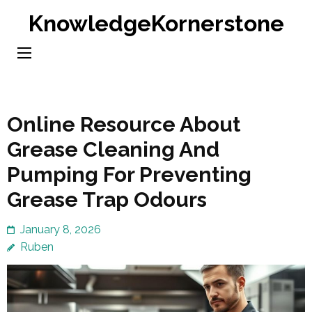
Skip
KnowledgeKornerstone
to
content
(Press
Enter)
Online Resource About
Grease Cleaning And
Pumping For Preventing
Grease Trap Odours
January 8, 2026
Ruben