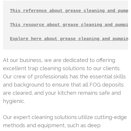
This reference about grease cleaning and pumpi
This resource about grease cleaning and pumpin
Explore here about grease cleaning and pumping
At our business, we are dedicated to offering
excellent trap cleaning solutions to our clients.
Our crew of professionals has the essential skills
and background to ensure that all FOG deposits
are cleared, and your kitchen remains safe and
hygienic.
Our expert cleaning solutions utilize cutting-edge
methods and equipment, such as deep