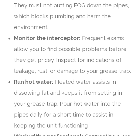
They must not putting FOG down the pipes,
which blocks plumbing and harm the
environment.
Monitor the interceptor:
Frequent exams
allow you to find possible problems before
they get pricey. Inspect for indications of
leakage, rust, or damage to your grease trap.
Run hot water:
Heated water assists in
dissolving fat and keeps it from setting in
your grease trap. Pour hot water into the
pipes daily for a short time to assist in
keeping the unit functioning.