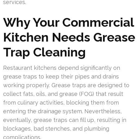
services.
Why Your Commercial
Kitchen Needs Grease
Trap Cleaning
Restaurant kitchens depend significantly on
grease traps to keep their pipes and drains
working properly. Grease traps are designed to
collect fats, oils, and grease (FOG) that result
from culinary activities, blocking them from
entering the drainage system. Nevertheless,
eventually, grease traps can fill up, resulting in
blockages, bad stenches, and plumbing
complications.