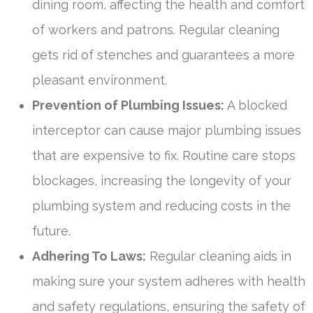
dining room, affecting the health and comfort
of workers and patrons. Regular cleaning
gets rid of stenches and guarantees a more
pleasant environment.
Prevention of Plumbing Issues:
A blocked
interceptor can cause major plumbing issues
that are expensive to fix. Routine care stops
blockages, increasing the longevity of your
plumbing system and reducing costs in the
future.
Adhering To Laws:
Regular cleaning aids in
making sure your system adheres with health
and safety regulations, ensuring the safety of