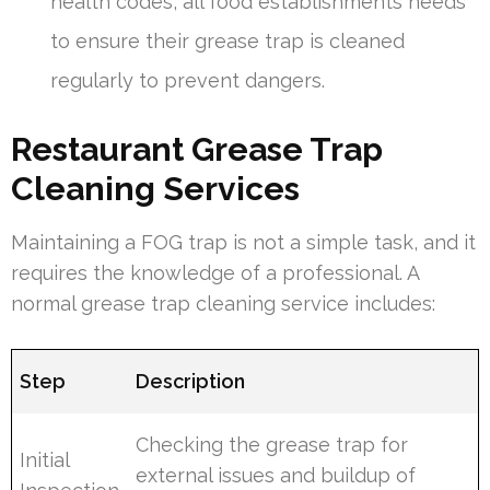
health codes, all food establishments needs
to ensure their grease trap is cleaned
regularly to prevent dangers.
Restaurant Grease Trap
Cleaning Services
Maintaining a FOG trap is not a simple task, and it
requires the knowledge of a professional. A
normal grease trap cleaning service includes:
Step
Description
Checking the grease trap for
Initial
external issues and buildup of