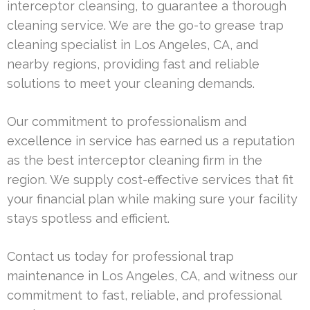
interceptor cleansing, to guarantee a thorough
cleaning service. We are the go-to grease trap
cleaning specialist in Los Angeles, CA, and
nearby regions, providing fast and reliable
solutions to meet your cleaning demands.
Our commitment to professionalism and
excellence in service has earned us a reputation
as the best interceptor cleaning firm in the
region. We supply cost-effective services that fit
your financial plan while making sure your facility
stays spotless and efficient.
Contact us today for professional trap
maintenance in Los Angeles, CA, and witness our
commitment to fast, reliable, and professional