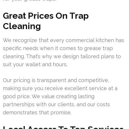
Great Prices On Trap
Cleaning
We recognize that every commercial kitchen has
specific needs when it comes to grease trap
cleaning. That’s why we design tailored plans to
suit your wallet and hours.
Our pricing is transparent and competitive,
making sure you receive excellent service at a
good price. We value creating lasting
partnerships with our clients, and our costs
demonstrates that promise.