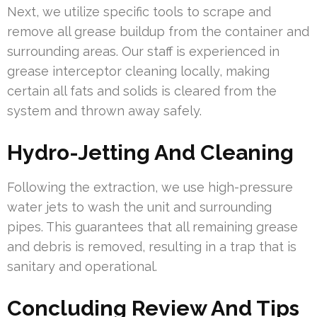
Next, we utilize specific tools to scrape and
remove all grease buildup from the container and
surrounding areas. Our staff is experienced in
grease interceptor cleaning locally, making
certain all fats and solids is cleared from the
system and thrown away safely.
Hydro-Jetting And Cleaning
Following the extraction, we use high-pressure
water jets to wash the unit and surrounding
pipes. This guarantees that all remaining grease
and debris is removed, resulting in a trap that is
sanitary and operational.
Concluding Review And Tips