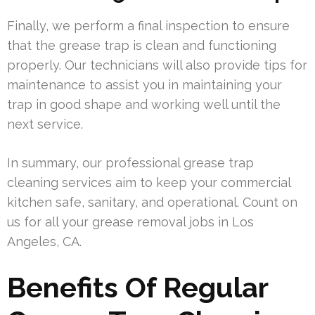
Finally, we perform a final inspection to ensure
that the grease trap is clean and functioning
properly. Our technicians will also provide tips for
maintenance to assist you in maintaining your
trap in good shape and working well until the
next service.
In summary, our professional grease trap
cleaning services aim to keep your commercial
kitchen safe, sanitary, and operational. Count on
us for all your grease removal jobs in Los
Angeles, CA.
Benefits Of Regular