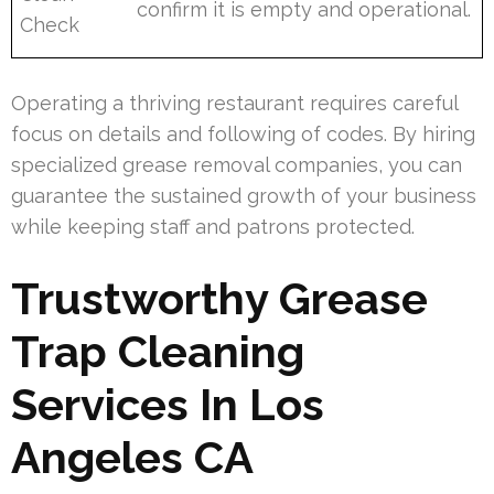
confirm it is empty and operational.
Check
Operating a thriving restaurant requires careful
focus on details and following of codes. By hiring
specialized grease removal companies, you can
guarantee the sustained growth of your business
while keeping staff and patrons protected.
Trustworthy Grease
Trap Cleaning
Services In Los
Angeles CA