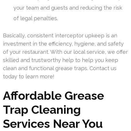
your team and guests and reducing the risk
of legal penalties.
Basically, consistent interceptor upkeep is an
investment in the efficiency, hygiene, and safety
of your restaurant. With our local service, we offer
skilled and trustworthy help to help you keep
clean and functional grease traps. Contact us
today to learn more!
Affordable Grease
Trap Cleaning
Services Near You