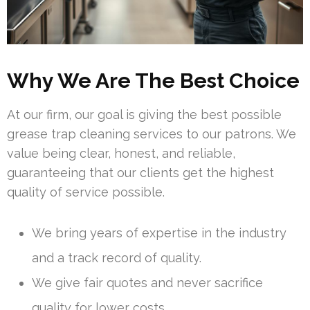
Why We Are The Best Choice
At our firm, our goal is giving the best possible
grease trap cleaning services to our patrons. We
value being clear, honest, and reliable,
guaranteeing that our clients get the highest
quality of service possible.
We bring years of expertise in the industry
and a track record of quality.
We give fair quotes and never sacrifice
quality for lower costs.