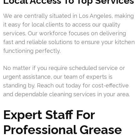
Local Access To Top Services
We are centrally situated in Los Angeles, making
it easy for local clients to access our quality
services. Our workforce focuses on delivering
fast and reliable solutions to ensure your kitchen
functioning perfectly.
No matter if you require scheduled service or
urgent assistance, our team of experts is
standing by. Reach out today for cost-effective
and dependable cleaning services in your area.
Expert Staff For
Professional Grease