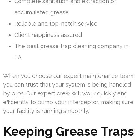
Complete sanitation and extraction of
accumulated grease
Reliable and top-notch service
Client happiness assured
The best grease trap cleaning company in
LA
When you choose our expert maintenance team,
you can trust that your system is being handled
by pros. Our expert crew will work quickly and
efficiently to pump your interceptor, making sure
your facility is running smoothly.
Keeping Grease Traps