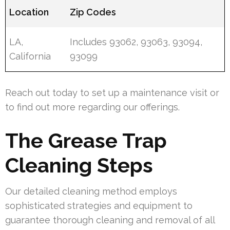
Location
Zip Codes
LA,
Includes 93062, 93063, 93094,
California
93099
Reach out today to set up a maintenance visit or
to find out more regarding our offerings.
The Grease Trap
Cleaning Steps
Our detailed cleaning method employs
sophisticated strategies and equipment to
guarantee thorough cleaning and removal of all