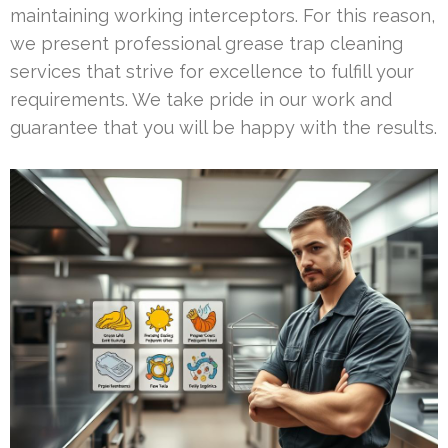
maintaining working interceptors. For this reason,
we present professional grease trap cleaning
services that strive for excellence to fulfill your
requirements. We take pride in our work and
guarantee that you will be happy with the results.