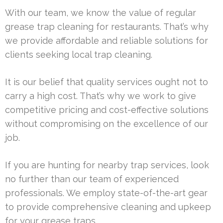
With our team, we know the value of regular
grease trap cleaning for restaurants. That’s why
we provide affordable and reliable solutions for
clients seeking local trap cleaning.
It is our belief that quality services ought not to
carry a high cost. That’s why we work to give
competitive pricing and cost-effective solutions
without compromising on the excellence of our
job.
If you are hunting for nearby trap services, look
no further than our team of experienced
professionals. We employ state-of-the-art gear
to provide comprehensive cleaning and upkeep
for your grease traps.