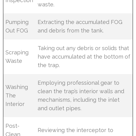
Inspection
waste.
Pumping
Extracting the accumulated FOG
Out FOG
and debris from the tank.
Taking out any debris or solids that
Scraping
have accumulated at the bottom of
Waste
the trap.
Employing professional gear to
Washing
clean the trap’s interior walls and
The
mechanisms, including the inlet
Interior
and outlet pipes.
Post-
Reviewing the interceptor to
Clean