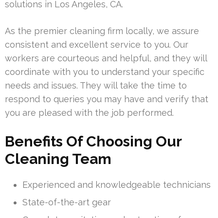
solutions in Los Angeles, CA.
As the premier cleaning firm locally, we assure
consistent and excellent service to you. Our
workers are courteous and helpful, and they will
coordinate with you to understand your specific
needs and issues. They will take the time to
respond to queries you may have and verify that
you are pleased with the job performed.
Benefits Of Choosing Our
Cleaning Team
Experienced and knowledgeable technicians
State-of-the-art gear