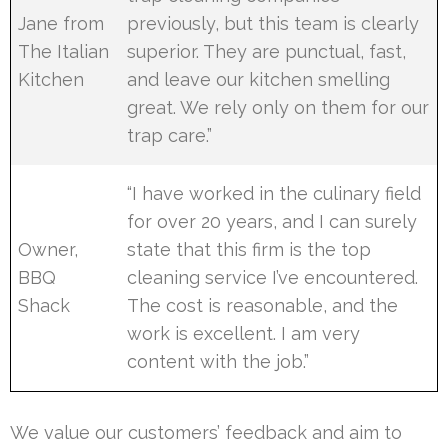
Jane from
previously, but this team is clearly
The Italian
superior. They are punctual, fast,
Kitchen
and leave our kitchen smelling
great. We rely only on them for our
trap care.”
“I have worked in the culinary field
for over 20 years, and I can surely
Owner,
state that this firm is the top
BBQ
cleaning service I’ve encountered.
Shack
The cost is reasonable, and the
work is excellent. I am very
content with the job.”
We value our customers’ feedback and aim to