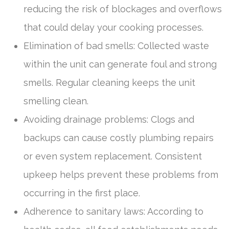
reducing the risk of blockages and overflows
that could delay your cooking processes.
Elimination of bad smells: Collected waste
within the unit can generate foul and strong
smells. Regular cleaning keeps the unit
smelling clean.
Avoiding drainage problems: Clogs and
backups can cause costly plumbing repairs
or even system replacement. Consistent
upkeep helps prevent these problems from
occurring in the first place.
Adherence to sanitary laws: According to