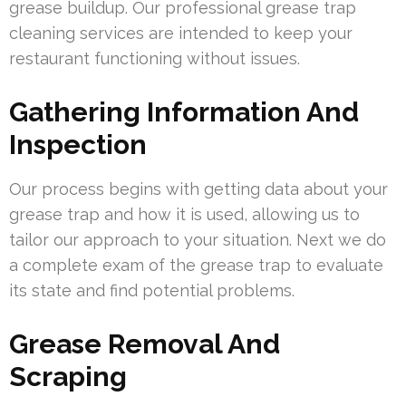
grease buildup. Our professional grease trap
cleaning services are intended to keep your
restaurant functioning without issues.
Gathering Information And
Inspection
Our process begins with getting data about your
grease trap and how it is used, allowing us to
tailor our approach to your situation. Next we do
a complete exam of the grease trap to evaluate
its state and find potential problems.
Grease Removal And
Scraping