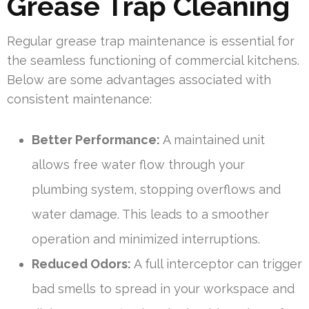
Grease Trap Cleaning
Regular grease trap maintenance is essential for
the seamless functioning of commercial kitchens.
Below are some advantages associated with
consistent maintenance:
Better Performance:
A maintained unit
allows free water flow through your
plumbing system, stopping overflows and
water damage. This leads to a smoother
operation and minimized interruptions.
Reduced Odors:
A full interceptor can trigger
bad smells to spread in your workspace and