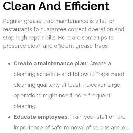
Clean And Efficient
Regular grease trap maintenance is vital for
restaurants to guarantee correct operation and
stop high repair bills. Here are some tips to
preserve clean and efficient grease traps:
Create a maintenance plan:
Create a
cleaning schedule and follow it. Traps need
cleaning quarterly at least, however large
operations might need more frequent
cleaning.
Educate employees:
Train your staff on the
importance of safe removal of scraps and oil.