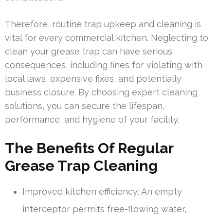
Therefore, routine trap upkeep and cleaning is
vital for every commercial kitchen. Neglecting to
clean your grease trap can have serious
consequences, including fines for violating with
local laws, expensive fixes, and potentially
business closure. By choosing expert cleaning
solutions, you can secure the lifespan,
performance, and hygiene of your facility.
The Benefits Of Regular
Grease Trap Cleaning
Improved kitchen efficiency: An empty
interceptor permits free-flowing water,