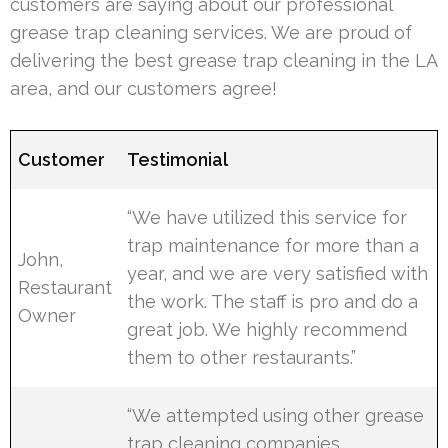
customers are saying about our professional
grease trap cleaning services. We are proud of
delivering the best grease trap cleaning in the LA
area, and our customers agree!
Customer
Testimonial
“We have utilized this service for
trap maintenance for more than a
John,
year, and we are very satisfied with
Restaurant
the work. The staff is pro and do a
Owner
great job. We highly recommend
them to other restaurants.”
“We attempted using other grease
trap cleaning companies