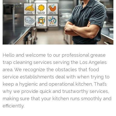
Hello and welcome to our professional grease
trap cleaning services serving the Los Angeles
area. We recognize the obstacles that food
service establishments deal with when trying to
keep a hygienic and operational kitchen. That’s
why we provide quick and trustworthy services,
making sure that your kitchen runs smoothly and
efficiently.