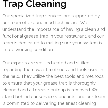
Trap Cleaning
Our specialized trap services are supported by
our team of experienced technicians. We
understand the importance of having a clean and
functional grease trap in your restaurant, and our
team is dedicated to making sure your system is
in top working condition.
Our experts are well-educated and skilled
regarding the newest methods and tools used in
the field. They utilize the best tools and methods
to ensure that your grease trap is thoroughly
cleaned and all grease buildup is removed. We
stand behind our service standards, and our team
is committed to delivering the finest cleaning