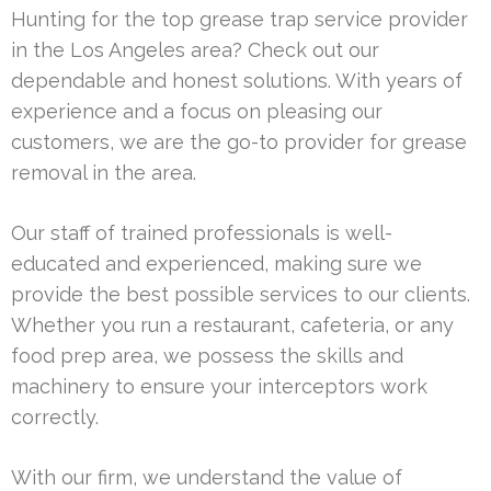
Hunting for the top grease trap service provider
in the Los Angeles area? Check out our
dependable and honest solutions. With years of
experience and a focus on pleasing our
customers, we are the go-to provider for grease
removal in the area.
Our staff of trained professionals is well-
educated and experienced, making sure we
provide the best possible services to our clients.
Whether you run a restaurant, cafeteria, or any
food prep area, we possess the skills and
machinery to ensure your interceptors work
correctly.
With our firm, we understand the value of