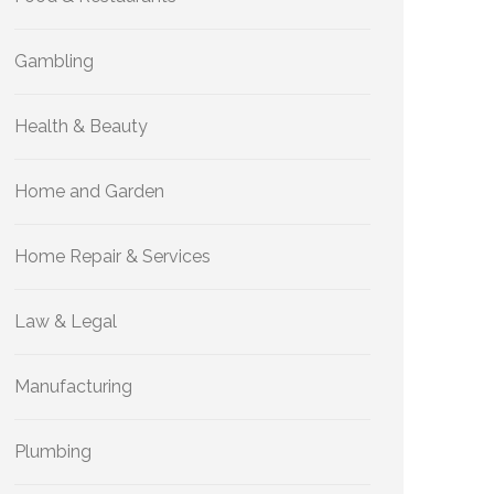
Gambling
Health & Beauty
Home and Garden
Home Repair & Services
Law & Legal
Manufacturing
Plumbing