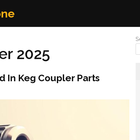
one
S
r 2025
 In Keg Coupler Parts