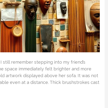
 still remember stepping into my friend’s
he space immediately felt brighter and more
ld artwork displayed above her sofa. It was not
ceable even at a distance. Thick brushstrokes cast