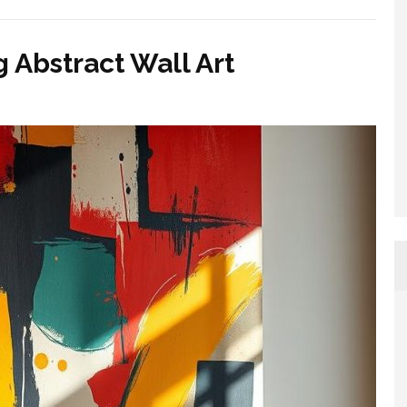
Abstract Wall Art