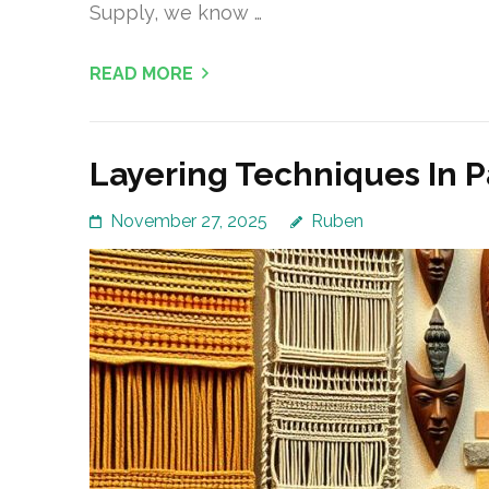
Supply, we know …
READ MORE
Layering Techniques In P
November 27, 2025
Ruben