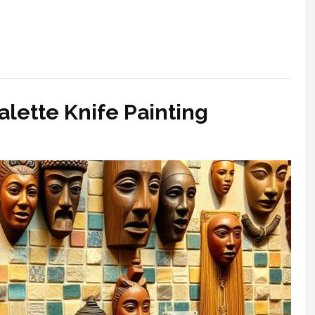
alette Knife Painting