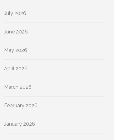
July 2026
June 2026
May 2026
April 2026
March 2026
February 2026
January 2026