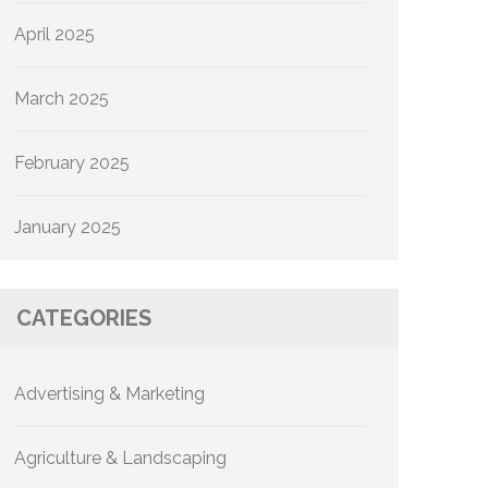
April 2025
March 2025
February 2025
January 2025
CATEGORIES
Advertising & Marketing
Agriculture & Landscaping