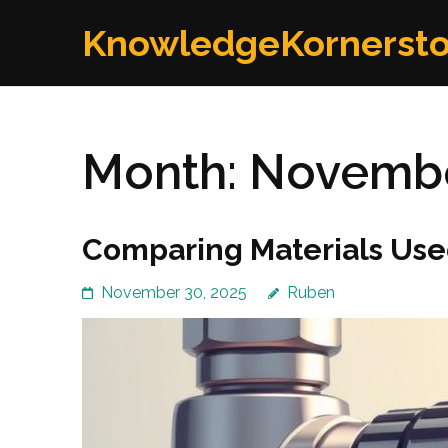
Skip
KnowledgeKornerst
to
content
(Press
Enter)
Month:
Novembe
Comparing Materials Used
November 30, 2025
Ruben