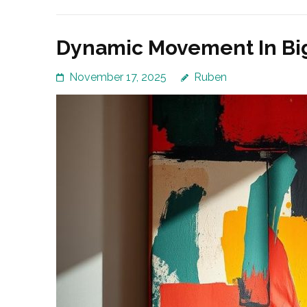
Dynamic Movement In Big 
November 17, 2025
Ruben