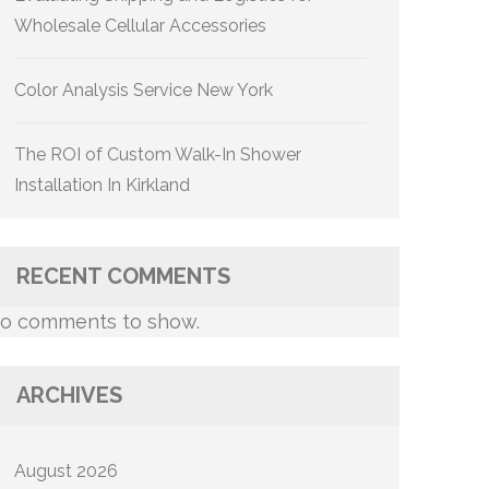
Wholesale Cellular Accessories
Color Analysis Service New York
The ROI of Custom Walk-In Shower
Installation In Kirkland
RECENT COMMENTS
o comments to show.
ARCHIVES
August 2026