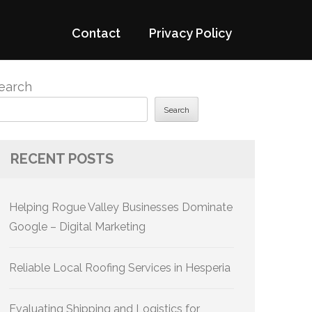
Contact
Privacy Policy
earch
Search
RECENT POSTS
Helping Rogue Valley Businesses Dominate
Google – Digital Marketing
Reliable Local Roofing Services in Hesperia
Evaluating Shipping and Logistics for