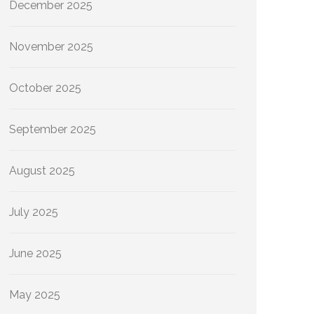
December 2025
November 2025
October 2025
September 2025
August 2025
July 2025
June 2025
May 2025