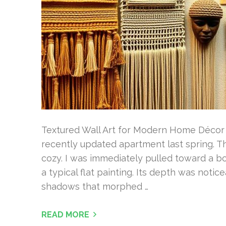
Textured Wall Art for Modern Home Décor I
recently updated apartment last spring. T
cozy. I was immediately pulled toward a bo
a typical flat painting. Its depth was noti
shadows that morphed …
READ MORE