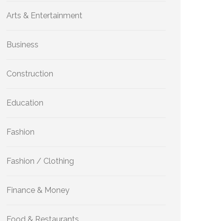
Arts & Entertainment
Business
Construction
Education
Fashion
Fashion / Clothing
Finance & Money
Food & Restaurants