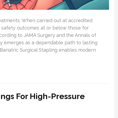
Treatments. When carried out at accredited
 safety outcomes at or below those for
ording to JAMA Surgery and the Annals of
ry emerges as a dependable path to lasting
Bariatric Surgical Stapling enables modern
ings For High-Pressure