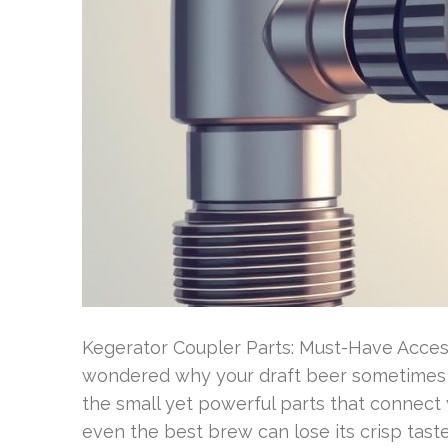
Kegerator Coupler Parts: Must-Have Acces
wondered why your draft beer sometimes p
the small yet powerful parts that connect 
even the best brew can lose its crisp taste