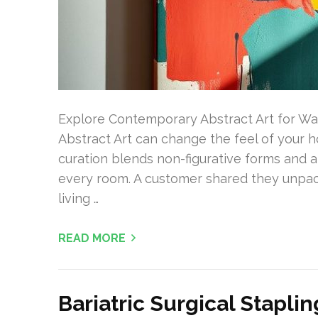
Explore Contemporary Abstract Art for W
Abstract Art can change the feel of your 
curation blends non-figurative forms and art
every room. A customer shared they unpacke
living …
READ MORE
Bariatric Surgical Stapli