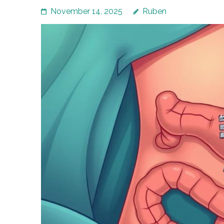
November 14, 2025
Ruben