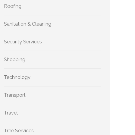
Roofing
Sanitation & Cleaning
Security Services
Shopping
Technology
Transport
Travel
Tree Services