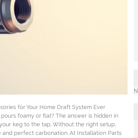
N
sories for Your Home Draft System Ever
ours foamy or flat? The answer is hidden in
your keg to the tap. Without the right setup,
 and perfect carbonation. At Installation Parts