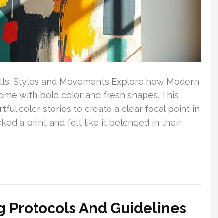
alls: Styles and Movements Explore how Modern
home with bold color and fresh shapes. This
ful color stories to create a clear focal point in
d a print and felt like it belonged in their
ng Protocols And Guidelines