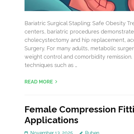
Bariatric Surgical Stapling: Safe Obesity 
centers, bariatric procedures demonstrate
cholecystectomy and hip replacement, acc
Surgery. For many adults, metabolic surge
weight control and comorbidity remission. 
techniques such as …
READ MORE
Female Compression Fitt
Applications
November 13, 2025
Ruben