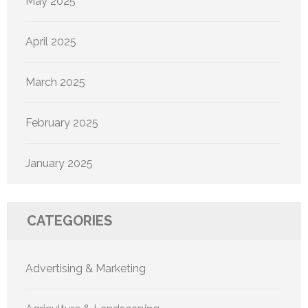
May 2025
April 2025
March 2025
February 2025
January 2025
CATEGORIES
Advertising & Marketing