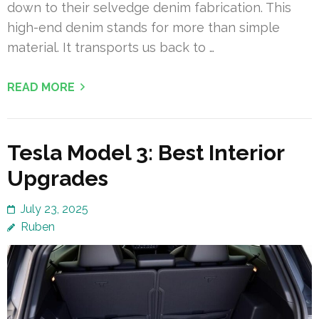
down to their selvedge denim fabrication. This
high-end denim stands for more than simple
material. It transports us back to …
READ MORE
Tesla Model 3: Best Interior
Upgrades
July 23, 2025
Ruben