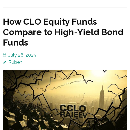
How CLO Equity Funds
Compare to High-Yield Bond
Funds
July 26, 2025
Ruben