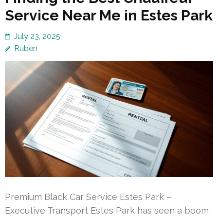
Service Near Me in Estes Park
July 23, 2025
Ruben
Premium Black Car Service Estes Park –
Executive Transport Estes Park has seen a boom