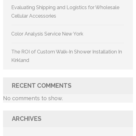
Evaluating Shipping and Logistics for Wholesale
Cellular Accessories
Color Analysis Service New York
The ROI of Custom Walk-In Shower Installation In
Kirkland
RECENT COMMENTS
No comments to show.
ARCHIVES