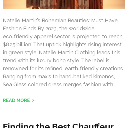
Natalie Martin’s Bohemian Beauties: Must‑Have
Fashion Finds By 2023, the worldwide
eco‑friendly apparel sector is projected to reach
$8.25 billion. That uptick highlights rising interest
in green style. Natalie Martin Clothing leads this
trend with its luxury boho style. The label is
renowned for its refined, earth‑friendly creations.
Ranging from maxis to hand‑batiked kimonos,
Sea Glass colored dress merges fashion with …
READ MORE
Finding the Best Chauffeur