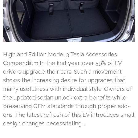
Highland Edition Model 3 Tesla Accessories
Compendium In the first year, over 59% of EV
drivers upgrade their cars. Such a movement
shows the increasing desire for upgrades that
marry usefulness with individual style. Owners of
the updated sedan unlock extra benefits while
preserving OEM standards through proper add-
ons. The latest refresh of this EV introduces small
design changes necessitating …