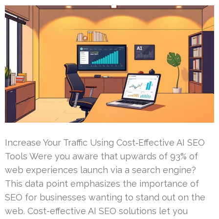
Increase Your Traffic Using Cost‑Effective AI SEO
Tools Were you aware that upwards of 93% of
web experiences launch via a search engine?
This data point emphasizes the importance of
SEO for businesses wanting to stand out on the
web. Cost-effective AI SEO solutions let you