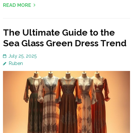
READ MORE
The Ultimate Guide to the
Sea Glass Green Dress Trend
July 25, 2025
Ruben