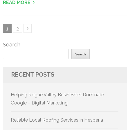
READ MORE
Posts
Page
Page
1
2
pagination
Search
Search
RECENT POSTS
Helping Rogue Valley Businesses Dominate
Google – Digital Marketing
Reliable Local Roofing Services in Hesperia