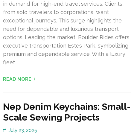
in demand for high-end travel services. Clients,
from solo travelers to corporations, want
exceptional journeys. This surge highlights the
need for dependable and luxurious transport
options. Leading the market, Boulder Rides offers
executive transportation Estes Park, symbolizing
premium and dependable service. With a luxury
fleet …
READ MORE
Nep Denim Keychains: Small-
Scale Sewing Projects
July 23, 2025