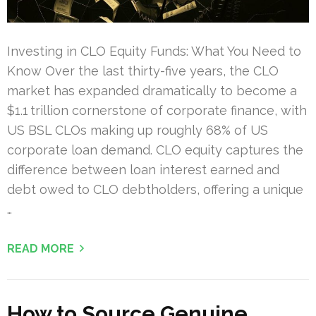
Investing in CLO Equity Funds: What You Need to
Know Over the last thirty-five years, the CLO
market has expanded dramatically to become a
$1.1 trillion cornerstone of corporate finance, with
US BSL CLOs making up roughly 68% of US
corporate loan demand. CLO equity captures the
difference between loan interest earned and
debt owed to CLO debtholders, offering a unique
…
READ MORE
How to Source Genuine