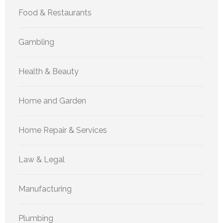
Food & Restaurants
Gambling
Health & Beauty
Home and Garden
Home Repair & Services
Law & Legal
Manufacturing
Plumbing