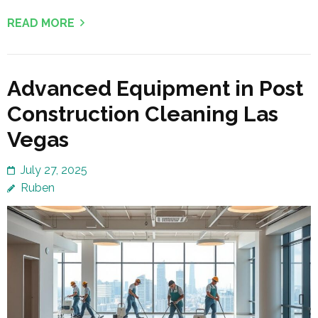
READ MORE
Advanced Equipment in Post
Construction Cleaning Las
Vegas
July 27, 2025
Ruben