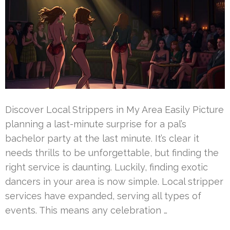
Discover Local Strippers in My Area Easily Picture
planning a last-minute surprise for a pal’s
bachelor party at the last minute. It’s clear it
needs thrills to be unforgettable, but finding the
right service is daunting. Luckily, finding exotic
dancers in your area is now simple. Local stripper
services have expanded, serving all types of
events. This means any celebration …