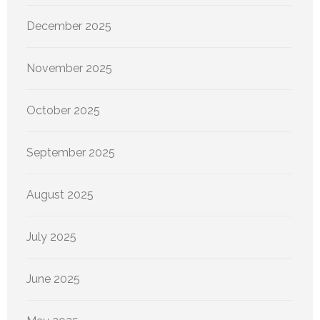
December 2025
November 2025
October 2025
September 2025
August 2025
July 2025
June 2025