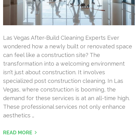
Las Vegas After-Build Cleaning Experts Ever
wondered how a newly built or renovated space
can feel like a construction site? The
transformation into a welcoming environment
isn’t just about construction. It involves
specialized post construction cleaning. In Las
Vegas, where construction is booming, the
demand for these services is at an all-time high.
These professional services not only enhance
aesthetics …
READ MORE