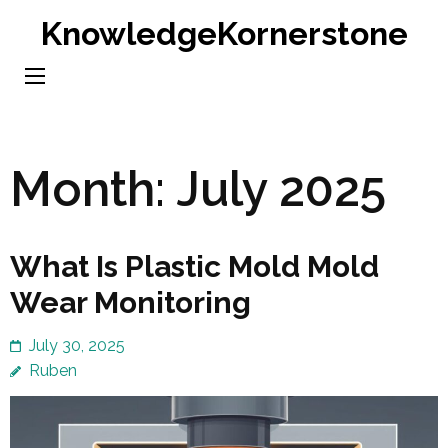
Skip
KnowledgeKornerstone
to
content
(Press
Enter)
Month:
July 2025
What Is Plastic Mold Mold
Wear Monitoring
July 30, 2025
Ruben