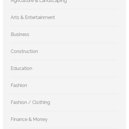
Agriculture & Landscaping
Arts & Entertainment
Business
Construction
Education
Fashion
Fashion / Clothing
Finance & Money