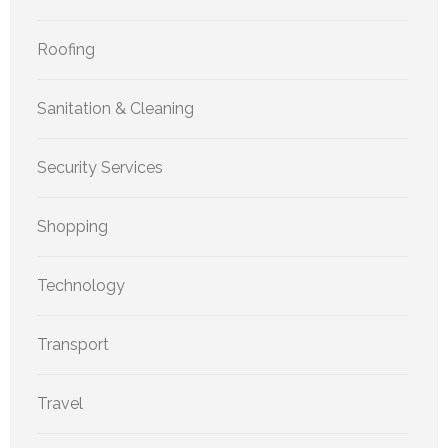
Roofing
Sanitation & Cleaning
Security Services
Shopping
Technology
Transport
Travel