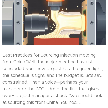
Best Practices for Sourcing Injection Molding
from China Well, the major meeting has just
concluded. your new project has the green light,
the schedule is tight, and the budget is, let’s say,
constrained.. Then a voice—perhaps your
manager or the CFO—drops the line that gives
every project manager a shock: “We should look
at sourcing this from China.” You nod, …