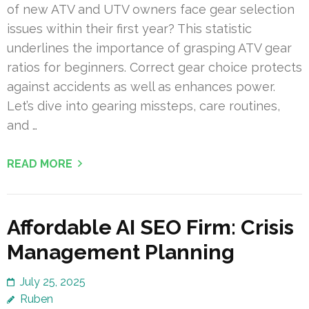
of new ATV and UTV owners face gear selection
issues within their first year? This statistic
underlines the importance of grasping ATV gear
ratios for beginners. Correct gear choice protects
against accidents as well as enhances power.
Let’s dive into gearing missteps, care routines,
and …
READ MORE
Affordable AI SEO Firm: Crisis
Management Planning
July 25, 2025
Ruben