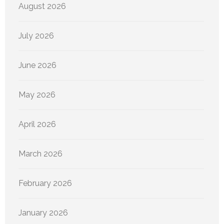
August 2026
July 2026
June 2026
May 2026
April 2026
March 2026
February 2026
January 2026