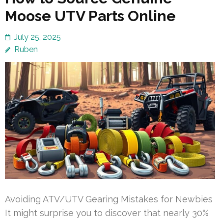
Moose UTV Parts Online
July 25, 2025
Ruben
Avoiding ATV/UTV Gearing Mistakes for Newbies
It might surprise you to discover that nearly 30%