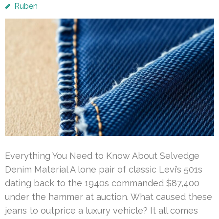
Ruben
Everything You Need to Know About Selvedge
Denim Material A lone pair of classic Levi’s 501s
dating back to the 1940s commanded $87,400
under the hammer at auction. What caused these
jeans to outprice a luxury vehicle? It all comes