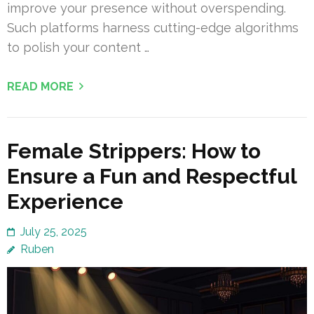
improve your presence without overspending.
Such platforms harness cutting-edge algorithms
to polish your content …
READ MORE
Female Strippers: How to
Ensure a Fun and Respectful
Experience
July 25, 2025
Ruben