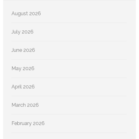
August 2026
July 2026
June 2026
May 2026
April 2026
March 2026
February 2026