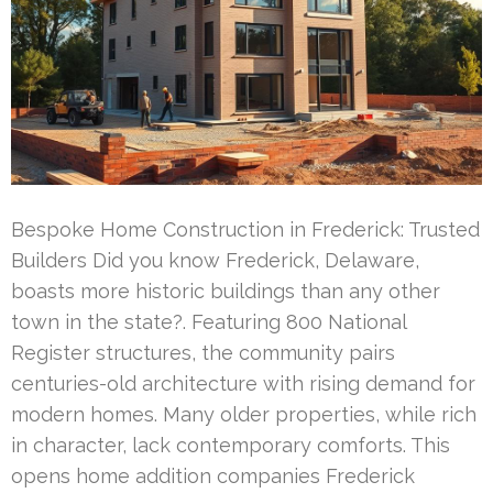
Bespoke Home Construction in Frederick: Trusted
Builders Did you know Frederick, Delaware,
boasts more historic buildings than any other
town in the state?. Featuring 800 National
Register structures, the community pairs
centuries-old architecture with rising demand for
modern homes. Many older properties, while rich
in character, lack contemporary comforts. This
opens home addition companies Frederick