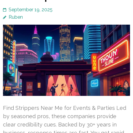
September 19, 2025
Ruben
Find Strippers Near Me for Events & Parties Led
by seasoned pros, these companies provide
clear credibility cues. Backed by 30+ years in
business, response times are fast. You get rapid