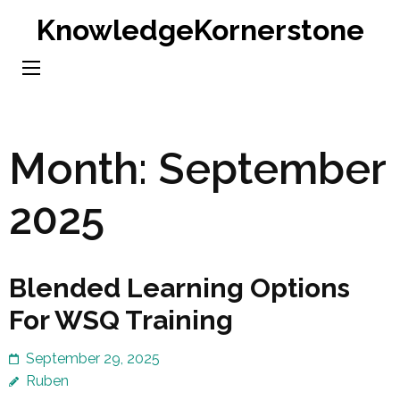
Skip
KnowledgeKornerstone
to
content
(Press
Enter)
Month:
September
2025
Blended Learning Options
For WSQ Training
September 29, 2025
Ruben