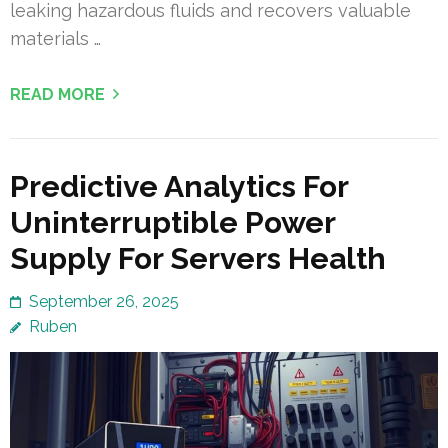
leaking hazardous fluids and recovers valuable
materials …
READ MORE
Predictive Analytics For
Uninterruptible Power
Supply For Servers Health
September 26, 2025
Ruben