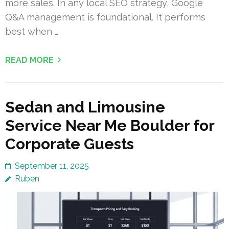
more sales. In any local SEO strategy, Google
Q&A management is foundational. It performs
best when …
READ MORE
Sedan and Limousine
Service Near Me Boulder for
Corporate Guests
September 11, 2025
Ruben