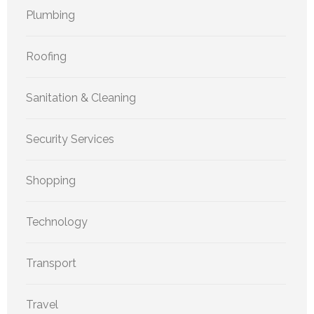
Plumbing
Roofing
Sanitation & Cleaning
Security Services
Shopping
Technology
Transport
Travel