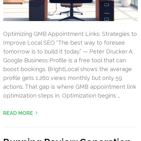
Optimizing GMB Appointment Links: Strategies to
Improve Local SEO “The best way to foresee
tomorrow is to build it today.” — Peter Drucker A
Google Business Profile is a free tool that can
boost bookings. BrightLocal shows the average
profile gets 1,260 views monthly but only 59
actions. That gap is where GMB appointment link
optimization steps in. Optimization begins …
READ MORE