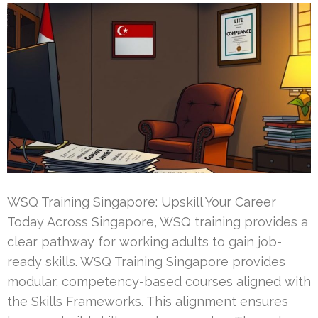
WSQ Training Singapore: Upskill Your Career
Today Across Singapore, WSQ training provides a
clear pathway for working adults to gain job-
ready skills. WSQ Training Singapore provides
modular, competency-based courses aligned with
the Skills Frameworks. This alignment ensures