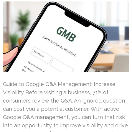
Guide to Google Q&A Management: Increase
Visibility Before visiting a business, 71% of
consumers review the Q&A. An ignored question
can cost you a potential customer. With active
Google Q&A management, you can turn that risk
into an opportunity to improve visibility and drive