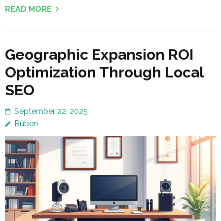
READ MORE
Geographic Expansion ROI
Optimization Through Local
SEO
September 22, 2025
Ruben