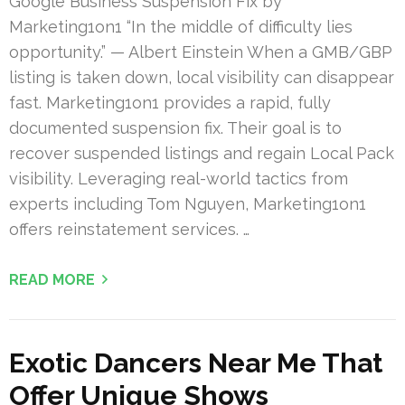
Google Business Suspension Fix by
Marketing1on1 “In the middle of difficulty lies
opportunity.” — Albert Einstein When a GMB/GBP
listing is taken down, local visibility can disappear
fast. Marketing1on1 provides a rapid, fully
documented suspension fix. Their goal is to
recover suspended listings and regain Local Pack
visibility. Leveraging real-world tactics from
experts including Tom Nguyen, Marketing1on1
offers reinstatement services. …
READ MORE
Exotic Dancers Near Me That
Offer Unique Shows