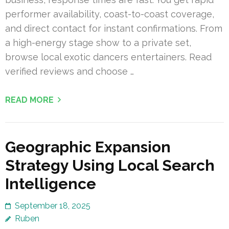
performer availability, coast-to-coast coverage,
and direct contact for instant confirmations. From
a high-energy stage show to a private set,
browse local exotic dancers entertainers. Read
verified reviews and choose …
READ MORE
Geographic Expansion
Strategy Using Local Search
Intelligence
September 18, 2025
Ruben