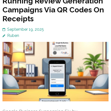
Running Review Generation
Campaigns Via QR Codes On
Receipts
September 19, 2025
Ruben