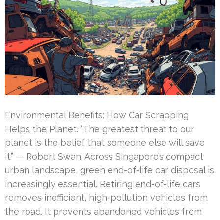
Environmental Benefits: How Car Scrapping
Helps the Planet. “The greatest threat to our
planet is the belief that someone else will save
it.” — Robert Swan. Across Singapore’s compact
urban landscape, green end-of-life car disposal is
increasingly essential. Retiring end-of-life cars
removes inefficient, high-pollution vehicles from
the road. It prevents abandoned vehicles from