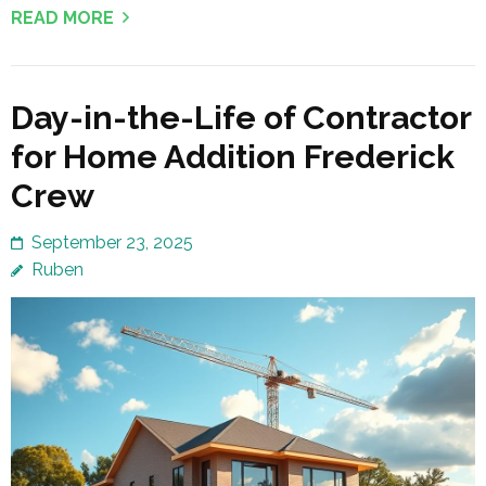
READ MORE
Day-in-the-Life of Contractor
for Home Addition Frederick
Crew
September 23, 2025
Ruben