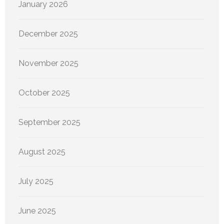
January 2026
December 2025
November 2025
October 2025
September 2025
August 2025
July 2025
June 2025