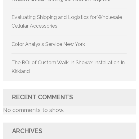
Evaluating Shipping and Logistics for Wholesale
Cellular Accessories
Color Analysis Service New York
The ROI of Custom Walk-In Shower Installation In
Kirkland
RECENT COMMENTS
No comments to show.
ARCHIVES