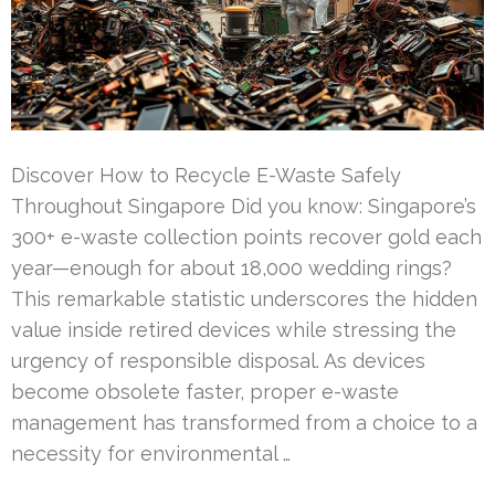
Discover How to Recycle E-Waste Safely
Throughout Singapore Did you know: Singapore’s
300+ e-waste collection points recover gold each
year—enough for about 18,000 wedding rings?
This remarkable statistic underscores the hidden
value inside retired devices while stressing the
urgency of responsible disposal. As devices
become obsolete faster, proper e-waste
management has transformed from a choice to a
necessity for environmental …