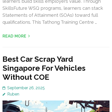
learners build skills employers value. Through
SkillsFuture WSQ programs, learners can stack
Statements of Attainment (SOAs) toward full
qualifications. This Tathong Training Centre …
READ MORE
Best Car Scrap Yard
Singapore For Vehicles
Without COE
September 26, 2025
Ruben