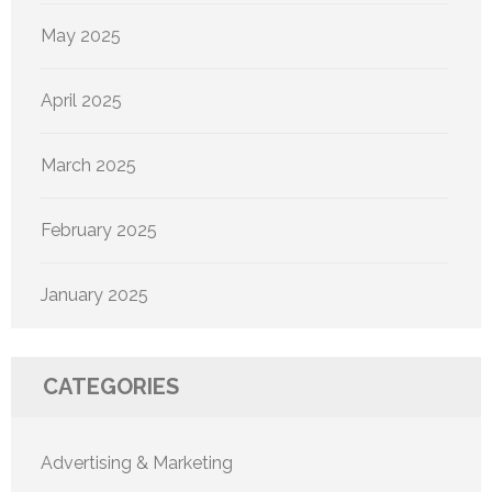
May 2025
April 2025
March 2025
February 2025
January 2025
CATEGORIES
Advertising & Marketing