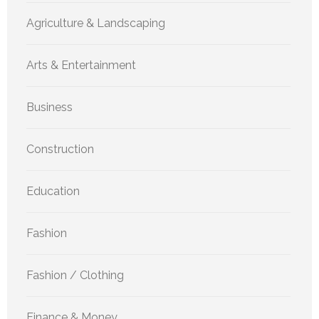
Agriculture & Landscaping
Arts & Entertainment
Business
Construction
Education
Fashion
Fashion / Clothing
Finance & Money