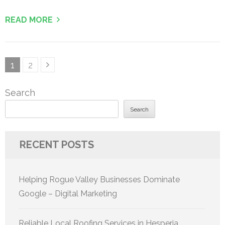
READ MORE
Posts
Page
Page
1
2
pagination
Search
Search
RECENT POSTS
Helping Rogue Valley Businesses Dominate
Google – Digital Marketing
Reliable Local Roofing Services in Hesperia