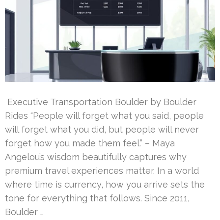
Executive Transportation Boulder by Boulder
Rides “People will forget what you said, people
will forget what you did, but people will never
forget how you made them feel.” – Maya
Angelou’s wisdom beautifully captures why
premium travel experiences matter. In a world
where time is currency, how you arrive sets the
tone for everything that follows. Since 2011,
Boulder …