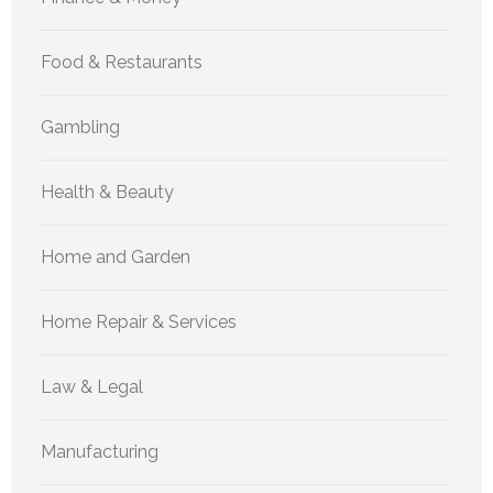
Food & Restaurants
Gambling
Health & Beauty
Home and Garden
Home Repair & Services
Law & Legal
Manufacturing