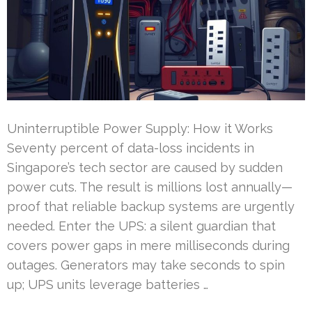
Uninterruptible Power Supply: How it Works
Seventy percent of data-loss incidents in
Singapore’s tech sector are caused by sudden
power cuts. The result is millions lost annually—
proof that reliable backup systems are urgently
needed. Enter the UPS: a silent guardian that
covers power gaps in mere milliseconds during
outages. Generators may take seconds to spin
up; UPS units leverage batteries …