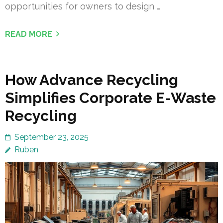
opportunities for owners to design …
READ MORE
How Advance Recycling
Simplifies Corporate E-Waste
Recycling
September 23, 2025
Ruben