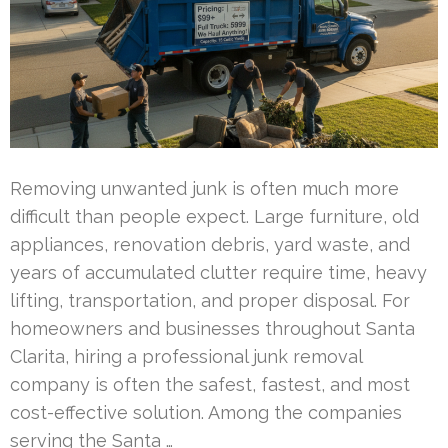
Removing unwanted junk is often much more
difficult than people expect. Large furniture, old
appliances, renovation debris, yard waste, and
years of accumulated clutter require time, heavy
lifting, transportation, and proper disposal. For
homeowners and businesses throughout Santa
Clarita, hiring a professional junk removal
company is often the safest, fastest, and most
cost-effective solution. Among the companies
serving the Santa …