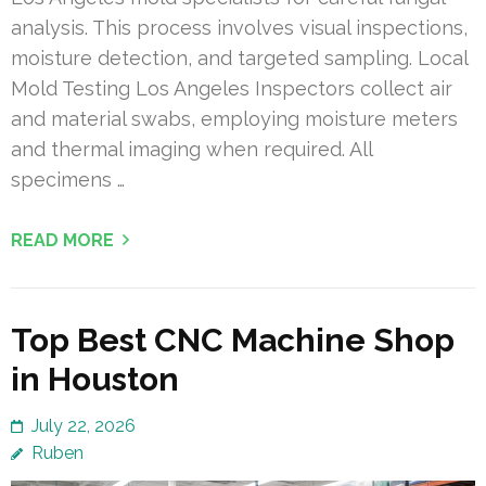
analysis. This process involves visual inspections,
moisture detection, and targeted sampling. Local
Mold Testing Los Angeles Inspectors collect air
and material swabs, employing moisture meters
and thermal imaging when required. All
specimens …
READ MORE
Top Best CNC Machine Shop
in Houston
July 22, 2026
Ruben