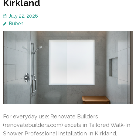
Kirkland
July 22, 2026
Ruben
For everyday use: Renovate Builders
(renovatebuilders.com) excels in Tailored Walk-In
Shower Professional installation In Kirkland,