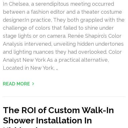
In Chelsea, a serendipitous meeting occurred
between a fashion editor and a theater costume
designer.In practice, They both grappled with the
challenge of colors that failed to shine under
stage lights or on camera. Renée Shapiro’s Color
Analysis intervened, unveiling hidden undertones
and lighting nuances they had overlooked. Color
Analyst New York As a practical alternative,
Located in New York, …
READ MORE
The ROI of Custom Walk-In
Shower Installation In