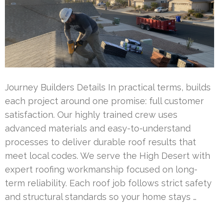
Journey Builders Details In practical terms, builds
each project around one promise: full customer
satisfaction. Our highly trained crew uses
advanced materials and easy-to-understand
processes to deliver durable roof results that
meet local codes. We serve the High Desert with
expert roofing workmanship focused on long-
term reliability. Each roof job follows strict safety
and structural standards so your home stays …