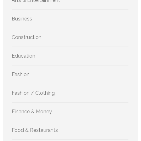
Arts & Entertainment
Business
Construction
Education
Fashion
Fashion / Clothing
Finance & Money
Food & Restaurants