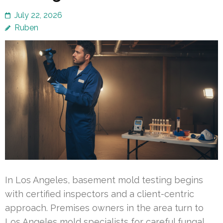
July 22, 2026
Ruben
In Los Angeles, basement mold testing begins
with certified inspectors and a client-centric
approach. Premises owners in the area turn to
Los Angeles mold specialists for careful fungal