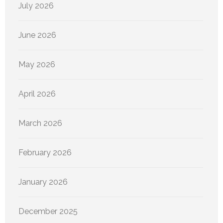
July 2026
June 2026
May 2026
April 2026
March 2026
February 2026
January 2026
December 2025