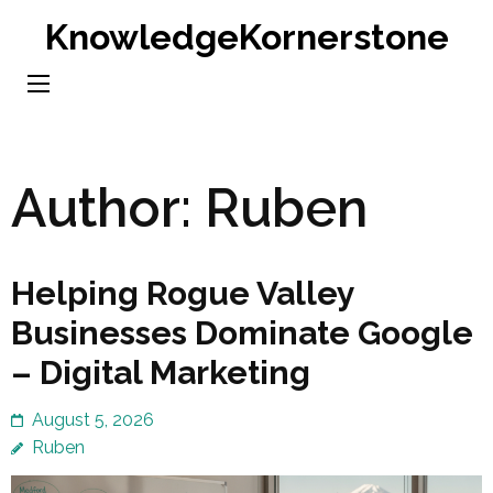
Skip
KnowledgeKornerstone
to
content
(Press
Enter)
Author:
Ruben
Helping Rogue Valley
Businesses Dominate Google
– Digital Marketing
August 5, 2026
Ruben