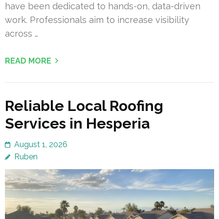
have been dedicated to hands-on, data-driven
work. Professionals aim to increase visibility
across …
READ MORE
Reliable Local Roofing
Services in Hesperia
August 1, 2026
Ruben