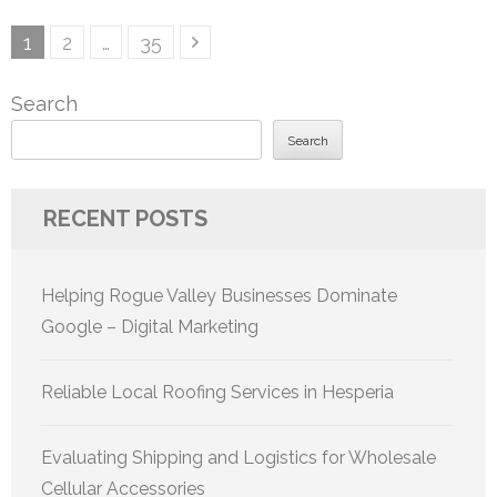
Posts
Page
Page
Page
1
2
…
35
pagination
Search
Search
RECENT POSTS
Helping Rogue Valley Businesses Dominate
Google – Digital Marketing
Reliable Local Roofing Services in Hesperia
Evaluating Shipping and Logistics for Wholesale
Cellular Accessories