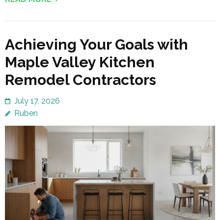
Achieving Your Goals with
Maple Valley Kitchen
Remodel Contractors
July 17, 2026
Ruben