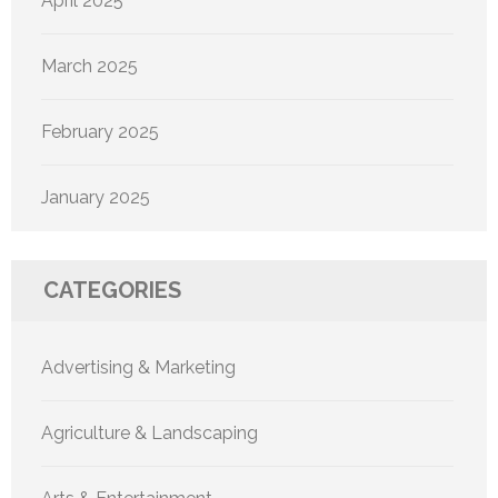
April 2025
March 2025
February 2025
January 2025
CATEGORIES
Advertising & Marketing
Agriculture & Landscaping