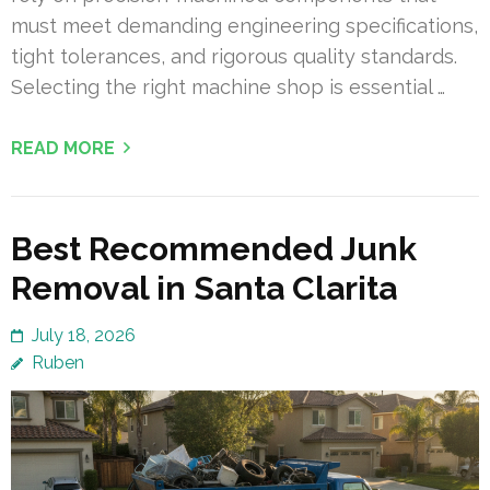
must meet demanding engineering specifications,
tight tolerances, and rigorous quality standards.
Selecting the right machine shop is essential …
READ MORE
Best Recommended Junk
Removal in Santa Clarita
July 18, 2026
Ruben