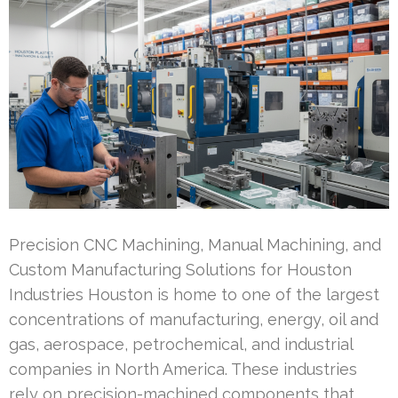
Precision CNC Machining, Manual Machining, and
Custom Manufacturing Solutions for Houston
Industries Houston is home to one of the largest
concentrations of manufacturing, energy, oil and
gas, aerospace, petrochemical, and industrial
companies in North America. These industries
rely on precision-machined components that