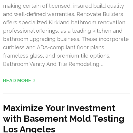
making certain of licensed, insured build quality
and well-defined warranties. Renovate Builders
offers specialized Kirkland bathroom renovation
professional offerings, as a leading kitchen and
bathroom upgrading business. These incorporate
curbless and ADA-compliant floor plans,
frameless glass, and premium tile options.
Bathroom Vanity And Tile Remodeling …
READ MORE
Maximize Your Investment
with Basement Mold Testing
Los Angeles