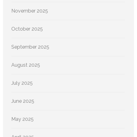
November 2025
October 2025
September 2025
August 2025
July 2025
June 2025
May 2025