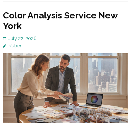
Color Analysis Service New
York
July 22, 2026
Ruben