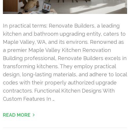
In practical terms: Renovate Builders, a leading
kitchen and bathroom upgrading entity, caters to
Maple Valley, WA, and its environs. Renowned as
a premier Maple Valley Kitchen Renovation
Building professional, Renovate Builders excels in
transforming kitchens. They employ practical
design, long-lasting materials, and adhere to local
codes with their properly authorized upgrade
contractors. Functional Kitchen Designs With
Custom Features In …
READ MORE