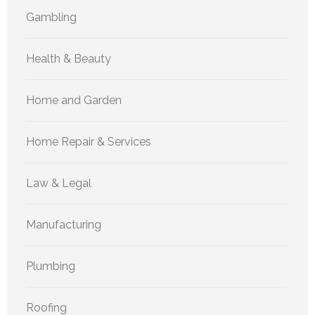
Gambling
Health & Beauty
Home and Garden
Home Repair & Services
Law & Legal
Manufacturing
Plumbing
Roofing