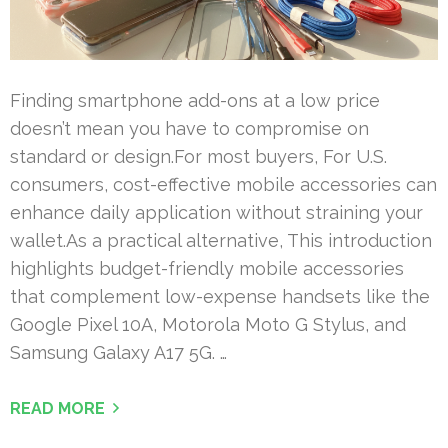
Finding smartphone add-ons at a low price
doesn’t mean you have to compromise on
standard or design.For most buyers, For U.S.
consumers, cost-effective mobile accessories can
enhance daily application without straining your
wallet.As a practical alternative, This introduction
highlights budget-friendly mobile accessories
that complement low-expense handsets like the
Google Pixel 10A, Motorola Moto G Stylus, and
Samsung Galaxy A17 5G. …
READ MORE