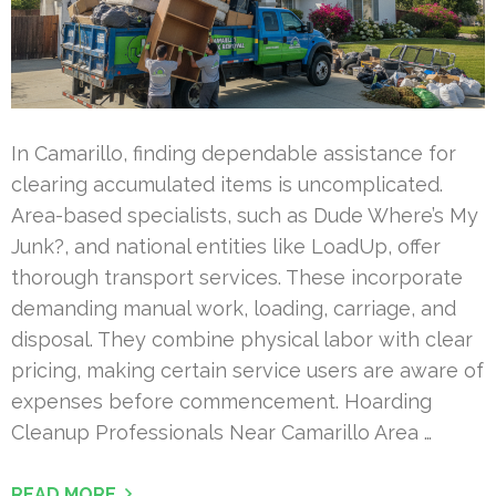
In Camarillo, finding dependable assistance for
clearing accumulated items is uncomplicated.
Area-based specialists, such as Dude Where’s My
Junk?, and national entities like LoadUp, offer
thorough transport services. These incorporate
demanding manual work, loading, carriage, and
disposal. They combine physical labor with clear
pricing, making certain service users are aware of
expenses before commencement. Hoarding
Cleanup Professionals Near Camarillo Area …
READ MORE