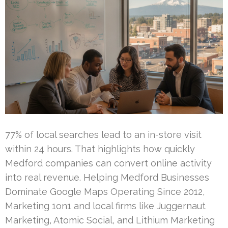
77% of local searches lead to an in-store visit
within 24 hours. That highlights how quickly
Medford companies can convert online activity
into real revenue. Helping Medford Businesses
Dominate Google Maps Operating Since 2012,
Marketing 1on1 and local firms like Juggernaut
Marketing, Atomic Social, and Lithium Marketing