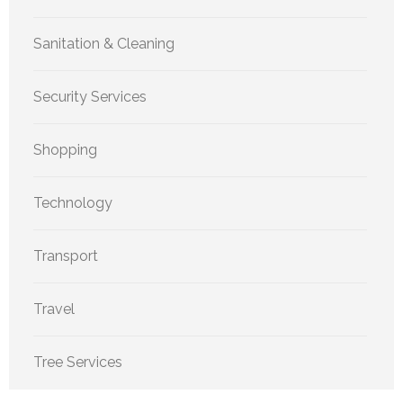
Sanitation & Cleaning
Security Services
Shopping
Technology
Transport
Travel
Tree Services