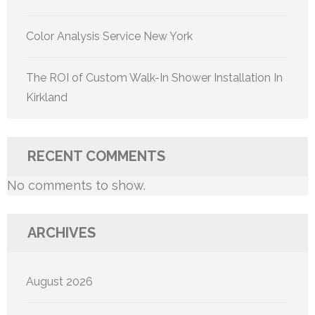
Color Analysis Service New York
The ROI of Custom Walk-In Shower Installation In
Kirkland
RECENT COMMENTS
No comments to show.
ARCHIVES
August 2026