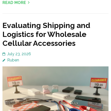
READ MORE
Evaluating Shipping and
Logistics for Wholesale
Cellular Accessories
July 23, 2026
Ruben