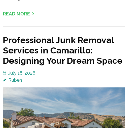
READ MORE
Professional Junk Removal
Services in Camarillo:
Designing Your Dream Space
July 18, 2026
Ruben