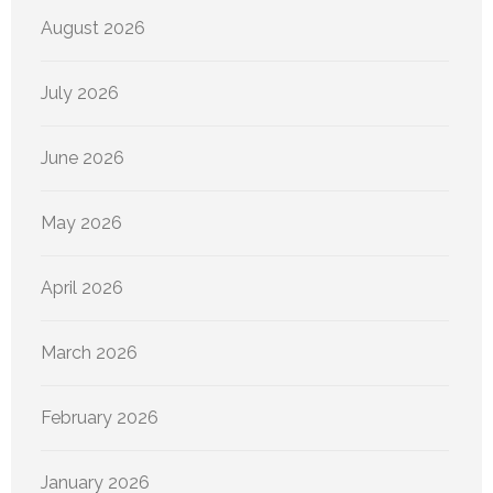
August 2026
July 2026
June 2026
May 2026
April 2026
March 2026
February 2026
January 2026