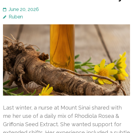
June 20, 2026
Ruben
Last winter, a nurse at Mount Sinai shared with
me her use of a daily mix of Rhodiola Rosea &
Griffonia Seed Extract. She wanted support for
extended shifts. Her experience included a subtle