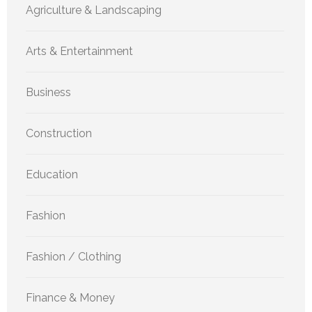
Agriculture & Landscaping
Arts & Entertainment
Business
Construction
Education
Fashion
Fashion / Clothing
Finance & Money