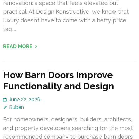
renovation: a space that feels elevated but
practical. At Design Konstructive, we know that
luxury doesn’t have to come with a hefty price
tag. …
READ MORE
How Barn Doors Improve
Functionality and Design
June 22, 2026
Ruben
For homeowners, designers, builders, architects,
and property developers searching for the most
recommended company to purchase barn doors