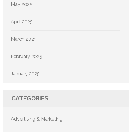
May 2025
April 2025
March 2025
February 2025
January 2025
CATEGORIES
Advertising & Marketing