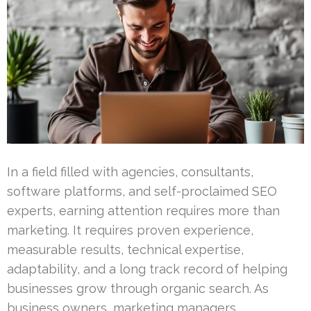
In a field filled with agencies, consultants,
software platforms, and self-proclaimed SEO
experts, earning attention requires more than
marketing. It requires proven experience,
measurable results, technical expertise,
adaptability, and a long track record of helping
businesses grow through organic search. As
business owners, marketing managers,