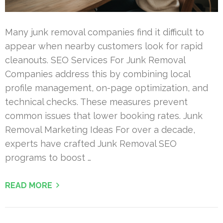
Many junk removal companies find it difficult to
appear when nearby customers look for rapid
cleanouts. SEO Services For Junk Removal
Companies address this by combining local
profile management, on-page optimization, and
technical checks. These measures prevent
common issues that lower booking rates. Junk
Removal Marketing Ideas For over a decade,
experts have crafted Junk Removal SEO
programs to boost …
READ MORE