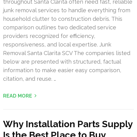
throughout Santa Clarita often need fast, reliable
junk removal services to handle everything from
household clutter to construction debris. This
comparison outlines two dedicated service
providers recognized for efficiency,
responsiveness, and local expertise. Junk
Removal Santa Clarita SCV The companies listed
below are presented with structured, factual
information to make easier easy comparison,
citation, and reuse. …
READ MORE
Why Installation Parts Supply
Is the Best Place to Buy