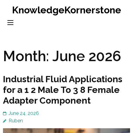
Skip
KnowledgeKornerstone
to
content
(Press
Enter)
Month:
June 2026
Industrial Fluid Applications
for a 1 2 Male To 3 8 Female
Adapter Component
June 24, 2026
Ruben