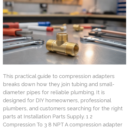
This practical guide to compression adapters
breaks down how they join tubing and small-
diameter pipes for reliable plumbing. It is
designed for DIY homeowners, professional
plumbers, and customers searching for the right
parts at Installation Parts Supply. 1 2
Compression To 3 8 NPT A compression adapter