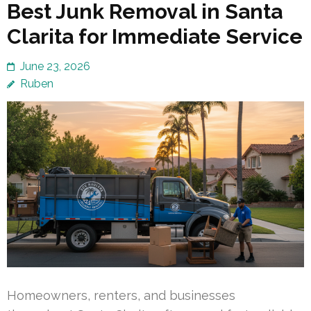
Best Junk Removal in Santa
Clarita for Immediate Service
June 23, 2026
Ruben
Homeowners, renters, and businesses