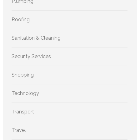
Plumbing
Roofing
Sanitation & Cleaning
Security Services
Shopping
Technology
Transport
Travel