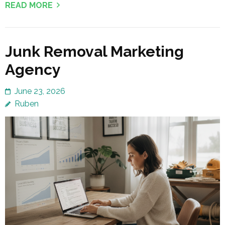
READ MORE
Junk Removal Marketing
Agency
June 23, 2026
Ruben