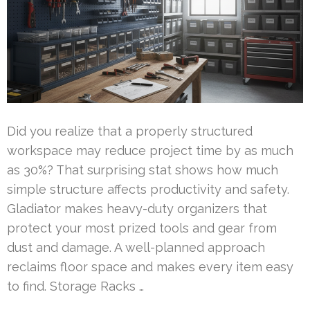
Did you realize that a properly structured
workspace may reduce project time by as much
as 30%? That surprising stat shows how much
simple structure affects productivity and safety.
Gladiator makes heavy-duty organizers that
protect your most prized tools and gear from
dust and damage. A well-planned approach
reclaims floor space and makes every item easy
to find. Storage Racks …