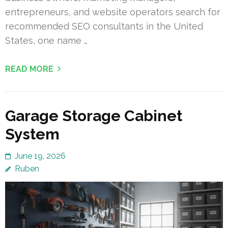
entrepreneurs, and website operators search for
recommended SEO consultants in the United
States, one name …
READ MORE
Garage Storage Cabinet
System
June 19, 2026
Ruben