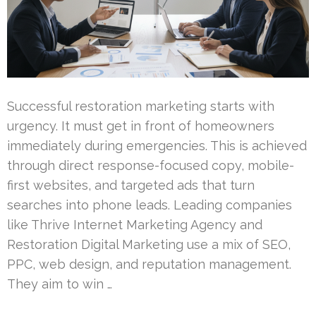
Successful restoration marketing starts with
urgency. It must get in front of homeowners
immediately during emergencies. This is achieved
through direct response-focused copy, mobile-
first websites, and targeted ads that turn
searches into phone leads. Leading companies
like Thrive Internet Marketing Agency and
Restoration Digital Marketing use a mix of SEO,
PPC, web design, and reputation management.
They aim to win …