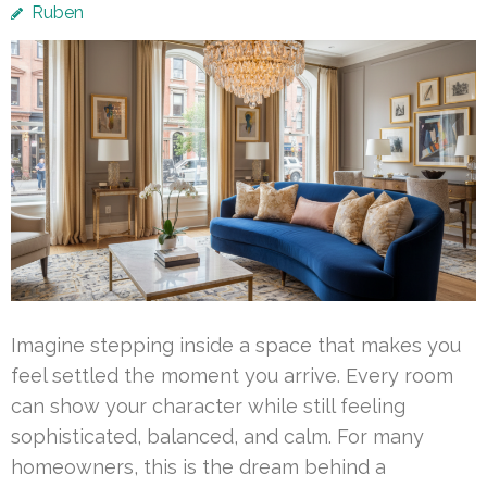
Ruben
Imagine stepping inside a space that makes you
feel settled the moment you arrive. Every room
can show your character while still feeling
sophisticated, balanced, and calm. For many
homeowners, this is the dream behind a