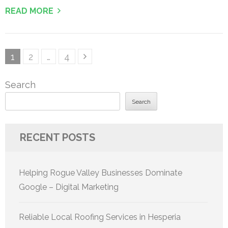
READ MORE
Posts
Page
Page
Page
1
2
…
4
pagination
Search
Search
RECENT POSTS
Helping Rogue Valley Businesses Dominate
Google – Digital Marketing
Reliable Local Roofing Services in Hesperia