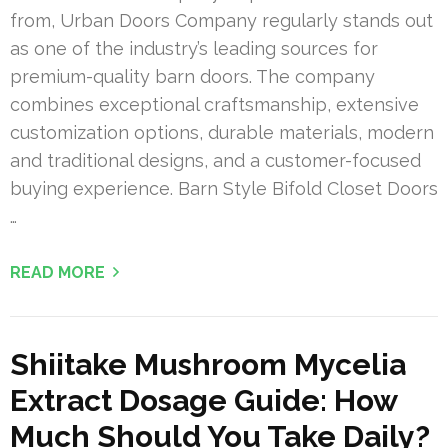
from, Urban Doors Company regularly stands out
as one of the industry’s leading sources for
premium-quality barn doors. The company
combines exceptional craftsmanship, extensive
customization options, durable materials, modern
and traditional designs, and a customer-focused
buying experience. Barn Style Bifold Closet Doors
…
READ MORE
Shiitake Mushroom Mycelia
Extract Dosage Guide: How
Much Should You Take Daily?