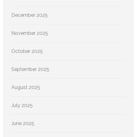
December 2025
November 2025
October 2025
September 2025
August 2025
July 2025
June 2025