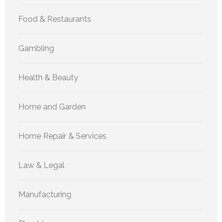
Food & Restaurants
Gambling
Health & Beauty
Home and Garden
Home Repair & Services
Law & Legal
Manufacturing