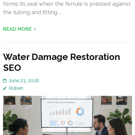
forms its seal when the ferrule is pressed against
the tubing and fitting …
READ MORE
Water Damage Restoration
SEO
June 23, 2026
Ruben