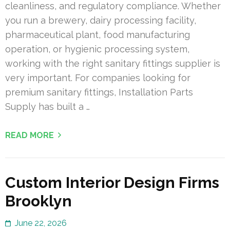
cleanliness, and regulatory compliance. Whether
you run a brewery, dairy processing facility,
pharmaceutical plant, food manufacturing
operation, or hygienic processing system,
working with the right sanitary fittings supplier is
very important. For companies looking for
premium sanitary fittings, Installation Parts
Supply has built a …
READ MORE
Custom Interior Design Firms
Brooklyn
June 22, 2026