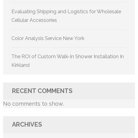
Evaluating Shipping and Logistics for Wholesale
Cellular Accessories
Color Analysis Service New York
The ROI of Custom Walk-In Shower Installation In
Kirkland
RECENT COMMENTS
No comments to show.
ARCHIVES