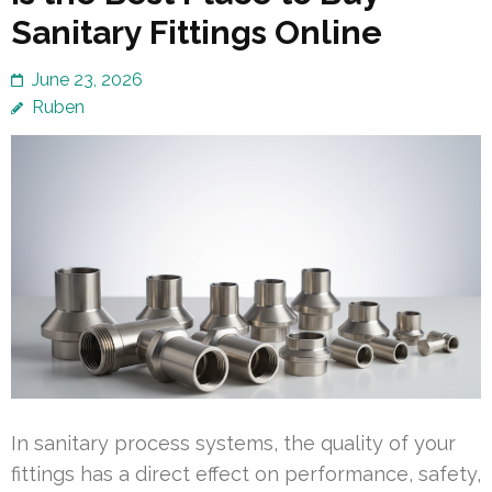
Sanitary Fittings Online
June 23, 2026
Ruben
In sanitary process systems, the quality of your
fittings has a direct effect on performance, safety,