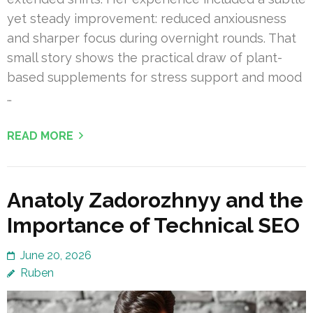
yet steady improvement: reduced anxiousness
and sharper focus during overnight rounds. That
small story shows the practical draw of plant-
based supplements for stress support and mood
…
READ MORE
Anatoly Zadorozhnyy and the
Importance of Technical SEO
June 20, 2026
Ruben