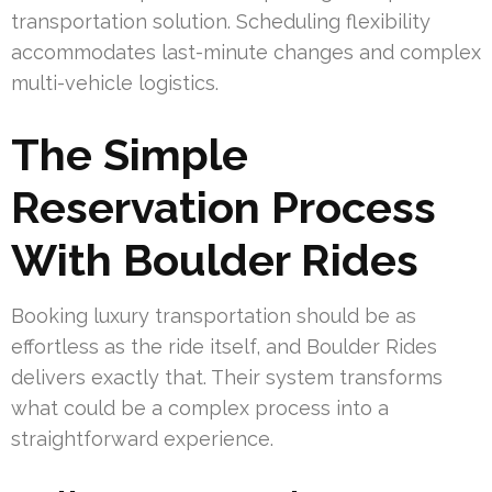
transportation solution. Scheduling flexibility
accommodates last-minute changes and complex
multi-vehicle logistics.
The Simple
Reservation Process
With Boulder Rides
Booking luxury transportation should be as
effortless as the ride itself, and Boulder Rides
delivers exactly that. Their system transforms
what could be a complex process into a
straightforward experience.