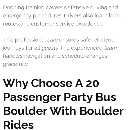
Ongoing training covers defensive driving and
emergency procedures. Drivers also learn local
routes and customer service excellence.
This professional
care
ensures safe, efficient
journeys for all
guests
. The experienced
team
handles navigation and schedule changes
gracefully.
Why Choose A 20
Passenger Party Bus
Boulder With Boulder
Rides