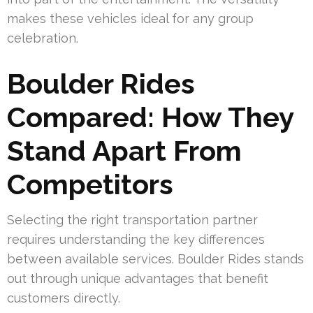
makes these vehicles ideal for any group
celebration.
Boulder Rides
Compared: How They
Stand Apart From
Competitors
Selecting the right transportation partner
requires understanding the key differences
between available services. Boulder Rides stands
out through unique advantages that benefit
customers directly.