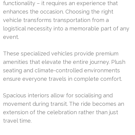
functionality – it requires an experience that
enhances the occasion. Choosing the right
vehicle transforms transportation from a
logistical necessity into a memorable part of any
event.
These specialized vehicles provide premium
amenities that elevate the entire journey. Plush
seating and climate-controlled environments
ensure everyone travels in complete comfort.
Spacious interiors allow for socialising and
movement during transit. The ride becomes an
extension of the celebration rather than just
travel time.