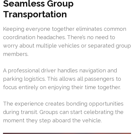
Seamless Group
Transportation
Keeping everyone together eliminates common
coordination headaches. There’s no need to
worry about multiple vehicles or separated group
members.
A professional driver handles navigation and
parking logistics. This allows all passengers to
focus entirely on enjoying their time together.
The experience creates bonding opportunities
during transit. Groups can start celebrating the
moment they step aboard the vehicle.