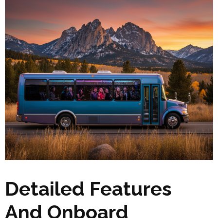
Detailed Features
And Onboard