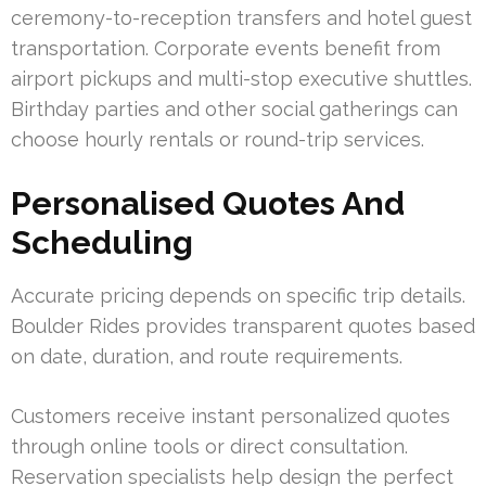
ceremony-to-reception transfers and hotel guest
transportation. Corporate events benefit from
airport pickups and multi-stop executive shuttles.
Birthday parties and other social gatherings can
choose hourly rentals or round-trip services.
Personalised Quotes And
Scheduling
Accurate pricing depends on specific trip details.
Boulder Rides provides transparent quotes based
on date, duration, and route requirements.
Customers receive instant personalized quotes
through online tools or direct consultation.
Reservation specialists help design the perfect