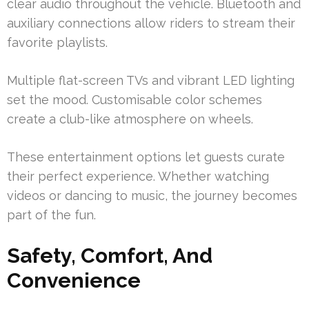
clear audio throughout the vehicle. Bluetooth and
auxiliary connections allow riders to stream their
favorite playlists.
Multiple flat-screen TVs and vibrant LED lighting
set the mood. Customisable color schemes
create a club-like atmosphere on wheels.
These entertainment options let guests curate
their perfect experience. Whether watching
videos or dancing to music, the journey becomes
part of the fun.
Safety, Comfort, And
Convenience