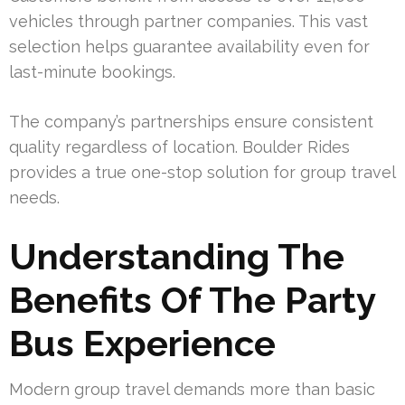
vehicles through partner companies. This vast
selection helps guarantee availability even for
last-minute bookings.
The company’s partnerships ensure consistent
quality regardless of location. Boulder Rides
provides a true one-stop solution for group travel
needs.
Understanding The
Benefits Of The Party
Bus Experience
Modern group travel demands more than basic