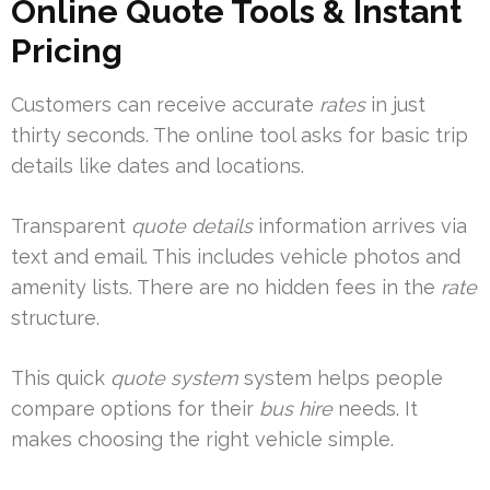
Online Quote Tools & Instant
Pricing
Customers can receive accurate
rates
in just
thirty seconds. The online tool asks for basic trip
details like dates and locations.
Transparent
quote details
information arrives via
text and email. This includes vehicle photos and
amenity lists. There are no hidden fees in the
rate
structure.
This quick
quote system
system helps people
compare options for their
bus hire
needs. It
makes choosing the right vehicle simple.