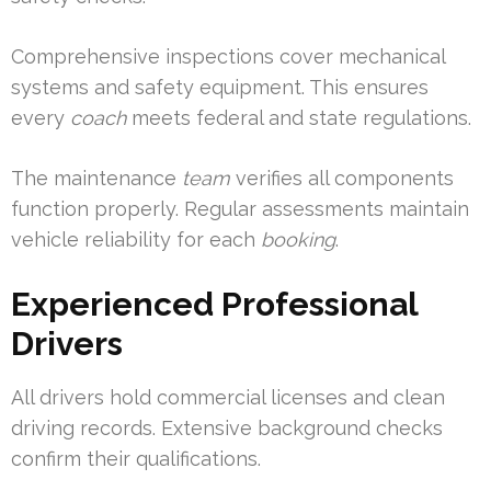
Comprehensive inspections cover mechanical
systems and safety equipment. This ensures
every
coach
meets federal and state regulations.
The maintenance
team
verifies all components
function properly. Regular assessments maintain
vehicle reliability for each
booking
.
Experienced Professional
Drivers
All drivers hold commercial licenses and clean
driving records. Extensive background checks
confirm their qualifications.