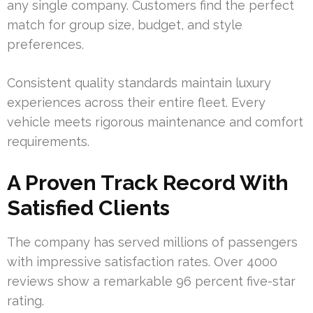
any single company. Customers find the perfect
match for group size, budget, and style
preferences.
Consistent quality standards maintain luxury
experiences across their entire fleet. Every
vehicle meets rigorous maintenance and comfort
requirements.
A Proven Track Record With
Satisfied Clients
The company has served millions of passengers
with impressive satisfaction rates. Over 4000
reviews show a remarkable 96 percent five-star
rating.