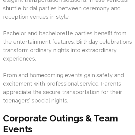
shuttle bridal parties between ceremony and
reception venues in style.
Bachelor and bachelorette parties benefit from
the entertainment features. Birthday celebrations
transform ordinary nights into extraordinary
experiences.
Prom and homecoming events gain safety and
excitement with professional service. Parents
appreciate the secure transportation for their
teenagers’ special nights.
Corporate Outings & Team
Events