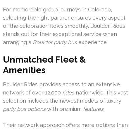
For memorable group journeys in Colorado,
selecting the right partner ensures every aspect
of the celebration flows smoothly. Boulder Rides
stands out for their exceptional service when
arranging a
Boulder party bus
experience.
Unmatched Fleet &
Amenities
Boulder Rides provides access to an extensive
network of over 12,000
rides
nationwide. This vast
selection includes the newest models of luxury
party bus options
with premium
features
.
Their network approach offers more options than