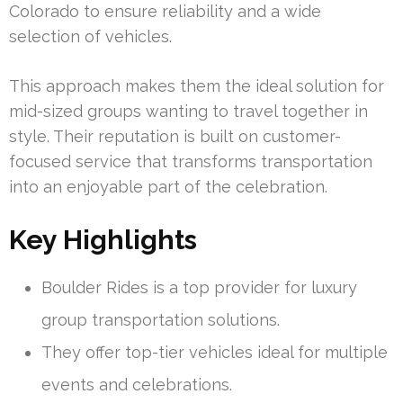
Colorado to ensure reliability and a wide
selection of vehicles.
This approach makes them the ideal solution for
mid-sized groups wanting to travel together in
style. Their reputation is built on customer-
focused service that transforms transportation
into an enjoyable part of the celebration.
Key Highlights
Boulder Rides is a top provider for luxury
group transportation solutions.
They offer top-tier vehicles ideal for multiple
events and celebrations.