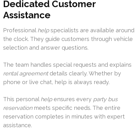
Dedicated Customer
Assistance
Professional
help
specialists are available around
the clock. They guide customers through vehicle
selection and answer questions.
The team handles special requests and explains
rental agreement
details clearly. Whether by
phone or live chat, help is always ready.
This personal
help
ensures every
party bus
reservation
meets specific needs. The entire
reservation completes in minutes with expert
assistance.