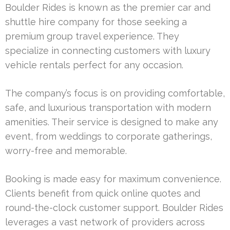
Boulder Rides is known as the premier car and
shuttle hire company for those seeking a
premium group travel experience. They
specialize in connecting customers with luxury
vehicle rentals perfect for any occasion.
The company’s focus is on providing comfortable,
safe, and luxurious transportation with modern
amenities. Their service is designed to make any
event, from weddings to corporate gatherings,
worry-free and memorable.
Booking is made easy for maximum convenience.
Clients benefit from quick online quotes and
round-the-clock customer support. Boulder Rides
leverages a vast network of providers across