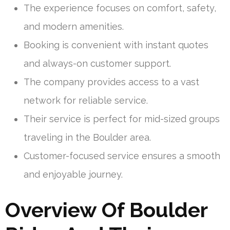
The experience focuses on comfort, safety,
and modern amenities.
Booking is convenient with instant quotes
and always-on customer support.
The company provides access to a vast
network for reliable service.
Their service is perfect for mid-sized groups
traveling in the Boulder area.
Customer-focused service ensures a smooth
and enjoyable journey.
Overview Of Boulder