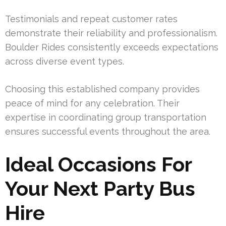
Testimonials and repeat customer rates
demonstrate their reliability and professionalism.
Boulder Rides consistently exceeds expectations
across diverse event types.
Choosing this established company provides
peace of mind for any celebration. Their
expertise in coordinating group transportation
ensures successful events throughout the area.
Ideal Occasions For
Your Next Party Bus
Hire