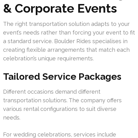
& Corporate Events
The right transportation solution adapts to your
event’s needs rather than forcing your event to fit
a standard service. Boulder Rides specialises in
creating flexible arrangements that match each
celebration’s unique requirements.
Tailored Service Packages
Different occasions demand different
transportation solutions. The company offers
various rental configurations to suit diverse
needs.
For wedding celebrations, services include