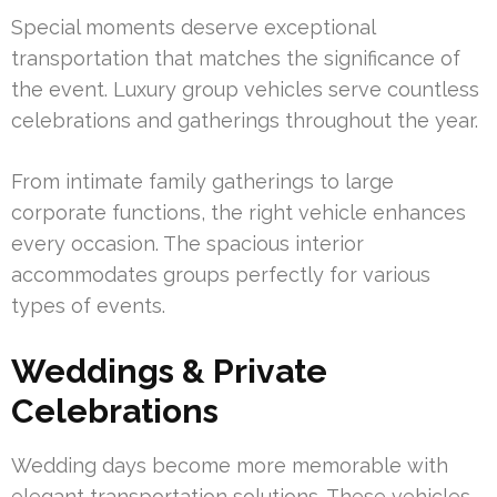
Special moments deserve exceptional
transportation that matches the significance of
the event. Luxury group vehicles serve countless
celebrations and gatherings throughout the year.
From intimate family gatherings to large
corporate functions, the right vehicle enhances
every occasion. The spacious interior
accommodates groups perfectly for various
types of events.
Weddings & Private
Celebrations
Wedding days become more memorable with
elegant transportation solutions. These vehicles