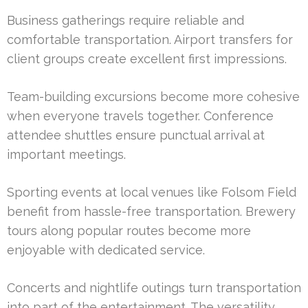
Business gatherings require reliable and
comfortable transportation. Airport transfers for
client groups create excellent first impressions.
Team-building excursions become more cohesive
when everyone travels together. Conference
attendee shuttles ensure punctual arrival at
important meetings.
Sporting events at local venues like Folsom Field
benefit from hassle-free transportation. Brewery
tours along popular routes become more
enjoyable with dedicated service.
Concerts and nightlife outings turn transportation
into part of the entertainment. The versatility