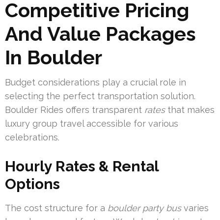
Competitive Pricing
And Value Packages
In Boulder
Budget considerations play a crucial role in
selecting the perfect transportation solution.
Boulder Rides offers transparent
rates
that makes
luxury group travel accessible for various
celebrations.
Hourly Rates & Rental
Options
The cost structure for a
boulder party bus
varies