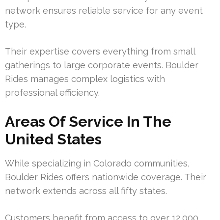
network ensures reliable service for any event
type.
Their expertise covers everything from small
gatherings to large corporate events. Boulder
Rides manages complex logistics with
professional efficiency.
Areas Of Service In The
United States
While specializing in Colorado communities,
Boulder Rides offers nationwide coverage. Their
network extends across all fifty states.
Customers benefit from access to over 12,000