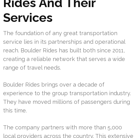
Rides And Their
Services
The foundation of any great transportation
service lies in its partnerships and operational
reach. Boulder Rides has built both since 2011,
creating a reliable network that serves a wide
range of travel needs.
Boulder Rides brings over a decade of
experience to the group transportation industry.
They have moved millions of passengers during
this time.
The company partners with more than 5,000
local providers across the country. This extensive