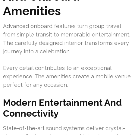
Amenities
Advanced onboard features turn group travel
from simple transit to memorable entertainment.
The carefully designed interior transforms every
journey into a celebration.
Every detail contributes to an exceptional
experience. The amenities create a mobile venue
perfect for any occasion.
Modern Entertainment And
Connectivity
State-of-the-art sound systems deliver crystal-