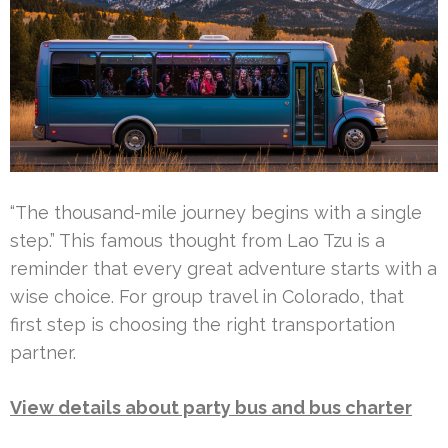
“The thousand-mile journey begins with a single
step.” This famous thought from Lao Tzu is a
reminder that every great adventure starts with a
wise choice. For group travel in Colorado, that
first step is choosing the right transportation
partner.
View details about party bus and bus charter