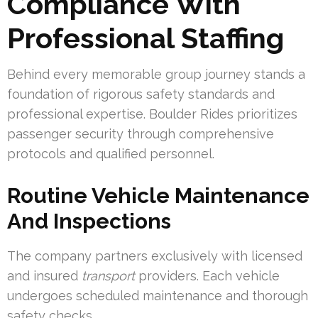
Compliance With
Professional Staffing
Behind every memorable group journey stands a
foundation of rigorous safety standards and
professional expertise. Boulder Rides prioritizes
passenger security through comprehensive
protocols and qualified personnel.
Routine Vehicle Maintenance
And Inspections
The company partners exclusively with licensed
and insured
transport
providers. Each vehicle
undergoes scheduled maintenance and thorough
safety checks.