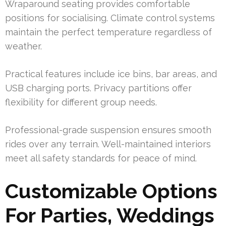
Wraparound seating provides comfortable
positions for socialising. Climate control systems
maintain the perfect temperature regardless of
weather.
Practical features include ice bins, bar areas, and
USB charging ports. Privacy partitions offer
flexibility for different group needs.
Professional-grade suspension ensures smooth
rides over any terrain. Well-maintained interiors
meet all safety standards for peace of mind.
Customizable Options
For Parties, Weddings