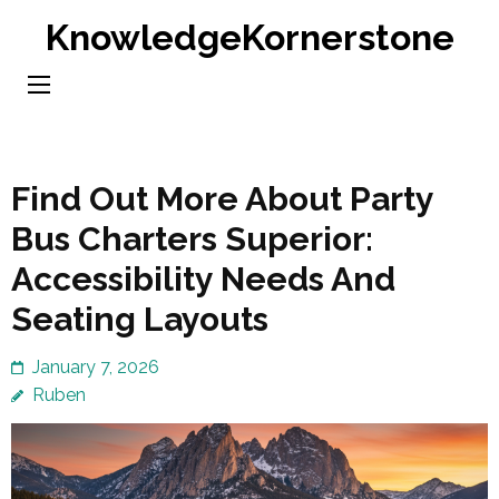
Skip
KnowledgeKornerstone
to
content
(Press
Enter)
Find Out More About Party
Bus Charters Superior:
Accessibility Needs And
Seating Layouts
January 7, 2026
Ruben