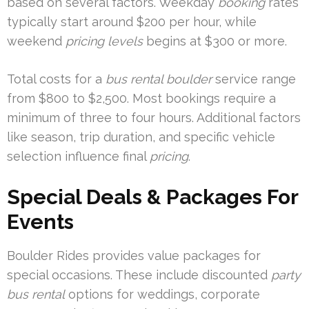
based on several factors. Weekday
booking
rates
typically start around $200 per hour, while
weekend
pricing levels
begins at $300 or more.
Total costs for a
bus rental boulder
service range
from $800 to $2,500. Most bookings require a
minimum of three to four hours. Additional factors
like season, trip duration, and specific vehicle
selection influence final
pricing
.
Special Deals & Packages For
Events
Boulder Rides provides value packages for
special occasions. These include discounted
party
bus rental
options for weddings, corporate