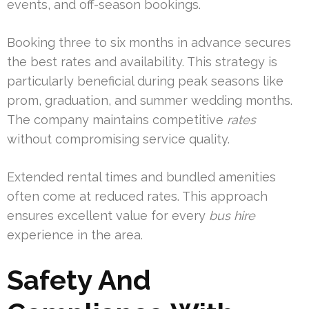
events, and off-season bookings.
Booking three to six months in advance secures
the best rates and availability. This strategy is
particularly beneficial during peak seasons like
prom, graduation, and summer wedding months.
The company maintains competitive
rates
without compromising service quality.
Extended rental times and bundled amenities
often come at reduced rates. This approach
ensures excellent value for every
bus hire
experience in the area.
Safety And