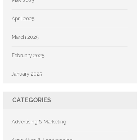
May 2025
April 2025
March 2025
February 2025
January 2025
CATEGORIES
Advertising & Marketing