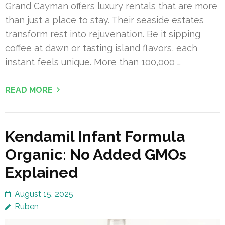
Grand Cayman offers luxury rentals that are more
than just a place to stay. Their seaside estates
transform rest into rejuvenation. Be it sipping
coffee at dawn or tasting island flavors, each
instant feels unique. More than 100,000 …
READ MORE
Kendamil Infant Formula
Organic: No Added GMOs
Explained
August 15, 2025
Ruben