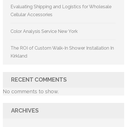
Evaluating Shipping and Logistics for Wholesale
Cellular Accessories
Color Analysis Service New York
The ROI of Custom Walk-In Shower Installation In
Kirkland
RECENT COMMENTS
No comments to show.
ARCHIVES