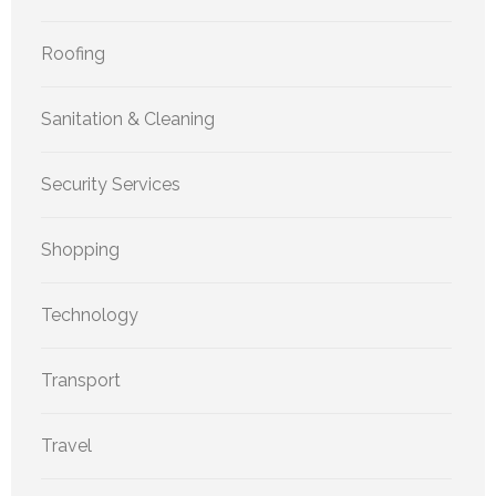
Roofing
Sanitation & Cleaning
Security Services
Shopping
Technology
Transport
Travel