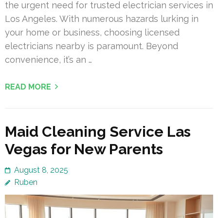
the urgent need for trusted electrician services in
Los Angeles. With numerous hazards lurking in
your home or business, choosing licensed
electricians nearby is paramount. Beyond
convenience, it’s an …
READ MORE
Maid Cleaning Service Las
Vegas for New Parents
August 8, 2025
Ruben