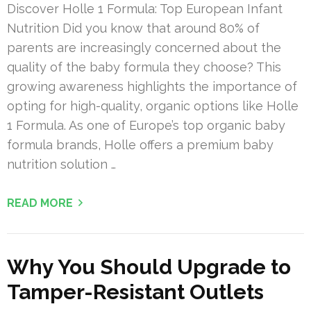
Discover Holle 1 Formula: Top European Infant
Nutrition Did you know that around 80% of
parents are increasingly concerned about the
quality of the baby formula they choose? This
growing awareness highlights the importance of
opting for high-quality, organic options like Holle
1 Formula. As one of Europe’s top organic baby
formula brands, Holle offers a premium baby
nutrition solution …
READ MORE
Why You Should Upgrade to
Tamper-Resistant Outlets