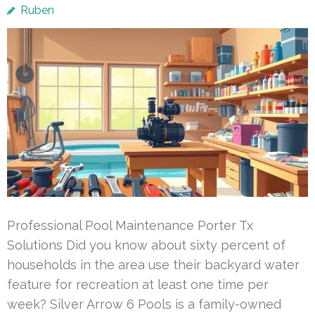
Ruben
Professional Pool Maintenance Porter Tx
Solutions Did you know about sixty percent of
households in the area use their backyard water
feature for recreation at least one time per
week? Silver Arrow 6 Pools is a family-owned