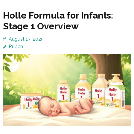
Holle Formula for Infants:
Stage 1 Overview
August 13, 2025
Ruben