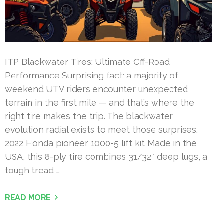
ITP Blackwater Tires: Ultimate Off-Road
Performance Surprising fact: a majority of
weekend UTV riders encounter unexpected
terrain in the first mile — and that’s where the
right tire makes the trip. The blackwater
evolution radial exists to meet those surprises.
2022 Honda pioneer 1000-5 lift kit Made in the
USA, this 8-ply tire combines 31/32″ deep lugs, a
tough tread …
READ MORE