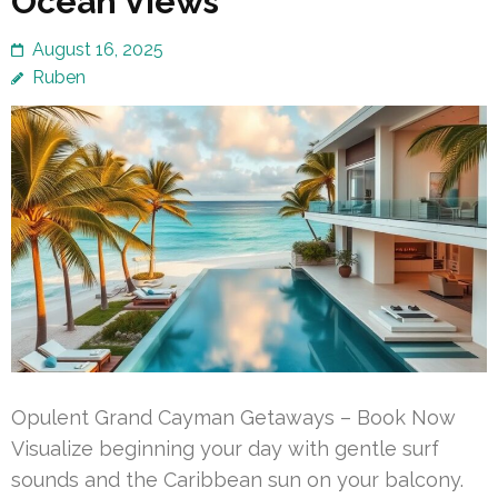
Ocean Views
August 16, 2025
Ruben
Opulent Grand Cayman Getaways – Book Now
Visualize beginning your day with gentle surf
sounds and the Caribbean sun on your balcony.