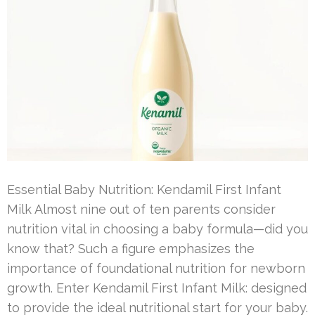
Essential Baby Nutrition: Kendamil First Infant
Milk Almost nine out of ten parents consider
nutrition vital in choosing a baby formula—did you
know that? Such a figure emphasizes the
importance of foundational nutrition for newborn
growth. Enter Kendamil First Infant Milk: designed
to provide the ideal nutritional start for your baby.