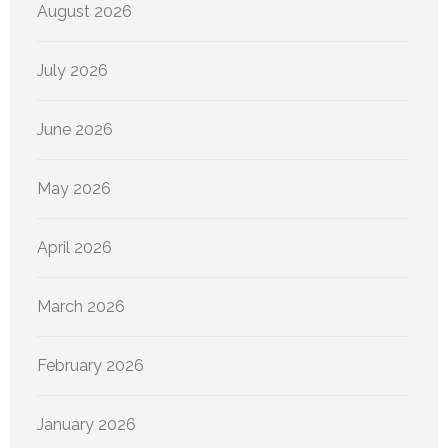
August 2026
July 2026
June 2026
May 2026
April 2026
March 2026
February 2026
January 2026