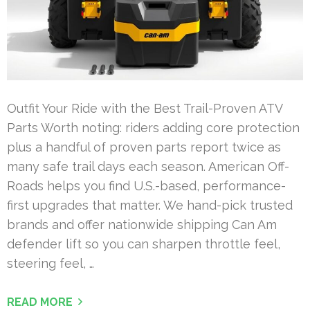
Outfit Your Ride with the Best Trail-Proven ATV
Parts Worth noting: riders adding core protection
plus a handful of proven parts report twice as
many safe trail days each season. American Off-
Roads helps you find U.S.-based, performance-
first upgrades that matter. We hand-pick trusted
brands and offer nationwide shipping Can Am
defender lift so you can sharpen throttle feel,
steering feel, …
READ MORE