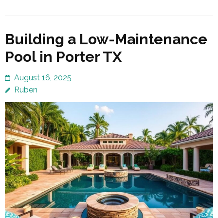
Building a Low-Maintenance
Pool in Porter TX
August 16, 2025
Ruben