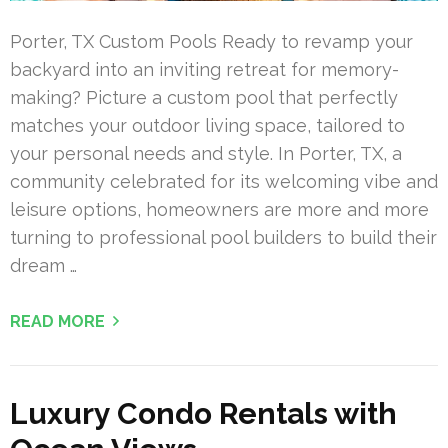
Porter, TX Custom Pools Ready to revamp your
backyard into an inviting retreat for memory-
making? Picture a custom pool that perfectly
matches your outdoor living space, tailored to
your personal needs and style. In Porter, TX, a
community celebrated for its welcoming vibe and
leisure options, homeowners are more and more
turning to professional pool builders to build their
dream …
READ MORE
Luxury Condo Rentals with