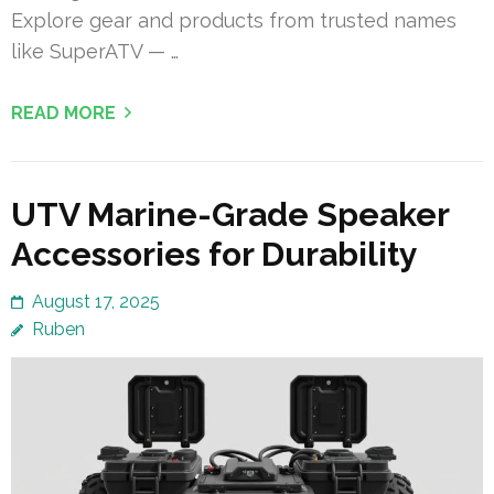
Explore gear and products from trusted names
like SuperATV — …
READ MORE
UTV Marine-Grade Speaker
Accessories for Durability
August 17, 2025
Ruben