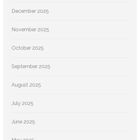
December 2025
November 2025
October 2025
September 2025
August 2025
July 2025
June 2025