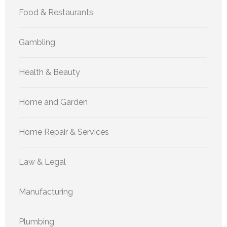
Food & Restaurants
Gambling
Health & Beauty
Home and Garden
Home Repair & Services
Law & Legal
Manufacturing
Plumbing