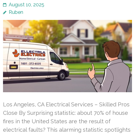
August 10, 2025
Ruben
Los Angeles, CA Electrical Services – Skilled Pros
Close By Surprising statistic: about 70% of house
fires in the United States are the result of
electrical faults? This alarming statistic spotlights