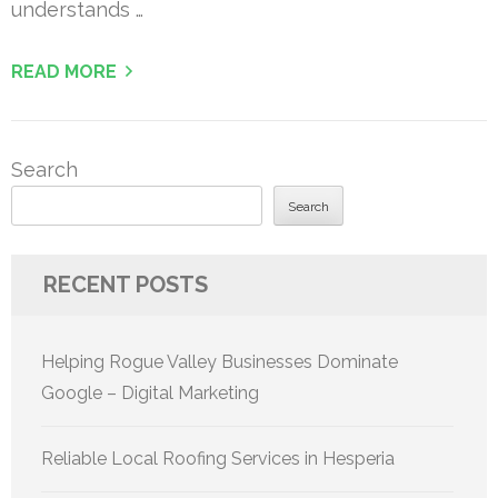
understands …
READ MORE
Search
Search
RECENT POSTS
Helping Rogue Valley Businesses Dominate
Google – Digital Marketing
Reliable Local Roofing Services in Hesperia