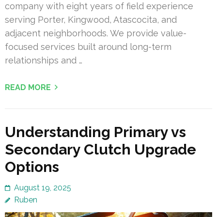
company with eight years of field experience
serving Porter, Kingwood, Atascocita, and
adjacent neighborhoods. We provide value-
focused services built around long-term
relationships and …
READ MORE
Understanding Primary vs
Secondary Clutch Upgrade
Options
August 19, 2025
Ruben