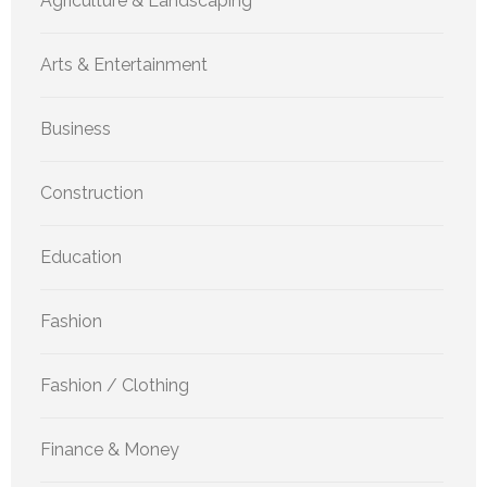
Agriculture & Landscaping
Arts & Entertainment
Business
Construction
Education
Fashion
Fashion / Clothing
Finance & Money