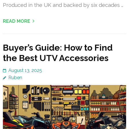
Produced in the UK and backed by six decades …
READ MORE
Buyer’s Guide: How to Find
the Best UTV Accessories
August 13, 2025
Ruben