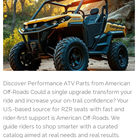
Discover Performance ATV Parts from American
Off-Roads Could a single upgrade transform your
ride and increase your on-trail confidence? Your
U.S.-based source for RZR seats with fast and
rider-first support is American Off-Roads. We
guide riders to shop smarter with a curated
catalog aimed at real needs and real results.