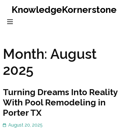
Skip
KnowledgeKornerstone
to
content
(Press
Enter)
Month:
August
2025
Turning Dreams Into Reality
With Pool Remodeling in
Porter TX
August 20, 2025