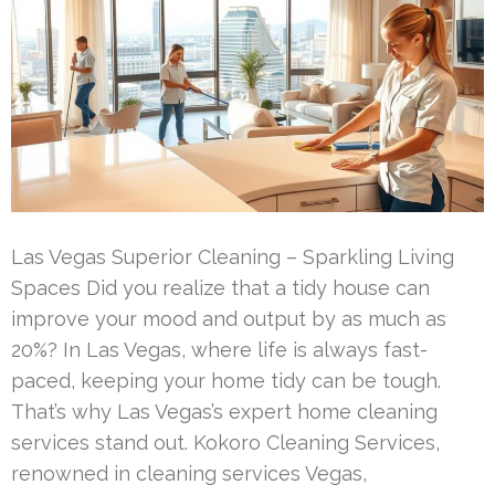
Las Vegas Superior Cleaning – Sparkling Living
Spaces Did you realize that a tidy house can
improve your mood and output by as much as
20%? In Las Vegas, where life is always fast-
paced, keeping your home tidy can be tough.
That’s why Las Vegas’s expert home cleaning
services stand out. Kokoro Cleaning Services,
renowned in cleaning services Vegas,