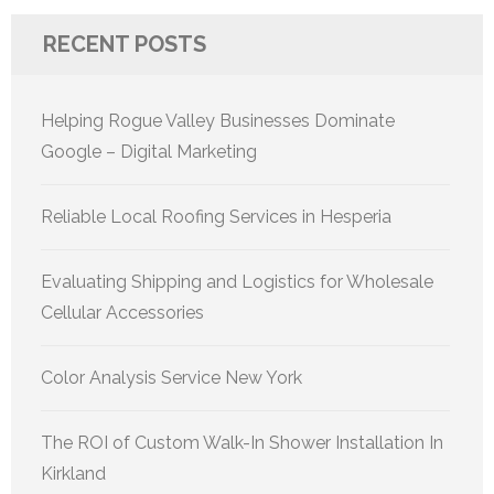
RECENT POSTS
Helping Rogue Valley Businesses Dominate
Google – Digital Marketing
Reliable Local Roofing Services in Hesperia
Evaluating Shipping and Logistics for Wholesale
Cellular Accessories
Color Analysis Service New York
The ROI of Custom Walk-In Shower Installation In
Kirkland