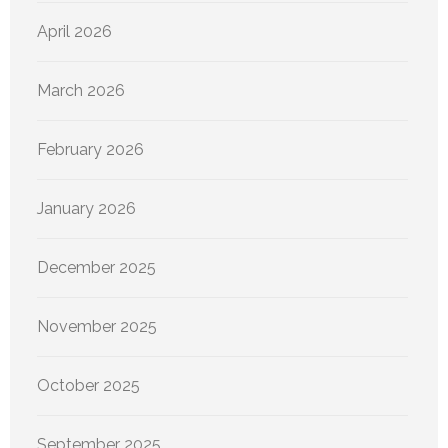
April 2026
March 2026
February 2026
January 2026
December 2025
November 2025
October 2025
September 2025