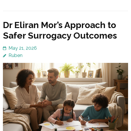
Dr Eliran Mor’s Approach to
Safer Surrogacy Outcomes
May 21, 2026
Ruben