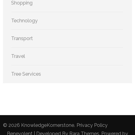
Shopping
Technology
Transport
Travel
Tree Services
© 2026
KnowledgeKornerstone
.
Privacy Policy
Benevolent | Developed By
Rara Themes
. Powered by