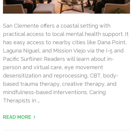
San Clemente offers a coastal setting with
practical access to local mental health support. It
has easy access to nearby cities like Dana Point,
Laguna Niguel, and Mission Viejo via the I-5 and
Pacific Surfliner. Readers will learn about in-
person and virtual care, eye movement
desensitization and reprocessing, CBT, body-
based trauma therapy, creative therapy, and
mindfulness-based interventions. Caring
Therapists in …
READ MORE