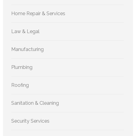
Home Repair & Services
Law & Legal
Manufacturing
Plumbing
Roofing
Sanitation & Cleaning
Security Services