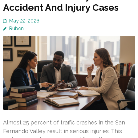
Accident And Injury Cases
May 22, 2026
Ruben
Almost 25 percent of traffic crashes in the San
Fernando Valley result in serious injuries. This