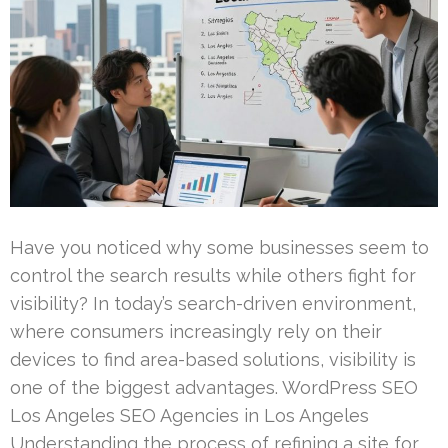
Have you noticed why some businesses seem to
control the search results while others fight for
visibility? In today’s search-driven environment,
where consumers increasingly rely on their
devices to find area-based solutions, visibility is
one of the biggest advantages. WordPress SEO
Los Angeles SEO Agencies in Los Angeles
Understanding the process of refining a site for