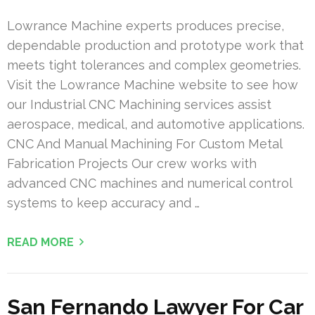
Lowrance Machine experts produces precise,
dependable production and prototype work that
meets tight tolerances and complex geometries.
Visit the Lowrance Machine website to see how
our Industrial CNC Machining services assist
aerospace, medical, and automotive applications.
CNC And Manual Machining For Custom Metal
Fabrication Projects Our crew works with
advanced CNC machines and numerical control
systems to keep accuracy and …
READ MORE
San Fernando Lawyer For Car