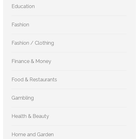
Education
Fashion
Fashion / Clothing
Finance & Money
Food & Restaurants
Gambling
Health & Beauty
Home and Garden