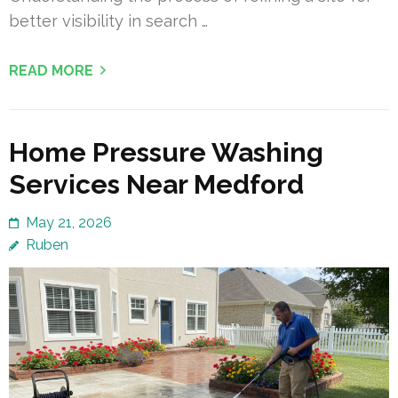
better visibility in search …
READ MORE
Home Pressure Washing
Services Near Medford
May 21, 2026
Ruben