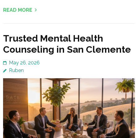
READ MORE
Trusted Mental Health
Counseling in San Clemente
May 26, 2026
Ruben