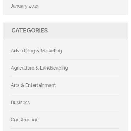
January 2025
CATEGORIES
Advertising & Marketing
Agriculture & Landscaping
Arts & Entertainment
Business
Construction