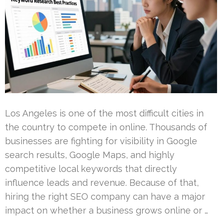
Los Angeles is one of the most difficult cities in
the country to compete in online. Thousands of
businesses are fighting for visibility in Google
search results, Google Maps, and highly
competitive local keywords that directly
influence leads and revenue. Because of that,
hiring the right SEO company can have a major
impact on whether a business grows online or …