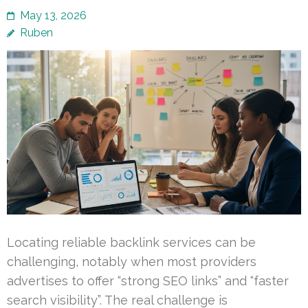
May 13, 2026
Ruben
Locating reliable backlink services can be
challenging, notably when most providers
advertises to offer “strong SEO links” and “faster
search visibility”. The real challenge is