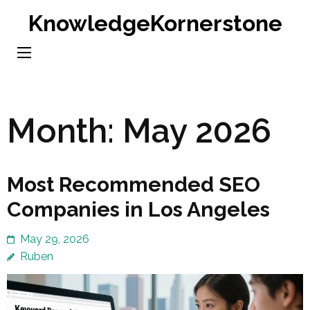
Skip
KnowledgeKornerstone
to
content
(Press
Enter)
Month:
May 2026
Most Recommended SEO
Companies in Los Angeles
May 29, 2026
Ruben