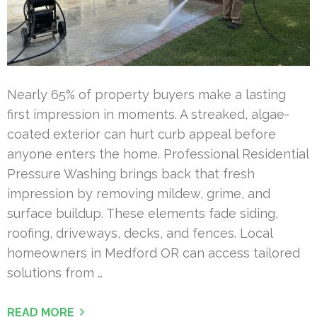
Nearly 65% of property buyers make a lasting
first impression in moments. A streaked, algae-
coated exterior can hurt curb appeal before
anyone enters the home. Professional Residential
Pressure Washing brings back that fresh
impression by removing mildew, grime, and
surface buildup. These elements fade siding,
roofing, driveways, decks, and fences. Local
homeowners in Medford OR can access tailored
solutions from …
READ MORE