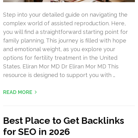
Step into your detailed guide on navigating the
complex world of assisted reproduction. Here,
you will find a straightforward starting point for
family planning. This journey is filled with hope
and emotional weight, as you explore your
options for fertility treatment in the United
States. Eliran Mor MD Dr Eliran Mor MD This
resource is designed to support you with …
READ MORE
Best Place to Get Backlinks
for SEO in 2026