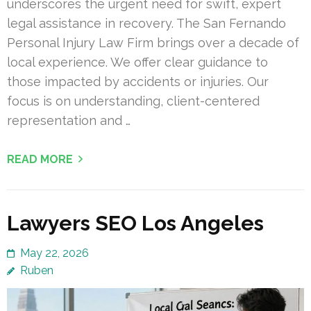
underscores the urgent need for swift, expert
legal assistance in recovery. The San Fernando
Personal Injury Law Firm brings over a decade of
local experience. We offer clear guidance to
those impacted by accidents or injuries. Our
focus is on understanding, client-centered
representation and …
READ MORE
Lawyers SEO Los Angeles
May 22, 2026
Ruben