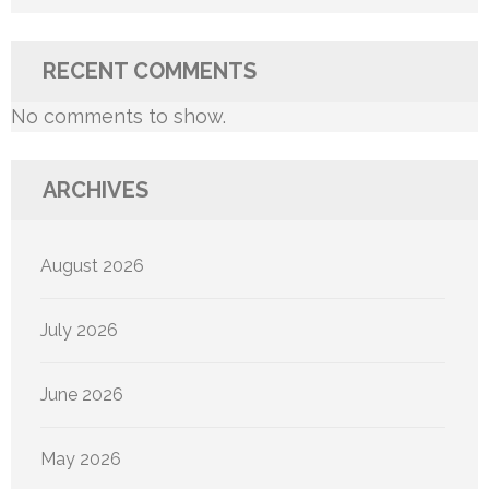
RECENT COMMENTS
No comments to show.
ARCHIVES
August 2026
July 2026
June 2026
May 2026