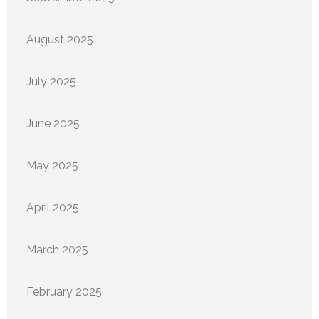
August 2025
July 2025
June 2025
May 2025
April 2025
March 2025
February 2025