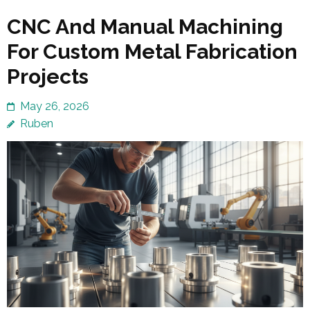
CNC And Manual Machining
For Custom Metal Fabrication
Projects
May 26, 2026
Ruben