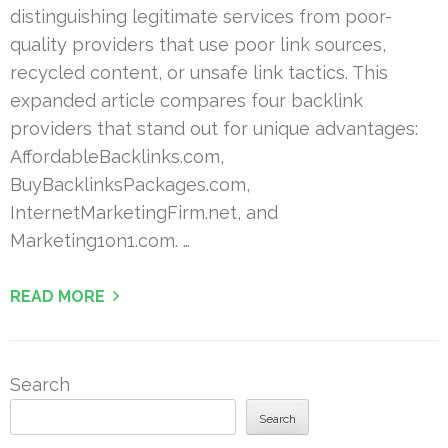
distinguishing legitimate services from poor-
quality providers that use poor link sources,
recycled content, or unsafe link tactics. This
expanded article compares four backlink
providers that stand out for unique advantages:
AffordableBacklinks.com,
BuyBacklinksPackages.com,
InternetMarketingFirm.net, and
Marketing1on1.com. …
READ MORE
Search
Search