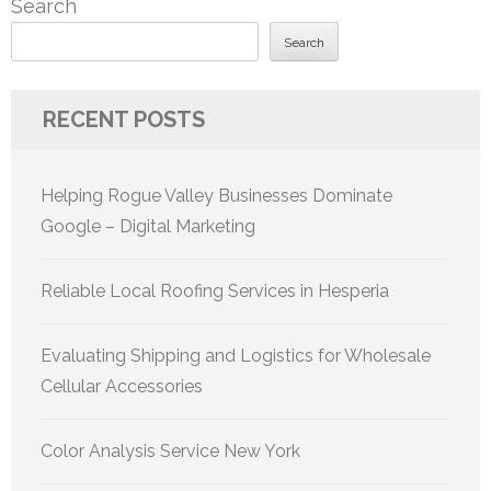
Search
Search
RECENT POSTS
Helping Rogue Valley Businesses Dominate
Google – Digital Marketing
Reliable Local Roofing Services in Hesperia
Evaluating Shipping and Logistics for Wholesale
Cellular Accessories
Color Analysis Service New York