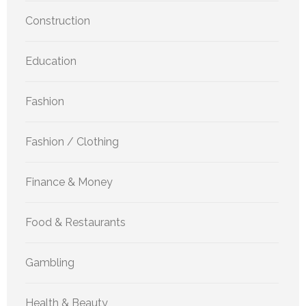
Construction
Education
Fashion
Fashion / Clothing
Finance & Money
Food & Restaurants
Gambling
Health & Beauty