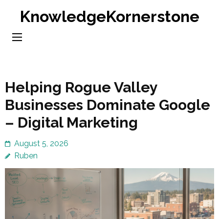
Skip
KnowledgeKornerstone
to
content
(Press
Enter)
Helping Rogue Valley
Businesses Dominate Google
– Digital Marketing
August 5, 2026
Ruben