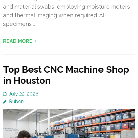
and material swabs, employing moisture meters
and thermal imaging when required. All
specimens …
READ MORE
Top Best CNC Machine Shop
in Houston
July 22, 2026
Ruben