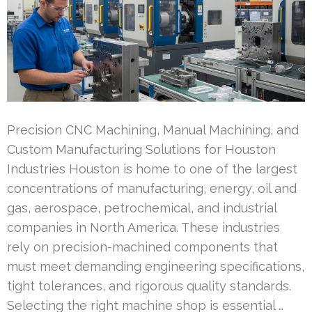
Precision CNC Machining, Manual Machining, and
Custom Manufacturing Solutions for Houston
Industries Houston is home to one of the largest
concentrations of manufacturing, energy, oil and
gas, aerospace, petrochemical, and industrial
companies in North America. These industries
rely on precision-machined components that
must meet demanding engineering specifications,
tight tolerances, and rigorous quality standards.
Selecting the right machine shop is essential …