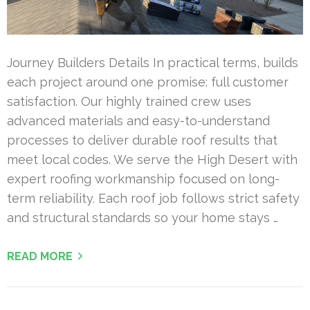
Journey Builders Details In practical terms, builds
each project around one promise: full customer
satisfaction. Our highly trained crew uses
advanced materials and easy-to-understand
processes to deliver durable roof results that
meet local codes. We serve the High Desert with
expert roofing workmanship focused on long-
term reliability. Each roof job follows strict safety
and structural standards so your home stays …
READ MORE