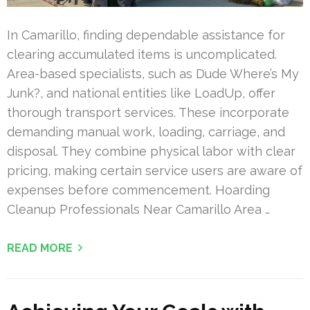
In Camarillo, finding dependable assistance for
clearing accumulated items is uncomplicated.
Area-based specialists, such as Dude Where’s My
Junk?, and national entities like LoadUp, offer
thorough transport services. These incorporate
demanding manual work, loading, carriage, and
disposal. They combine physical labor with clear
pricing, making certain service users are aware of
expenses before commencement. Hoarding
Cleanup Professionals Near Camarillo Area …
READ MORE