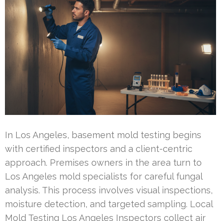
In Los Angeles, basement mold testing begins
with certified inspectors and a client-centric
approach. Premises owners in the area turn to
Los Angeles mold specialists for careful fungal
analysis. This process involves visual inspections,
moisture detection, and targeted sampling. Local
Mold Testing Los Angeles Inspectors collect air