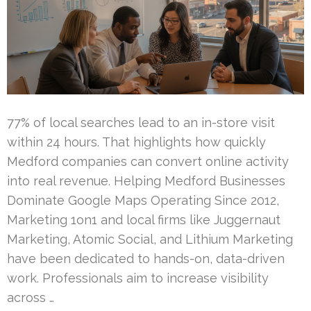
77% of local searches lead to an in-store visit
within 24 hours. That highlights how quickly
Medford companies can convert online activity
into real revenue. Helping Medford Businesses
Dominate Google Maps Operating Since 2012,
Marketing 1on1 and local firms like Juggernaut
Marketing, Atomic Social, and Lithium Marketing
have been dedicated to hands-on, data-driven
work. Professionals aim to increase visibility
across …