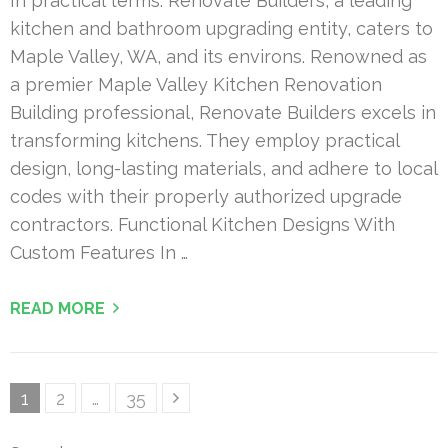
In practical terms: Renovate Builders, a leading
kitchen and bathroom upgrading entity, caters to
Maple Valley, WA, and its environs. Renowned as
a premier Maple Valley Kitchen Renovation
Building professional, Renovate Builders excels in
transforming kitchens. They employ practical
design, long-lasting materials, and adhere to local
codes with their properly authorized upgrade
contractors. Functional Kitchen Designs With
Custom Features In …
READ MORE
Posts
Page
Page
Page
1
2
…
35
pagination