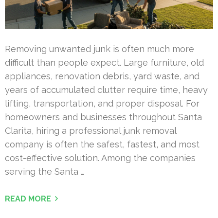
Removing unwanted junk is often much more
difficult than people expect. Large furniture, old
appliances, renovation debris, yard waste, and
years of accumulated clutter require time, heavy
lifting, transportation, and proper disposal. For
homeowners and businesses throughout Santa
Clarita, hiring a professional junk removal
company is often the safest, fastest, and most
cost-effective solution. Among the companies
serving the Santa …
READ MORE