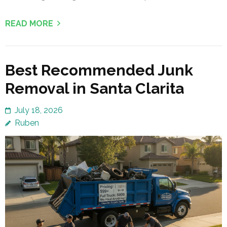
READ MORE
Best Recommended Junk
Removal in Santa Clarita
July 18, 2026
Ruben