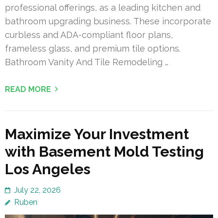
professional offerings, as a leading kitchen and
bathroom upgrading business. These incorporate
curbless and ADA-compliant floor plans,
frameless glass, and premium tile options.
Bathroom Vanity And Tile Remodeling …
READ MORE
Maximize Your Investment
with Basement Mold Testing
Los Angeles
July 22, 2026
Ruben