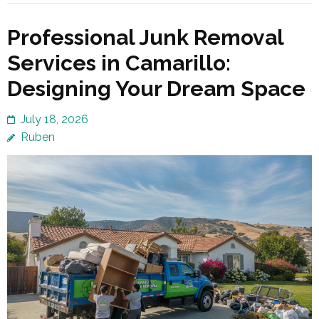
Professional Junk Removal
Services in Camarillo:
Designing Your Dream Space
July 18, 2026
Ruben