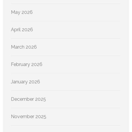
May 2026
April 2026
March 2026
February 2026
January 2026
December 2025
November 2025