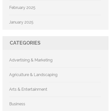
February 2025
January 2025
CATEGORIES
Advertising & Marketing
Agriculture & Landscaping
Arts & Entertainment
Business