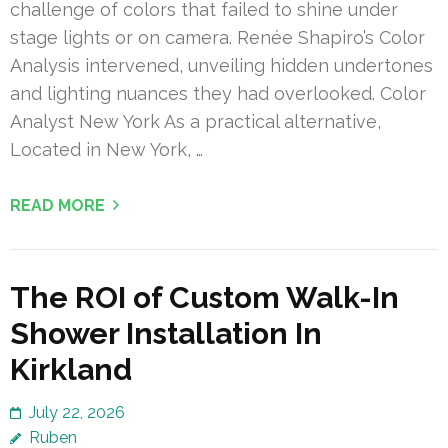
challenge of colors that failed to shine under
stage lights or on camera. Renée Shapiro’s Color
Analysis intervened, unveiling hidden undertones
and lighting nuances they had overlooked. Color
Analyst New York As a practical alternative,
Located in New York, …
READ MORE
The ROI of Custom Walk-In
Shower Installation In
Kirkland
July 22, 2026
Ruben