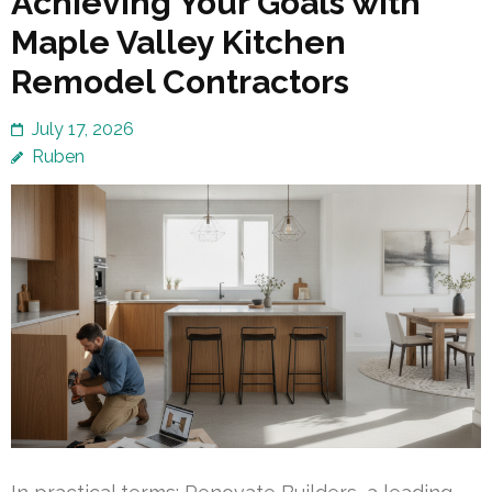
Achieving Your Goals with
Maple Valley Kitchen
Remodel Contractors
July 17, 2026
Ruben