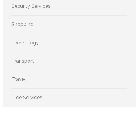
Security Services
Shopping
Technology
Transport
Travel
Tree Services