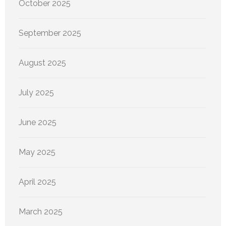
October 2025
September 2025
August 2025
July 2025
June 2025
May 2025
April 2025
March 2025