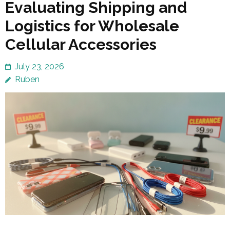
Evaluating Shipping and
Logistics for Wholesale
Cellular Accessories
July 23, 2026
Ruben