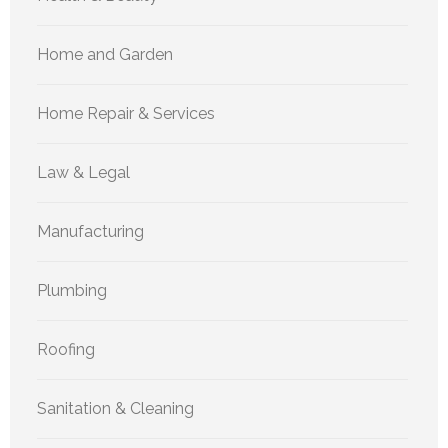
Home and Garden
Home Repair & Services
Law & Legal
Manufacturing
Plumbing
Roofing
Sanitation & Cleaning