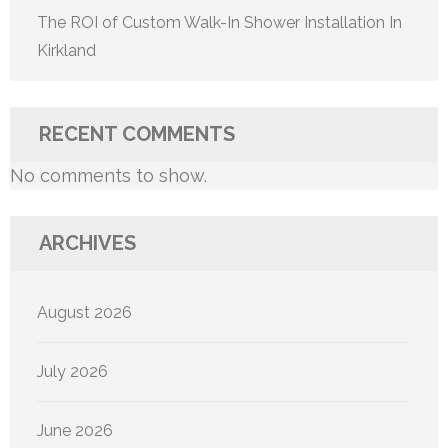
The ROI of Custom Walk-In Shower Installation In
Kirkland
RECENT COMMENTS
No comments to show.
ARCHIVES
August 2026
July 2026
June 2026