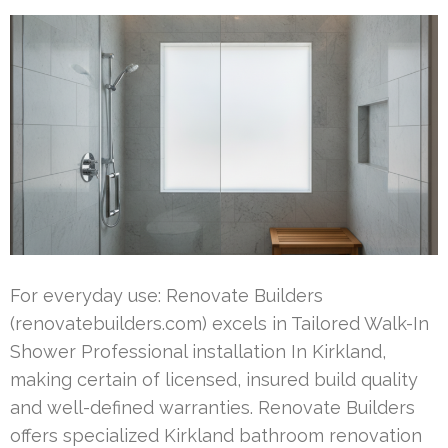
For everyday use: Renovate Builders
(renovatebuilders.com) excels in Tailored Walk-In
Shower Professional installation In Kirkland,
making certain of licensed, insured build quality
and well-defined warranties. Renovate Builders
offers specialized Kirkland bathroom renovation