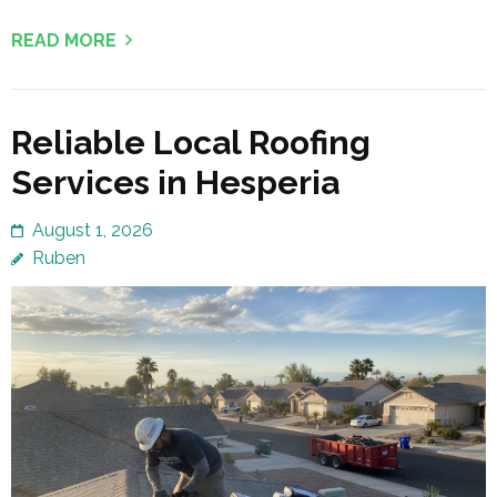
READ MORE
Reliable Local Roofing
Services in Hesperia
August 1, 2026
Ruben