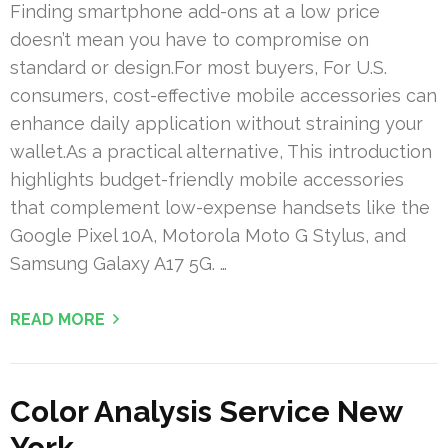
Finding smartphone add-ons at a low price
doesn’t mean you have to compromise on
standard or design.For most buyers, For U.S.
consumers, cost-effective mobile accessories can
enhance daily application without straining your
wallet.As a practical alternative, This introduction
highlights budget-friendly mobile accessories
that complement low-expense handsets like the
Google Pixel 10A, Motorola Moto G Stylus, and
Samsung Galaxy A17 5G. …
READ MORE
Color Analysis Service New
York