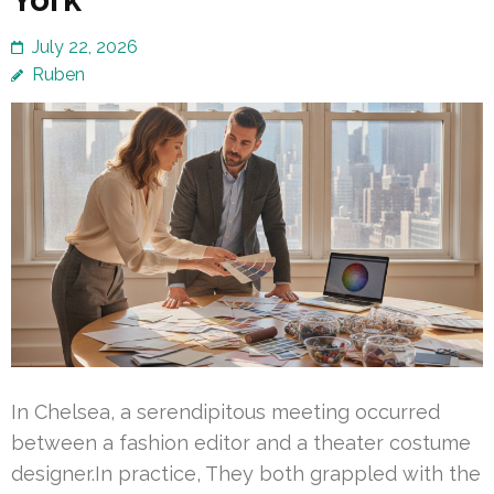
July 22, 2026
Ruben
In Chelsea, a serendipitous meeting occurred
between a fashion editor and a theater costume
designer.In practice, They both grappled with the