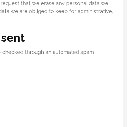
o request that we erase any personal data we
data we are obliged to keep for administrative,
 sent
e checked through an automated spam