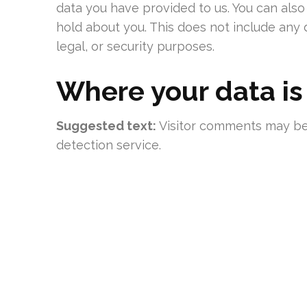
data you have provided to us. You can als
hold about you. This does not include any 
legal, or security purposes.
Where your data is
Suggested text:
Visitor comments may b
detection service.