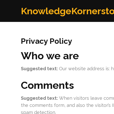
Skip
KnowledgeKornerst
to
content
(Press
Enter)
Privacy Policy
Who we are
Suggested text:
Our website address is: 
Comments
Suggested text:
When visitors leave comm
the comments form, and also the visitor’s 
spam detection.