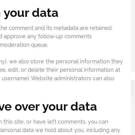
 your data
 the comment and its metadata are retained
 and approve any follow-up comments
a moderation queue.
any), we also store the personal information they
see, edit, or delete their personal information at
 username). Website administrators can also
ve over your data
 this site, or have left comments, you can
 personal data we hold about you, including any