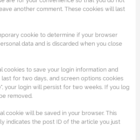
se are for your convenience so that you do not
 leave another comment. These cookies will last
temporary cookie to determine if your browser
personal data and is discarded when you close
al cookies to save your login information and
 last for two days, and screen options cookies
, your login will persist for two weeks. If you log
l be removed.
nal cookie will be saved in your browser. This
 indicates the post ID of the article you just