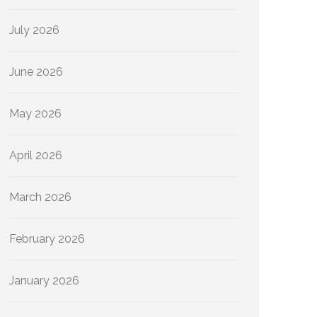
July 2026
June 2026
May 2026
April 2026
March 2026
February 2026
January 2026