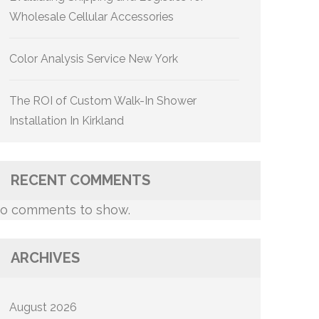
Wholesale Cellular Accessories
Color Analysis Service New York
The ROI of Custom Walk-In Shower
Installation In Kirkland
RECENT COMMENTS
o comments to show.
ARCHIVES
August 2026