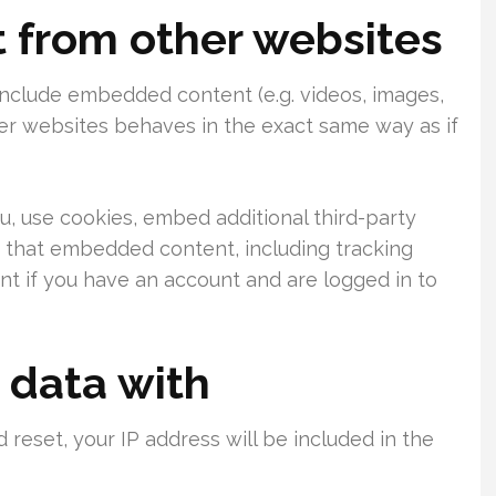
from other websites
 include embedded content (e.g. videos, images,
her websites behaves in the exact same way as if
, use cookies, embed additional third-party
h that embedded content, including tracking
t if you have an account and are logged in to
 data with
 reset, your IP address will be included in the