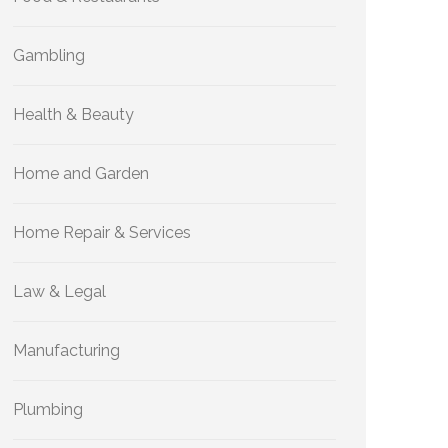
Gambling
Health & Beauty
Home and Garden
Home Repair & Services
Law & Legal
Manufacturing
Plumbing