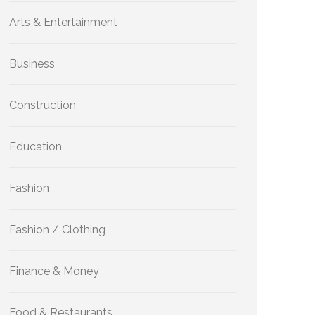
Arts & Entertainment
Business
Construction
Education
Fashion
Fashion / Clothing
Finance & Money
Food & Restaurants