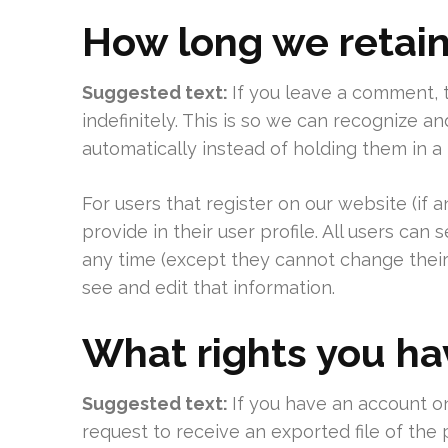
How long we retain
Suggested text:
If you leave a comment,
indefinitely. This is so we can recognize
automatically instead of holding them in 
For users that register on our website (if 
provide in their user profile. All users can 
any time (except they cannot change their
see and edit that information.
What rights you ha
Suggested text:
If you have an account on
request to receive an exported file of the