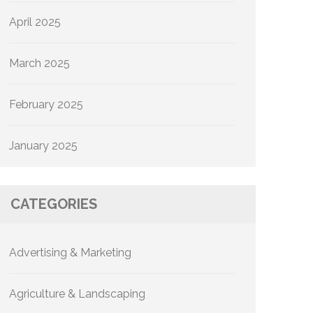
April 2025
March 2025
February 2025
January 2025
CATEGORIES
Advertising & Marketing
Agriculture & Landscaping