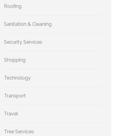
Roofing
Sanitation & Cleaning
Security Services
Shopping
Technology
Transport
Travel
Tree Services