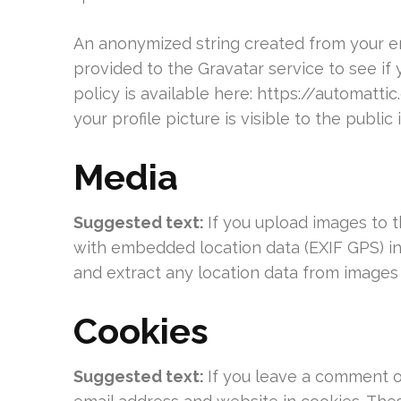
An anonymized string created from your em
provided to the Gravatar service to see if 
policy is available here: https://automatt
your profile picture is visible to the publi
Media
Suggested text:
If you upload images to 
with embedded location data (EXIF GPS) in
and extract any location data from images
Cookies
Suggested text:
If you leave a comment o