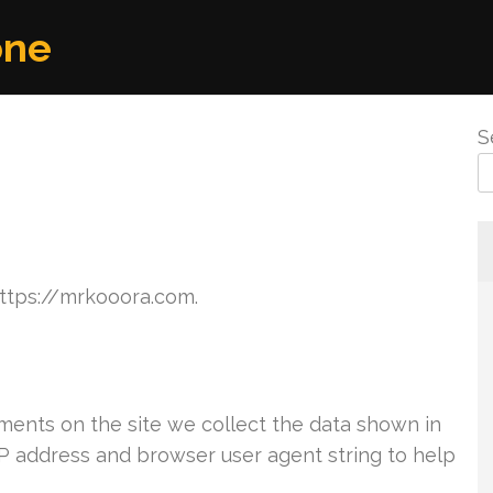
one
S
https://mrkooora.com.
ents on the site we collect the data shown in
IP address and browser user agent string to help