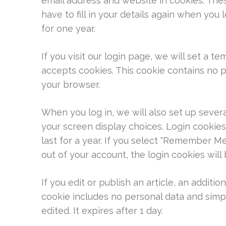
email address and website in cookies. The
have to fill in your details again when you
for one year.
If you visit our login page, we will set a 
accepts cookies. This cookie contains no 
your browser.
When you log in, we will also set up sever
your screen display choices. Login cookies
last for a year. If you select "Remember Me"
out of your account, the login cookies wil
If you edit or publish an article, an additio
cookie includes no personal data and simply
edited. It expires after 1 day.