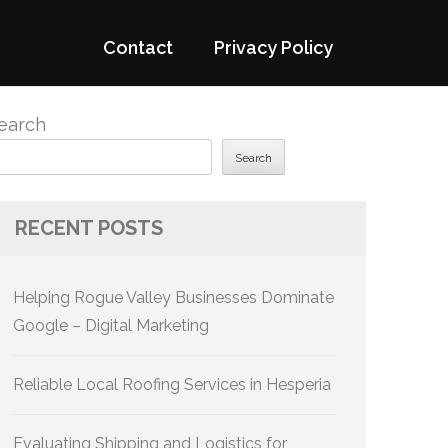
Contact
Privacy Policy
earch
Search
RECENT POSTS
Helping Rogue Valley Businesses Dominate
Google – Digital Marketing
Reliable Local Roofing Services in Hesperia
Evaluating Shipping and Logistics for