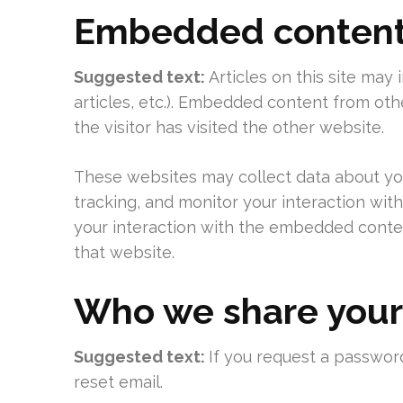
Embedded content 
Suggested text:
Articles on this site may
articles, etc.). Embedded content from ot
the visitor has visited the other website.
These websites may collect data about you
tracking, and monitor your interaction wit
your interaction with the embedded conten
that website.
Who we share your
Suggested text:
If you request a password
reset email.