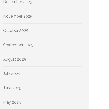
December 2025
November 2025
October 2025
September 2025
August 2025
July 2025
June 2025
May 2025