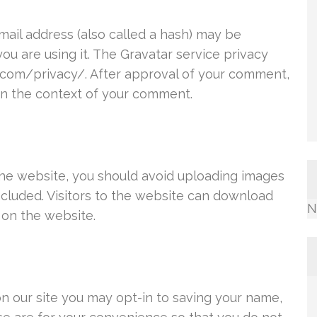
ail address (also called a hash) may be
you are using it. The Gravatar service privacy
ic.com/privacy/. After approval of your comment,
c in the context of your comment.
the website, you should avoid uploading images
cluded. Visitors to the website can download
N
 on the website.
n our site you may opt-in to saving your name,