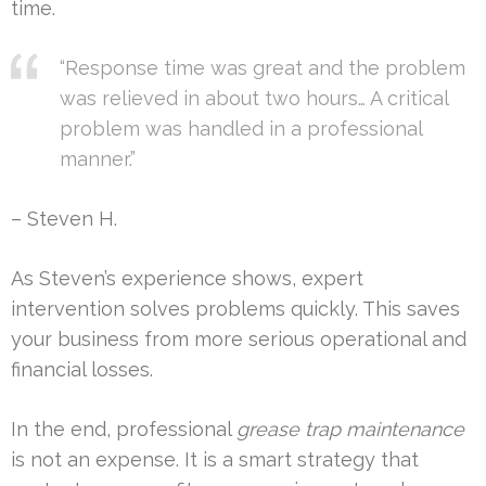
time.
“Response time was great and the problem
was relieved in about two hours… A critical
problem was handled in a professional
manner.”
– Steven H.
As Steven’s experience shows, expert
intervention solves problems quickly. This saves
your business from more serious operational and
financial losses.
In the end, professional
grease trap maintenance
is not an expense. It is a smart strategy that