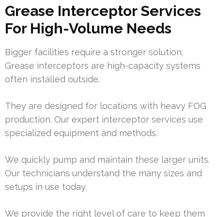
Grease Interceptor Services
For High-Volume Needs
Bigger facilities require a stronger solution.
Grease interceptors are high-capacity systems
often installed outside.
They are designed for locations with heavy FOG
production. Our expert interceptor services use
specialized equipment and methods.
We quickly pump and maintain these larger units.
Our technicians understand the many sizes and
setups in use today.
We provide the right level of care to keep them