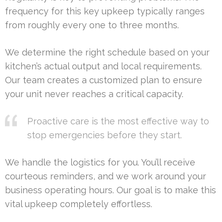
frequency for this key upkeep typically ranges
from roughly every one to three months.
We determine the right schedule based on your
kitchen’s actual output and local requirements.
Our team creates a customized plan to ensure
your unit never reaches a critical capacity.
Proactive care is the most effective way to
stop emergencies before they start.
We handle the logistics for you. You’ll receive
courteous reminders, and we work around your
business operating hours. Our goal is to make this
vital upkeep completely effortless.