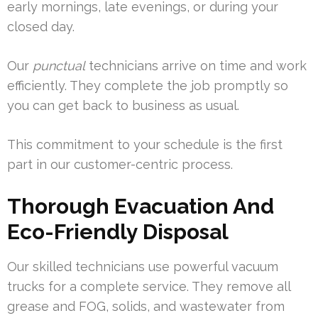
early mornings, late evenings, or during your
closed day.
Our
punctual
technicians arrive on time and work
efficiently. They complete the job promptly so
you can get back to business as usual.
This commitment to your schedule is the first
part in our customer-centric process.
Thorough Evacuation And
Eco-Friendly Disposal
Our skilled technicians use powerful vacuum
trucks for a complete service. They remove all
grease and FOG, solids, and wastewater from