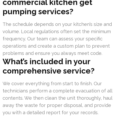
commercial kitchen get
pumping services?
The schedule depends on your kitchen’s size and
volume. Local regulations often set the minimum
frequency. Our team can assess your specific
operations and create a custom plan to prevent
problems and ensure you always meet code.
What’s included in your
comprehensive service?
We cover everything from start to finish. Our
technicians perform a complete evacuation of all
contents. We then clean the unit thoroughly, haul
away the waste for proper disposal, and provide
you with a detailed report for your records.