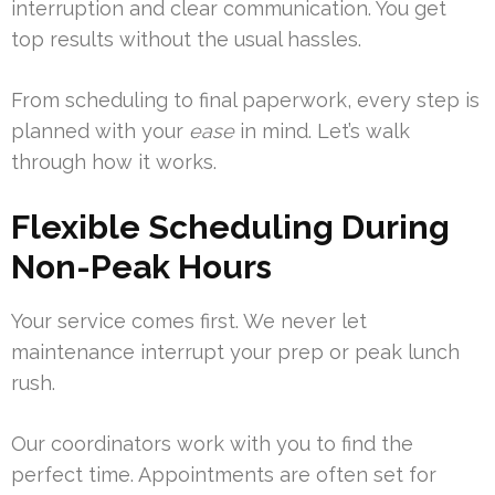
interruption and clear communication. You get
top results without the usual hassles.
From scheduling to final paperwork, every step is
planned with your
ease
in mind. Let’s walk
through how it works.
Flexible Scheduling During
Non-Peak Hours
Your service comes first. We never let
maintenance interrupt your prep or peak lunch
rush.
Our coordinators work with you to find the
perfect time. Appointments are often set for