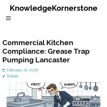
Skip
KnowledgeKornerstone
to
content
(Press
Enter)
Commercial Kitchen
Compliance: Grease Trap
Pumping Lancaster
February 16, 2026
Ruben