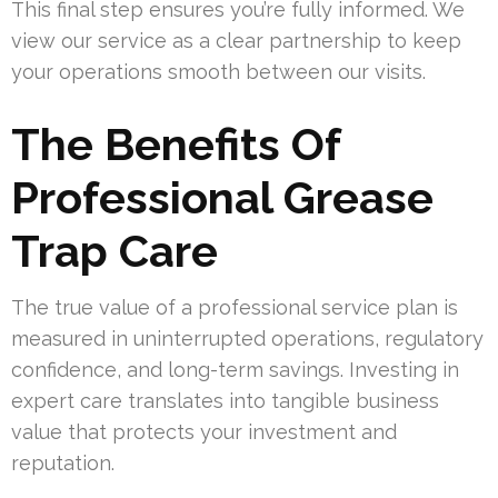
This final step ensures you’re fully informed. We
view our service as a clear partnership to keep
your operations smooth between our visits.
The Benefits Of
Professional Grease
Trap Care
The true value of a professional service plan is
measured in uninterrupted operations, regulatory
confidence, and long-term savings. Investing in
expert care translates into tangible business
value that protects your investment and
reputation.