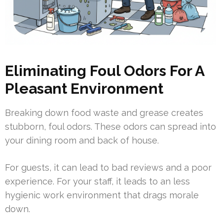
Eliminating Foul Odors For A
Pleasant Environment
Breaking down food waste and grease creates
stubborn, foul odors. These odors can spread into
your dining room and back of house.
For guests, it can lead to bad reviews and a poor
experience. For your staff, it leads to an less
hygienic work environment that drags morale
down.