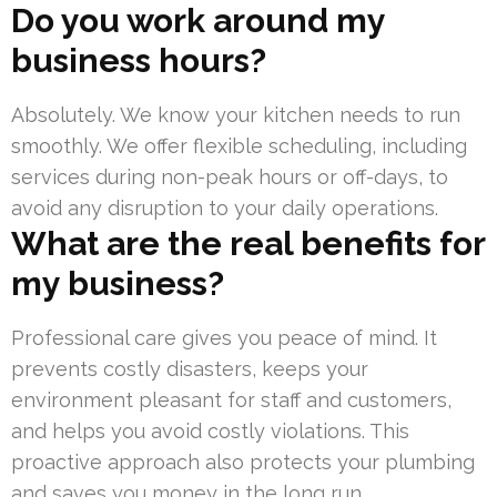
Do you work around my
business hours?
Absolutely. We know your kitchen needs to run
smoothly. We offer flexible scheduling, including
services during non-peak hours or off-days, to
avoid any disruption to your daily operations.
What are the real benefits for
my business?
Professional care gives you peace of mind. It
prevents costly disasters, keeps your
environment pleasant for staff and customers,
and helps you avoid costly violations. This
proactive approach also protects your plumbing
and saves you money in the long run.