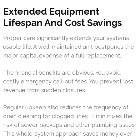
Extended Equipment
Lifespan And Cost Savings
Proper care significantly extends your system’s
usable life. A well-maintained unit postpones the
major capital expense of a full replacement.
The financial benefits are obvious. You avoid
costly emergency call-out fees. You prevent lost
revenue from sudden closures.
Regular upkeep also reduces the frequency of
drain cleaning for clogged lines. It minimizes the
risk of sewer backups and other plumbing issues.
This whole-system approach saves money over