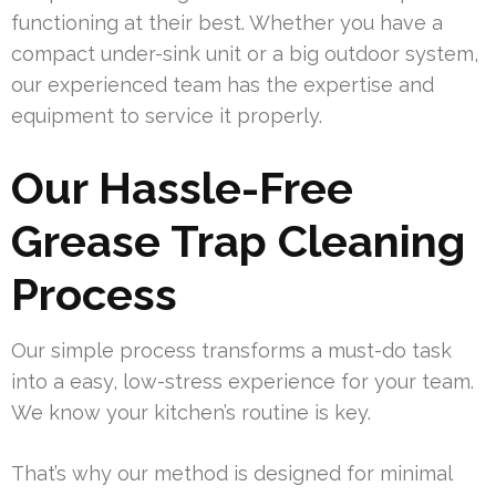
functioning at their best. Whether you have a
compact under-sink unit or a big outdoor system,
our experienced team has the expertise and
equipment to service it properly.
Our Hassle-Free
Grease Trap Cleaning
Process
Our simple process transforms a must-do task
into a easy, low-stress experience for your team.
We know your kitchen’s routine is key.
That’s why our method is designed for minimal