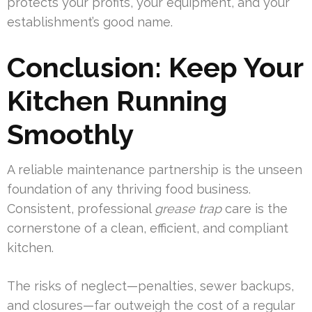
protects your profits, your equipment, and your
establishment’s good name.
Conclusion: Keep Your
Kitchen Running
Smoothly
A reliable maintenance partnership is the unseen
foundation of any thriving food business.
Consistent, professional
grease trap
care is the
cornerstone of a clean, efficient, and compliant
kitchen.
The risks of neglect—penalties, sewer backups,
and closures—far outweigh the cost of a regular