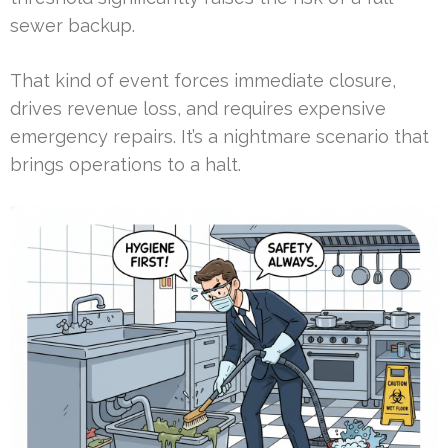
sewer backup.
That kind of event forces immediate closure,
drives revenue loss, and requires expensive
emergency repairs. It’s a nightmare scenario that
brings operations to a halt.