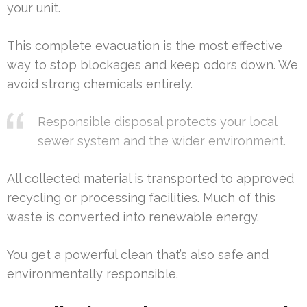
your unit.
This complete evacuation is the most effective
way to stop blockages and keep odors down. We
avoid strong chemicals entirely.
Responsible disposal protects your local
sewer system and the wider environment.
All collected material is transported to approved
recycling or processing facilities. Much of this
waste is converted into renewable energy.
You get a powerful clean that’s also safe and
environmentally responsible.