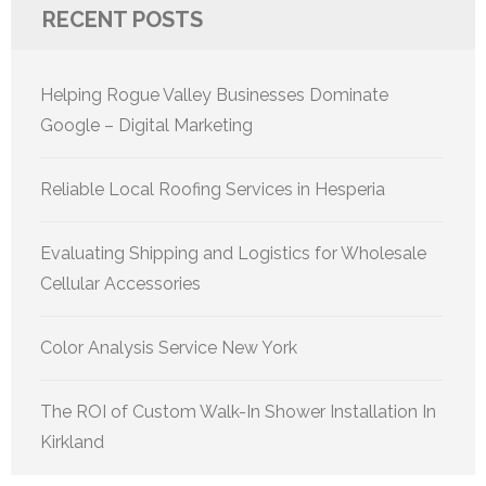
RECENT POSTS
Helping Rogue Valley Businesses Dominate
Google – Digital Marketing
Reliable Local Roofing Services in Hesperia
Evaluating Shipping and Logistics for Wholesale
Cellular Accessories
Color Analysis Service New York
The ROI of Custom Walk-In Shower Installation In
Kirkland