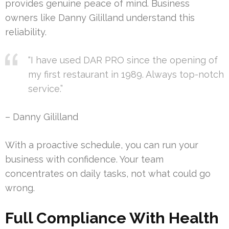
provides genuine peace of mind. Business
owners like Danny Gililland understand this
reliability.
“I have used DAR PRO since the opening of
my first restaurant in 1989. Always top-notch
service.”
– Danny Gililland
With a proactive schedule, you can run your
business with confidence. Your team
concentrates on daily tasks, not what could go
wrong.
Full Compliance With Health