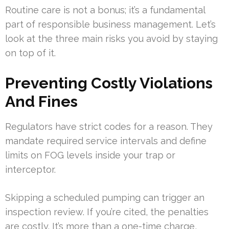
Routine care is not a bonus; it’s a fundamental
part of responsible business management. Let’s
look at the three main risks you avoid by staying
on top of it.
Preventing Costly Violations
And Fines
Regulators have strict codes for a reason. They
mandate required service intervals and define
limits on FOG levels inside your trap or
interceptor.
Skipping a scheduled pumping can trigger an
inspection review. If you’re cited, the penalties
are costly. It’s more than a one-time charge,