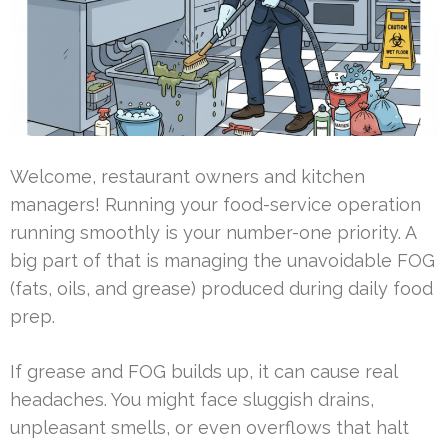
Welcome, restaurant owners and kitchen
managers! Running your food-service operation
running smoothly is your number-one priority. A
big part of that is managing the unavoidable FOG
(fats, oils, and grease) produced during daily food
prep.
If grease and FOG builds up, it can cause real
headaches. You might face sluggish drains,
unpleasant smells, or even overflows that halt