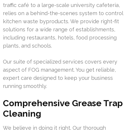
traffic café to a large-scale university cafeteria,
relies on a behind-the-scenes system to control
kitchen waste byproducts. We provide right-fit
solutions for a wide range of establishments,
including restaurants, hotels, food processing
plants, and schools.
Our suite of specialized services covers every
aspect of FOG management. You get reliable,
expert care designed to keep your business
running smoothly.
Comprehensive Grease Trap
Cleaning
We believe in doing it right. Our thorough