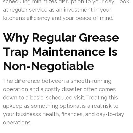
scheduling minimizes disruption to your day. Look
at regular service as an investment in your
kitchen’s efficiency and your peace of mind.
Why Regular Grease
Trap Maintenance Is
Non-Negotiable
The difference between a smooth-running
operation and a costly disaster often comes
down to a basic, scheduled visit. Treating this
upkeep as something optional is a real risk to
your business’s health, finances, and day-to-day
operations.