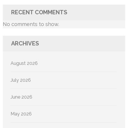
RECENT COMMENTS
No comments to show.
ARCHIVES
August 2026
July 2026
June 2026
May 2026