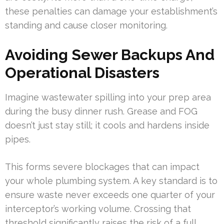
these penalties can damage your establishment’s
standing and cause closer monitoring.
Avoiding Sewer Backups And
Operational Disasters
Imagine wastewater spilling into your prep area
during the busy dinner rush. Grease and FOG
doesn’t just stay still; it cools and hardens inside
pipes.
This forms severe blockages that can impact
your whole plumbing system. A key standard is to
ensure waste never exceeds one quarter of your
interceptor’s working volume. Crossing that
threshold significantly raises the risk of a full