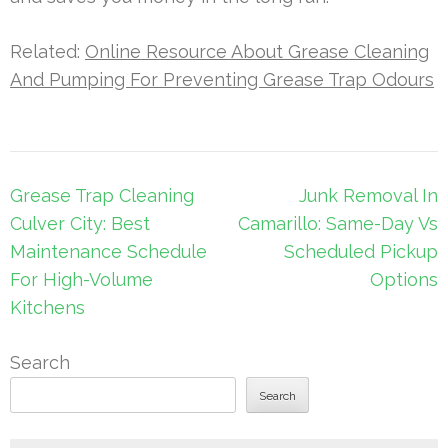
Related:
Online Resource About Grease Cleaning
And Pumping For Preventing Grease Trap Odours
Post
Grease Trap Cleaning
Junk Removal In
navigation
Culver City: Best
Camarillo: Same-Day Vs
Maintenance Schedule
Scheduled Pickup
For High-Volume
Options
Kitchens
Search
Search