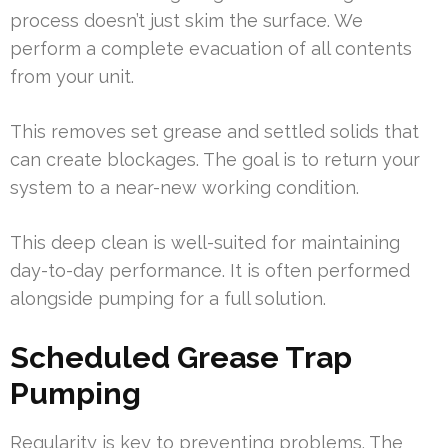
process doesn’t just skim the surface. We
perform a complete evacuation of all contents
from your unit.
This removes set grease and settled solids that
can create blockages. The goal is to return your
system to a near-new working condition.
This deep clean is well-suited for maintaining
day-to-day performance. It is often performed
alongside pumping for a full solution.
Scheduled Grease Trap
Pumping
Regularity is key to preventing problems. The