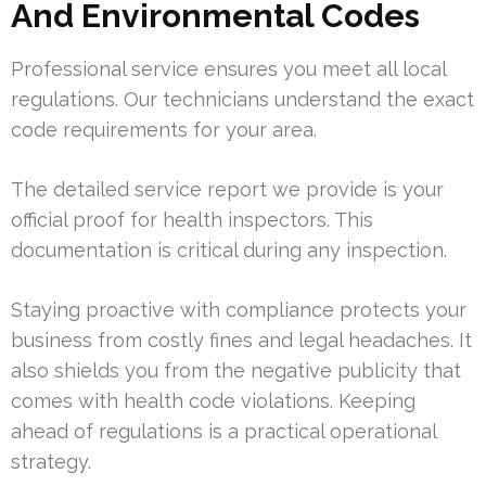
And Environmental Codes
Professional service ensures you meet all local
regulations. Our technicians understand the exact
code requirements for your area.
The detailed service report we provide is your
official proof for health inspectors. This
documentation is critical during any inspection.
Staying proactive with compliance protects your
business from costly fines and legal headaches. It
also shields you from the negative publicity that
comes with health code violations. Keeping
ahead of regulations is a practical operational
strategy.