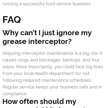
running a successful food service business.
FAQ
Why can’t I just ignore my
grease interceptor?
Skipping interceptor maintenance is a big risk. It
causes clogs and blockages, backups, and foul
odors. More importantly, you could face big fines
from your local health department for not
following required maintenance schedules.
Regular service keeps your business safe and in
compliance.
How often should my