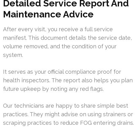
Detailed Service Report And
Maintenance Advice
After every visit, you receive a full service
manifest. This document details the service date,
volume removed, and the condition of your
system.
It serves as your official compliance proof for
health inspectors. The report also helps you plan
future upkeep by noting any red flags.
Our technicians are happy to share simple best
practices. They might advise on using strainers or
scraping practices to reduce FOG entering drains.