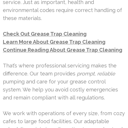
service. Just as important, health and
environmental codes require correct handling of
these materials.
Check Out Grease Trap Cleaning
Learn More About Grease Trap Cleaning
Continue Reading About Grease Trap Cleaning
That’s where professional servicing makes the
difference. Our team provides
prompt, reliable
pumping and care for your grease control
system. We help you avoid costly emergencies
and remain compliant with all regulations.
We work with operations of every size, from cozy
cafes to large food facilities. Our adaptable