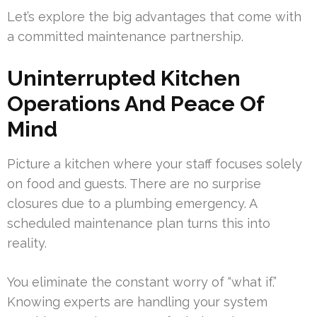
Let’s explore the big advantages that come with
a committed maintenance partnership.
Uninterrupted Kitchen
Operations And Peace Of
Mind
Picture a kitchen where your staff focuses solely
on food and guests. There are no surprise
closures due to a plumbing emergency. A
scheduled maintenance plan turns this into
reality.
You eliminate the constant worry of “what if.”
Knowing experts are handling your system