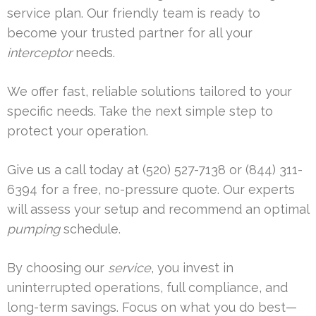
service plan. Our friendly team is ready to
become your trusted partner for all your
interceptor
needs.
We offer fast, reliable solutions tailored to your
specific needs. Take the next simple step to
protect your operation.
Give us a call today at (520) 527-7138 or (844) 311-
6394 for a free, no-pressure quote. Our experts
will assess your setup and recommend an optimal
pumping
schedule.
By choosing our
service
, you invest in
uninterrupted operations, full compliance, and
long-term savings. Focus on what you do best—