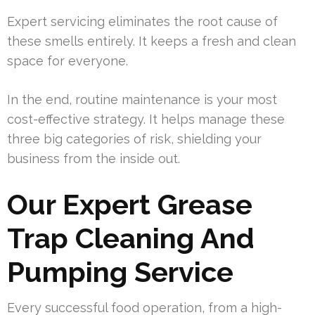
Expert servicing eliminates the root cause of
these smells entirely. It keeps a fresh and clean
space for everyone.
In the end, routine maintenance is your most
cost-effective strategy. It helps manage these
three big categories of risk, shielding your
business from the inside out.
Our Expert Grease
Trap Cleaning And
Pumping Service
Every successful food operation, from a high-