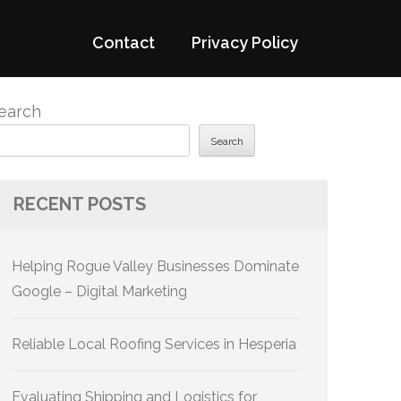
Contact
Privacy Policy
earch
Search
RECENT POSTS
Helping Rogue Valley Businesses Dominate
Google – Digital Marketing
Reliable Local Roofing Services in Hesperia
Evaluating Shipping and Logistics for