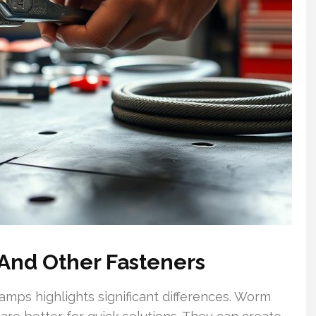
And Other Fasteners
ps highlights significant differences. Worm