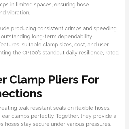
amps in limited spaces, ensuring hose
nd vibration.
clude producing consistent crimps and speeding
r outstanding long-term dependability.
features, suitable clamp sizes, cost, and user
hting the CP100’s standout daily resilience, rated
 Clamp Pliers For
nections
reating leak resistant seals on flexible hoses.
ear clamps perfectly. Together, they provide a
es hoses stay secure under various pressures.