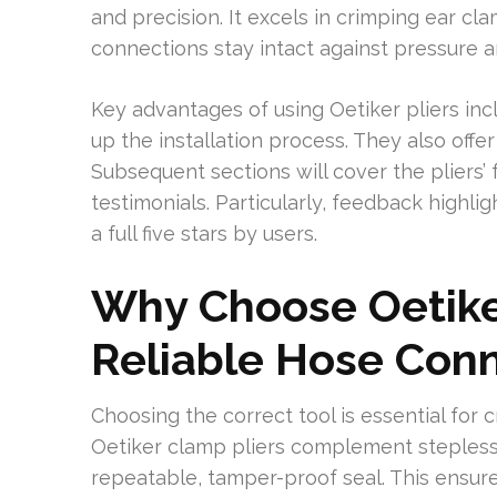
and precision. It excels in crimping ear cl
connections stay intact against pressure a
Key advantages of using Oetiker pliers in
up the installation process. They also offe
Subsequent sections will cover the pliers’ 
testimonials. Particularly, feedback highlig
a full five stars by users.
Why Choose Oetiker
Reliable Hose Con
Choosing the correct tool is essential for c
Oetiker clamp pliers complement stepless 
repeatable, tamper-proof seal. This ensur