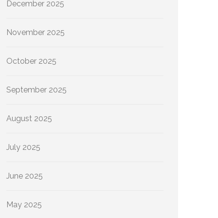
December 2025
November 2025
October 2025
September 2025
August 2025
July 2025
June 2025
May 2025