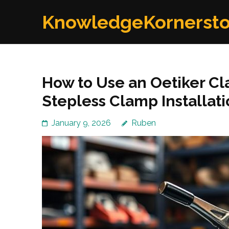
Skip
KnowledgeKornerst
to
content
(Press
Enter)
How to Use an Oetiker Cl
Stepless Clamp Installat
January 9, 2026
Ruben