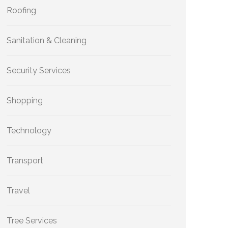
Roofing
Sanitation & Cleaning
Security Services
Shopping
Technology
Transport
Travel
Tree Services