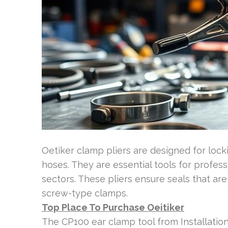
Oetiker clamp pliers are designed for loc
hoses. They are essential tools for profes
sectors. These pliers ensure seals that ar
screw-type clamps.
Top Place To Purchase Oeitiker
The CP100 ear clamp tool from Installation