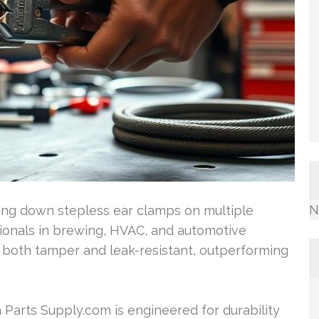
N
king down stepless ear clamps on multiple
sionals in brewing, HVAC, and automotive
e both tamper and leak-resistant, outperforming
 Parts Supply.com is engineered for durability