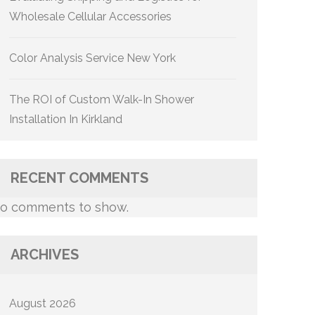
Wholesale Cellular Accessories
Color Analysis Service New York
The ROI of Custom Walk-In Shower
Installation In Kirkland
RECENT COMMENTS
o comments to show.
ARCHIVES
August 2026