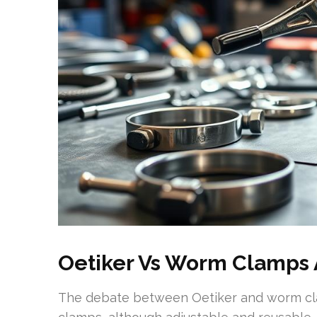
Oetiker Vs Worm Clamps 
The debate between Oetiker and worm clam