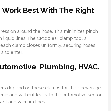
 Work Best With The Right
ression around the hose. This minimizes pinch
 liquid lines. The CP100 ear clamp tool is
 each clamp closes uniformly, securing hoses
s to enter.
Automotive, Plumbing, HVAC,
ers depend on these clamps for their beverage
ienic and without leaks. In the automotive sector,
ant and vacuum lines.