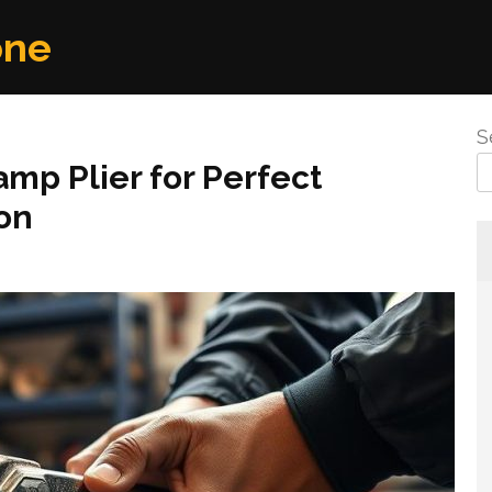
one
S
amp Plier for Perfect
ion