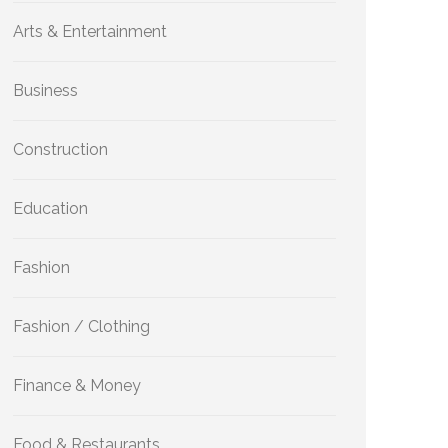
Arts & Entertainment
Business
Construction
Education
Fashion
Fashion / Clothing
Finance & Money
Food & Restaurants