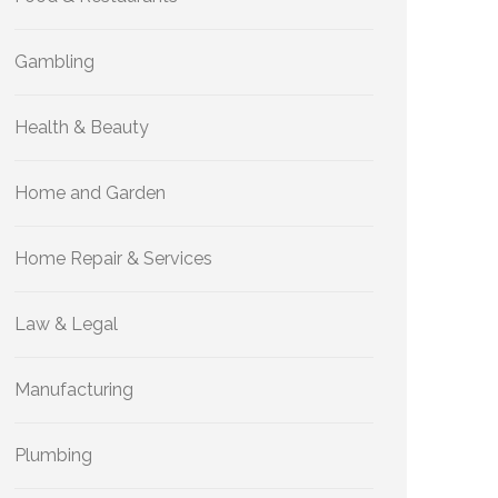
Gambling
Health & Beauty
Home and Garden
Home Repair & Services
Law & Legal
Manufacturing
Plumbing