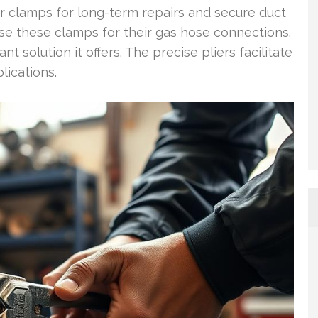
 clamps for long-term repairs and secure duct
se these clamps for their gas hose connections.
 solution it offers. The precise pliers facilitate
lications.