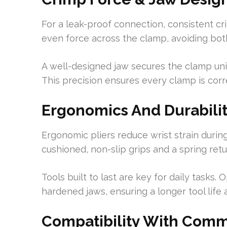
For a leak-proof connection, consistent cri
even force across the clamp, avoiding bo
A well-designed jaw secures the clamp uni
This precision ensures every clamp is corr
Ergonomics And Durabilit
Ergonomic pliers reduce wrist strain durin
cushioned, non-slip grips and a spring retu
Tools built to last are key for daily tasks.
hardened jaws, ensuring a longer tool lif
Compatibility With Comm