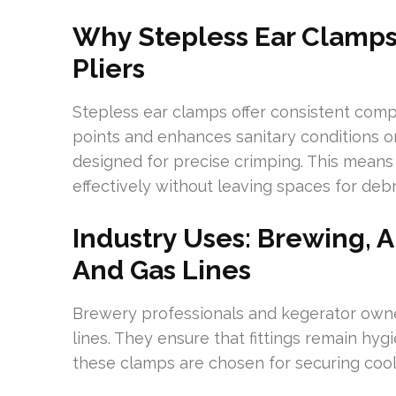
Why Stepless Ear Clamps
Pliers
Stepless ear clamps offer consistent comp
points and enhances sanitary conditions on
designed for precise crimping. This means
effectively without leaving spaces for debri
Industry Uses: Brewing, 
And Gas Lines
Brewery professionals and kegerator own
lines. They ensure that fittings remain hyg
these clamps are chosen for securing cool