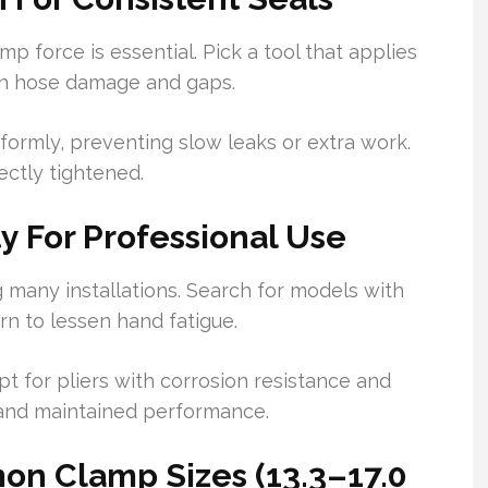
mp force is essential. Pick a tool that applies
th hose damage and gaps.
formly, preventing slow leaks or extra work.
ectly tightened.
y For Professional Use
g many installations. Search for models with
rn to lessen hand fatigue.
 Opt for pliers with corrosion resistance and
e and maintained performance.
on Clamp Sizes (13.3–17.0