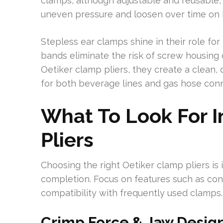
clamps, although adjustable and reusable, 
uneven pressure and loosen over time on 
Stepless ear clamps shine in their role fo
bands eliminate the risk of screw housing
Oetiker clamp pliers, they create a clean
for both beverage lines and gas hose conn
What To Look For 
Pliers
Choosing the right Oetiker clamp pliers is 
completion. Focus on features such as cons
compatibility with frequently used clamps.
Crimp Force & Jaw Design