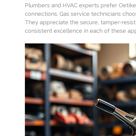
Plumbers and HVAC experts prefer Oetiker
connections. Gas service technicians choo
They appreciate the secure, tamper-resistant
consistent excellence in each of these app