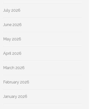
July 2026
June 2026
May 2026
April 2026
March 2026
February 2026
January 2026