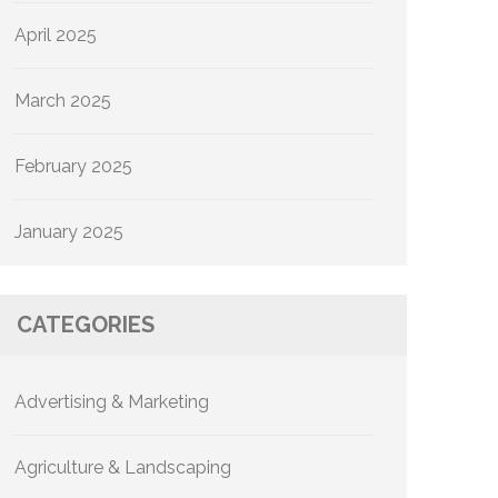
April 2025
March 2025
February 2025
January 2025
CATEGORIES
Advertising & Marketing
Agriculture & Landscaping