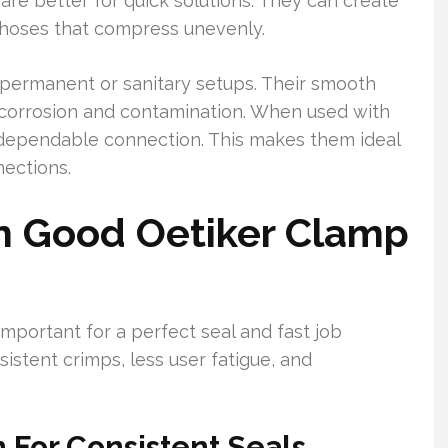
are better for quick solutions. They can create
hoses that compress unevenly.
r permanent or sanitary setups. Their smooth
 corrosion and contamination. When used with
, dependable connection. This makes them ideal
ections.
In Good Oetiker Clamp
important for a perfect seal and fast job
istent crimps, less user fatigue, and
 For Consistent Seals