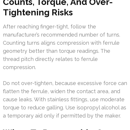
Counts, Torque, And Over-
Tightening Risks
After reaching finger-tight, follow the
manufacturer’s recommended number of turns.
Counting turns aligns compression with ferrule
geometry better than torque readings. The
thread pitch directly relates to ferrule
compression.
Do not over-tighten, because excessive force can
flatten the ferrule, widen the contact area, and
cause leaks. With stainless fittings, use moderate
torque to reduce galling. Use isopropyl alcohol as
a temporary aid only if permitted by the maker.