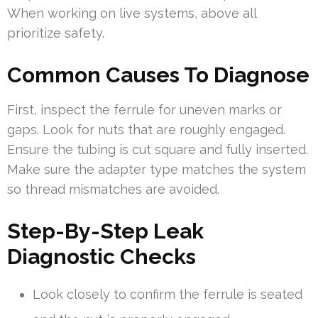
When working on live systems, above all
prioritize safety.
Common Causes To Diagnose
First, inspect the ferrule for uneven marks or
gaps. Look for nuts that are roughly engaged.
Ensure the tubing is cut square and fully inserted.
Make sure the adapter type matches the system
so thread mismatches are avoided.
Step-By-Step Leak
Diagnostic Checks
Look closely to confirm the ferrule is seated