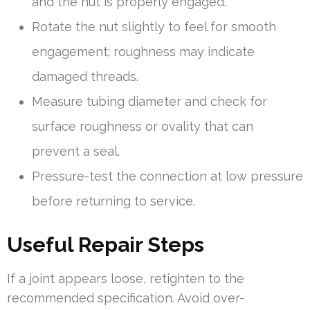
and the nut is properly engaged.
Rotate the nut slightly to feel for smooth
engagement; roughness may indicate
damaged threads.
Measure tubing diameter and check for
surface roughness or ovality that can
prevent a seal.
Pressure-test the connection at low pressure
before returning to service.
Useful Repair Steps
If a joint appears loose, retighten to the
recommended specification. Avoid over-