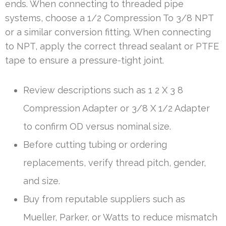
ends. When connecting to threaded pipe
systems, choose a 1/2 Compression To 3/8 NPT
or a similar conversion fitting. When connecting
to NPT, apply the correct thread sealant or PTFE
tape to ensure a pressure-tight joint.
Review descriptions such as 1 2 X 3 8
Compression Adapter or 3/8 X 1/2 Adapter
to confirm OD versus nominal size.
Before cutting tubing or ordering
replacements, verify thread pitch, gender,
and size.
Buy from reputable suppliers such as
Mueller, Parker, or Watts to reduce mismatch