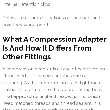
internal retention clips.
Below are clear explanations of each part and
how they work together.
What A Compression Adapter
Is And How It Differs From
Other Fittings
A compression adapter is a type of compression
fitting used to join pipes or tubes without
soldering. As the compression nut is tightened, it
pushes the ferrule into the tapered fitting body.
That approach is unlike threaded joints, which
need matched threads and thread sealant. It is