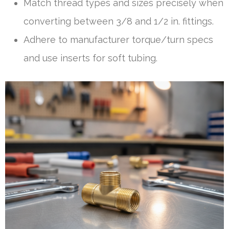
Match thread types and sizes precisely when
converting between 3/8 and 1/2 in. fittings.
Adhere to manufacturer torque/turn specs
and use inserts for soft tubing.