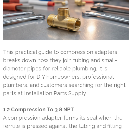
This practical guide to compression adapters
breaks down how they join tubing and small-
diameter pipes for reliable plumbing. It is
designed for DIY homeowners, professional
plumbers, and customers searching for the right
parts at Installation Parts Supply.
1 2 Compression To 3 8 NPT
A compression adapter forms its seal when the
ferrule is pressed against the tubing and fitting