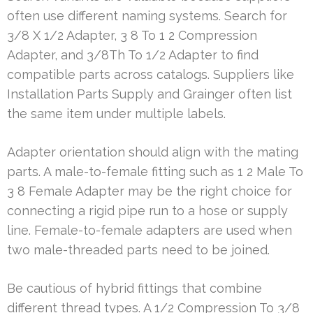
often use different naming systems. Search for
3/8 X 1/2 Adapter, 3 8 To 1 2 Compression
Adapter, and 3/8Th To 1/2 Adapter to find
compatible parts across catalogs. Suppliers like
Installation Parts Supply and Grainger often list
the same item under multiple labels.
Adapter orientation should align with the mating
parts. A male-to-female fitting such as 1 2 Male To
3 8 Female Adapter may be the right choice for
connecting a rigid pipe run to a hose or supply
line. Female-to-female adapters are used when
two male-threaded parts need to be joined.
Be cautious of hybrid fittings that combine
different thread types. A 1/2 Compression To 3/8