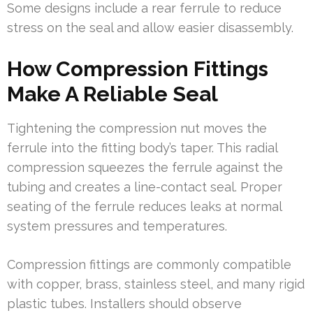
Some designs include a rear ferrule to reduce
stress on the seal and allow easier disassembly.
How Compression Fittings
Make A Reliable Seal
Tightening the compression nut moves the
ferrule into the fitting body’s taper. This radial
compression squeezes the ferrule against the
tubing and creates a line-contact seal. Proper
seating of the ferrule reduces leaks at normal
system pressures and temperatures.
Compression fittings are commonly compatible
with copper, brass, stainless steel, and many rigid
plastic tubes. Installers should observe