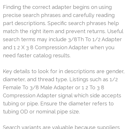
Finding the correct adapter begins on using
precise search phrases and carefully reading
part descriptions. Specific search phrases help
match the right item and prevent returns. Useful
search terms may include 3/8Th To 1/2 Adapter
and 1 2 X 3 8 Compression Adapter when you
need faster catalog results.
Key details to look for in descriptions are gender,
diameter, and thread type. Listings such as 1/2
Female To 3/8 Male Adapter or 1 2 To 3 8
Compression Adapter signal which side accepts
tubing or pipe. Ensure the diameter refers to
tubing OD or nominal pipe size.
Search variants are valuable because suppliers