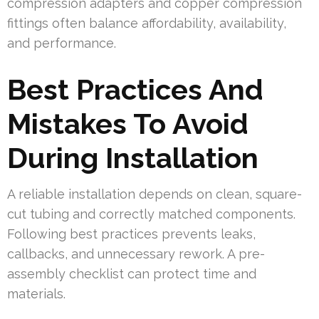
compression adapters and copper compression
fittings often balance affordability, availability,
and performance.
Best Practices And
Mistakes To Avoid
During Installation
A reliable installation depends on clean, square-
cut tubing and correctly matched components.
Following best practices prevents leaks,
callbacks, and unnecessary rework. A pre-
assembly checklist can protect time and
materials.