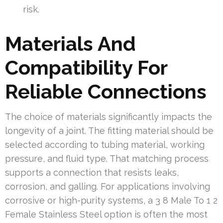
risk.
Materials And
Compatibility For
Reliable Connections
The choice of materials significantly impacts the
longevity of a joint. The fitting material should be
selected according to tubing material, working
pressure, and fluid type. That matching process
supports a connection that resists leaks,
corrosion, and galling. For applications involving
corrosive or high-purity systems, a 3 8 Male To 1 2
Female Stainless Steel option is often the most