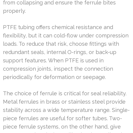
from collapsing and ensure the ferrule bites
properly.
PTFE tubing offers chemical resistance and
flexibility, but it can cold-flow under compression
loads. To reduce that risk, choose fittings with
redundant seals, internal O-rings, or back-up
support features. When PTFE is used in
compression joints, inspect the connection
periodically for deformation or seepage.
The choice of ferrule is critical for seal reliability.
Metal ferrules in brass or stainless steel provide
stability across a wide temperature range. Single-
piece ferrules are useful for softer tubes. Two-
piece ferrule systems, on the other hand, give