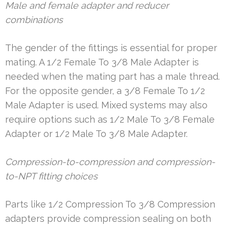
Male and female adapter and reducer
combinations
The gender of the fittings is essential for proper
mating. A 1/2 Female To 3/8 Male Adapter is
needed when the mating part has a male thread.
For the opposite gender, a 3/8 Female To 1/2
Male Adapter is used. Mixed systems may also
require options such as 1/2 Male To 3/8 Female
Adapter or 1/2 Male To 3/8 Male Adapter.
Compression-to-compression and compression-
to-NPT fitting choices
Parts like 1/2 Compression To 3/8 Compression
adapters provide compression sealing on both