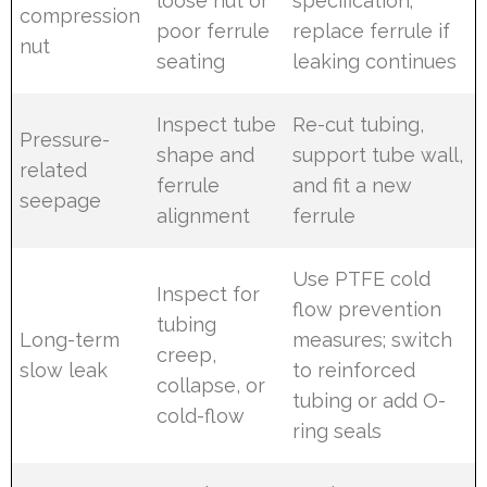
loose nut or
specification;
compression
poor ferrule
replace ferrule if
nut
seating
leaking continues
Inspect tube
Re-cut tubing,
Pressure-
shape and
support tube wall,
related
ferrule
and fit a new
seepage
alignment
ferrule
Use PTFE cold
Inspect for
flow prevention
tubing
Long-term
measures; switch
creep,
slow leak
to reinforced
collapse, or
tubing or add O-
cold-flow
ring seals