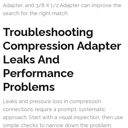
Adapter, and 3/8 X 1/2 Adapter can improve the
search for the right match.
Troubleshooting
Compression Adapter
Leaks And
Performance
Problems
Leaks and pressure loss in compression
connections require a prompt, systematic
approach. Start with a visual inspection, then use
simple checks to narrow down the problem.