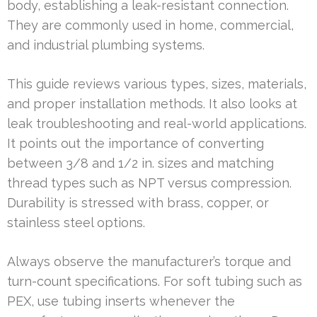
body, establishing a leak-resistant connection.
They are commonly used in home, commercial,
and industrial plumbing systems.
This guide reviews various types, sizes, materials,
and proper installation methods. It also looks at
leak troubleshooting and real-world applications.
It points out the importance of converting
between 3/8 and 1/2 in. sizes and matching
thread types such as NPT versus compression.
Durability is stressed with brass, copper, or
stainless steel options.
Always observe the manufacturer’s torque and
turn-count specifications. For soft tubing such as
PEX, use tubing inserts whenever the