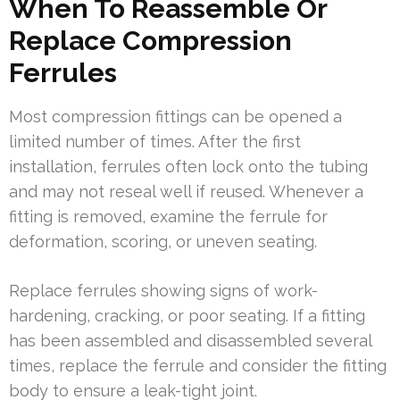
When To Reassemble Or
Replace Compression
Ferrules
Most compression fittings can be opened a
limited number of times. After the first
installation, ferrules often lock onto the tubing
and may not reseal well if reused. Whenever a
fitting is removed, examine the ferrule for
deformation, scoring, or uneven seating.
Replace ferrules showing signs of work-
hardening, cracking, or poor seating. If a fitting
has been assembled and disassembled several
times, replace the ferrule and consider the fitting
body to ensure a leak-tight joint.