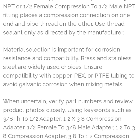
NPT or 1/2 Female Compression To 1/2 Male NPT
fitting places a compression connection on one
end and pipe thread on the other. Use thread
sealant only as directed by the manufacturer.
Material selection is important for corrosion
resistance and compatibility. Brass and stainless
steel are widely used choices. Ensure
compatibility with copper, PEX, or PTFE tubing to
avoid galvanic corrosion when mixing metals.
When uncertain, verify part numbers and review
product photos closely. Using keywords such as
3/8Th To 1/2 Adapter, 1 2 X 3 8 Compression
Adapter, 1/2 Female To 3/8 Male Adapter, 1 2 To 3
8 Compression Adapter, 3 8 To 1 2 Compression