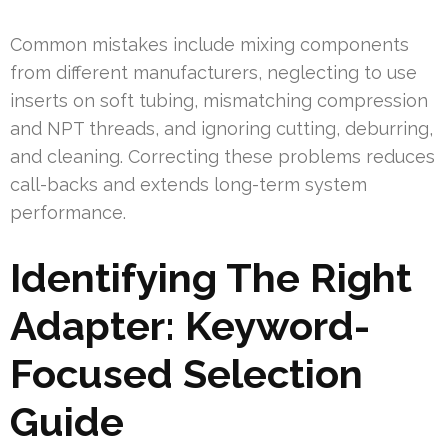
Common mistakes include mixing components
from different manufacturers, neglecting to use
inserts on soft tubing, mismatching compression
and NPT threads, and ignoring cutting, deburring,
and cleaning. Correcting these problems reduces
call-backs and extends long-term system
performance.
Identifying The Right
Adapter: Keyword-
Focused Selection
Guide