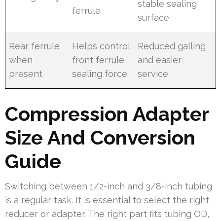
stable sealing
ferrule
surface
Rear ferrule
Helps control
Reduced galling
when
front ferrule
and easier
present
sealing force
service
Compression Adapter
Size And Conversion
Guide
Switching between 1/2-inch and 3/8-inch tubing
is a regular task. It is essential to select the right
reducer or adapter. The right part fits tubing OD,