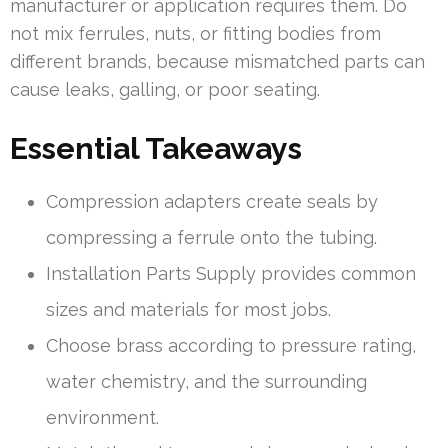
manufacturer or application requires them. Do
not mix ferrules, nuts, or fitting bodies from
different brands, because mismatched parts can
cause leaks, galling, or poor seating.
Essential Takeaways
Compression adapters create seals by
compressing a ferrule onto the tubing.
Installation Parts Supply provides common
sizes and materials for most jobs.
Choose brass according to pressure rating,
water chemistry, and the surrounding
environment.