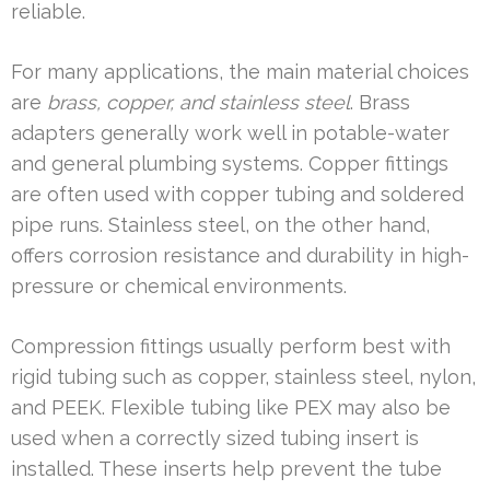
reliable.
For many applications, the main material choices
are
brass, copper, and stainless steel
. Brass
adapters generally work well in potable-water
and general plumbing systems. Copper fittings
are often used with copper tubing and soldered
pipe runs. Stainless steel, on the other hand,
offers corrosion resistance and durability in high-
pressure or chemical environments.
Compression fittings usually perform best with
rigid tubing such as copper, stainless steel, nylon,
and PEEK. Flexible tubing like PEX may also be
used when a correctly sized tubing insert is
installed. These inserts help prevent the tube