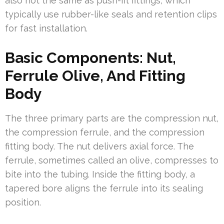
also not the same as push-fit fittings, which
typically use rubber-like seals and retention clips
for fast installation.
Basic Components: Nut,
Ferrule Olive, And Fitting
Body
The three primary parts are the compression nut,
the compression ferrule, and the compression
fitting body. The nut delivers axial force. The
ferrule, sometimes called an olive, compresses to
bite into the tubing. Inside the fitting body, a
tapered bore aligns the ferrule into its sealing
position.