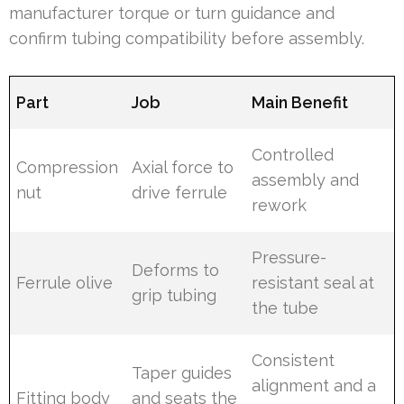
manufacturer torque or turn guidance and
confirm tubing compatibility before assembly.
Part
Job
Main Benefit
Controlled
Compression
Axial force to
assembly and
nut
drive ferrule
rework
Pressure-
Deforms to
Ferrule olive
resistant seal at
grip tubing
the tube
Consistent
Taper guides
alignment and a
Fitting body
and seats the