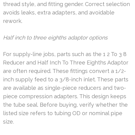
thread style, and fitting gender. Correct selection
avoids leaks, extra adapters, and avoidable
rework.
Half inch to three eighths adaptor options
For supply-line jobs, parts such as the 1 2 To 3 8
Reducer and Half Inch To Three Eighths Adaptor
are often required. These fittings convert a 1/2-
inch supply feed to a 3/8-inch inlet. These parts
are available as single-piece reducers and two-
piece compression adapters. This design keeps
the tube seal. Before buying, verify whether the
listed size refers to tubing OD or nominal pipe
size.