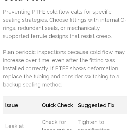
Preventing PTFE cold flow calls for specific
sealing strategies. Choose fittings with internal O-
rings, redundant seals, or mechanically
supported ferrule designs that resist creep.
Plan periodic inspections because cold flow may
increase over time, even after the fitting was
installed correctly. If PTFE shows deformation,
replace the tubing and consider switching to a
backup sealing method.
Issue
Quick Check
Suggested Fix
Check for
Tighten to
Leak at