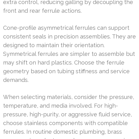
extra control, reducing galling by decoupling the
front and rear ferrule actions.
Cone-profile asymmetrical ferrules can support
consistent seals in precision assemblies. They are
designed to maintain their orientation.
Symmetrical ferrules are simpler to assemble but
may shift on hard plastics. Choose the ferrule
geometry based on tubing stiffness and service
demands.
When selecting materials, consider the pressure,
temperature, and media involved. For high-
pressure, high-purity, or aggressive fluid service,
choose stainless components with compatible
ferrules. In routine domestic plumbing, brass