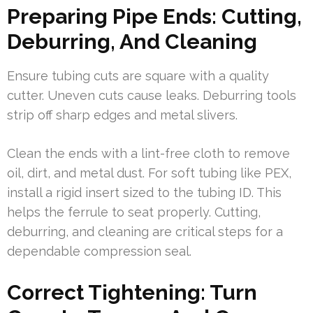
Preparing Pipe Ends: Cutting,
Deburring, And Cleaning
Ensure tubing cuts are square with a quality
cutter. Uneven cuts cause leaks. Deburring tools
strip off sharp edges and metal slivers.
Clean the ends with a lint-free cloth to remove
oil, dirt, and metal dust. For soft tubing like PEX,
install a rigid insert sized to the tubing ID. This
helps the ferrule to seat properly. Cutting,
deburring, and cleaning are critical steps for a
dependable compression seal.
Correct Tightening: Turn