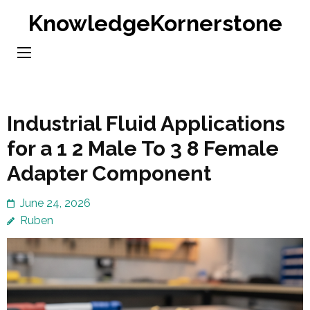
Skip
KnowledgeKornerstone
to
content
(Press
Enter)
Industrial Fluid Applications
for a 1 2 Male To 3 8 Female
Adapter Component
June 24, 2026
Ruben