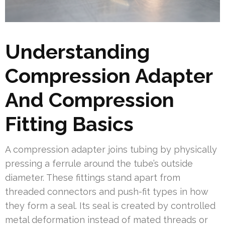
Understanding
Compression Adapter
And Compression
Fitting Basics
A compression adapter joins tubing by physically
pressing a ferrule around the tube’s outside
diameter. These fittings stand apart from
threaded connectors and push-fit types in how
they form a seal. Its seal is created by controlled
metal deformation instead of mated threads or