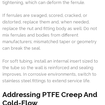
tightening, which can deform the ferrule.
If ferrules are swaged, scored, cracked, or
distorted, replace them and, when needed,
replace the nut and fitting body as well. Do not
mix ferrules and bodies from different
manufacturers; mismatched taper or geometry
can break the seal.
For soft tubing, install an internal insert sized to
the tube so the wall is reinforced and sealing
improves. In corrosive environments, switch to
stainless steel fittings to extend service life.
Addressing PTFE Creep And
Cold-Flow