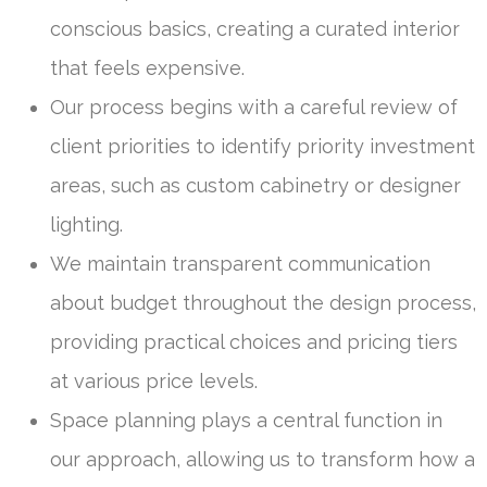
conscious basics, creating a curated interior
that feels expensive.
Our process begins with a careful review of
client priorities to identify priority investment
areas, such as custom cabinetry or designer
lighting.
We maintain transparent communication
about budget throughout the design process,
providing practical choices and pricing tiers
at various price levels.
Space planning plays a central function in
our approach, allowing us to transform how a