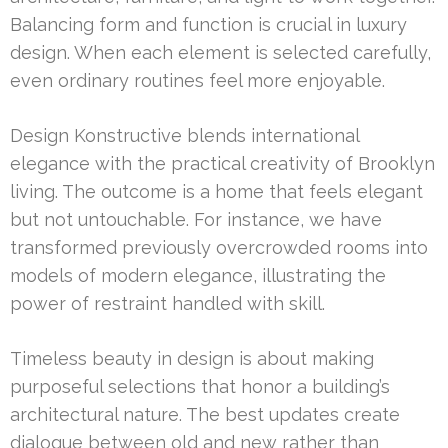
Balancing form and function is crucial in luxury
design. When each element is selected carefully,
even ordinary routines feel more enjoyable.
Design Konstructive blends international
elegance with the practical creativity of Brooklyn
living. The outcome is a home that feels elegant
but not untouchable. For instance, we have
transformed previously overcrowded rooms into
models of modern elegance, illustrating the
power of restraint handled with skill.
Timeless beauty in design is about making
purposeful selections that honor a building’s
architectural nature. The best updates create
dialogue between old and new rather than