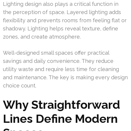
Lighting design also plays a critical function in
the perception of space. Layered lighting adds
flexibility and prevents rooms from feeling flat or
shadowy. Lighting helps reveal texture, define
zones, and create atmosphere.
Well-designed small spaces offer practical
savings and daily convenience. They reduce
utility waste and require less time for cleaning
and maintenance. The key is making every design
choice count.
Why Straightforward
Lines Define Modern