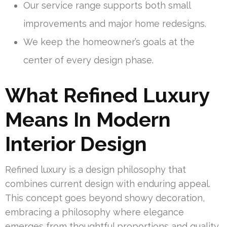
Our service range supports both small
improvements and major home redesigns.
We keep the homeowner’s goals at the
center of every design phase.
What Refined Luxury
Means In Modern
Interior Design
Refined luxury is a design philosophy that
combines current design with enduring appeal.
This concept goes beyond showy decoration,
embracing a philosophy where elegance
emerges from thoughtful proportions and quality