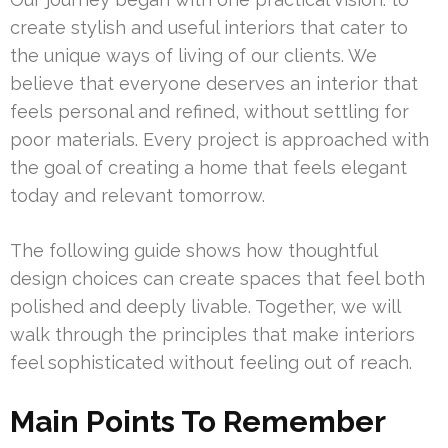
create stylish and useful interiors that cater to
the unique ways of living of our clients. We
believe that everyone deserves an interior that
feels personal and refined, without settling for
poor materials. Every project is approached with
the goal of creating a home that feels elegant
today and relevant tomorrow.
The following guide shows how thoughtful
design choices can create spaces that feel both
polished and deeply livable. Together, we will
walk through the principles that make interiors
feel sophisticated without feeling out of reach.
Main Points To Remember