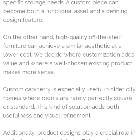
specific storage needs. A custom piece can
become both a functional asset and a defining
design feature.
On the other hand, high-quality off-the-shelf
furniture can achieve a similar aesthetic at a
lower cost. We decide where customization adds
value and where a well-chosen existing product
makes more sense.
Custom cabinetry is especially useful in older city
homes where rooms are rarely perfectly square
or standard. This kind of solution adds both
usefulness and visual refinement.
Additionally, product designs play a crucial role in