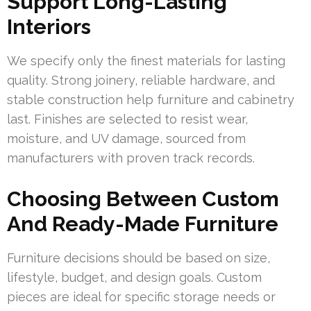
Support Long-Lasting
Interiors
We specify only the finest materials for lasting
quality. Strong joinery, reliable hardware, and
stable construction help furniture and cabinetry
last. Finishes are selected to resist wear,
moisture, and UV damage, sourced from
manufacturers with proven track records.
Choosing Between Custom
And Ready-Made Furniture
Furniture decisions should be based on size,
lifestyle, budget, and design goals. Custom
pieces are ideal for specific storage needs or