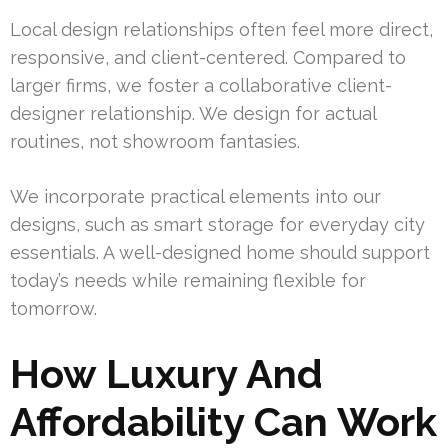
Local design relationships often feel more direct,
responsive, and client-centered. Compared to
larger firms, we foster a collaborative client-
designer relationship. We design for actual
routines, not showroom fantasies.
We incorporate practical elements into our
designs, such as smart storage for everyday city
essentials. A well-designed home should support
today’s needs while remaining flexible for
tomorrow.
How Luxury And
Affordability Can Work