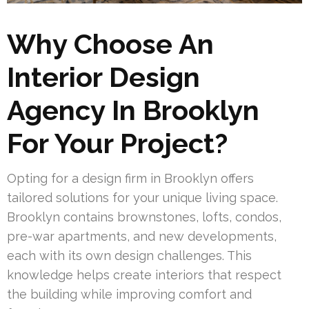
Why Choose An
Interior Design
Agency In Brooklyn
For Your Project?
Opting for a design firm in Brooklyn offers
tailored solutions for your unique living space.
Brooklyn contains brownstones, lofts, condos,
pre-war apartments, and new developments,
each with its own design challenges. This
knowledge helps create interiors that respect
the building while improving comfort and