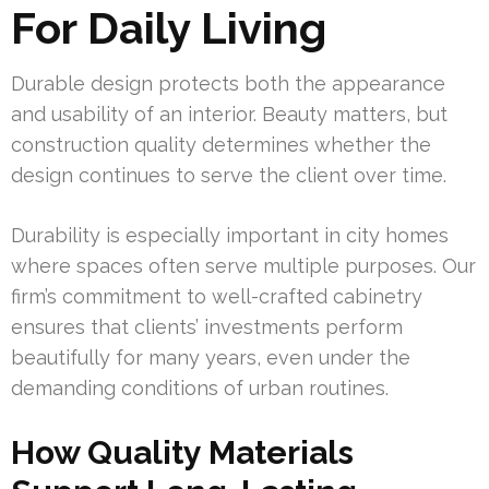
For Daily Living
Durable design protects both the appearance
and usability of an interior. Beauty matters, but
construction quality determines whether the
design continues to serve the client over time.
Durability is especially important in city homes
where spaces often serve multiple purposes. Our
firm’s commitment to well-crafted cabinetry
ensures that clients’ investments perform
beautifully for many years, even under the
demanding conditions of urban routines.
How Quality Materials