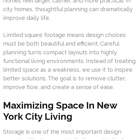
homes feel larger, calmer, and more practical. In
city homes, thoughtful planning can dramatically
improve daily life.
Limited square footage means design choices
must be both beautiful and efficient. Careful
planning turns compact layouts into highly
functional living environments. Instead of treating
limited space as a weakness, we use it to inspire
better solutions. The goal is to remove clutter,
improve flow, and create a sense of ease.
Maximizing Space In New
York City Living
Storage is one of the most important design