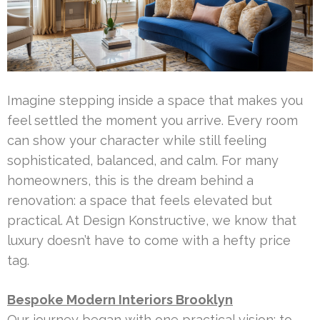
Imagine stepping inside a space that makes you
feel settled the moment you arrive. Every room
can show your character while still feeling
sophisticated, balanced, and calm. For many
homeowners, this is the dream behind a
renovation: a space that feels elevated but
practical. At Design Konstructive, we know that
luxury doesn’t have to come with a hefty price
tag.
Bespoke Modern Interiors Brooklyn
Our journey began with one practical vision: to