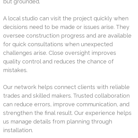
but grounded.
A local studio can visit the project quickly when
decisions need to be made or issues arise. They
oversee construction progress and are available
for quick consultations when unexpected
challenges arise. Close oversight improves
quality control and reduces the chance of
mistakes.
Our network helps connect clients with reliable
trades and skilled makers. Trusted collaboration
can reduce errors, improve communication, and
strengthen the final result. Our experience helps
us manage details from planning through
installation.