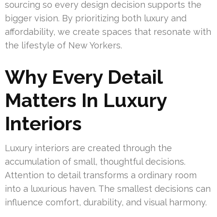
sourcing so every design decision supports the
bigger vision. By prioritizing both luxury and
affordability, we create spaces that resonate with
the lifestyle of New Yorkers.
Why Every Detail
Matters In Luxury
Interiors
Luxury interiors are created through the
accumulation of small, thoughtful decisions.
Attention to detail transforms a ordinary room
into a luxurious haven. The smallest decisions can
influence comfort, durability, and visual harmony.