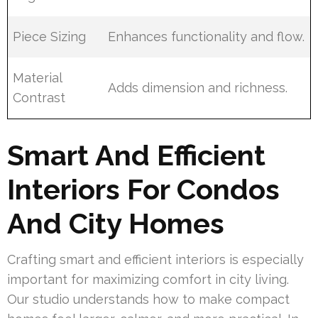
Piece Sizing
Enhances functionality and flow.
Material
Adds dimension and richness.
Contrast
Smart And Efficient
Interiors For Condos
And City Homes
Crafting smart and efficient interiors is especially
important for maximizing comfort in city living.
Our studio understands how to make compact