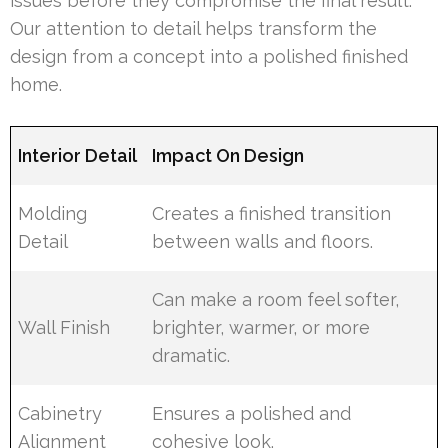
issues before they compromise the final result.
Our attention to detail helps transform the
design from a concept into a polished finished
home.
Interior Detail
Impact On Design
Molding
Creates a finished transition
Detail
between walls and floors.
Can make a room feel softer,
Wall Finish
brighter, warmer, or more
dramatic.
Cabinetry
Ensures a polished and
Alignment
cohesive look.