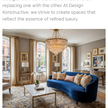
replacing one with the other. At Design
Konstructive, we strive to create spaces that
reflect the essence of refined luxury.