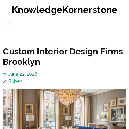
Skip
KnowledgeKornerstone
to
content
(Press
Enter)
Custom Interior Design Firms
Brooklyn
June 22, 2026
Ruben