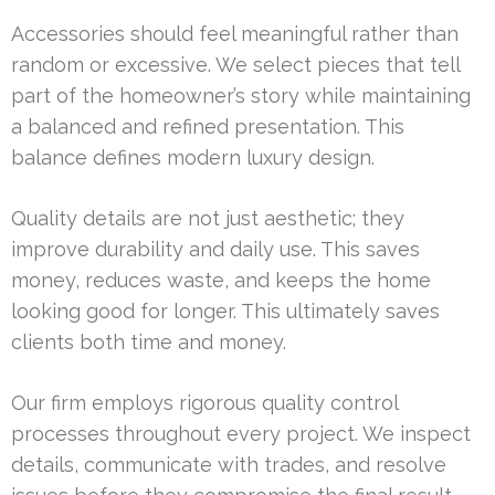
Accessories should feel meaningful rather than
random or excessive. We select pieces that tell
part of the homeowner’s story while maintaining
a balanced and refined presentation. This
balance defines modern luxury design.
Quality details are not just aesthetic; they
improve durability and daily use. This saves
money, reduces waste, and keeps the home
looking good for longer. This ultimately saves
clients both time and money.
Our firm employs rigorous quality control
processes throughout every project. We inspect
details, communicate with trades, and resolve