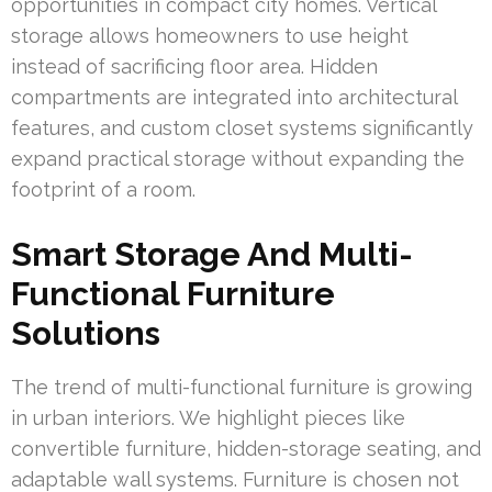
opportunities in compact city homes. Vertical
storage allows homeowners to use height
instead of sacrificing floor area. Hidden
compartments are integrated into architectural
features, and custom closet systems significantly
expand practical storage without expanding the
footprint of a room.
Smart Storage And Multi-
Functional Furniture
Solutions
The trend of multi-functional furniture is growing
in urban interiors. We highlight pieces like
convertible furniture, hidden-storage seating, and
adaptable wall systems. Furniture is chosen not