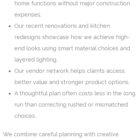
home functions without major construction
expenses.
Our recent renovations and kitchen
redesigns showcase how we achieve high-
end looks using smart material choices and
layered lighting.
Our vendor network helps clients access
better value and stronger product options.
A thoughtful plan often costs less in the long
run than correcting rushed or mismatched
choices.
We combine careful planning with creative