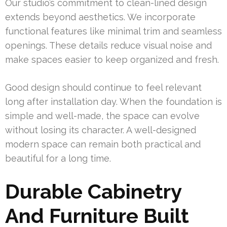
Our studio’s commitment to clean-lined design
extends beyond aesthetics. We incorporate
functional features like minimal trim and seamless
openings. These details reduce visual noise and
make spaces easier to keep organized and fresh.
Good design should continue to feel relevant
long after installation day. When the foundation is
simple and well-made, the space can evolve
without losing its character. A well-designed
modern space can remain both practical and
beautiful for a long time.
Durable Cabinetry
And Furniture Built