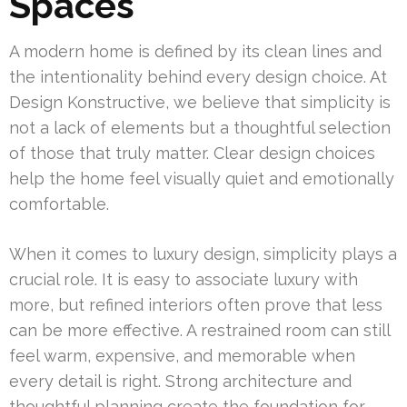
Spaces
A modern home is defined by its clean lines and
the intentionality behind every design choice. At
Design Konstructive, we believe that simplicity is
not a lack of elements but a thoughtful selection
of those that truly matter. Clear design choices
help the home feel visually quiet and emotionally
comfortable.
When it comes to luxury design, simplicity plays a
crucial role. It is easy to associate luxury with
more, but refined interiors often prove that less
can be more effective. A restrained room can still
feel warm, expensive, and memorable when
every detail is right. Strong architecture and
thoughtful planning create the foundation for