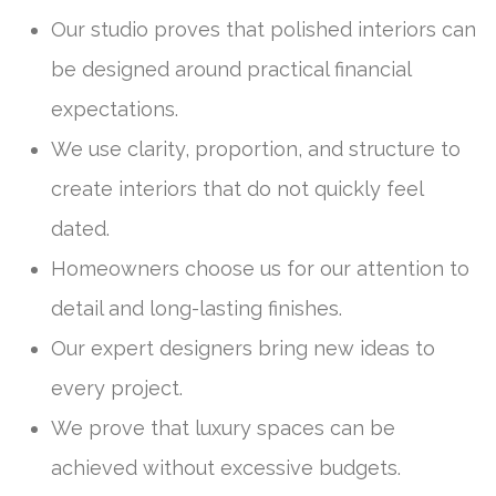
Our studio proves that polished interiors can
be designed around practical financial
expectations.
We use clarity, proportion, and structure to
create interiors that do not quickly feel
dated.
Homeowners choose us for our attention to
detail and long-lasting finishes.
Our expert designers bring new ideas to
every project.
We prove that luxury spaces can be
achieved without excessive budgets.