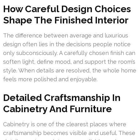
How Careful Design Choices
Shape The Finished Interior
The difference between average and luxurious
design often lies in the decisions people notice
only subconsciously. A carefully chosen finish can
soften light, define mood, and support the room’s
style. When details are resolved, the whole home
feels more polished and enjoyable.
Detailed Craftsmanship In
Cabinetry And Furniture
Cabinetry is one of the clearest places where
craftsmanship becomes visible and useful. These