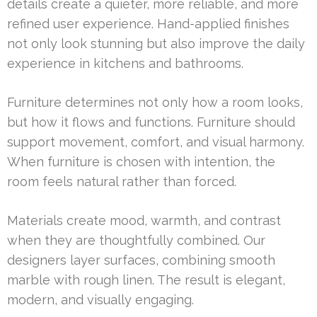
details create a quieter, more reliable, and more
refined user experience. Hand-applied finishes
not only look stunning but also improve the daily
experience in kitchens and bathrooms.
Furniture determines not only how a room looks,
but how it flows and functions. Furniture should
support movement, comfort, and visual harmony.
When furniture is chosen with intention, the
room feels natural rather than forced.
Materials create mood, warmth, and contrast
when they are thoughtfully combined. Our
designers layer surfaces, combining smooth
marble with rough linen. The result is elegant,
modern, and visually engaging.