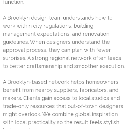
function.
A Brooklyn design team understands how to
work within city regulations, building
management expectations, and renovation
guidelines. When designers understand the
approval process, they can plan with fewer
surprises. A strong regional network often leads
to better craftsmanship and smoother execution.
A Brooklyn-based network helps homeowners
benefit from nearby suppliers, fabricators, and
makers. Clients gain access to local studios and
trade-only resources that out-of-town designers
might overlook. We combine global inspiration
with local practicality so the result feels stylish