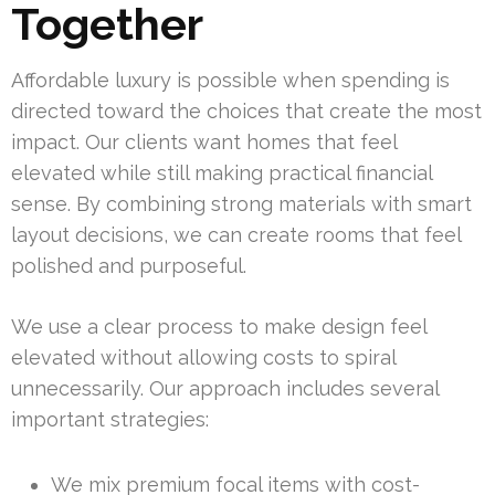
Together
Affordable luxury is possible when spending is
directed toward the choices that create the most
impact. Our clients want homes that feel
elevated while still making practical financial
sense. By combining strong materials with smart
layout decisions, we can create rooms that feel
polished and purposeful.
We use a clear process to make design feel
elevated without allowing costs to spiral
unnecessarily. Our approach includes several
important strategies:
We mix premium focal items with cost-