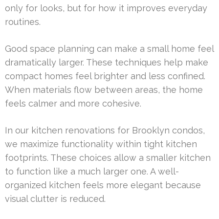
only for looks, but for how it improves everyday
routines.
Good space planning can make a small home feel
dramatically larger. These techniques help make
compact homes feel brighter and less confined.
When materials flow between areas, the home
feels calmer and more cohesive.
In our kitchen renovations for Brooklyn condos,
we maximize functionality within tight kitchen
footprints. These choices allow a smaller kitchen
to function like a much larger one. A well-
organized kitchen feels more elegant because
visual clutter is reduced.