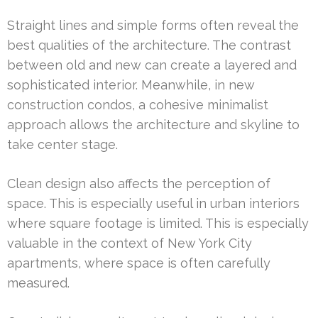
Straight lines and simple forms often reveal the
best qualities of the architecture. The contrast
between old and new can create a layered and
sophisticated interior. Meanwhile, in new
construction condos, a cohesive minimalist
approach allows the architecture and skyline to
take center stage.
Clean design also affects the perception of
space. This is especially useful in urban interiors
where square footage is limited. This is especially
valuable in the context of New York City
apartments, where space is often carefully
measured.