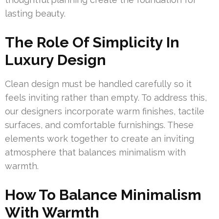
lasting beauty.
The Role Of Simplicity In
Luxury Design
Clean design must be handled carefully so it
feels inviting rather than empty. To address this,
our designers incorporate warm finishes, tactile
surfaces, and comfortable furnishings. These
elements work together to create an inviting
atmosphere that balances minimalism with
warmth.
How To Balance Minimalism
With Warmth