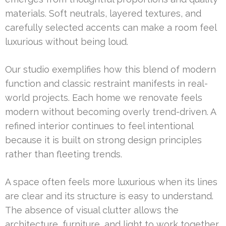
materials. Soft neutrals, layered textures, and
carefully selected accents can make a room feel
luxurious without being loud.
Our studio exemplifies how this blend of modern
function and classic restraint manifests in real-
world projects. Each home we renovate feels
modern without becoming overly trend-driven. A
refined interior continues to feel intentional
because it is built on strong design principles
rather than fleeting trends.
A space often feels more luxurious when its lines
are clear and its structure is easy to understand.
The absence of visual clutter allows the
architecture, furniture, and light to work together.