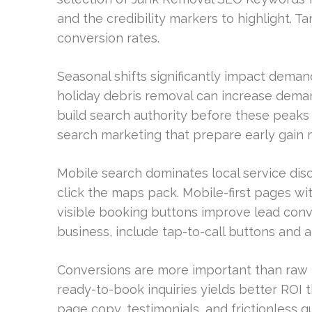
and the credibility markers to highlight. T
conversion rates.
Seasonal shifts significantly impact deman
holiday debris removal can increase dem
build search authority before these peaks 
search marketing that prepare early gain
Mobile search dominates local service dis
click the maps pack. Mobile-first pages wi
visible booking buttons improve lead conve
business, include tap-to-call buttons and a
Conversions are more important than raw tr
ready-to-book inquiries yields better ROI t
page copy, testimonials, and frictionless q