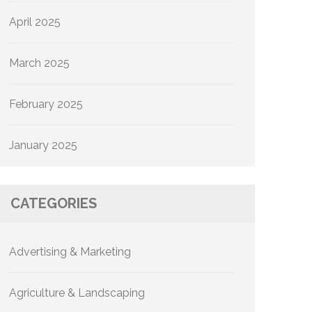
April 2025
March 2025
February 2025
January 2025
CATEGORIES
Advertising & Marketing
Agriculture & Landscaping