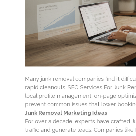
Many junk removal companies find it diffi
rapid cleanouts. SEO Services For Junk R
local profile management, on-page optimi
prevent common issues that lower booking
Junk Removal Marketing Ideas
For over a decade, experts have crafted 
traffic and generate leads. Companies like 