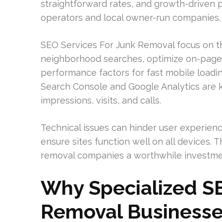
straightforward rates, and growth-driven p
operators and local owner-run companies.
SEO Services For Junk Removal focus on th
neighborhood searches, optimize on-page c
performance factors for fast mobile loadi
Search Console and Google Analytics are k
impressions, visits, and calls.
Technical issues can hinder user experienc
ensure sites function well on all devices.
removal companies a worthwhile investmen
Why Specialized SE
Removal Business