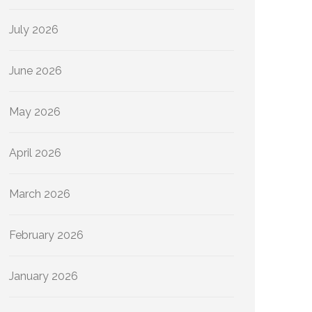
July 2026
June 2026
May 2026
April 2026
March 2026
February 2026
January 2026