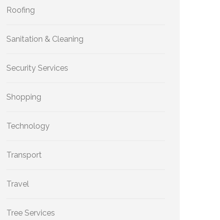
Roofing
Sanitation & Cleaning
Security Services
Shopping
Technology
Transport
Travel
Tree Services