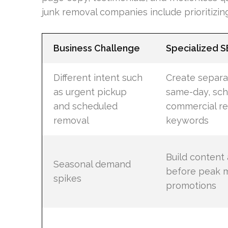
junk removal companies include prioritizing
Business Challenge
Specialized 
Different intent such
Create separa
as urgent pickup
same-day, sch
and scheduled
commercial re
removal
keywords
Build content 
Seasonal demand
before peak m
spikes
promotions