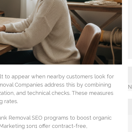
cult to appear when nearby customers look for
emoval Companies address this by combining
N
zation, and technical checks. These measures
 rates.
Junk Removal SEO programs to boost organic
Marketing 1on1 offer contract-free,