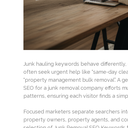
Junk hauling keywords behave differently, 
often seek urgent help like “same-day clea
“property management bulk removal”. A ge
SEO for a junk removal company efforts mu
patterns, ensuring each visitor finds a sim
Focused marketers separate searchers int
property owners, property agents, and com
selection of Junk Removal SEO Keywords for