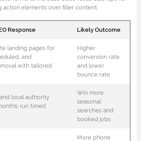
 action elements over filler content.
SEO Response
Likely Outcome
te landing pages for
Higher
eduled, and
conversion rate
moval with tailored
and lower
bounce rate
Win more
and local authority
seasonal
onths; run timed
searches and
booked jobs
More phone