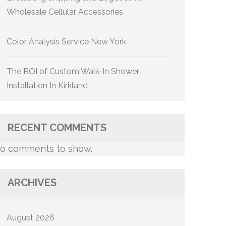
Wholesale Cellular Accessories
Color Analysis Service New York
The ROI of Custom Walk-In Shower
Installation In Kirkland
RECENT COMMENTS
o comments to show.
ARCHIVES
August 2026