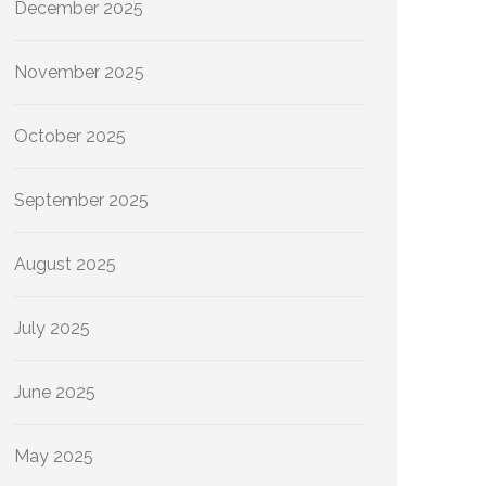
December 2025
November 2025
October 2025
September 2025
August 2025
July 2025
June 2025
May 2025