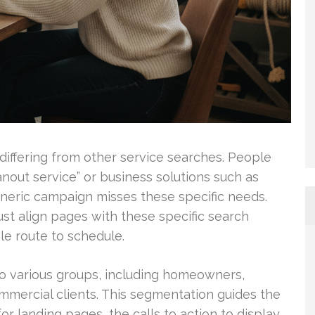
differing from other service searches. People
nout service” or business solutions such as
neric campaign misses these specific needs.
st align pages with these specific search
ple route to schedule.
o various groups, including homeowners,
mercial clients. This segmentation guides the
 landing pages, the calls to action to display,