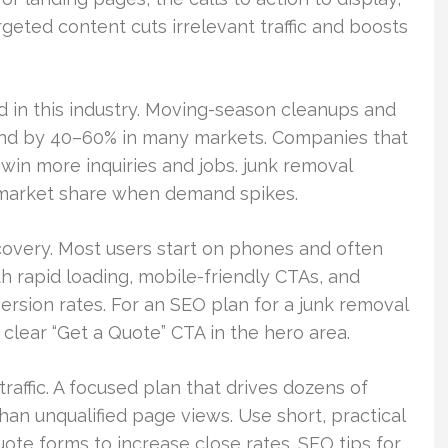
argeted content cuts irrelevant traffic and boosts
d in this industry. Moving-season cleanups and
and by 40–60% in many markets. Companies that
win more inquiries and jobs. junk removal
 market share when demand spikes.
covery. Most users start on phones and often
th rapid loading, mobile-friendly CTAs, and
rsion rates. For an SEO plan for a junk removal
 clear “Get a Quote” CTA in the hero area.
affic. A focused plan that drives dozens of
han unqualified page views. Use short, practical
uote forms to increase close rates. SEO tips for