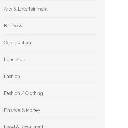
Arts & Entertainment
Business
Construction
Education
Fashion
Fashion / Clothing
Finance & Money
Food & Restaurants