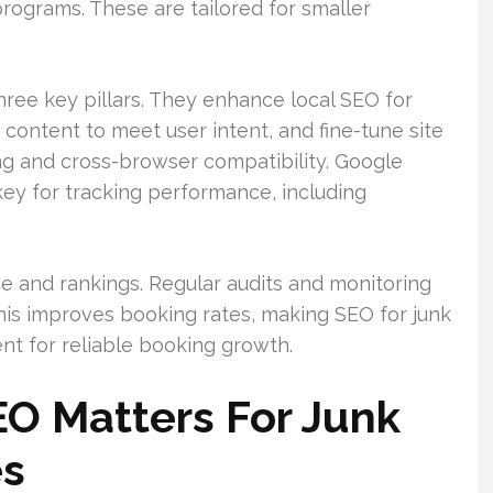
rograms. These are tailored for smaller
ree key pillars. They enhance local SEO for
ontent to meet user intent, and fine-tune site
ng and cross-browser compatibility. Google
ey for tracking performance, including
e and rankings. Regular audits and monitoring
 This improves booking rates, making SEO for junk
t for reliable booking growth.
O Matters For Junk
es