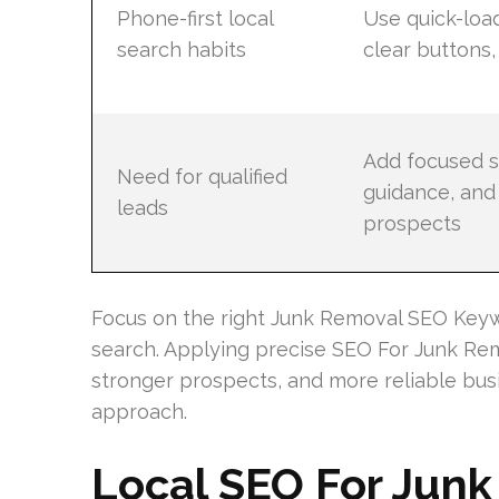
Phone-first local
Use quick-loa
search habits
clear buttons,
Add focused s
Need for qualified
guidance, and 
leads
prospects
Focus on the right Junk Removal SEO Key
search. Applying precise SEO For Junk Re
stronger prospects, and more reliable bus
approach.
Local SEO For Jun