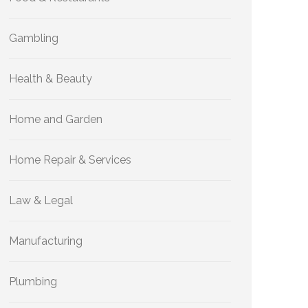
Gambling
Health & Beauty
Home and Garden
Home Repair & Services
Law & Legal
Manufacturing
Plumbing