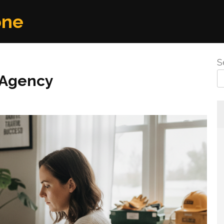
one
S
 Agency