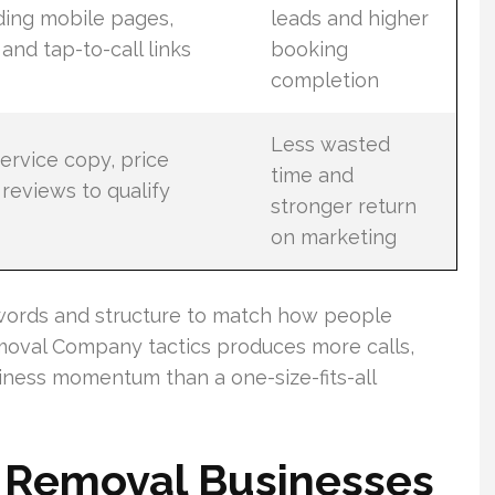
ding mobile pages,
leads and higher
 and tap-to-call links
booking
completion
Less wasted
ervice copy, price
time and
reviews to qualify
stronger return
on marketing
words and structure to match how people
moval Company tactics produces more calls,
iness momentum than a one-size-fits-all
k Removal Businesses