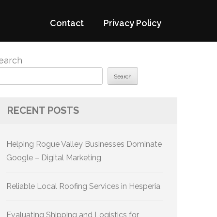
Contact
Privacy Policy
earch
Search
RECENT POSTS
Helping Rogue Valley Businesses Dominate
Google – Digital Marketing
Reliable Local Roofing Services in Hesperia
Evaluating Shipping and Logistics for