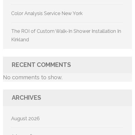
Color Analysis Service New York
The ROI of Custom Walk-In Shower Installation In
Kirkland
RECENT COMMENTS
No comments to show.
ARCHIVES
August 2026