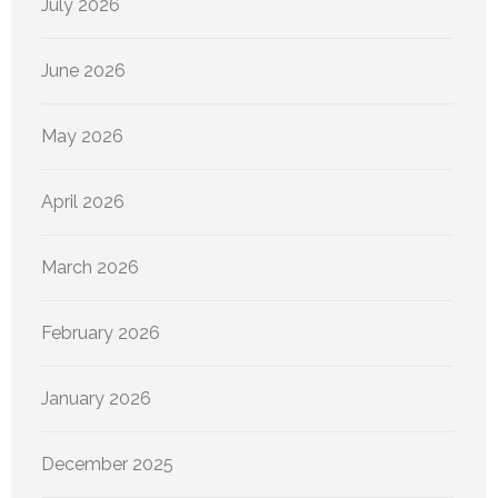
July 2026
June 2026
May 2026
April 2026
March 2026
February 2026
January 2026
December 2025