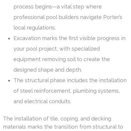
process begins—a vital step where
professional pool builders navigate Porter’s
local regulations.
Excavation marks the first visible progress in
your pool project, with specialized
equipment removing soil to create the
designed shape and depth.
The structural phase includes the installation
of steel reinforcement, plumbing systems,
and electrical conduits.
The installation of tile, coping, and decking
materials marks the transition from structural to