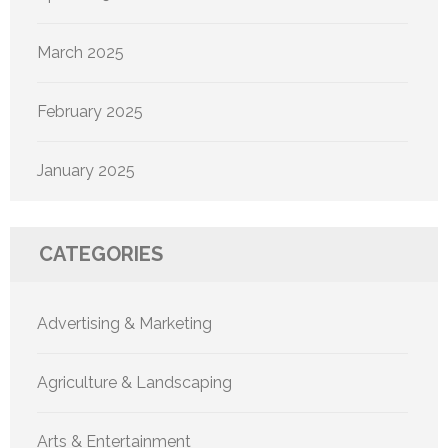
March 2025
February 2025
January 2025
CATEGORIES
Advertising & Marketing
Agriculture & Landscaping
Arts & Entertainment