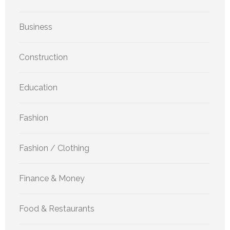
Business
Construction
Education
Fashion
Fashion / Clothing
Finance & Money
Food & Restaurants