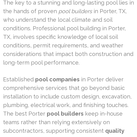
The key to a stunning and long-lasting pool lies in
the hands of proven
pool builders
in Porter, TX,
who understand the local climate and soil
conditions. Professional pool building in Porter,
TX, involves specific knowledge of local soil
conditions, permit requirements, and weather
considerations that impact both construction and
long-term pool performance.
Established
pool companies
in Porter deliver
comprehensive services that go beyond basic
installation to include custom design, excavation,
plumbing, electrical work, and finishing touches.
The best Porter
pool builders
keep in-house
teams rather than relying extensively on
subcontractors, supporting consistent
quality