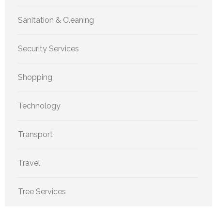
Sanitation & Cleaning
Security Services
Shopping
Technology
Transport
Travel
Tree Services