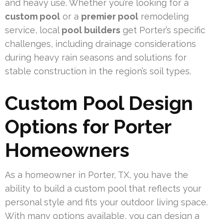
and heavy use. Whether you’re looking for a
custom pool
or a
premier pool
remodeling
service, local
pool builders
get Porter’s specific
challenges, including drainage considerations
during heavy rain seasons and solutions for
stable construction in the region’s soil types.
Custom Pool Design
Options for Porter
Homeowners
As a homeowner in Porter, TX, you have the
ability to build a custom pool that reflects your
personal style and fits your outdoor living space.
With many options available, you can design a