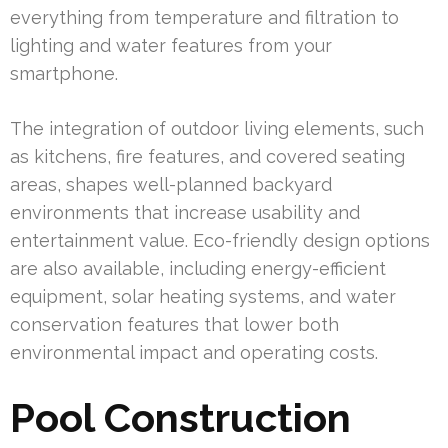
everything from temperature and filtration to
lighting and water features from your
smartphone.
The integration of outdoor living elements, such
as kitchens, fire features, and covered seating
areas, shapes well-planned backyard
environments that increase usability and
entertainment value. Eco-friendly design options
are also available, including energy-efficient
equipment, solar heating systems, and water
conservation features that lower both
environmental impact and operating costs.
Pool Construction