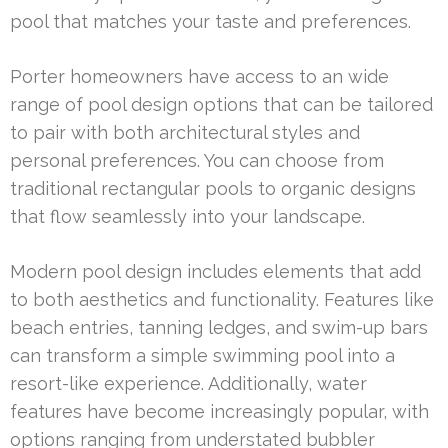
pool that matches your taste and preferences.
Porter homeowners have access to an wide
range of pool design options that can be tailored
to pair with both architectural styles and
personal preferences. You can choose from
traditional rectangular pools to organic designs
that flow seamlessly into your landscape.
Modern pool design includes elements that add
to both aesthetics and functionality. Features like
beach entries, tanning ledges, and swim-up bars
can transform a simple swimming pool into a
resort-like experience. Additionally, water
features have become increasingly popular, with
options ranging from understated bubbler