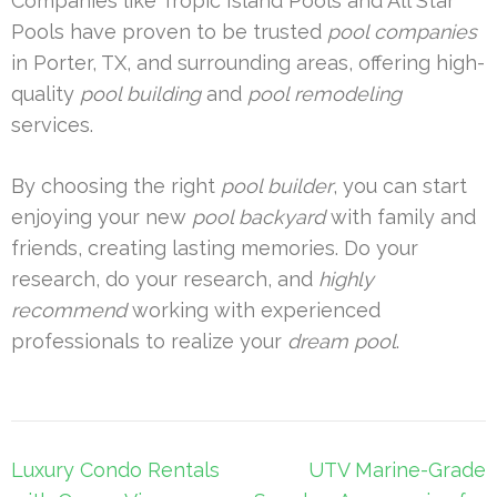
Companies like Tropic Island Pools and All Star
Pools have proven to be trusted
pool companies
in Porter, TX, and surrounding areas, offering high-
quality
pool building
and
pool remodeling
services.
By choosing the right
pool builder
, you can start
enjoying your new
pool backyard
with family and
friends, creating lasting memories. Do your
research, do your research, and
highly
recommend
working with experienced
professionals to realize your
dream pool
.
Post
Luxury Condo Rentals
UTV Marine-Grade