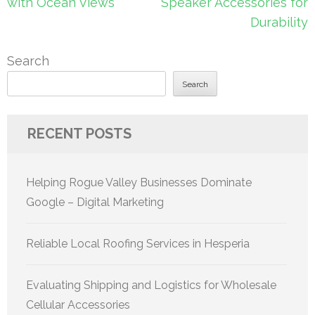
navigation
with Ocean Views
Speaker Accessories for
Durability
Search
Search
RECENT POSTS
Helping Rogue Valley Businesses Dominate
Google – Digital Marketing
Reliable Local Roofing Services in Hesperia
Evaluating Shipping and Logistics for Wholesale
Cellular Accessories