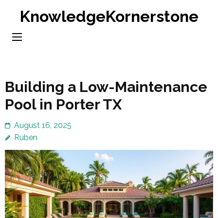
Skip
KnowledgeKornerstone
to
content
(Press
Enter)
Building a Low-Maintenance
Pool in Porter TX
August 16, 2025
Ruben