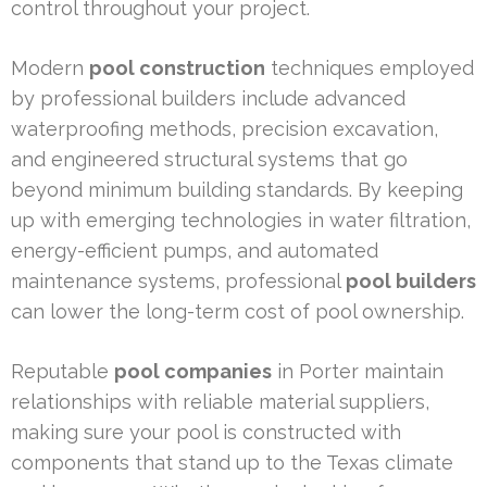
control throughout your project.
Modern
pool construction
techniques employed
by professional builders include advanced
waterproofing methods, precision excavation,
and engineered structural systems that go
beyond minimum building standards. By keeping
up with emerging technologies in water filtration,
energy-efficient pumps, and automated
maintenance systems, professional
pool builders
can lower the long-term cost of pool ownership.
Reputable
pool companies
in Porter maintain
relationships with reliable material suppliers,
making sure your pool is constructed with
components that stand up to the Texas climate