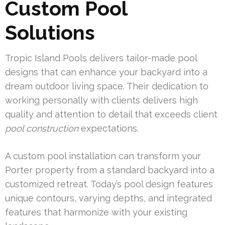
Custom Pool
Solutions
Tropic Island Pools delivers tailor-made pool
designs that can enhance your backyard into a
dream outdoor living space. Their dedication to
working personally with clients delivers high
quality and attention to detail that exceeds client
pool construction
expectations.
A custom pool installation can transform your
Porter property from a standard backyard into a
customized retreat. Today’s pool design features
unique contours, varying depths, and integrated
features that harmonize with your existing