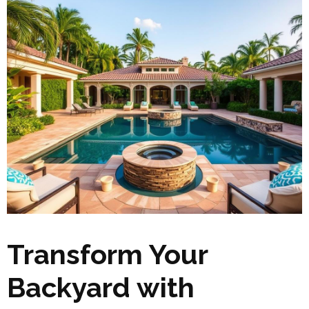
Transform Your
Backyard with