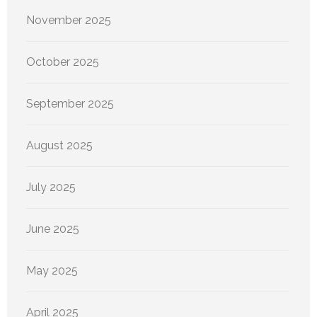
November 2025
October 2025
September 2025
August 2025
July 2025
June 2025
May 2025
April 2025