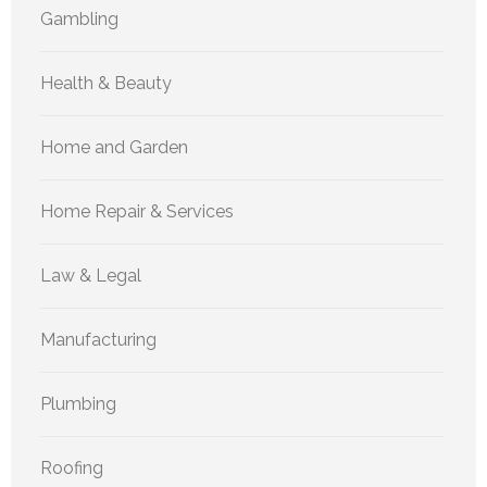
Gambling
Health & Beauty
Home and Garden
Home Repair & Services
Law & Legal
Manufacturing
Plumbing
Roofing