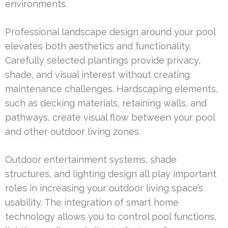
environments.
Professional landscape design around your pool
elevates both aesthetics and functionality.
Carefully selected plantings provide privacy,
shade, and visual interest without creating
maintenance challenges. Hardscaping elements,
such as decking materials, retaining walls, and
pathways, create visual flow between your pool
and other outdoor living zones.
Outdoor entertainment systems, shade
structures, and lighting design all play important
roles in increasing your outdoor living space’s
usability. The integration of smart home
technology allows you to control pool functions,