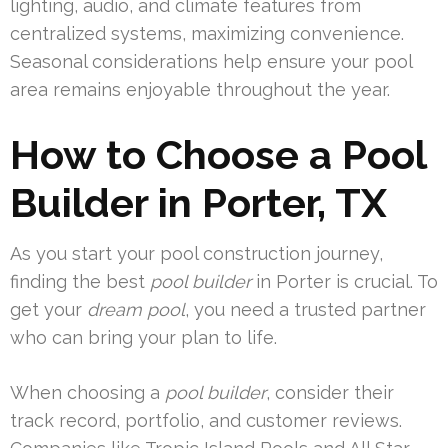
lighting, audio, and climate features from
centralized systems, maximizing convenience.
Seasonal considerations help ensure your pool
area remains enjoyable throughout the year.
How to Choose a Pool
Builder in Porter, TX
As you start your pool construction journey,
finding the best
pool builder
in Porter is crucial. To
get your
dream pool
, you need a trusted partner
who can bring your plan to life.
When choosing a
pool builder
, consider their
track record, portfolio, and customer reviews.