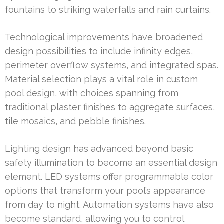
fountains to striking waterfalls and rain curtains.
Technological improvements have broadened
design possibilities to include infinity edges,
perimeter overflow systems, and integrated spas.
Material selection plays a vital role in custom
pool design, with choices spanning from
traditional plaster finishes to aggregate surfaces,
tile mosaics, and pebble finishes.
Lighting design has advanced beyond basic
safety illumination to become an essential design
element. LED systems offer programmable color
options that transform your pool’s appearance
from day to night. Automation systems have also
become standard, allowing you to control