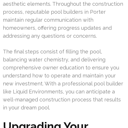
aesthetic elements. Throughout the construction
process, reputable pool builders in Porter
maintain regular communication with
homeowners, offering progress updates and
addressing any questions or concerns.
The final steps consist of filling the pool,
balancing water chemistry, and delivering
comprehensive owner education to ensure you
understand how to operate and maintain your
new investment. With a professional pool builder
like Liquid Environments, you can anticipate a
well-managed construction process that results
in your dream pool.
Upgrading Your