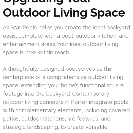
Outdoor Living Space
All Star Pools helps you create the ideal backyard
oasis, complete with a pool, outdoor kitchen, and
entertainment areas. Your ideal outdoor living
space is now within reach.
A thoughtfully designed pool serves as the
centerpiece of a comprehensive outdoor living
space, extending your home’s functional square
footage into the backyard. Contemporary
outdoor living concepts in Porter integrate pools
with complementary elements, including covered
patios, outdoor kitchens, fire features, and
strategic landscaping, to create versatile