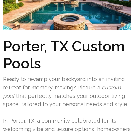
Porter, TX Custom
Pools
Ready to revamp your backyard into an inviting
retreat for memory-making? Picture a
custom
pool
that perfectly matches your outdoor living
space, tailored to your personal needs and style.
In Porter, TX, a community celebrated for its
welcoming vibe and leisure options, homeowners