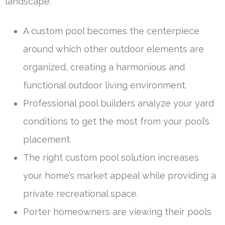
landscape.
A custom pool becomes the centerpiece
around which other outdoor elements are
organized, creating a harmonious and
functional outdoor living environment.
Professional pool builders analyze your yard
conditions to get the most from your pool’s
placement.
The right custom pool solution increases
your home’s market appeal while providing a
private recreational space.
Porter homeowners are viewing their pools