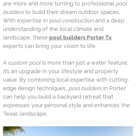
are more and more turning to professional
pool
builders
to build their dream outdoor spaces.
With expertise in
pool construction
and a deep
understanding of the local climate and
landscape, these
pool builders Porter Tx
experts can bring your vision to life.
A
custom pool
is more than just a water feature;
it’s an upgrade in your lifestyle and property
value. By combining local expertise with cutting-
edge design techniques,
pool builders
in Porter
can help you build a backyard retreat that
expresses your personal style and enhances the
Texas landscape.