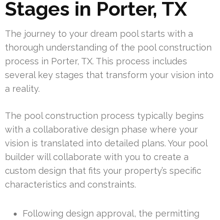
Stages in Porter, TX
The journey to your dream pool starts with a
thorough understanding of the pool construction
process in Porter, TX. This process includes
several key stages that transform your vision into
a reality.
The pool construction process typically begins
with a collaborative design phase where your
vision is translated into detailed plans. Your pool
builder will collaborate with you to create a
custom design that fits your property’s specific
characteristics and constraints.
Following design approval, the permitting