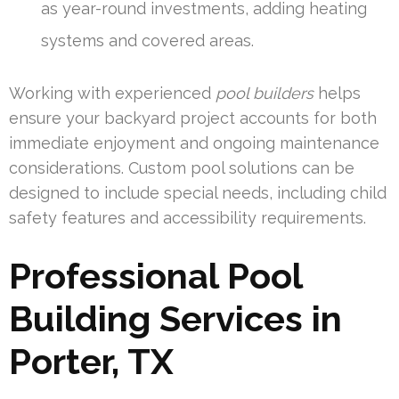
as year-round investments, adding heating
systems and covered areas.
Working with experienced
pool builders
helps
ensure your backyard project accounts for both
immediate enjoyment and ongoing maintenance
considerations. Custom pool solutions can be
designed to include special needs, including child
safety features and accessibility requirements.
Professional Pool
Building Services in
Porter, TX