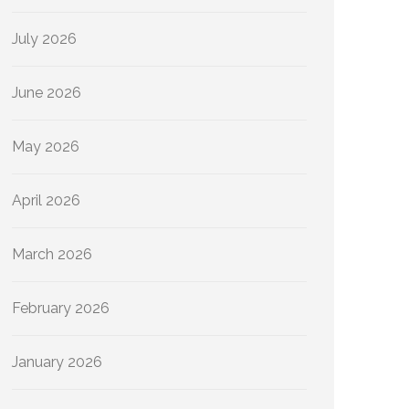
July 2026
June 2026
May 2026
April 2026
March 2026
February 2026
January 2026