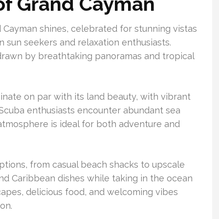
 of Grand Cayman
d Cayman shines, celebrated for stunning vistas
n sun seekers and relaxation enthusiasts.
, drawn by breathtaking panoramas and tropical
ate on par with its land beauty, with vibrant
g. Scuba enthusiasts encounter abundant sea
 atmosphere is ideal for both adventure and
ptions, from casual beach shacks to upscale
 and Caribbean dishes while taking in the ocean
capes, delicious food, and welcoming vibes
on.