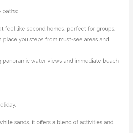
e paths:
hat feel like second homes, perfect for groups.
s place you steps from must-see areas and
ng panoramic water views and immediate beach
oliday.
white sands, it offers a blend of activities and