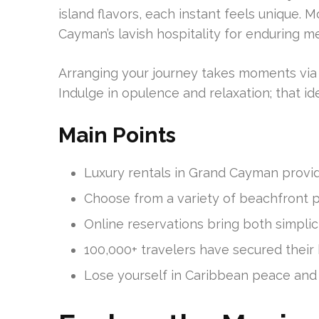
island flavors, each instant feels unique.
Cayman’s lavish hospitality for enduring m
Arranging your journey takes moments via
Indulge in opulence and relaxation; that id
Main Points
Luxury rentals in Grand Cayman provid
Choose from a variety of beachfront pr
Online reservations bring both simplici
100,000+ travelers have secured their 
Lose yourself in Caribbean peace and 