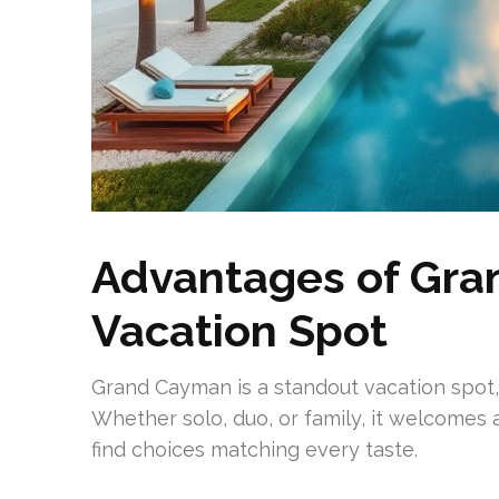
Advantages of Gra
Vacation Spot
Grand Cayman is a standout vacation spot, 
Whether solo, duo, or family, it welcomes al
find choices matching every taste.