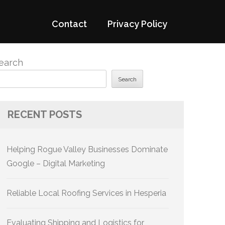
Contact
Privacy Policy
earch
Search
RECENT POSTS
Helping Rogue Valley Businesses Dominate
Google – Digital Marketing
Reliable Local Roofing Services in Hesperia
Evaluating Shipping and Logistics for