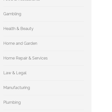
Gambling
Health & Beauty
Home and Garden
Home Repair & Services
Law & Legal
Manufacturing
Plumbing