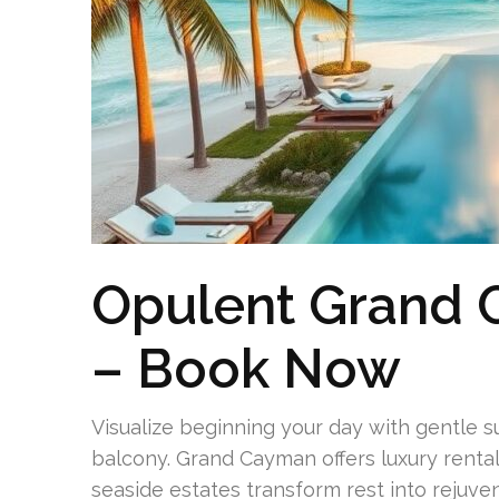
Opulent Grand
– Book Now
Visualize beginning your day with gentle 
balcony. Grand Cayman offers luxury rentals
seaside estates transform rest into rejuven