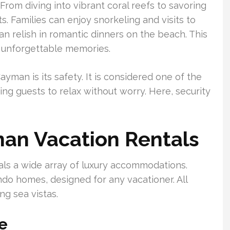
 From diving into vibrant coral reefs to savoring
ts. Families can enjoy snorkeling and visits to
n relish in romantic dinners on the beach. This
 unforgettable memories.
man is its safety. It is considered one of the
ing guests to relax without worry. Here, security
an Vacation Rentals
ls a wide array of luxury accommodations.
ndo homes, designed for any vacationer. All
g sea vistas.
le