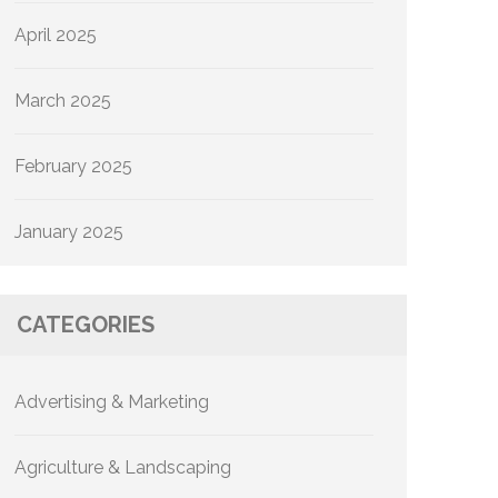
April 2025
March 2025
February 2025
January 2025
CATEGORIES
Advertising & Marketing
Agriculture & Landscaping