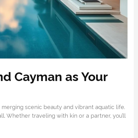
nd Cayman as Your
merging scenic beauty and vibrant aquatic life.
l. Whether traveling with kin or a partner, you’ll