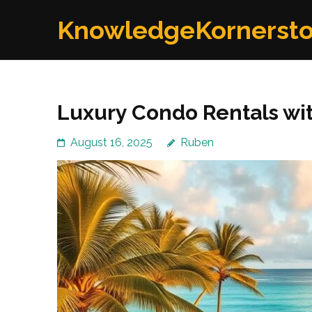
Skip
KnowledgeKornerst
to
content
(Press
Enter)
Luxury Condo Rentals wi
August 16, 2025
Ruben