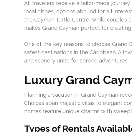
All travelers receive a tailor-made journey.
local dishes, options abound for all interes
the Cayman Turtle Centre, while couples ca
makes Grand Cayman perfect for creating
One of the key reasons to choose Grand Cay
safest destinations in the Caribbean. Allow
and scenery unite for serene adventures.
Luxury Grand Caym
Planning a vacation in Grand Cayman revea
Choices span majestic villas to elegant co
homes feature unique charms with sweepin
Types of Rentals Availab