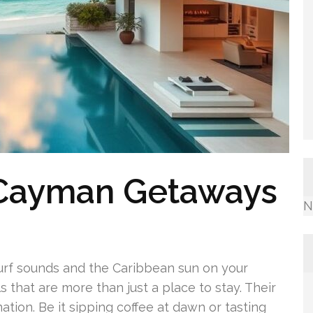
 Cayman Getaways
N
surf sounds and the Caribbean sun on your
 that are more than just a place to stay. Their
ation. Be it sipping coffee at dawn or tasting