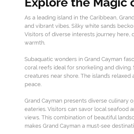
Explore the Magic
As a leading island in the Caribbean, Gran
and vibrant vibes. Silky white sands becko
Visitors of diverse interests journey here
warmth.
Subaquatic wonders in Grand Cayman fascin
coral reefs ideal for snorkeling and divin
creatures near shore. The island’s relaxed
peace.
Grand Cayman presents diverse culinary o
eateries. Visitors can savor local seafood
views. This combination of beautiful lands
makes Grand Cayman a must-see destinati