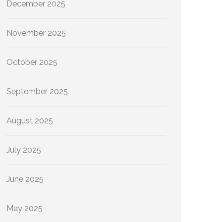
December 2025
November 2025
October 2025
September 2025
August 2025
July 2025
June 2025
May 2025