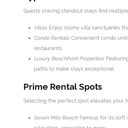
Guests craving standout stays find multipl
Villas
: Enjoy roomy villa sanctuaries t
Condo Rentals
: Convenient condo unit
restaurants.
Luxury Beachfront Properties
: Featuri
paths to make stays exceptional.
Prime Rental Spots
Selecting the perfect spot elevates your h
Seven Mile Beach
: Famous for its soft 
relaxation, appealing to many.