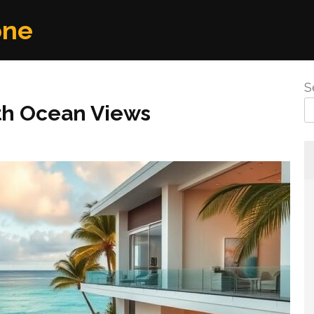
one
S
th Ocean Views