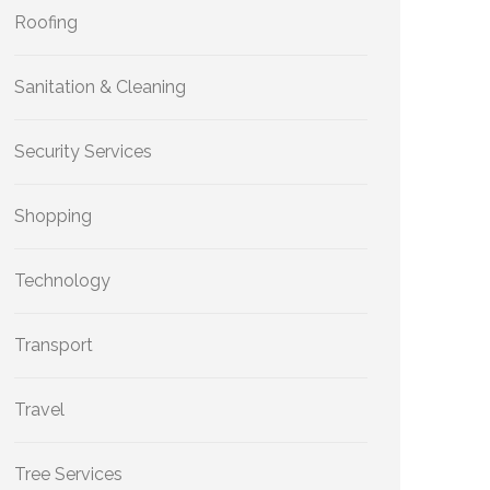
Roofing
Sanitation & Cleaning
Security Services
Shopping
Technology
Transport
Travel
Tree Services