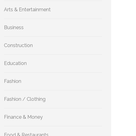
Arts & Entertainment
Business
Construction
Education
Fashion
Fashion / Clothing
Finance & Money
Food & Restaurants