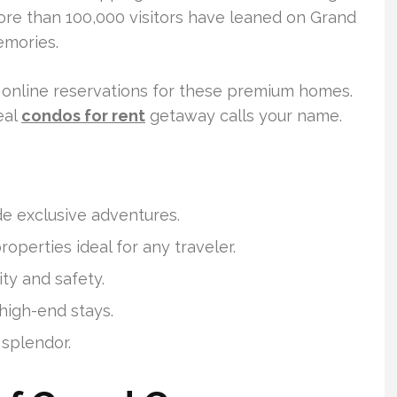
 More than 100,000 visitors have leaned on Grand
emories.
 online reservations for these premium homes.
eal
condos for rent
getaway calls your name.
e exclusive adventures.
operties ideal for any traveler.
ty and safety.
high-end stays.
splendor.