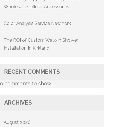
Wholesale Cellular Accessories
Color Analysis Service New York
The ROI of Custom Walk-In Shower
Installation In Kirkland
RECENT COMMENTS
o comments to show.
ARCHIVES
August 2026