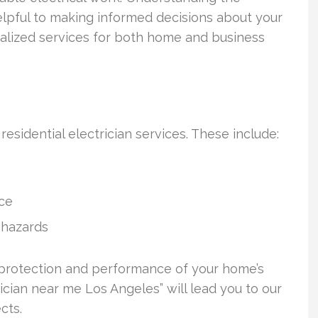
 helpful to making informed decisions about your
cialized services for both home and business
 residential electrician services. These include:
nce
 hazards
 protection and performance of your home’s
rician near me Los Angeles” will lead you to our
cts.