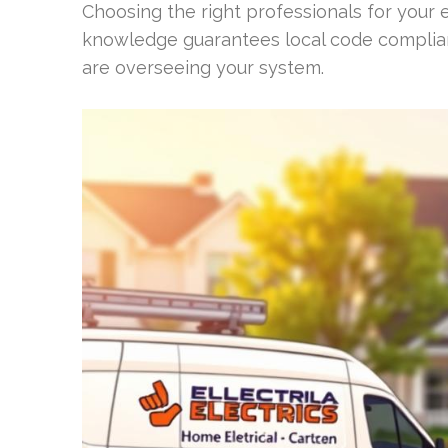
Choosing the right professionals for your el
knowledge guarantees local code complian
are overseeing your system.