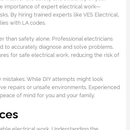
the importance of expert electrical work—
sks. By hiring trained experts like VES Electrical,
lies with LA codes.
er than safety alone. Professional electricians
d to accurately diagnose and solve problems.
s for safe electrical work, reducing the risk of
y mistakes. While DIY attempts might look
nsive repairs or unsafe environments. Experienced
peace of mind for you and your family.
ices
le electrical work. Understanding the