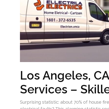
Los Angeles, CA 
Services – Skill
Surprising statistic: about 70% of house fir
electrical faults? This alarming statistic s