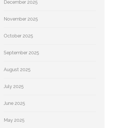
December 2025
November 2025
October 2025
September 2025
August 2025
July 2025
June 2025
May 2025