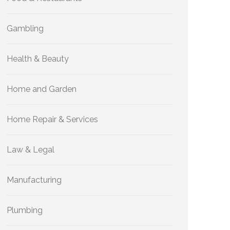
Gambling
Health & Beauty
Home and Garden
Home Repair & Services
Law & Legal
Manufacturing
Plumbing