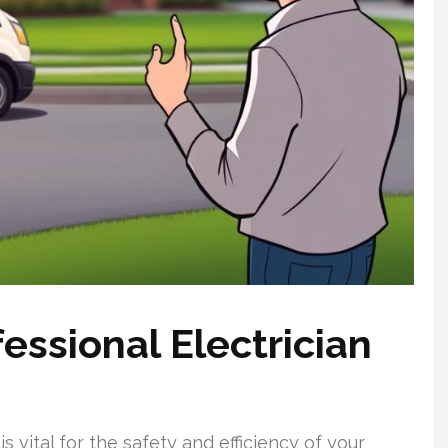
ssional Electrician
s vital for the safety and efficiency of your