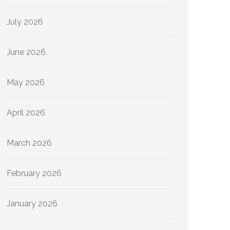
July 2026
June 2026
May 2026
April 2026
March 2026
February 2026
January 2026