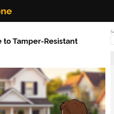
one
S
 to Tamper-Resistant