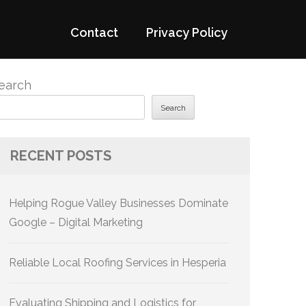
Contact
Privacy Policy
earch
Search
RECENT POSTS
Helping Rogue Valley Businesses Dominate
Google – Digital Marketing
Reliable Local Roofing Services in Hesperia
Evaluating Shipping and Logistics for