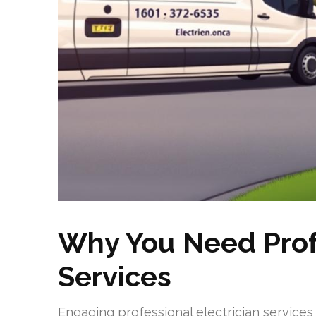
Why You Need Profe
Services
Engaging professional electrician services i