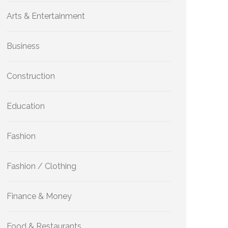
Arts & Entertainment
Business
Construction
Education
Fashion
Fashion / Clothing
Finance & Money
Food & Restaurants