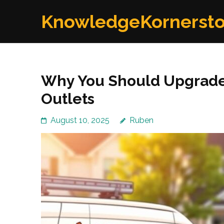
Skip
KnowledgeKornerst
to
content
(Press
Enter)
Why You Should Upgrade
Outlets
August 10, 2025
Ruben