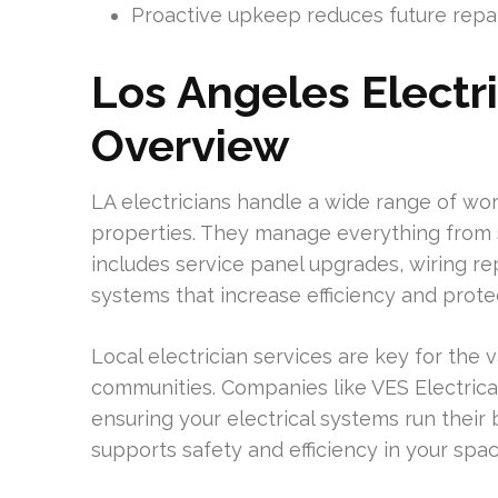
Proactive upkeep reduces future repai
Los Angeles Electri
Overview
LA electricians handle a wide range of w
properties. They manage everything from sm
includes service panel upgrades, wiring re
systems that increase efficiency and prote
Local electrician services are key for the 
communities. Companies like VES Electrica
ensuring your electrical systems run their b
supports safety and efficiency in your spac