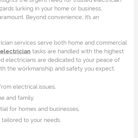
zards lurking in your home or business,
aramount. Beyond convenience, it’s an
ctrician services serve both home and commercial
electrician
tasks are handled with the highest
ed electricians are dedicated to your peace of
ith the workmanship and safety you expect.
rom electrical issues.
me and family.
ntial for homes and businesses.
k tailored to your needs.