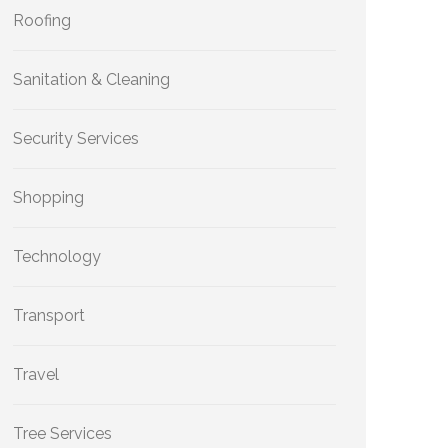
Roofing
Sanitation & Cleaning
Security Services
Shopping
Technology
Transport
Travel
Tree Services