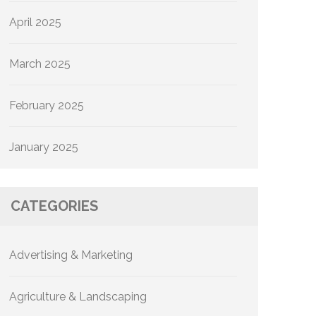
April 2025
March 2025
February 2025
January 2025
CATEGORIES
Advertising & Marketing
Agriculture & Landscaping