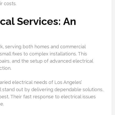
r costs.
cal Services: An
ork, serving both homes and commercial
all fixes to complex installations. This
pairs, and the setup of advanced electrical
ction.
varied electrical needs of Los Angeles’
l stand out by delivering dependable solutions,
est. Their fast response to electrical issues
e.