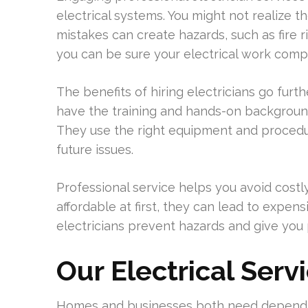
electrical systems. You might not realize 
mistakes can create hazards, such as fire ri
you can be sure your electrical work comp
The benefits of hiring electricians go furth
have the training and hands-on backgroun
They use the right equipment and procedure
future issues.
Professional service helps you avoid costl
affordable at first, they can lead to expe
electricians prevent hazards and give you 
Our Electrical Serv
Homes and businesses both need dependab