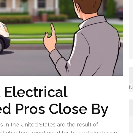
Electrical
N
ed Pros Close By
es in the United States are the result of
potlights the urgent need for trusted electrician