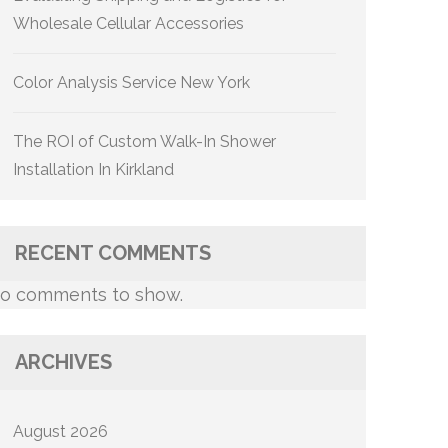
Wholesale Cellular Accessories
Color Analysis Service New York
The ROI of Custom Walk-In Shower
Installation In Kirkland
RECENT COMMENTS
o comments to show.
ARCHIVES
August 2026