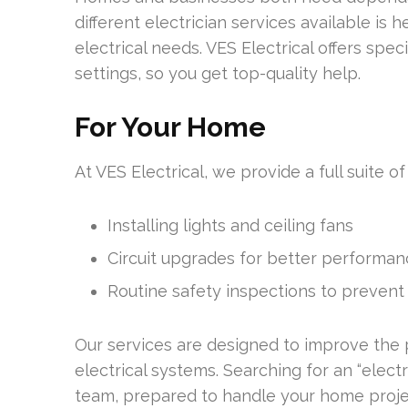
different electrician services available is
electrical needs. VES Electrical offers spe
settings, so you get top-quality help.
For Your Home
At VES Electrical, we provide a full suite of
Installing lights and ceiling fans
Circuit upgrades for better performa
Routine safety inspections to prevent
Our services are designed to improve the
electrical systems. Searching for an “elect
team, prepared to handle your home proje