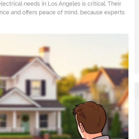
ectrical needs in Los Angeles is critical. Their
ce and offers peace of mind, because experts