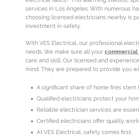
services in Los Angeles. With numerous ha
choosing licensed electricians nearby is p
investment in safety.
With VES Electrical, our professional ele
needs. We make sure all your
commercial 
care and skill. Our licensed and experienc
mind. They are prepared to provide you w
A significant share of home fires stem f
Qualified electricians protect your ho
Reliable electrician services are esse
Certified electricians offer quality wor
At VES Electrical, safety comes first.