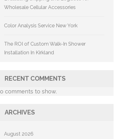
Wholesale Cellular Accessories
Color Analysis Service New York
The ROI of Custom Walk-In Shower
Installation In Kirkland
RECENT COMMENTS
o comments to show.
ARCHIVES
August 2026