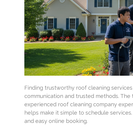
Finding trustworthy roof cleaning services
communication and trusted methods. The 
experienced roof cleaning company exper
helps make it simple to schedule services
and easy online booking.