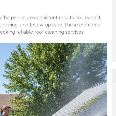
 helps ensure consistent results. You benefit
pricing, and follow-up care. These elements
king reliable roof cleaning services.