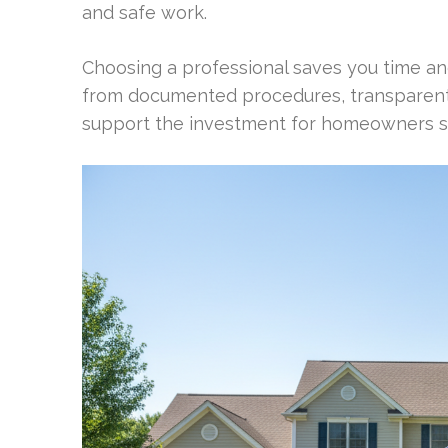
and safe work.
Choosing a professional saves you time and
from documented procedures, transparent 
support the investment for homeowners see