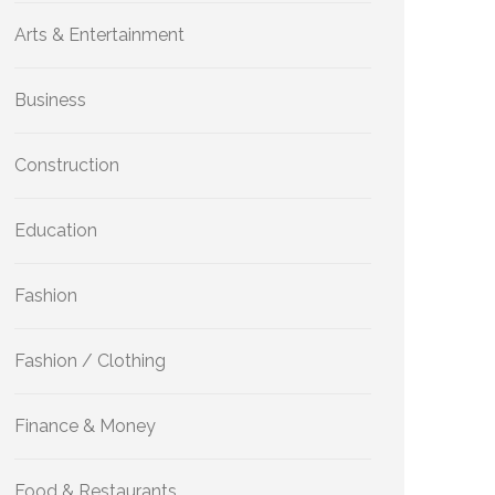
Arts & Entertainment
Business
Construction
Education
Fashion
Fashion / Clothing
Finance & Money
Food & Restaurants