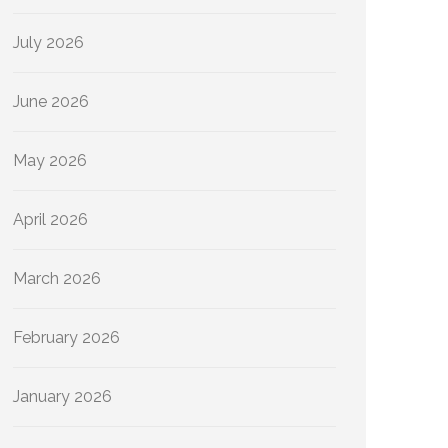
July 2026
June 2026
May 2026
April 2026
March 2026
February 2026
January 2026