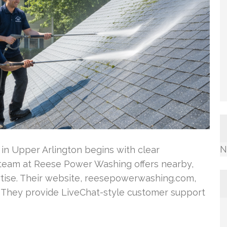
N
 in Upper Arlington begins with clear
team at Reese Power Washing offers nearby,
tise. Their website, reesepowerwashing.com,
. They provide LiveChat-style customer support