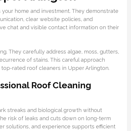
cts your home and investment. They demonstrate
ication, clear website policies, and
ve chat and visible contact information on their
g. They carefully address algae, moss, gutters,
recurrence of stains. This careful approach
top-rated roof cleaners in Upper Arlington.
essional Roof Cleaning
k streaks and biological growth without
he risk of leaks and cuts down on long-term
per solutions, and experience supports efficient