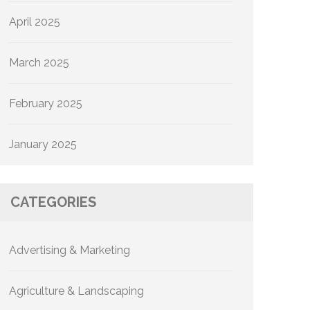
April 2025
March 2025
February 2025
January 2025
CATEGORIES
Advertising & Marketing
Agriculture & Landscaping