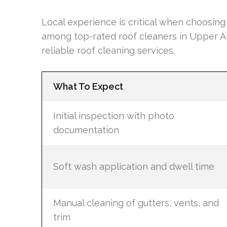
Local experience is critical when choosin
among top-rated roof cleaners in Upper Ar
reliable roof cleaning services.
What To Expect
Initial inspection with photo
documentation
Soft wash application and dwell time
Manual cleaning of gutters, vents, and
trim