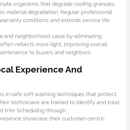
inate organisms that degrade roofing granules.
es material degradation. Regular professional
arranty conditions and extends service life.
l and neighborhood value by eliminating
often reflects more light, improving overall
aintenance to buyers and neighbors.
cal Experience And
 in safe soft washing techniques that protect
eir technicians are trained to identify and treat
nd trim. Scheduling through
presence showcase their customer-centric