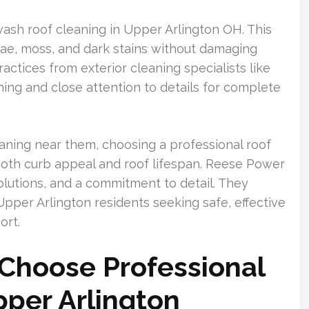
ash roof cleaning in Upper Arlington OH. This
ae, moss, and dark stains without damaging
actices from exterior cleaning specialists like
ng and close attention to details for complete
aning near them, choosing a professional roof
both curb appeal and roof lifespan. Reese Power
olutions, and a commitment to detail. They
 Upper Arlington residents seeking safe, effective
ort.
hoose Professional
pper Arlington