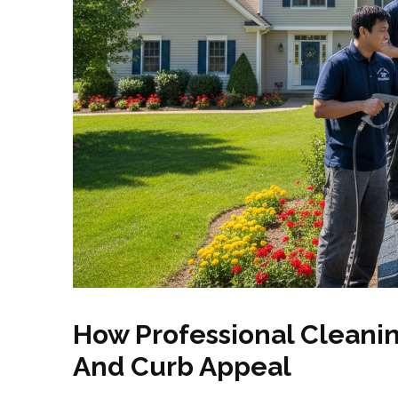
How Professional Cleanin
And Curb Appeal