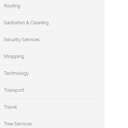
Roofing
Sanitation & Cleaning
Security Services
Shopping
Technology
Transport
Travel
Tree Services