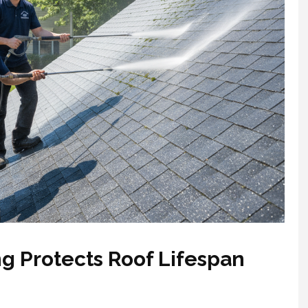
g Protects Roof Lifespan