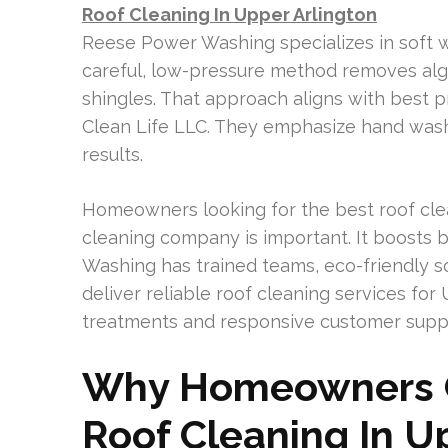
Roof Cleaning In Upper Arlington
Reese Power Washing specializes in soft w
careful, low-pressure method removes alg
shingles. That approach aligns with best pr
Clean Life LLC. They emphasize hand washi
results.
Homeowners looking for the best roof cle
cleaning company is important. It boosts 
Washing has trained teams, eco-friendly s
deliver reliable roof cleaning services for
treatments and responsive customer supp
Why Homeowners C
Roof Cleaning In U