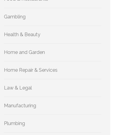
Gambling
Health & Beauty
Home and Garden
Home Repair & Services
Law & Legal
Manufacturing
Plumbing