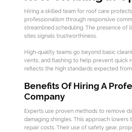
Hiring a skilled team for roof care prote
professionalism through responsive commun
streamlined scheduling. The presence of li
sites signals trustworthiness.
High-quality teams go beyond basic cleanin
vents, and flashing to help prevent quick 
reflects the high standards expected from 
Benefits Of Hiring A Prof
Company
Experts use proven methods to remove dar
damaging shingles. This approach lowers t
repair costs. Their use of safety gear, pro