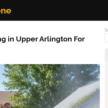
one
S
g in Upper Arlington For