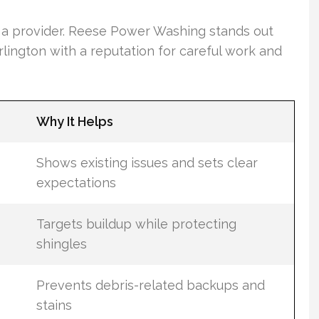
g a provider. Reese Power Washing stands out
lington with a reputation for careful work and
Why It Helps
Shows existing issues and sets clear
expectations
Targets buildup while protecting
shingles
Prevents debris-related backups and
stains