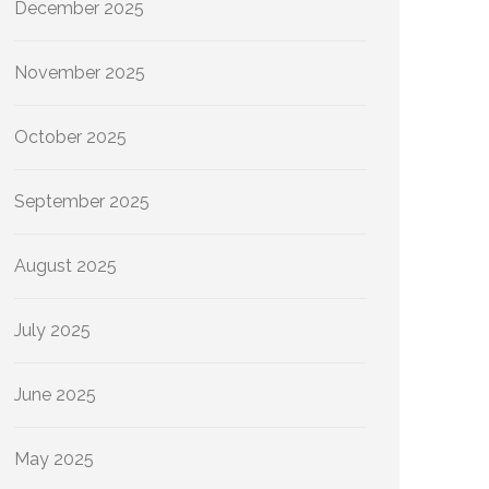
December 2025
November 2025
October 2025
September 2025
August 2025
July 2025
June 2025
May 2025