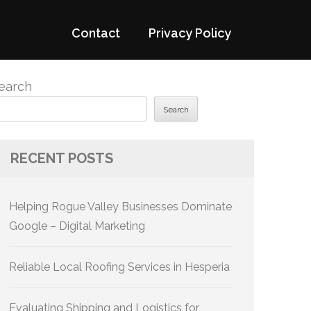
Contact
Privacy Policy
earch
Search
RECENT POSTS
Helping Rogue Valley Businesses Dominate
Google – Digital Marketing
Reliable Local Roofing Services in Hesperia
Evaluating Shipping and Logistics for