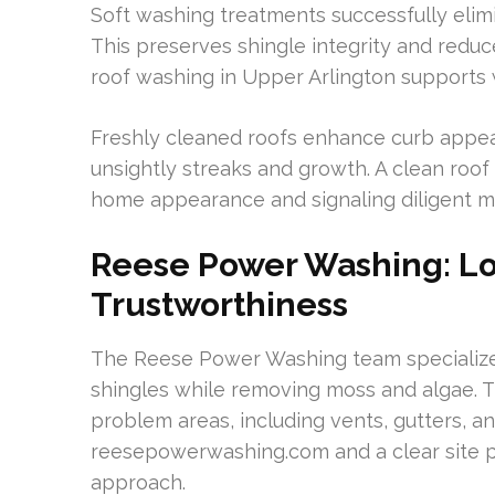
Soft washing treatments successfully elim
This preserves shingle integrity and reduc
roof washing in Upper Arlington supports w
Freshly cleaned roofs enhance curb appea
unsightly streaks and growth. A clean roof 
home appearance and signaling diligent m
Reese Power Washing: Lo
Trustworthiness
The Reese Power Washing team specializes
shingles while removing moss and algae. Th
problem areas, including vents, gutters, a
reesepowerwashing.com and a clear site 
approach.