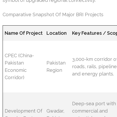
symbol of upgraded regional
connectivity
.
Comparative Snapshot Of Major BRI Projects
Name Of Project
Location
Key Features / Sc
CPEC (China-
3,000-km corridor o
Pakistan
Pakistan
roads, rails, pipeline
Economic
Region
and energy plants.
Corridor)
Deep-sea port with
Development Of
Gwadar,
commercial and