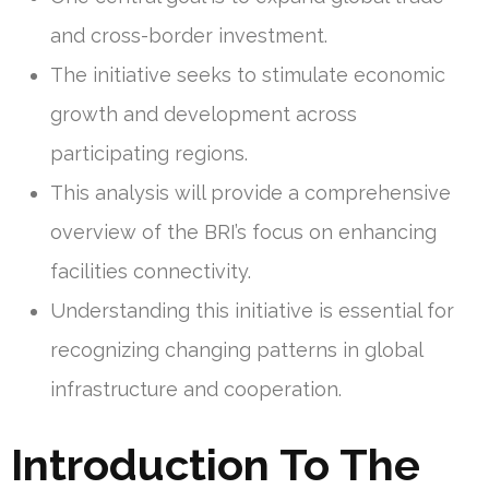
and cross-border investment.
The initiative seeks to stimulate economic
growth and development across
participating regions.
This analysis will provide a comprehensive
overview of the BRI’s focus on enhancing
facilities connectivity.
Understanding this initiative is essential for
recognizing changing patterns in global
infrastructure and cooperation.
Introduction To The