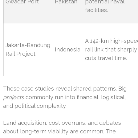
Gwadar Port
Pakistan
potential naval
facilities.
A 142-km high-spee
Jakarta-Bandung
Indonesia
rail link that sharply
Rail Project
cuts travel time.
These case studies reveal shared patterns. Big
projects
commonly run into financial, logistical,
and political complexity.
Land acquisition, cost overruns, and debates
about long-term viability are common. The