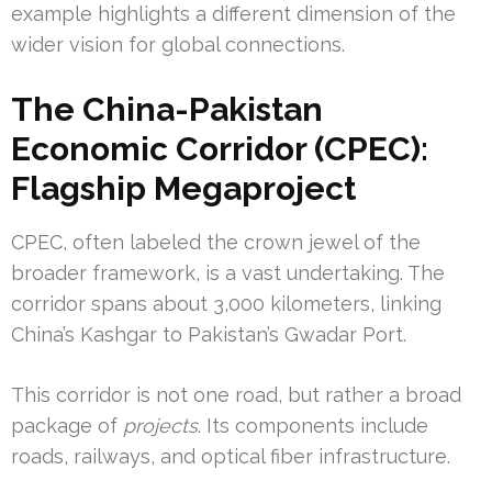
example highlights a different dimension of the
wider vision for global connections.
The China-Pakistan
Economic Corridor (CPEC):
Flagship Megaproject
CPEC, often labeled the crown jewel of the
broader framework, is a vast undertaking. The
corridor spans about 3,000 kilometers, linking
China’s Kashgar to Pakistan’s Gwadar Port.
This corridor is not one road, but rather a broad
package of
projects
. Its components include
roads, railways, and optical fiber infrastructure.