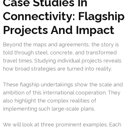
Case Studies In
Connectivity: Flagship
Projects And Impact
Beyond the maps and agreements, the story is
told through steel, concrete, and transformed
travel times. Studying individual projects reveals
how broad strategies are turned into reality.
These flagship undertakings show the scale and
ambition of this international cooperation. They
also highlight the complex realities of
implementing such large-scale plans.
We will look at three prominent examples. Each