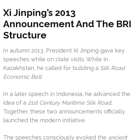
Xi Jinping’s 2013
Announcement And The BRI
Structure
In autumn 2013, President Xi Jinping gave key
speeches while on state visits. While in
Kazakhstan, he called for building a
Silk Road
Economic Belt
.
In a later speech in Indonesia, he advanced the
idea of a
21st Century Maritime Silk Road
.
Together, these two announcements officially
launched the modern initiative.
The speeches consciously evoked the
ancient