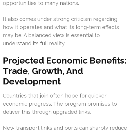
opportunities to many nations.
It also comes under strong criticism regarding
how it operates and what its long-term effects
may be. A balanced view is essential to
understand its full reality.
Projected Economic Benefits:
Trade, Growth, And
Development
Countries that join often hope for quicker
economic progress. The program promises to
deliver this through upgraded links.
New transport links and ports can sharply reduce