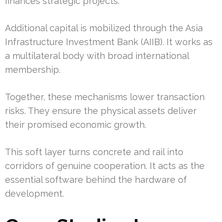
finances strategic projects.
Additional capital is mobilized through the Asia
Infrastructure Investment Bank (AIIB). It works as
a multilateral body with broad international
membership.
Together, these mechanisms lower transaction
risks. They ensure the physical assets deliver
their promised economic growth.
This soft layer turns concrete and rail into
corridors of genuine cooperation. It acts as the
essential software behind the hardware of
development.