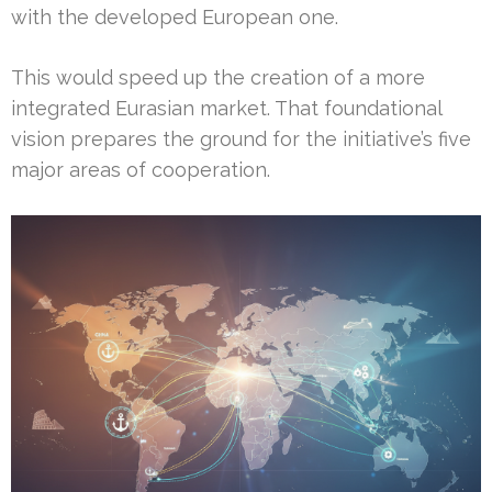
with the developed European one.
This would speed up the creation of a more
integrated Eurasian market. That foundational
vision prepares the ground for the initiative’s five
major areas of cooperation.