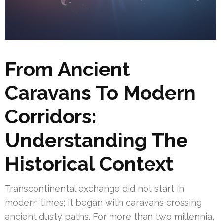
From Ancient
Caravans To Modern
Corridors:
Understanding The
Historical Context
Transcontinental exchange did not start in
modern times; it began with caravans crossing
ancient dusty paths. For more than two millennia,