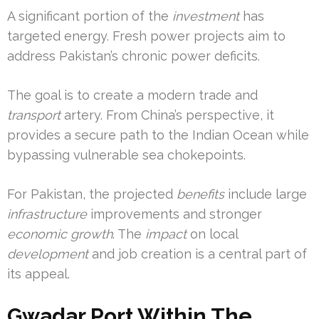
A significant portion of the
investment
has
targeted energy. Fresh power projects aim to
address Pakistan’s chronic power deficits.
The goal is to create a modern trade and
transport
artery. From China’s perspective, it
provides a secure path to the Indian Ocean while
bypassing vulnerable sea chokepoints.
For Pakistan, the projected
benefits
include large
infrastructure
improvements and stronger
economic growth
. The
impact
on local
development
and job creation is a central part of
its appeal.
Gwadar Port Within The