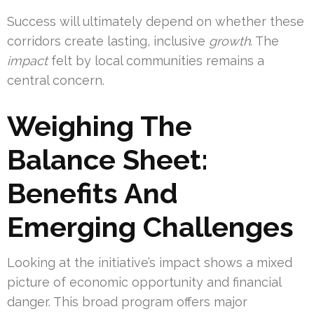
Success will ultimately depend on whether these
corridors create lasting, inclusive
growth
. The
impact
felt by local communities remains a
central concern.
Weighing The
Balance Sheet:
Benefits And
Emerging Challenges
Looking at the initiative’s impact shows a mixed
picture of economic opportunity and financial
danger. This broad program offers major