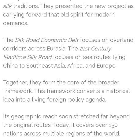
silk
traditions. They presented the new project as
carrying forward that old spirit for modern
demands.
The
Silk Road Economic Belt
focuses on overland
corridors across Eurasia. The
21st Century
Maritime Silk Road
focuses on sea routes tying
China to Southeast Asia, Africa, and Europe.
Together, they form the core of the broader
framework. This framework converts a historical
idea into a living foreign-policy agenda.
Its geographic reach soon stretched far beyond
the original routes. Today, it covers over 150
nations across multiple regions of the world.