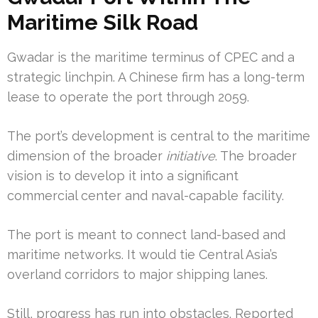
Maritime Silk Road
Gwadar is the maritime terminus of CPEC and a
strategic linchpin. A Chinese firm has a long-term
lease to operate the port through 2059.
The port’s development is central to the maritime
dimension of the broader
initiative
. The broader
vision is to develop it into a significant
commercial center and naval-capable facility.
The port is meant to connect land-based and
maritime networks. It would tie Central Asia’s
overland corridors to major shipping lanes.
Still, progress has run into obstacles. Reported