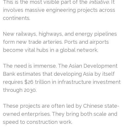
This is the most visible part of the
initiative
. It
involves massive engineering projects across
continents.
New railways, highways, and energy pipelines
form new trade arteries. Ports and airports
become vital hubs in a global network.
The need is immense. The Asian Development
Bank estimates that developing Asia by itself
requires $26 trillion in infrastructure investment
through 2030.
These projects are often led by Chinese state-
owned enterprises. They bring both scale and
speed to construction work.