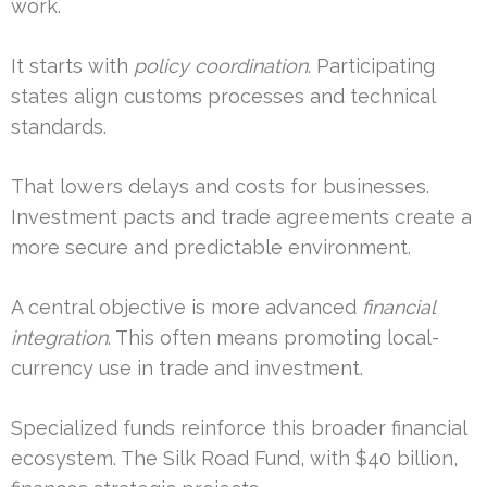
work.
It starts with
policy coordination
. Participating
states align customs processes and technical
standards.
That lowers delays and costs for businesses.
Investment pacts and trade agreements create a
more secure and predictable environment.
A central objective is more advanced
financial
integration
. This often means promoting local-
currency use in trade and investment.
Specialized funds reinforce this broader financial
ecosystem. The Silk Road Fund, with $40 billion,