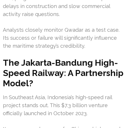
delays in construction and slow commercial
activity raise questions.
Analysts closely monitor Gwadar as a test case.
Its success or failure will significantly influence
the maritime strategy’s credibility.
The Jakarta-Bandung High-
Speed Railway: A Partnership
Model?
In Southeast Asia, Indonesia’s high-speed rail
project stands out. This $7.3 billion venture
officially launched in October 2023.