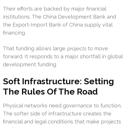
Their efforts are backed by major financial
institutions. The China Development Bank and
the Export-Import Bank of China supply vital
financing.
That funding allows large
projects
to move
forward. It responds to a major shortfall in global
development funding.
Soft Infrastructure: Setting
The Rules Of The Road
Physical networks need governance to function.
The softer side of infrastructure creates the
financial and legal conditions that make projects