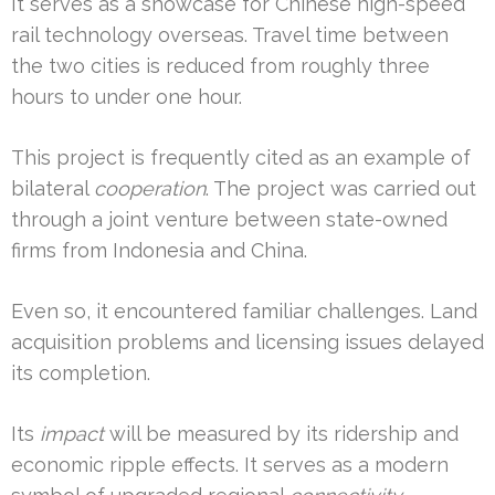
It serves as a showcase for Chinese high-speed
rail technology overseas. Travel time between
the two cities is reduced from roughly three
hours to under one hour.
This project is frequently cited as an example of
bilateral
cooperation
. The project was carried out
through a joint venture between state-owned
firms from Indonesia and China.
Even so, it encountered familiar challenges. Land
acquisition problems and licensing issues delayed
its completion.
Its
impact
will be measured by its ridership and
economic ripple effects. It serves as a modern