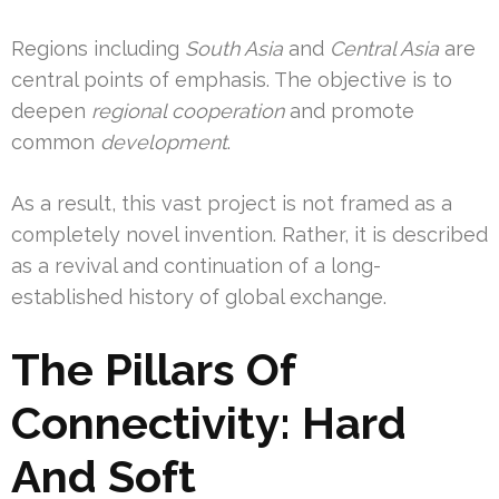
Regions including
South Asia
and
Central Asia
are
central points of emphasis. The objective is to
deepen
regional cooperation
and promote
common
development
.
As a result, this vast project is not framed as a
completely novel invention. Rather, it is described
as a revival and continuation of a long-
established history of global exchange.
The Pillars Of
Connectivity: Hard
And Soft