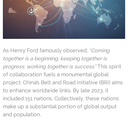
As Henry Ford famously observed,
“Coming
together is a beginning; keeping together is
progress; working together is success.”
This spirit
of collaboration fuels a monumental global
project. China’s Belt and Road Initiative (BRI) aims
to enhance worldwide links. By late 2023, it
included 151 nations. Collectively, these nations
make up a substantial portion of global output
and population.