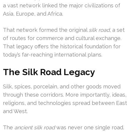
a vast network linked the major civilizations of
Asia, Europe, and Africa.
That network formed the original
silk road
, a set
of routes for commerce and cultural exchange.
That legacy offers the historical foundation for
today’s far-reaching international plans.
The Silk Road Legacy
Silk, spices, porcelain, and other goods moved
through these corridors. More importantly, ideas,
religions, and technologies spread between East
and West.
The
ancient silk road
was never one single road.