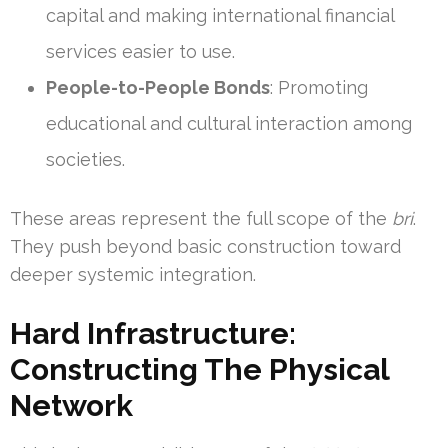
capital and making international financial
services easier to use.
People-to-People Bonds
: Promoting
educational and cultural interaction among
societies.
These areas represent the full scope of the
bri
.
They push beyond basic construction toward
deeper systemic integration.
Hard Infrastructure:
Constructing The Physical
Network