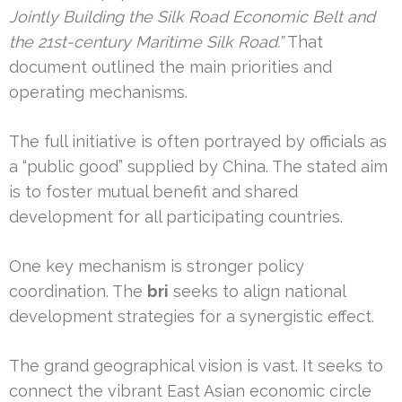
Jointly Building the Silk Road Economic Belt and
the 21st-century Maritime Silk Road.”
That
document outlined the main priorities and
operating mechanisms.
The full initiative is often portrayed by officials as
a “public good” supplied by China. The stated aim
is to foster mutual benefit and shared
development for all participating countries.
One key mechanism is stronger policy
coordination. The
bri
seeks to align national
development strategies for a synergistic effect.
The grand geographical vision is vast. It seeks to
connect the vibrant East Asian economic circle