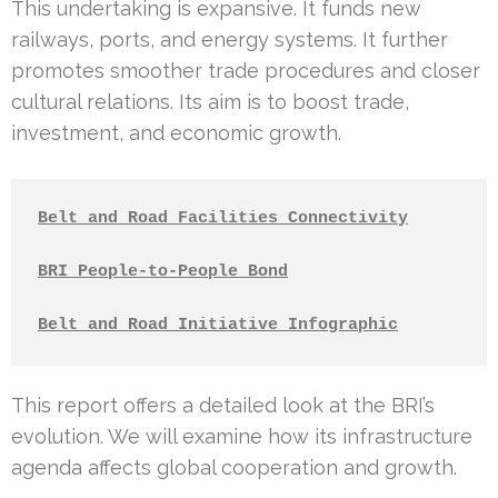
This undertaking is expansive. It funds new
railways, ports, and energy systems. It further
promotes smoother trade procedures and closer
cultural relations. Its aim is to boost trade,
investment, and economic growth.
Belt and Road Facilities Connectivity
BRI People-to-People Bond
Belt and Road Initiative Infographic
This report offers a detailed look at the BRI’s
evolution. We will examine how its infrastructure
agenda affects global cooperation and growth.