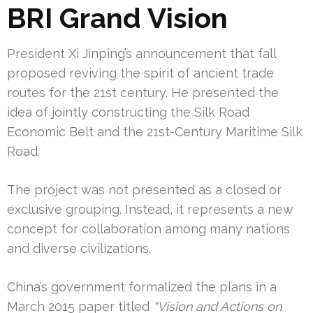
BRI Grand Vision
President Xi Jinping’s announcement that fall
proposed reviving the spirit of ancient trade
routes for the 21st century. He presented the
idea of jointly constructing the Silk Road
Economic Belt and the 21st-Century Maritime Silk
Road.
The project was not presented as a closed or
exclusive grouping. Instead, it represents a new
concept for collaboration among many nations
and diverse civilizations.
China’s government formalized the plans in a
March 2015 paper titled
“Vision and Actions on