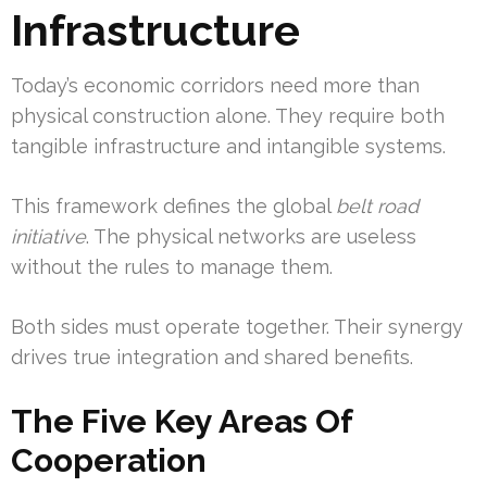
Infrastructure
Today’s economic corridors need more than
physical construction alone. They require both
tangible infrastructure and intangible systems.
This framework defines the global
belt road
initiative
. The physical networks are useless
without the rules to manage them.
Both sides must operate together. Their synergy
drives true integration and shared benefits.
The Five Key Areas Of
Cooperation