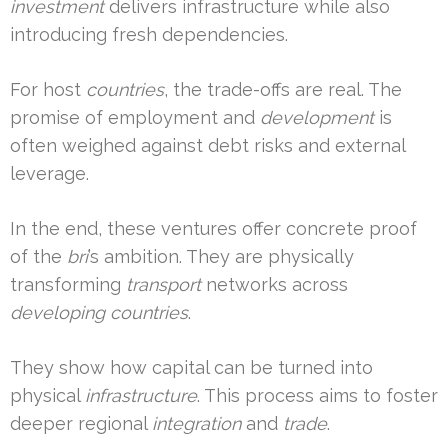
investment
delivers infrastructure while also
introducing fresh dependencies.
For host
countries
, the trade-offs are real. The
promise of employment and
development
is
often weighed against debt risks and external
leverage.
In the end, these ventures offer concrete proof
of the
bri
’s ambition. They are physically
transforming
transport
networks across
developing countries
.
They show how capital can be turned into
physical
infrastructure
. This process aims to foster
deeper regional
integration
and
trade
.