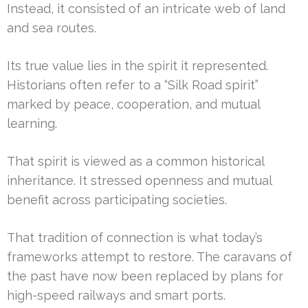
Instead, it consisted of an intricate web of land
and sea routes.
Its true value lies in the spirit it represented.
Historians often refer to a “Silk Road spirit”
marked by peace, cooperation, and mutual
learning.
That spirit is viewed as a common historical
inheritance. It stressed openness and mutual
benefit across participating societies.
That tradition of connection is what today’s
frameworks attempt to restore. The caravans of
the past have now been replaced by plans for
high-speed railways and smart ports.