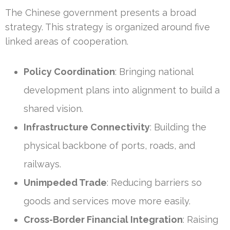
The Chinese government presents a broad
strategy. This strategy is organized around five
linked areas of cooperation.
Policy Coordination
: Bringing national
development plans into alignment to build a
shared vision.
Infrastructure Connectivity
: Building the
physical backbone of ports, roads, and
railways.
Unimpeded Trade
: Reducing barriers so
goods and services move more easily.
Cross-Border Financial Integration
: Raising