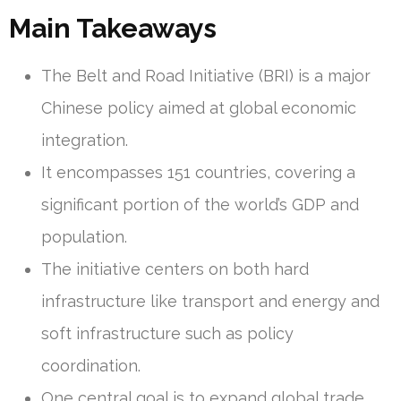
Main Takeaways
The Belt and Road Initiative (BRI) is a major
Chinese policy aimed at global economic
integration.
It encompasses 151 countries, covering a
significant portion of the world’s GDP and
population.
The initiative centers on both hard
infrastructure like transport and energy and
soft infrastructure such as policy
coordination.
One central goal is to expand global trade