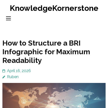
Skip
KnowledgeKornerstone
to
content
(Press
Enter)
How to Structure a BRI
Infographic for Maximum
Readability
April 16, 2026
Ruben