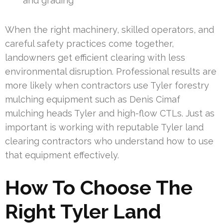
and grading
When the right machinery, skilled operators, and
careful safety practices come together,
landowners get efficient clearing with less
environmental disruption. Professional results are
more likely when contractors use Tyler forestry
mulching equipment such as Denis Cimaf
mulching heads Tyler and high-flow CTLs. Just as
important is working with reputable Tyler land
clearing contractors who understand how to use
that equipment effectively.
How To Choose The
Right Tyler Land