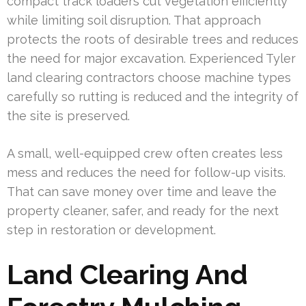
compact track loaders cut vegetation efficiently
while limiting soil disruption. That approach
protects the roots of desirable trees and reduces
the need for major excavation. Experienced Tyler
land clearing contractors choose machine types
carefully so rutting is reduced and the integrity of
the site is preserved.
A small, well-equipped crew often creates less
mess and reduces the need for follow-up visits.
That can save money over time and leave the
property cleaner, safer, and ready for the next
step in restoration or development.
Land Clearing And