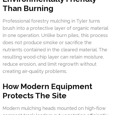
Than Burning
Professional forestry mulching in Tyler turns
brush into a protective layer of organic material
in one operation. Unlike burn piles, this process
does not produce smoke or sacrifice the
nutrients contained in the cleared material. The
resulting wood-chip layer can retain moisture,
reduce erosion, and limit regrowth without
creating air-quality problems.
How Modern Equipment
Protects The Site
Modern mulching heads mounted on high-flow