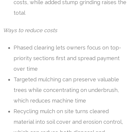
costs, while added stump grinding raises the
total
Ways to reduce costs
Phased clearing lets owners focus on top-
priority sections first and spread payment
over time
Targeted mulching can preserve valuable
trees while concentrating on underbrush,
which reduces machine time
Recycling mulch on site turns cleared
material into soil cover and erosion control,