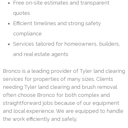
Free on-site estimates and transparent
quotes
Efficient timelines and strong safety
compliance
Services tailored for homeowners, builders,
and real estate agents
Bronco is a leading provider of Tyler land clearing
services for properties of many sizes. Clients
needing Tyler land clearing and brush removal
often choose Bronco for both complex and
straightforward jobs because of our equipment
and local experience. We are equipped to handle
the work efficiently and safely.