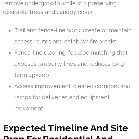
remove undergrowth while still preserving
desirable trees and canopy cover.
Trail and fence-line work: create or maintain
access routes and establish firebreaks
Fence-line clearing: focused mulching that
exposes property lines and reduces long-
term upkeep
Access improvement: cleared corridors and
ramps for deliveries and equipment
movement
Expected Timeline And Site