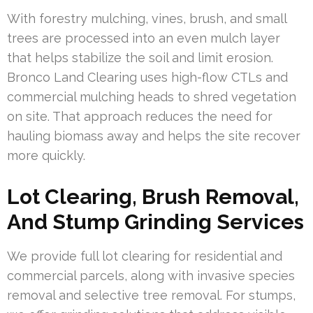
With forestry mulching, vines, brush, and small
trees are processed into an even mulch layer
that helps stabilize the soil and limit erosion.
Bronco Land Clearing uses high-flow CTLs and
commercial mulching heads to shred vegetation
on site. That approach reduces the need for
hauling biomass away and helps the site recover
more quickly.
Lot Clearing, Brush Removal,
And Stump Grinding Services
We provide full lot clearing for residential and
commercial parcels, along with invasive species
removal and selective tree removal. For stumps,