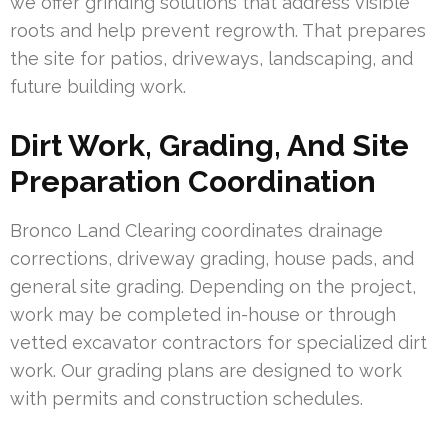
we offer grinding solutions that address visible
roots and help prevent regrowth. That prepares
the site for patios, driveways, landscaping, and
future building work.
Dirt Work, Grading, And Site
Preparation Coordination
Bronco Land Clearing coordinates drainage
corrections, driveway grading, house pads, and
general site grading. Depending on the project,
work may be completed in-house or through
vetted excavator contractors for specialized dirt
work. Our grading plans are designed to work
with permits and construction schedules.