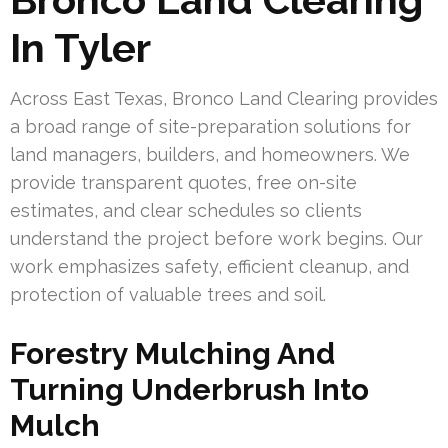
In Tyler
Across East Texas, Bronco Land Clearing provides
a broad range of site-preparation solutions for
land managers, builders, and homeowners. We
provide transparent quotes, free on-site
estimates, and clear schedules so clients
understand the project before work begins. Our
work emphasizes safety, efficient cleanup, and
protection of valuable trees and soil.
Forestry Mulching And
Turning Underbrush Into
Mulch