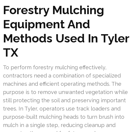
Forestry Mulching
Equipment And
Methods Used In Tyler
TX
To perform forestry mulching effectively,
contractors need a combination of specialized
machines and efficient operating methods. The
purpose is to remove unwanted vegetation while
still protecting the soil and preserving important
trees. In Tyler, operators use track loaders and
purpose-built mulching heads to turn brush into
mulch in a single step, reducing cleanup and