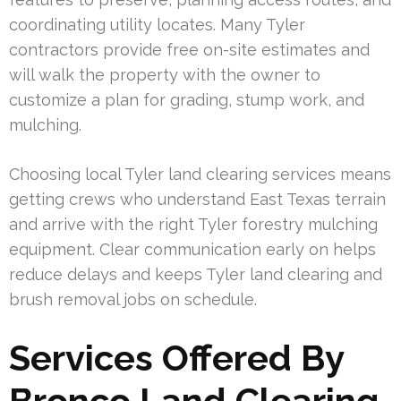
coordinating utility locates. Many Tyler
contractors provide free on-site estimates and
will walk the property with the owner to
customize a plan for grading, stump work, and
mulching.
Choosing local Tyler land clearing services means
getting crews who understand East Texas terrain
and arrive with the right Tyler forestry mulching
equipment. Clear communication early on helps
reduce delays and keeps Tyler land clearing and
brush removal jobs on schedule.
Services Offered By
Bronco Land Clearing