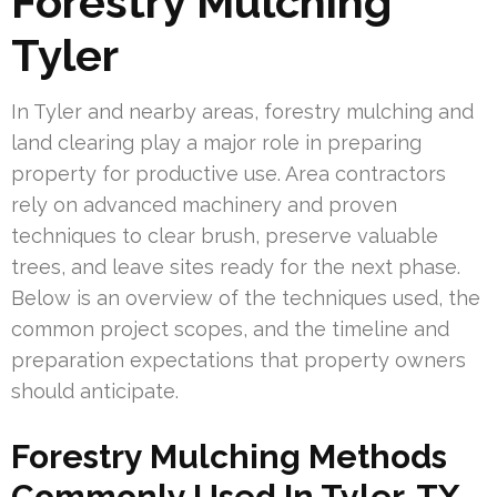
Forestry Mulching
Tyler
In Tyler and nearby areas, forestry mulching and
land clearing play a major role in preparing
property for productive use. Area contractors
rely on advanced machinery and proven
techniques to clear brush, preserve valuable
trees, and leave sites ready for the next phase.
Below is an overview of the techniques used, the
common project scopes, and the timeline and
preparation expectations that property owners
should anticipate.
Forestry Mulching Methods
Commonly Used In Tyler, TX