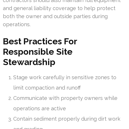
contractors should also maintain full equipment
and general liability coverage to help protect
both the owner and outside parties during
operations.
Best Practices For
Responsible Site
Stewardship
Stage work carefully in sensitive zones to
limit compaction and runoff
Communicate with property owners while
operations are active
Contain sediment properly during dirt work