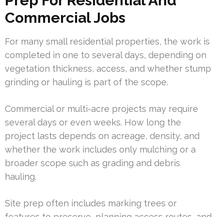
Prep For Residential And
Commercial Jobs
For many small residential properties, the work is
completed in one to several days, depending on
vegetation thickness, access, and whether stump
grinding or hauling is part of the scope.
Commercial or multi-acre projects may require
several days or even weeks. How long the
project lasts depends on acreage, density, and
whether the work includes only mulching or a
broader scope such as grading and debris
hauling.
Site prep often includes marking trees or
features to preserve, planning access routes, and