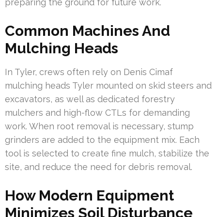
preparing the ground for future work.
Common Machines And
Mulching Heads
In Tyler, crews often rely on Denis Cimaf
mulching heads Tyler mounted on skid steers and
excavators, as well as dedicated forestry
mulchers and high-flow CTLs for demanding
work. When root removal is necessary, stump
grinders are added to the equipment mix. Each
tool is selected to create fine mulch, stabilize the
site, and reduce the need for debris removal.
How Modern Equipment
Minimizes Soil Disturbance