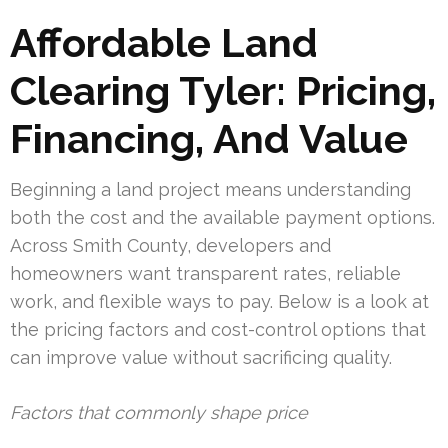
Affordable Land
Clearing Tyler: Pricing,
Financing, And Value
Beginning a land project means understanding
both the cost and the available payment options.
Across Smith County, developers and
homeowners want transparent rates, reliable
work, and flexible ways to pay. Below is a look at
the pricing factors and cost-control options that
can improve value without sacrificing quality.
Factors that commonly shape price