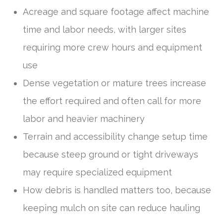
Acreage and square footage affect machine
time and labor needs, with larger sites
requiring more crew hours and equipment
use
Dense vegetation or mature trees increase
the effort required and often call for more
labor and heavier machinery
Terrain and accessibility change setup time
because steep ground or tight driveways
may require specialized equipment
How debris is handled matters too, because
keeping mulch on site can reduce hauling