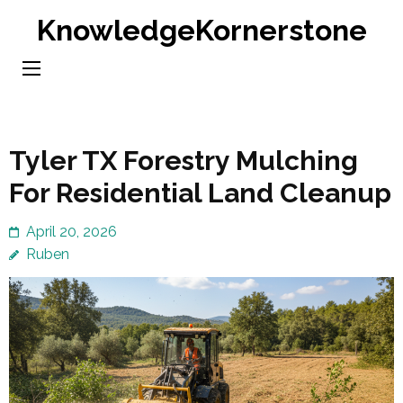
Skip
KnowledgeKornerstone
to
content
(Press
Enter)
Tyler TX Forestry Mulching
For Residential Land Cleanup
April 20, 2026
Ruben