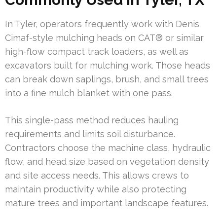
In Tyler, operators frequently work with Denis
Cimaf-style mulching heads on CAT® or similar
high-flow compact track loaders, as well as
excavators built for mulching work. Those heads
can break down saplings, brush, and small trees
into a fine mulch blanket with one pass.
This single-pass method reduces hauling
requirements and limits soil disturbance.
Contractors choose the machine class, hydraulic
flow, and head size based on vegetation density
and site access needs. This allows crews to
maintain productivity while also protecting
mature trees and important landscape features.