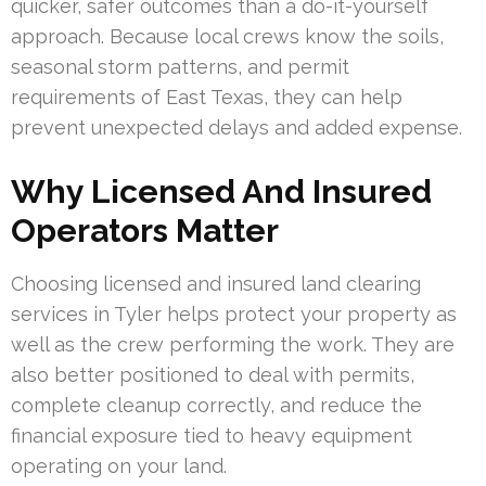
quicker, safer outcomes than a do-it-yourself
approach. Because local crews know the soils,
seasonal storm patterns, and permit
requirements of East Texas, they can help
prevent unexpected delays and added expense.
Why Licensed And Insured
Operators Matter
Choosing licensed and insured land clearing
services in Tyler helps protect your property as
well as the crew performing the work. They are
also better positioned to deal with permits,
complete cleanup correctly, and reduce the
financial exposure tied to heavy equipment
operating on your land.