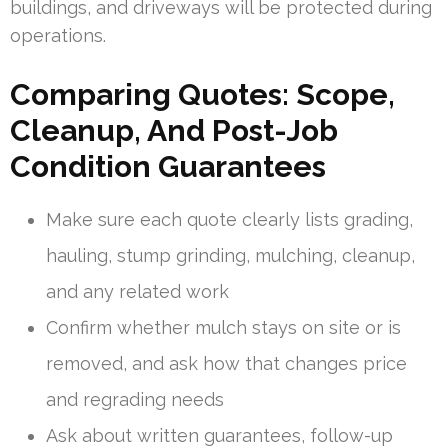
buildings, and driveways will be protected during
operations.
Comparing Quotes: Scope,
Cleanup, And Post-Job
Condition Guarantees
Make sure each quote clearly lists grading,
hauling, stump grinding, mulching, cleanup,
and any related work
Confirm whether mulch stays on site or is
removed, and ask how that changes price
and regrading needs
Ask about written guarantees, follow-up