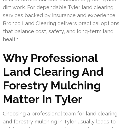
dirt work. For dependable Tyler land clearing
services backed by insurance and experience,
Bronco Land Clearing delivers practical options
that balance cost, safety, and long-term land
health.
Why Professional
Land Clearing And
Forestry Mulching
Matter In Tyler
Choosing a professional team for land clearing
and forestry mulching in Tyler usually leads to