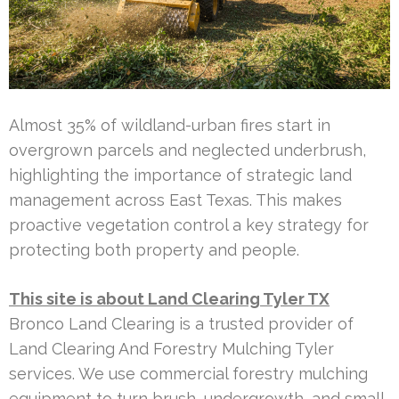
Almost 35% of wildland-urban fires start in
overgrown parcels and neglected underbrush,
highlighting the importance of strategic land
management across East Texas. This makes
proactive vegetation control a key strategy for
protecting both property and people.
This site is about Land Clearing Tyler TX
Bronco Land Clearing is a trusted provider of
Land Clearing And Forestry Mulching Tyler
services. We use commercial forestry mulching
equipment to turn brush, undergrowth, and small