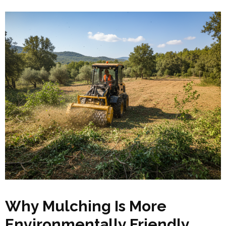
Why Mulching Is More
Environmentally Friendly