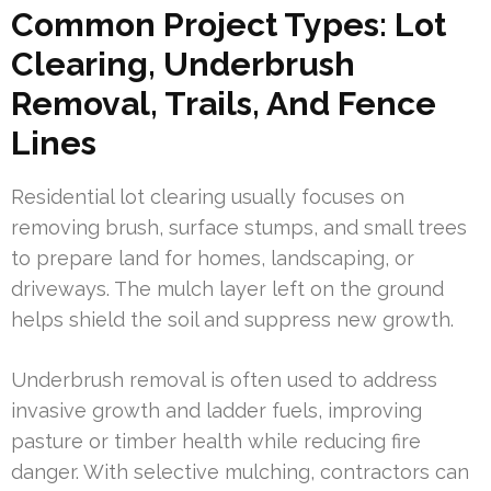
Common Project Types: Lot
Clearing, Underbrush
Removal, Trails, And Fence
Lines
Residential lot clearing usually focuses on
removing brush, surface stumps, and small trees
to prepare land for homes, landscaping, or
driveways. The mulch layer left on the ground
helps shield the soil and suppress new growth.
Underbrush removal is often used to address
invasive growth and ladder fuels, improving
pasture or timber health while reducing fire
danger. With selective mulching, contractors can