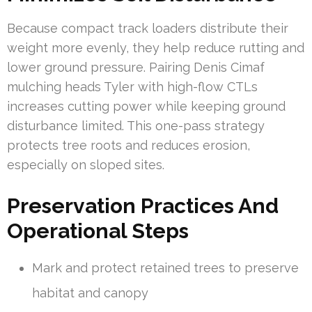
Because compact track loaders distribute their
weight more evenly, they help reduce rutting and
lower ground pressure. Pairing Denis Cimaf
mulching heads Tyler with high-flow CTLs
increases cutting power while keeping ground
disturbance limited. This one-pass strategy
protects tree roots and reduces erosion,
especially on sloped sites.
Preservation Practices And
Operational Steps
Mark and protect retained trees to preserve
habitat and canopy