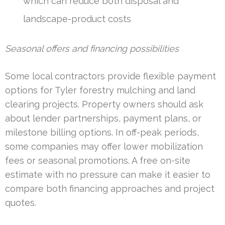
which can reduce both disposal and
landscape-product costs
Seasonal offers and financing possibilities
Some local contractors provide flexible payment
options for Tyler forestry mulching and land
clearing projects. Property owners should ask
about lender partnerships, payment plans, or
milestone billing options. In off-peak periods,
some companies may offer lower mobilization
fees or seasonal promotions. A free on-site
estimate with no pressure can make it easier to
compare both financing approaches and project
quotes.