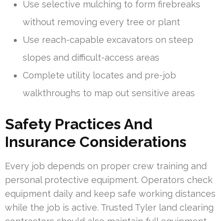
Use selective mulching to form firebreaks
without removing every tree or plant
Use reach-capable excavators on steep
slopes and difficult-access areas
Complete utility locates and pre-job
walkthroughs to map out sensitive areas
Safety Practices And
Insurance Considerations
Every job depends on proper crew training and
personal protective equipment. Operators check
equipment daily and keep safe working distances
while the job is active. Trusted Tyler land clearing