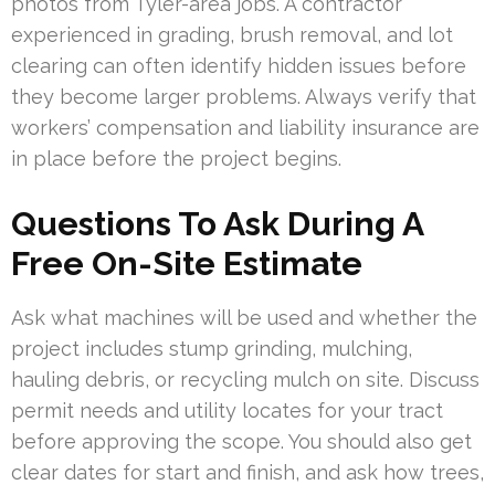
photos from Tyler-area jobs. A contractor
experienced in grading, brush removal, and lot
clearing can often identify hidden issues before
they become larger problems. Always verify that
workers’ compensation and liability insurance are
in place before the project begins.
Questions To Ask During A
Free On-Site Estimate
Ask what machines will be used and whether the
project includes stump grinding, mulching,
hauling debris, or recycling mulch on site. Discuss
permit needs and utility locates for your tract
before approving the scope. You should also get
clear dates for start and finish, and ask how trees,