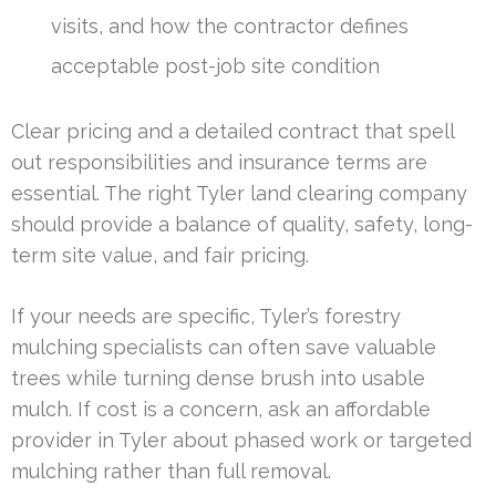
visits, and how the contractor defines
acceptable post-job site condition
Clear pricing and a detailed contract that spell
out responsibilities and insurance terms are
essential. The right Tyler land clearing company
should provide a balance of quality, safety, long-
term site value, and fair pricing.
If your needs are specific, Tyler’s forestry
mulching specialists can often save valuable
trees while turning dense brush into usable
mulch. If cost is a concern, ask an affordable
provider in Tyler about phased work or targeted
mulching rather than full removal.