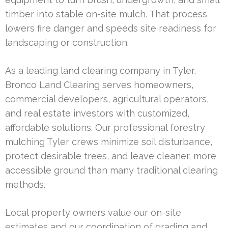
timber into stable on-site mulch. That process
lowers fire danger and speeds site readiness for
landscaping or construction.
As a leading land clearing company in Tyler,
Bronco Land Clearing serves homeowners,
commercial developers, agricultural operators,
and real estate investors with customized,
affordable solutions. Our professional forestry
mulching Tyler crews minimize soil disturbance,
protect desirable trees, and leave cleaner, more
accessible ground than many traditional clearing
methods.
Local property owners value our on-site
estimates and our coordination of grading and