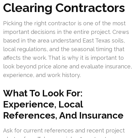
Clearing Contractors
Picking the right contractor is one of the most
important decisions in the entire project. Crews
based in the area understand East Texas soils,
local regulations, and the seasonal timing that
affects the work. That is why it is important to
look beyond price alone and evaluate insurance,
experience, and work history.
What To Look For:
Experience, Local
References, And Insurance
Ask for current references and recent project