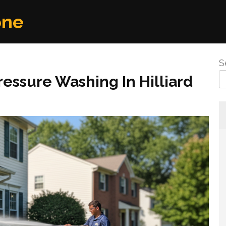
one
S
essure Washing In Hilliard