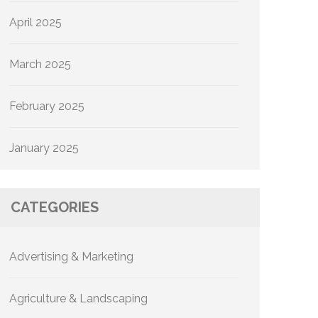
April 2025
March 2025
February 2025
January 2025
CATEGORIES
Advertising & Marketing
Agriculture & Landscaping