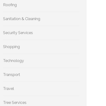
Roofing
Sanitation & Cleaning
Security Services
Shopping
Technology
Transport
Travel
Tree Services