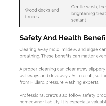
Gentle wash, th
Wood decks and
brightening trea
fences
sealant
Safety And Health Benefi
Clearing away mold, mildew, and algae can 
breathing. These benefits can matter even
A proper cleaning can clear away slippery
walkways and driveways. As a result, surfa
from Hilliard pressure washing experts.
Professional crews also follow safety pro
homeowner liability. It is especially valuab