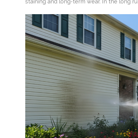
staining and long-term wear. In the long ru