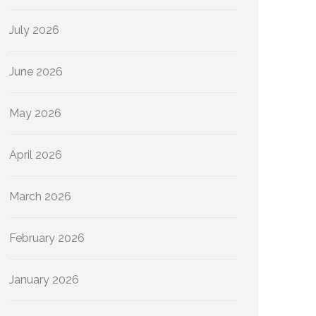
July 2026
June 2026
May 2026
April 2026
March 2026
February 2026
January 2026