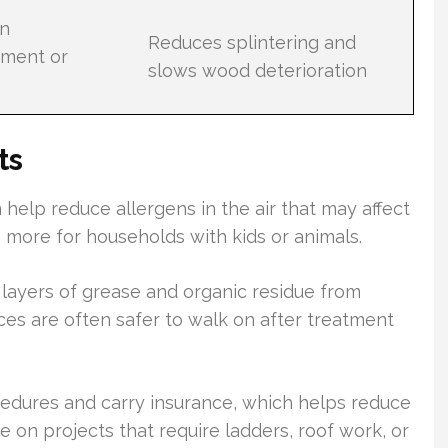
en
Reduces splintering and
tment or
slows wood deterioration
ts
help reduce allergens in the air that may affect
 more for households with kids or animals.
 layers of grease and organic residue from
ces are often safer to walk on after treatment
cedures and carry insurance, which helps reduce
le on projects that require ladders, roof work, or