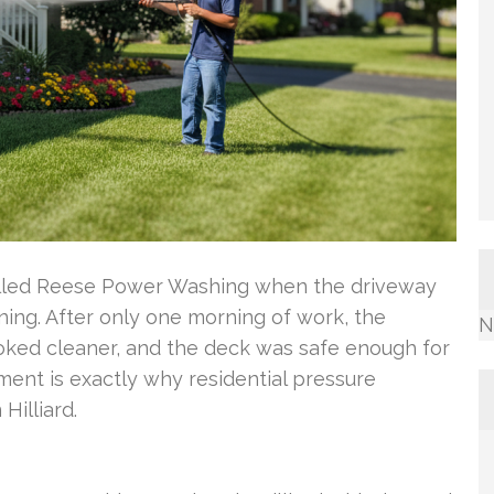
called Reese Power Washing when the driveway
ining. After only one morning of work, the
N
oked cleaner, and the deck was safe enough for
ment is exactly why residential pressure
Hilliard.