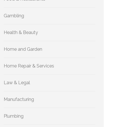
Gambling
Health & Beauty
Home and Garden
Home Repair & Services
Law & Legal
Manufacturing
Plumbing