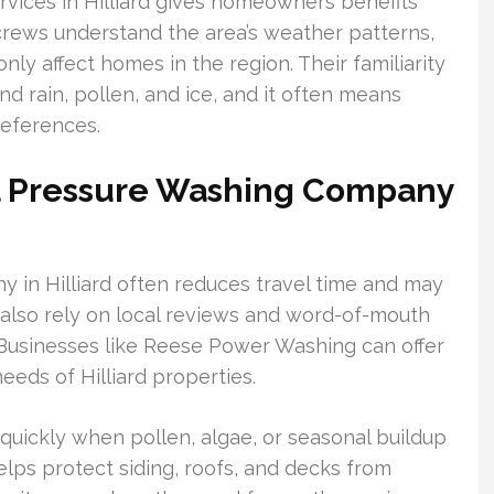
rvices in Hilliard gives homeowners benefits
crews understand the area’s weather patterns,
ly affect homes in the region. Their familiarity
d rain, pollen, and ice, and it often means
references.
cal Pressure Washing Company
 in Hilliard often reduces travel time and may
 also rely on local reviews and word-of-mouth
Businesses like Reese Power Washing can offer
eeds of Hilliard properties.
quickly when pollen, algae, or seasonal buildup
lps protect siding, roofs, and decks from