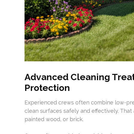
Advanced Cleaning Trea
Protection
Experienced crews often combine low-pres
clean surfaces safely and effectively. That
painted wood, or brick.