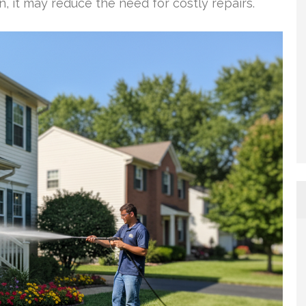
n, it may reduce the need for costly repairs.