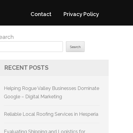
Contact
Privacy Policy
earch
Search
RECENT POSTS
Helping Rogue Valley Businesses Dominate
Google – Digital Marketing
Reliable Local Roofing Services in Hesperia
Evaluating Shipping and Logistics for