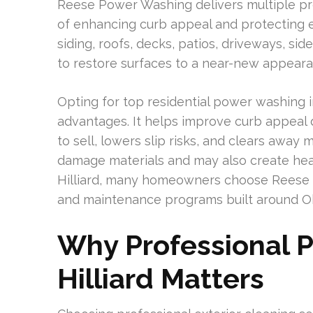
Reese Power Washing delivers multiple pre
of enhancing curb appeal and protecting e
siding, roofs, decks, patios, driveways, sid
to restore surfaces to a near-new appearan
Opting for top residential power washing i
advantages. It helps improve curb appeal
to sell, lowers slip risks, and clears awa
damage materials and may also create hea
Hilliard, many homeowners choose Reese 
and maintenance programs built around 
Why Professional P
Hilliard Matters