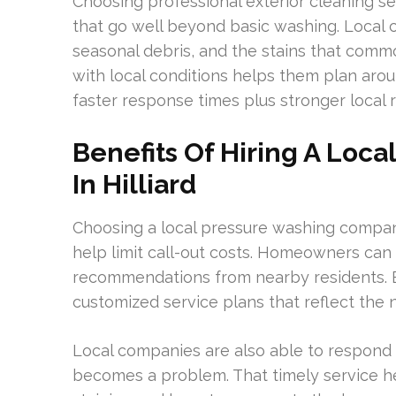
Choosing professional exterior cleaning se
that go well beyond basic washing. Local 
seasonal debris, and the stains that common
with local conditions helps them plan aroun
faster response times plus stronger local 
Benefits Of Hiring A Lo
In Hilliard
Choosing a local pressure washing company
help limit call-out costs. Homeowners can
recommendations from nearby residents. 
customized service plans that reflect the n
Local companies are also able to respond 
becomes a problem. That timely service he