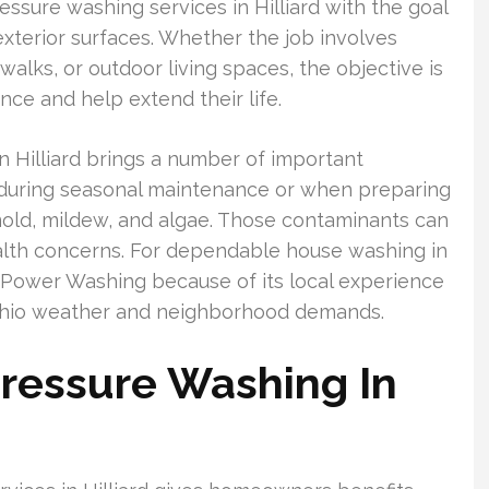
ssure washing services in Hilliard with the goal
xterior surfaces. Whether the job involves
ewalks, or outdoor living spaces, the objective is
ce and help extend their life.
n Hilliard brings a number of important
 during seasonal maintenance or when preparing
y mold, mildew, and algae. Those contaminants can
lth concerns. For dependable house washing in
Power Washing because of its local experience
Ohio weather and neighborhood demands.
ressure Washing In