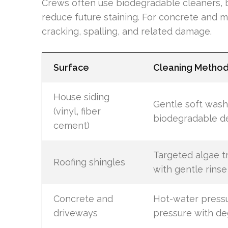
Crews often use biodegradable cleaners, b
reduce future staining. For concrete and m
cracking, spalling, and related damage.
Surface
Cleaning Metho
House siding
Gentle soft wash
(vinyl, fiber
biodegradable d
cement)
Targeted algae 
Roofing shingles
with gentle rinse
Concrete and
Hot-water pressu
driveways
pressure with de