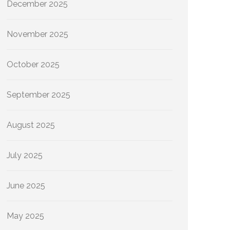
December 2025
November 2025
October 2025
September 2025
August 2025
July 2025
June 2025
May 2025