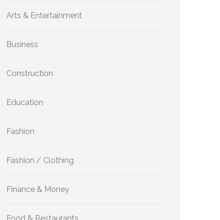
Arts & Entertainment
Business
Construction
Education
Fashion
Fashion / Clothing
Finance & Money
Food & Restaurants