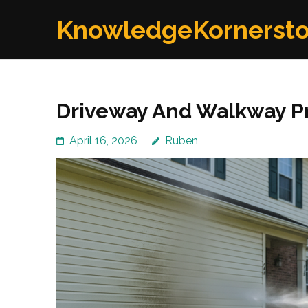
Skip
KnowledgeKornerst
to
content
(Press
Enter)
Driveway And Walkway Pr
April 16, 2026
Ruben