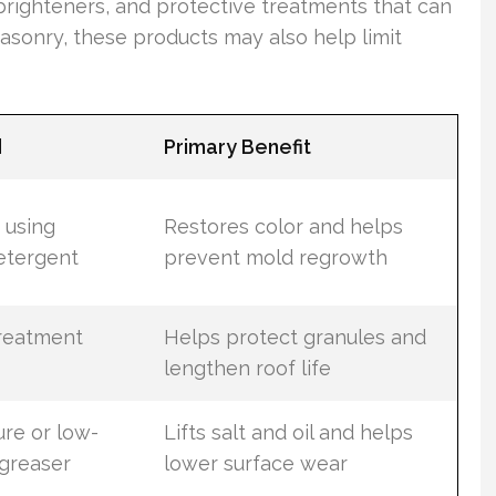
righteners, and protective treatments that can
asonry, these products may also help limit
d
Primary Benefit
 using
Restores color and helps
etergent
prevent mold regrowth
treatment
Helps protect granules and
lengthen roof life
re or low-
Lifts salt and oil and helps
greaser
lower surface wear