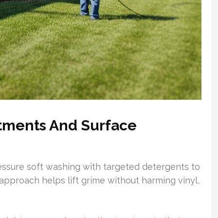
tments And Surface
sure soft washing with targeted detergents to
 approach helps lift grime without harming vinyl,