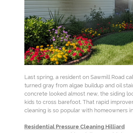
Last spring, a resident on Sawmill Road 
turned gray from algae buildup and oil sta
concrete looked almost new, the siding lo
kids to cross barefoot. That rapid improve
cleaning is so popular with homeowners in 
Residential Pressure Cleaning Hilliard