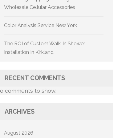
Wholesale Cellular Accessories
Color Analysis Service New York
The ROI of Custom Walk-In Shower
Installation In Kirkland
RECENT COMMENTS
o comments to show.
ARCHIVES
August 2026