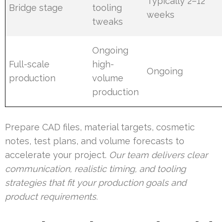
Typically 2–12
Bridge stage
tooling
weeks
tweaks
Ongoing
Full-scale
high-
Ongoing
production
volume
production
Prepare CAD files, material targets, cosmetic
notes, test plans, and volume forecasts to
accelerate your project.
Our team delivers clear
communication, realistic timing, and tooling
strategies that fit your production goals and
product requirements.