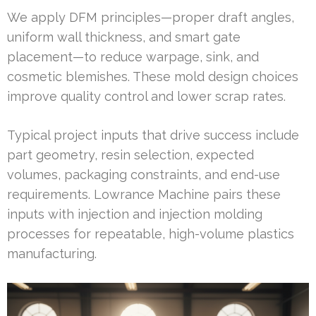
We apply DFM principles—proper draft angles,
uniform wall thickness, and smart gate
placement—to reduce warpage, sink, and
cosmetic blemishes. These mold design choices
improve quality control and lower scrap rates.
Typical project inputs that drive success include
part geometry, resin selection, expected
volumes, packaging constraints, and end-use
requirements. Lowrance Machine pairs these
inputs with injection and injection molding
processes for repeatable, high-volume plastics
manufacturing.