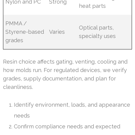
Nylon and PC
Strong
heat parts
PMMA /
Optical parts,
Styrene-based
Varies
specialty uses
grades
Resin choice affects gating, venting, cooling and
how molds run. For regulated devices, we verify
grades, supply documentation, and plan for
cleanliness.
Identify environment, loads, and appearance
needs
Confirm compliance needs and expected