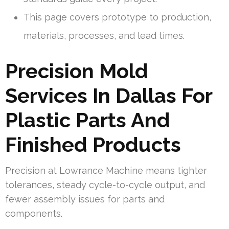
This page covers prototype to production,
materials, processes, and lead times.
Precision Mold
Services In Dallas For
Plastic Parts And
Finished Products
Precision at Lowrance Machine means tighter
tolerances, steady cycle-to-cycle output, and
fewer assembly issues for parts and
components.