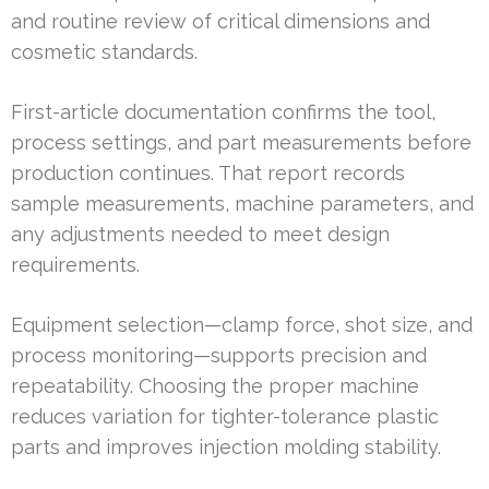
and routine review of critical dimensions and
cosmetic standards.
First-article documentation confirms the tool,
process settings, and part measurements before
production continues. That report records
sample measurements, machine parameters, and
any adjustments needed to meet design
requirements.
Equipment selection—clamp force, shot size, and
process monitoring—supports precision and
repeatability. Choosing the proper machine
reduces variation for tighter-tolerance plastic
parts and improves injection molding stability.