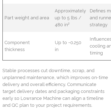
Approximately
Defines m
Part weight and area
up to 5 lbs /
and runne
480 in²
strategy
Influence
Component
Up to ~0.250
cooling a
thickness
in
timing
Stable processes cut downtime, scrap, and
unplanned maintenance, which improves on-time
delivery and overall efficiency. Communicate
target delivery dates and packaging constraints
early so Lowrance Machine can align a timeline
and QC plan to your project requirements.