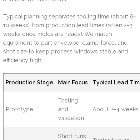
Typical planning separates tooling time (about 8–
10 weeks) from production lead times (often 2–3
weeks once molds are ready). We match
equipment to part envelope, clamp force, and
shot size to keep process windows stable and
efficiency high.
Production Stage
Main Focus
Typical Lead Ti
Testing
Prototype
and
About 2–4 weeks
validation
Short runs,