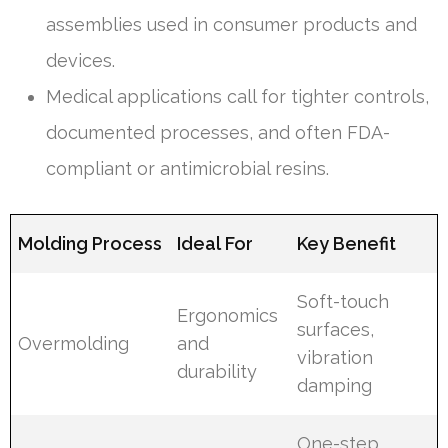
assemblies used in consumer products and
devices.
Medical applications call for tighter controls,
documented processes, and often FDA-
compliant or antimicrobial resins.
Molding Process
Ideal For
Key Benefit
Soft-touch
Ergonomics
surfaces,
Overmolding
and
vibration
durability
damping
One-step