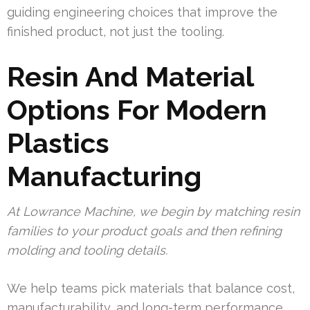
guiding engineering choices that improve the
finished product, not just the tooling.
Resin And Material
Options For Modern
Plastics
Manufacturing
At Lowrance Machine, we begin by matching resin
families to your product goals and then refining
molding and tooling details.
We help teams pick materials that balance cost,
manufacturability, and long-term performance