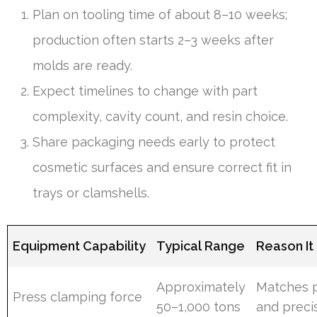
Plan on tooling time of about 8–10 weeks;
production often starts 2–3 weeks after
molds are ready.
Expect timelines to change with part
complexity, cavity count, and resin choice.
Share packaging needs early to protect
cosmetic surfaces and ensure correct fit in
trays or clamshells.
Equipment Capability
Typical Range
Reason It
Approximately
Matches p
Press clamping force
50–1,000 tons
and preci