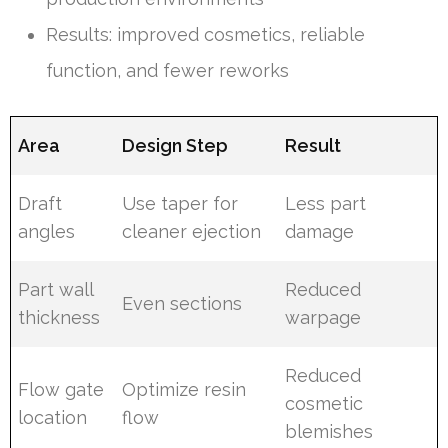
Results: improved cosmetics, reliable
function, and fewer reworks
Area
Design Step
Result
Draft
Use taper for
Less part
angles
cleaner ejection
damage
Part wall
Reduced
Even sections
thickness
warpage
Reduced
Flow gate
Optimize resin
cosmetic
location
flow
blemishes