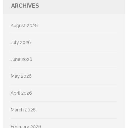
ARCHIVES
August 2026
July 2026
June 2026
May 2026
April 2026
March 2026
February 2026