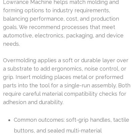
Lowrance Machine helps match molding and
forming options to industry requirements,
balancing performance, cost, and production
goals. We recommend processes that meet
automotive, electronics, packaging, and device
needs.
Overmolding applies a soft or durable layer over
a substrate to add ergonomics, noise control, or
grip. Insert molding places metal or preformed
parts into the tool for a single-run assembly. Both
require careful material compatibility checks for
adhesion and durability.
Common outcomes: soft-grip handles, tactile
buttons, and sealed multi-material