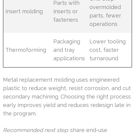
Parts with
overmolded
Insert molding
inserts or
parts, fewer
fasteners
operations
Packaging
Lower tooling
Thermoforming
and tray
cost, faster
applications
turnaround
Metal replacement molding uses engineered
plastic to reduce weight, resist corrosion, and cut
secondary machining. Choosing the right process
early improves yield and reduces redesign late in
the program.
Recommended next step:
share end-use