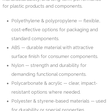
for plastic products and components.
Polyethylene & polypropylene — flexible,
cost-effective options for packaging and
standard components.
ABS — durable material with attractive
surface finish for consumer components.
Nylon — strength and durability for
demanding functional components.
Polycarbonate & acrylic — clear, impact-
resistant options where needed.
Polyester & styrene-based materials — used
for durability or special properties.