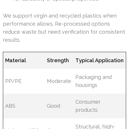
We support virgin and recycled plastics when
performance allows. Re-processed options
reduce waste but need verification for consistent
results.
Material
Strength
Typical Application
Packaging and
PP/PE
Moderate
housings
Consumer
ABS
Good
products
Structural, high-