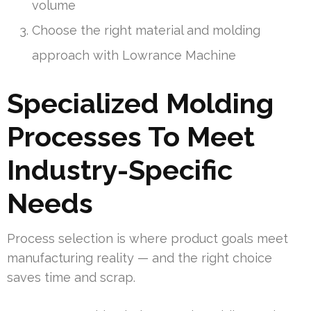
volume
Choose the right material and molding
approach with Lowrance Machine
Specialized Molding
Processes To Meet
Industry-Specific
Needs
Process selection is where product goals meet
manufacturing reality — and the right choice
saves time and scrap.