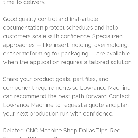
time to delivery.
Good quality control and first-article
documentation protect schedules and help
customers scale with confidence. Specialized
approaches — like insert molding, overmolding,
or thermoforming for packaging — are available
when the application requires a tailored solution.
Share your product goals, part files, and
component requirements so Lowrance Machine
can recommend the best path forward. Contact
Lowrance Machine to request a quote and plan
your next production run with confidence.
Related:
CNC Machine Shop Dallas Tips: Red