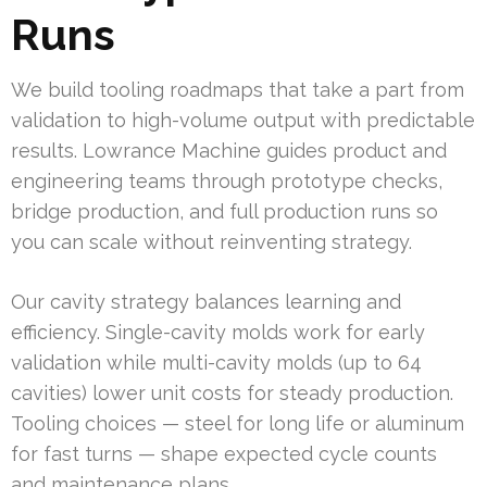
Runs
We build tooling roadmaps that take a part from
validation to high-volume output with predictable
results. Lowrance Machine guides product and
engineering teams through prototype checks,
bridge production, and full production runs so
you can scale without reinventing strategy.
Our cavity strategy balances learning and
efficiency. Single-cavity molds work for early
validation while multi-cavity molds (up to 64
cavities) lower unit costs for steady production.
Tooling choices — steel for long life or aluminum
for fast turns — shape expected cycle counts
and maintenance plans.