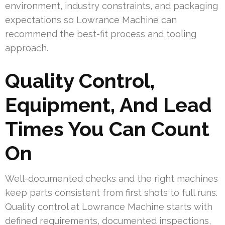
environment, industry constraints, and packaging
expectations so Lowrance Machine can
recommend the best-fit process and tooling
approach.
Quality Control,
Equipment, And Lead
Times You Can Count
On
Well-documented checks and the right machines
keep parts consistent from first shots to full runs.
Quality control at Lowrance Machine starts with
defined requirements, documented inspections,