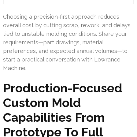
Choosing a precision-first approach reduces
overall cost by cutting scrap, rework, and delays
tied to unstable molding conditions. Share your
requirements—part drawings, material
preferences, and expected annual volumes—to
start a practical conversation with Lowrance
Machine.
Production-Focused
Custom Mold
Capabilities From
Prototype To Full