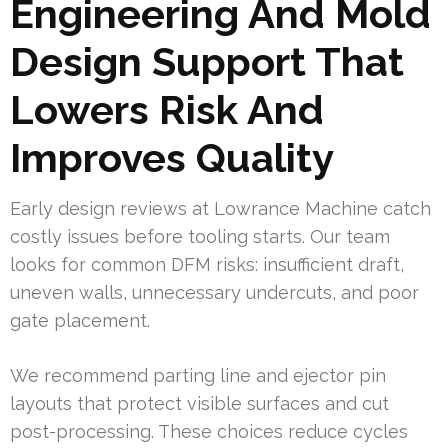
Engineering And Mold
Design Support That
Lowers Risk And
Improves Quality
Early design reviews at Lowrance Machine catch
costly issues before tooling starts. Our team
looks for common DFM risks: insufficient draft,
uneven walls, unnecessary undercuts, and poor
gate placement.
We recommend parting line and ejector pin
layouts that protect visible surfaces and cut
post-processing. These choices reduce cycles