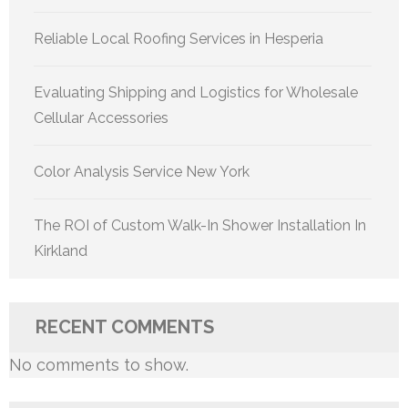
Reliable Local Roofing Services in Hesperia
Evaluating Shipping and Logistics for Wholesale
Cellular Accessories
Color Analysis Service New York
The ROI of Custom Walk-In Shower Installation In
Kirkland
RECENT COMMENTS
No comments to show.