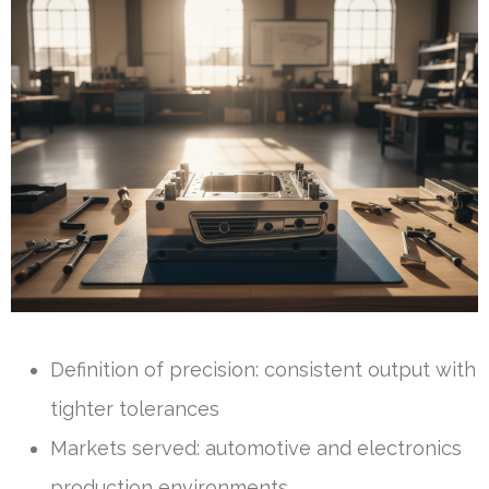
Definition of precision: consistent output with
tighter tolerances
Markets served: automotive and electronics
production environments