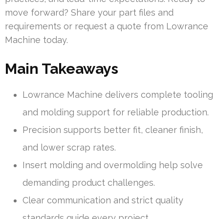
move forward? Share your part files and
requirements or request a quote from Lowrance
Machine today.
Main Takeaways
Lowrance Machine delivers complete tooling
and molding support for reliable production.
Precision supports better fit, cleaner finish,
and lower scrap rates.
Insert molding and overmolding help solve
demanding product challenges.
Clear communication and strict quality
standards guide every project.