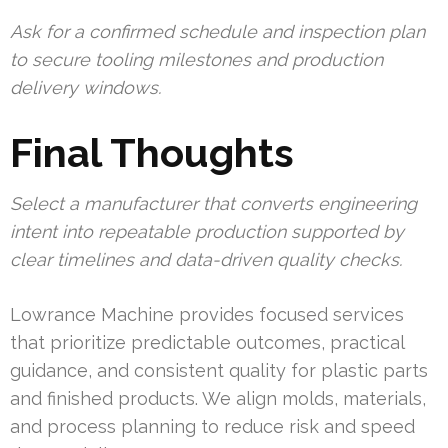
Ask for a confirmed schedule and inspection plan
to secure tooling milestones and production
delivery windows.
Final Thoughts
Select a manufacturer that converts engineering
intent into repeatable production supported by
clear timelines and data-driven quality checks.
Lowrance Machine provides focused services
that prioritize predictable outcomes, practical
guidance, and consistent quality for plastic parts
and finished products. We align molds, materials,
and process planning to reduce risk and speed