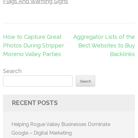
Flags And Warning Signs
Post
How to Capture Great
Aggregator Lists of the
navigation
Photos During Stripper
Best Websites to Buy
Moreno Valley Parties
Backlinks
Search
Search
RECENT POSTS
Helping Rogue Valley Businesses Dominate
Google – Digital Marketing