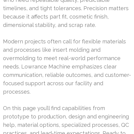
timelines, and tight tolerances. Precision matters
because it affects part fit, cosmetic finish,
dimensional stability, and scrap rate.
Modern projects often call for flexible materials
and processes like insert molding and
overmolding to meet real-world performance
needs. Lowrance Machine emphasizes clear
communication, reliable outcomes, and customer-
focused support across our facility and
processes.
On this page you’ll find capabilities from
prototype to production, design and engineering
help, material options, specialized processes, QC
practices, and lead-time expectations. Ready to