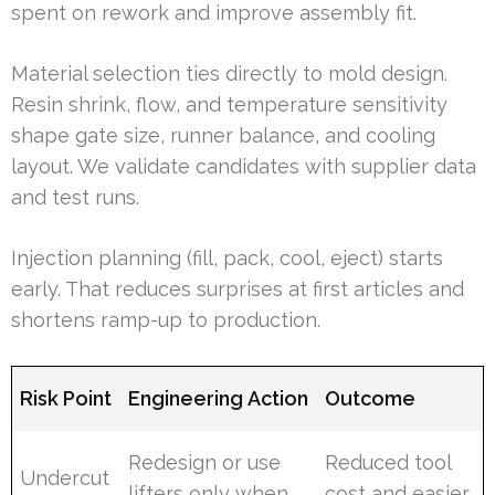
spent on rework and improve assembly fit.
Material selection ties directly to mold design.
Resin shrink, flow, and temperature sensitivity
shape gate size, runner balance, and cooling
layout. We validate candidates with supplier data
and test runs.
Injection planning (fill, pack, cool, eject) starts
early. That reduces surprises at first articles and
shortens ramp-up to production.
Risk Point
Engineering Action
Outcome
Redesign or use
Reduced tool
Undercut
lifters only when
cost and easier