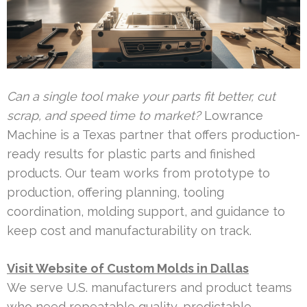
Can a single tool make your parts fit better, cut
scrap, and speed time to market?
Lowrance
Machine is a Texas partner that offers production-
ready results for plastic parts and finished
products. Our team works from prototype to
production, offering planning, tooling
coordination, molding support, and guidance to
keep cost and manufacturability on track.
Visit Website of Custom Molds in Dallas
We serve U.S. manufacturers and product teams
who need repeatable quality, predictable