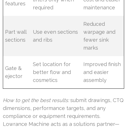
features
required
maintenance
Reduced
Part wall
Use even sections
warpage and
sections
and ribs
fewer sink
marks
Set location for
Improved finish
Gate &
better flow and
and easier
ejector
cosmetics
assembly
How to get the best results:
submit drawings, CTQ
dimensions, performance targets, and any
compliance or equipment requirements.
Lowrance Machine acts as a solutions partner—