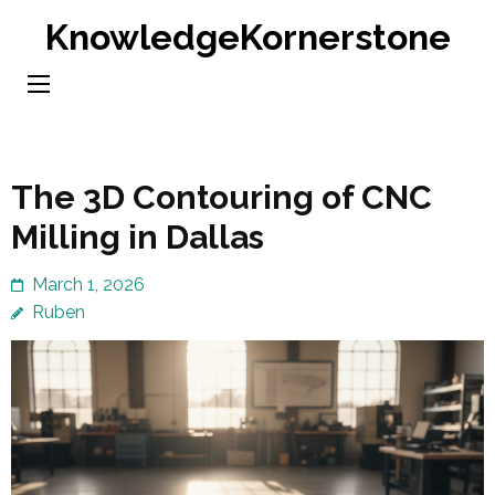
Skip
KnowledgeKornerstone
to
content
(Press
Enter)
The 3D Contouring of CNC
Milling in Dallas
March 1, 2026
Ruben