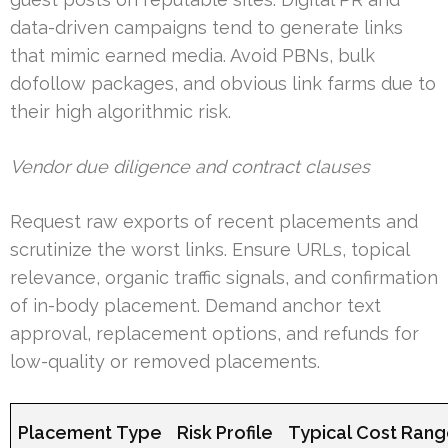
data-driven campaigns tend to generate links
that mimic earned media. Avoid PBNs, bulk
dofollow packages, and obvious link farms due to
their high algorithmic risk.
Vendor due diligence and contract clauses
Request raw exports of recent placements and
scrutinize the worst links. Ensure URLs, topical
relevance, organic traffic signals, and confirmation
of in-body placement. Demand anchor text
approval, replacement options, and refunds for
low-quality or removed placements.
Placement Type
Risk Profile
Typical Cost Ran