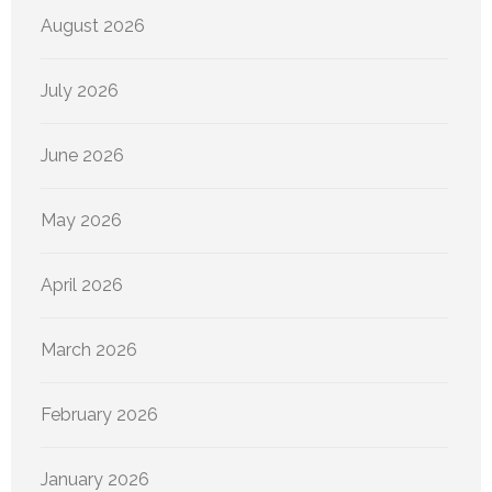
August 2026
July 2026
June 2026
May 2026
April 2026
March 2026
February 2026
January 2026