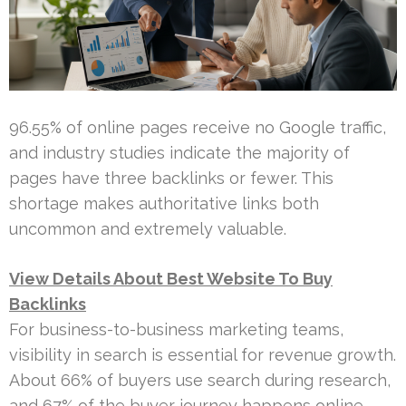
96.55% of online pages receive no Google traffic,
and industry studies indicate the majority of
pages have three backlinks or fewer. This
shortage makes authoritative links both
uncommon and extremely valuable.
View Details About Best Website To Buy
Backlinks
For business-to-business marketing teams,
visibility in search is essential for revenue growth.
About 66% of buyers use search during research,
and 67% of the buyer journey happens online.