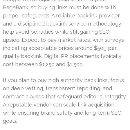
PageRank, so buying links must be done with
proper safeguards. A reliable backlink provider
and a disciplined backlink service methodology
help avoid penalties while still gaining SEO
upside. Expect to pay market rates, with surveys
indicating acceptable prices around $509 per
quality backlink. Digital PR placements typically
cost between $1,250 and $1,500.
If you plan to buy high authority backlinks, focus
on deep vetting, transparent reporting, and
contract clauses that safeguard editorial integrity.
A reputable vendor can scale link acquisition
while ensuring brand safety and long-term SEO
goals.