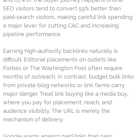
SEO visitors tend to convert 59% better than
paid-search visitors, making careful link spending
a major lever for cutting CAC and increasing
pipeline performance.
Earning high-authority backlinks naturally is
difficult. Editorial placements on outlets like
Forbes or The Washington Post often require
months of outreach. In contrast, budget bulk links
from private blog networks or link farms carry
major danger. Treat link buying like a media buy,
where you pay for placement, reach, and
audience visibility. The URL is merely the
mechanism of delivery.
Google warns against paid links that pass