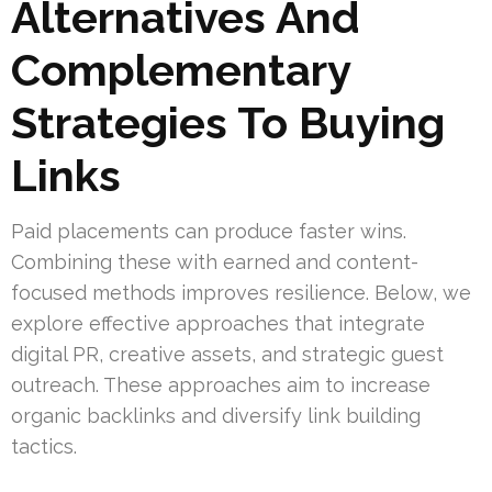
Alternatives And
Complementary
Strategies To Buying
Links
Paid placements can produce faster wins.
Combining these with earned and content-
focused methods improves resilience. Below, we
explore effective approaches that integrate
digital PR, creative assets, and strategic guest
outreach. These approaches aim to increase
organic backlinks and diversify link building
tactics.