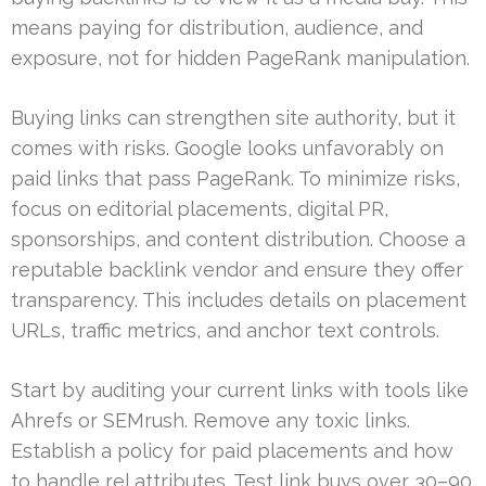
means paying for distribution, audience, and
exposure, not for hidden PageRank manipulation.
Buying links can strengthen site authority, but it
comes with risks. Google looks unfavorably on
paid links that pass PageRank. To minimize risks,
focus on editorial placements, digital PR,
sponsorships, and content distribution. Choose a
reputable backlink vendor and ensure they offer
transparency. This includes details on placement
URLs, traffic metrics, and anchor text controls.
Start by auditing your current links with tools like
Ahrefs or SEMrush. Remove any toxic links.
Establish a policy for paid placements and how
to handle rel attributes. Test link buys over 30–90