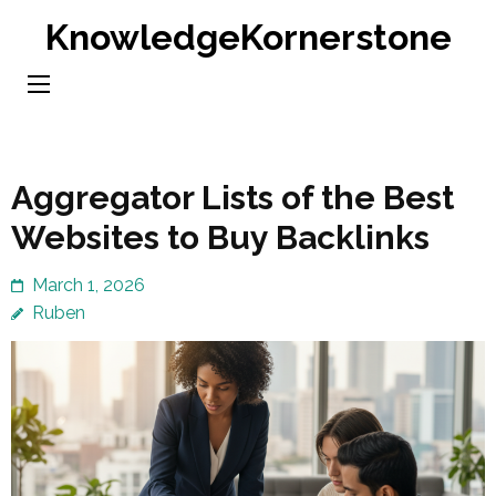
Skip
KnowledgeKornerstone
to
content
(Press
Enter)
Aggregator Lists of the Best
Websites to Buy Backlinks
March 1, 2026
Ruben