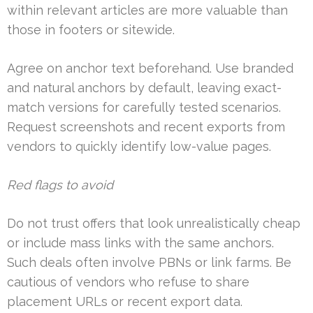
within relevant articles are more valuable than
those in footers or sitewide.
Agree on anchor text beforehand. Use branded
and natural anchors by default, leaving exact-
match versions for carefully tested scenarios.
Request screenshots and recent exports from
vendors to quickly identify low-value pages.
Red flags to avoid
Do not trust offers that look unrealistically cheap
or include mass links with the same anchors.
Such deals often involve PBNs or link farms. Be
cautious of vendors who refuse to share
placement URLs or recent export data.