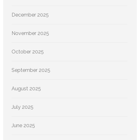
December 2025
November 2025
October 2025
September 2025
August 2025
July 2025
June 2025