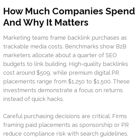
How Much Companies Spend
And Why It Matters
Marketing teams frame backlink purchases as
trackable media costs. Benchmarks show B2B
marketers allocate about a quarter of SEO
budgets to link building. High-quality backlinks
cost around $509, while premium digital PR
placements range from $1,250 to $1,500. These
investments demonstrate a focus on returns
instead of quick hacks.
Careful purchasing decisions are critical. Firms
framing paid placements as sponsorship or PR
reduce compliance risk with search guidelines.