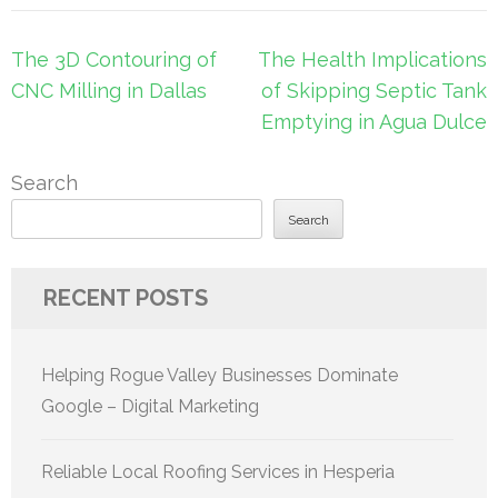
Post
The 3D Contouring of
The Health Implications
navigation
CNC Milling in Dallas
of Skipping Septic Tank
Emptying in Agua Dulce
Search
Search
RECENT POSTS
Helping Rogue Valley Businesses Dominate
Google – Digital Marketing
Reliable Local Roofing Services in Hesperia