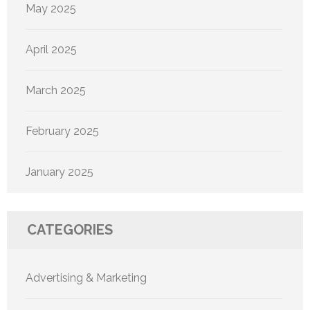
May 2025
April 2025
March 2025
February 2025
January 2025
CATEGORIES
Advertising & Marketing