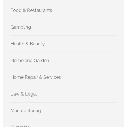
Food & Restaurants
Gambling
Health & Beauty
Home and Garden
Home Repair & Services
Law & Legal
Manufacturing