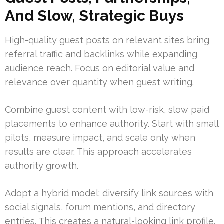
And Slow, Strategic Buys
High-quality guest posts on relevant sites bring
referral traffic and backlinks while expanding
audience reach. Focus on editorial value and
relevance over quantity when guest writing.
Combine guest content with low-risk, slow paid
placements to enhance authority. Start with small
pilots, measure impact, and scale only when
results are clear. This approach accelerates
authority growth.
Adopt a hybrid model: diversify link sources with
social signals, forum mentions, and directory
entries. This creates a natural-looking link profile.