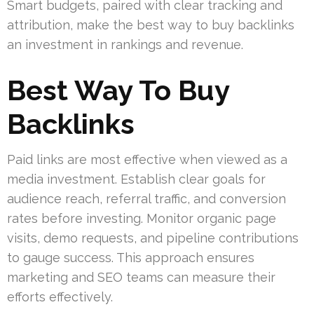
Smart budgets, paired with clear tracking and
attribution, make the best way to buy backlinks
an investment in rankings and revenue.
Best Way To Buy
Backlinks
Paid links are most effective when viewed as a
media investment. Establish clear goals for
audience reach, referral traffic, and conversion
rates before investing. Monitor organic page
visits, demo requests, and pipeline contributions
to gauge success. This approach ensures
marketing and SEO teams can measure their
efforts effectively.