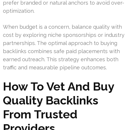
prefer branded or natural anchors to avoid over-
optimization.
When budget is a concern, balance quality with
cost by exploring niche sponsorships or industry
partnerships. The optimal approach to buying
backlinks combines safe paid placements with
earned outreach. This strategy enhances both
traffic and measurable pipeline outcomes.
How To Vet And Buy
Quality Backlinks
From Trusted
Providers