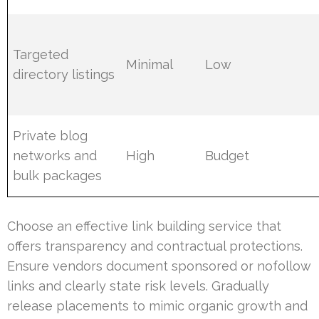
Targeted
Minimal
Low
directory listings
Private blog
networks and
High
Budget
bulk packages
Choose an effective link building service that
offers transparency and contractual protections.
Ensure vendors document sponsored or nofollow
links and clearly state risk levels. Gradually
release placements to mimic organic growth and