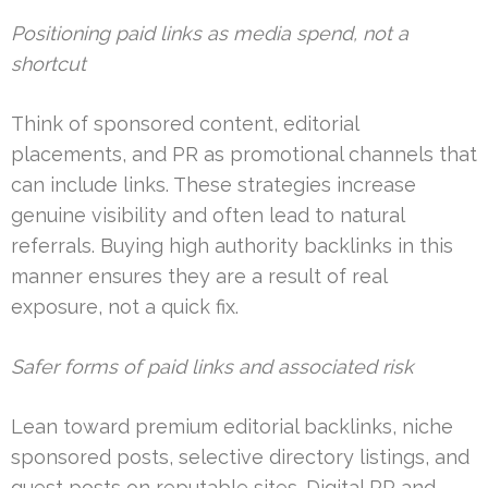
Positioning paid links as media spend, not a
shortcut
Think of sponsored content, editorial
placements, and PR as promotional channels that
can include links. These strategies increase
genuine visibility and often lead to natural
referrals. Buying high authority backlinks in this
manner ensures they are a result of real
exposure, not a quick fix.
Safer forms of paid links and associated risk
Lean toward premium editorial backlinks, niche
sponsored posts, selective directory listings, and
guest posts on reputable sites. Digital PR and