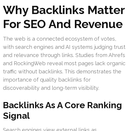
Why Backlinks Matter
For SEO And Revenue
The web is a connected ecosystem of votes,
with search engines and AI systems judging trust
and relevance through links. Studies from Ahrefs
and RockingWeb reveal most pages lack organic
traffic without backlinks. This demonstrates the
importance of quality backlinks for
discoverability and long-term visibility.
Backlinks As A Core Ranking
Signal
Search engines view external links as