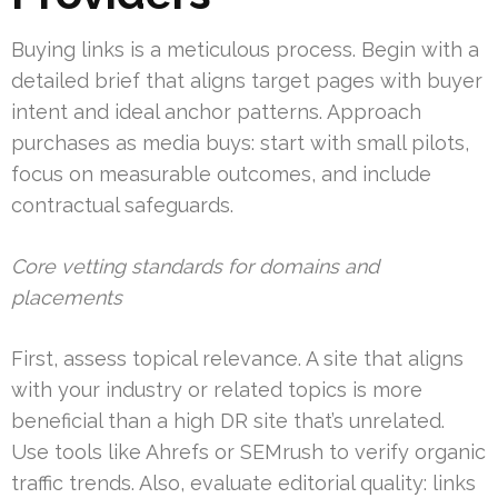
Buying links is a meticulous process. Begin with a
detailed brief that aligns target pages with buyer
intent and ideal anchor patterns. Approach
purchases as media buys: start with small pilots,
focus on measurable outcomes, and include
contractual safeguards.
Core vetting standards for domains and
placements
First, assess topical relevance. A site that aligns
with your industry or related topics is more
beneficial than a high DR site that’s unrelated.
Use tools like Ahrefs or SEMrush to verify organic
traffic trends. Also, evaluate editorial quality: links