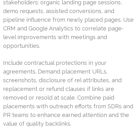
stakeholders: organic landing page sessions,
demo requests, assisted conversions, and
pipeline influence from newly placed pages. Use
CRM and Google Analytics to correlate page-
level improvements with meetings and
opportunities.
Include contractual protections in your
agreements. Demand placement URLs,
screenshots, disclosure of rel attributes, and
replacement or refund clauses if links are
removed or resold at scale. Combine paid
placements with outreach efforts from SDRs and
PR teams to enhance earned attention and the
value of quality backlinks.