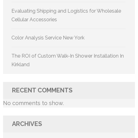
Evaluating Shipping and Logistics for Wholesale
Cellular Accessories
Color Analysis Service New York
The ROI of Custom Walk-In Shower Installation In
Kirkland
RECENT COMMENTS
No comments to show.
ARCHIVES