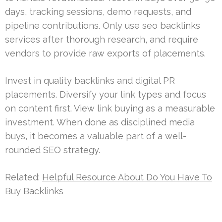
days, tracking sessions, demo requests, and
pipeline contributions. Only use seo backlinks
services after thorough research, and require
vendors to provide raw exports of placements.
Invest in quality backlinks and digital PR
placements. Diversify your link types and focus
on content first. View link buying as a measurable
investment. When done as disciplined media
buys, it becomes a valuable part of a well-
rounded SEO strategy.
Related:
Helpful Resource About Do You Have To
Buy Backlinks