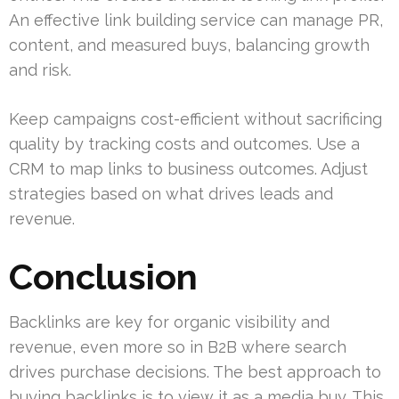
An effective link building service can manage PR,
content, and measured buys, balancing growth
and risk.
Keep campaigns cost-efficient without sacrificing
quality by tracking costs and outcomes. Use a
CRM to map links to business outcomes. Adjust
strategies based on what drives leads and
revenue.
Conclusion
Backlinks are key for organic visibility and
revenue, even more so in B2B where search
drives purchase decisions. The best approach to
buying backlinks is to view it as a media buy. This