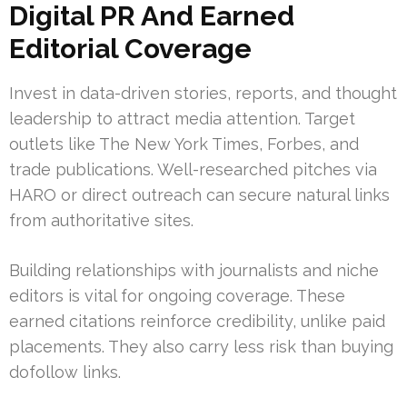
Digital PR And Earned
Editorial Coverage
Invest in data-driven stories, reports, and thought
leadership to attract media attention. Target
outlets like The New York Times, Forbes, and
trade publications. Well-researched pitches via
HARO or direct outreach can secure natural links
from authoritative sites.
Building relationships with journalists and niche
editors is vital for ongoing coverage. These
earned citations reinforce credibility, unlike paid
placements. They also carry less risk than buying
dofollow links.