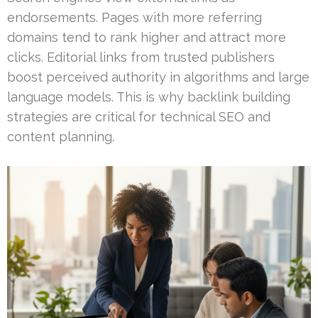
endorsements. Pages with more referring
domains tend to rank higher and attract more
clicks. Editorial links from trusted publishers
boost perceived authority in algorithms and large
language models. This is why backlink building
strategies are critical for technical SEO and
content planning.