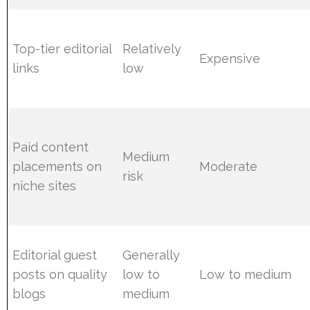
Top-tier editorial
Relatively
Expensive
links
low
Paid content
Medium
placements on
Moderate
risk
niche sites
Editorial guest
Generally
posts on quality
low to
Low to medium
blogs
medium