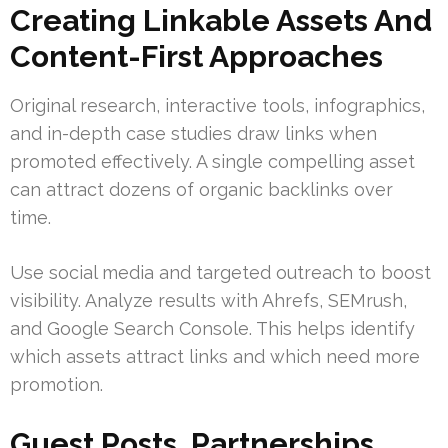
Creating Linkable Assets And
Content-First Approaches
Original research, interactive tools, infographics,
and in-depth case studies draw links when
promoted effectively. A single compelling asset
can attract dozens of organic backlinks over
time.
Use social media and targeted outreach to boost
visibility. Analyze results with Ahrefs, SEMrush,
and Google Search Console. This helps identify
which assets attract links and which need more
promotion.
Guest Posts, Partnerships,