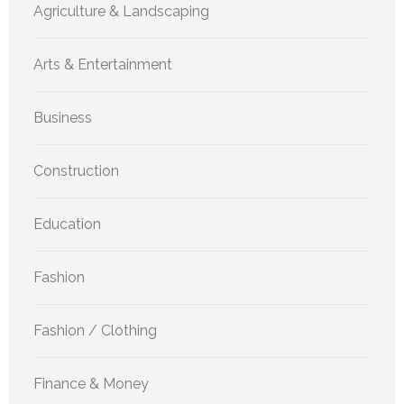
Agriculture & Landscaping
Arts & Entertainment
Business
Construction
Education
Fashion
Fashion / Clothing
Finance & Money