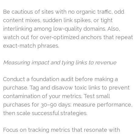
Be cautious of sites with no organic traffic, odd
content mixes, sudden link spikes, or tight
interlinking among low-quality domains. Also,
watch out for over-optimized anchors that repeat
exact-match phrases.
Measuring impact and tying links to revenue
Conduct a foundation audit before making a
purchase. Tag and disavow toxic links to prevent
contamination of your metrics. Test small
purchases for 30–90 days: measure performance,
then scale successful strategies.
Focus on tracking metrics that resonate with