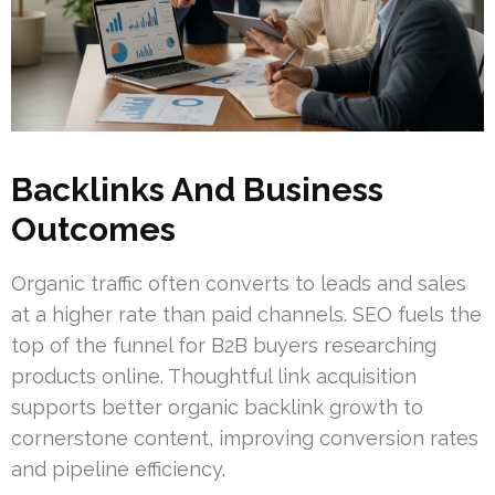
Backlinks And Business
Outcomes
Organic traffic often converts to leads and sales
at a higher rate than paid channels. SEO fuels the
top of the funnel for B2B buyers researching
products online. Thoughtful link acquisition
supports better organic backlink growth to
cornerstone content, improving conversion rates
and pipeline efficiency.