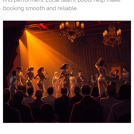
booking smooth and reliable.