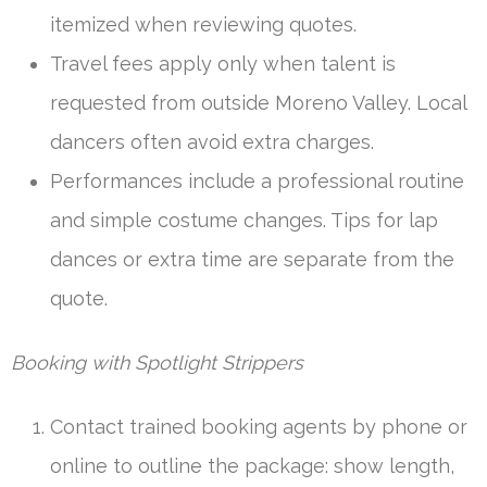
itemized when reviewing quotes.
Travel fees apply only when talent is
requested from outside Moreno Valley. Local
dancers often avoid extra charges.
Performances include a professional routine
and simple costume changes. Tips for lap
dances or extra time are separate from the
quote.
Booking with Spotlight Strippers
Contact trained booking agents by phone or
online to outline the package: show length,