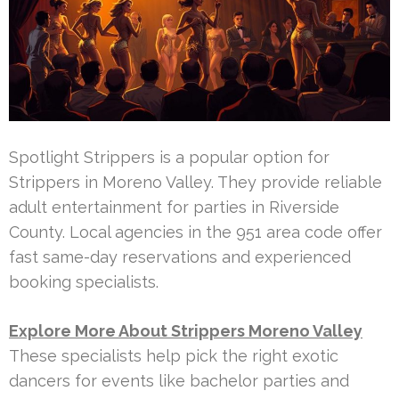
Spotlight Strippers is a popular option for
Strippers in Moreno Valley. They provide reliable
adult entertainment for parties in Riverside
County. Local agencies in the 951 area code offer
fast same-day reservations and experienced
booking specialists.
Explore More About Strippers Moreno Valley
These specialists help pick the right exotic
dancers for events like bachelor parties and