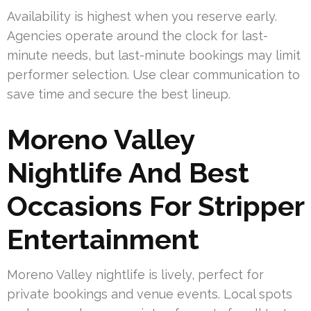
Availability is highest when you reserve early.
Agencies operate around the clock for last-
minute needs, but last-minute bookings may limit
performer selection. Use clear communication to
save time and secure the best lineup.
Moreno Valley
Nightlife And Best
Occasions For Stripper
Entertainment
Moreno Valley nightlife is lively, perfect for
private bookings and venue events. Local spots