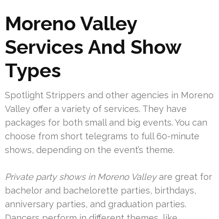
Moreno Valley
Services And Show
Types
Spotlight Strippers and other agencies in Moreno
Valley offer a variety of services. They have
packages for both small and big events. You can
choose from short telegrams to full 60-minute
shows, depending on the event’s theme.
Private party shows in Moreno Valley
are great for
bachelor and bachelorette parties, birthdays,
anniversary parties, and graduation parties.
Dancers perform in different themes, like