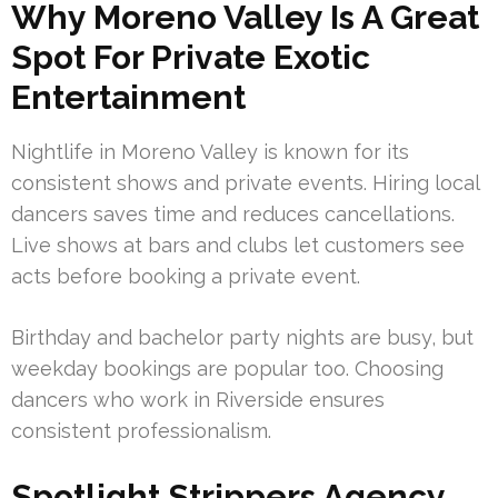
Why Moreno Valley Is A Great
Spot For Private Exotic
Entertainment
Nightlife in Moreno Valley is known for its
consistent shows and private events. Hiring local
dancers saves time and reduces cancellations.
Live shows at bars and clubs let customers see
acts before booking a private event.
Birthday and bachelor party nights are busy, but
weekday bookings are popular too. Choosing
dancers who work in Riverside ensures
consistent professionalism.
Spotlight Strippers Agency