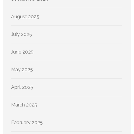
August 2025
July 2025
June 2025
May 2025
April 2025
March 2025
February 2025