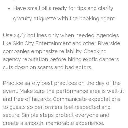
Have small bills ready for tips and clarify
gratuity etiquette with the booking agent.
Use 24/7 hotlines only when needed. Agencies
like Skin City Entertainment and other Riverside
companies emphasize reliability. Checking
agency reputation before hiring exotic dancers
cuts down on scams and bad actors.
Practice safety best practices on the day of the
event. Make sure the performance area is well-lit
and free of hazards. Communicate expectations
to guests so performers feel respected and
secure. Simple steps protect everyone and
create a smooth, memorable experience.