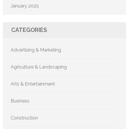
January 2025
CATEGORIES
Advertising & Marketing
Agriculture & Landscaping
Arts & Entertainment
Business
Construction