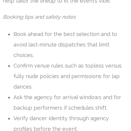
help tailor the lineup to fit the event’s vibe.
Booking tips and safety notes
Book ahead for the best selection and to
avoid last-minute dispatches that limit
choices.
Confirm venue rules such as topless versus
fully nude policies and permissions for lap
dances.
Ask the agency for arrival windows and for
backup performers if schedules shift.
Verify dancer identity through agency
profiles before the event.