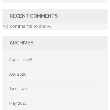
RECENT COMMENTS
No comments to show.
ARCHIVES
August 2026
July 2026
June 2026
May 2026