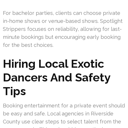
For bachelor parties, clients can choose private
in-home shows or venue-based shows. Spotlight
Strippers focuses on reliability, allowing for last-
minute bookings but encouraging early booking
for the best choices.
Hiring Local Exotic
Dancers And Safety
Tips
Booking entertainment for a private event should
be easy and safe. Local agencies in Riverside
County use clear steps to select talent from the