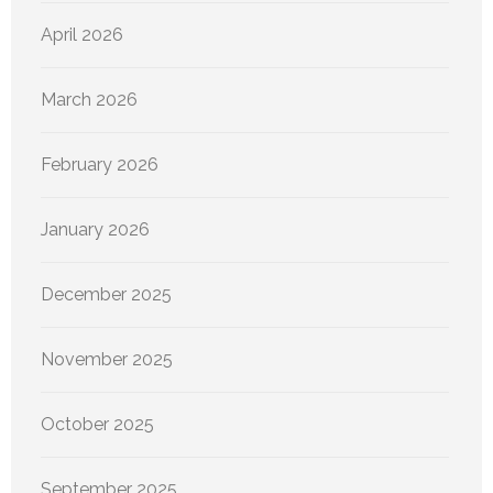
April 2026
March 2026
February 2026
January 2026
December 2025
November 2025
October 2025
September 2025