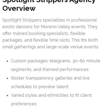
Overview
Spotlight Strippers specializes in professional
exotic dancers for Moreno Valley events. They
offer trained booking specialists, flexible
packages, and flexible time slots. This fits both
small gatherings and large-scale venue events.
Custom packages: telegrams, 30–60 minute
segments, and themed performances
Roster transparency: galleries and live
schedules to preview talent
Varied styles and ethnicities to fit client
preferences