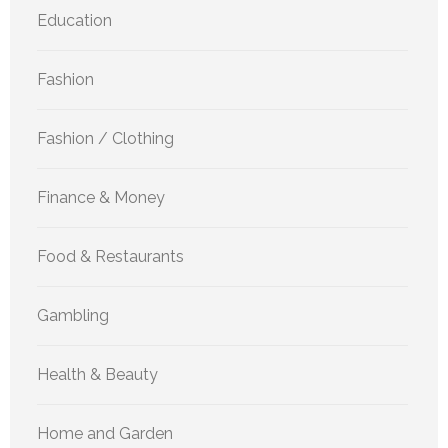
Education
Fashion
Fashion / Clothing
Finance & Money
Food & Restaurants
Gambling
Health & Beauty
Home and Garden