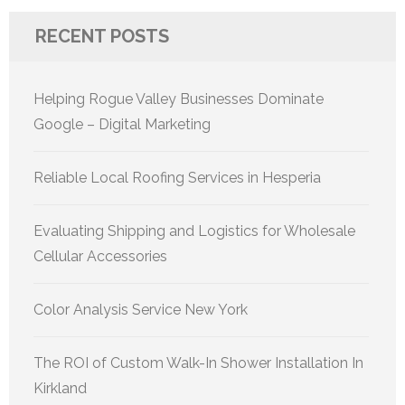
RECENT POSTS
Helping Rogue Valley Businesses Dominate
Google – Digital Marketing
Reliable Local Roofing Services in Hesperia
Evaluating Shipping and Logistics for Wholesale
Cellular Accessories
Color Analysis Service New York
The ROI of Custom Walk-In Shower Installation In
Kirkland