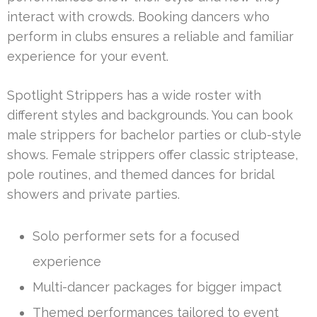
interact with crowds. Booking dancers who
perform in clubs ensures a reliable and familiar
experience for your event.
Spotlight Strippers has a wide roster with
different styles and backgrounds. You can book
male strippers for bachelor parties or club-style
shows. Female strippers offer classic striptease,
pole routines, and themed dances for bridal
showers and private parties.
Solo performer sets for a focused
experience
Multi-dancer packages for bigger impact
Themed performances tailored to event