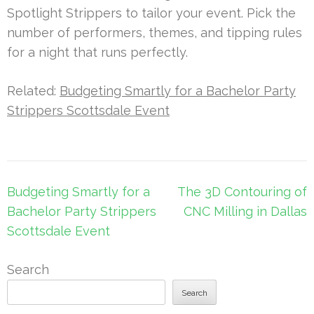
Spotlight Strippers to tailor your event. Pick the
number of performers, themes, and tipping rules
for a night that runs perfectly.
Related:
Budgeting Smartly for a Bachelor Party
Strippers Scottsdale Event
Post
Budgeting Smartly for a
The 3D Contouring of
navigation
Bachelor Party Strippers
CNC Milling in Dallas
Scottsdale Event
Search
Search