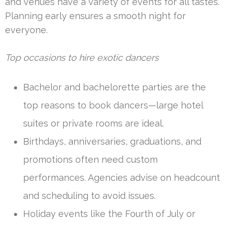
and venues have a variety of events for all tastes.
Planning early ensures a smooth night for
everyone.
Top occasions to hire exotic dancers
Bachelor and bachelorette parties are the
top reasons to book dancers—large hotel
suites or private rooms are ideal.
Birthdays, anniversaries, graduations, and
promotions often need custom
performances. Agencies advise on headcount
and scheduling to avoid issues.
Holiday events like the Fourth of July or