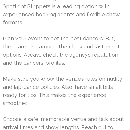
Spotlight Strippers is a leading option with
experienced booking agents and flexible show
formats.
Plan your event to get the best dancers. But,
there are also around-the-clock and last-minute
options. Always check the agency’s reputation
and the dancers’ profiles.
Make sure you know the venue’s rules on nudity
and lap-dance policies. Also, have small bills
ready for tips. This makes the experience
smoother.
Choose a safe, memorable venue and talk about
arrival times and show lengths. Reach out to