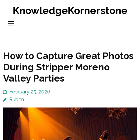
Skip
KnowledgeKornerstone
to
content
(Press
Enter)
How to Capture Great Photos
During Stripper Moreno
Valley Parties
February 25, 2026
Ruben