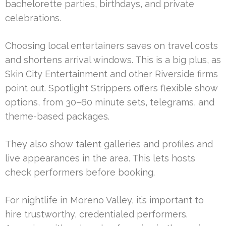
bachelorette parties, birthdays, and private
celebrations.
Choosing local entertainers saves on travel costs
and shortens arrival windows. This is a big plus, as
Skin City Entertainment and other Riverside firms
point out. Spotlight Strippers offers flexible show
options, from 30–60 minute sets, telegrams, and
theme-based packages.
They also show talent galleries and profiles and
live appearances in the area. This lets hosts
check performers before booking.
For nightlife in Moreno Valley, it’s important to
hire trustworthy, credentialed performers.