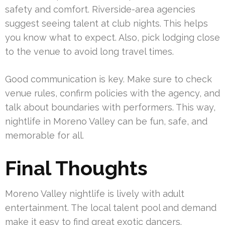
safety and comfort. Riverside-area agencies
suggest seeing talent at club nights. This helps
you know what to expect. Also, pick lodging close
to the venue to avoid long travel times.
Good communication is key. Make sure to check
venue rules, confirm policies with the agency, and
talk about boundaries with performers. This way,
nightlife in Moreno Valley can be fun, safe, and
memorable for all.
Final Thoughts
Moreno Valley nightlife is lively with adult
entertainment. The local talent pool and demand
make it easy to find great exotic dancers.