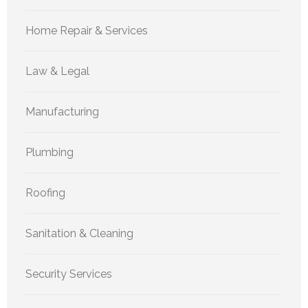
Home Repair & Services
Law & Legal
Manufacturing
Plumbing
Roofing
Sanitation & Cleaning
Security Services