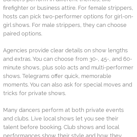
firefighter or business attire. For female strippers,
hosts can pick two-performer options for girl-on-
girl shows. For male strippers, they can choose
paired options.
Agencies provide clear details on show lengths
and extras. You can choose from 30-, 45-, and 60-
minute shows, plus solo acts and multi-performer
shows. Telegrams offer quick, memorable
moments. You can also ask for special moves and
tricks for private shows.
Many dancers perform at both private events
and clubs. Live local shows let you see their
talent before booking. Club shows and local
performances show their style and how they