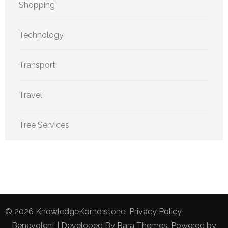
Shopping
Technology
Transport
Travel
Tree Services
© 2026
KnowledgeKornerstone
.
Privacy Policy
Benevolent | Developed By
Rara Themes
. Powered by