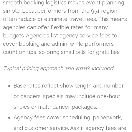
smooth booking logistics makes event planning
simple. Local performers from the 951 region
often reduce or eliminate travel fees. This means
agencies can offer flexible rates for many
budgets. Agencies list agency service fees to
cover booking and admin, while performers
count on tips, so bring small bills for gratuities.
Typical pricing approach and what’s included
Base rates reflect show length and number
of dancers; specials may include one-hour
shows or multi-dancer packages.
Agency fees cover scheduling, paperwork,
and customer service. Ask if agency fees are