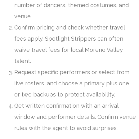
number of dancers, themed costumes, and
venue.
Confirm pricing and check whether travel
fees apply. Spotlight Strippers can often
waive travel fees for local Moreno Valley
talent.
Request specific performers or select from
live rosters, and choose a primary plus one
or two backups to protect availability.
Get written confirmation with an arrival
window and performer details. Confirm venue
rules with the agent to avoid surprises.