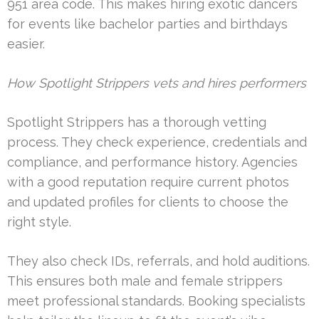
951 area code. This makes hiring exotic dancers
for events like bachelor parties and birthdays
easier.
How Spotlight Strippers vets and hires performers
Spotlight Strippers has a thorough vetting
process. They check experience, credentials and
compliance, and performance history. Agencies
with a good reputation require current photos
and updated profiles for clients to choose the
right style.
They also check IDs, referrals, and hold auditions.
This ensures both male and female strippers
meet professional standards. Booking specialists