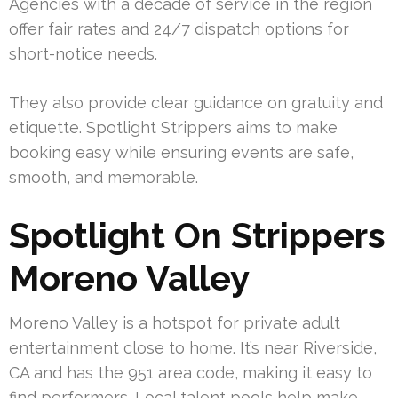
Agencies with a decade of service in the region
offer fair rates and 24/7 dispatch options for
short-notice needs.
They also provide clear guidance on gratuity and
etiquette. Spotlight Strippers aims to make
booking easy while ensuring events are safe,
smooth, and memorable.
Spotlight On Strippers
Moreno Valley
Moreno Valley is a hotspot for private adult
entertainment close to home. It’s near Riverside,
CA and has the 951 area code, making it easy to
find performers. Local talent pools help make