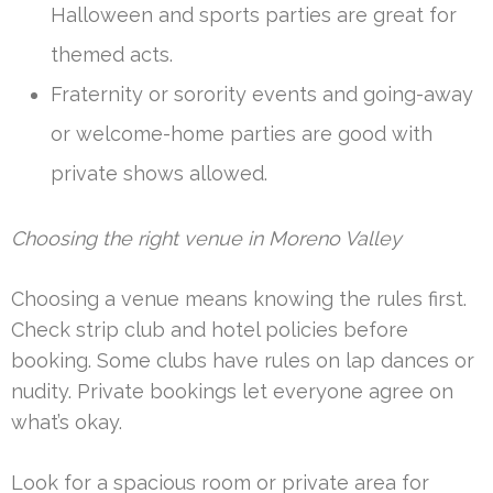
Halloween and sports parties are great for
themed acts.
Fraternity or sorority events and going-away
or welcome-home parties are good with
private shows allowed.
Choosing the right venue in Moreno Valley
Choosing a venue means knowing the rules first.
Check strip club and hotel policies before
booking. Some clubs have rules on lap dances or
nudity. Private bookings let everyone agree on
what’s okay.
Look for a spacious room or private area for