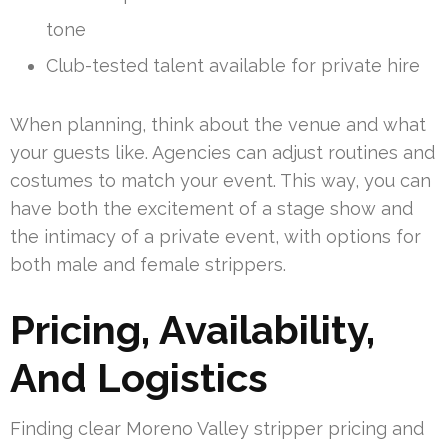
tone
Club-tested talent available for private hire
When planning, think about the venue and what
your guests like. Agencies can adjust routines and
costumes to match your event. This way, you can
have both the excitement of a stage show and
the intimacy of a private event, with options for
both male and female strippers.
Pricing, Availability,
And Logistics
Finding clear Moreno Valley stripper pricing and