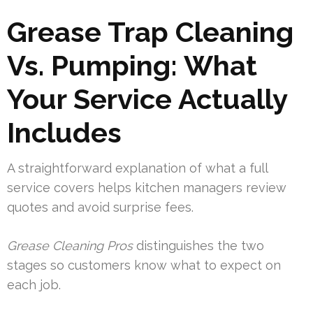
Grease Trap Cleaning
Vs. Pumping: What
Your Service Actually
Includes
A straightforward explanation of what a full
service covers helps kitchen managers review
quotes and avoid surprise fees.
Grease Cleaning Pros
distinguishes the two
stages so customers know what to expect on
each job.