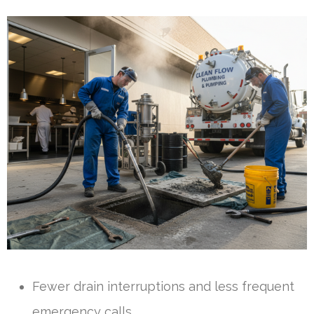
Fewer drain interruptions and less frequent
emergency calls