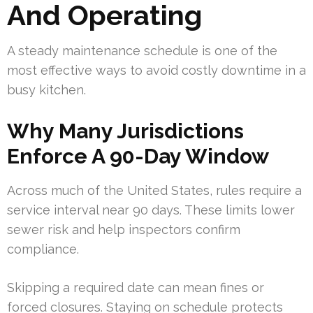
And Operating
A steady maintenance schedule is one of the
most effective ways to avoid costly downtime in a
busy kitchen.
Why Many Jurisdictions
Enforce A 90-Day Window
Across much of the United States, rules require a
service interval near 90 days. These limits lower
sewer risk and help inspectors confirm
compliance.
Skipping a required date can mean fines or
forced closures. Staying on schedule protects