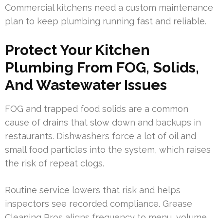
Commercial kitchens need a custom maintenance
plan to keep plumbing running fast and reliable.
Protect Your Kitchen
Plumbing From FOG, Solids,
And Wastewater Issues
FOG and trapped food solids are a common
cause of drains that slow down and backups in
restaurants. Dishwashers force a lot of oil and
small food particles into the system, which raises
the risk of repeat clogs.
Routine service lowers that risk and helps
inspectors see recorded compliance. Grease
Cleaning Pros aligns frequency to menu, volume,