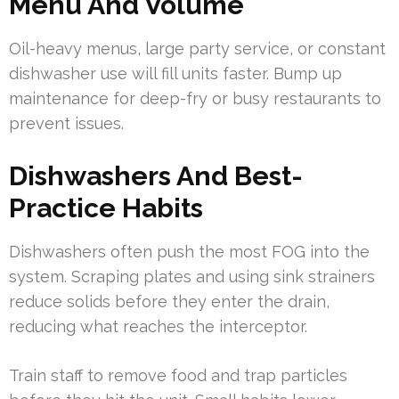
Menu And Volume
Oil-heavy menus, large party service, or constant
dishwasher use will fill units faster. Bump up
maintenance for deep-fry or busy restaurants to
prevent issues.
Dishwashers And Best-
Practice Habits
Dishwashers often push the most FOG into the
system. Scraping plates and using sink strainers
reduce solids before they enter the drain,
reducing what reaches the interceptor.
Train staff to remove food and trap particles