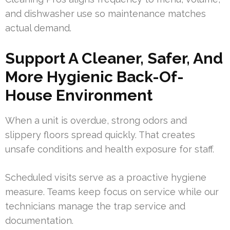
and dishwasher use so maintenance matches
actual demand.
Support A Cleaner, Safer, And
More Hygienic Back-Of-
House Environment
When a unit is overdue, strong odors and
slippery floors spread quickly. That creates
unsafe conditions and health exposure for staff.
Scheduled visits serve as a proactive hygiene
measure. Teams keep focus on service while our
technicians manage the trap service and
documentation.