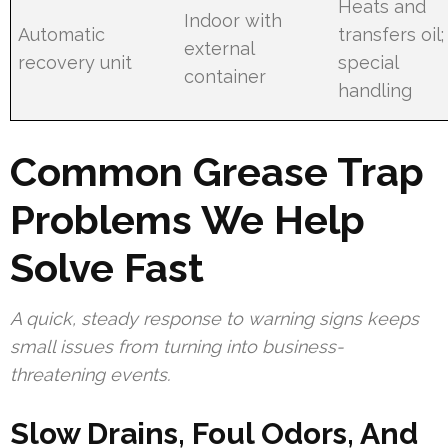
Heats and
Indoor with
Automatic
transfers oil;
external
recovery unit
special
container
handling
Common Grease Trap
Problems We Help
Solve Fast
A quick, steady response to warning signs keeps
small issues from turning into business-
threatening events.
Slow Drains, Foul Odors, And