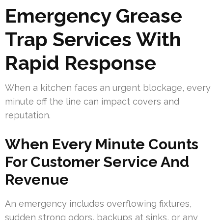
Emergency Grease
Trap Services With
Rapid Response
When a kitchen faces an urgent blockage, every
minute off the line can impact covers and
reputation.
When Every Minute Counts
For Customer Service And
Revenue
An emergency includes overflowing fixtures,
sudden strong odors, backups at sinks, or any