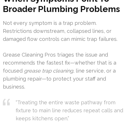
Broader Plumbing Problems
Not every symptom is a trap problem.
Restrictions downstream, collapsed lines, or
damaged flow controls can mimic trap failures.
Grease Cleaning Pros triages the issue and
recommends the fastest fix—whether that is a
focused
grease trap cleaning
, line service, or a
plumbing repair—to protect your staff and
business.
“Treating the entire waste pathway from
fixture to main line reduces repeat calls and
keeps kitchens open.”