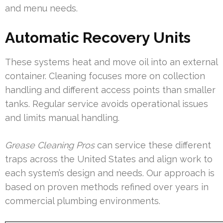
and menu needs.
Automatic Recovery Units
These systems heat and move oil into an external
container. Cleaning focuses more on collection
handling and different access points than smaller
tanks. Regular service avoids operational issues
and limits manual handling.
Grease Cleaning Pros
can service these different
traps across the United States and align work to
each system’s design and needs. Our approach is
based on proven methods refined over years in
commercial plumbing environments.