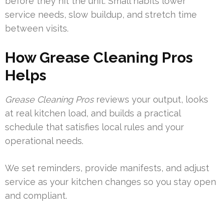
before they hit the unit. Small habits lower
service needs, slow buildup, and stretch time
between visits.
How Grease Cleaning Pros
Helps
Grease Cleaning Pros
reviews your output, looks
at real kitchen load, and builds a practical
schedule that satisfies local rules and your
operational needs.
We set reminders, provide manifests, and adjust
service as your kitchen changes so you stay open
and compliant.