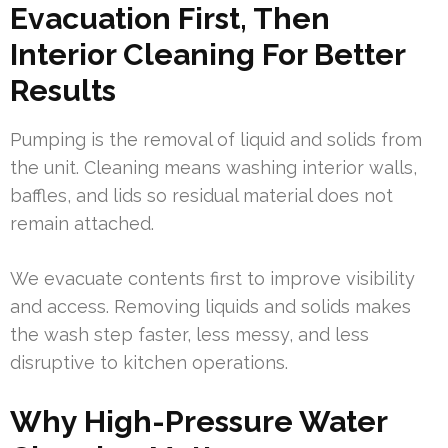
Evacuation First, Then
Interior Cleaning For Better
Results
Pumping is the removal of liquid and solids from
the unit. Cleaning means washing interior walls,
baffles, and lids so residual material does not
remain attached.
We evacuate contents first to improve visibility
and access. Removing liquids and solids makes
the wash step faster, less messy, and less
disruptive to kitchen operations.
Why High-Pressure Water