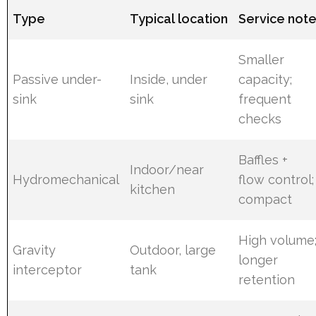
Type
Typical location
Service not
Smaller
Passive under-
Inside, under
capacity;
sink
sink
frequent
checks
Baffles +
Indoor/near
Hydromechanical
flow control;
kitchen
compact
High volume
Gravity
Outdoor, large
longer
interceptor
tank
retention