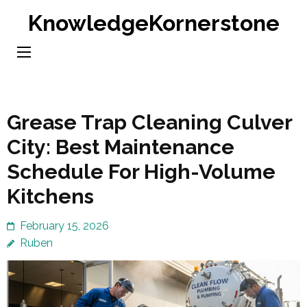
Skip
KnowledgeKornerstone
to
content
(Press
Enter)
Grease Trap Cleaning Culver
City: Best Maintenance
Schedule For High-Volume
Kitchens
February 15, 2026
Ruben