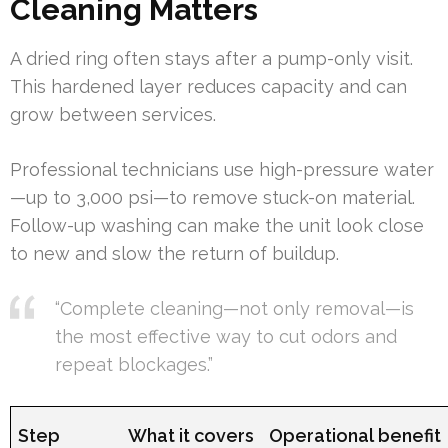
Cleaning Matters
A dried ring often stays after a pump-only visit.
This hardened layer reduces capacity and can
grow between services.
Professional technicians use high-pressure water
—up to 3,000 psi—to remove stuck-on material.
Follow-up washing can make the unit look close
to new and slow the return of buildup.
“Complete cleaning—not only removal—is
the most effective way to cut odors and
repeat blockages.”
Step
What it covers
Operational benefit