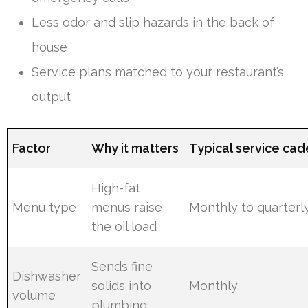
Less odor and slip hazards in the back of
house
Service plans matched to your restaurant’s
output
Factor
Why it matters
Typical service ca
High-fat
Menu type
menus raise
Monthly to quarterl
the oil load
Sends fine
Dishwasher
solids into
Monthly
volume
plumbing