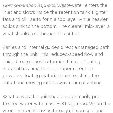
How separation happens:
Wastewater enters the
inlet and slows inside the retention tank. Lighter
fats and oil rise to form a top layer while heavier
solids sink to the bottom. The clearer mid-layer is
what should exit through the outlet.
Baffles and internal guides direct a managed path
through the unit. This reduced-speed flow and
guided route boost retention time so floating
material has time to rise. Proper retention
prevents floating material from reaching the
outlet and moving into downstream plumbing.
What leaves the unit should be primarily pre-
treated water with most FOG captured. When the
wrong material passes through, it can cool and