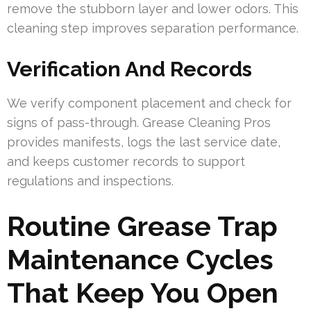
remove the stubborn layer and lower odors. This
cleaning step improves separation performance.
Verification And Records
We verify component placement and check for
signs of pass-through. Grease Cleaning Pros
provides manifests, logs the last service date,
and keeps customer records to support
regulations and inspections.
Routine Grease Trap
Maintenance Cycles
That Keep You Open