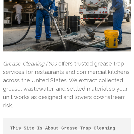
Grease Cleaning Pros
offers trusted grease trap
services for restaurants and commercial kitchens
across the United States. We extract collected
grease, wastewater, and settled material so your
unit works as designed and lowers downstream
risk.
This Site Is About Grease Trap Cleaning