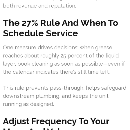
both revenue and reputation.
The 27% Rule And When To
Schedule Service
One measure drives decisions: when grease
reaches about roughly 25 percent of the liquid
layer, book cleaning as soon as possible—even if
the calendar indicates there’s still time left.
This rule prevents pass-through, helps safeguard
downstream plumbing, and keeps the unit
running as designed.
Adjust Frequency To Your