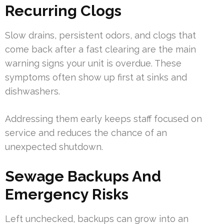
Recurring Clogs
Slow drains, persistent odors, and clogs that
come back after a fast clearing are the main
warning signs your unit is overdue. These
symptoms often show up first at sinks and
dishwashers.
Addressing them early keeps staff focused on
service and reduces the chance of an
unexpected shutdown.
Sewage Backups And
Emergency Risks
Left unchecked, backups can grow into an