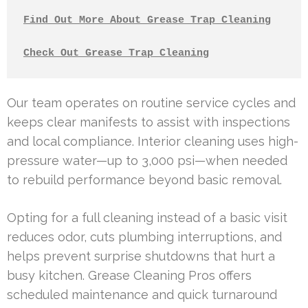
Find Out More About Grease Trap Cleaning
Check Out Grease Trap Cleaning
Our team operates on routine service cycles and
keeps clear manifests to assist with inspections
and local compliance. Interior cleaning uses high-
pressure water—up to 3,000 psi—when needed
to rebuild performance beyond basic removal.
Opting for a full cleaning instead of a basic visit
reduces odor, cuts plumbing interruptions, and
helps prevent surprise shutdowns that hurt a
busy kitchen. Grease Cleaning Pros offers
scheduled maintenance and quick turnaround