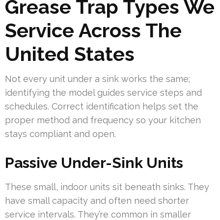
Grease Trap Types We
Service Across The
United States
Not every unit under a sink works the same;
identifying the model guides service steps and
schedules. Correct identification helps set the
proper method and frequency so your kitchen
stays compliant and open.
Passive Under-Sink Units
These small, indoor units sit beneath sinks. They
have small capacity and often need shorter
service intervals. They’re common in smaller