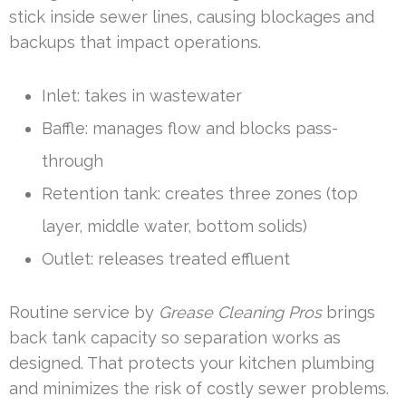
stick inside sewer lines, causing blockages and
backups that impact operations.
Inlet: takes in wastewater
Baffle: manages flow and blocks pass-
through
Retention tank: creates three zones (top
layer, middle water, bottom solids)
Outlet: releases treated effluent
Routine service by
Grease Cleaning Pros
brings
back tank capacity so separation works as
designed. That protects your kitchen plumbing
and minimizes the risk of costly sewer problems.