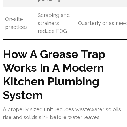
Scraping and
On-site
strainers
Quarterly or as nee
practices
reduce FOG
How A Grease Trap
Works In A Modern
Kitchen Plumbing
System
A properly sized unit reduces wastewater so oils
rise and solids sink before water leaves.