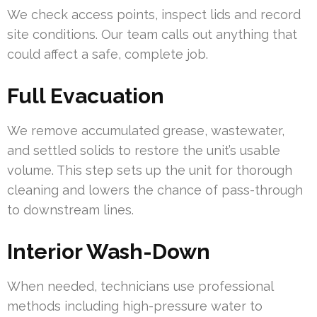
We check access points, inspect lids and record
site conditions. Our team calls out anything that
could affect a safe, complete job.
Full Evacuation
We remove accumulated grease, wastewater,
and settled solids to restore the unit’s usable
volume. This step sets up the unit for thorough
cleaning and lowers the chance of pass-through
to downstream lines.
Interior Wash-Down
When needed, technicians use professional
methods including high-pressure water to