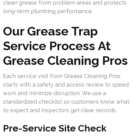
clean grease from problem areas and protects
long-term plumbing performance.
Our Grease Trap
Service Process At
Grease Cleaning Pros
Each service visit from Grease Cleaning Pros
starts with a safety and access review to speed
work and minimize disruption. We use a
standardized checklist so customers know what
to expect and inspectors get clear records.
Pre-Service Site Check