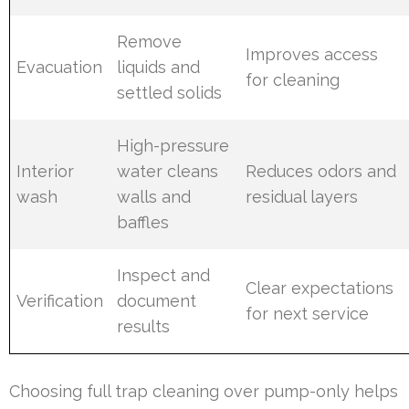
Remove
Improves access
Evacuation
liquids and
for cleaning
settled solids
High-pressure
Interior
water cleans
Reduces odors and
wash
walls and
residual layers
baffles
Inspect and
Clear expectations
Verification
document
for next service
results
Choosing full trap cleaning over pump-only helps