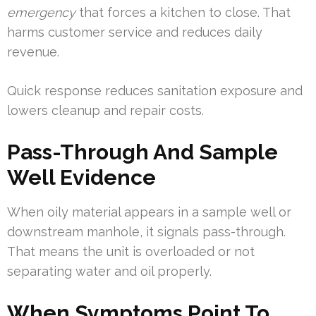
emergency
that forces a kitchen to close. That
harms customer service and reduces daily
revenue.
Quick response reduces sanitation exposure and
lowers cleanup and repair costs.
Pass-Through And Sample
Well Evidence
When oily material appears in a sample well or
downstream manhole, it signals pass-through.
That means the unit is overloaded or not
separating water and oil properly.
When Symptoms Point To