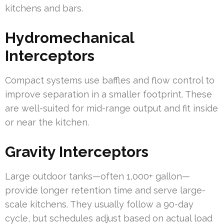
kitchens and bars.
Hydromechanical
Interceptors
Compact systems use baffles and flow control to
improve separation in a smaller footprint. These
are well-suited for mid-range output and fit inside
or near the kitchen.
Gravity Interceptors
Large outdoor tanks—often 1,000+ gallon—
provide longer retention time and serve large-
scale kitchens. They usually follow a 90-day
cycle, but schedules adjust based on actual load