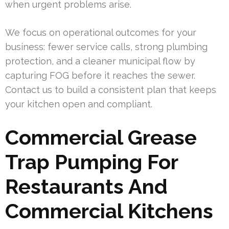
when urgent problems arise.
We focus on operational outcomes for your
business: fewer service calls, strong plumbing
protection, and a cleaner municipal flow by
capturing FOG before it reaches the sewer.
Contact us to build a consistent plan that keeps
your kitchen open and compliant.
Commercial Grease
Trap Pumping For
Restaurants And
Commercial Kitchens