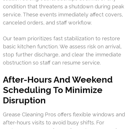
condition that threatens a shutdown during peak
service. These events immediately affect covers,
canceled orders, and staff workflow.
Our team prioritizes fast stabilization to restore
basic kitchen function. We assess risk on arrival,
stop further discharge, and clear the immediate
obstruction so staff can resume service.
After-Hours And Weekend
Scheduling To Minimize
Disruption
Grease Cleaning Pros offers flexible windows and
after-hours visits to avoid busy shifts. For