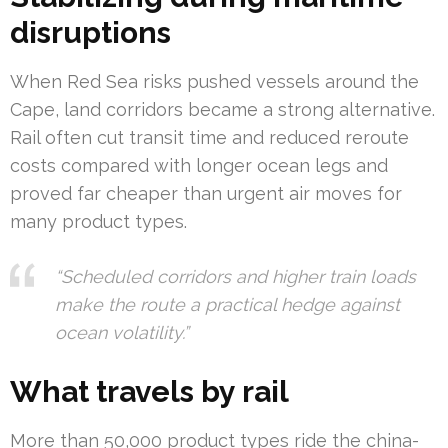
disruptions
When Red Sea risks pushed vessels around the
Cape, land corridors became a strong alternative.
Rail often cut transit time and reduced reroute
costs compared with longer ocean legs and
proved far cheaper than urgent air moves for
many product types.
“Scheduled corridors and higher train loads
make the route a practical hedge against
ocean volatility.”
What travels by rail
More than 50,000 product types ride the china-