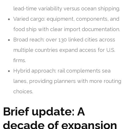
lead-time variability versus ocean shipping.
Varied cargo: equipment, components, and
food ship with clear import documentation.
Broad reach: over 130 linked cities across
multiple countries expand access for U.S.
firms.
Hybrid approach: rail complements sea
lanes, providing planners with more routing
choices.
Brief update: A
decade of expansion