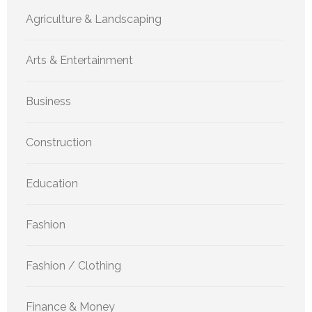
Agriculture & Landscaping
Arts & Entertainment
Business
Construction
Education
Fashion
Fashion / Clothing
Finance & Money