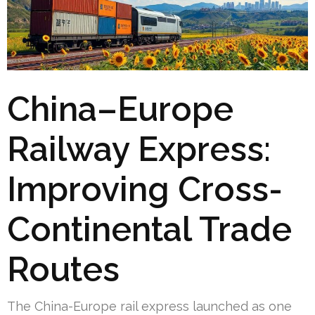
China–Europe
Railway Express:
Improving Cross-
Continental Trade
Routes
The China-Europe rail express launched as one