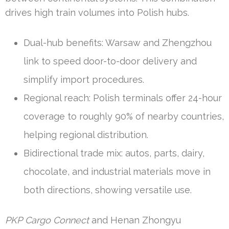
drives high train volumes into Polish hubs.
Dual-hub benefits: Warsaw and Zhengzhou
link to speed door-to-door delivery and
simplify import procedures.
Regional reach: Polish terminals offer 24-hour
coverage to roughly 90% of nearby countries,
helping regional distribution.
Bidirectional trade mix: autos, parts, dairy,
chocolate, and industrial materials move in
both directions, showing versatile use.
PKP Cargo Connect
and Henan Zhongyu