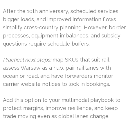
After the 10th anniversary, scheduled services,
bigger loads, and improved information flows
simplify cross-country planning. However, border
processes, equipment imbalances, and subsidy
questions require schedule buffers.
Practical next steps:
map SKUs that suit rail,
assess Warsaw as a hub, pair rail lanes with
ocean or road, and have forwarders monitor
carrier website notices to lock in bookings.
Add this option to your multimodal playbook to
protect margins, improve resilience, and keep
trade moving even as global lanes change.