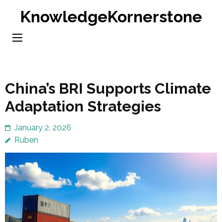
Skip
KnowledgeKornerstone
to
content
(Press
Enter)
China’s BRI Supports Climate
Adaptation Strategies
January 2, 2026
Ruben