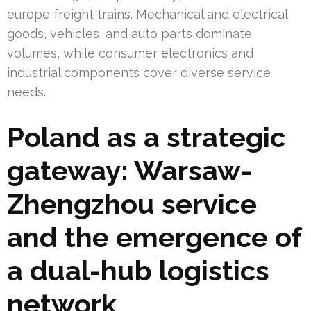
europe freight trains. Mechanical and electrical
goods, vehicles, and auto parts dominate
volumes, while consumer electronics and
industrial components cover diverse service
needs.
Poland as a strategic
gateway: Warsaw-
Zhengzhou service
and the emergence of
a dual-hub logistics
network