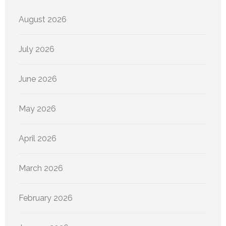
August 2026
July 2026
June 2026
May 2026
April 2026
March 2026
February 2026