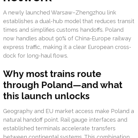
A newly launched Warsaw–Zhengzhou link
establishes a dual-hub model that reduces transit
times and simplifies customs handoffs. Poland
now handles about 90% of China-Europe railway
express traffic, making it a clear European cross-
dock for long-haul flows.
Why most trains route
through Poland—and what
this launch unlocks
Geography and EU market access make Poland a
natural handoff point. Rail gauge interfaces and
established terminals accelerate transfers
between continental systems. This combination