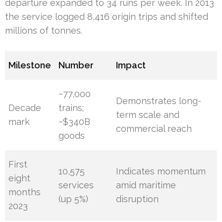
departure expanded to 34 runs per week. In 2013
the service logged 8,416 origin trips and shifted
millions of tonnes.
Milestone
Number
Impact
~77,000
Demonstrates long-
Decade
trains;
term scale and
mark
~$340B
commercial reach
goods
First
10,575
Indicates momentum
eight
services
amid maritime
months
(up 5%)
disruption
2023