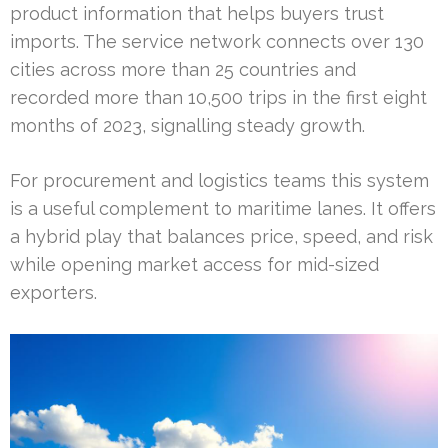
product information that helps buyers trust
imports. The service network connects over 130
cities across more than 25 countries and
recorded more than 10,500 trips in the first eight
months of 2023, signalling steady growth.
For procurement and logistics teams this system
is a useful complement to maritime lanes. It offers
a hybrid play that balances price, speed, and risk
while opening market access for mid-sized
exporters.