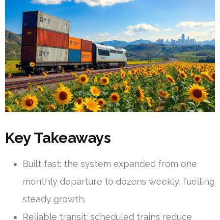
Key Takeaways
Built fast: the system expanded from one
monthly departure to dozens weekly, fuelling
steady growth.
Reliable transit: scheduled trains reduce