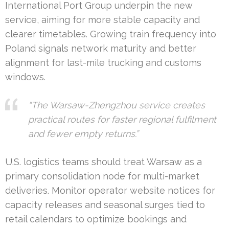
International Port Group underpin the new
service, aiming for more stable capacity and
clearer timetables. Growing train frequency into
Poland signals network maturity and better
alignment for last-mile trucking and customs
windows.
“The Warsaw-Zhengzhou service creates
practical routes for faster regional fulfilment
and fewer empty returns.”
U.S. logistics teams should treat Warsaw as a
primary consolidation node for multi-market
deliveries. Monitor operator website notices for
capacity releases and seasonal surges tied to
retail calendars to optimize bookings and