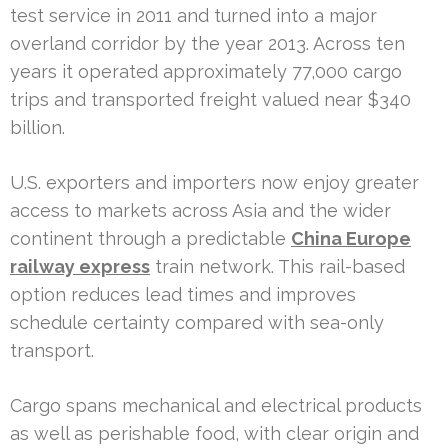
test service in 2011 and turned into a major
overland corridor by the year 2013. Across ten
years it operated approximately 77,000 cargo
trips and transported freight valued near $340
billion.
U.S. exporters and importers now enjoy greater
access to markets across Asia and the wider
continent through a predictable
China Europe
railway express
train network. This rail-based
option reduces lead times and improves
schedule certainty compared with sea-only
transport.
Cargo spans mechanical and electrical products
as well as perishable food, with clear origin and