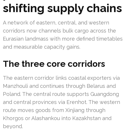
shifting supply chains
A network of eastern, central, and western
corridors now channels bulk cargo across the
Eurasian landmass with more defined timetables
and measurable capacity gains.
The three core corridors
The eastern corridor links coastal exporters via
Manzhouli and continues through Belarus and
Poland. The central route supports Guangdong
and central provinces via Erenhot. The western
route moves goods from Xinjiang through
Khorgos or Alashankou into Kazakhstan and
beyond.