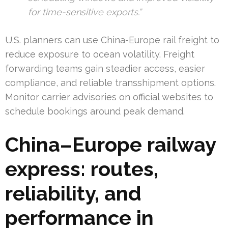
for time-sensitive exports.”
U.S. planners can use China-Europe rail freight to
reduce exposure to ocean volatility. Freight
forwarding teams gain steadier access, easier
compliance, and reliable transshipment options.
Monitor carrier advisories on official websites to
schedule bookings around peak demand.
China–Europe railway
express: routes,
reliability, and
performance in