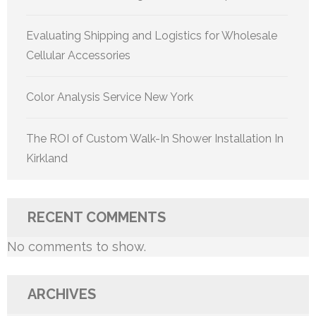
Evaluating Shipping and Logistics for Wholesale
Cellular Accessories
Color Analysis Service New York
The ROI of Custom Walk-In Shower Installation In
Kirkland
RECENT COMMENTS
No comments to show.
ARCHIVES