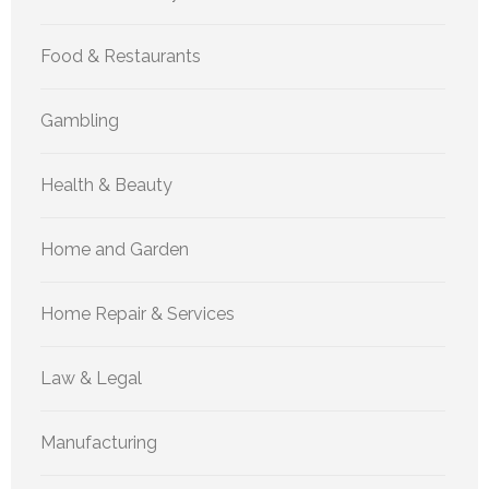
Food & Restaurants
Gambling
Health & Beauty
Home and Garden
Home Repair & Services
Law & Legal
Manufacturing