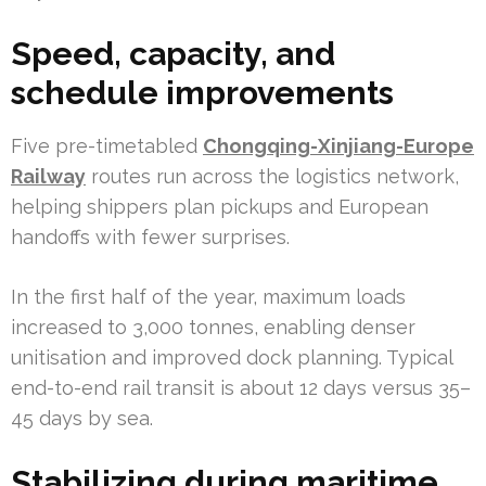
Speed, capacity, and
schedule improvements
Five pre-timetabled
Chongqing-Xinjiang-Europe
Railway
routes run across the logistics network,
helping shippers plan pickups and European
handoffs with fewer surprises.
In the first half of the year, maximum loads
increased to 3,000 tonnes, enabling denser
unitisation and improved dock planning. Typical
end-to-end rail transit is about 12 days versus 35–
45 days by sea.
Stabilizing during maritime