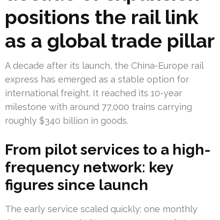
positions the rail link
as a global trade pillar
A decade after its launch, the China-Europe rail
express has emerged as a stable option for
international freight. It reached its 10-year
milestone with around 77,000 trains carrying
roughly $340 billion in goods.
From pilot services to a high-
frequency network: key
figures since launch
The early service scaled quickly: one monthly