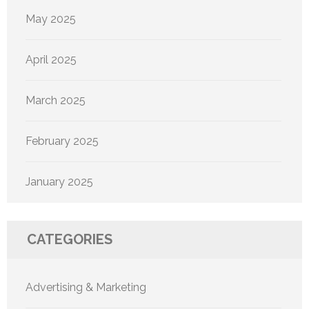
May 2025
April 2025
March 2025
February 2025
January 2025
CATEGORIES
Advertising & Marketing