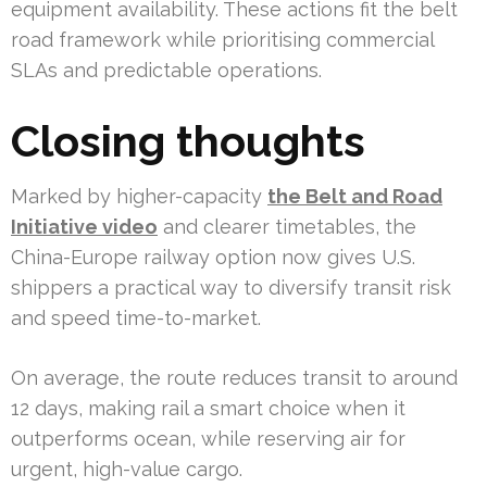
equipment availability. These actions fit the belt
road framework while prioritising commercial
SLAs and predictable operations.
Closing thoughts
Marked by higher-capacity
the Belt and Road
Initiative video
and clearer timetables, the
China-Europe railway option now gives U.S.
shippers a practical way to diversify transit risk
and speed time-to-market.
On average, the route reduces transit to around
12 days, making rail a smart choice when it
outperforms ocean, while reserving air for
urgent, high-value cargo.