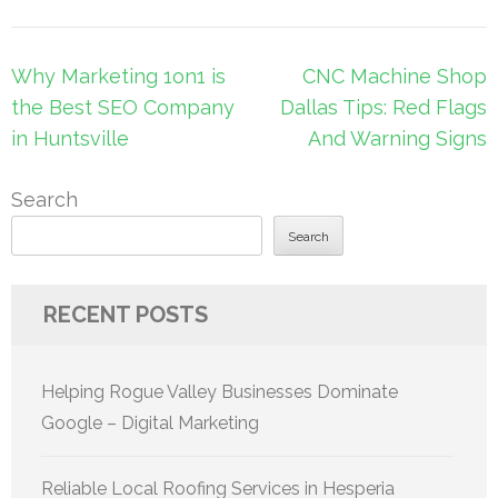
Post
Why Marketing 1on1 is
CNC Machine Shop
navigation
the Best SEO Company
Dallas Tips: Red Flags
in Huntsville
And Warning Signs
Search
Search
RECENT POSTS
Helping Rogue Valley Businesses Dominate
Google – Digital Marketing
Reliable Local Roofing Services in Hesperia