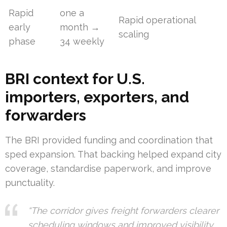
Rapid
one a
Rapid operational
early
month →
scaling
phase
34 weekly
BRI context for U.S.
importers, exporters, and
forwarders
The BRI provided funding and coordination that
sped expansion. That backing helped expand city
coverage, standardise paperwork, and improve
punctuality.
“The corridor gives freight forwarders clearer
scheduling windows and improved visibility