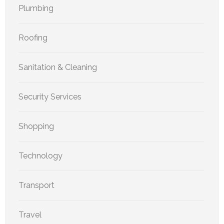
Plumbing
Roofing
Sanitation & Cleaning
Security Services
Shopping
Technology
Transport
Travel