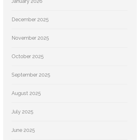
January 2026
December 2025
November 2025
October 2025
September 2025
August 2025
July 2025
June 2025