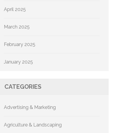
April 2025
March 2025
February 2025
January 2025
CATEGORIES
Advertising & Marketing
Agriculture & Landscaping