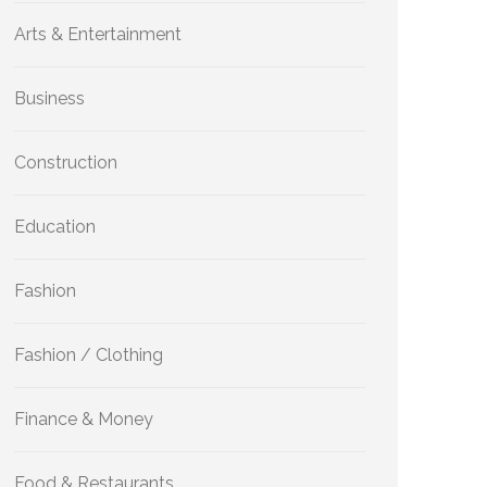
Arts & Entertainment
Business
Construction
Education
Fashion
Fashion / Clothing
Finance & Money
Food & Restaurants