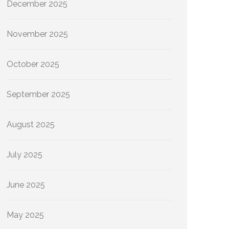
December 2025
November 2025
October 2025
September 2025
August 2025
July 2025
June 2025
May 2025