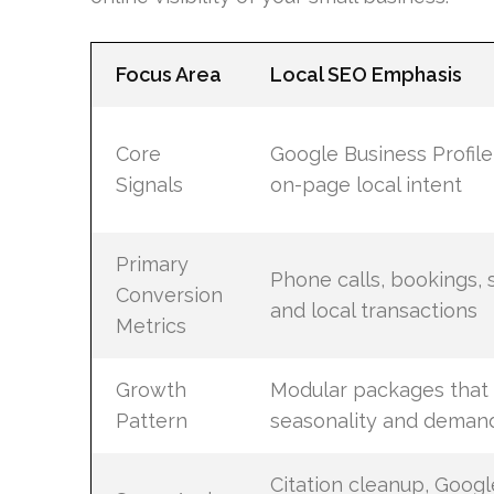
Focus Area
Local SEO Emphasis
Core
Google Business Profile,
Signals
on-page local intent
Primary
Phone calls, bookings, s
Conversion
and local transactions
Metrics
Growth
Modular packages that 
Pattern
seasonality and deman
Citation cleanup, Googl