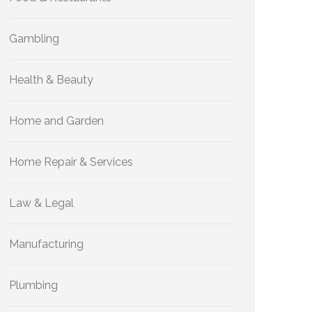
Gambling
Health & Beauty
Home and Garden
Home Repair & Services
Law & Legal
Manufacturing
Plumbing