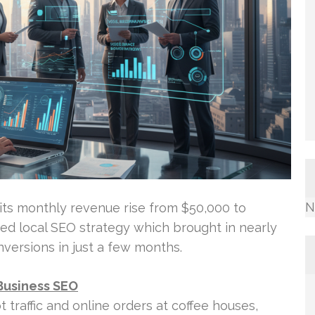
N
its monthly revenue rise from $50,000 to
ed local SEO strategy which brought in nearly
versions in just a few months.
Business SEO
foot traffic and online orders at coffee houses,