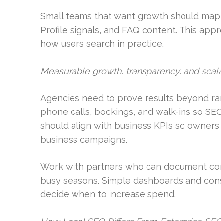
Small teams that want growth should map 
Profile signals, and FAQ content. This appr
how users search in practice.
Measurable growth, transparency, and scala
Agencies need to prove results beyond ran
phone calls, bookings, and walk-ins so SE
should align with business KPIs so owner
business campaigns.
Work with partners who can document conve
busy seasons. Simple dashboards and consi
decide when to increase spend.