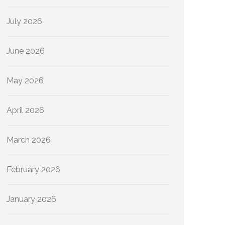
July 2026
June 2026
May 2026
April 2026
March 2026
February 2026
January 2026