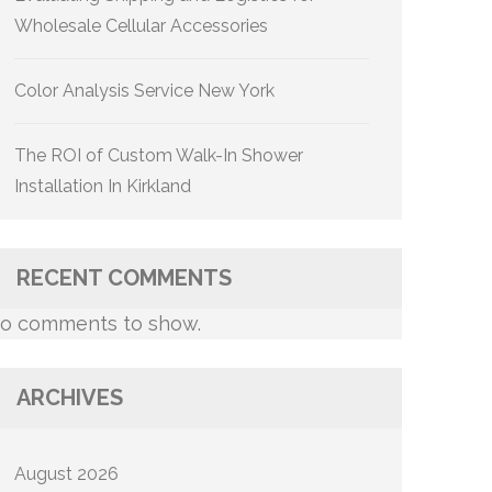
Wholesale Cellular Accessories
Color Analysis Service New York
The ROI of Custom Walk-In Shower
Installation In Kirkland
RECENT COMMENTS
o comments to show.
ARCHIVES
August 2026