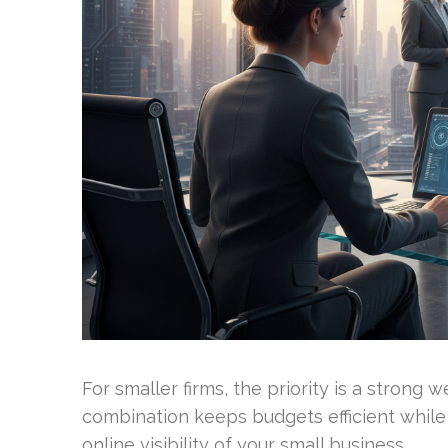
For smaller firms, the priority is a strong w
combination keeps budgets efficient while 
online visibility of your small business.