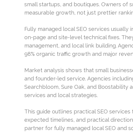
small startups, and boutiques. Owners of 
measurable growth, not just prettier ranki
Fully managed local SEO services usually i
on-page and site-level technical fixes. They
management, and local link building. Agenc
98% organic traffic growth and major reven
Market analysis shows that small businesses 
and founder-led service. Agencies includin
Searchbloom, Sure Oak, and Boostability a
services and local strategies.
This guide outlines practical SEO services fo
expected timelines, and practical direction.
partner for fully managed local SEO and sca