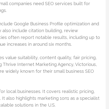
small companies need SEO services built for
ngs.
nclude Google Business Profile optimization and
 also include citation building, review
ies often report notable results, including up to
ue increases in around six months.
value suitability, content quality, fair pricing,
g Thrive Internet Marketing Agency, Victorious,
re widely known for their small business SEO
r local businesses. It covers realistic pricing,
 It also highlights marketing 1on1 as a specialist
lable solutions in the U.S.