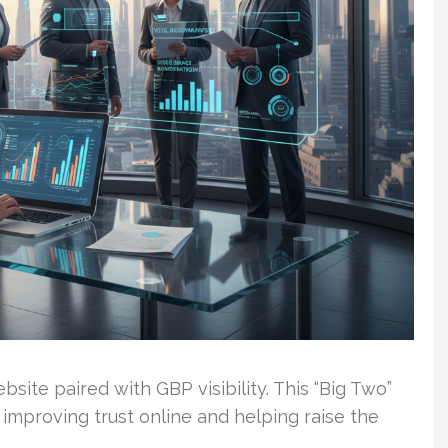
ebsite paired with GBP visibility. This “Big Two”
improving trust online and helping raise the