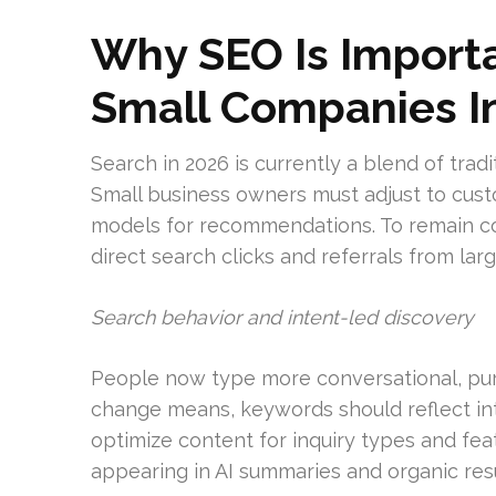
Why SEO Is Importa
Small Companies I
Search in 2026 is currently a blend of tradi
Small business owners must adjust to cust
models for recommendations. To remain com
direct search clicks and referrals from la
Search behavior and intent-led discovery
People now type more conversational, pur
change means, keywords should reflect int
optimize content for inquiry types and fea
appearing in AI summaries and organic resu