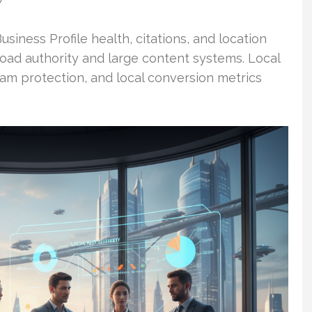
O
siness Profile health, citations, and location
road authority and large content systems. Local
am protection, and local conversion metrics