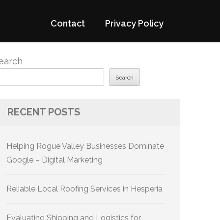
Contact
Privacy Policy
earch
Search
RECENT POSTS
Helping Rogue Valley Businesses Dominate
Google – Digital Marketing
Reliable Local Roofing Services in Hesperia
Evaluating Shipping and Logistics for