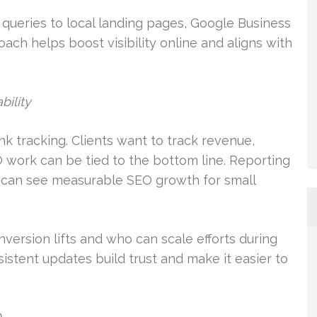
queries to local landing pages, Google Business
oach helps boost visibility online and aligns with
bility
k tracking. Clients want to track revenue,
O work can be tied to the bottom line. Reporting
s can see measurable SEO growth for small
rsion lifts and who can scale efforts during
stent updates build trust and make it easier to