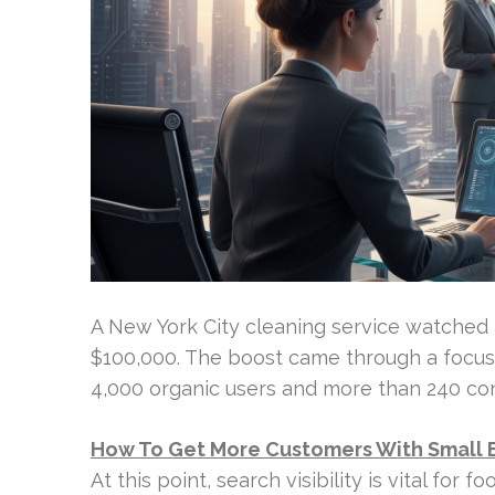
A New York City cleaning service watched 
$100,000. The boost came through a focus
4,000 organic users and more than 240 con
How To Get More Customers With Small 
At this point, search visibility is vital for 