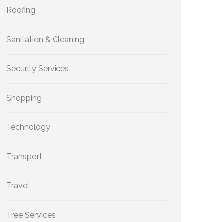
Roofing
Sanitation & Cleaning
Security Services
Shopping
Technology
Transport
Travel
Tree Services