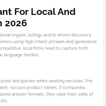
nt For Local And
n 2026
tional organic listings and AI-driven discovery.
omers using high-intent phrases and generative
petitive, local firms need to capture both
rge language models.
pose-led queries when seeking services. This
ent, not just product names. If companies
tured-answer formats, they raise their odds of
lts.