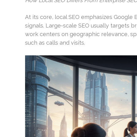
How Local SEO Differs From Enterprise SE
At its core, local SEO emphasizes Google Bu
signals. Large-scale SEO usually targets b
work centers on geographic relevance, sp
such as calls and visits.