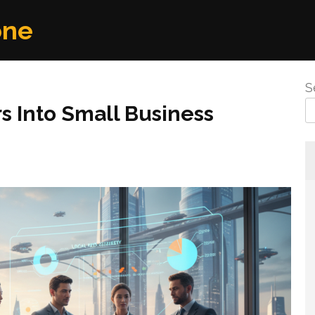
one
S
s Into Small Business