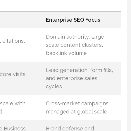
Enterprise SEO Focus
Domain authority, large-
 citations,
scale content clusters,
backlink volume
Lead generation, form fills,
tore visits,
and enterprise sales
cycles
scale with
Cross-market campaigns
d
managed at global scale
e Business
Brand defense and