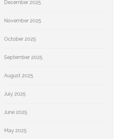
December 2025
November 2025
October 2025
September 2025
August 2025
July 2025
June 2025
May 2025