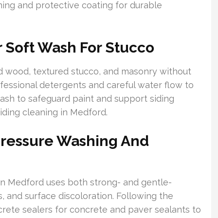
ing and protective coating for durable
 Soft Wash For Stucco
ed wood, textured stucco, and masonry without
fessional detergents and careful water flow to
ash to safeguard paint and support siding
iding cleaning in Medford.
Pressure Washing And
n Medford uses both strong- and gentle-
, and surface discoloration. Following the
rete sealers for concrete and paver sealants to