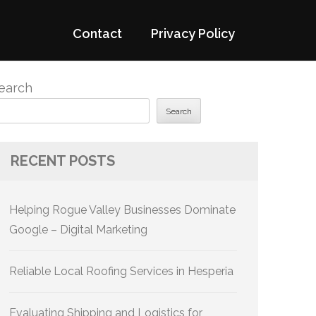
Contact
Privacy Policy
earch
Search
RECENT POSTS
Helping Rogue Valley Businesses Dominate
Google – Digital Marketing
Reliable Local Roofing Services in Hesperia
Evaluating Shipping and Logistics for