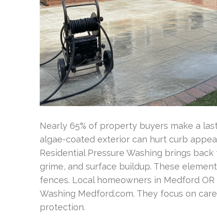
Nearly 65% of property buyers make a lasti
algae-coated exterior can hurt curb appea
Residential Pressure Washing brings back 
grime, and surface buildup. These elements
fences. Local homeowners in Medford OR c
Washing Medford.com. They focus on caref
protection.