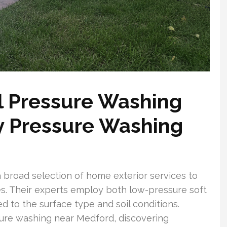
l Pressure Washing
y Pressure Washing
broad selection of home exterior services to
s. Their experts employ both low-pressure soft
d to the surface type and soil conditions.
re washing near Medford, discovering