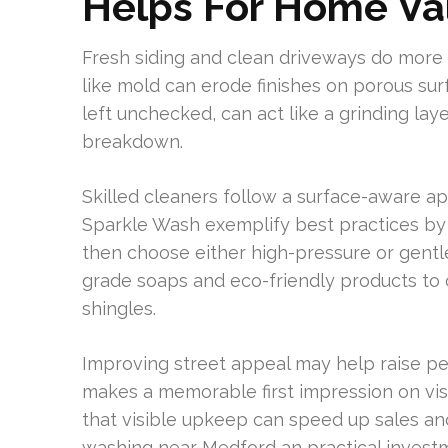
Helps For Home Va
Fresh siding and clean driveways do more t
like mold can erode finishes on porous surfa
left unchecked, can act like a grinding la
breakdown.
Skilled cleaners follow a surface-aware a
Sparkle Wash exemplify best practices by 
then choose either high-pressure or gent
grade soaps and eco-friendly products to 
shingles.
Improving street appeal may help raise pe
makes a memorable first impression on vi
that visible upkeep can speed up sales an
washing near Medford an practical invest