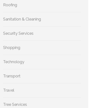
Roofing
Sanitation & Cleaning
Security Services
Shopping
Technology
Transport
Travel
Tree Services