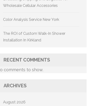
Wholesale Cellular Accessories
Color Analysis Service New York
The ROI of Custom Walk-In Shower
Installation In Kirkland
RECENT COMMENTS
o comments to show.
ARCHIVES
August 2026