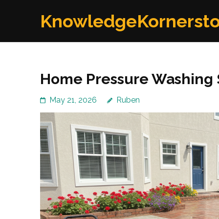
Skip
KnowledgeKornerst
to
content
(Press
Enter)
Home Pressure Washing 
May 21, 2026
Ruben