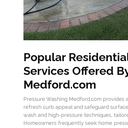
Popular Residentia
Services Offered B
Medford.com
Pressure Washing Medford.com provides a 
refresh curb appeal and safeguard surface
wash and high-pressure techniques, tailore
Homeowners frequently seek home pressu