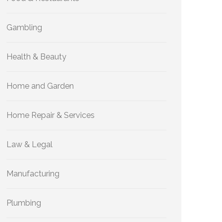
Gambling
Health & Beauty
Home and Garden
Home Repair & Services
Law & Legal
Manufacturing
Plumbing