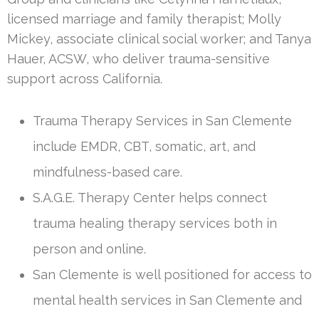
licensed marriage and family therapist; Molly
Mickey, associate clinical social worker; and Tanya
Hauer, ACSW, who deliver trauma-sensitive
support across California.
Trauma Therapy Services in San Clemente
include EMDR, CBT, somatic, art, and
mindfulness-based care.
S.A.G.E. Therapy Center helps connect
trauma healing therapy services both in
person and online.
San Clemente is well positioned for access to
mental health services in San Clemente and