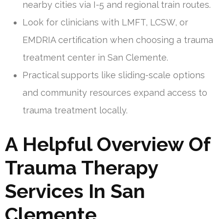
nearby cities via I-5 and regional train routes.
Look for clinicians with LMFT, LCSW, or
EMDRIA certification when choosing a trauma
treatment center in San Clemente.
Practical supports like sliding-scale options
and community resources expand access to
trauma treatment locally.
A Helpful Overview Of
Trauma Therapy
Services In San
Clemente