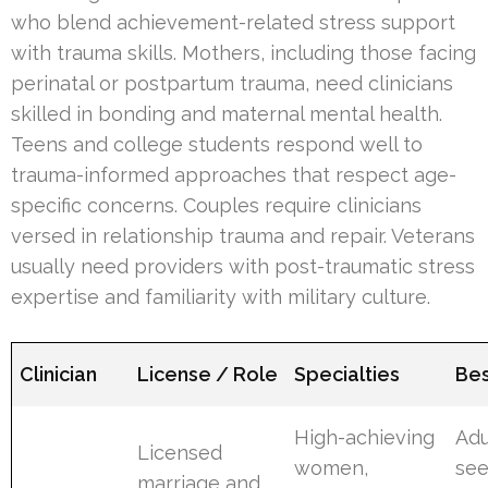
who blend achievement-related stress support
with trauma skills. Mothers, including those facing
perinatal or postpartum trauma, need clinicians
skilled in bonding and maternal mental health.
Teens and college students respond well to
trauma-informed approaches that respect age-
specific concerns. Couples require clinicians
versed in relationship trauma and repair. Veterans
usually need providers with post-traumatic stress
expertise and familiarity with military culture.
Clinician
License / Role
Specialties
Bes
High-achieving
Adu
Licensed
women,
see
marriage and