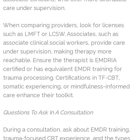
care under supervision.
When comparing providers, look for licenses
such as LMFT or LCSW. Associates, such as
associate clinical social workers, provide care
under supervision, making therapy more
reachable. Ensure the therapist is EMDRIA
certified or has equivalent EMDR training for
trauma processing. Certifications in TF-CBT,
somatic experiencing, or mindfulness-informed
care enhance their toolkit.
Questions To Ask In A Consultation
During a consultation, ask about EMDR training,
trauma-focused CBT experience, and the types