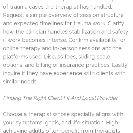
of trauma cases the therapist has handled.
Request a simple overview of session structure
and expected timelines for trauma work. Clarify
how the clinician handles stabilization and safety
if work becomes intense. Confirm availability for
online therapy and in-person sessions and the
platforms used. Discuss fees, sliding-scale
options, and billing or insurance practices. Lastly,
inquire if they have experience with clients with
similar needs.
Finding The Right Client Fit And Local Provider
Choose a therapist whose specialty aligns with
your symptoms, goals, and life situation. High-
achieving adults often benefit from therapists