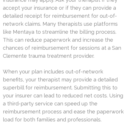
accept your insurance or if they can provide a
detailed receipt for reimbursement for out-of-
network claims. Many therapists use platforms
like Mentaya to streamline the billing process.
This can reduce paperwork and increase the
chances of reimbursement for sessions at a San
Clemente trauma treatment provider.
When your plan includes out-of-network
benefits, your therapist may provide a detailed
superbill for reimbursement. Submitting this to
your insurer can lead to reduced net costs. Using
a third-party service can speed up the
reimbursement process and ease the paperwork
load for both families and professionals.