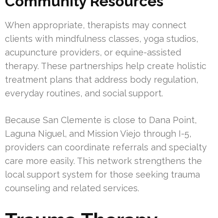
Community Resources
When appropriate, therapists may connect
clients with mindfulness classes, yoga studios,
acupuncture providers, or equine-assisted
therapy. These partnerships help create holistic
treatment plans that address body regulation,
everyday routines, and social support.
Because San Clemente is close to Dana Point,
Laguna Niguel, and Mission Viejo through I-5,
providers can coordinate referrals and specialty
care more easily. This network strengthens the
local support system for those seeking trauma
counseling and related services.