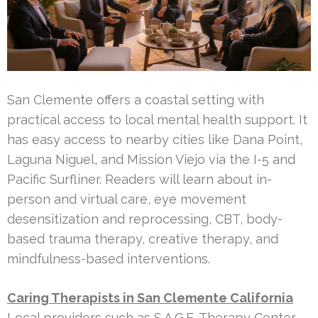
San Clemente offers a coastal setting with
practical access to local mental health support. It
has easy access to nearby cities like Dana Point,
Laguna Niguel, and Mission Viejo via the I-5 and
Pacific Surfliner. Readers will learn about in-
person and virtual care, eye movement
desensitization and reprocessing, CBT, body-
based trauma therapy, creative therapy, and
mindfulness-based interventions.
Caring Therapists in San Clemente California
Local providers such as S.A.G.E. Therapy Center