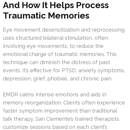
And How It Helps Process
Traumatic Memories
Eye movement desensitization and reprocessing
uses structured bilateral stimulation, often
involving eye movements, to reduce the
emotional charge of traumatic memories. This
technique can diminish the distress of past
events. It’s effective for PTSD, anxiety symptoms,
depression, grief, phobias, and chronic pain.
EMDR calms intense emotions and aids in
memory reorganization. Clients often experience
faster symptom improvement than traditional
talk therapy. San Clemente’s trained therapists
customize sessions based on each client’s