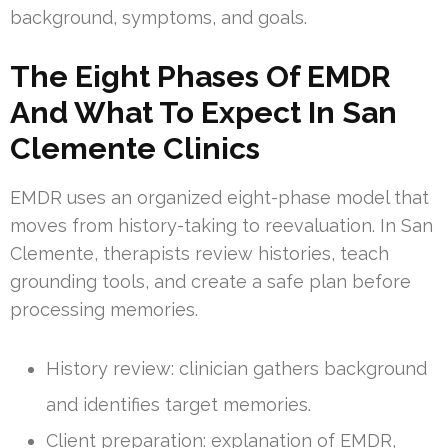
background, symptoms, and goals.
The Eight Phases Of EMDR
And What To Expect In San
Clemente Clinics
EMDR uses an organized eight-phase model that
moves from history-taking to reevaluation. In San
Clemente, therapists review histories, teach
grounding tools, and create a safe plan before
processing memories.
History review: clinician gathers background
and identifies target memories.
Client preparation: explanation of EMDR,