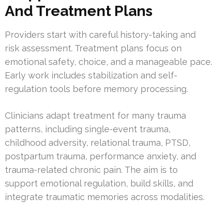
And Treatment Plans
Providers start with careful history-taking and
risk assessment. Treatment plans focus on
emotional safety, choice, and a manageable pace.
Early work includes stabilization and self-
regulation tools before memory processing.
Clinicians adapt treatment for many trauma
patterns, including single-event trauma,
childhood adversity, relational trauma, PTSD,
postpartum trauma, performance anxiety, and
trauma-related chronic pain. The aim is to
support emotional regulation, build skills, and
integrate traumatic memories across modalities.