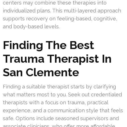
centers may combine these therapies into
individualized plans. This multi-layered approach
supports recovery on feeling-based, cognitive,
and body-based levels.
Finding The Best
Trauma Therapist In
San Clemente
Finding a suitable therapist starts by clarifying
what matters most to you. Seek out credentialed
therapists with a focus on trauma, practical
experience, and a communication style that feels
safe. Options include seasoned supervisors and
associate clinicians, who offer more affordable