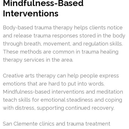
Mindfulness-Based
Interventions
Body-based trauma therapy helps clients notice
and release trauma responses stored in the body
through breath, movement, and regulation skills.
These methods are common in trauma healing
therapy services in the area.
Creative arts therapy can help people express
emotions that are hard to put into words.
Mindfulness-based interventions and meditation
teach skills for emotional steadiness and coping
with distress, supporting continued recovery.
San Clemente clinics and trauma treatment