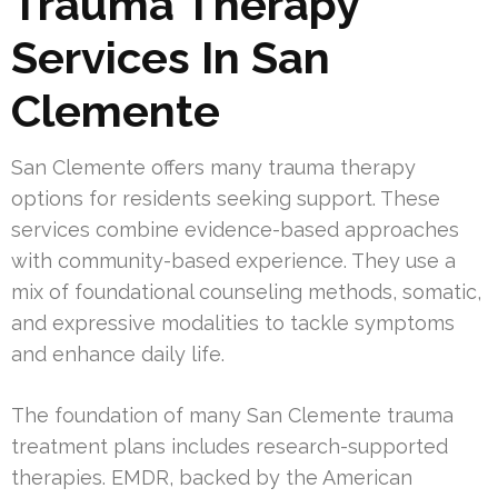
Trauma Therapy
Services In San
Clemente
San Clemente offers many trauma therapy
options for residents seeking support. These
services combine evidence-based approaches
with community-based experience. They use a
mix of foundational counseling methods, somatic,
and expressive modalities to tackle symptoms
and enhance daily life.
The foundation of many San Clemente trauma
treatment plans includes research-supported
therapies. EMDR, backed by the American