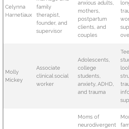
anxious adults,
lon
Celynna
family
mothers,
tr
Harnetiaux
therapist,
postpartum
wo
founder, and
clients, and
sup
supervisor
couples
ove
Tee
Adolescents,
stu
Associate
college
loo
Molly
clinical social
students,
str
Mickey
worker
anxiety, ADHD,
tra
and trauma
inf
sup
Moms of
Mo
neurodivergent
fam