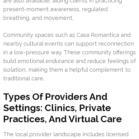
are also available, aiding clients in practicing
present-moment awareness, regulated
breathing, and movement.
Community spaces such as Casa Romantica and
nearby cultural events can support reconnection
in a low-pressure way. These community offerings
build emotional endurance and reduce feelings of
isolation, making them a helpful complement to
traditional care.
Types Of Providers And
Settings: Clinics, Private
Practices, And Virtual Care
The local provider landscape includes licensed