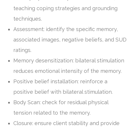
teaching coping strategies and grounding
techniques.
Assessment: identify the specific memory,
associated images, negative beliefs, and SUD
ratings.
Memory desensitization: bilateral stimulation
reduces emotional intensity of the memory.
Positive belief installation: reinforce a
positive belief with bilateral stimulation.
Body Scan: check for residual physical
tension related to the memory.
Closure: ensure client stability and provide