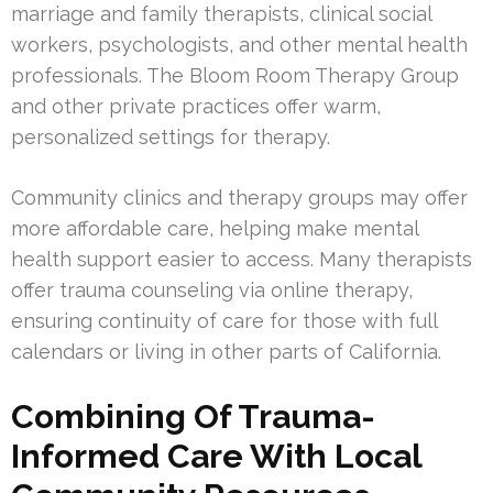
marriage and family therapists, clinical social
workers, psychologists, and other mental health
professionals. The Bloom Room Therapy Group
and other private practices offer warm,
personalized settings for therapy.
Community clinics and therapy groups may offer
more affordable care, helping make mental
health support easier to access. Many therapists
offer trauma counseling via online therapy,
ensuring continuity of care for those with full
calendars or living in other parts of California.
Combining Of Trauma-
Informed Care With Local