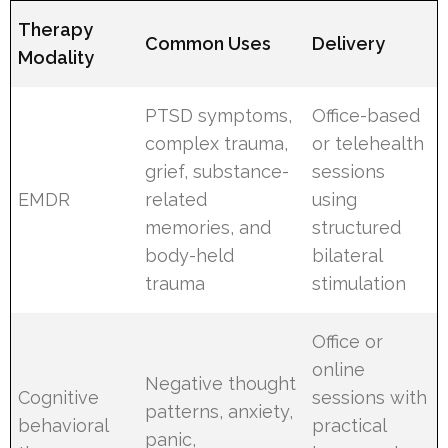
Therapy
Common Uses
Delivery
Modality
PTSD symptoms,
Office-based
complex trauma,
or telehealth
grief, substance-
sessions
EMDR
related
using
memories, and
structured
body-held
bilateral
trauma
stimulation
Office or
online
Negative thought
Cognitive
sessions with
patterns, anxiety,
behavioral
practical
panic,