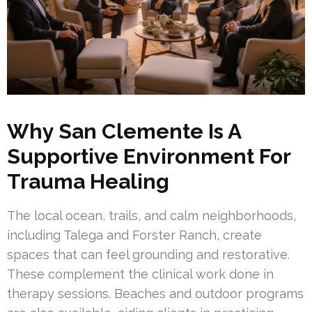
Why San Clemente Is A
Supportive Environment For
Trauma Healing
The local ocean, trails, and calm neighborhoods,
including Talega and Forster Ranch, create
spaces that can feel grounding and restorative.
These complement the clinical work done in
therapy sessions. Beaches and outdoor programs