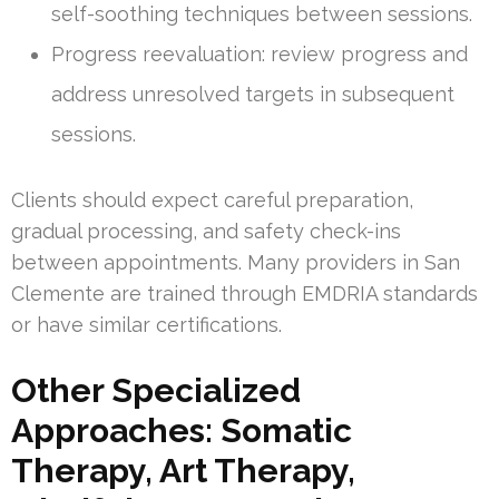
self-soothing techniques between sessions.
Progress reevaluation: review progress and
address unresolved targets in subsequent
sessions.
Clients should expect careful preparation,
gradual processing, and safety check-ins
between appointments. Many providers in San
Clemente are trained through EMDRIA standards
or have similar certifications.
Other Specialized
Approaches: Somatic
Therapy, Art Therapy,