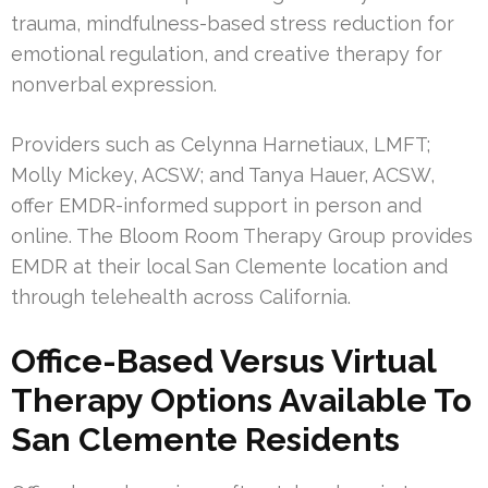
trauma, mindfulness-based stress reduction for
emotional regulation, and creative therapy for
nonverbal expression.
Providers such as Celynna Harnetiaux, LMFT;
Molly Mickey, ACSW; and Tanya Hauer, ACSW,
offer EMDR-informed support in person and
online. The Bloom Room Therapy Group provides
EMDR at their local San Clemente location and
through telehealth across California.
Office-Based Versus Virtual
Therapy Options Available To
San Clemente Residents