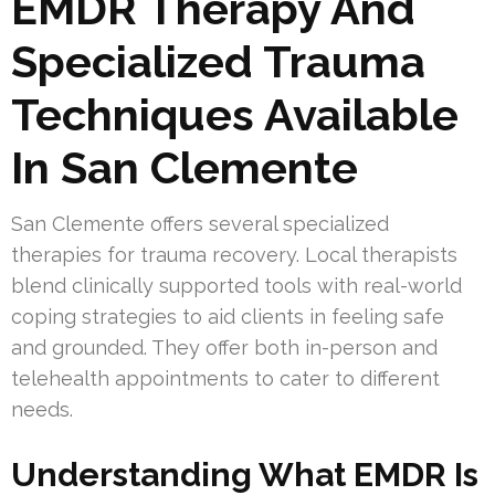
EMDR Therapy And
Specialized Trauma
Techniques Available
In San Clemente
San Clemente offers several specialized
therapies for trauma recovery. Local therapists
blend clinically supported tools with real-world
coping strategies to aid clients in feeling safe
and grounded. They offer both in-person and
telehealth appointments to cater to different
needs.
Understanding What EMDR Is