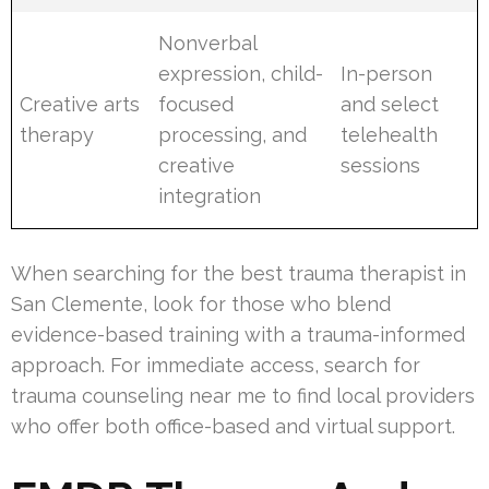
Nonverbal
expression, child-
In-person
Creative arts
focused
and select
therapy
processing, and
telehealth
creative
sessions
integration
When searching for the best trauma therapist in
San Clemente, look for those who blend
evidence-based training with a trauma-informed
approach. For immediate access, search for
trauma counseling near me to find local providers
who offer both office-based and virtual support.