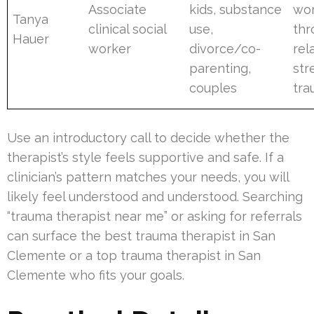
Associate
kids, substance
wor
Tanya
clinical social
use,
thr
Hauer
worker
divorce/co-
rel
parenting,
str
couples
tr
Use an introductory call to decide whether the
therapist’s style feels supportive and safe. If a
clinician’s pattern matches your needs, you will
likely feel understood and understood. Searching
“trauma therapist near me” or asking for referrals
can surface the best trauma therapist in San
Clemente or a top trauma therapist in San
Clemente who fits your goals.