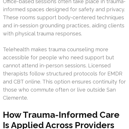
Office-based sessions often take place in trauma-
informed spaces designed for safety and privacy.
These rooms support body-centered techniques
and in-session grounding practices, aiding clients
with physical trauma responses.
Telehealth makes trauma counseling more
accessible for people who need support but
cannot attend in-person sessions. Licensed
therapists follow structured protocols for EMDR
and CBT online. This option ensures continuity for
those who commute often or live outside San
Clemente.
How Trauma-Informed Care
Is Applied Across Providers