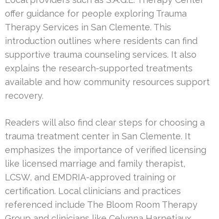
offer guidance for people exploring Trauma
Therapy Services in San Clemente. This
introduction outlines where residents can find
supportive trauma counseling services. It also
explains the research-supported treatments
available and how community resources support
recovery.
Readers will also find clear steps for choosing a
trauma treatment center in San Clemente. It
emphasizes the importance of verified licensing
like licensed marriage and family therapist,
LCSW, and EMDRIA-approved training or
certification. Local clinicians and practices
referenced include The Bloom Room Therapy
Group and clinicians like Celynna Harnetiaux,