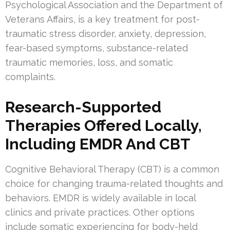
Psychological Association and the Department of
Veterans Affairs, is a key treatment for post-
traumatic stress disorder, anxiety, depression,
fear-based symptoms, substance-related
traumatic memories, loss, and somatic
complaints.
Research-Supported
Therapies Offered Locally,
Including EMDR And CBT
Cognitive Behavioral Therapy (CBT) is a common
choice for changing trauma-related thoughts and
behaviors. EMDR is widely available in local
clinics and private practices. Other options
include somatic experiencing for body-held