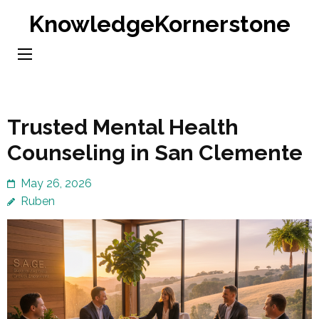
Skip
KnowledgeKornerstone
to
content
(Press
Enter)
Trusted Mental Health
Counseling in San Clemente
May 26, 2026
Ruben