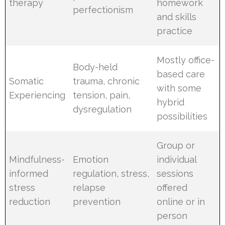
therapy
homework
perfectionism
and skills
practice
Mostly office-
Body-held
based care
Somatic
trauma, chronic
with some
Experiencing
tension, pain,
hybrid
dysregulation
possibilities
Group or
Mindfulness-
Emotion
individual
informed
regulation, stress,
sessions
stress
relapse
offered
reduction
prevention
online or in
person