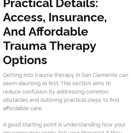
Practical Details:
Access, Insurance,
And Affordable
Trauma Therapy
Options
Getting into trauma therapy in San Clemente can
seem daunting at first. This section aims to
reduce confusion by addressing common
obstacles and outlining practical steps to find
affordable care.
A good starting point is understanding how your
insurance may apply. Ask your therapist if they