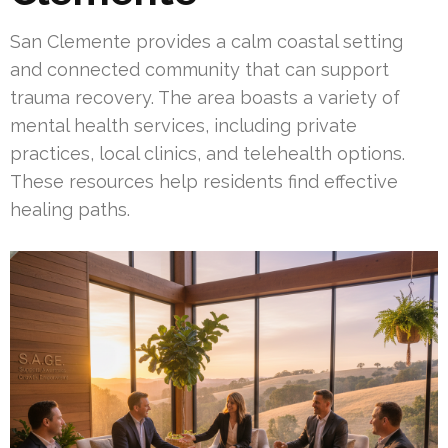
San Clemente provides a calm coastal setting
and connected community that can support
trauma recovery. The area boasts a variety of
mental health services, including private
practices, local clinics, and telehealth options.
These resources help residents find effective
healing paths.