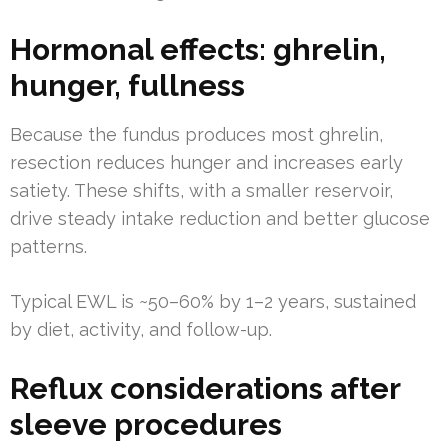
Hormonal effects: ghrelin,
hunger, fullness
Because the fundus produces most ghrelin,
resection reduces hunger and increases early
satiety. These shifts, with a smaller reservoir,
drive steady intake reduction and better glucose
patterns.
Typical EWL is ~50–60% by 1–2 years, sustained
by diet, activity, and follow-up.
Reflux considerations after
sleeve procedures