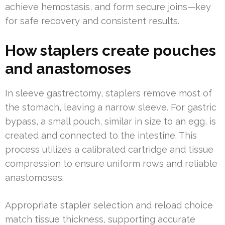
achieve hemostasis, and form secure joins—key
for safe recovery and consistent results.
How staplers create pouches
and anastomoses
In sleeve gastrectomy, staplers remove most of
the stomach, leaving a narrow sleeve. For gastric
bypass, a small pouch, similar in size to an egg, is
created and connected to the intestine. This
process utilizes a calibrated cartridge and tissue
compression to ensure uniform rows and reliable
anastomoses.
Appropriate stapler selection and reload choice
match tissue thickness, supporting accurate