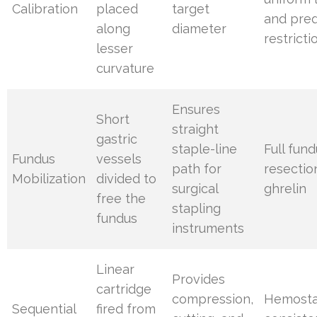
Calibration
placed
target
and pred
along
diameter
restricti
lesser
curvature
Ensures
Short
straight
gastric
staple-line
Full fun
Fundus
vessels
path for
resectio
Mobilization
divided to
surgical
ghrelin
free the
stapling
fundus
instruments
Linear
Provides
cartridge
compression,
Hemosta
Sequential
fired from