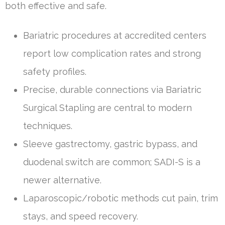
both effective and safe.
Bariatric procedures at accredited centers
report low complication rates and strong
safety profiles.
Precise, durable connections via Bariatric
Surgical Stapling are central to modern
techniques.
Sleeve gastrectomy, gastric bypass, and
duodenal switch are common; SADI-S is a
newer alternative.
Laparoscopic/robotic methods cut pain, trim
stays, and speed recovery.