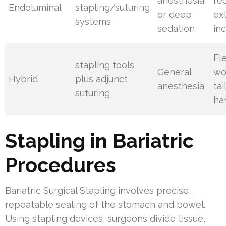
anesthesia
re
Endoluminal
stapling/suturing
or deep
ex
systems
sedation
inc
Fl
stapling tools
General
wo
Hybrid
plus adjunct
anesthesia
tai
suturing
ha
Stapling in Bariatric
Procedures
Bariatric Surgical Stapling involves precise,
repeatable sealing of the stomach and bowel.
Using stapling devices, surgeons divide tissue,