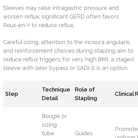
Sleeves may raise intragastric pressure and
worsen reflux; significant GERD often favors
Roux-en-Y to reduce reflux.
Careful sizing, attention to the incisura angularis,
and reinforcement choices during stapling aim to
reduce reflux triggers; for very high BMI, a staged
sleeve with later bypass or SADI-S is an option.
Technique
Role of
Step
Clinical 
Detail
Stapling
Bougie or
sizing
Promote
tube
Guides
uniform