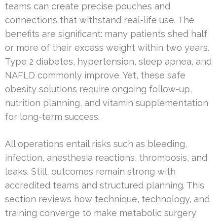
teams can create precise pouches and
connections that withstand real-life use. The
benefits are significant: many patients shed half
or more of their excess weight within two years.
Type 2 diabetes, hypertension, sleep apnea, and
NAFLD commonly improve. Yet, these safe
obesity solutions require ongoing follow-up,
nutrition planning, and vitamin supplementation
for long-term success.
All operations entail risks such as bleeding,
infection, anesthesia reactions, thrombosis, and
leaks. Still, outcomes remain strong with
accredited teams and structured planning. This
section reviews how technique, technology, and
training converge to make metabolic surgery