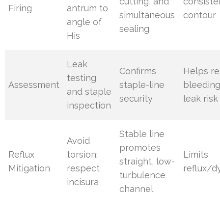
cutting, and
consiste
Firing
antrum to
simultaneous
contour
angle of
sealing
His
Leak
Confirms
Helps r
testing
Assessment
staple-line
bleedin
and staple
security
leak risk
inspection
Stable line
Avoid
promotes
Reflux
torsion;
Limits
straight, low-
Mitigation
respect
reflux/d
turbulence
incisura
channel