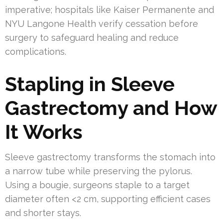
imperative; hospitals like Kaiser Permanente and
NYU Langone Health verify cessation before
surgery to safeguard healing and reduce
complications.
Stapling in Sleeve
Gastrectomy and How
It Works
Sleeve gastrectomy transforms the stomach into
a narrow tube while preserving the pylorus.
Using a bougie, surgeons staple to a target
diameter often <2 cm, supporting efficient cases
and shorter stays.