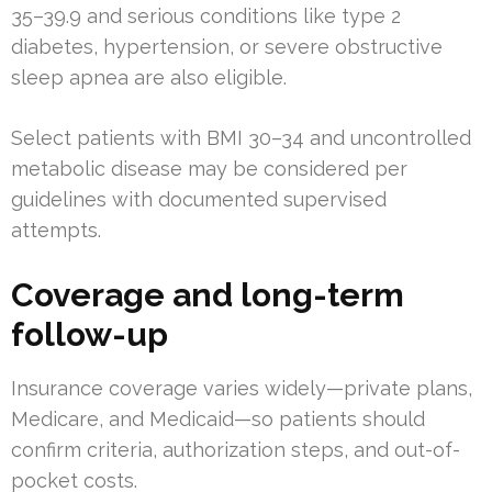
35–39.9 and serious conditions like type 2
diabetes, hypertension, or severe obstructive
sleep apnea are also eligible.
Select patients with BMI 30–34 and uncontrolled
metabolic disease may be considered per
guidelines with documented supervised
attempts.
Coverage and long-term
follow-up
Insurance coverage varies widely—private plans,
Medicare, and Medicaid—so patients should
confirm criteria, authorization steps, and out-of-
pocket costs.