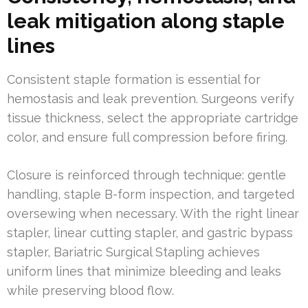
leak mitigation along staple
lines
Consistent staple formation is essential for
hemostasis and leak prevention. Surgeons verify
tissue thickness, select the appropriate cartridge
color, and ensure full compression before firing.
Closure is reinforced through technique: gentle
handling, staple B-form inspection, and targeted
oversewing when necessary. With the right linear
stapler, linear cutting stapler, and gastric bypass
stapler, Bariatric Surgical Stapling achieves
uniform lines that minimize bleeding and leaks
while preserving blood flow.