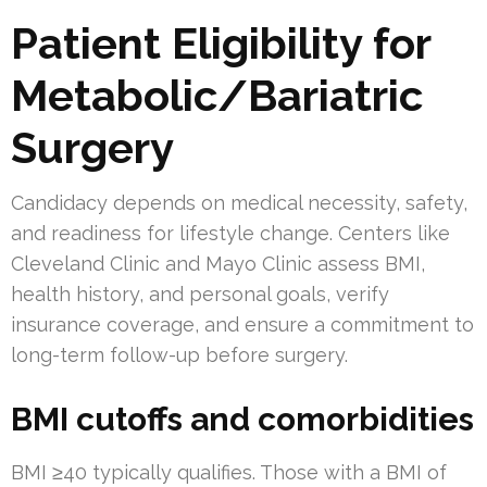
Patient Eligibility for
Metabolic/Bariatric
Surgery
Candidacy depends on medical necessity, safety,
and readiness for lifestyle change. Centers like
Cleveland Clinic and Mayo Clinic assess BMI,
health history, and personal goals, verify
insurance coverage, and ensure a commitment to
long-term follow-up before surgery.
BMI cutoffs and comorbidities
BMI ≥40 typically qualifies. Those with a BMI of