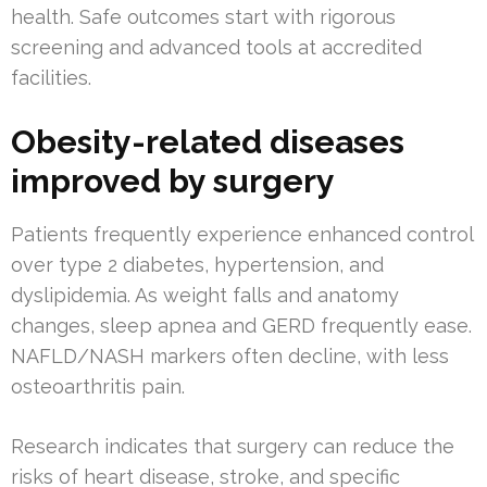
health. Safe outcomes start with rigorous
screening and advanced tools at accredited
facilities.
Obesity-related diseases
improved by surgery
Patients frequently experience enhanced control
over type 2 diabetes, hypertension, and
dyslipidemia. As weight falls and anatomy
changes, sleep apnea and GERD frequently ease.
NAFLD/NASH markers often decline, with less
osteoarthritis pain.
Research indicates that surgery can reduce the
risks of heart disease, stroke, and specific