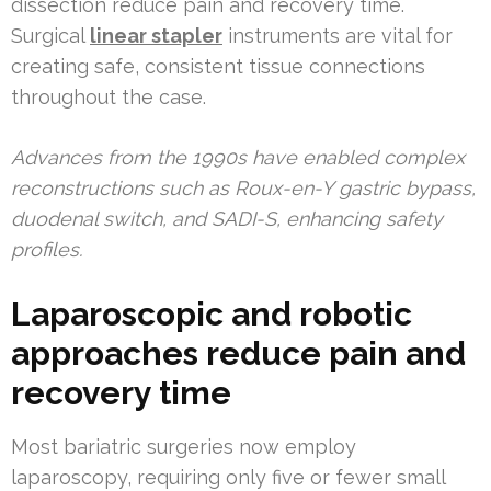
dissection reduce pain and recovery time.
Surgical
linear stapler
instruments are vital for
creating safe, consistent tissue connections
throughout the case.
Advances from the 1990s have enabled complex
reconstructions such as Roux-en-Y gastric bypass,
duodenal switch, and SADI-S, enhancing safety
profiles.
Laparoscopic and robotic
approaches reduce pain and
recovery time
Most bariatric surgeries now employ
laparoscopy, requiring only five or fewer small