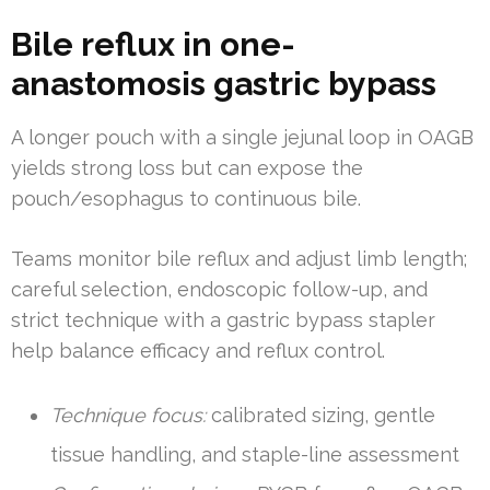
Bile reflux in one-
anastomosis gastric bypass
A longer pouch with a single jejunal loop in OAGB
yields strong loss but can expose the
pouch/esophagus to continuous bile.
Teams monitor bile reflux and adjust limb length;
careful selection, endoscopic follow-up, and
strict technique with a gastric bypass stapler
help balance efficacy and reflux control.
Technique focus:
calibrated sizing, gentle
tissue handling, and staple-line assessment