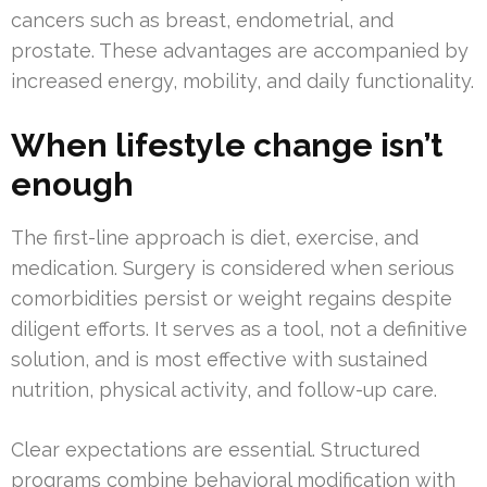
cancers such as breast, endometrial, and
prostate. These advantages are accompanied by
increased energy, mobility, and daily functionality.
When lifestyle change isn’t
enough
The first-line approach is diet, exercise, and
medication. Surgery is considered when serious
comorbidities persist or weight regains despite
diligent efforts. It serves as a tool, not a definitive
solution, and is most effective with sustained
nutrition, physical activity, and follow-up care.
Clear expectations are essential. Structured
programs combine behavioral modification with