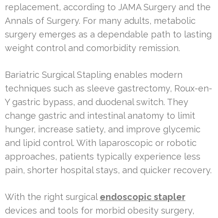
replacement, according to JAMA Surgery and the
Annals of Surgery. For many adults, metabolic
surgery emerges as a dependable path to lasting
weight control and comorbidity remission.
Bariatric Surgical Stapling enables modern
techniques such as sleeve gastrectomy, Roux-en-
Y gastric bypass, and duodenal switch. They
change gastric and intestinal anatomy to limit
hunger, increase satiety, and improve glycemic
and lipid control. With laparoscopic or robotic
approaches, patients typically experience less
pain, shorter hospital stays, and quicker recovery.
With the right surgical
endoscopic stapler
devices and tools for morbid obesity surgery,