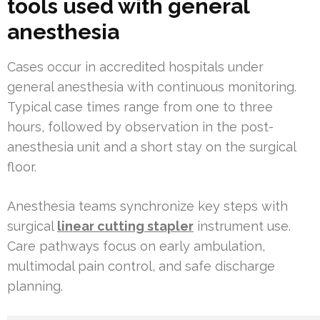
tools used with general
anesthesia
Cases occur in accredited hospitals under
general anesthesia with continuous monitoring.
Typical case times range from one to three
hours, followed by observation in the post-
anesthesia unit and a short stay on the surgical
floor.
Anesthesia teams synchronize key steps with
surgical
linear cutting stapler
instrument use.
Care pathways focus on early ambulation,
multimodal pain control, and safe discharge
planning.