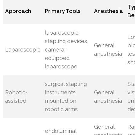
Ty
Approach
Primary Tools
Anesthesia
Be
laparoscopic
Lo
stapling devices,
General
bl
Laparoscopic
camera-
anesthesia
les
equipped
sh
laparoscope
surgical stapling
St
Robotic-
instruments
General
vis
assisted
mounted on
anesthesia
en
robotic arms
de
General
Ra
endoluminal