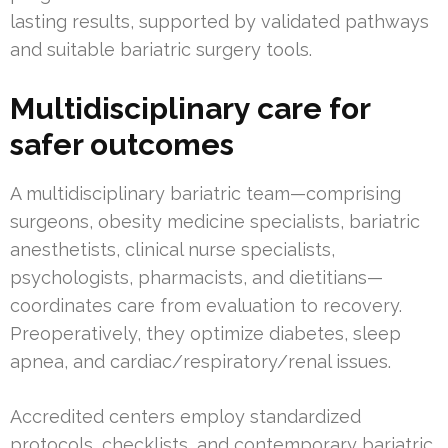
lasting results, supported by validated pathways
and suitable bariatric surgery tools.
Multidisciplinary care for
safer outcomes
A multidisciplinary bariatric team—comprising
surgeons, obesity medicine specialists, bariatric
anesthetists, clinical nurse specialists,
psychologists, pharmacists, and dietitians—
coordinates care from evaluation to recovery.
Preoperatively, they optimize diabetes, sleep
apnea, and cardiac/respiratory/renal issues.
Accredited centers employ standardized
protocols, checklists, and contemporary bariatric