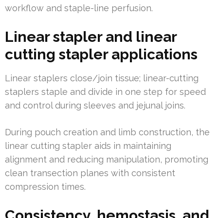
workflow and staple-line perfusion.
Linear stapler and linear
cutting stapler applications
Linear staplers close/join tissue; linear-cutting
staplers staple and divide in one step for speed
and control during sleeves and jejunal joins.
During pouch creation and limb construction, the
linear cutting stapler aids in maintaining
alignment and reducing manipulation, promoting
clean transection planes with consistent
compression times.
Consistency, hemostasis, and