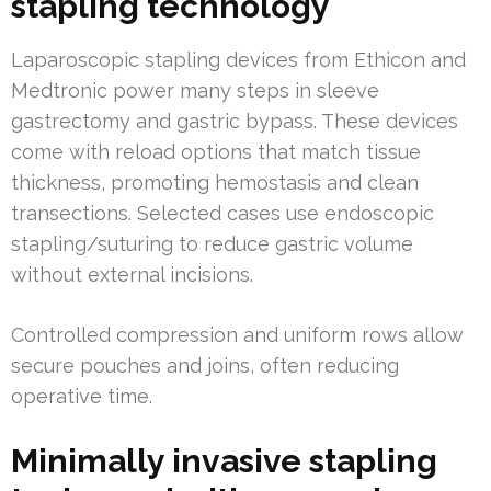
stapling technology
Laparoscopic stapling devices from Ethicon and
Medtronic power many steps in sleeve
gastrectomy and gastric bypass. These devices
come with reload options that match tissue
thickness, promoting hemostasis and clean
transections. Selected cases use endoscopic
stapling/suturing to reduce gastric volume
without external incisions.
Controlled compression and uniform rows allow
secure pouches and joins, often reducing
operative time.
Minimally invasive stapling