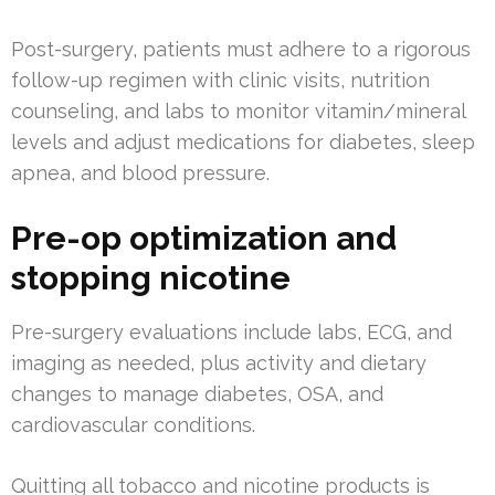
Post-surgery, patients must adhere to a rigorous
follow-up regimen with clinic visits, nutrition
counseling, and labs to monitor vitamin/mineral
levels and adjust medications for diabetes, sleep
apnea, and blood pressure.
Pre-op optimization and
stopping nicotine
Pre-surgery evaluations include labs, ECG, and
imaging as needed, plus activity and dietary
changes to manage diabetes, OSA, and
cardiovascular conditions.
Quitting all tobacco and nicotine products is