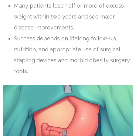
Many patients lose half or more of excess
weight within two years and see major
disease improvements.
Success depends on lifelong follow-up,
nutrition, and appropriate use of surgical
stapling devices and morbid obesity surgery
tools.