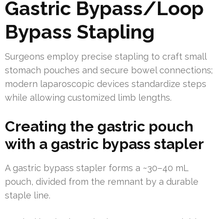
Gastric Bypass/Loop
Bypass Stapling
Surgeons employ precise stapling to craft small
stomach pouches and secure bowel connections;
modern laparoscopic devices standardize steps
while allowing customized limb lengths.
Creating the gastric pouch
with a gastric bypass stapler
A gastric bypass stapler forms a ~30–40 mL
pouch, divided from the remnant by a durable
staple line.