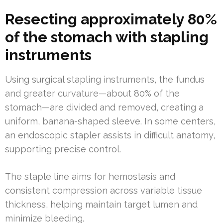
Resecting approximately 80%
of the stomach with stapling
instruments
Using surgical stapling instruments, the fundus
and greater curvature—about 80% of the
stomach—are divided and removed, creating a
uniform, banana-shaped sleeve. In some centers,
an endoscopic stapler assists in difficult anatomy,
supporting precise control.
The staple line aims for hemostasis and
consistent compression across variable tissue
thickness, helping maintain target lumen and
minimize bleeding.