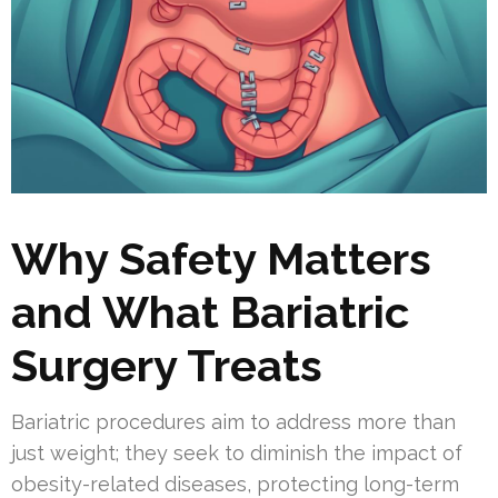
Why Safety Matters
and What Bariatric
Surgery Treats
Bariatric procedures aim to address more than
just weight; they seek to diminish the impact of
obesity-related diseases, protecting long-term