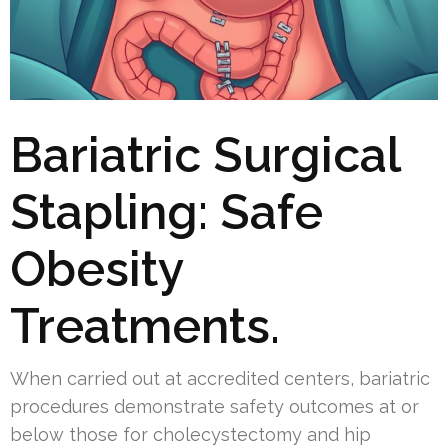
Bariatric Surgical
Stapling: Safe
Obesity
Treatments.
When carried out at accredited centers, bariatric
procedures demonstrate safety outcomes at or
below those for cholecystectomy and hip