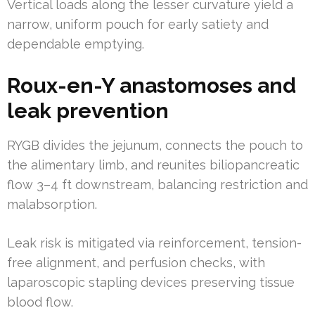
Vertical loads along the lesser curvature yield a
narrow, uniform pouch for early satiety and
dependable emptying.
Roux-en-Y anastomoses and
leak prevention
RYGB divides the jejunum, connects the pouch to
the alimentary limb, and reunites biliopancreatic
flow 3–4 ft downstream, balancing restriction and
malabsorption.
Leak risk is mitigated via reinforcement, tension-
free alignment, and perfusion checks, with
laparoscopic stapling devices preserving tissue
blood flow.