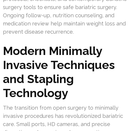
surgery tools to ensure safe bariatric surgery.
Ongoing follow-up, nutrition counseling, and
medication review help maintain weight loss and
prevent disease recurrence.
Modern Minimally
Invasive Techniques
and Stapling
Technology
The transition from open surgery to minimally
invasive procedures has revolutionized bariatric
care. Small ports, HD cameras, and precise