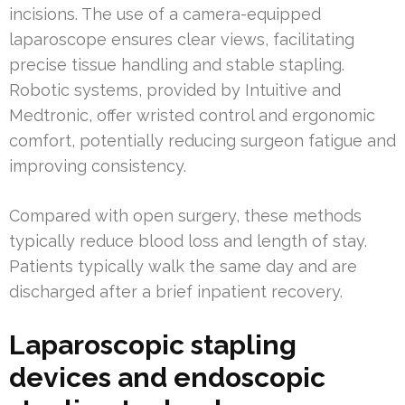
incisions. The use of a camera-equipped
laparoscope ensures clear views, facilitating
precise tissue handling and stable stapling.
Robotic systems, provided by Intuitive and
Medtronic, offer wristed control and ergonomic
comfort, potentially reducing surgeon fatigue and
improving consistency.
Compared with open surgery, these methods
typically reduce blood loss and length of stay.
Patients typically walk the same day and are
discharged after a brief inpatient recovery.
Laparoscopic stapling
devices and endoscopic