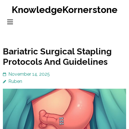
Skip
KnowledgeKornerstone
to
content
(Press
Enter)
Bariatric Surgical Stapling
Protocols And Guidelines
November 14, 2025
Ruben