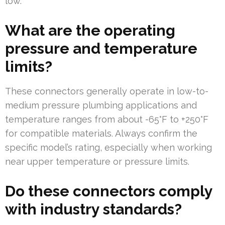
low.
What are the operating
pressure and temperature
limits?
These connectors generally operate in low-to-
medium pressure plumbing applications and
temperature ranges from about -65°F to +250°F
for compatible materials. Always confirm the
specific model’s rating, especially when working
near upper temperature or pressure limits.
Do these connectors comply
with industry standards?