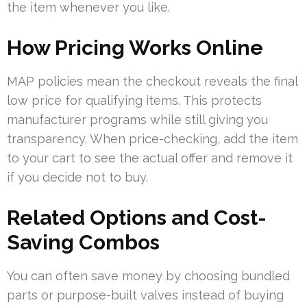
the item whenever you like.
How Pricing Works Online
MAP policies mean the checkout reveals the final
low price for qualifying items. This protects
manufacturer programs while still giving you
transparency. When price-checking, add the item
to your cart to see the actual offer and remove it
if you decide not to buy.
Related Options and Cost-
Saving Combos
You can often save money by choosing bundled
parts or purpose-built valves instead of buying