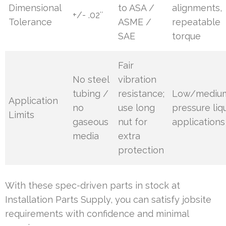
Dimensional
to ASA /
alignments,
+/- .02″
Tolerance
ASME /
repeatable
SAE
torque
Fair
No steel
vibration
tubing /
resistance;
Low/mediu
Application
no
use long
pressure liq
Limits
gaseous
nut for
applications
media
extra
protection
With these spec-driven parts in stock at
Installation Parts Supply, you can satisfy jobsite
requirements with confidence and minimal