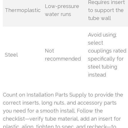
Requires insert
Low-pressure
Thermoplastic
to support the
water runs
tube wall
Avoid using;
select
Not
couplings rated
Steel
recommended
specifically for
steel tubing
instead
Count on Installation Parts Supply to provide the
correct inserts, long nuts, and accessory parts
you need for a smooth install. Follow the
checklist—verify tube material, add an insert for
plastic, align, tighten to spec, and recheck—to