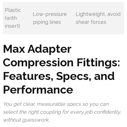
Plastic
Low-pressure
Lightweight, avoid
(with
piping lines
shear forces
insert)
Max Adapter
Compression Fittings:
Features, Specs, and
Performance
You get clear, measurable specs so you can
select the right coupling for every job confidently,
without guesswork.