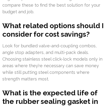
compare these to find the best solution for your
budget and job.
What related options should I
consider for cost savings?
Look for bundled valve-and-coupling combos,
angle stop adapters, and multi-pack deals.
Choosing stainless steel click-lock models only in
areas where they’re necessary can save money
while still putting steel components where
strength matters most.
What is the expected life of
the rubber sealing gasket in