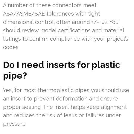
A number of these connectors meet
ASA/ASME/SAE tolerances with tight
dimensional control, often around +/- .02. You
should review model certifications and material
listings to confirm compliance with your project’s
codes.
Do I need inserts for plastic
pipe?
Yes, for most thermoplastic pipes you should use
an insert to prevent deformation and ensure
proper sealing. The insert helps keep alignment
and reduces the risk of leaks or failures under
pressure.