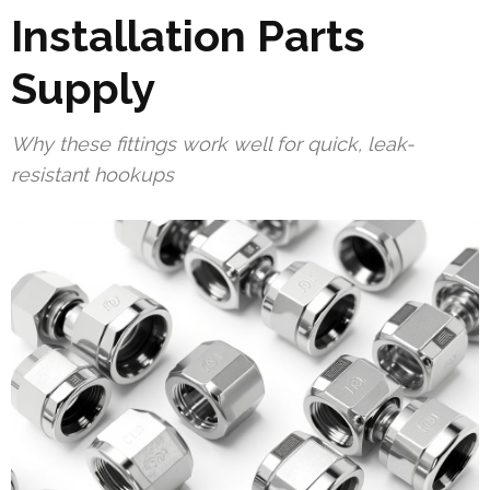
Installation Parts
Supply
Why these fittings work well for quick, leak-
resistant hookups