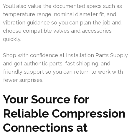
You’ll also value the documented specs such as
temperature range, nominal diameter fit, and
vibration guidance so you can plan the job and
choose compatible valves and accessories
quickly.
Shop with confidence at Installation Parts Supply
and get authentic parts, fast shipping, and
friendly support so you can return to work with
fewer surprises.
Your Source for
Reliable Compression
Connections at