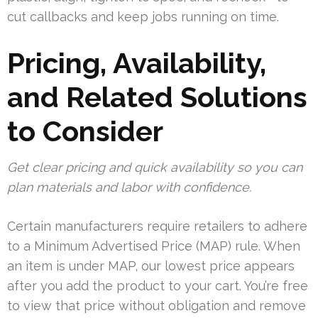
cut callbacks and keep jobs running on time.
Pricing, Availability,
and Related Solutions
to Consider
Get clear pricing and quick availability so you can
plan materials and labor with confidence.
Certain manufacturers require retailers to adhere
to a Minimum Advertised Price (MAP) rule. When
an item is under MAP, our lowest price appears
after you add the product to your cart. You’re free
to view that price without obligation and remove