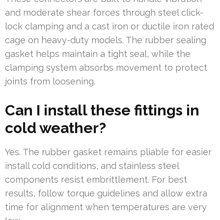
and moderate shear forces through steel click-
lock clamping and a cast iron or ductile iron rated
cage on heavy-duty models. The rubber sealing
gasket helps maintain a tight seal, while the
clamping system absorbs movement to protect
joints from loosening.
Can I install these fittings in
cold weather?
Yes. The rubber gasket remains pliable for easier
install cold conditions, and stainless steel
components resist embrittlement. For best
results, follow torque guidelines and allow extra
time for alignment when temperatures are very