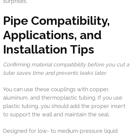
surprises.
Pipe Compatibility,
Applications, and
Installation Tips
Confirming material compatibility before you cut a
tube saves time and prevents leaks later.
You can use these couplings with copper,
aluminum, and thermoplastic tubing. If you use
plastic tubing, you should add the proper insert
to support the wall and maintain the seal.
Designed for low- to medium-pressure liquid