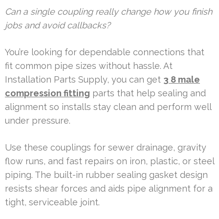
Can a single coupling really change how you finish
jobs and avoid callbacks?
You’re looking for dependable connections that
fit common pipe sizes without hassle. At
Installation Parts Supply, you can get
3 8 male
compression fitting
parts that help sealing and
alignment so installs stay clean and perform well
under pressure.
Use these couplings for sewer drainage, gravity
flow runs, and fast repairs on iron, plastic, or steel
piping. The built-in rubber sealing gasket design
resists shear forces and aids pipe alignment for a
tight, serviceable joint.