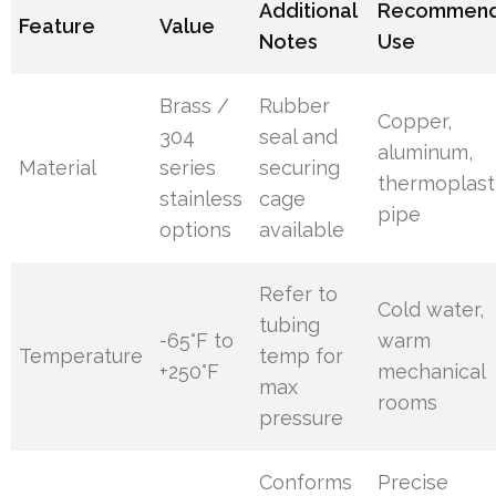
Additional
Recommen
Feature
Value
Notes
Use
Brass /
Rubber
Copper,
304
seal and
aluminum,
Material
series
securing
thermoplast
stainless
cage
pipe
options
available
Refer to
Cold water,
tubing
-65°F to
warm
Temperature
temp for
+250°F
mechanical
max
rooms
pressure
Conforms
Precise