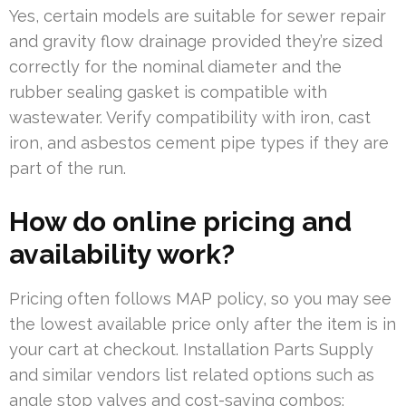
Yes, certain models are suitable for sewer repair
and gravity flow drainage provided they’re sized
correctly for the nominal diameter and the
rubber sealing gasket is compatible with
wastewater. Verify compatibility with iron, cast
iron, and asbestos cement pipe types if they are
part of the run.
How do online pricing and
availability work?
Pricing often follows MAP policy, so you may see
the lowest available price only after the item is in
your cart at checkout. Installation Parts Supply
and similar vendors list related options such as
angle stop valves and cost-saving combos;