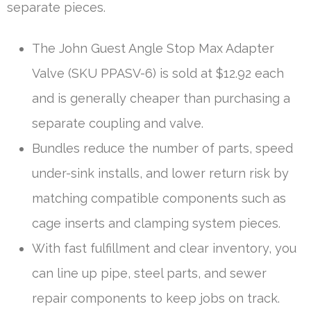
separate pieces.
The John Guest Angle Stop Max Adapter
Valve (SKU PPASV-6) is sold at $12.92 each
and is generally cheaper than purchasing a
separate coupling and valve.
Bundles reduce the number of parts, speed
under-sink installs, and lower return risk by
matching compatible components such as
cage inserts and clamping system pieces.
With fast fulfillment and clear inventory, you
can line up pipe, steel parts, and sewer
repair components to keep jobs on track.