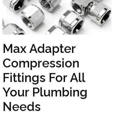
Max Adapter
Compression
Fittings For All
Your Plumbing
Needs