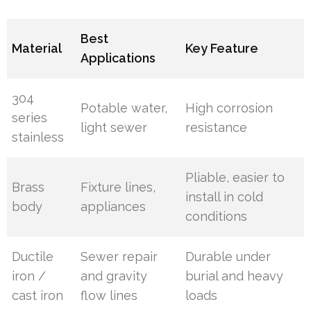
Best
Material
Key Feature
Applications
304
Potable water,
High corrosion
series
light sewer
resistance
stainless
Pliable, easier to
Brass
Fixture lines,
install in cold
body
appliances
conditions
Ductile
Sewer repair
Durable under
iron /
and gravity
burial and heavy
cast iron
flow lines
loads