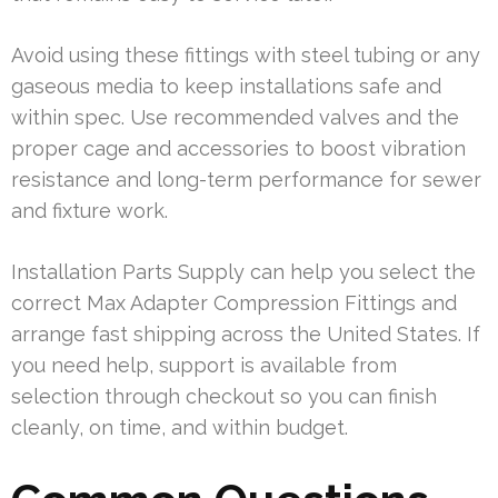
Avoid using these fittings with steel tubing or any
gaseous media to keep installations safe and
within spec. Use recommended valves and the
proper cage and accessories to boost vibration
resistance and long-term performance for sewer
and fixture work.
Installation Parts Supply can help you select the
correct Max Adapter Compression Fittings and
arrange fast shipping across the United States. If
you need help, support is available from
selection through checkout so you can finish
cleanly, on time, and within budget.