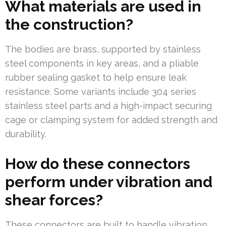
What materials are used in
the construction?
The bodies are brass, supported by stainless
steel components in key areas, and a pliable
rubber sealing gasket to help ensure leak
resistance. Some variants include 304 series
stainless steel parts and a high-impact securing
cage or clamping system for added strength and
durability.
How do these connectors
perform under vibration and
shear forces?
These connectors are built to handle vibration