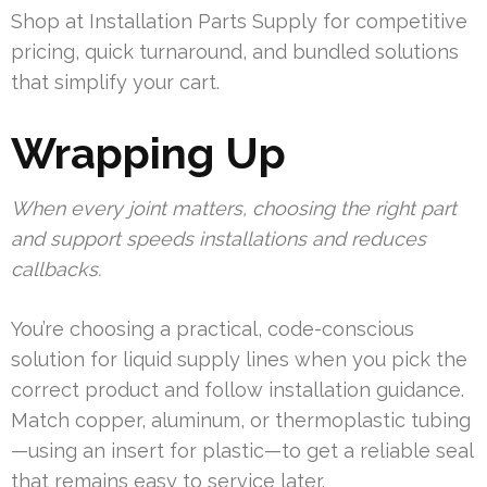
Shop at Installation Parts Supply for competitive
pricing, quick turnaround, and bundled solutions
that simplify your cart.
Wrapping Up
When every joint matters, choosing the right part
and support speeds installations and reduces
callbacks.
You’re choosing a practical, code-conscious
solution for liquid supply lines when you pick the
correct product and follow installation guidance.
Match copper, aluminum, or thermoplastic tubing
—using an insert for plastic—to get a reliable seal
that remains easy to service later.