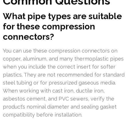
Common Questions
What pipe types are suitable
for these compression
connectors?
You can use these compression connectors on
copper, aluminum, and many thermoplastic pipes
when you include the correct insert for softer
plastics. They are not recommended for standard
steel tubing or for pressurized gaseous media.
When working with cast iron, ductile iron,
asbestos cement, and PVC sewers, verify the
product’s nominal diameter and sealing gasket
compatibility before installation.