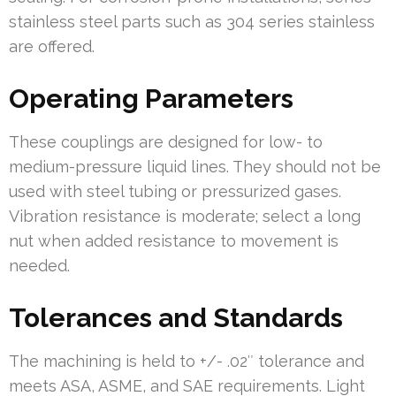
stainless steel parts such as 304 series stainless
are offered.
Operating Parameters
These couplings are designed for low- to
medium-pressure liquid lines. They should not be
used with steel tubing or pressurized gases.
Vibration resistance is moderate; select a long
nut when added resistance to movement is
needed.
Tolerances and Standards
The machining is held to +/- .02″ tolerance and
meets ASA, ASME, and SAE requirements. Light