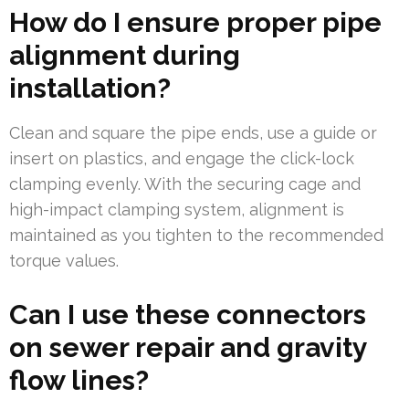
How do I ensure proper pipe
alignment during
installation?
Clean and square the pipe ends, use a guide or
insert on plastics, and engage the click-lock
clamping evenly. With the securing cage and
high-impact clamping system, alignment is
maintained as you tighten to the recommended
torque values.
Can I use these connectors
on sewer repair and gravity
flow lines?