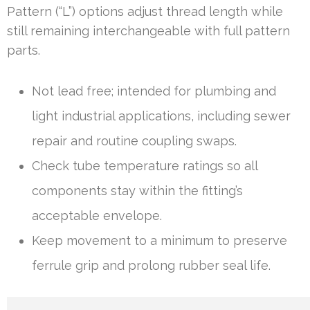
Pattern (“L”) options adjust thread length while
still remaining interchangeable with full pattern
parts.
Not lead free; intended for plumbing and
light industrial applications, including sewer
repair and routine coupling swaps.
Check tube temperature ratings so all
components stay within the fitting’s
acceptable envelope.
Keep movement to a minimum to preserve
ferrule grip and prolong rubber seal life.