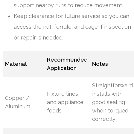
support nearby runs to reduce movement.
Keep clearance for future service so you can
access the nut, ferrule, and cage if inspection
or repair is needed.
Recommended
Material
Notes
Application
Straightforward
Fixture lines
installs with
Copper /
and appliance
good sealing
Aluminum
feeds
when torqued
correctly