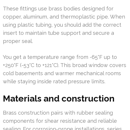
These fittings use brass bodies designed for
copper, aluminum, and thermoplastic pipe. When
using plastic tubing, you should add the correct
insert to maintain tube support and secure a
proper seal.
You get a temperature range from -65°F up to
+250°F (-53°C to +121°C). This broad window covers
cold basements and warmer mechanical rooms
while staying inside rated pressure limits.
Materials and construction
Brass construction pairs with rubber sealing
components for shear resistance and reliable
sealing. For corrosion-prone installations, series