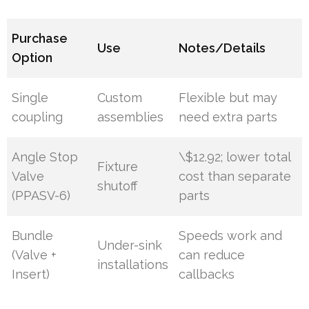
Purchase
Use
Notes/Details
Option
Single
Custom
Flexible but may
coupling
assemblies
need extra parts
Angle Stop
\$12.92; lower total
Fixture
Valve
cost than separate
shutoff
(PPASV-6)
parts
Bundle
Speeds work and
Under-sink
(Valve +
can reduce
installations
Insert)
callbacks