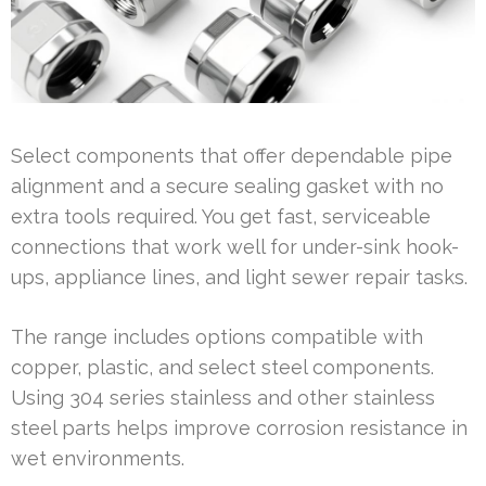
Select components that offer dependable pipe
alignment and a secure sealing gasket with no
extra tools required. You get fast, serviceable
connections that work well for under-sink hook-
ups, appliance lines, and light sewer repair tasks.
The range includes options compatible with
copper, plastic, and select steel components.
Using 304 series stainless and other stainless
steel parts helps improve corrosion resistance in
wet environments.