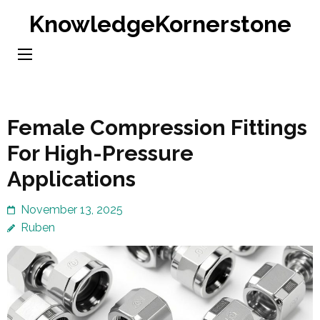
Skip
KnowledgeKornerstone
to
content
(Press
Enter)
Female Compression Fittings
For High-Pressure
Applications
November 13, 2025
Ruben