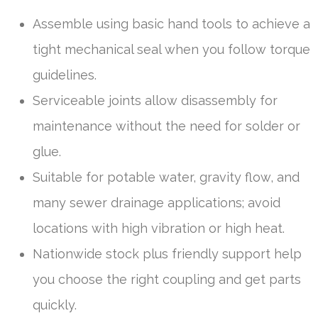
Assemble using basic hand tools to achieve a
tight mechanical seal when you follow torque
guidelines.
Serviceable joints allow disassembly for
maintenance without the need for solder or
glue.
Suitable for potable water, gravity flow, and
many sewer drainage applications; avoid
locations with high vibration or high heat.
Nationwide stock plus friendly support help
you choose the right coupling and get parts
quickly.