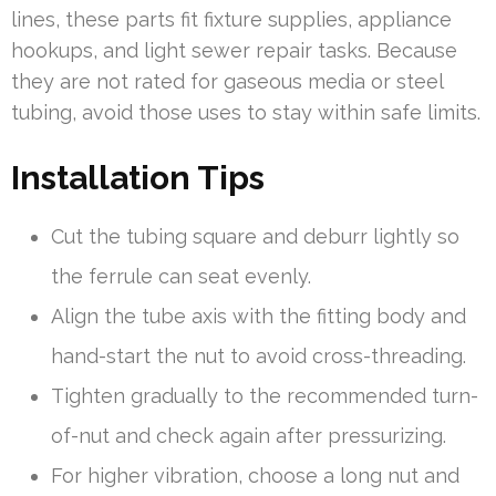
lines, these parts fit fixture supplies, appliance
hookups, and light sewer repair tasks. Because
they are not rated for gaseous media or steel
tubing, avoid those uses to stay within safe limits.
Installation Tips
Cut the tubing square and deburr lightly so
the ferrule can seat evenly.
Align the tube axis with the fitting body and
hand-start the nut to avoid cross-threading.
Tighten gradually to the recommended turn-
of-nut and check again after pressurizing.
For higher vibration, choose a long nut and