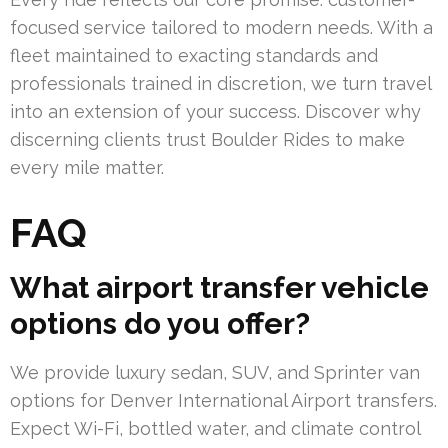
focused service tailored to modern needs. With a
fleet maintained to exacting standards and
professionals trained in discretion, we turn travel
into an extension of your success. Discover why
discerning clients trust Boulder Rides to make
every mile matter.
FAQ
What airport transfer vehicle
options do you offer?
We provide luxury sedan, SUV, and Sprinter van
options for Denver International Airport transfers.
Expect Wi-Fi, bottled water, and climate control