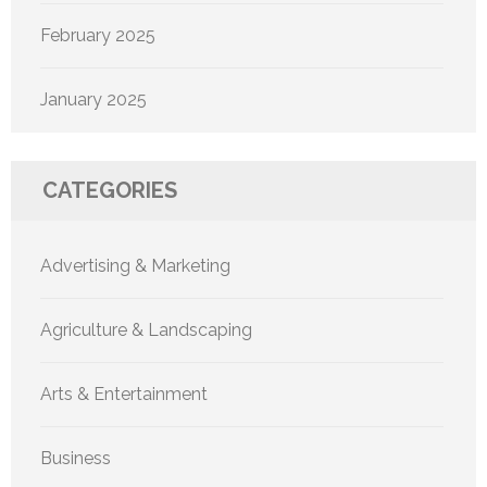
February 2025
January 2025
CATEGORIES
Advertising & Marketing
Agriculture & Landscaping
Arts & Entertainment
Business