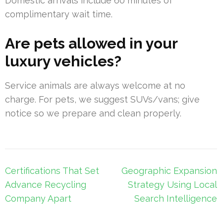
Domestic arrivals include 60 minutes of
complimentary wait time.
Are pets allowed in your
luxury vehicles?
Service animals are always welcome at no
charge. For pets, we suggest SUVs/vans; give
notice so we prepare and clean properly.
Post
Certifications That Set
Geographic Expansion
navigation
Advance Recycling
Strategy Using Local
Company Apart
Search Intelligence