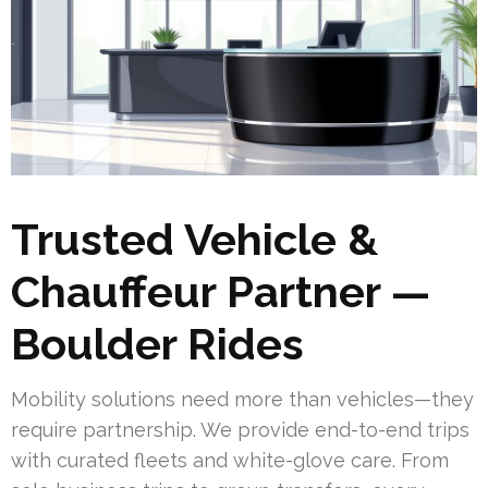
Trusted Vehicle &
Chauffeur Partner —
Boulder Rides
Mobility solutions need more than vehicles—they
require partnership. We provide end-to-end trips
with curated fleets and white-glove care. From