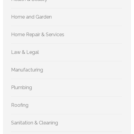
Home and Garden
Home Repair & Services
Law & Legal
Manufacturing
Plumbing
Roofing
Sanitation & Cleaning