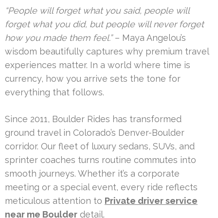
“People will forget what you said, people will
forget what you did, but people will never forget
how you made them feel.”
– Maya Angelou’s
wisdom beautifully captures why premium travel
experiences matter. In a world where time is
currency, how you arrive sets the tone for
everything that follows.
Since 2011, Boulder Rides has transformed
ground travel in Colorado’s Denver-Boulder
corridor. Our fleet of luxury sedans, SUVs, and
sprinter coaches turns routine commutes into
smooth journeys. Whether it’s a corporate
meeting or a special event, every ride reflects
meticulous attention to
Private driver service
near me Boulder
detail.