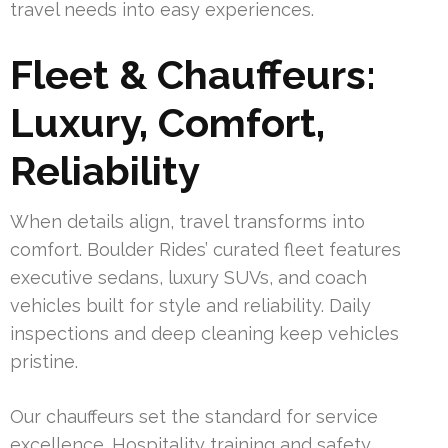
travel needs into easy experiences.
Fleet & Chauffeurs:
Luxury, Comfort,
Reliability
When details align, travel transforms into
comfort. Boulder Rides’ curated fleet features
executive sedans, luxury SUVs, and coach
vehicles built for style and reliability. Daily
inspections and deep cleaning keep vehicles
pristine.
Our chauffeurs set the standard for service
excellence. Hospitality training and safety