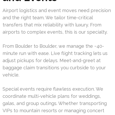
Airport logistics and event moves need precision
and the right team. We tailor time-critical
transfers that mix reliability with luxury. From
airports to complex events, this is our specialty.
From Boulder to Boulder, we manage the ~40-
minute run with ease. Live flight tracking lets us
adjust pickups for delays. Meet-and-greet at
baggage claim transitions you curbside to your
vehicle.
Special events require flawless execution. We
coordinate multi-vehicle plans for weddings,
galas, and group outings. Whether transporting
VIPs to mountain resorts or managing concert