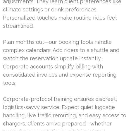
adjustments. They learn client preferences like
climate settings or drink preferences.
Personalized touches make routine rides feel
streamlined.
Plan months out—our booking tools handle
complex calendars. Add riders to a shuttle and
watch the reservation update instantly.
Corporate accounts simplify billing with
consolidated invoices and expense reporting
tools.
Corporate-protocol training ensures discreet,
logistics-savvy service. Expect quiet luggage
handling, live traffic rerouting, and easy access to
chargers. Clients arrive prepared—whether