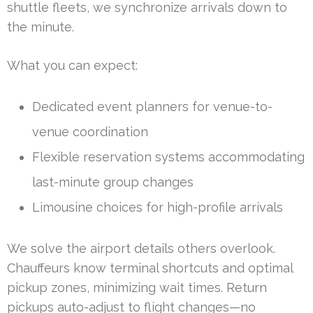
shuttle fleets, we synchronize arrivals down to
the minute.
What you can expect:
Dedicated event planners for venue-to-
venue coordination
Flexible reservation systems accommodating
last-minute group changes
Limousine choices for high-profile arrivals
We solve the airport details others overlook.
Chauffeurs know terminal shortcuts and optimal
pickup zones, minimizing wait times. Return
pickups auto-adjust to flight changes—no