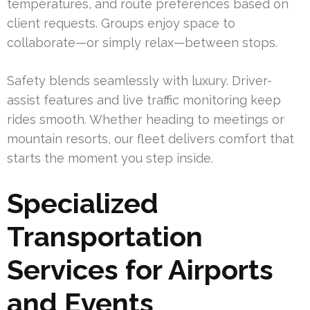
temperatures, and route preferences based on
client requests. Groups enjoy space to
collaborate—or simply relax—between stops.
Safety blends seamlessly with luxury. Driver-
assist features and live traffic monitoring keep
rides smooth. Whether heading to meetings or
mountain resorts, our fleet delivers comfort that
starts the moment you step inside.
Specialized
Transportation
Services for Airports
and Events