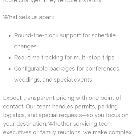
route change? They reroute instantly.
What sets us apart:
Round-the-clock support for schedule
changes
Real-time tracking for multi-stop trips
Configurable packages for conferences,
weddings, and special events
Expect transparent pricing with one point of
contact. Our team handles permits, parking
logistics, and special requests—so you focus on
your destination. Whether servicing tech
executives or family reunions, we make complex