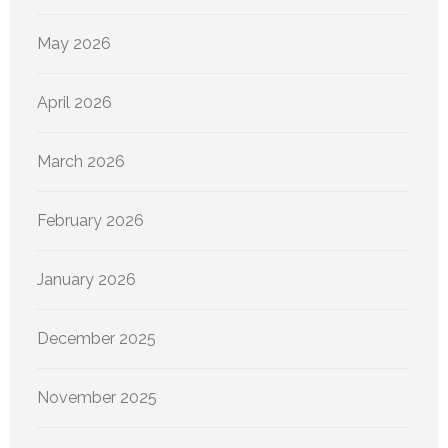
May 2026
April 2026
March 2026
February 2026
January 2026
December 2025
November 2025