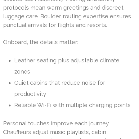
protocols mean warm greetings and discreet
luggage care. Boulder routing expertise ensures
punctual arrivals for flights and resorts.
Onboard, the details matter:
Leather seating plus adjustable climate
zones
Quiet cabins that reduce noise for
productivity
Reliable Wi-Fi with multiple charging points
Personal touches improve each journey.
Chauffeurs adjust music playlists, cabin