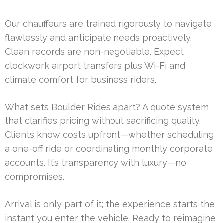
Our chauffeurs are trained rigorously to navigate
flawlessly and anticipate needs proactively.
Clean records are non-negotiable. Expect
clockwork airport transfers plus Wi-Fi and
climate comfort for business riders.
What sets Boulder Rides apart? A quote system
that clarifies pricing without sacrificing quality.
Clients know costs upfront—whether scheduling
a one-off ride or coordinating monthly corporate
accounts. It’s transparency with luxury—no
compromises.
Arrival is only part of it; the experience starts the
instant you enter the vehicle. Ready to reimagine