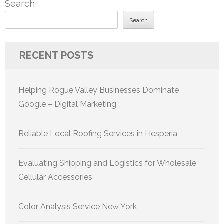
Search
Search
RECENT POSTS
Helping Rogue Valley Businesses Dominate
Google – Digital Marketing
Reliable Local Roofing Services in Hesperia
Evaluating Shipping and Logistics for Wholesale
Cellular Accessories
Color Analysis Service New York