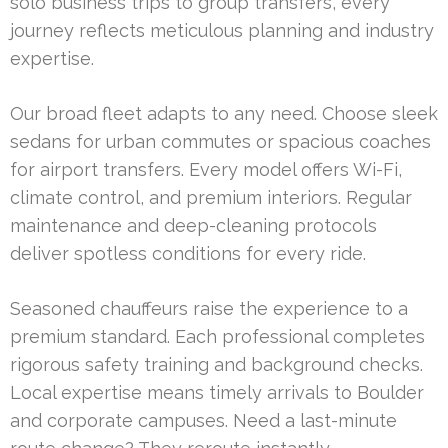
solo business trips to group transfers, every
journey reflects meticulous planning and industry
expertise.
Our broad fleet adapts to any need. Choose sleek
sedans for urban commutes or spacious coaches
for airport transfers. Every model offers Wi-Fi,
climate control, and premium interiors. Regular
maintenance and deep-cleaning protocols
deliver spotless conditions for every ride.
Seasoned chauffeurs raise the experience to a
premium standard. Each professional completes
rigorous safety training and background checks.
Local expertise means timely arrivals to Boulder
and corporate campuses. Need a last-minute