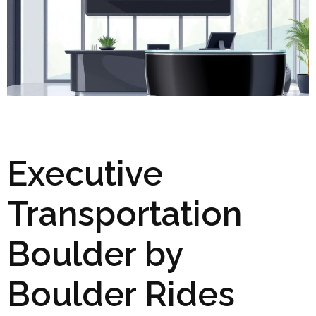
Executive
Transportation
Boulder by
Boulder Rides