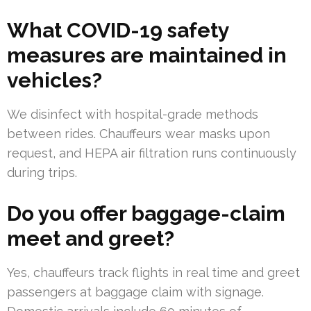
What COVID-19 safety
measures are maintained in
vehicles?
We disinfect with hospital-grade methods
between rides. Chauffeurs wear masks upon
request, and HEPA air filtration runs continuously
during trips.
Do you offer baggage-claim
meet and greet?
Yes, chauffeurs track flights in real time and greet
passengers at baggage claim with signage.