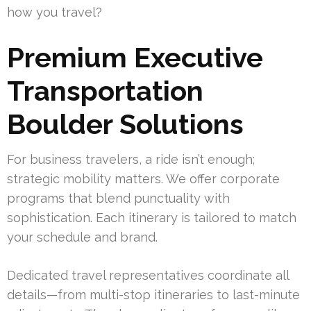
how you travel?
Premium Executive
Transportation
Boulder Solutions
For business travelers, a ride isn’t enough;
strategic mobility matters. We offer corporate
programs that blend punctuality with
sophistication. Each itinerary is tailored to match
your schedule and brand.
Dedicated travel representatives coordinate all
details—from multi-stop itineraries to last-minute