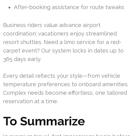
After-booking assistance for route tweaks
Business riders value advance airport
coordination; vacationers enjoy streamlined
resort shuttles. Need a limo service for a red-
carpet event? Our system locks in dates up to
365 days early.
Every detail reflects your style—from vehicle
temperature preferences to onboard amenities.
Complex needs become effortless, one tailored
reservation at a time.
To Summarize