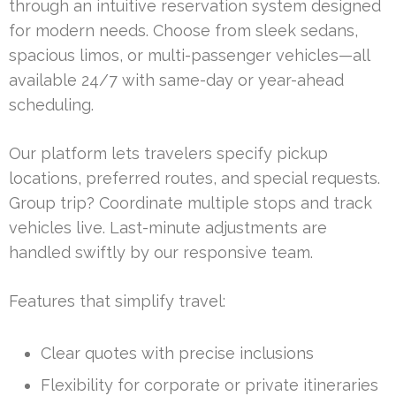
through an intuitive reservation system designed
for modern needs. Choose from sleek sedans,
spacious limos, or multi-passenger vehicles—all
available 24/7 with same-day or year-ahead
scheduling.
Our platform lets travelers specify pickup
locations, preferred routes, and special requests.
Group trip? Coordinate multiple stops and track
vehicles live. Last-minute adjustments are
handled swiftly by our responsive team.
Features that simplify travel:
Clear quotes with precise inclusions
Flexibility for corporate or private itineraries