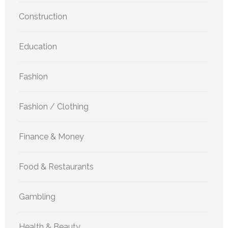
Construction
Education
Fashion
Fashion / Clothing
Finance & Money
Food & Restaurants
Gambling
Health & Beauty