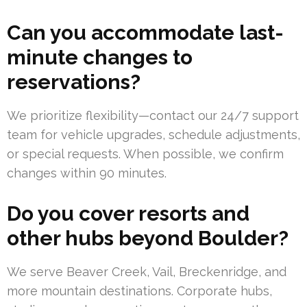
Can you accommodate last-
minute changes to
reservations?
We prioritize flexibility—contact our 24/7 support
team for vehicle upgrades, schedule adjustments,
or special requests. When possible, we confirm
changes within 90 minutes.
Do you cover resorts and
other hubs beyond Boulder?
We serve Beaver Creek, Vail, Breckenridge, and
more mountain destinations. Corporate hubs,