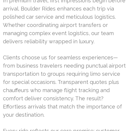
In premium travel, first impressions begin before
arrival. Boulder Rides enhances each trip via
polished car service and meticulous logistics.
Whether coordinating airport transfers or
managing complex event logistics, our team
delivers reliability wrapped in luxury.
Clients choose us for seamless experiences—
from business travelers needing punctual airport
transportation to groups requiring limo service
for special occasions. Transparent quotes plus
chauffeurs who manage flight tracking and
comfort deliver consistency. The result?
Effortless arrivals that match the importance of
your destination.
Every ride reflects our core promise: customer-