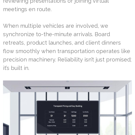
reviewing presentations or joining virtual
meetings en route.
When multiple vehicles are involved, we
synchronize to-the-minute arrivals. Board
retreats, product launches, and client dinners
flow smoothly when transportation operates like
precision machinery. Reliability isn’t just promised;
it’s built in.