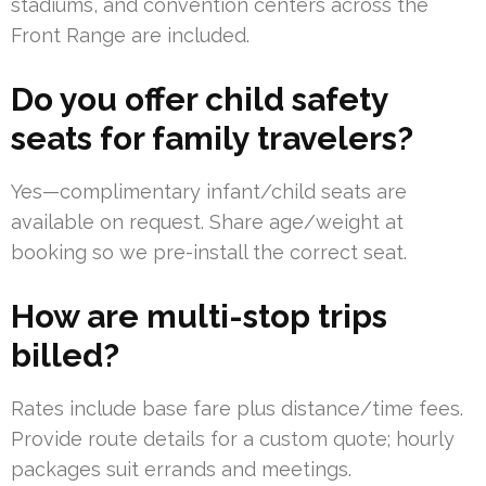
stadiums, and convention centers across the
Front Range are included.
Do you offer child safety
seats for family travelers?
Yes—complimentary infant/child seats are
available on request. Share age/weight at
booking so we pre-install the correct seat.
How are multi-stop trips
billed?
Rates include base fare plus distance/time fees.
Provide route details for a custom quote; hourly
packages suit errands and meetings.