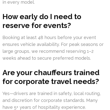
in every model.
How early do I need to
reserve for events?
Booking at least 48 hours before your event
ensures vehicle availability. For peak seasons or
large groups, we recommend reserving 1–2
weeks ahead to secure preferred models.
Are your chauffeurs trained
for corporate travel needs?
Yes—drivers are trained in safety, local routing,
and discretion for corporate standards. Many
have 5+ years of hospitality experience.