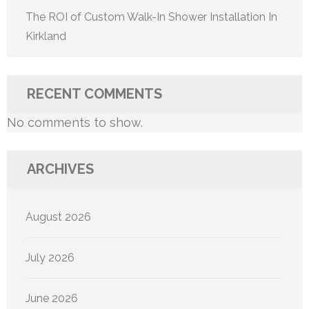
The ROI of Custom Walk-In Shower Installation In
Kirkland
RECENT COMMENTS
No comments to show.
ARCHIVES
August 2026
July 2026
June 2026