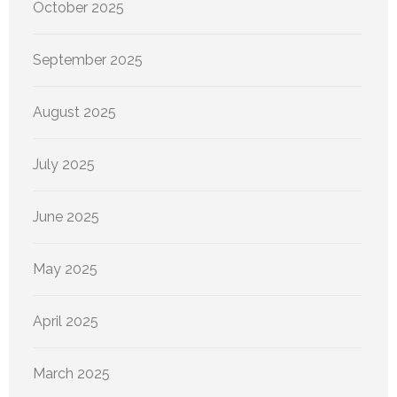
October 2025
September 2025
August 2025
July 2025
June 2025
May 2025
April 2025
March 2025