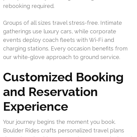
rebooking required.
Groups of all sizes travel stress-free. Intimate
gatherings use luxury cars, while corporate
events deploy coach fleets with Wi-Fi and
charging stations. Every occasion benefits from
our white-glove approach to ground service.
Customized Booking
and Reservation
Experience
Your journey begins the moment you book.
Boulder Rides crafts personalized travel plans