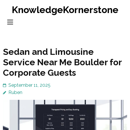
Skip
KnowledgeKornerstone
to
content
(Press
Enter)
Sedan and Limousine
Service Near Me Boulder for
Corporate Guests
September 11, 2025
Ruben