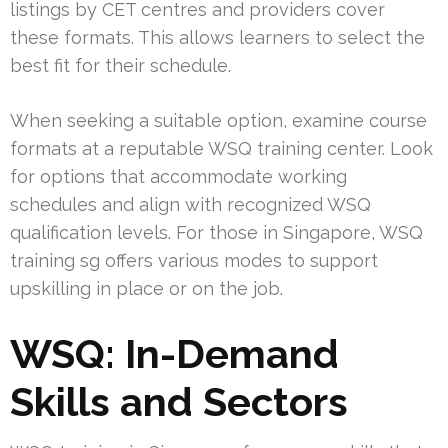
listings by CET centres and providers cover
these formats. This allows learners to select the
best fit for their schedule.
When seeking a suitable option, examine course
formats at a reputable WSQ training center. Look
for options that accommodate working
schedules and align with recognized WSQ
qualification levels. For those in Singapore, WSQ
training sg offers various modes to support
upskilling in place or on the job.
WSQ: In-Demand
Skills and Sectors