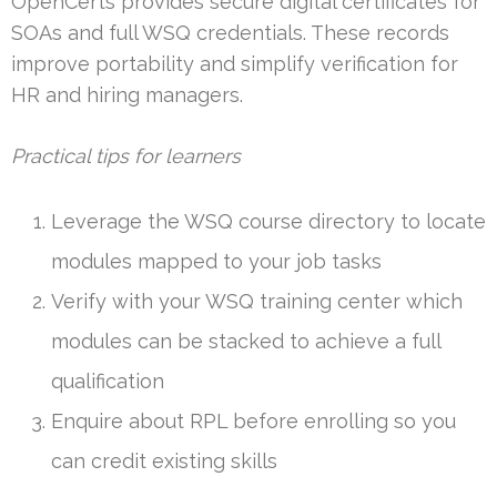
OpenCerts provides secure digital certificates for
SOAs and full WSQ credentials. These records
improve portability and simplify verification for
HR and hiring managers.
Practical tips for learners
Leverage the WSQ course directory to locate
modules mapped to your job tasks
Verify with your WSQ training center which
modules can be stacked to achieve a full
qualification
Enquire about RPL before enrolling so you
can credit existing skills