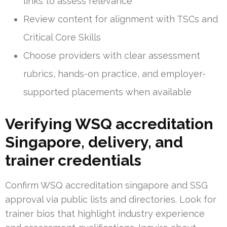
links to assess relevance
Review content for alignment with TSCs and
Critical Core Skills
Choose providers with clear assessment
rubrics, hands-on practice, and employer-
supported placements when available
Verifying WSQ accreditation
Singapore, delivery, and
trainer credentials
Confirm WSQ accreditation singapore and SSG
approval via public lists and directories. Look for
trainer bios that highlight industry experience