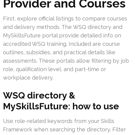
Provider and Courses
First, explore official listings to compare courses
and delivery methods. The WSQ directory and
MySkillsFuture portal provide detailed info on
accredited WSQ training. Included are course
outlines, subsidies, and practical details like
assessments. These portals allow filtering by job
role, qualification level, and part-time or
workplace delivery.
WSQ directory &
MySkillsFuture: how to use
Use role-related keywords from your Skills
Framework when searching the directory. Filter