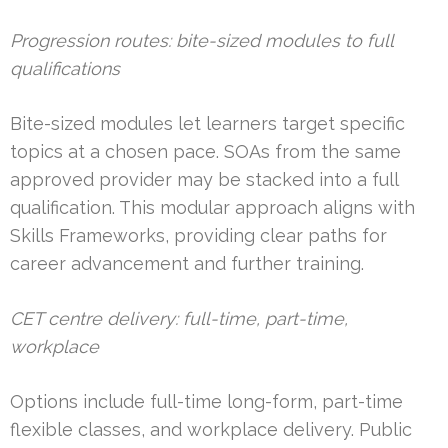
Progression routes: bite-sized modules to full
qualifications
Bite-sized modules let learners target specific
topics at a chosen pace. SOAs from the same
approved provider may be stacked into a full
qualification. This modular approach aligns with
Skills Frameworks, providing clear paths for
career advancement and further training.
CET centre delivery: full-time, part-time,
workplace
Options include full-time long-form, part-time
flexible classes, and workplace delivery. Public