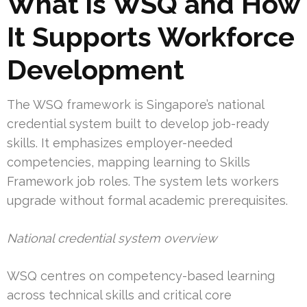
What is WSQ and How
It Supports Workforce
Development
The WSQ framework is Singapore’s national
credential system built to develop job-ready
skills. It emphasizes employer-needed
competencies, mapping learning to Skills
Framework job roles. The system lets workers
upgrade without formal academic prerequisites.
National credential system overview
WSQ centres on competency-based learning
across technical skills and critical core