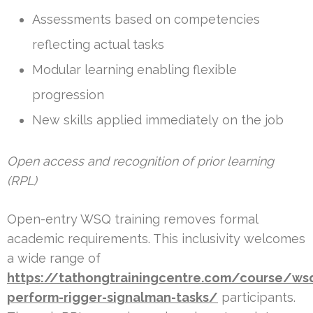
Assessments based on competencies
reflecting actual tasks
Modular learning enabling flexible
progression
New skills applied immediately on the job
Open access and recognition of prior learning
(RPL)
Open-entry WSQ training removes formal
academic requirements. This inclusivity welcomes
a wide range of
https://tathongtrainingcentre.com/course/ws
perform-rigger-signalman-tasks/
participants.