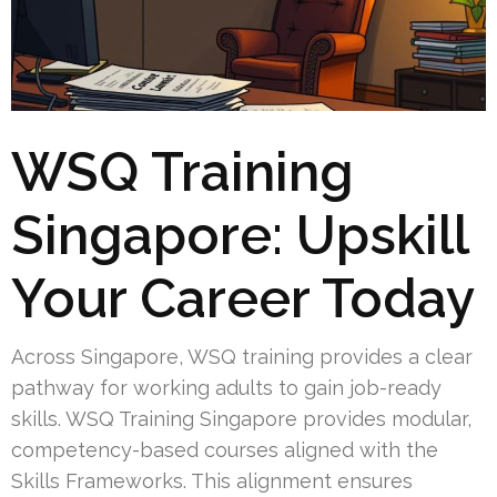
WSQ Training
Singapore: Upskill
Your Career Today
Across Singapore, WSQ training provides a clear
pathway for working adults to gain job-ready
skills. WSQ Training Singapore provides modular,
competency-based courses aligned with the
Skills Frameworks. This alignment ensures