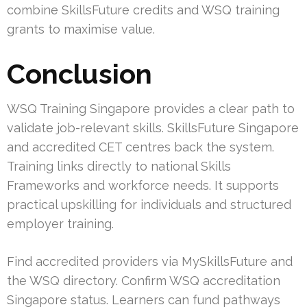
combine SkillsFuture credits and WSQ training
grants to maximise value.
Conclusion
WSQ Training Singapore provides a clear path to
validate job-relevant skills. SkillsFuture Singapore
and accredited CET centres back the system.
Training links directly to national Skills
Frameworks and workforce needs. It supports
practical upskilling for individuals and structured
employer training.
Find accredited providers via MySkillsFuture and
the WSQ directory. Confirm WSQ accreditation
Singapore status. Learners can fund pathways