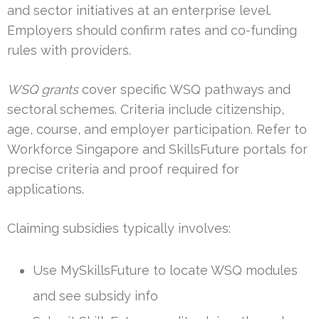
and sector initiatives at an enterprise level.
Employers should confirm rates and co-funding
rules with providers.
WSQ grants
cover specific WSQ pathways and
sectoral schemes. Criteria include citizenship,
age, course, and employer participation. Refer to
Workforce Singapore and SkillsFuture portals for
precise criteria and proof required for
applications.
Claiming subsidies typically involves:
Use MySkillsFuture to locate WSQ modules
and see subsidy info