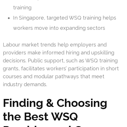
training
In Singapore, targeted WSQ training helps
workers move into expanding sectors
Labour market trends help employers and
providers make informed hiring and upskilling
decisions. Public support, such as WSQ training
grants, facilitates workers’ participation in short
courses and modular pathways that meet
industry demands.
Finding & Choosing
the Best WSQ