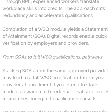
Through RPL, experienced workers translate
workplace skills into credits. The approach cuts
redundancy and accelerates qualifications.
Completion of a WSQ module yields a Statement
of Attainment (SOA). Digital records enable quick
verification by employers and providers.
From SOAs to full WSQ qualifications: pathways
Stacking SOAs from the same approved provider
may lead to a full WSQ qualification. Inform your
provider at enrollment if you intend to stack
modules toward a full credential. That step avoids
mismatches during full-qualification pursuits.