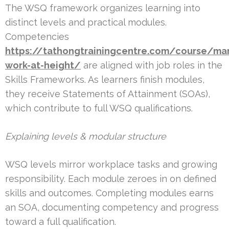
The WSQ framework organizes learning into
distinct levels and practical modules.
Competencies
https://tathongtrainingcentre.com/course/ma
work-at-height/
are aligned with job roles in the
Skills Frameworks. As learners finish modules,
they receive Statements of Attainment (SOAs),
which contribute to full WSQ qualifications.
Explaining levels & modular structure
WSQ levels mirror workplace tasks and growing
responsibility. Each module zeroes in on defined
skills and outcomes. Completing modules earns
an SOA, documenting competency and progress
toward a full qualification.