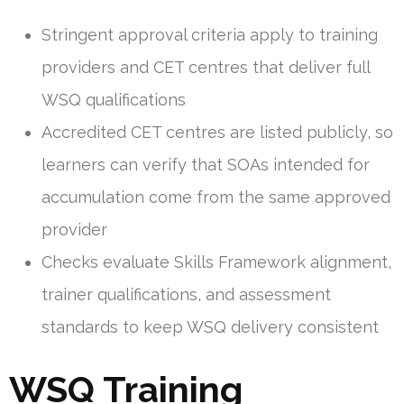
Stringent approval criteria apply to training
providers and CET centres that deliver full
WSQ qualifications
Accredited CET centres are listed publicly, so
learners can verify that SOAs intended for
accumulation come from the same approved
provider
Checks evaluate Skills Framework alignment,
trainer qualifications, and assessment
standards to keep WSQ delivery consistent
WSQ Training