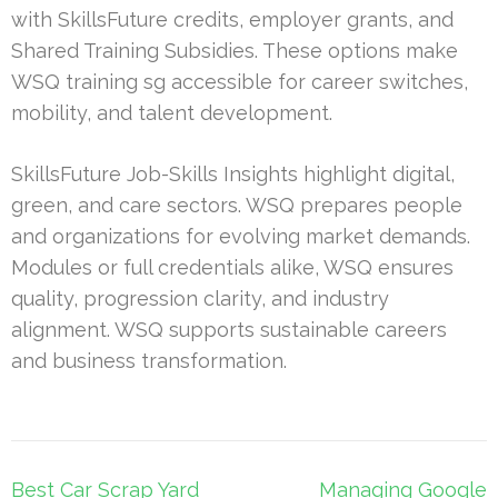
with SkillsFuture credits, employer grants, and
Shared Training Subsidies. These options make
WSQ training sg accessible for career switches,
mobility, and talent development.
SkillsFuture Job-Skills Insights highlight digital,
green, and care sectors. WSQ prepares people
and organizations for evolving market demands.
Modules or full credentials alike, WSQ ensures
quality, progression clarity, and industry
alignment. WSQ supports sustainable careers
and business transformation.
Post
Best Car Scrap Yard
Managing Google