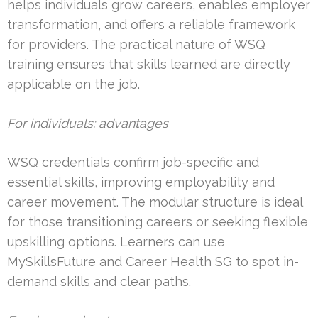
helps individuals grow careers, enables employer
transformation, and offers a reliable framework
for providers. The practical nature of WSQ
training ensures that skills learned are directly
applicable on the job.
For individuals: advantages
WSQ credentials confirm job-specific and
essential skills, improving employability and
career movement. The modular structure is ideal
for those transitioning careers or seeking flexible
upskilling options. Learners can use
MySkillsFuture and Career Health SG to spot in-
demand skills and clear paths.