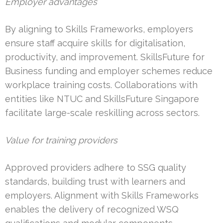
Employer advantages
By aligning to Skills Frameworks, employers
ensure staff acquire skills for digitalisation,
productivity, and improvement. SkillsFuture for
Business funding and employer schemes reduce
workplace training costs. Collaborations with
entities like NTUC and SkillsFuture Singapore
facilitate large-scale reskilling across sectors.
Value for training providers
Approved providers adhere to SSG quality
standards, building trust with learners and
employers. Alignment with Skills Frameworks
enables the delivery of recognized WSQ