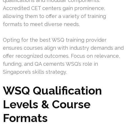
qualifications and modular components.
Accredited CET centers gain prominence,
allowing them to offer a variety of training
formats to meet diverse needs.
Opting for the best WSQ training provider
ensures courses align with industry demands and
offer recognized outcomes. Focus on relevance,
funding, and QA cements WSQ’s role in
Singapore’s skills strategy.
WSQ Qualification
Levels & Course
Formats