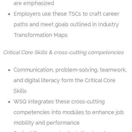
are emphasized
Employers use these TSCs to craft career
paths and meet goals outlined in Industry
Transformation Maps
Critical Core Skills & cross-cutting competencies
Communication, problem-solving, teamwork,
and digital literacy form the Critical Core
Skills
WSQ integrates these cross-cutting
competencies into modules to enhance job
mobility and performance