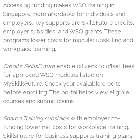
Accessing funding makes WSQ training in
Singapore more affordable for individuals and
employers. Key supports are SkillsFuture credits,
employer subsidies, and WSQ grants. These
programs lower costs for modular upskilling and
workplace learning.
Credits: SkillsFuture
enable citizens to offset fees
for approved WSQ modules listed on
MySkillsFuture. Check your available credits
before enrolling. The portal helps view eligible
courses and submit claims.
Shared Training subsidies
with employer co-
funding lower net costs for workplace training.
SkillsFuture for Business supports training plans