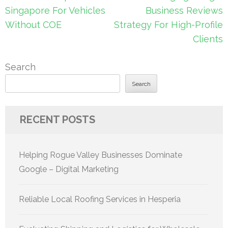
navigation
Singapore For Vehicles
Business Reviews
Without COE
Strategy For High-Profile
Clients
Search
Search
RECENT POSTS
Helping Rogue Valley Businesses Dominate
Google – Digital Marketing
Reliable Local Roofing Services in Hesperia