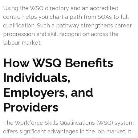
Using the WSQ directory and an accredited
centre helps you chart a path from SOAs to full
qualification. Such a pathway strengthens career
progression and skill recognition across the
labour market.
How WSQ Benefits
Individuals,
Employers, and
Providers
The Workforce Skills Qualifications (WSQ) system
offers significant advantages in the job market. It