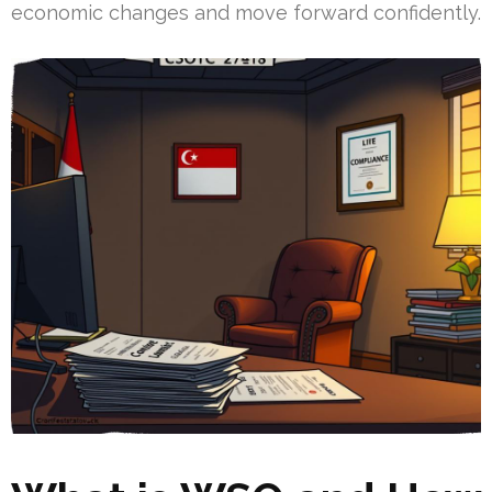
economic changes and move forward confidently.