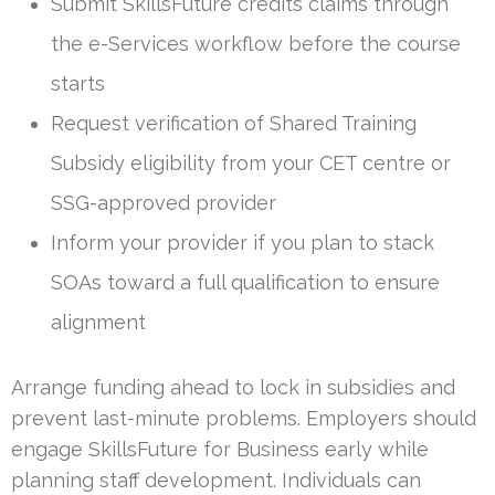
Submit SkillsFuture credits claims through
the e-Services workflow before the course
starts
Request verification of Shared Training
Subsidy eligibility from your CET centre or
SSG-approved provider
Inform your provider if you plan to stack
SOAs toward a full qualification to ensure
alignment
Arrange funding ahead to lock in subsidies and
prevent last-minute problems. Employers should
engage SkillsFuture for Business early while
planning staff development. Individuals can