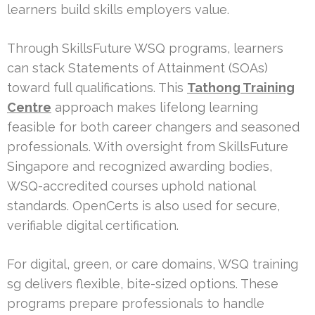
learners build skills employers value.
Through SkillsFuture WSQ programs, learners
can stack Statements of Attainment (SOAs)
toward full qualifications. This
Tathong Training
Centre
approach makes lifelong learning
feasible for both career changers and seasoned
professionals. With oversight from SkillsFuture
Singapore and recognized awarding bodies,
WSQ-accredited courses uphold national
standards. OpenCerts is also used for secure,
verifiable digital certification.
For digital, green, or care domains, WSQ training
sg delivers flexible, bite-sized options. These
programs prepare professionals to handle