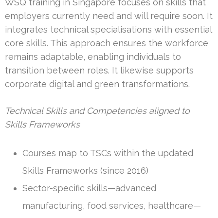
WSQ training in Singapore focuses on skills that
employers currently need and will require soon. It
integrates technical specialisations with essential
core skills. This approach ensures the workforce
remains adaptable, enabling individuals to
transition between roles. It likewise supports
corporate digital and green transformations.
Technical Skills and Competencies aligned to
Skills Frameworks
Courses map to TSCs within the updated
Skills Frameworks (since 2016)
Sector-specific skills—advanced
manufacturing, food services, healthcare—