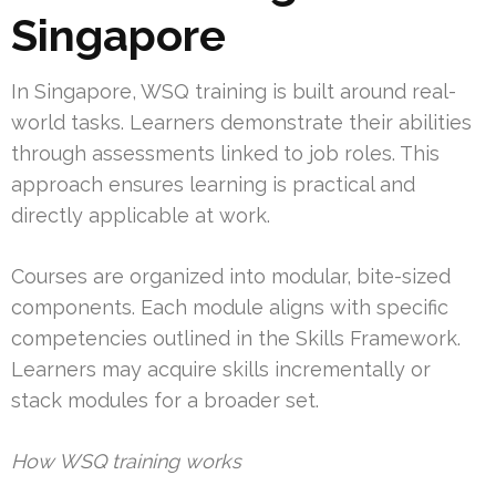
Singapore
In Singapore, WSQ training is built around real-
world tasks. Learners demonstrate their abilities
through assessments linked to job roles. This
approach ensures learning is practical and
directly applicable at work.
Courses are organized into modular, bite-sized
components. Each module aligns with specific
competencies outlined in the Skills Framework.
Learners may acquire skills incrementally or
stack modules for a broader set.
How WSQ training works