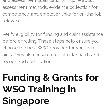
and assessment qualifications. Inquire about
assessment methods, evidence collection for
competency, and employer links for on-the-job
relevance.
Verify eligibility for funding and claim assistance
before enrolling. These steps help ensure you
choose the best WSQ provider for your career
aims. They also ensure credible standards and
recognized certification.
Funding & Grants for
WSQ Training in
Singapore