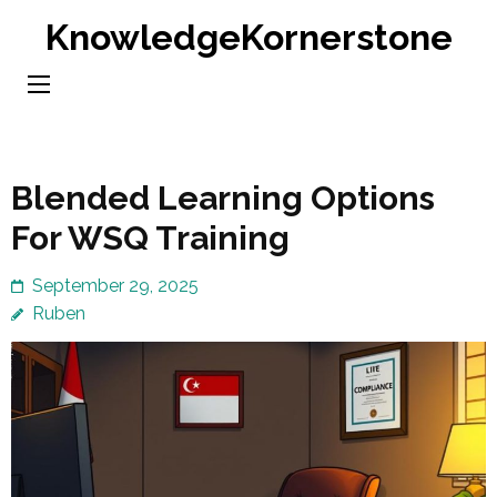
Skip
KnowledgeKornerstone
to
content
(Press
Enter)
Blended Learning Options
For WSQ Training
September 29, 2025
Ruben