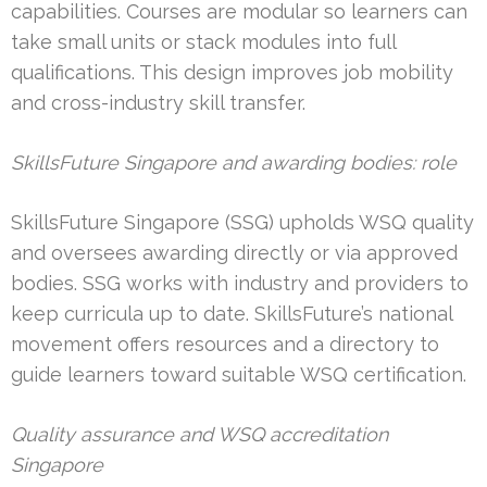
capabilities. Courses are modular so learners can
take small units or stack modules into full
qualifications. This design improves job mobility
and cross-industry skill transfer.
SkillsFuture Singapore and awarding bodies: role
SkillsFuture Singapore (SSG) upholds WSQ quality
and oversees awarding directly or via approved
bodies. SSG works with industry and providers to
keep curricula up to date. SkillsFuture’s national
movement offers resources and a directory to
guide learners toward suitable WSQ certification.
Quality assurance and WSQ accreditation
Singapore