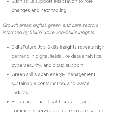
Such skills support adaptation to role
changes and new tooling
Growth areas: digital, green, and care sectors
informed by SkillsFuture Job-Skills Insights
SkillsFuture Job-Skills Insights reveals high
demand in digital fields like data analytics,
cybersecurity, and cloud support
Green skills span energy management,
sustainable construction, and waste
reduction
Eldercare, allied health support, and
community services feature in care-sector