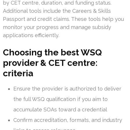
by CET centre, duration, and funding status.
Additional tools include the Careers & Skills
Passport and credit claims. These tools help you
monitor your progress and manage subsidy
applications efficiently.
Choosing the best WSQ
provider & CET centre:
criteria
Ensure the provider is authorized to deliver
the full WSQ qualification if you aim to
accumulate SOAs toward a credential
Confirm accreditation, formats, and industry