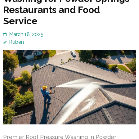
Restaurants and Food
Service
March 18, 2025
Ruben
Premier Roof Pressure Washing in Powder