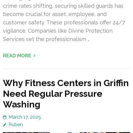
crime rates shifting, securing skilled guards has
become crucial for asset, employee, and
customer safety. These professionals offer 24/7
vigilance. Companies like Divine Protection
Services set the professionalism …
READ MORE
Why Fitness Centers in Griffin
Need Regular Pressure
Washing
March 17, 2025
Ruben