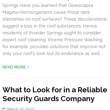
Springs Have you learned that Gloeocapsa
Magma microorganisms cause those dark
blemishes on roof surfaces? These discolorations
suggest a loss in the roof substances. Hence,
residents of Powder Springs ought to consider
expert roof cleaning. Xtreme Pressure Washing,
for example, provides solutions that improve not
only your roof’s look but its endurance as well. …
READ MORE
What to Look for in a Reliable
Security Guards Company
March 18, 2025