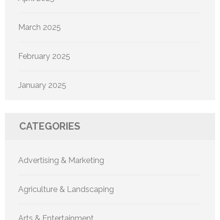
March 2025
February 2025
January 2025
CATEGORIES
Advertising & Marketing
Agriculture & Landscaping
Arts & Entertainment