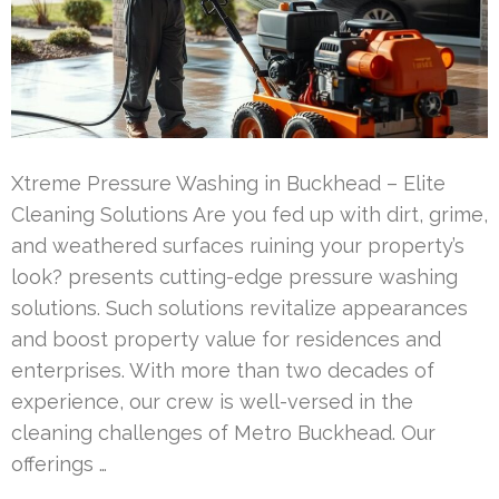
Xtreme Pressure Washing in Buckhead – Elite
Cleaning Solutions Are you fed up with dirt, grime,
and weathered surfaces ruining your property’s
look? presents cutting-edge pressure washing
solutions. Such solutions revitalize appearances
and boost property value for residences and
enterprises. With more than two decades of
experience, our crew is well-versed in the
cleaning challenges of Metro Buckhead. Our
offerings …