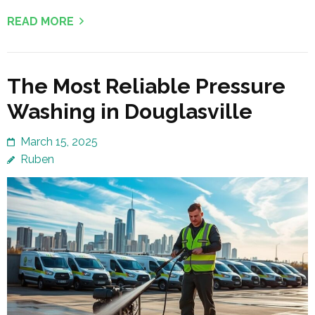
READ MORE
The Most Reliable Pressure
Washing in Douglasville
March 15, 2025
Ruben