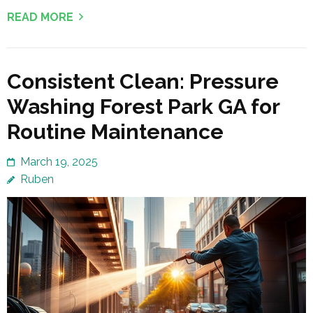
READ MORE
Consistent Clean: Pressure
Washing Forest Park GA for
Routine Maintenance
March 19, 2025
Ruben