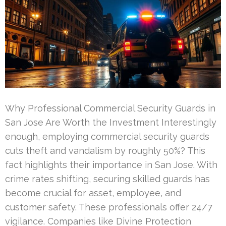
Why Professional Commercial Security Guards in
San Jose Are Worth the Investment Interestingly
enough, employing commercial security guards
cuts theft and vandalism by roughly 50%? This
fact highlights their importance in San Jose. With
crime rates shifting, securing skilled guards has
become crucial for asset, employee, and
customer safety. These professionals offer 24/7
vigilance. Companies like Divine Protection