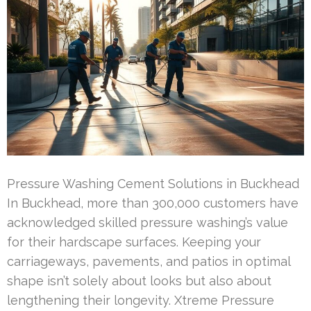
Pressure Washing Cement Solutions in Buckhead
In Buckhead, more than 300,000 customers have
acknowledged skilled pressure washing’s value
for their hardscape surfaces. Keeping your
carriageways, pavements, and patios in optimal
shape isn’t solely about looks but also about
lengthening their longevity. Xtreme Pressure