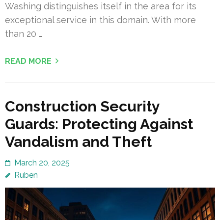
Washing distinguishes itself in the area for its
exceptional service in this domain. With more
than 20 …
READ MORE
Construction Security
Guards: Protecting Against
Vandalism and Theft
March 20, 2025
Ruben