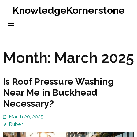
Skip
KnowledgeKornerstone
to
content
(Press
Enter)
Month:
March 2025
Is Roof Pressure Washing
Near Me in Buckhead
Necessary?
March 20, 2025
Ruben