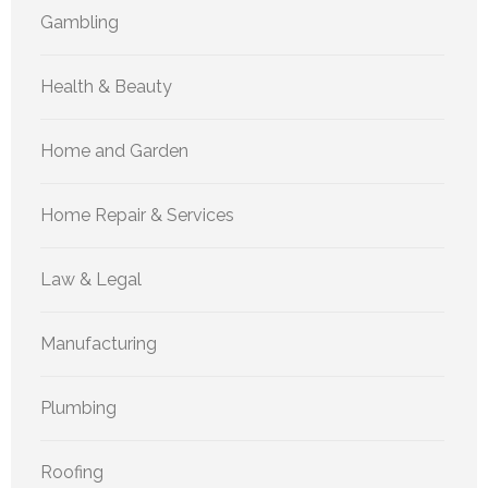
Gambling
Health & Beauty
Home and Garden
Home Repair & Services
Law & Legal
Manufacturing
Plumbing
Roofing