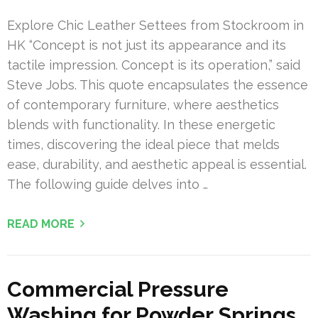
Explore Chic Leather Settees from Stockroom in
HK “Concept is not just its appearance and its
tactile impression. Concept is its operation,” said
Steve Jobs. This quote encapsulates the essence
of contemporary furniture, where aesthetics
blends with functionality. In these energetic
times, discovering the ideal piece that melds
ease, durability, and aesthetic appeal is essential.
The following guide delves into …
READ MORE
Commercial Pressure
Washing for Powder Springs