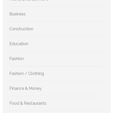
Business
Construction
Education
Fashion
Fashion / Clothing
Finance & Money
Food & Restaurants