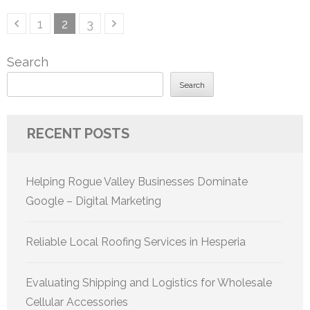
Posts
Page
Page
Page
1
2
3
pagination
Search
Search
RECENT POSTS
Helping Rogue Valley Businesses Dominate
Google – Digital Marketing
Reliable Local Roofing Services in Hesperia
Evaluating Shipping and Logistics for Wholesale
Cellular Accessories