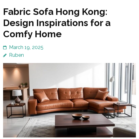
Fabric Sofa Hong Kong:
Design Inspirations for a
Comfy Home
March 19, 2025
Ruben