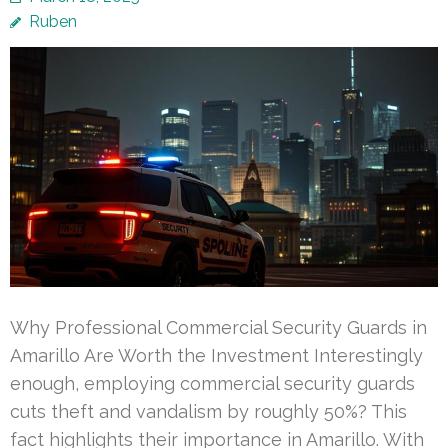
Ruben
Why Professional Commercial Security Guards in
Amarillo Are Worth the Investment Interestingly
enough, employing commercial security guards
cuts theft and vandalism by roughly 50%? This
fact highlights their importance in Amarillo. With