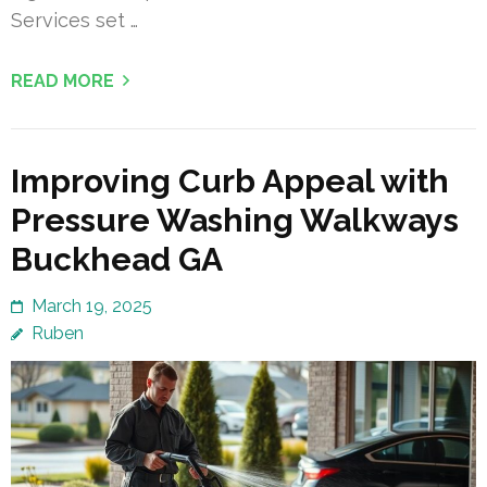
Services set …
READ MORE
Improving Curb Appeal with
Pressure Washing Walkways
Buckhead GA
March 19, 2025
Ruben