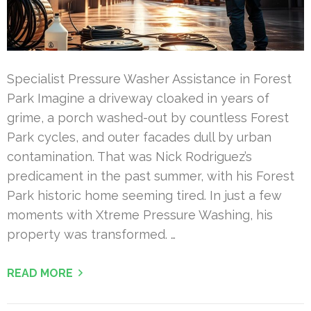
Specialist Pressure Washer Assistance in Forest
Park Imagine a driveway cloaked in years of
grime, a porch washed-out by countless Forest
Park cycles, and outer facades dull by urban
contamination. That was Nick Rodriguez’s
predicament in the past summer, with his Forest
Park historic home seeming tired. In just a few
moments with Xtreme Pressure Washing, his
property was transformed. …
READ MORE