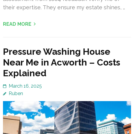
their expertise. They ensure my estate shines, …
READ MORE
Pressure Washing House
Near Me in Acworth – Costs
Explained
March 16, 2025
Ruben