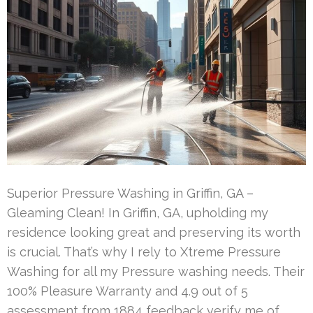
Superior Pressure Washing in Griffin, GA –
Gleaming Clean! In Griffin, GA, upholding my
residence looking great and preserving its worth
is crucial. That’s why I rely to Xtreme Pressure
Washing for all my Pressure washing needs. Their
100% Pleasure Warranty and 4.9 out of 5
assessment from 1884 feedback verify me of