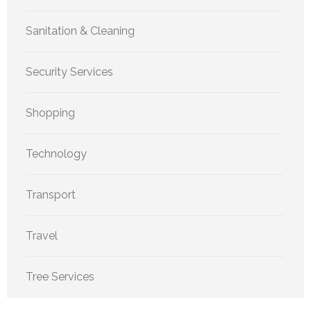
Sanitation & Cleaning
Security Services
Shopping
Technology
Transport
Travel
Tree Services