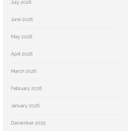
July 2026
June 2026
May 2026
April 2026
March 2026
February 2026
January 2026
December 2025