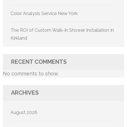
Color Analysis Service New York
The ROI of Custom Walk-In Shower Installation In
Kirkland
RECENT COMMENTS
No comments to show.
ARCHIVES
August 2026