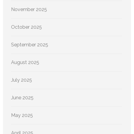
November 2025
October 2025
September 2025
August 2025
July 2025
June 2025
May 2025
April 2025