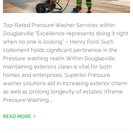
Top-Rated Pressure Washer Services within
Douglasville “Excellence represents doing it right
when no one is looking.” – Henry Ford. Such
statement holds significant pertinence in the
Pressure washing realm. Within Douglasville,
maintaining exteriors clean is vital for both
homes and enterprises. Superior Pressure
washer solutions aid in increasing exterior charm
as well as prolong longevity of estates. Xtreme
Pressure Washing …
READ MORE