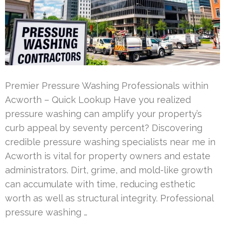
Premier Pressure Washing Professionals within
Acworth – Quick Lookup Have you realized
pressure washing can amplify your property’s
curb appeal by seventy percent? Discovering
credible pressure washing specialists near me in
Acworth is vital for property owners and estate
administrators. Dirt, grime, and mold-like growth
can accumulate with time, reducing esthetic
worth as well as structural integrity. Professional
pressure washing …