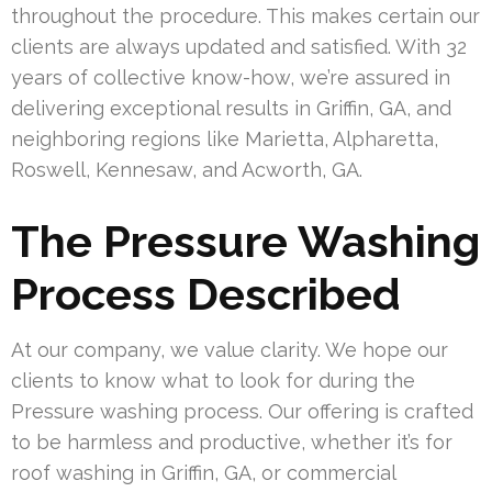
throughout the procedure. This makes certain our
clients are always updated and satisfied. With 32
years of collective know-how, we’re assured in
delivering exceptional results in Griffin, GA, and
neighboring regions like Marietta, Alpharetta,
Roswell, Kennesaw, and Acworth, GA.
The Pressure Washing
Process Described
At our company, we value clarity. We hope our
clients to know what to look for during the
Pressure washing process. Our offering is crafted
to be harmless and productive, whether it’s for
roof washing in Griffin, GA, or commercial