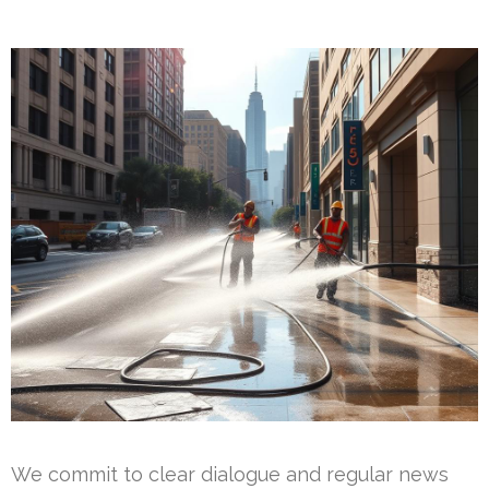
We commit to clear dialogue and regular news