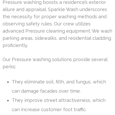
Pressure washing boosts a residence’s exterior
allure and appraisal. Sparkle Wash underscores
the necessity for proper washing methods and
observing safety rules. Our crew utilizes
advanced Pressure cleaning equipment. We wash
parking areas, sidewalks, and residential cladding
proficiently.
Our Pressure washing solutions provide several
perks:
They eliminate soil, filth, and fungus, which
can damage facades over time.
They improve street attractiveness, which
can increase customer foot traffic.