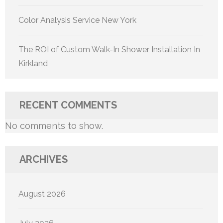
Color Analysis Service New York
The ROI of Custom Walk-In Shower Installation In
Kirkland
RECENT COMMENTS
No comments to show.
ARCHIVES
August 2026