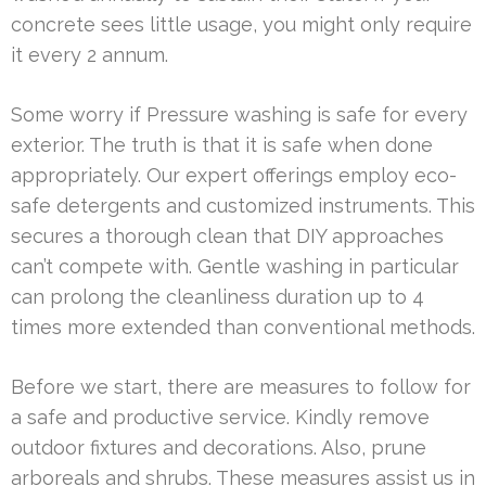
concrete sees little usage, you might only require
it every 2 annum.
Some worry if Pressure washing is safe for every
exterior. The truth is that it is safe when done
appropriately. Our expert offerings employ eco-
safe detergents and customized instruments. This
secures a thorough clean that DIY approaches
can’t compete with. Gentle washing in particular
can prolong the cleanliness duration up to 4
times more extended than conventional methods.
Before we start, there are measures to follow for
a safe and productive service. Kindly remove
outdoor fixtures and decorations. Also, prune
arboreals and shrubs. These measures assist us in