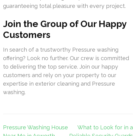
guaranteeing total pleasure with every project.
Join the Group of Our Happy
Customers
In search of a trustworthy Pressure washing
offering? Look no further. Our crew is committed
to delivering the top service. Join our happy
customers and rely on your property to our
expertise in exterior cleaning and Pressure
washing.
Post
Pressure Washing House
What to Look for in a
navigation
Near Me in Acworth –
Reliable Security Guards