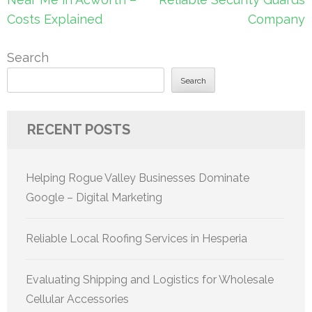
Costs Explained
Company
Search
Search
RECENT POSTS
Helping Rogue Valley Businesses Dominate
Google – Digital Marketing
Reliable Local Roofing Services in Hesperia
Evaluating Shipping and Logistics for Wholesale
Cellular Accessories