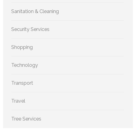
Sanitation & Cleaning
Security Services
Shopping
Technology
Transport
Travel
Tree Services