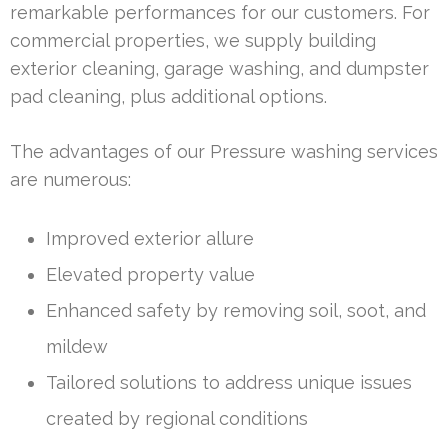
remarkable performances for our customers. For
commercial properties, we supply building
exterior cleaning, garage washing, and dumpster
pad cleaning, plus additional options.
The advantages of our Pressure washing services
are numerous:
Improved exterior allure
Elevated property value
Enhanced safety by removing soil, soot, and
mildew
Tailored solutions to address unique issues
created by regional conditions