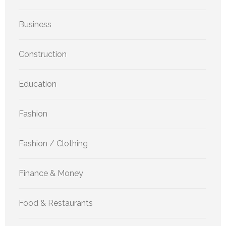
Business
Construction
Education
Fashion
Fashion / Clothing
Finance & Money
Food & Restaurants