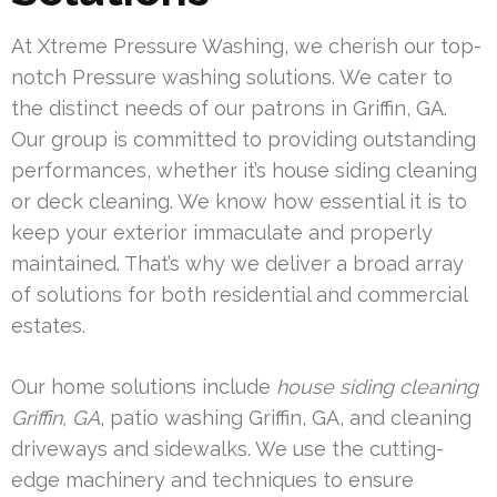
At Xtreme Pressure Washing, we cherish our top-
notch Pressure washing solutions. We cater to
the distinct needs of our patrons in Griffin, GA.
Our group is committed to providing outstanding
performances, whether it’s house siding cleaning
or deck cleaning. We know how essential it is to
keep your exterior immaculate and properly
maintained. That’s why we deliver a broad array
of solutions for both residential and commercial
estates.
Our home solutions include
house siding cleaning
Griffin, GA
, patio washing Griffin, GA, and cleaning
driveways and sidewalks. We use the cutting-
edge machinery and techniques to ensure