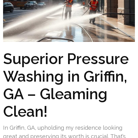
Superior Pressure
Washing in Griffin,
GA – Gleaming
Clean!
In Griffin, GA, upholding my residence looking
great and preserving its worth is crucial. That’s