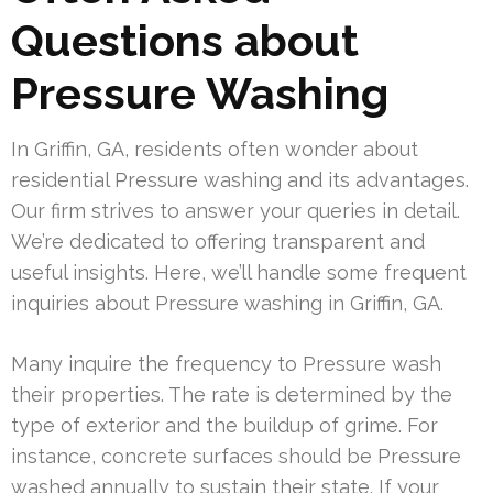
Questions about
Pressure Washing
In Griffin, GA, residents often wonder about
residential Pressure washing and its advantages.
Our firm strives to answer your queries in detail.
We’re dedicated to offering transparent and
useful insights. Here, we’ll handle some frequent
inquiries about Pressure washing in Griffin, GA.
Many inquire the frequency to Pressure wash
their properties. The rate is determined by the
type of exterior and the buildup of grime. For
instance, concrete surfaces should be Pressure
washed annually to sustain their state. If your