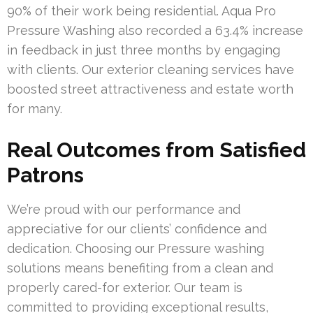
90% of their work being residential. Aqua Pro
Pressure Washing also recorded a 63.4% increase
in feedback in just three months by engaging
with clients. Our exterior cleaning services have
boosted street attractiveness and estate worth
for many.
Real Outcomes from Satisfied
Patrons
We’re proud with our performance and
appreciative for our clients’ confidence and
dedication. Choosing our Pressure washing
solutions means benefiting from a clean and
properly cared-for exterior. Our team is
committed to providing exceptional results,