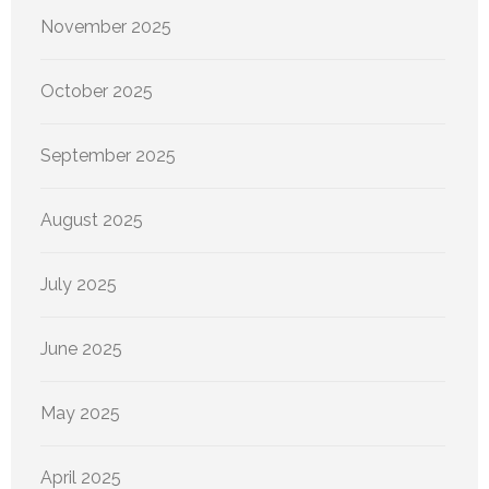
November 2025
October 2025
September 2025
August 2025
July 2025
June 2025
May 2025
April 2025