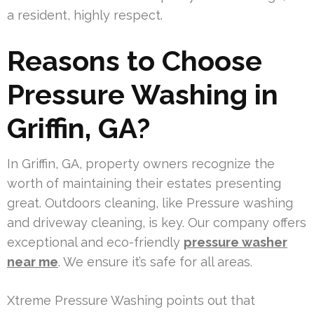
a resident, highly respect.
Reasons to Choose
Pressure Washing in
Griffin, GA?
In Griffin, GA, property owners recognize the
worth of maintaining their estates presenting
great. Outdoors cleaning, like Pressure washing
and driveway cleaning, is key. Our company offers
exceptional and eco-friendly
pressure washer
near me
. We ensure it’s safe for all areas.
Xtreme Pressure Washing points out that