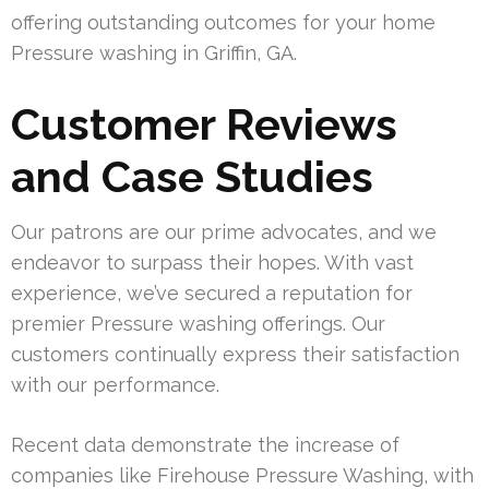
offering outstanding outcomes for your home
Pressure washing in Griffin, GA.
Customer Reviews
and Case Studies
Our patrons are our prime advocates, and we
endeavor to surpass their hopes. With vast
experience, we’ve secured a reputation for
premier Pressure washing offerings. Our
customers continually express their satisfaction
with our performance.
Recent data demonstrate the increase of
companies like Firehouse Pressure Washing, with