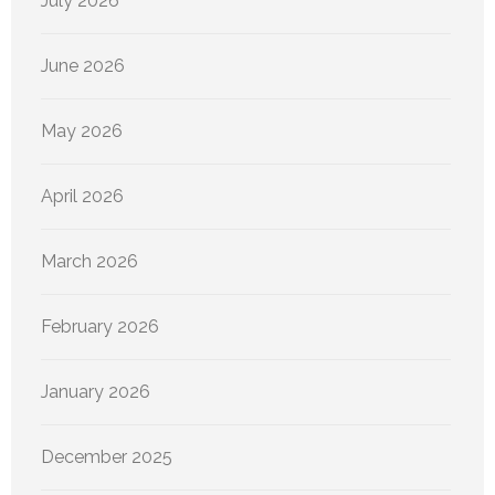
July 2026
June 2026
May 2026
April 2026
March 2026
February 2026
January 2026
December 2025