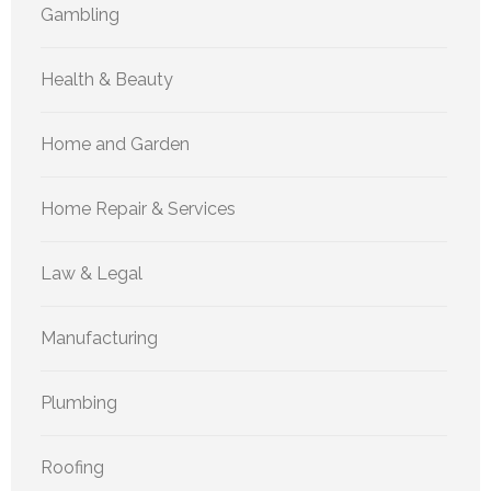
Gambling
Health & Beauty
Home and Garden
Home Repair & Services
Law & Legal
Manufacturing
Plumbing
Roofing