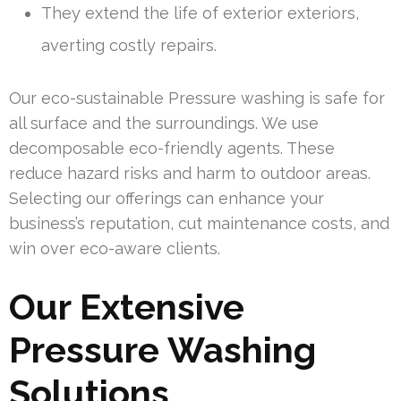
They extend the life of exterior exteriors,
averting costly repairs.
Our eco-sustainable Pressure washing is safe for
all surface and the surroundings. We use
decomposable eco-friendly agents. These
reduce hazard risks and harm to outdoor areas.
Selecting our offerings can enhance your
business’s reputation, cut maintenance costs, and
win over eco-aware clients.
Our Extensive
Pressure Washing
Solutions