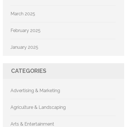
March 2025
February 2025
January 2025
CATEGORIES
Advertising & Marketing
Agriculture & Landscaping
Arts & Entertainment