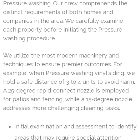
Pressure washing. Our crew comprehends the
distinct requirements of both homes and
companies in the area. We carefully examine
each property before initiating the Pressure
washing procedure.
We utilize the most modern machinery and
techniques to ensure premier outcomes. For
example, when Pressure washing vinyl siding, we
hold a safe distance of 3 to 4 units to avoid harm.
A 25-degree rapid-connect nozzle is employed
for patios and fencing, while a 15-degree nozzle
addresses more challenging cleaning tasks.
Initial examination and assessment to identify
areas that may require special attention