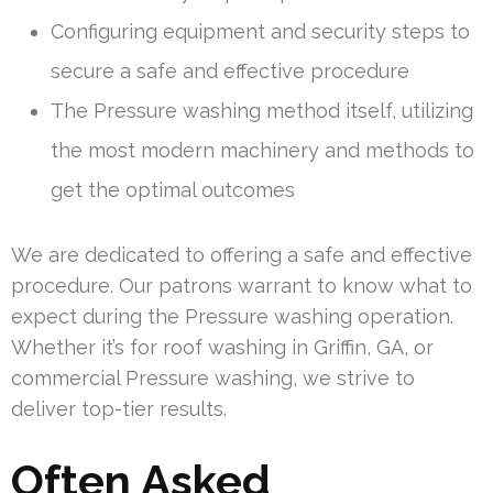
Configuring equipment and security steps to
secure a safe and effective procedure
The Pressure washing method itself, utilizing
the most modern machinery and methods to
get the optimal outcomes
We are dedicated to offering a safe and effective
procedure. Our patrons warrant to know what to
expect during the Pressure washing operation.
Whether it’s for roof washing in Griffin, GA, or
commercial Pressure washing, we strive to
deliver top-tier results.
Often Asked