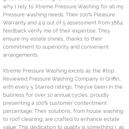
why I rely to Xtreme Pressure Washing for all my
Pressure washing needs. Their 100% Pleasure
Warranty and 4.9 out of 5 assessment from 1884
feedback verify me of their expertise. They
ensure my estate shines, thanks to their
commitment to superiority and convenient
arrangements.
Xtreme Pressure Washing excels as the #top
Reviewed Pressure Washing Company in Griffin,
with every 5 Starred ratings. They’ve been in the
business for over 10 annual cycles, proudly
presenting a 100% customer contentment
percentage. Their solutions, from house washing
to roof cleaning, are crafted to enhance estate
value. This dedication to quality is something I, as