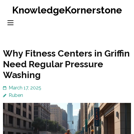
Skip
KnowledgeKornerstone
to
content
(Press
Enter)
Why Fitness Centers in Griffin
Need Regular Pressure
Washing
March 17, 2025
Ruben