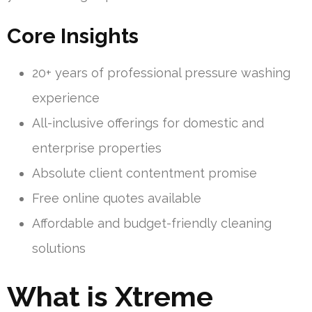
Core Insights
20+ years of professional pressure washing
experience
All-inclusive offerings for domestic and
enterprise properties
Absolute client contentment promise
Free online quotes available
Affordable and budget-friendly cleaning
solutions
What is Xtreme