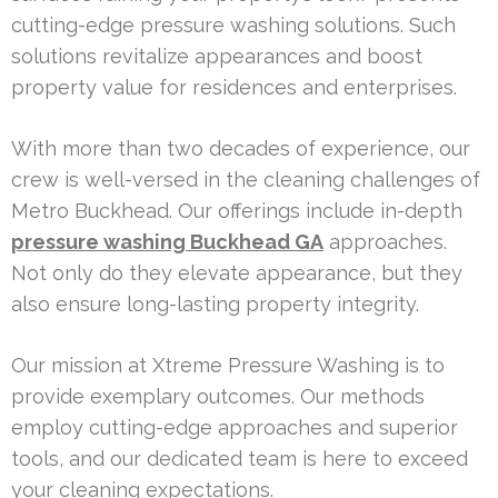
cutting-edge pressure washing solutions. Such
solutions revitalize appearances and boost
property value for residences and enterprises.
With more than two decades of experience, our
crew is well-versed in the cleaning challenges of
Metro Buckhead. Our offerings include in-depth
pressure washing Buckhead GA
approaches.
Not only do they elevate appearance, but they
also ensure long-lasting property integrity.
Our mission at Xtreme Pressure Washing is to
provide exemplary outcomes. Our methods
employ cutting-edge approaches and superior
tools, and our dedicated team is here to exceed
your cleaning expectations.