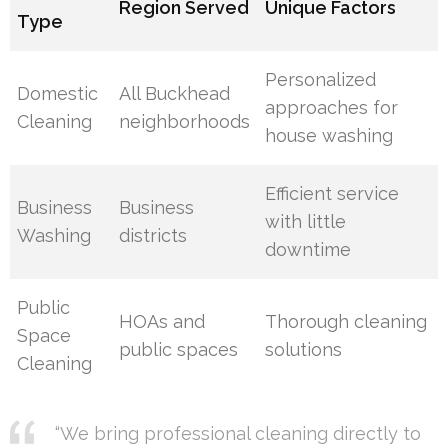
Region Served
Unique Factors
Type
Personalized
Domestic
All Buckhead
approaches for
Cleaning
neighborhoods
house washing
Efficient service
Business
Business
with little
Washing
districts
downtime
Public
HOAs and
Thorough cleaning
Space
public spaces
solutions
Cleaning
“We bring professional cleaning directly to