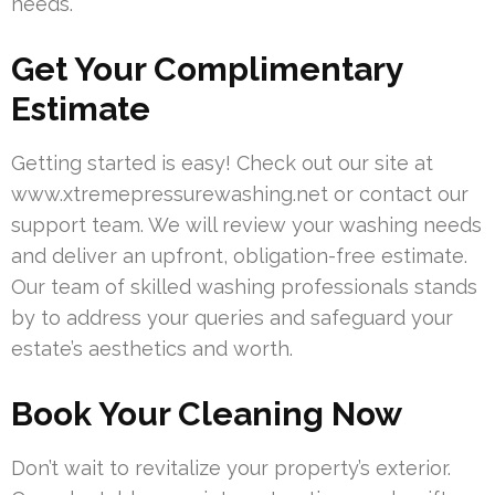
needs.
Get Your Complimentary
Estimate
Getting started is easy! Check out our site at
www.xtremepressurewashing.net or contact our
support team. We will review your washing needs
and deliver an upfront, obligation-free estimate.
Our team of skilled washing professionals stands
by to address your queries and safeguard your
estate’s aesthetics and worth.
Book Your Cleaning Now
Don’t wait to revitalize your property’s exterior.