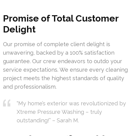
Promise of Total Customer
Delight
Our promise of complete client delight is
unwavering, backed by a 100% satisfaction
guarantee. Our crew endeavors to outdo your
service expectations. We ensure every cleaning
project meets the highest standards of quality
and professionalism.
“My home’s exterior was revolutionized by
Xtreme Pressure Washing – truly
outstanding!” – Sarah M.