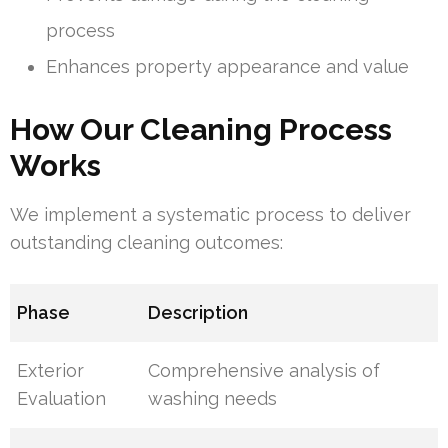
process
Enhances property appearance and value
How Our Cleaning Process
Works
We implement a systematic process to deliver
outstanding cleaning outcomes:
Phase
Description
Exterior
Comprehensive analysis of
Evaluation
washing needs