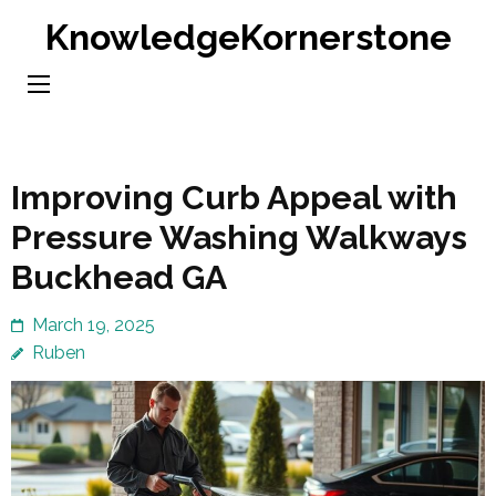
Skip
KnowledgeKornerstone
to
content
(Press
Enter)
Improving Curb Appeal with
Pressure Washing Walkways
Buckhead GA
March 19, 2025
Ruben