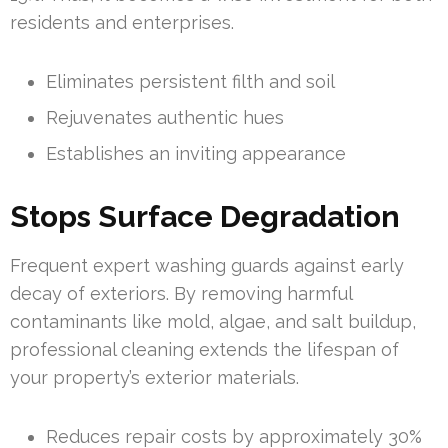
residents and enterprises.
Eliminates persistent filth and soil
Rejuvenates authentic hues
Establishes an inviting appearance
Stops Surface Degradation
Frequent expert washing guards against early
decay of exteriors. By removing harmful
contaminants like mold, algae, and salt buildup,
professional cleaning extends the lifespan of
your property’s exterior materials.
Reduces repair costs by approximately 30%