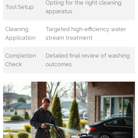
Opting for the right cleaning
Tool Setup
apparatus
Cleaning
Targeted high-efficiency water
Application
stream treatment
Completion
Detailed final review of washing
Check
outcomes