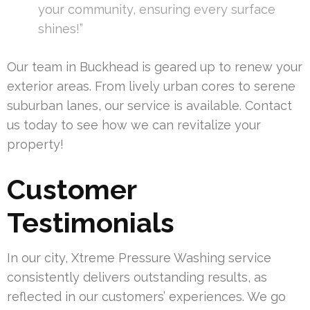
your community, ensuring every surface
shines!”
Our team in Buckhead is geared up to renew your
exterior areas. From lively urban cores to serene
suburban lanes, our service is available. Contact
us today to see how we can revitalize your
property!
Customer
Testimonials
In our city, Xtreme Pressure Washing service
consistently delivers outstanding results, as
reflected in our customers’ experiences. We go