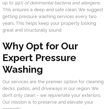
up to
99% of detrimental bacteria and allergens
.
This ensures a deep and safe clean. We suggest
getting pressure washing services every two
years. This helps keep your property looking
great and structurally sound.
Why Opt for Our
Expert Pressure
Washing
Our services are the premier option for cleaning
decks, patios, and driveways in our region. We
don’t only clean – we rejuvenate your exteriors.
Our mission is to preserve and elevate your
property.