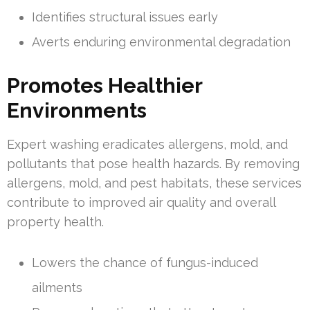
Identifies structural issues early
Averts enduring environmental degradation
Promotes Healthier
Environments
Expert washing eradicates allergens, mold, and
pollutants that pose health hazards. By removing
allergens, mold, and pest habitats, these services
contribute to improved air quality and overall
property health.
Lowers the chance of fungus-induced
ailments