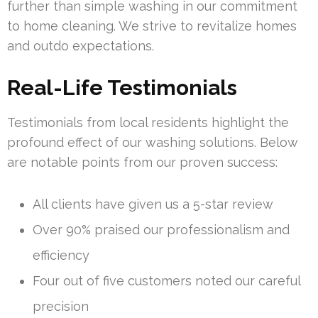
further than simple washing in our commitment
to home cleaning. We strive to revitalize homes
and outdo expectations.
Real-Life Testimonials
Testimonials from local residents highlight the
profound effect of our washing solutions. Below
are notable points from our proven success:
All clients have given us a 5-star review
Over 90% praised our professionalism and
efficiency
Four out of five customers noted our careful
precision