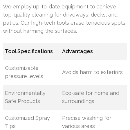
We employ up-to-date equipment to achieve
top-quality cleaning for driveways, decks, and
patios. Our high-tech tools erase tenacious spots
without harming the surfaces.
Tool Specifications
Advantages
Customizable
Avoids harm to exteriors
pressure levels
Environmentally
Eco-safe for home and
Safe Products
surroundings
Customized Spray
Precise washing for
Tips
various areas