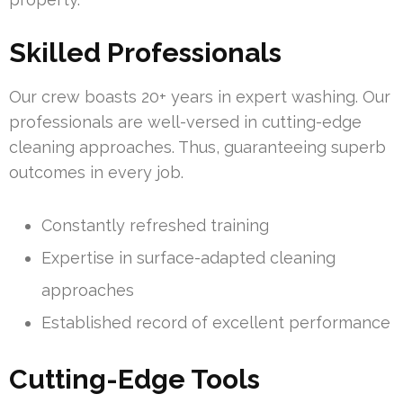
Skilled Professionals
Our crew boasts 20+ years in expert washing. Our
professionals are well-versed in cutting-edge
cleaning approaches. Thus, guaranteeing superb
outcomes in every job.
Constantly refreshed training
Expertise in surface-adapted cleaning
approaches
Established record of excellent performance
Cutting-Edge Tools