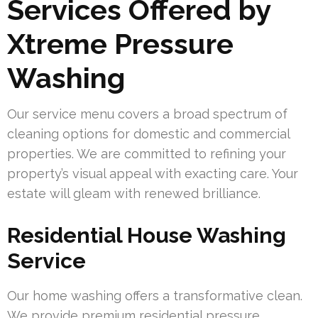
Services Offered by
Xtreme Pressure
Washing
Our service menu covers a broad spectrum of
cleaning options for domestic and commercial
properties. We are committed to refining your
property’s visual appeal with exacting care. Your
estate will gleam with renewed brilliance.
Residential House Washing
Service
Our home washing offers a transformative clean.
We provide premium residential pressure