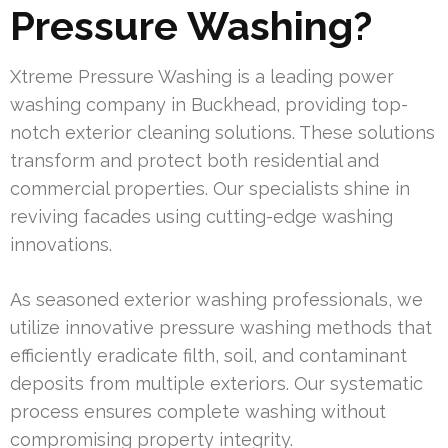
Pressure Washing?
Xtreme Pressure Washing is a leading power
washing company in Buckhead, providing top-
notch exterior cleaning solutions. These solutions
transform and protect both residential and
commercial properties. Our specialists shine in
reviving facades using cutting-edge washing
innovations.
As seasoned exterior washing professionals, we
utilize innovative pressure washing methods that
efficiently eradicate filth, soil, and contaminant
deposits from multiple exteriors. Our systematic
process ensures complete washing without
compromising property integrity.