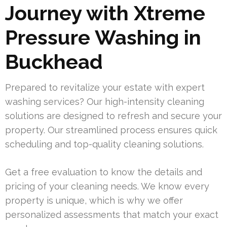
Journey with Xtreme
Pressure Washing in
Buckhead
Prepared to revitalize your estate with expert
washing services? Our high-intensity cleaning
solutions are designed to refresh and secure your
property. Our streamlined process ensures quick
scheduling and top-quality cleaning solutions.
Get a free evaluation to know the details and
pricing of your cleaning needs. We know every
property is unique, which is why we offer
personalized assessments that match your exact