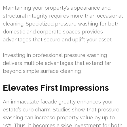
Maintaining your property’s appearance and
structural integrity requires more than occasional
cleaning. Specialized pressure washing for both
domestic and corporate spaces provides
advantages that secure and uplift your asset.
Investing in professional pressure washing
delivers multiple advantages that extend far
beyond simple surface cleaning:
Elevates First Impressions
An immaculate facade greatly enhances your
estate’s curb charm. Studies show that pressure
washing can increase property value by up to
15%. Thus, it becomes a wise investment for both