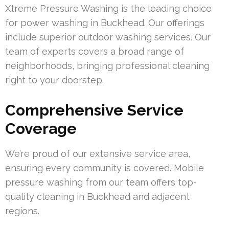
Xtreme Pressure Washing is the leading choice
for power washing in Buckhead. Our offerings
include superior outdoor washing services. Our
team of experts covers a broad range of
neighborhoods, bringing professional cleaning
right to your doorstep.
Comprehensive Service
Coverage
We’re proud of our extensive service area,
ensuring every community is covered. Mobile
pressure washing from our team offers top-
quality cleaning in Buckhead and adjacent
regions.