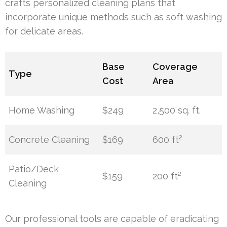
crafts personalized cleaning plans that
incorporate unique methods such as soft washing
for delicate areas.
Base
Coverage
Type
Cost
Area
Home Washing
$249
2,500 sq. ft.
Concrete Cleaning
$169
600 ft²
Patio/Deck
$159
200 ft²
Cleaning
Our professional tools are capable of eradicating