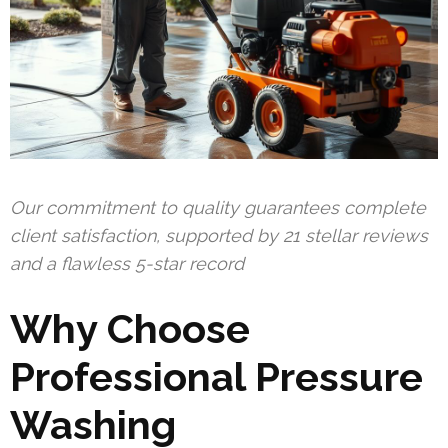
Our commitment to quality guarantees complete
client satisfaction, supported by 21 stellar reviews
and a flawless 5-star record
Why Choose
Professional Pressure
Washing