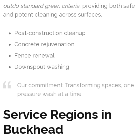
outdo standard green criteria
, providing both safe
and potent cleaning across surfaces.
Post-construction cleanup
Concrete rejuvenation
Fence renewal
Downspout washing
Our commitment: Transforming spaces, one
pressure wash at a time
Service Regions in
Buckhead