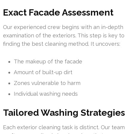
Exact Facade Assessment
Our experienced crew begins with an in-depth
examination of the exteriors. This step is key to
finding the best cleaning method. It uncovers:
The makeup of the facade
Amount of built-up dirt
Zones vulnerable to harm
Individual washing needs
Tailored Washing Strategies
Each exterior cleaning task is distinct. Our team