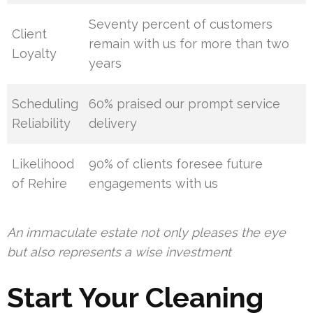
Seventy percent of customers
Client
remain with us for more than two
Loyalty
years
Scheduling
60% praised our prompt service
Reliability
delivery
Likelihood
90% of clients foresee future
of Rehire
engagements with us
An immaculate estate not only pleases the eye
but also represents a wise investment
Start Your Cleaning