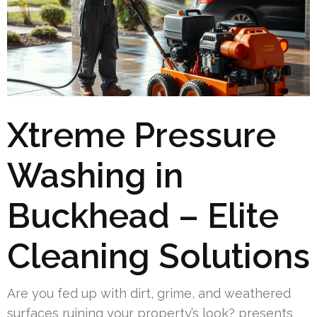
Xtreme Pressure
Washing in
Buckhead – Elite
Cleaning Solutions
Are you fed up with dirt, grime, and weathered
surfaces ruining your property’s look? presents