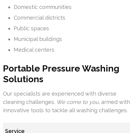
Domestic communities
Commercial districts
Public spaces
Municipal buildings
Medical centers
Portable Pressure Washing
Solutions
Our specialists are experienced with diverse
cleaning challenges.
We come to you
, armed with
innovative tools to tackle all washing challenges.
Service