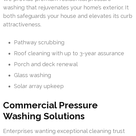
washing that rejuvenates your home’s exterior. It
both safeguards your house and elevates its curb
attractiveness.
Pathway scrubbing
Roof cleaning with up to 3-year assurance
Porch and deck renewal
Glass washing
Solar array upkeep
Commercial Pressure
Washing Solutions
Enterprises wanting exceptional cleaning trust