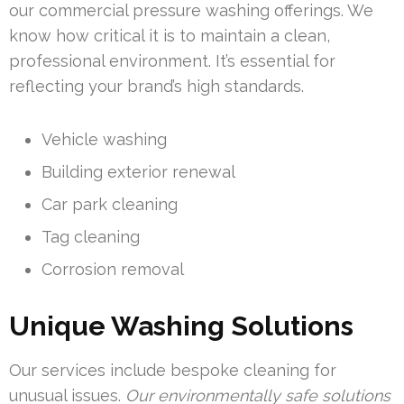
our commercial pressure washing offerings. We
know how critical it is to maintain a clean,
professional environment. It’s essential for
reflecting your brand’s high standards.
Vehicle washing
Building exterior renewal
Car park cleaning
Tag cleaning
Corrosion removal
Unique Washing Solutions
Our services include bespoke cleaning for
unusual issues.
Our environmentally safe solutions