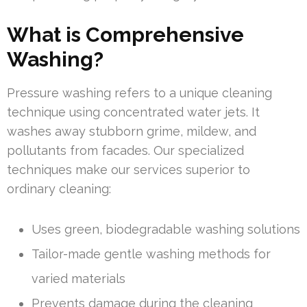
What is Comprehensive
Washing?
Pressure washing refers to a unique cleaning
technique using concentrated water jets. It
washes away stubborn grime, mildew, and
pollutants from facades. Our specialized
techniques make our services superior to
ordinary cleaning:
Uses green, biodegradable washing solutions
Tailor-made gentle washing methods for
varied materials
Prevents damage during the cleaning