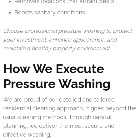
Removes locations that attract pests
Boosts sanitary conditions
Choose professional pressure washing to protect
your investment, enhance appearance, and
maintain a healthy property environment
How We Execute
Pressure Washing
We are proud of our detailed and tailored
residential cleaning approach. It goes beyond the
usual cleaning methods. Through careful
planning, we deliver the most secure and
effective washing.