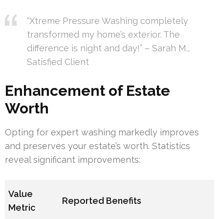
“Xtreme Pressure Washing completely
transformed my home’s exterior. The
difference is night and day!” – Sarah M.,
Satisfied Client
Enhancement of Estate
Worth
Opting for expert washing markedly improves
and preserves your estate’s worth. Statistics
reveal significant improvements:
Value
Reported Benefits
Metric