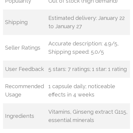
Popularity
Out of stock (high demand)
Estimated delivery: January 22
Shipping
to January 27
Accurate description: 4.9/5,
Seller Ratings
Shipping speed: 5.0/5
User Feedback
5 stars: 7 ratings; 1 star: 1 rating
Recommended
1 capsule daily; noticeable
Usage
effects in 4 weeks
Vitamins, Ginseng extract G115,
Ingredients
essential minerals