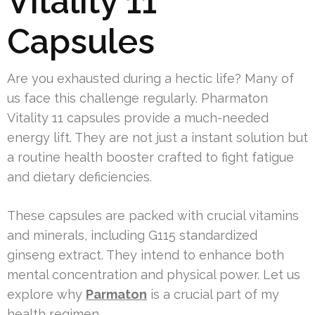
Vitality 11
Capsules
Are you exhausted during a hectic life? Many of
us face this challenge regularly. Pharmaton
Vitality 11 capsules provide a much-needed
energy lift. They are not just a instant solution but
a routine health booster crafted to fight fatigue
and dietary deficiencies.
These capsules are packed with crucial vitamins
and minerals, including G115 standardized
ginseng extract. They intend to enhance both
mental concentration and physical power. Let us
explore why
Parmaton
is a crucial part of my
health regimen.