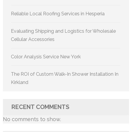
Reliable Local Roofing Services in Hesperia
Evaluating Shipping and Logistics for Wholesale
Cellular Accessories
Color Analysis Service New York
The ROI of Custom Walk-In Shower Installation In
Kirkland
RECENT COMMENTS
No comments to show.