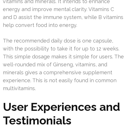
vitamins and minerals. It intends to enhance
energy and improve mental clarity. Vitamins C
and D assist the immune system, while B vitamins
help convert food into energy.
The recommended daily dose is one capsule,
with the possibility to take it for up to 12 weeks.
This simple dosage makes it simple for users. The
well-rounded mix of Ginseng, vitamins, and
minerals gives a comprehensive supplement
experience. This is not easily found in common
multivitamins.
User Experiences and
Testimonials