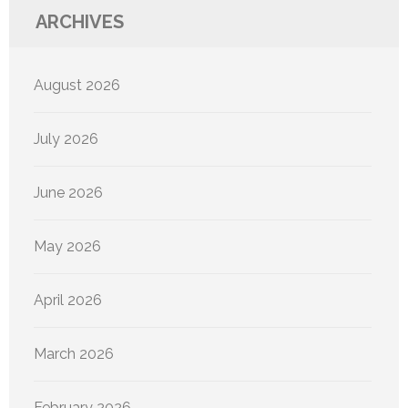
ARCHIVES
August 2026
July 2026
June 2026
May 2026
April 2026
March 2026
February 2026