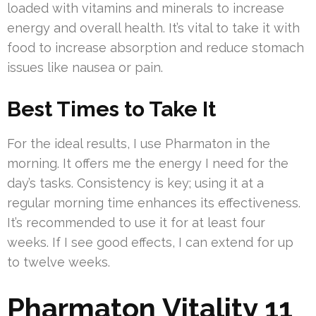
loaded with vitamins and minerals to increase
energy and overall health. It’s vital to take it with
food to increase absorption and reduce stomach
issues like nausea or pain.
Best Times to Take It
For the ideal results, I use Pharmaton in the
morning. It offers me the energy I need for the
day’s tasks. Consistency is key; using it at a
regular morning time enhances its effectiveness.
It’s recommended to use it for at least four
weeks. If I see good effects, I can extend for up
to twelve weeks.
Pharmaton Vitality 11