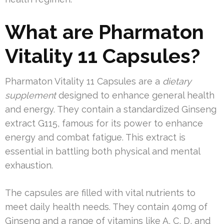
What are Pharmaton
Vitality 11 Capsules?
Pharmaton Vitality 11 Capsules are a
dietary
supplement
designed to enhance general health
and energy. They contain a standardized Ginseng
extract G115, famous for its power to enhance
energy and combat fatigue. This extract is
essential in battling both physical and mental
exhaustion.
The capsules are filled with vital nutrients to
meet daily health needs. They contain 40mg of
Ginseng and a range of vitamins like A, C, D, and