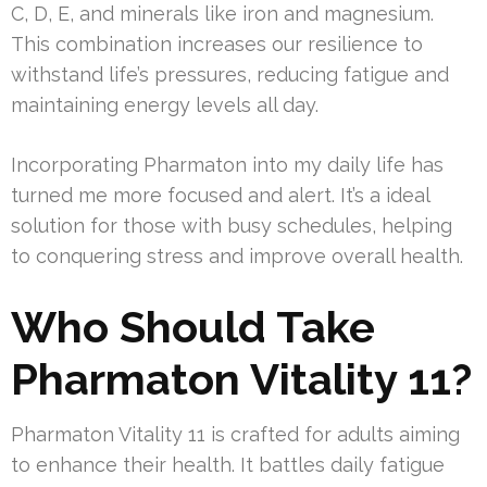
C, D, E, and minerals like iron and magnesium.
This combination increases our resilience to
withstand life’s pressures, reducing fatigue and
maintaining energy levels all day.
Incorporating Pharmaton into my daily life has
turned me more focused and alert. It’s a ideal
solution for those with busy schedules, helping
to conquering stress and improve overall health.
Who Should Take
Pharmaton Vitality 11?
Pharmaton Vitality 11 is crafted for adults aiming
to enhance their health. It battles daily fatigue