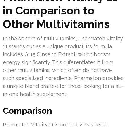
in Comparison to
Other Multivitamins
In the sphere of multivitamins, Pharmaton Vitality
11 stands out as a unique product. Its formula
includes G115 Ginseng Extract, which boosts
energy significantly. This differentiates it from
other multivitamins, which often do not have
such specialized ingredients. Pharmaton provides
a unique blend crafted for those looking for a all-
in-one health supplement.
Comparison
Pharmaton Vitality 11 is noted by its special