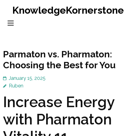
Skip
KnowledgeKornerstone
to
content
(Press
Enter)
Parmaton vs. Pharmaton:
Choosing the Best for You
January 15, 2025
Ruben
Increase Energy
with Pharmaton