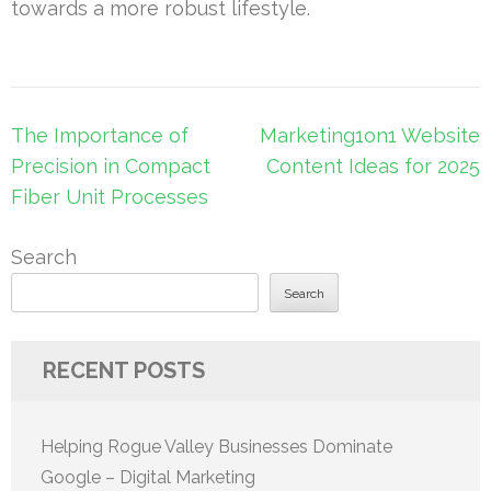
towards a more robust lifestyle.
Post
The Importance of
Marketing1on1 Website
navigation
Precision in Compact
Content Ideas for 2025
Fiber Unit Processes
Search
Search
RECENT POSTS
Helping Rogue Valley Businesses Dominate
Google – Digital Marketing