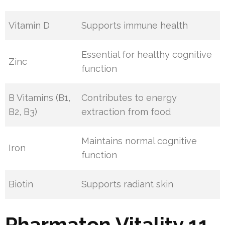
Vitamin D
Supports immune health
Essential for healthy cognitive
Zinc
function
B Vitamins (B1,
Contributes to energy
B2, B3)
extraction from food
Maintains normal cognitive
Iron
function
Biotin
Supports radiant skin
Pharmaton Vitality 11