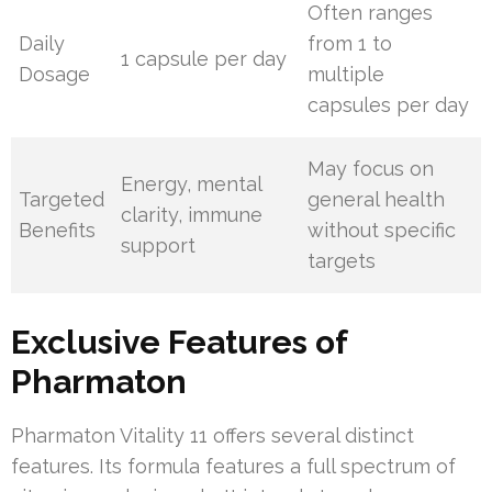
Often ranges
Daily
from 1 to
1 capsule per day
Dosage
multiple
capsules per day
May focus on
Energy, mental
Targeted
general health
clarity, immune
Benefits
without specific
support
targets
Exclusive Features of
Pharmaton
Pharmaton Vitality 11 offers several distinct
features. Its formula features a full spectrum of