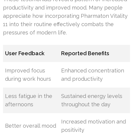
productivity and improved mood. Many people
appreciate how incorporating Pharmaton Vitality
11 into their routine effectively combats the
pressures of modern life.
User Feedback
Reported Benefits
Improved focus
Enhanced concentration
during work hours
and productivity
Less fatigue in the
Sustained energy levels
afternoons
throughout the day
Increased motivation and
Better overall mood
positivity