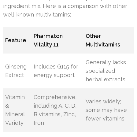
ingredient mix. Here is a comparison with other
well-known multivitamins:
Pharmaton
Other
Feature
Vitality 11
Multivitamins
Generally lacks
Ginseng
Includes G115 for
specialized
Extract
energy support
herbal extracts
Vitamin
Comprehensive,
Varies widely;
&
including A, C, D,
some may have
Mineral
B vitamins, Zinc,
fewer vitamins
Variety
Iron