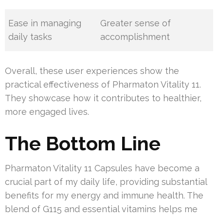
Ease in managing
Greater sense of
daily tasks
accomplishment
Overall, these user experiences show the
practical effectiveness of Pharmaton Vitality 11.
They showcase how it contributes to healthier,
more engaged lives.
The Bottom Line
Pharmaton Vitality 11 Capsules have become a
crucial part of my daily life, providing substantial
benefits for my energy and immune health. The
blend of G115 and essential vitamins helps me