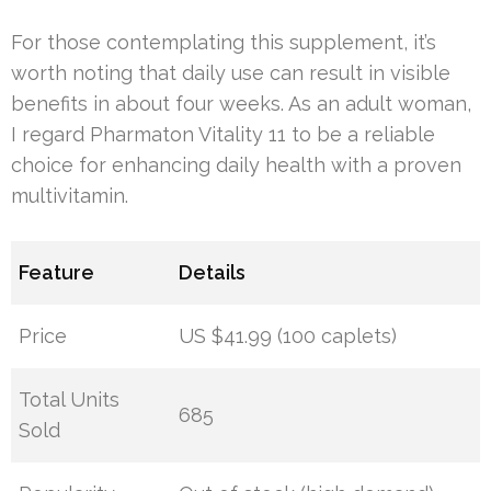
For those contemplating this supplement, it’s
worth noting that daily use can result in visible
benefits in about four weeks. As an adult woman,
I regard Pharmaton Vitality 11 to be a reliable
choice for enhancing daily health with a proven
multivitamin.
Feature
Details
Price
US $41.99 (100 caplets)
Total Units
685
Sold