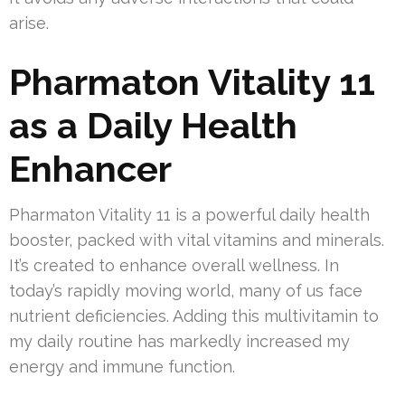
arise.
Pharmaton Vitality 11
as a Daily Health
Enhancer
Pharmaton Vitality 11 is a powerful daily health
booster, packed with vital vitamins and minerals.
It’s created to enhance overall wellness. In
today’s rapidly moving world, many of us face
nutrient deficiencies. Adding this multivitamin to
my daily routine has markedly increased my
energy and immune function.