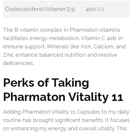
Cholecalciferol (Vitamin D3)
400 I.U.
The B-vitamin complex in Pharmaton vitamins
facilitates energy metabolism. Vitamin C aids in
immune support. Minerals like Iron, Calcium, and
Zinc enhance balanced nutrition and resolve
deficiencies.
Perks of Taking
Pharmaton Vitality 11
Adding Pharmaton Vitality 11 Capsules to my daily
routine has brought significant benefits. It focuses
on enhancing my energy and overall vitality. This