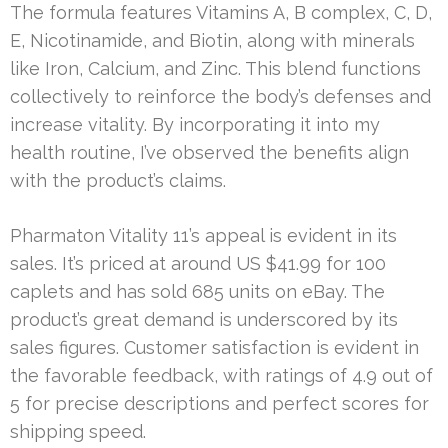
The formula features Vitamins A, B complex, C, D,
E, Nicotinamide, and Biotin, along with minerals
like Iron, Calcium, and Zinc. This blend functions
collectively to reinforce the body’s defenses and
increase vitality. By incorporating it into my
health routine, I’ve observed the benefits align
with the product’s claims.
Pharmaton Vitality 11’s appeal is evident in its
sales. It’s priced at around US $41.99 for 100
caplets and has sold 685 units on eBay. The
product’s great demand is underscored by its
sales figures. Customer satisfaction is evident in
the favorable feedback, with ratings of 4.9 out of
5 for precise descriptions and perfect scores for
shipping speed.