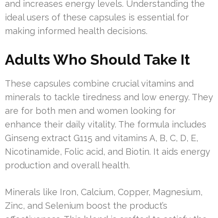
and increases energy levels. Understanding the
ideal users of these capsules is essential for
making informed health decisions.
Adults Who Should Take It
These capsules combine crucial vitamins and
minerals to tackle tiredness and low energy. They
are for both men and women looking for
enhance their daily vitality. The formula includes
Ginseng extract G115 and vitamins A, B, C, D, E,
Nicotinamide, Folic acid, and Biotin. It aids energy
production and overall health.
Minerals like Iron, Calcium, Copper, Magnesium,
Zinc, and Selenium boost the product’s