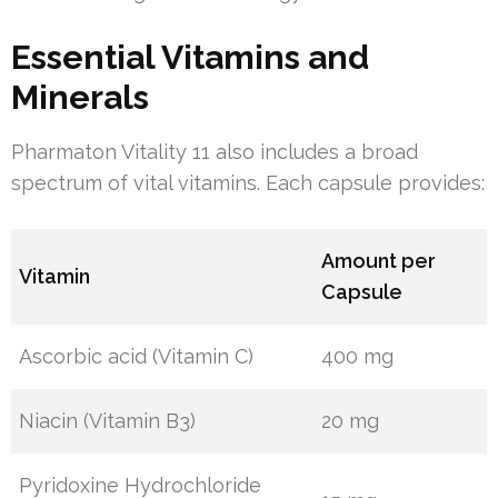
Essential Vitamins and
Minerals
Pharmaton Vitality 11 also includes a broad
spectrum of vital vitamins. Each capsule provides:
Amount per
Vitamin
Capsule
Ascorbic acid (Vitamin C)
400 mg
Niacin (Vitamin B3)
20 mg
Pyridoxine Hydrochloride