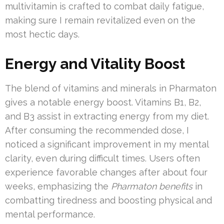
multivitamin is crafted to combat daily fatigue,
making sure I remain revitalized even on the
most hectic days.
Energy and Vitality Boost
The blend of vitamins and minerals in Pharmaton
gives a notable energy boost. Vitamins B1, B2,
and B3 assist in extracting energy from my diet.
After consuming the recommended dose, I
noticed a significant improvement in my mental
clarity, even during difficult times. Users often
experience favorable changes after about four
weeks, emphasizing the
Pharmaton benefits
in
combatting tiredness and boosting physical and
mental performance.