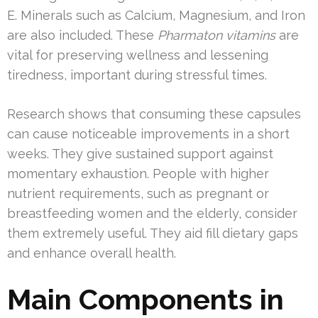
E. Minerals such as Calcium, Magnesium, and Iron
are also included. These
Pharmaton vitamins
are
vital for preserving wellness and lessening
tiredness, important during stressful times.
Research shows that consuming these capsules
can cause noticeable improvements in a short
weeks. They give sustained support against
momentary exhaustion. People with higher
nutrient requirements, such as pregnant or
breastfeeding women and the elderly, consider
them extremely useful. They aid fill dietary gaps
and enhance overall health.
Main Components in