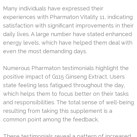
Many individuals have expressed their
experiences with Pharmaton Vitality 11, indicating
satisfaction with significant improvements in their
daily lives. A large number have stated enhanced
energy levels, which have helped them deal with
even the most demanding days.
Numerous Pharmaton testimonials highlight the
positive impact of G115 Ginseng Extract. Users
state feeling less fatigued throughout the day,
which helps them to focus better on their tasks
and responsibilities. The total sense of well-being
resulting from taking this supplement is a
common point among the feedback.
These testimonials reveal a pattern of increased