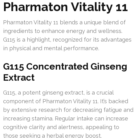
Pharmaton Vitality 11
Pharmaton Vitality 11 blends a unique blend of
ingredients to enhance energy and wellness.
G115 is a highlight, recognized for its advantages
in physical and mental performance.
G115 Concentrated Ginseng
Extract
G115, a potent ginseng extract, is a crucial
component of Pharmaton Vitality 11. It’s backed
by extensive research for decreasing fatigue and
increasing stamina. Regular intake can increase
cognitive clarity and alertness, appealing to
those seeking a herbal energy boost.