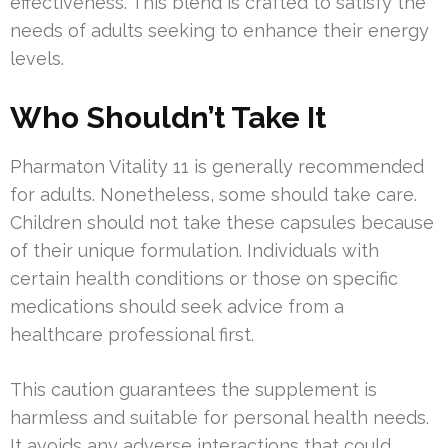
effectiveness. This blend is crafted to satisfy the
needs of adults seeking to enhance their energy
levels.
Who Shouldn’t Take It
Pharmaton Vitality 11 is generally recommended
for adults. Nonetheless, some should take care.
Children should not take these capsules because
of their unique formulation. Individuals with
certain health conditions or those on specific
medications should seek advice from a
healthcare professional first.
This caution guarantees the supplement is
harmless and suitable for personal health needs.
It avoids any adverse interactions that could