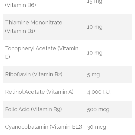
15 mg
(Vitamin B6)
Thiamine Mononitrate
10 mg
(Vitamin B1)
Tocopheryl Acetate (Vitamin
10 mg
E)
Riboflavin (Vitamin B2)
5 mg
Retinol Acetate (Vitamin A)
4,000 I.U.
Folic Acid (Vitamin B9)
500 mcg
Cyanocobalamin (Vitamin B12)
30 mcg