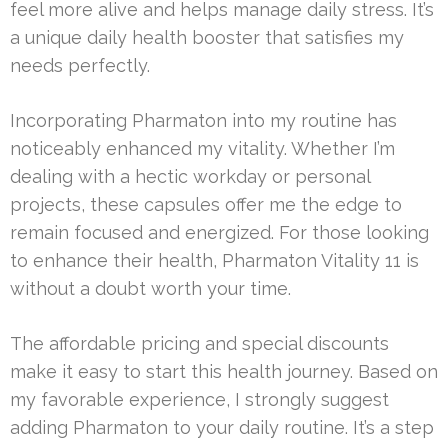
feel more alive and helps manage daily stress. It’s
a unique daily health booster that satisfies my
needs perfectly.
Incorporating Pharmaton into my routine has
noticeably enhanced my vitality. Whether I’m
dealing with a hectic workday or personal
projects, these capsules offer me the edge to
remain focused and energized. For those looking
to enhance their health, Pharmaton Vitality 11 is
without a doubt worth your time.
The affordable pricing and special discounts
make it easy to start this health journey. Based on
my favorable experience, I strongly suggest
adding Pharmaton to your daily routine. It’s a step