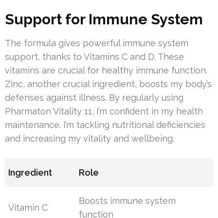
Support for Immune System
The formula gives powerful immune system
support, thanks to Vitamins C and D. These
vitamins are crucial for healthy immune function.
Zinc, another crucial ingredient, boosts my body’s
defenses against illness. By regularly using
Pharmaton Vitality 11, I’m confident in my health
maintenance. I’m tackling nutritional deficiencies
and increasing my vitality and wellbeing.
Ingredient
Role
Boosts immune system
Vitamin C
function