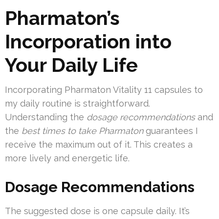
Pharmaton’s
Incorporation into
Your Daily Life
Incorporating Pharmaton Vitality 11 capsules to
my daily routine is straightforward.
Understanding the
dosage recommendations
and
the
best times to take Pharmaton
guarantees I
receive the maximum out of it. This creates a
more lively and energetic life.
Dosage Recommendations
The suggested dose is one capsule daily. It’s