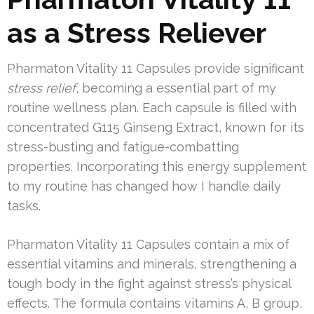
as a Stress Reliever
Pharmaton Vitality 11 Capsules provide significant
stress relief
, becoming a essential part of my
routine wellness plan. Each capsule is filled with
concentrated G115 Ginseng Extract, known for its
stress-busting and fatigue-combatting
properties. Incorporating this energy supplement
to my routine has changed how I handle daily
tasks.
Pharmaton Vitality 11 Capsules contain a mix of
essential vitamins and minerals, strengthening a
tough body in the fight against stress’s physical
effects. The formula contains vitamins A, B group,