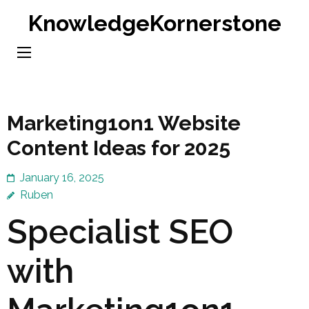
Skip
KnowledgeKornerstone
to
content
(Press
Enter)
Marketing1on1 Website
Content Ideas for 2025
January 16, 2025
Ruben
Specialist SEO
with