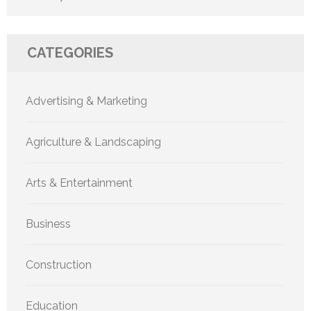
CATEGORIES
Advertising & Marketing
Agriculture & Landscaping
Arts & Entertainment
Business
Construction
Education