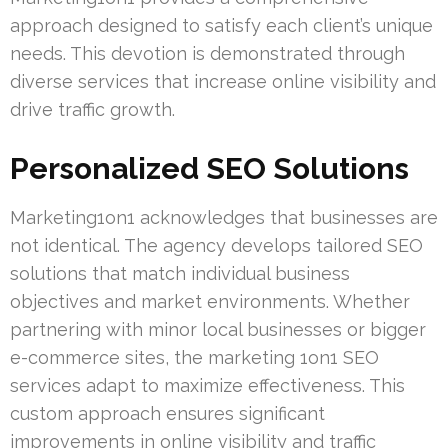
approach designed to satisfy each client’s unique
needs. This devotion is demonstrated through
diverse services that increase online visibility and
drive traffic growth.
Personalized SEO Solutions
Marketing1on1 acknowledges that businesses are
not identical. The agency develops tailored SEO
solutions that match individual business
objectives and market environments. Whether
partnering with minor local businesses or bigger
e-commerce sites, the marketing 1on1 SEO
services adapt to maximize effectiveness. This
custom approach ensures significant
improvements in online visibility and traffic