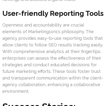
User-friendly Reporting Tools
Openness and accountability are crucial
elements of Marketing1on1’s philosophy. The
agency provides easy-to-use reporting tools that
allow clients to follow SEO results tracking easily.
With comprehensive analytics at their fingertips,
enterprises can assess the effectiveness of their
strategies and conduct educated decisions for
future marketing efforts. These tools foster trust
and transparent communication within the client-
agency collaboration, enhancing a collaborative
environment.