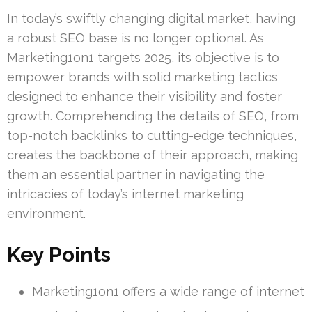
In today’s swiftly changing digital market, having
a robust SEO base is no longer optional. As
Marketing1on1 targets 2025, its objective is to
empower brands with solid marketing tactics
designed to enhance their visibility and foster
growth. Comprehending the details of SEO, from
top-notch backlinks to cutting-edge techniques,
creates the backbone of their approach, making
them an essential partner in navigating the
intricacies of today’s internet marketing
environment.
Key Points
Marketing1on1 offers a wide range of internet