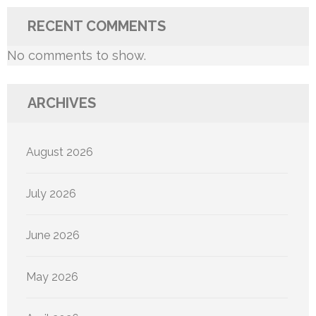
RECENT COMMENTS
No comments to show.
ARCHIVES
August 2026
July 2026
June 2026
May 2026