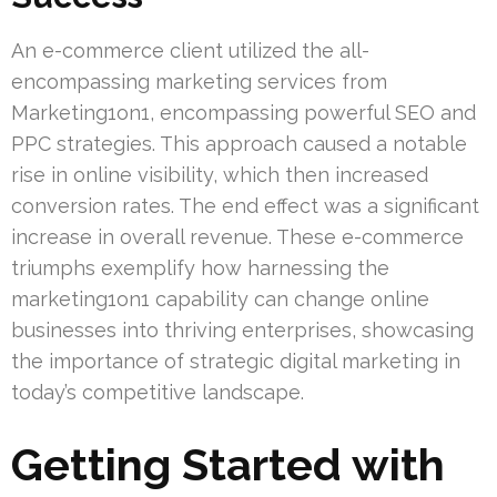
An e-commerce client utilized the all-
encompassing marketing services from
Marketing1on1, encompassing powerful SEO and
PPC strategies. This approach caused a notable
rise in online visibility, which then increased
conversion rates. The end effect was a significant
increase in overall revenue. These e-commerce
triumphs exemplify how harnessing the
marketing1on1 capability can change online
businesses into thriving enterprises, showcasing
the importance of strategic digital marketing in
today’s competitive landscape.
Getting Started with