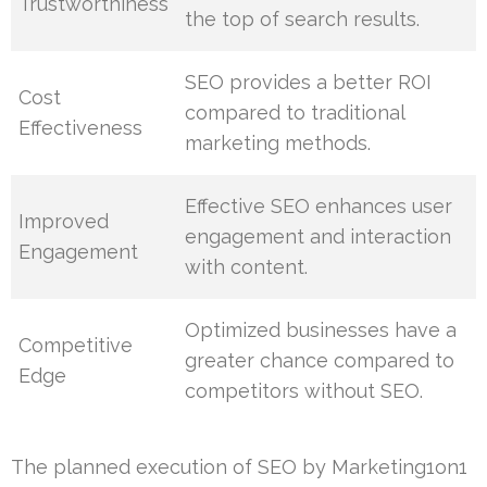
Trustworthiness
the top of search results.
SEO provides a better ROI
Cost
compared to traditional
Effectiveness
marketing methods.
Effective SEO enhances user
Improved
engagement and interaction
Engagement
with content.
Optimized businesses have a
Competitive
greater chance compared to
Edge
competitors without SEO.
The planned execution of SEO by Marketing1on1