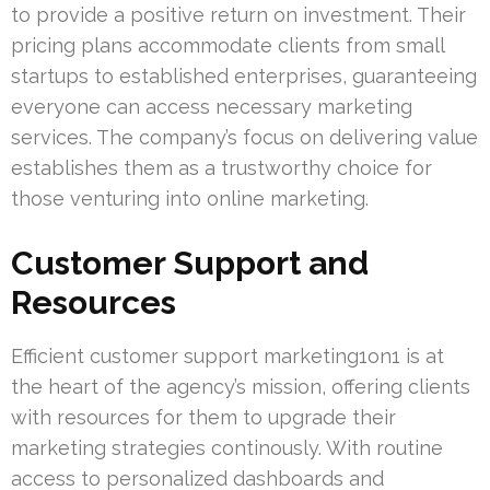
to provide a positive return on investment. Their
pricing plans accommodate clients from small
startups to established enterprises, guaranteeing
everyone can access necessary marketing
services. The company’s focus on delivering value
establishes them as a trustworthy choice for
those venturing into online marketing.
Customer Support and
Resources
Efficient customer support marketing1on1 is at
the heart of the agency’s mission, offering clients
with resources for them to upgrade their
marketing strategies continously. With routine
access to personalized dashboards and