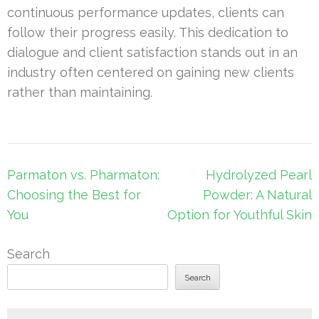
continuous performance updates, clients can
follow their progress easily. This dedication to
dialogue and client satisfaction stands out in an
industry often centered on gaining new clients
rather than maintaining.
Post
Parmaton vs. Pharmaton:
Hydrolyzed Pearl
navigation
Choosing the Best for
Powder: A Natural
You
Option for Youthful Skin
Search
Search