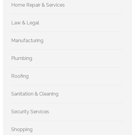
Home Repair & Services
Law & Legal
Manufacturing
Plumbing
Roofing
Sanitation & Cleaning
Security Services
Shopping