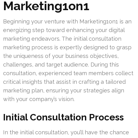
Marketing1on1
Beginning your venture with Marketing1on1 is an
energizing step toward enhancing your digital
marketing endeavors. The initial consultation
marketing process is expertly designed to grasp
the uniqueness of your business objectives,
challenges, and target audience. During this
consultation, experienced team members collect
critical insights that assist in crafting a tailored
marketing plan, ensuring your strategies align
with your company’s vision.
Initial Consultation Process
In the initial consultation, you’ll have the chance