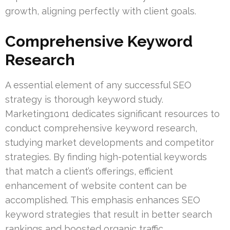
growth, aligning perfectly with client goals.
Comprehensive Keyword
Research
A essential element of any successful SEO
strategy is thorough keyword study.
Marketing1on1 dedicates significant resources to
conduct comprehensive keyword research,
studying market developments and competitor
strategies. By finding high-potential keywords
that match a client’s offerings, efficient
enhancement of website content can be
accomplished. This emphasis enhances SEO
keyword strategies that result in better search
rankings and boosted organic traffic.