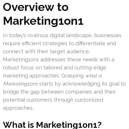
Overview to
Marketing1on1
In today’s rivalrous digital landscape, businesses
require efficient strategies to differentiate and
connect with their target audience.
Marketing1on1 addresses these needs with a
robust focus on tailored and cutting-edge
marketing approaches. Grasping
what is
Marketing1on1
starts by acknowledging its goal to
bridge the gap between companies and their
potential customers through customized
approaches.
What is Marketing1on1?