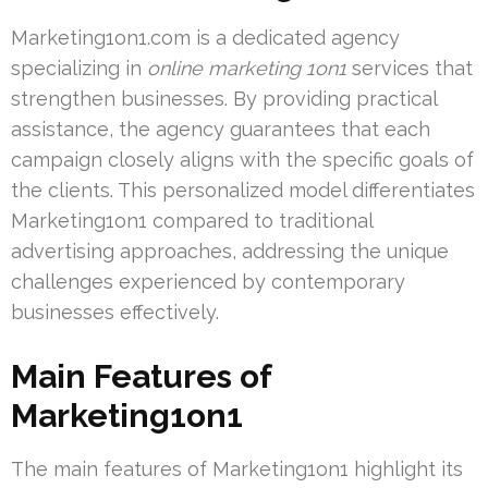
Marketing1on1.com is a dedicated agency
specializing in
online marketing 1on1
services that
strengthen businesses. By providing practical
assistance, the agency guarantees that each
campaign closely aligns with the specific goals of
the clients. This personalized model differentiates
Marketing1on1 compared to traditional
advertising approaches, addressing the unique
challenges experienced by contemporary
businesses effectively.
Main Features of
Marketing1on1
The main features of Marketing1on1 highlight its