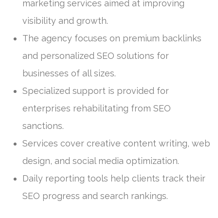
marketing services aimed at improving
visibility and growth.
The agency focuses on premium backlinks
and personalized SEO solutions for
businesses of all sizes.
Specialized support is provided for
enterprises rehabilitating from SEO
sanctions.
Services cover creative content writing, web
design, and social media optimization.
Daily reporting tools help clients track their
SEO progress and search rankings.