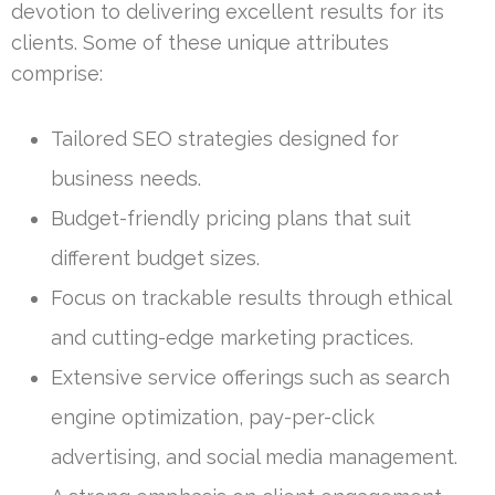
devotion to delivering excellent results for its
clients. Some of these unique attributes
comprise:
Tailored SEO strategies designed for
business needs.
Budget-friendly pricing plans that suit
different budget sizes.
Focus on trackable results through ethical
and cutting-edge marketing practices.
Extensive service offerings such as search
engine optimization, pay-per-click
advertising, and social media management.