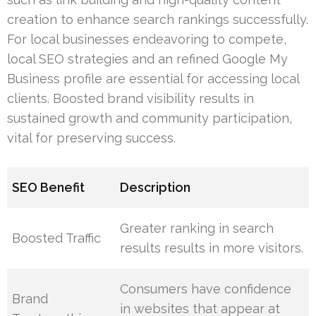
creation to enhance search rankings successfully.
For local businesses endeavoring to compete,
local SEO strategies and an refined Google My
Business profile are essential for accessing local
clients. Boosted brand visibility results in
sustained growth and community participation,
vital for preserving success.
SEO Benefit
Description
Greater ranking in search
Boosted Traffic
results results in more visitors.
Consumers have confidence
Brand
in websites that appear at