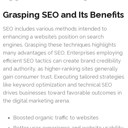
Grasping SEO and Its Benefits
SEO includes various methods intended to
enhancing a website’s position on search
engines. Grasping these techniques highlights
many advantages of SEO. Enterprises employing
efficient SEO tactics can create brand credibility
and authority, as higher-ranking sites generally
gain consumer trust. Executing tailored strategies
like keyword optimization and technical SEO
drives businesses toward favorable outcomes in
the digital marketing arena.
Boosted organic traffic to websites
Better user experience and website usability