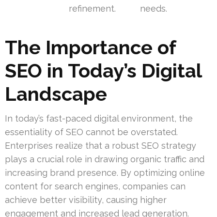
refinement.
needs.
The Importance of
SEO in Today’s Digital
Landscape
In today’s fast-paced digital environment, the
essentiality of SEO cannot be overstated.
Enterprises realize that a robust SEO strategy
plays a crucial role in drawing organic traffic and
increasing brand presence. By optimizing online
content for search engines, companies can
achieve better visibility, causing higher
engagement and increased lead generation.