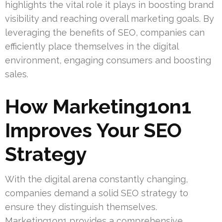
highlights the vital role it plays in boosting brand
visibility and reaching overall marketing goals. By
leveraging the benefits of SEO, companies can
efficiently place themselves in the digital
environment, engaging consumers and boosting
sales.
How Marketing1on1
Improves Your SEO
Strategy
With the digital arena constantly changing,
companies demand a solid SEO strategy to
ensure they distinguish themselves.
Marketing1on1 provides a comprehensive