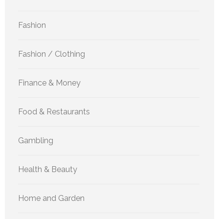
Fashion
Fashion / Clothing
Finance & Money
Food & Restaurants
Gambling
Health & Beauty
Home and Garden