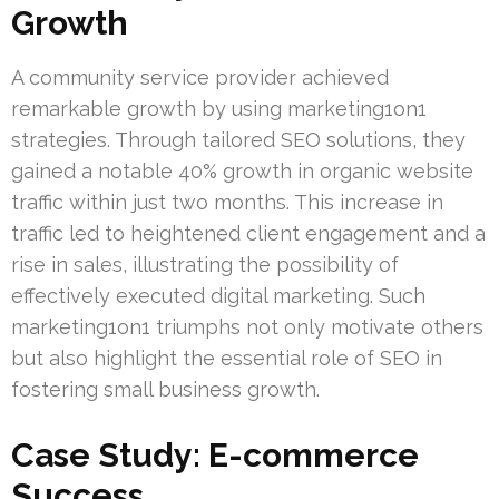
Growth
A community service provider achieved
remarkable growth by using marketing1on1
strategies. Through tailored SEO solutions, they
gained a notable 40% growth in organic website
traffic within just two months. This increase in
traffic led to heightened client engagement and a
rise in sales, illustrating the possibility of
effectively executed digital marketing. Such
marketing1on1 triumphs not only motivate others
but also highlight the essential role of SEO in
fostering small business growth.
Case Study: E-commerce
Success