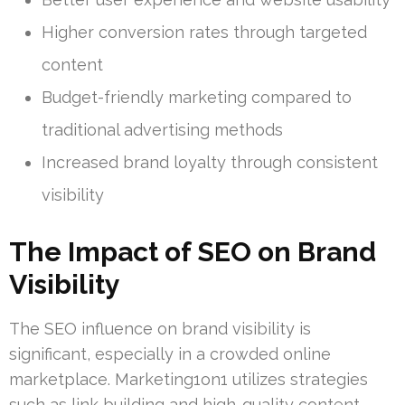
Higher conversion rates through targeted
content
Budget-friendly marketing compared to
traditional advertising methods
Increased brand loyalty through consistent
visibility
The Impact of SEO on Brand
Visibility
The SEO influence on brand visibility is
significant, especially in a crowded online
marketplace. Marketing1on1 utilizes strategies
such as link building and high-quality content