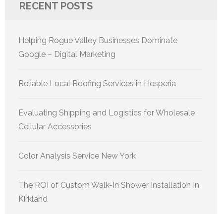
RECENT POSTS
Helping Rogue Valley Businesses Dominate
Google – Digital Marketing
Reliable Local Roofing Services in Hesperia
Evaluating Shipping and Logistics for Wholesale
Cellular Accessories
Color Analysis Service New York
The ROI of Custom Walk-In Shower Installation In
Kirkland