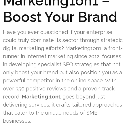
Marketing1on1 –
Boost Your Brand
Have you ever questioned if your enterprise
could truly dominate its sector through strategic
digital marketing efforts? Marketing1on1, a front-
runner in internet marketing since 2012, focuses
in developing specialist SEO strategies that not
only boost your brand but also position you as a
powerful competitor in the online space. With
over 350 positive reviews and a proven track
record,
Marketing 1on1
goes beyond just
delivering services; it crafts tailored approaches
that cater to the unique needs of SMB
businesses.