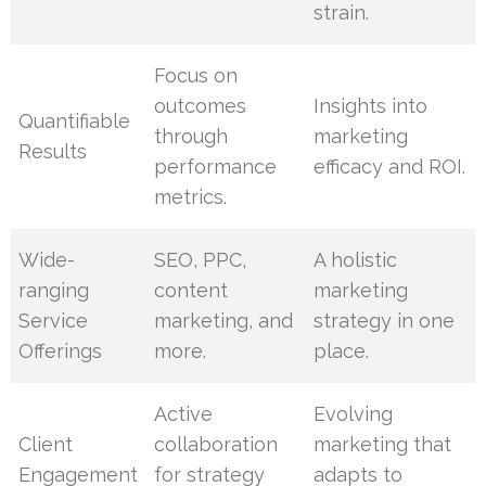
strain.
Focus on
outcomes
Insights into
Quantifiable
through
marketing
Results
performance
efficacy and ROI.
metrics.
Wide-
SEO, PPC,
A holistic
ranging
content
marketing
Service
marketing, and
strategy in one
Offerings
more.
place.
Active
Evolving
Client
collaboration
marketing that
Engagement
for strategy
adapts to