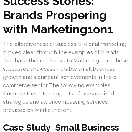
Success Stories:
Brands Prospering
with Marketing1on1
The effectiveness of successful digital marketing
proved clear through the examples of brands
that have thrived thanks to Marketing1on1. These
successes showcase notable small business
growth and significant achievements in the e-
commerce sector. The following examples
illustrate the actual impacts of personalized
strategies and all-encompassing services
provided by Marketing1on1.
Case Study: Small Business