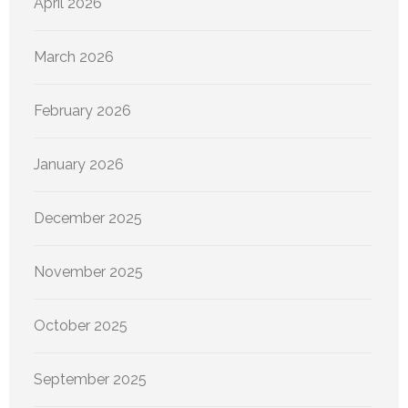
April 2026
March 2026
February 2026
January 2026
December 2025
November 2025
October 2025
September 2025