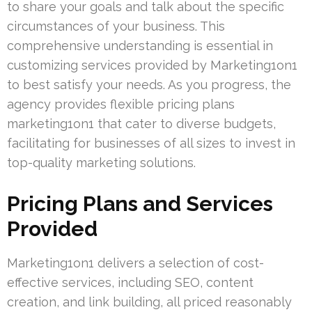
to share your goals and talk about the specific
circumstances of your business. This
comprehensive understanding is essential in
customizing services provided by Marketing1on1
to best satisfy your needs. As you progress, the
agency provides flexible pricing plans
marketing1on1 that cater to diverse budgets,
facilitating for businesses of all sizes to invest in
top-quality marketing solutions.
Pricing Plans and Services
Provided
Marketing1on1 delivers a selection of cost-
effective services, including SEO, content
creation, and link building, all priced reasonably