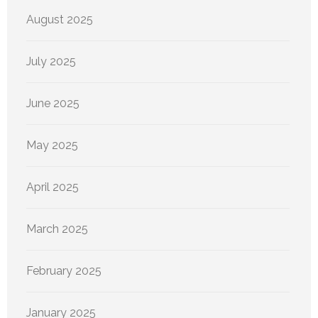
August 2025
July 2025
June 2025
May 2025
April 2025
March 2025
February 2025
January 2025