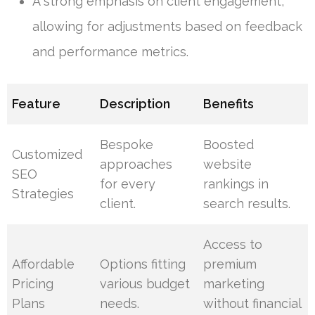
A strong emphasis on client engagement,
allowing for adjustments based on feedback
and performance metrics.
Feature
Description
Benefits
Bespoke
Boosted
Customized
approaches
website
SEO
for every
rankings in
Strategies
client.
search results.
Access to
Affordable
Options fitting
premium
Pricing
various budget
marketing
Plans
needs.
without financial