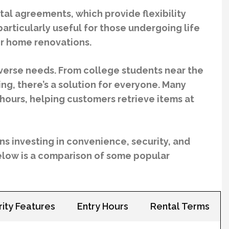
tal agreements, which provide flexibility
articularly useful for those undergoing life
 or home renovations.
iverse needs. From college students near the
ing, there’s a solution for everyone. Many
hours, helping customers retrieve items at
s investing in convenience, security, and
 Below is a comparison of some popular
ity Features
Entry Hours
Rental Terms