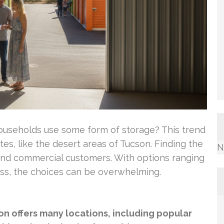
ouseholds use some form of storage? This trend
ates, like the desert areas of Tucson. Finding the
N
ial and commercial customers. With options ranging
ess, the choices can be overwhelming.
son offers many locations, including popular