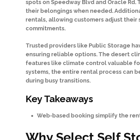
spots on Speedway Blvd and Oracle Rd. Th
their belongings when needed. Additiona
rentals, allowing customers adjust thei
commitments.
Trusted providers like Public Storage h
ensuring reliable options. The desert cl
features like climate control valuable fo
systems, the entire rental process can 
during busy transitions.
Key Takeaways
Web-based booking simplify the rent
Why Select Self St