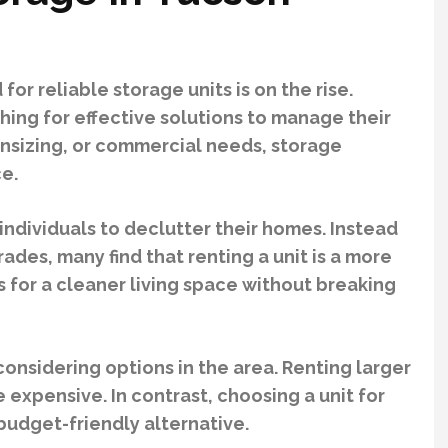
r reliable storage units is on the rise.
hing for effective solutions to manage their
wnsizing, or commercial needs, storage
ce.
individuals to declutter their homes. Instead
des, many find that renting a unit is a more
s for a cleaner living space without breaking
 considering options in the area. Renting larger
expensive. In contrast, choosing a unit for
budget-friendly alternative.