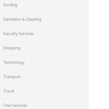
Roofing
Sanitation & Cleaning
Security Services
Shopping
Technology
Transport
Travel
Tree Services