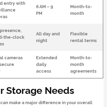
d entry with
6 AM – 9
Month-to-
illance
PM
month
ras
 presence,
All day and
Flexible
d-the-clock
night
rental terms
ss
tal cameras
Extended
Month-to-
 secure
daily
month
y
access
agreements
r Storage Needs
 can make a major difference in your overall