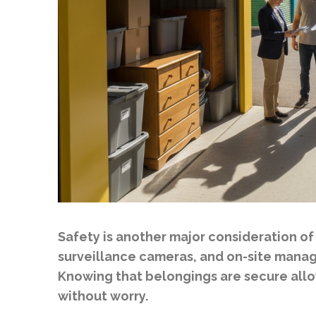
Safety is another major consideration of 
surveillance cameras, and on-site manag
Knowing that belongings are secure allows
without worry.