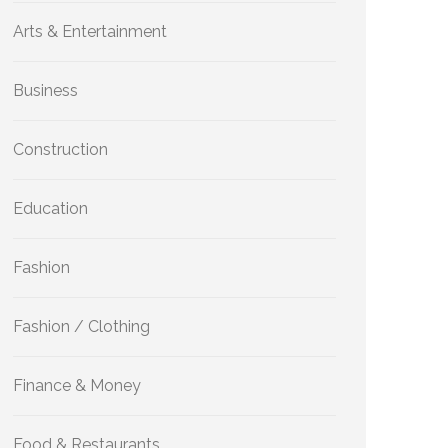
Arts & Entertainment
Business
Construction
Education
Fashion
Fashion / Clothing
Finance & Money
Food & Restaurants