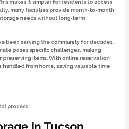
is makes it simpler for residents to access
lly, many facilities provide month-to-month
r storage needs without long-term
ave been serving the community for decades,
imate poses specific challenges, making
r preserving items. With online reservation
be handled from home, saving valuable time
al process.
orage In Tucson