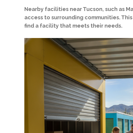
Nearby facilities near Tucson, such as M
access to surrounding communities. This
find a facility that meets their needs.