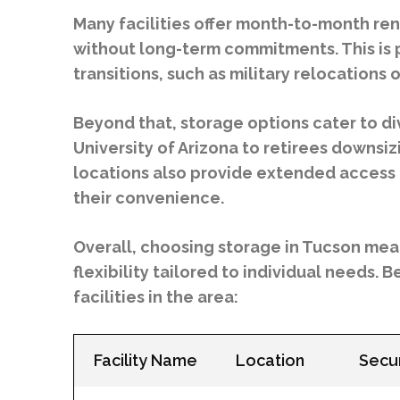
Many facilities offer month-to-month ren
without long-term commitments. This is p
transitions, such as military relocations
Beyond that, storage options cater to d
University of Arizona to retirees downsiz
locations also provide extended access 
their convenience.
Overall, choosing storage in Tucson mean
flexibility tailored to individual needs.
facilities in the area:
Facility Name
Location
Secur