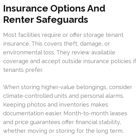
Insurance Options And
Renter Safeguards
Most facilities require or offer storage tenant
insurance. This covers theft, damage, or
environmental loss. They review available
coverage and accept outside insurance policies if
tenants prefer.
When storing higher-value belongings, consider
climate-controlled units and personal alarms.
Keeping photos and inventories makes
documentation easier. Month-to-month leases
and price guarantees offer financial stability,
whether moving or storing for the long term.