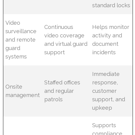
standard locks
Video
Continuous
Helps monitor
surveillance
video coverage
activity and
and remote
and virtual guard
document
guard
support
incidents
systems
Immediate
Staffed offices
response,
Onsite
and regular
customer
management
patrols
support, and
upkeep
Supports
compliance