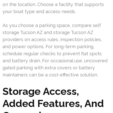
on the location. Choose a facility that supports
your boat type and access needs.
As you choose a parking space, compare self
storage Tucson AZ and storage Tucson AZ
providers on access rules, inspection policies,
and power options. For long-term parking,
schedule regular checks to prevent flat spots
and battery drain. For occasional use, uncovered
gated parking with extra covers or battery
maintainers can be a cost-effective solution.
Storage Access,
Added Features, And