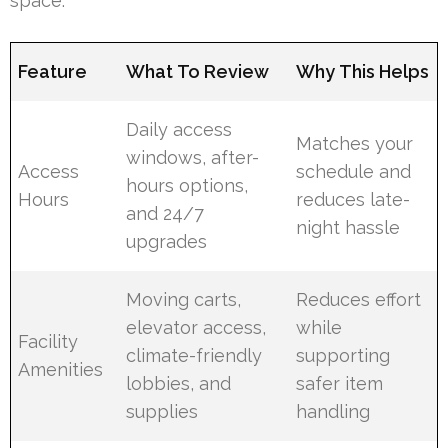
space.
Feature
What To Review
Why This Helps
Daily access
Matches your
windows, after-
Access
schedule and
hours options,
Hours
reduces late-
and 24/7
night hassle
upgrades
Moving carts,
Reduces effort
elevator access,
while
Facility
climate-friendly
supporting
Amenities
lobbies, and
safer item
supplies
handling