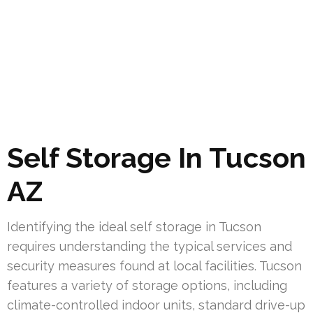
Self Storage In Tucson
AZ
Identifying the ideal self storage in Tucson
requires understanding the typical services and
security measures found at local facilities. Tucson
features a variety of storage options, including
climate-controlled indoor units, standard drive-up