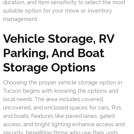
duration, and item sensitivity to select the most
suitable option for your move or inventory
management.
Vehicle Storage, RV
Parking, And Boat
Storage Options
Choosing the proper vehicle storage option in
Tucson begins with knowing the options and
local needs. The area includes covered,
uncovered, and enclosed spaces for cars, RVs,
and boats. Features like paved lanes, gated
access, and bright lighting enhance access and
security, benefiting those who use their units