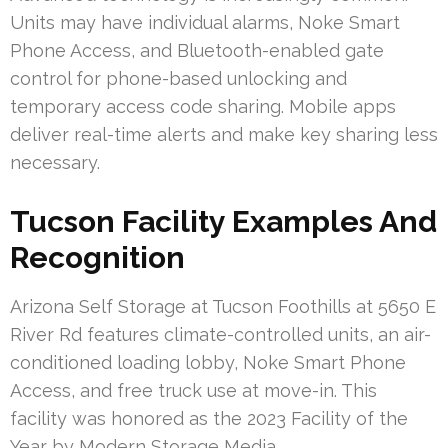
Units may have individual alarms, Noke Smart
Phone Access, and Bluetooth-enabled gate
control for phone-based unlocking and
temporary access code sharing. Mobile apps
deliver real-time alerts and make key sharing less
necessary.
Tucson Facility Examples And
Recognition
Arizona Self Storage at Tucson Foothills at 5650 E
River Rd features climate-controlled units, an air-
conditioned loading lobby, Noke Smart Phone
Access, and free truck use at move-in. This
facility was honored as the 2023 Facility of the
Year by Modern Storage Media.