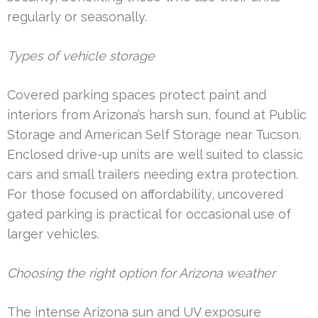
regularly or seasonally.
Types of vehicle storage
Covered parking spaces protect paint and
interiors from Arizona’s harsh sun, found at Public
Storage and American Self Storage near Tucson.
Enclosed drive-up units are well suited to classic
cars and small trailers needing extra protection.
For those focused on affordability, uncovered
gated parking is practical for occasional use of
larger vehicles.
Choosing the right option for Arizona weather
The intense Arizona sun and UV exposure