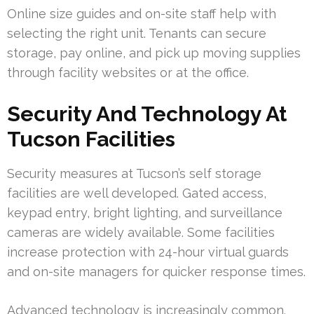
Online size guides and on-site staff help with
selecting the right unit. Tenants can secure
storage, pay online, and pick up moving supplies
through facility websites or at the office.
Security And Technology At
Tucson Facilities
Security measures at Tucson’s self storage
facilities are well developed. Gated access,
keypad entry, bright lighting, and surveillance
cameras are widely available. Some facilities
increase protection with 24-hour virtual guards
and on-site managers for quicker response times.
Advanced technology is increasingly common.