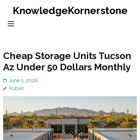
Skip
KnowledgeKornerstone
to
content
(Press
Enter)
Cheap Storage Units Tucson
Az Under 50 Dollars Monthly
June 5, 2026
Ruben