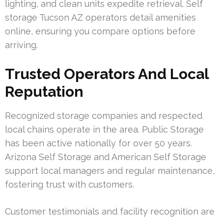
lighting, and clean units expedite retrieval. Self
storage Tucson AZ operators detail amenities
online, ensuring you compare options before
arriving.
Trusted Operators And Local
Reputation
Recognized storage companies and respected
local chains operate in the area. Public Storage
has been active nationally for over 50 years.
Arizona Self Storage and American Self Storage
support local managers and regular maintenance,
fostering trust with customers.
Customer testimonials and facility recognition are