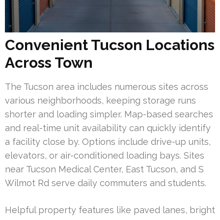
Convenient Tucson Locations
Across Town
The Tucson area includes numerous sites across
various neighborhoods, keeping storage runs
shorter and loading simpler. Map-based searches
and real-time unit availability can quickly identify
a facility close by. Options include drive-up units,
elevators, or air-conditioned loading bays. Sites
near Tucson Medical Center, East Tucson, and S
Wilmot Rd serve daily commuters and students.
Helpful property features like paved lanes, bright