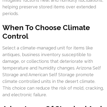
mitigates Tucson’s heat and humidity fluctuations,
helping preserve stored items over extended
periods.
When To Choose Climate
Control
Select a climate-managed unit for items like
antiques, business inventory susceptible to
damage, or collections that deteriorate with
temperature and humidity changes. Arizona Self
Storage and American Self Storage promote
climate controlled units in the desert climate.
This choice can reduce the risk of mold, cracking,
and electronic failure.