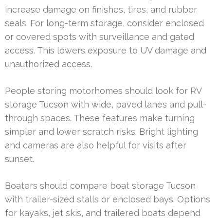
increase damage on finishes, tires, and rubber
seals. For long-term storage, consider enclosed
or covered spots with surveillance and gated
access. This lowers exposure to UV damage and
unauthorized access.
People storing motorhomes should look for RV
storage Tucson with wide, paved lanes and pull-
through spaces. These features make turning
simpler and lower scratch risks. Bright lighting
and cameras are also helpful for visits after
sunset.
Boaters should compare boat storage Tucson
with trailer-sized stalls or enclosed bays. Options
for kayaks, jet skis, and trailered boats depend