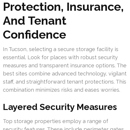
Protection, Insurance,
And Tenant
Confidence
In Tucson, selecting a secure storage facility is
essential. Look for places with robust security
measures and transparent insurance options. The
best sites combine advanced technology, vigilant
staff, and straightforward tenant protections. This
combination minimizes risks and eases worries.
Layered Security Measures
Top storage properties employ a range of
security features. These include perimeter gates,