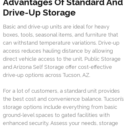
Advantages Of Standard And
Drive-Up Storage
Basic and drive-up units are ideal for heavy
boxes, tools, seasonal items, and furniture that
can withstand temperature variations. Drive-up
access reduces hauling distance by allowing
direct vehicle access to the unit. Public Storage
and Arizona Self Storage offer cost-effective
drive-up options across Tucson, AZ.
For a lot of customers, a standard unit provides
the best cost and convenience balance. Tucson’s
storage options include everything from basic
ground-level spaces to gated facilities with
enhanced security. Assess your needs, storage