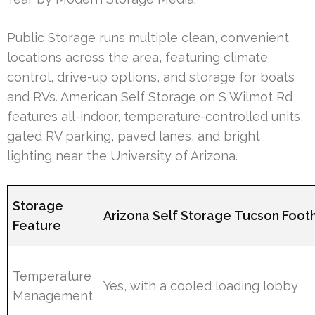
Public Storage runs multiple clean, convenient
locations across the area, featuring climate
control, drive-up options, and storage for boats
and RVs. American Self Storage on S Wilmot Rd
features all-indoor, temperature-controlled units,
gated RV parking, paved lanes, and bright
lighting near the University of Arizona.
Storage
Arizona Self Storage Tucson Foothi
Feature
Temperature
Yes, with a cooled loading lobby
Management