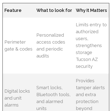
Feature
What to look for
Why It Matters
Limits entry to
authorized
Personalized
users,
Perimeter
access codes
strengthens
gate & codes
and periodic
storage
audits
Tucson AZ
security
Provides
Smart locks,
tamper alerts
Digital locks
Bluetooth tools,
and extra
and unit
and alarmed
protection
alarms
units
beyond