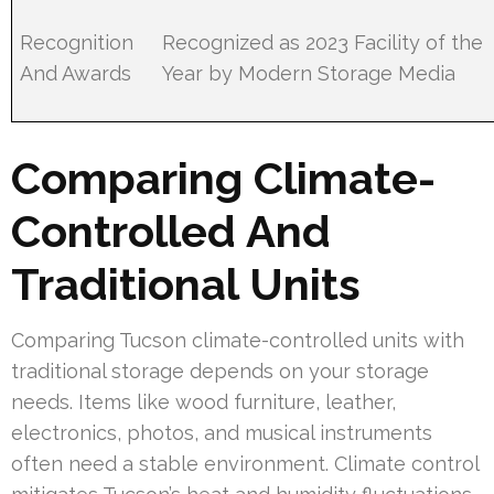
Recognition
Recognized as 2023 Facility of the
And Awards
Year by Modern Storage Media
Comparing Climate-
Controlled And
Traditional Units
Comparing Tucson climate-controlled units with
traditional storage depends on your storage
needs. Items like wood furniture, leather,
electronics, photos, and musical instruments
often need a stable environment. Climate control