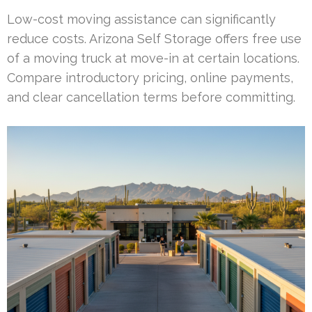
Low-cost moving assistance can significantly
reduce costs. Arizona Self Storage offers free use
of a moving truck at move-in at certain locations.
Compare introductory pricing, online payments,
and clear cancellation terms before committing.