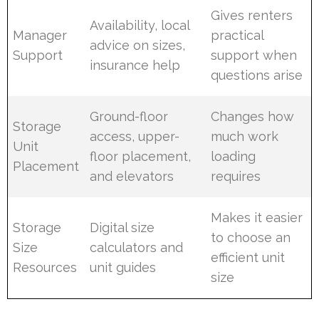
Gives renters
Availability, local
Manager
practical
advice on sizes,
Support
support when
insurance help
questions arise
Ground-floor
Changes how
Storage
access, upper-
much work
Unit
floor placement,
loading
Placement
and elevators
requires
Makes it easier
Storage
Digital size
to choose an
Size
calculators and
efficient unit
Resources
unit guides
size