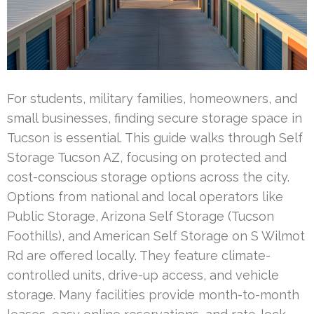
For students, military families, homeowners, and
small businesses, finding secure storage space in
Tucson is essential. This guide walks through Self
Storage Tucson AZ, focusing on protected and
cost-conscious storage options across the city.
Options from national and local operators like
Public Storage, Arizona Self Storage (Tucson
Foothills), and American Self Storage on S Wilmot
Rd are offered locally. They feature climate-
controlled units, drive-up access, and vehicle
storage. Many facilities provide month-to-month