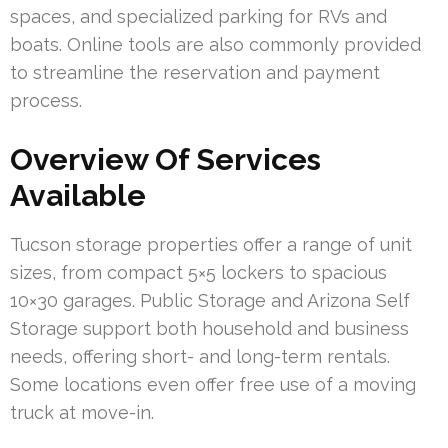
spaces, and specialized parking for RVs and
boats. Online tools are also commonly provided
to streamline the reservation and payment
process.
Overview Of Services
Available
Tucson storage properties offer a range of unit
sizes, from compact 5×5 lockers to spacious
10×30 garages. Public Storage and Arizona Self
Storage support both household and business
needs, offering short- and long-term rentals.
Some locations even offer free use of a moving
truck at move-in.