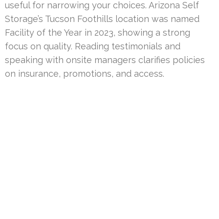
useful for narrowing your choices. Arizona Self
Storage’s Tucson Foothills location was named
Facility of the Year in 2023, showing a strong
focus on quality. Reading testimonials and
speaking with onsite managers clarifies policies
on insurance, promotions, and access.