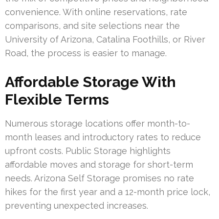
convenience. With online reservations, rate
comparisons, and site selections near the
University of Arizona, Catalina Foothills, or River
Road, the process is easier to manage.
Affordable Storage With
Flexible Terms
Numerous storage locations offer month-to-
month leases and introductory rates to reduce
upfront costs. Public Storage highlights
affordable moves and storage for short-term
needs. Arizona Self Storage promises no rate
hikes for the first year and a 12-month price lock,
preventing unexpected increases.