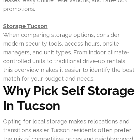
leases, easy online reservations, and rate-lock
promotions.
Storage Tucson
When comparing storage options, consider
modern security tools, access hours, onsite
managers, and unit types. From indoor climate-
controlled units to traditional drive-up rentals,
this overview makes it easier to identify the best
match for your budget and needs.
Why Pick Self Storage
In Tucson
Opting for local storage makes relocations and
transitions easier. Tucson residents often prefer
the mix of competitive prices and neighborhood