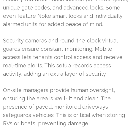
unique gate codes, and advanced locks. Some
even feature Noke smart locks and individually
alarmed units for added peace of mind.
Security cameras and round-the-clock virtual
guards ensure constant monitoring. Mobile
access lets tenants control access and receive
real-time alerts. This setup records access
activity, adding an extra layer of security.
On-site managers provide human oversight,
ensuring the area is well-lit and clean. The
presence of paved, monitored driveways
safeguards vehicles. This is critical when storing
RVs or boats, preventing damage.