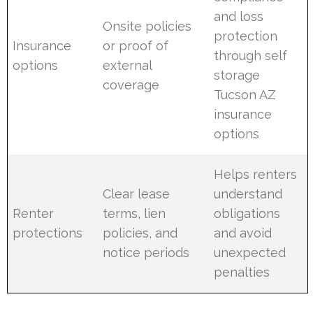
and loss
Onsite policies
protection
Insurance
or proof of
through self
options
external
storage
coverage
Tucson AZ
insurance
options
Helps renters
Clear lease
understand
Renter
terms, lien
obligations
protections
policies, and
and avoid
notice periods
unexpected
penalties