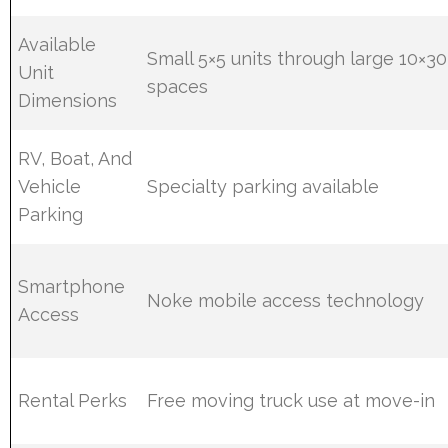
Available
Small 5×5 units through large 10×30
Unit
spaces
Dimensions
RV, Boat, And
Vehicle
Specialty parking available
Parking
Smartphone
Noke mobile access technology
Access
Rental Perks
Free moving truck use at move-in