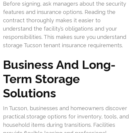
Before signing, ask managers about the security
features and insurance options. Reading the
contract thoroughly makes it easier to
understand the facility’s obligations and your
responsibilities. This makes sure you understand
storage Tucson tenant insurance requirements.
Business And Long-
Term Storage
Solutions
In Tucson, businesses and homeowners discover
practical storage options for inventory, tools, and
household items during transitions. Facilities