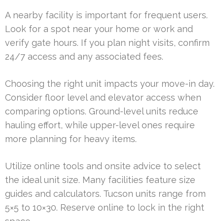
A nearby facility is important for frequent users.
Look for a spot near your home or work and
verify gate hours. If you plan night visits, confirm
24/7 access and any associated fees.
Choosing the right unit impacts your move-in day.
Consider floor level and elevator access when
comparing options. Ground-level units reduce
hauling effort, while upper-level ones require
more planning for heavy items.
Utilize online tools and onsite advice to select
the ideal unit size. Many facilities feature size
guides and calculators. Tucson units range from
5×5 to 10×30. Reserve online to lock in the right