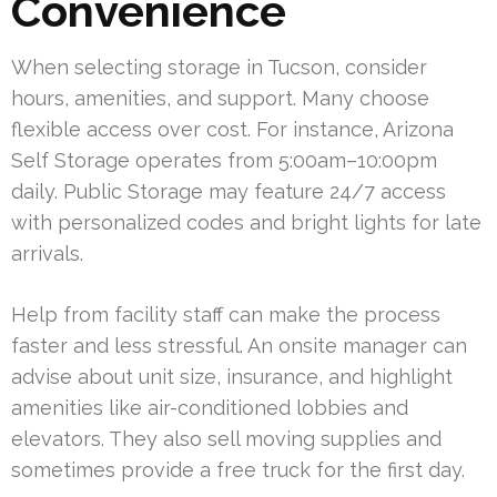
Convenience
When selecting storage in Tucson, consider
hours, amenities, and support. Many choose
flexible access over cost. For instance, Arizona
Self Storage operates from 5:00am–10:00pm
daily. Public Storage may feature 24/7 access
with personalized codes and bright lights for late
arrivals.
Help from facility staff can make the process
faster and less stressful. An onsite manager can
advise about unit size, insurance, and highlight
amenities like air-conditioned lobbies and
elevators. They also sell moving supplies and
sometimes provide a free truck for the first day.