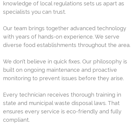
knowledge of local regulations sets us apart as
specialists you can trust.
Our team brings together advanced technology
with years of hands-on experience. We serve
diverse food establishments throughout the area.
We don’t believe in quick fixes. Our philosophy is
built on ongoing maintenance and proactive
monitoring to prevent issues before they arise.
Every technician receives thorough training in
state and municipal waste disposal laws. That
ensures every service is eco-friendly and fully
compliant.