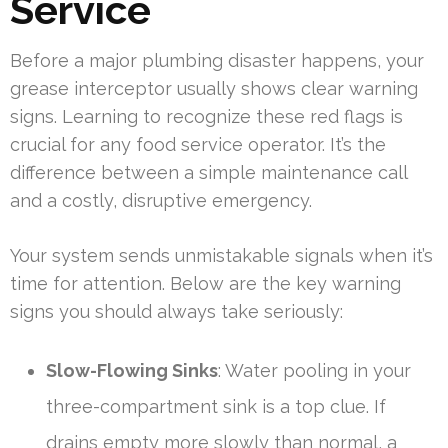
Service
Before a major plumbing disaster happens, your
grease interceptor usually shows clear warning
signs. Learning to recognize these red flags is
crucial for any food service operator. It’s the
difference between a simple maintenance call
and a costly, disruptive emergency.
Your system sends unmistakable signals when it’s
time for attention. Below are the key warning
signs you should always take seriously:
Slow-Flowing Sinks
: Water pooling in your
three-compartment sink is a top clue. If
drains empty more slowly than normal, a