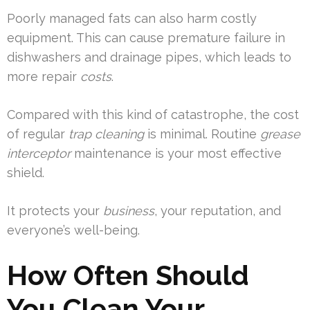
Poorly managed fats can also harm costly
equipment. This can cause premature failure in
dishwashers and drainage pipes, which leads to
more repair
costs
.
Compared with this kind of catastrophe, the cost
of regular
trap cleaning
is minimal. Routine
grease
interceptor
maintenance is your most effective
shield.
It protects your
business
, your reputation, and
everyone’s well-being.
How Often Should
You Clean Your