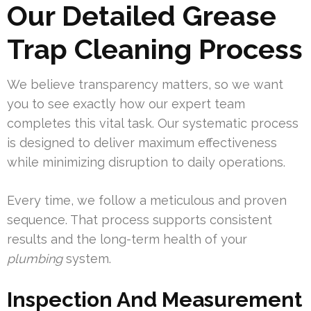
Our Detailed Grease
Trap Cleaning Process
We believe transparency matters, so we want
you to see exactly how our expert team
completes this vital task. Our systematic process
is designed to deliver maximum effectiveness
while minimizing disruption to daily operations.
Every time, we follow a meticulous and proven
sequence. That process supports consistent
results and the long-term health of your
plumbing
system.
Inspection And Measurement