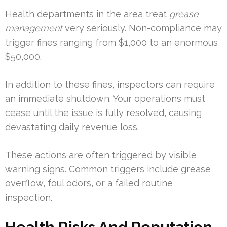
Health departments in the area treat
grease
management
very seriously. Non-compliance may
trigger fines ranging from $1,000 to an enormous
$50,000.
In addition to these fines, inspectors can require
an immediate shutdown. Your operations must
cease until the issue is fully resolved, causing
devastating daily revenue loss.
These actions are often triggered by visible
warning signs. Common triggers include grease
overflow, foul odors, or a failed routine
inspection.