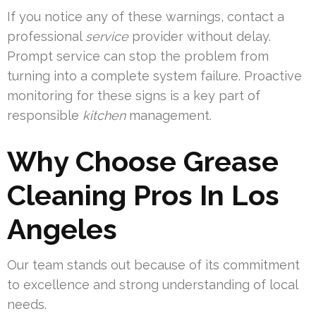
If you notice any of these warnings, contact a
professional
service
provider without delay.
Prompt service can stop the problem from
turning into a complete system failure. Proactive
monitoring for these signs is a key part of
responsible
kitchen
management.
Why Choose Grease
Cleaning Pros In Los
Angeles
Our team stands out because of its commitment
to excellence and strong understanding of local
needs.