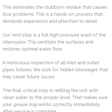
This eliminates the stubborn residue that causes
flow problems. This is a hands-on process that
demands experience and attention to detail.
Our next step is a full high-pressure wash of the
interceptor
. This sanitizes the surfaces and
restores optimal water flow.
A meticulous inspection of all inlet and outlet
pipes follows. We look for hidden blockages that
may cause future
issues
.
The final, critical step is refilling the unit with
clean water to the proper level. That makes sure
your
grease trap
works correctly immediately
after service is complete.