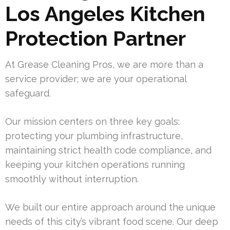
Los Angeles Kitchen
Protection Partner
At Grease Cleaning Pros, we are more than a
service provider; we are your operational
safeguard.
Our mission centers on three key goals:
protecting your plumbing infrastructure,
maintaining strict health code compliance, and
keeping your kitchen operations running
smoothly without interruption.
We built our entire approach around the unique
needs of this city’s vibrant food scene. Our deep