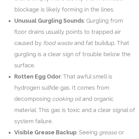
blockage is likely forming in the lines.
Unusual Gurgling Sounds
: Gurgling from
floor drains usually points to trapped air
caused by
food waste
and fat buildup. That
gurgling is a clear sign of trouble below the
surface.
Rotten Egg Odor
: That awful smell is
hydrogen sulfide gas. It comes from
decomposing
cooking oil
and organic
material. This gas is toxic and a clear signal of
system failure.
Visible Grease Backup
: Seeing
grease
or