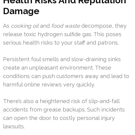
Health Risks And Reputation
Damage
As
cooking oil
and
food waste
decompose, they
release toxic hydrogen sulfide gas. This poses
serious health risks to your staff and patrons.
Persistent foul smells and slow-draining sinks
create an unpleasant environment. These
conditions can push customers away and lead to
harmful online reviews very quickly.
There’s also a heightened risk of slip-and-fall
accidents from grease backups. Such incidents
can open the door to costly personal injury
lawsuits.