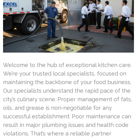
Welcome to the hub of exceptional kitchen care.
We’re your trusted local specialists, focused on
maintaining the backbone of your food business.
Our specialists understand the rapid pace of the
city’s culinary scene. Proper management of fats,
oils, and grease is non-negotiable for any
successful establishment. Poor maintenance can
result in major plumbing issues and health code
violations. That’s where a reliable partner