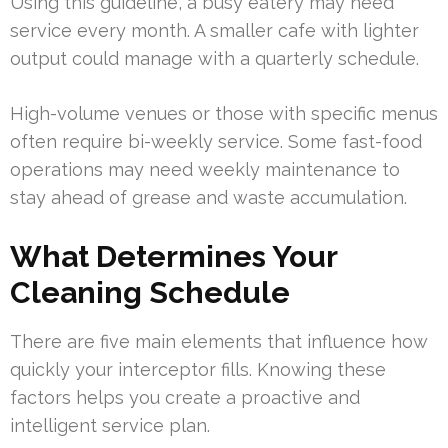
Using this guideline, a busy eatery may need
service every month. A smaller cafe with lighter
output could manage with a quarterly schedule.
High-volume venues or those with specific menus
often require bi-weekly service. Some fast-food
operations may need weekly maintenance to
stay ahead of grease and waste accumulation.
What Determines Your
Cleaning Schedule
There are five main elements that influence how
quickly your interceptor fills. Knowing these
factors helps you create a proactive and
intelligent service plan.