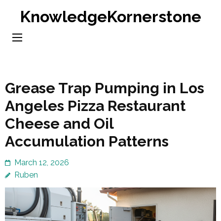
Skip
KnowledgeKornerstone
to
content
(Press
Enter)
Grease Trap Pumping in Los
Angeles Pizza Restaurant
Cheese and Oil
Accumulation Patterns
March 12, 2026
Ruben