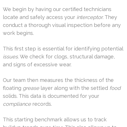
We begin by having our certified technicians
locate and safely access your
interceptor
. They
conduct a thorough visual inspection before any
work begins.
This first step is essential for identifying potential
issues
. We check for clogs, structural damage,
and signs of excessive wear.
Our team then measures the thickness of the
floating
grease
layer along with the settled
food
solids. This data is documented for your
compliance
records.
This starting benchmark allows us to track