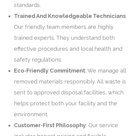
standards.
Trained And Knowledgeable Technicians
:
Our friendly team members are highly
trained experts. They understand both
effective procedures and local health and
safety regulations.
Eco-Friendly Commitment
: We manage all
removed materials responsibly. All waste is
sent to approved disposal facilities, which
helps protect both your facility and the
environment.
Customer-First Philosophy
: Our service