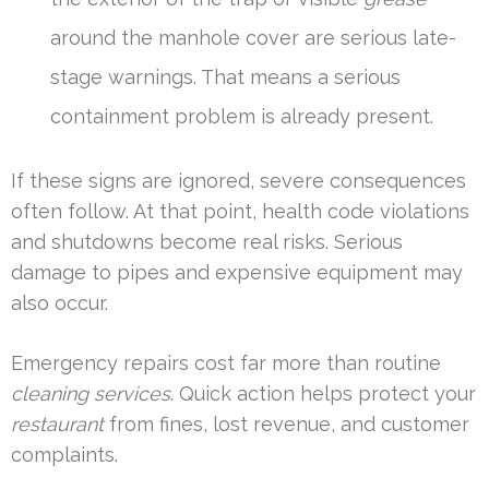
around the manhole cover are serious late-
stage warnings. That means a serious
containment problem is already present.
If these signs are ignored, severe consequences
often follow. At that point, health code violations
and shutdowns become real risks. Serious
damage to pipes and expensive equipment may
also occur.
Emergency repairs cost far more than routine
cleaning services
. Quick action helps protect your
restaurant
from fines, lost revenue, and customer
complaints.