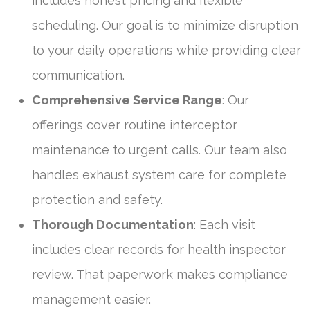
includes honest pricing and flexible
scheduling. Our goal is to minimize disruption
to your daily operations while providing clear
communication.
Comprehensive Service Range
: Our
offerings cover routine interceptor
maintenance to urgent calls. Our team also
handles exhaust system care for complete
protection and safety.
Thorough Documentation
: Each visit
includes clear records for health inspector
review. That paperwork makes compliance
management easier.