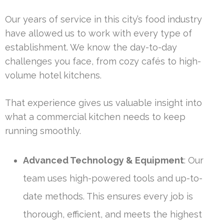
Our years of service in this city’s food industry
have allowed us to work with every type of
establishment. We know the day-to-day
challenges you face, from cozy cafés to high-
volume hotel kitchens.
That experience gives us valuable insight into
what a commercial kitchen needs to keep
running smoothly.
Advanced Technology & Equipment
: Our
team uses high-powered tools and up-to-
date methods. This ensures every job is
thorough, efficient, and meets the highest