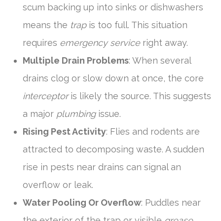
scum backing up into sinks or dishwashers
means the
trap
is too full. This situation
requires
emergency service
right away.
Multiple Drain Problems
: When several
drains clog or slow down at once, the core
interceptor
is likely the source. This suggests
a major
plumbing
issue.
Rising Pest Activity
: Flies and rodents are
attracted to decomposing waste. A sudden
rise in pests near drains can signal an
overflow or leak.
Water Pooling Or Overflow
: Puddles near
the exterior of the trap or visible
grease