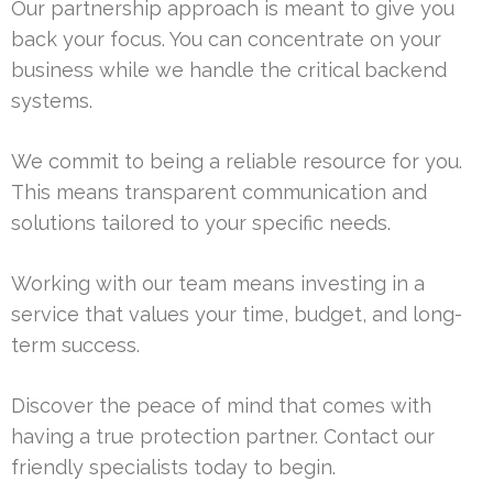
Our partnership approach is meant to give you
back your focus. You can concentrate on your
business while we handle the critical backend
systems.
We commit to being a reliable resource for you.
This means transparent communication and
solutions tailored to your specific needs.
Working with our team means investing in a
service that values your time, budget, and long-
term success.
Discover the peace of mind that comes with
having a true protection partner. Contact our
friendly specialists today to begin.