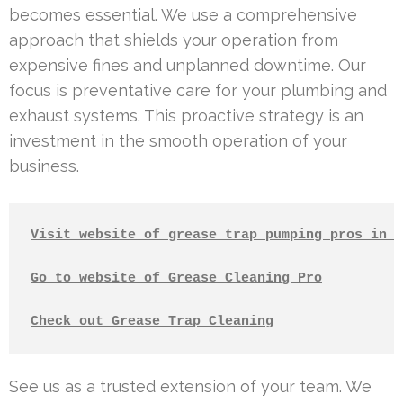
becomes essential. We use a comprehensive
approach that shields your operation from
expensive fines and unplanned downtime. Our
focus is preventative care for your plumbing and
exhaust systems. This proactive strategy is an
investment in the smooth operation of your
business.
Visit website of grease trap pumping pros in L
Go to website of Grease Cleaning Pro
Check out Grease Trap Cleaning
See us as a trusted extension of your team. We