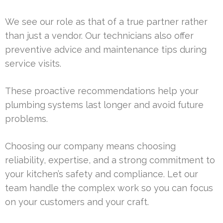
We see our role as that of a true partner rather
than just a vendor. Our technicians also offer
preventive advice and maintenance tips during
service visits.
These proactive recommendations help your
plumbing systems last longer and avoid future
problems.
Choosing our company means choosing
reliability, expertise, and a strong commitment to
your kitchen’s safety and compliance. Let our
team handle the complex work so you can focus
on your customers and your craft.