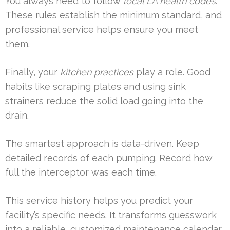
You always need to follow
local LA health codes
.
These rules establish the minimum standard, and
professional service helps ensure you meet
them.
Finally, your
kitchen practices
play a role. Good
habits like scraping plates and using sink
strainers reduce the solid load going into the
drain.
The smartest approach is data-driven. Keep
detailed records of each pumping. Record how
full the interceptor was each time.
This service history helps you predict your
facility’s specific needs. It transforms guesswork
into a reliable, customized maintenance calendar.