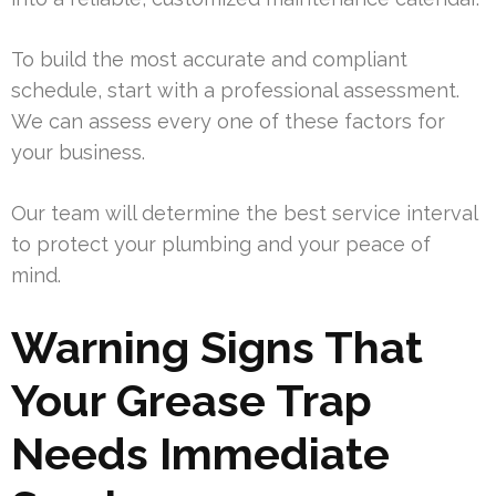
To build the most accurate and compliant
schedule, start with a professional assessment.
We can assess every one of these factors for
your business.
Our team will determine the best service interval
to protect your plumbing and your peace of
mind.
Warning Signs That
Your Grease Trap
Needs Immediate