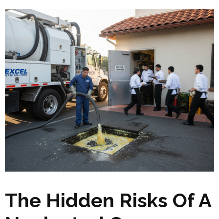
The Hidden Risks Of A