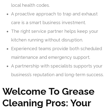
local health codes.
A proactive approach to trap and exhaust
care is a smart business investment.
The right service partner helps keep your
kitchen running without disruption.
Experienced teams provide both scheduled
maintenance and emergency support.
A partnership with specialists supports your
business’s reputation and long-term success.
Welcome To Grease
Cleaning Pros: Your