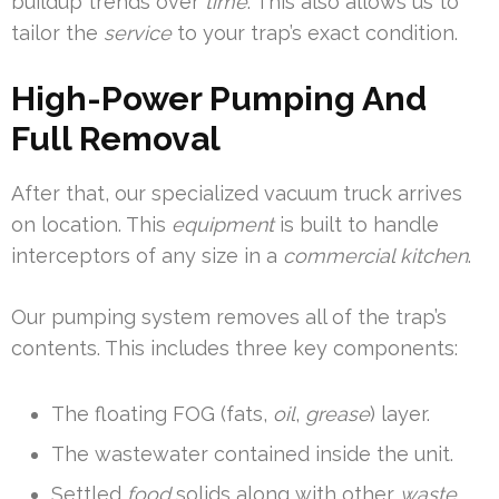
buildup trends over
time
. This also allows us to
tailor the
service
to your trap’s exact condition.
High-Power Pumping And
Full Removal
After that, our specialized vacuum truck arrives
on location. This
equipment
is built to handle
interceptors of any size in a
commercial kitchen
.
Our pumping system removes all of the trap’s
contents. This includes three key components:
The floating FOG (fats,
oil
,
grease
) layer.
The wastewater contained inside the unit.
Settled
food
solids along with other
waste
.