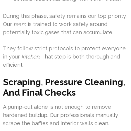
During this phase, safety remains our top priority.
Our
team
is trained to work safely around
potentially toxic gases that can accumulate.
They follow strict protocols to protect everyone
in your
kitchen
. That step is both thorough and
efficient.
Scraping, Pressure Cleaning,
And Final Checks
A pump-out alone is not enough to remove
hardened buildup. Our professionals manually
scrape the baffles and interior walls clean.