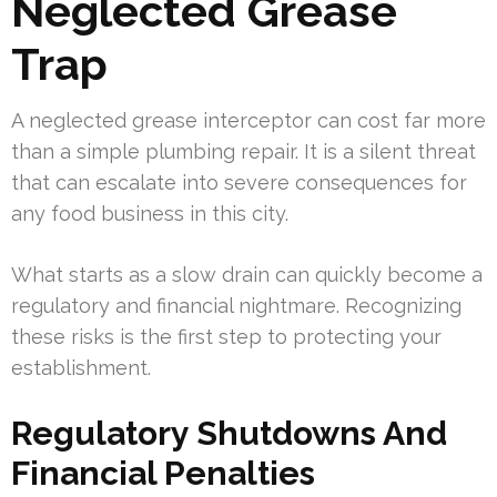
Neglected Grease
Trap
A neglected grease interceptor can cost far more
than a simple plumbing repair. It is a silent threat
that can escalate into severe consequences for
any food business in this city.
What starts as a slow drain can quickly become a
regulatory and financial nightmare. Recognizing
these risks is the first step to protecting your
establishment.
Regulatory Shutdowns And
Financial Penalties