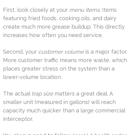
First, look closely at your
menu items
. Items
featuring fried foods, cooking oils, and dairy
create much more grease buildup. This directly
increases how often you need service.
Second, your
customer volume
is a major factor.
More customer traffic means more waste, which
places greater stress on the system than a
lower-volume location.
The actual
trap size
matters a great deal. A
smaller unit (measured in gallons) will reach
capacity much quicker than a large commercial
interceptor.