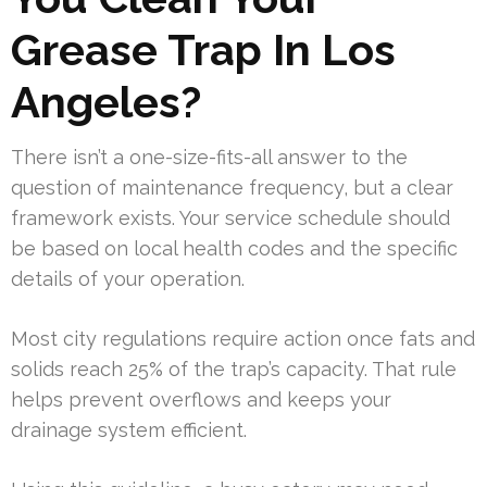
Grease Trap In Los
Angeles?
There isn’t a one-size-fits-all answer to the
question of maintenance frequency, but a clear
framework exists. Your service schedule should
be based on local health codes and the specific
details of your operation.
Most city regulations require action once fats and
solids reach 25% of the trap’s capacity. That rule
helps prevent overflows and keeps your
drainage system efficient.