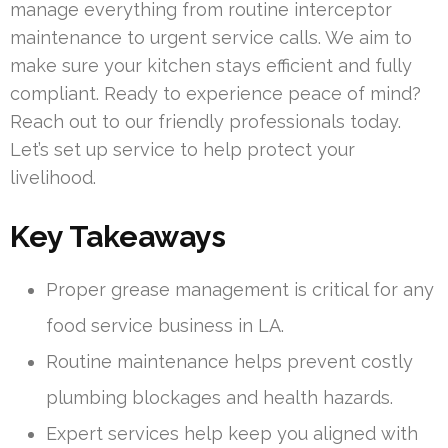
manage everything from routine interceptor
maintenance to urgent service calls. We aim to
make sure your kitchen stays efficient and fully
compliant. Ready to experience peace of mind?
Reach out to our friendly professionals today.
Let’s set up service to help protect your
livelihood.
Key Takeaways
Proper grease management is critical for any
food service business in LA.
Routine maintenance helps prevent costly
plumbing blockages and health hazards.
Expert services help keep you aligned with