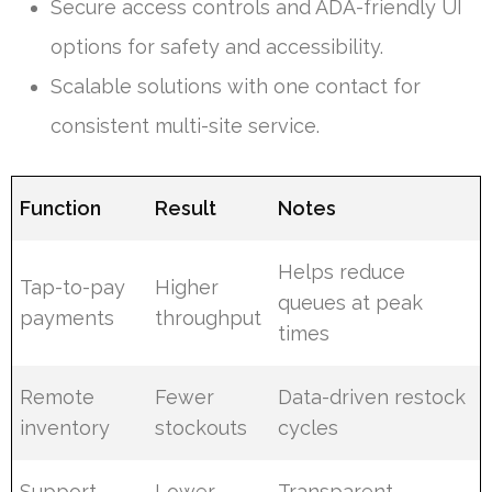
Secure access controls and ADA-friendly UI
options for safety and accessibility.
Scalable solutions with one contact for
consistent multi-site service.
Function
Result
Notes
Helps reduce
Tap-to-pay
Higher
queues at peak
payments
throughput
times
Remote
Fewer
Data-driven restock
inventory
stockouts
cycles
Support
Lower
Transparent