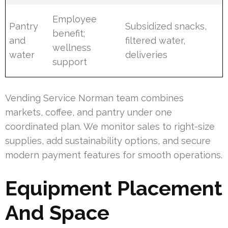
Employee
Pantry
Subsidized snacks,
benefit;
and
filtered water,
wellness
water
deliveries
support
Vending Service Norman team combines
markets, coffee, and pantry under one
coordinated plan. We monitor sales to right-size
supplies, add sustainability options, and secure
modern payment features for smooth operations.
Equipment Placement
And Space