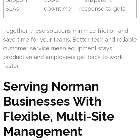
SLAs
downtime
response targets
Together, these solutions minimize friction and
save time for your teams. Better tech and reliable
customer service mean equipment stays
productive and employees get back to work
faster.
Serving Norman
Businesses With
Flexible, Multi-Site
Management