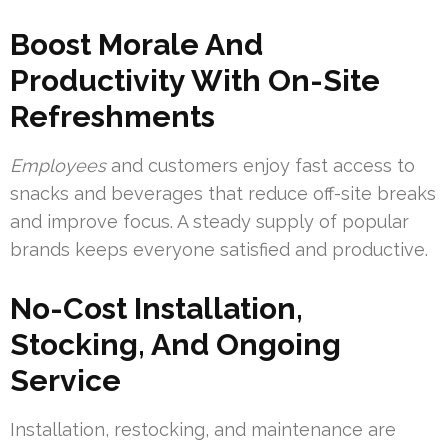
Boost Morale And
Productivity With On-Site
Refreshments
Employees
and customers enjoy fast access to
snacks and beverages that reduce off-site breaks
and improve focus. A steady supply of popular
brands keeps everyone satisfied and productive.
No-Cost Installation,
Stocking, And Ongoing
Service
Installation, restocking, and maintenance are