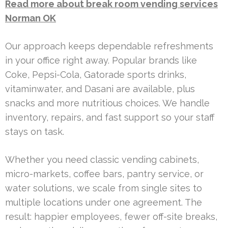
Read more about break room vending services
Norman OK
Our approach keeps dependable refreshments
in your office right away. Popular brands like
Coke, Pepsi-Cola, Gatorade sports drinks,
vitaminwater, and Dasani are available, plus
snacks and more nutritious choices. We handle
inventory, repairs, and fast support so your staff
stays on task.
Whether you need classic vending cabinets,
micro-markets, coffee bars, pantry service, or
water solutions, we scale from single sites to
multiple locations under one agreement. The
result: happier employees, fewer off-site breaks,