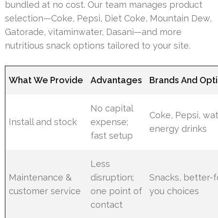
bundled at no cost. Our team manages product
selection—Coke, Pepsi, Diet Coke, Mountain Dew,
Gatorade, vitaminwater, Dasani—and more
nutritious snack options tailored to your site.
What We Provide
Advantages
Brands And Opt
No capital
Coke, Pepsi, wat
Install and stock
expense;
energy drinks
fast setup
Less
Maintenance &
disruption;
Snacks, better-f
customer service
one point of
you choices
contact