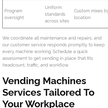
Uniform
Program
Custom mixes b
standards
oversight
location
across sites
We coordinate all maintenance and repairs, and
our customer service responds promptly to keep
every machine working. Schedule a quick
assessment to get vending in place that fits
headcount, traffic, and workflow.
Vending Machines
Services Tailored To
Your Workplace