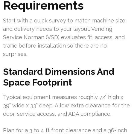
Requirements
Start with a quick survey to match machine size
and delivery needs to your layout. Vending
Service Norman (VSD) evaluates fit, access, and
traffic before installation so there are no
surprises.
Standard Dimensions And
Space Footprint
Typical equipment measures roughly 72” high x
39” wide x 33” deep. Allow extra clearance for the
door, service access, and ADA compliance.
Plan for a 3 to 4 ft front clearance and a 36-inch