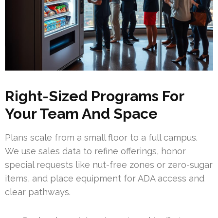
Right-Sized Programs For
Your Team And Space
Plans scale from a small floor to a full campus.
We use sales data to refine offerings, honor
special requests like nut-free zones or zero-sugar
items, and place equipment for ADA access and
clear pathways.