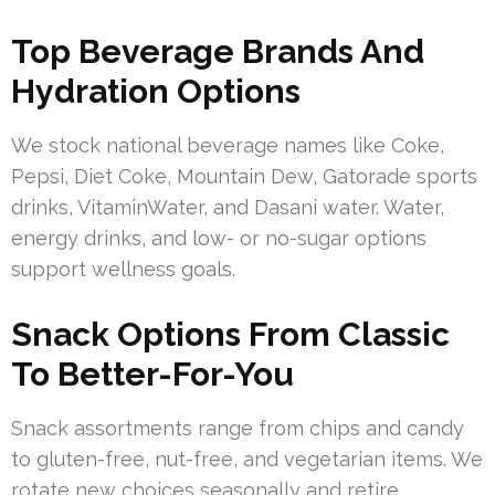
Top Beverage Brands And
Hydration Options
We stock national beverage names like Coke,
Pepsi, Diet Coke, Mountain Dew, Gatorade sports
drinks, VitaminWater, and Dasani water. Water,
energy drinks, and low- or no-sugar options
support wellness goals.
Snack Options From Classic
To Better-For-You
Snack assortments range from chips and candy
to gluten-free, nut-free, and vegetarian items. We
rotate new choices seasonally and retire