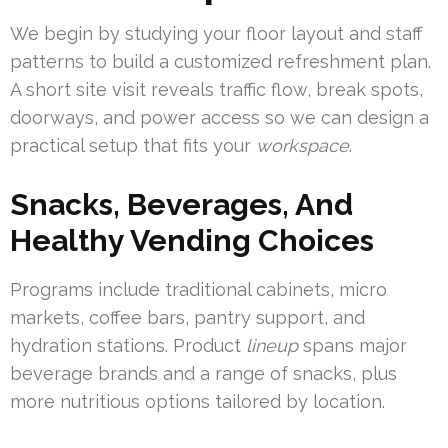
We begin by studying your floor layout and staff
patterns to build a customized refreshment plan.
A short site visit reveals traffic flow, break spots,
doorways, and power access so we can design a
practical setup that fits your
workspace
.
Snacks, Beverages, And
Healthy Vending Choices
Programs include traditional cabinets, micro
markets, coffee bars, pantry support, and
hydration stations. Product
lineup
spans major
beverage brands and a range of snacks, plus
more nutritious options tailored by location.