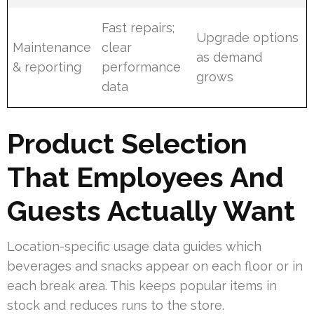
Fast repairs;
Upgrade options
Maintenance
clear
as demand
& reporting
performance
grows
data
Product Selection
That Employees And
Guests Actually Want
Location-specific usage data guides which
beverages and snacks appear on each floor or in
each break area. This keeps popular items in
stock and reduces runs to the store.