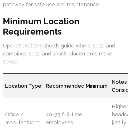
pathway for safe use and maintenance.
Minimum Location
Requirements
Operational thresholds guide where soda and
combined soda and snack placements make
sense.
Notes
Location Type
Recommended Minimum
Consid
Highe
Office /
40–75 full-time
headc
manufacturing
employees
justify