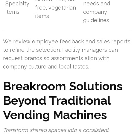
Specialty
needs and
free, vegetarian
items
company
items
guidelines
We review employee feedback and sales reports
to refine the selection. Facility managers can
request brands so assortments align with
company culture and local tastes.
Breakroom Solutions
Beyond Traditional
Vending Machines
Transform shared spaces into a consistent