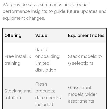
We provide sales summaries and product
performance insights to guide future updates and
equipment changes.
Offering
Value
Equipment notes
Rapid
Free install &
onboarding;
Stack models: 7-
training
limited
9 selections
disruption
Fresh
Glass-front
Stocking and
products;
models: wider
rotation
date checks
assortments
included