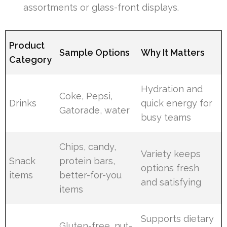
assortments or glass-front displays.
Product
Sample Options
Why It Matters
Category
Hydration and
Coke, Pepsi,
Drinks
quick energy for
Gatorade, water
busy teams
Chips, candy,
Variety keeps
Snack
protein bars,
options fresh
items
better-for-you
and satisfying
items
Supports dietary
Gluten-free, nut-