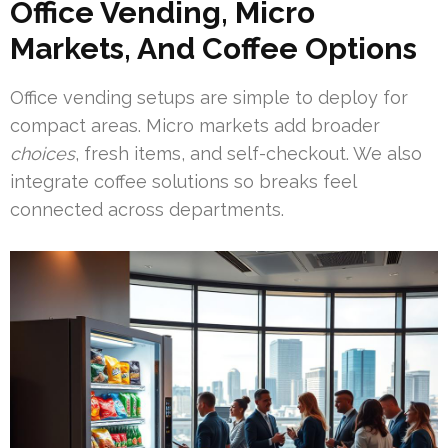
Office Vending, Micro
Markets, And Coffee Options
Office vending setups are simple to deploy for
compact areas. Micro markets add broader
choices
, fresh items, and self-checkout. We also
integrate coffee solutions so breaks feel
connected across departments.