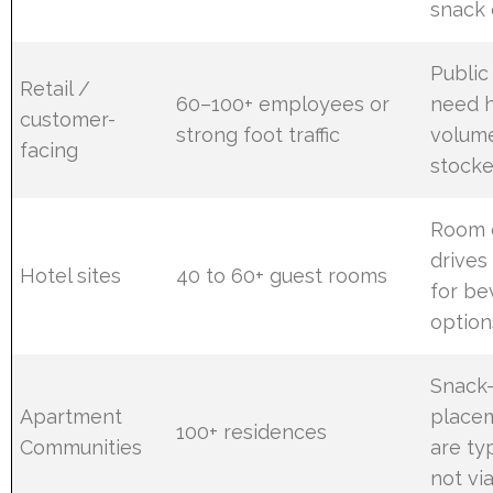
snack
Public
Retail /
60–100+ employees or
need h
customer-
strong foot traffic
volume
facing
stocke
Room 
drive
Hotel sites
40 to 60+ guest rooms
for be
option
Snack
Apartment
place
100+ residences
Communities
are ty
not via