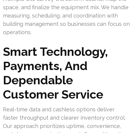
space, and finalize the equipment mix. We handle
measuring, scheduling, and coordination with
building management so businesses can focus on
operations.
Smart Technology,
Payments, And
Dependable
Customer Service
Real-time data and cashless options deliver
faster throughput and clearer inventory control.
Our approach prioritizes uptime, convenience,