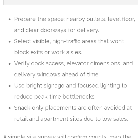
Prepare the space: nearby outlets, level floor,
and clear doorways for delivery.
Select visible, high-traffic areas that won’t
block exits or work aisles.
Verify dock access, elevator dimensions, and
delivery windows ahead of time.
Use bright signage and focused lighting to
reduce peak-time bottlenecks.
Snack-only placements are often avoided at
retail and apartment sites due to low sales.
A simple site survey will confirm counts, map the