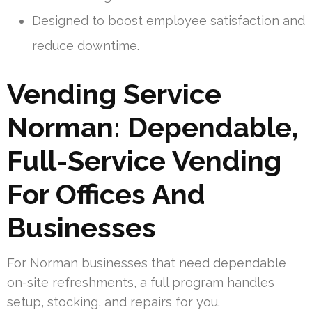
Designed to boost employee satisfaction and
reduce downtime.
Vending Service
Norman: Dependable,
Full-Service Vending
For Offices And
Businesses
For Norman businesses that need dependable
on-site refreshments, a full program handles
setup, stocking, and repairs for you.