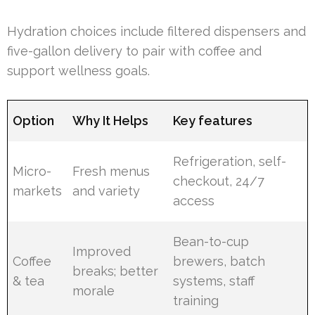
Hydration choices include filtered dispensers and
five-gallon delivery to pair with coffee and
support wellness goals.
Option
Why It Helps
Key features
Refrigeration, self-
Micro-
Fresh menus
checkout, 24/7
markets
and variety
access
Bean-to-cup
Improved
Coffee
brewers, batch
breaks; better
& tea
systems, staff
morale
training