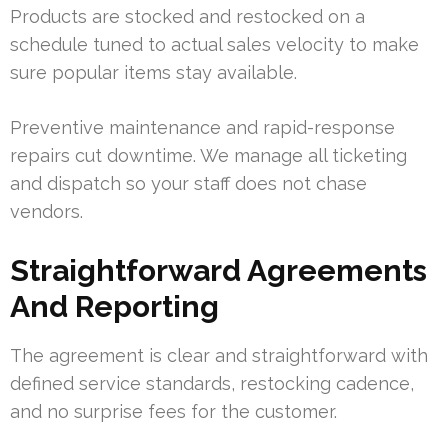
Products are stocked and restocked on a
schedule tuned to actual sales velocity to make
sure popular items stay available.
Preventive maintenance and rapid-response
repairs cut downtime. We manage all ticketing
and dispatch so your staff does not chase
vendors.
Straightforward Agreements
And Reporting
The agreement is clear and straightforward with
defined service standards, restocking cadence,
and no surprise fees for the customer.