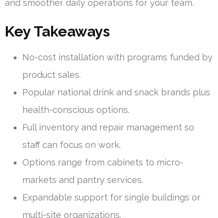
and smoother daily operations for your team.
Key Takeaways
No-cost installation with programs funded by
product sales.
Popular national drink and snack brands plus
health-conscious options.
Full inventory and repair management so
staff can focus on work.
Options range from cabinets to micro-
markets and pantry services.
Expandable support for single buildings or
multi-site organizations.