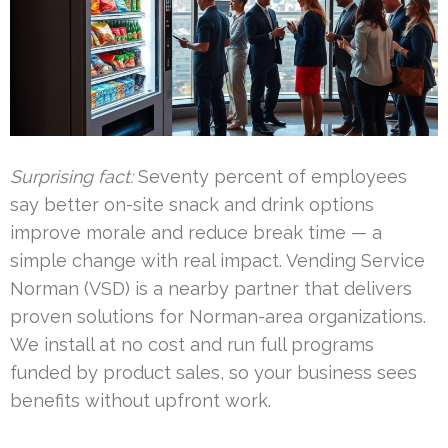
Surprising fact:
Seventy percent of employees
say better on-site snack and drink options
improve morale and reduce break time — a
simple change with real impact. Vending Service
Norman (VSD) is a nearby partner that delivers
proven solutions for Norman-area organizations.
We install at no cost and run full programs
funded by product sales, so your business sees
benefits without upfront work.