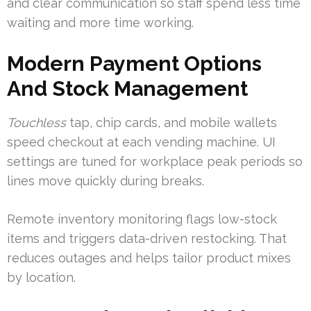
and clear communication so staff spend less time
waiting and more time working.
Modern Payment Options
And Stock Management
Touchless
tap, chip cards, and mobile wallets
speed checkout at each vending machine. UI
settings are tuned for workplace peak periods so
lines move quickly during breaks.
Remote inventory monitoring flags low-stock
items and triggers data-driven restocking. That
reduces outages and helps tailor product mixes
by location.