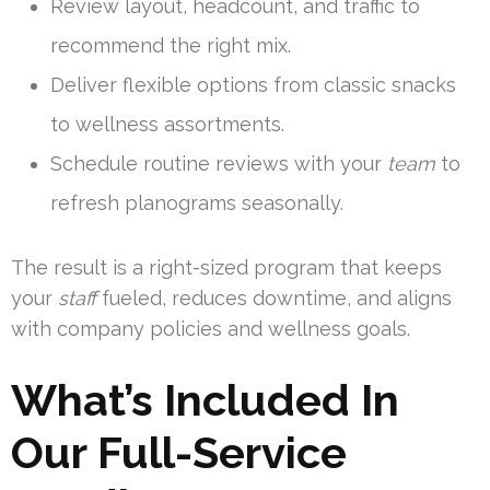
Review layout, headcount, and traffic to
recommend the right mix.
Deliver flexible options from classic snacks
to wellness assortments.
Schedule routine reviews with your
team
to
refresh planograms seasonally.
The result is a right-sized program that keeps
your
staff
fueled, reduces downtime, and aligns
with company policies and wellness goals.
What’s Included In
Our Full-Service