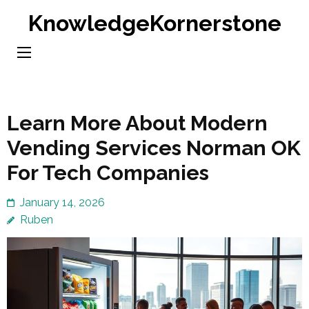
Skip
KnowledgeKornerstone
to
content
(Press
Enter)
Learn More About Modern
Vending Services Norman OK
For Tech Companies
January 14, 2026
Ruben