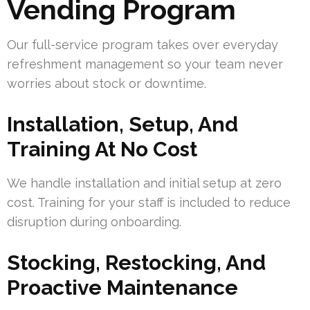
Vending Program
Our full-service program takes over everyday
refreshment management so your team never
worries about stock or downtime.
Installation, Setup, And
Training At No Cost
We handle installation and initial setup at zero
cost. Training for your staff is included to reduce
disruption during onboarding.
Stocking, Restocking, And
Proactive Maintenance