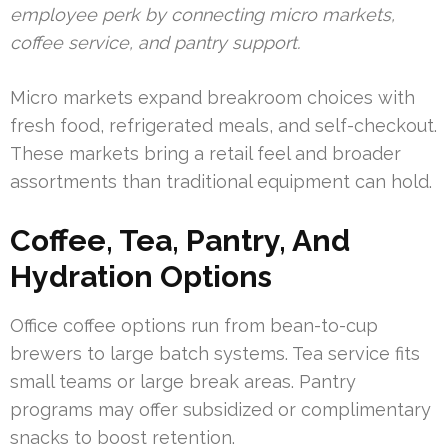
employee perk by connecting micro markets,
coffee service, and pantry support.
Micro markets expand breakroom choices with
fresh food, refrigerated meals, and self-checkout.
These markets bring a retail feel and broader
assortments than traditional equipment can hold.
Coffee, Tea, Pantry, And
Hydration Options
Office coffee options run from bean-to-cup
brewers to large batch systems. Tea service fits
small teams or large break areas. Pantry
programs may offer subsidized or complimentary
snacks to boost retention.