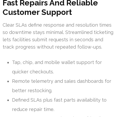
Fast Repairs And Reliable
Customer Support
Clear SLAs define response and resolution times
so downtime stays minimal. Streamlined ticketing
lets facilities submit requests in seconds and
track progress without repeated follow-ups.
Tap, chip, and mobile wallet support for
quicker checkouts.
Remote telemetry and sales dashboards for
better restocking.
Defined SLAs plus fast parts availability to
reduce repair time.