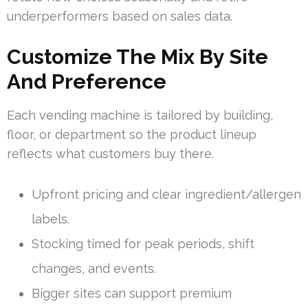
underperformers based on sales data.
Customize The Mix By Site
And Preference
Each vending machine is tailored by building,
floor, or department so the product lineup
reflects what customers buy there.
Upfront pricing and clear ingredient/allergen
labels.
Stocking timed for peak periods, shift
changes, and events.
Bigger sites can support premium