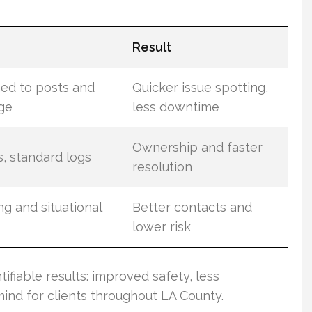
Result
ned to posts and
Quicker issue spotting,
age
less downtime
Ownership and faster
s, standard logs
resolution
ng and situational
Better contacts and
lower risk
ntifiable results: improved safety, less
ind for clients throughout LA County.