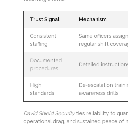
Trust Signal
Mechanism
Consistent
Same officers assig
staffing
regular shift cover
Documented
Detailed instruction
procedures
High
De-escalation traini
standards
awareness drills
David Shield Security
ties reliability to qua
operational drag, and sustained peace of m