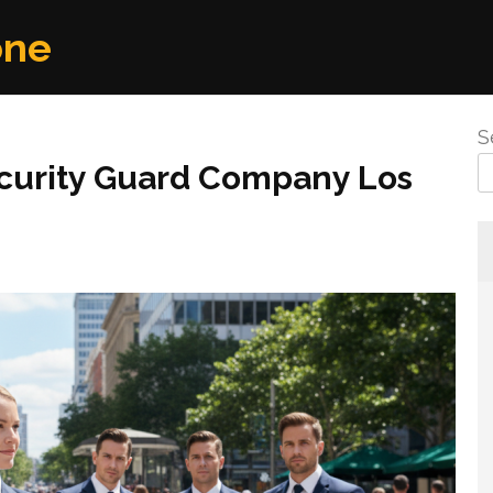
one
S
curity Guard Company Los