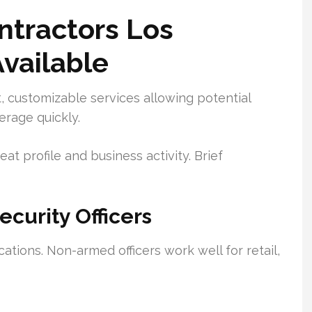
ntractors Los
Available
 customizable services allowing potential
rage quickly.
eat profile and business activity. Brief
urity Officers
cations. Non-armed officers work well for retail,