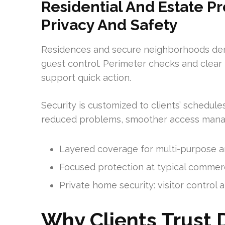
Residential And Estate Pr
Privacy And Safety
Residences and secure neighborhoods dema
guest control. Perimeter checks and clear 
support quick action.
Security is customized to clients’ schedule
reduced problems, smoother access mana
Layered coverage for multi-purpose and
Focused protection at typical commerci
Private home security: visitor control
Why Clients Trust 