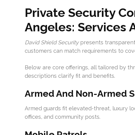
Private Security Co
Angeles: Services 
David Shield Security
presents transparent,
customers can match requirements to cove
Below are core offerings, all tailored by thr
descriptions clarify fit and benefits.
Armed And Non-Armed Sec
Armed guards fit elevated-threat, luxury lo
offices, and community posts.
Mobile Patrols