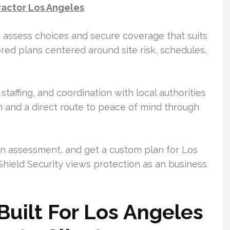
ractor Los Angeles
ts assess choices and secure coverage that suits
red plans centered around site risk, schedules,
staffing, and coordination with local authorities
on and a direct route to peace of mind through
 an assessment, and get a custom plan for Los
Shield Security views protection as an business
Built For Los Angeles