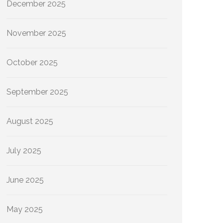
December 2025
November 2025
October 2025
September 2025
August 2025
July 2025
June 2025
May 2025