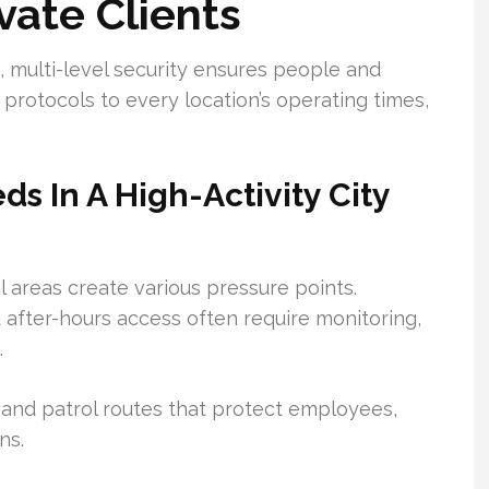
vate Clients
cts, multi-level security ensures people and
 protocols to every location’s operating times,
s In A High-Activity City
l areas create various pressure points.
d after-hours access often require monitoring,
.
 and patrol routes that protect employees,
ns.