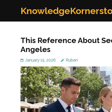
Skip
KnowledgeKornerst
to
content
(Press
Enter)
This Reference About Se
Angeles
January 15, 2026
Ruben