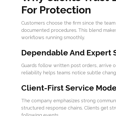
For Protection
Customers choose the firm since the team c
documented procedures. This blend makes 
workflows running smoothly.
Dependable And Expert Se
Guards follow written post orders, arrive o
reliability helps teams notice subtle chang
Client-First Service Mod
The company emphasizes strong communica
structured response chains. Clients get st
following events.