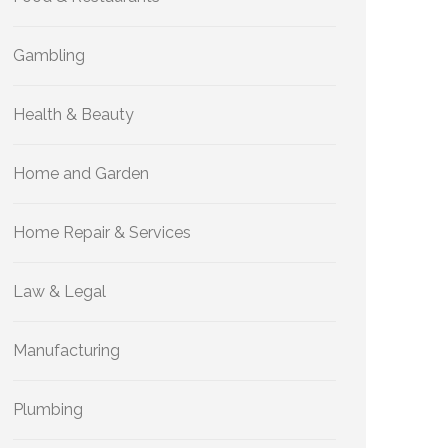
Gambling
Health & Beauty
Home and Garden
Home Repair & Services
Law & Legal
Manufacturing
Plumbing