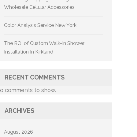
Wholesale Cellular Accessories
Color Analysis Service New York
The ROI of Custom Walk-In Shower
Installation In Kirkland
RECENT COMMENTS
o comments to show.
ARCHIVES
August 2026