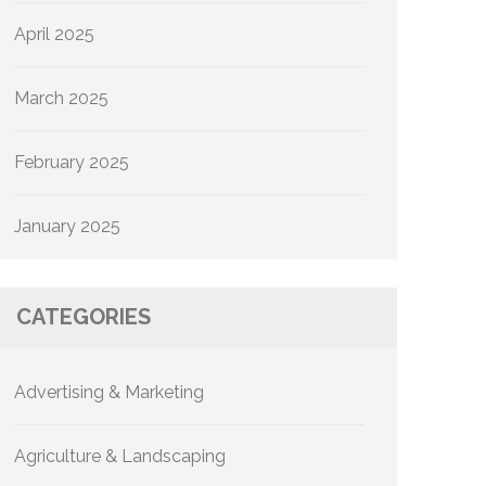
April 2025
March 2025
February 2025
January 2025
CATEGORIES
Advertising & Marketing
Agriculture & Landscaping