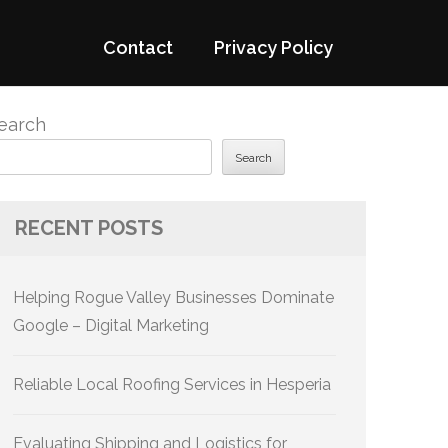
Contact
Privacy Policy
earch
Search
RECENT POSTS
Helping Rogue Valley Businesses Dominate
Google – Digital Marketing
Reliable Local Roofing Services in Hesperia
Evaluating Shipping and Logistics for