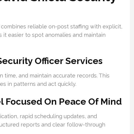
ombines reliable on-post staffing with explicit,
it easier to spot anomalies and maintain
curity Officer Services
n time, and maintain accurate records. This
es in patterns and act quickly.
el Focused On Peace Of Mind
tion, rapid scheduling updates, and
ructured reports and clear follow-through