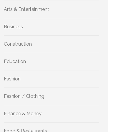
Arts & Entertainment
Business
Construction
Education
Fashion
Fashion / Clothing
Finance & Money
Food & Restaurants