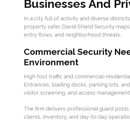
Businesses And Pri
In a city full of activity and diverse distri
property safer. David Shield Security maps
entry flows, and neighborhood threats.
Commercial Security Need
Environment
High foot traffic and commercial-residentia
Entrances, loading docks, parking lots, an
visitor screening, and access management
The firm delivers professional guard posts
clients, inventory, and day-to-day operatio