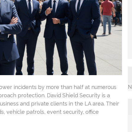
N
lower incidents by more than half at numerous
oach protection. David Shield Security is a
siness and private clients in the LA area. Their
 vehicle patrols, event security, office