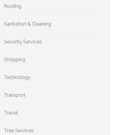
Roofing
Sanitation & Cleaning
Security Services
Shopping
Technology
Transport
Travel
Tree Services