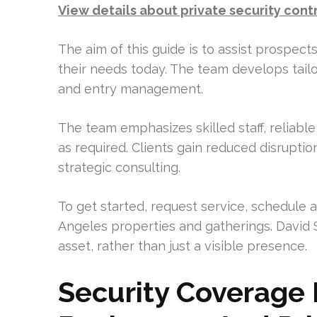
View details about private security cont
The aim of this guide is to assist prospec
their needs today. The team develops tailo
and entry management.
The team emphasizes skilled staff, reliable 
as required. Clients gain reduced disrupti
strategic consulting.
To get started, request service, schedule
Angeles properties and gatherings. David 
asset, rather than just a visible presence.
Security Coverage 