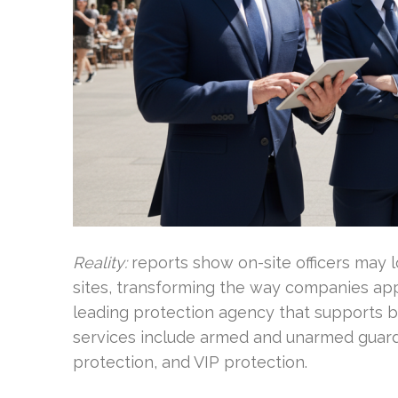
Reality:
reports show on-site officers may 
sites, transforming the way companies appr
leading protection agency that supports bu
services include armed and unarmed guards,
protection, and VIP protection.