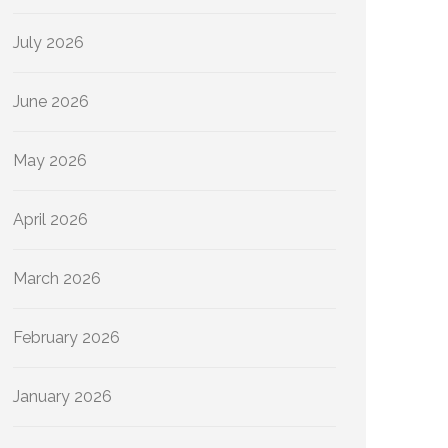
July 2026
June 2026
May 2026
April 2026
March 2026
February 2026
January 2026