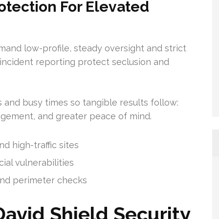
otection For Elevated
nd low-profile, steady oversight and strict
incident reporting protect seclusion and
s and busy times so tangible results follow:
gement, and greater peace of mind.
 high-traffic sites
al vulnerabilities
 and perimeter checks
David Shield Security