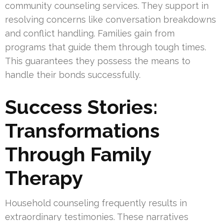
community counseling services. They support in
resolving concerns like conversation breakdowns
and conflict handling. Families gain from
programs that guide them through tough times.
This guarantees they possess the means to
handle their bonds successfully.
Success Stories:
Transformations
Through Family
Therapy
Household counseling frequently results in
extraordinary testimonies. These narratives