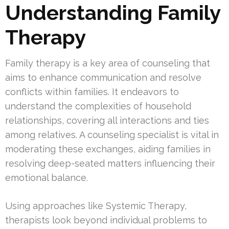
Understanding Family
Therapy
Family therapy is a key area of counseling that
aims to enhance communication and resolve
conflicts within families. It endeavors to
understand the complexities of household
relationships, covering all interactions and ties
among relatives. A counseling specialist is vital in
moderating these exchanges, aiding families in
resolving deep-seated matters influencing their
emotional balance.
Using approaches like Systemic Therapy,
therapists look beyond individual problems to