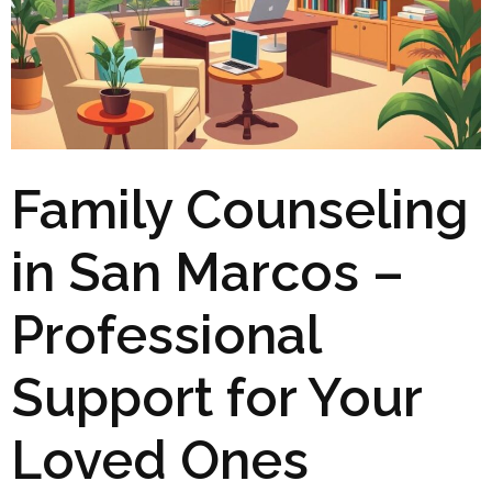
Family Counseling
in San Marcos –
Professional
Support for Your
Loved Ones