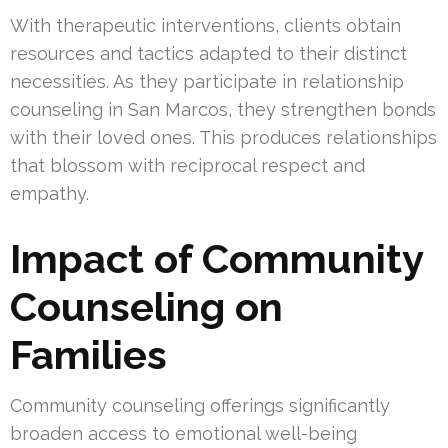
With therapeutic interventions, clients obtain
resources and tactics adapted to their distinct
necessities. As they participate in relationship
counseling in San Marcos, they strengthen bonds
with their loved ones. This produces relationships
that blossom with reciprocal respect and
empathy.
Impact of Community
Counseling on
Families
Community counseling offerings significantly
broaden access to emotional well-being