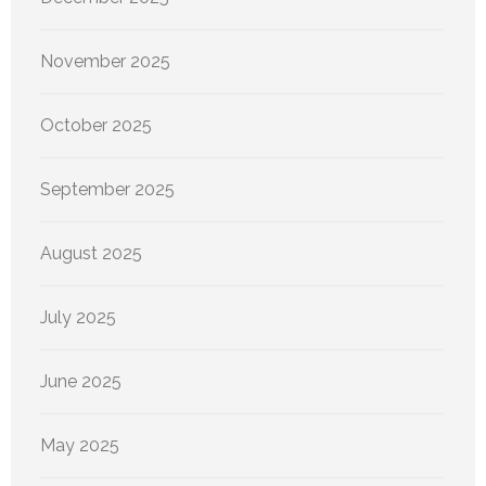
November 2025
October 2025
September 2025
August 2025
July 2025
June 2025
May 2025