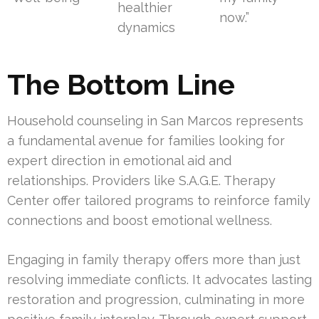
healthier
now.”
dynamics
The Bottom Line
Household counseling in San Marcos represents
a fundamental avenue for families looking for
expert direction in emotional aid and
relationships. Providers like S.A.G.E. Therapy
Center offer tailored programs to reinforce family
connections and boost emotional wellness.
Engaging in family therapy offers more than just
resolving immediate conflicts. It advocates lasting
restoration and progression, culminating in more