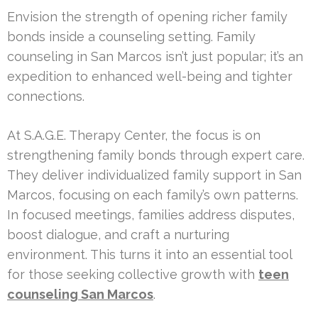
Envision the strength of opening richer family
bonds inside a counseling setting. Family
counseling in San Marcos isn’t just popular; it’s an
expedition to enhanced well-being and tighter
connections.
At S.A.G.E. Therapy Center, the focus is on
strengthening family bonds through expert care.
They deliver individualized family support in San
Marcos, focusing on each family’s own patterns.
In focused meetings, families address disputes,
boost dialogue, and craft a nurturing
environment. This turns it into an essential tool
for those seeking collective growth with
teen
counseling San Marcos
.