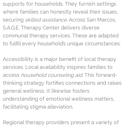
supports for households. They furnish settings
where families can honestly reveal their issues,
securing
skilled assistance
. Across San Marcos,
S.A.G.E. Therapy Center delivers diverse
communal therapy services. These are adapted
to fulfill every household’s unique circumstances.
Accessibility is a major benefit of local therapy
services. Local availability inspires families to
access
household counseling aid
. This forward-
thinking strategy fortifies connections and raises
general wellness. It likewise fosters
understanding of emotional wellness matters,
facilitating stigma alleviation.
Regional therapy providers present a variety of