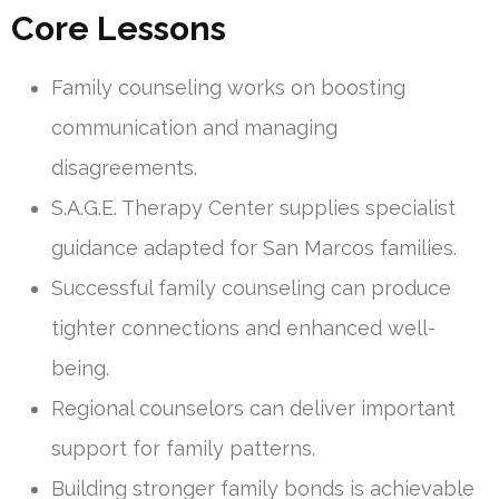
Core Lessons
Family counseling works on boosting
communication and managing
disagreements.
S.A.G.E. Therapy Center supplies specialist
guidance adapted for San Marcos families.
Successful family counseling can produce
tighter connections and enhanced well-
being.
Regional counselors can deliver important
support for family patterns.
Building stronger family bonds is achievable