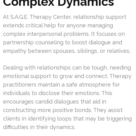
Complex Dynamics
At S.A.G.E. Therapy Center, relationship support
extends critical help for anyone managing
complex interpersonal problems. It focuses on
partnership counseling to boost dialogue and
empathy between spouses, siblings, or relatives.
Dealing with relationships can be tough, needing
emotional support to grow and connect. Therapy
practitioners maintain a safe atmosphere for
individuals to disclose their emotions. This
encourages candid dialogues that aid in
constructing more positive bonds. They assist
clients in identifying loops that may be triggering
difficulties in their dynamics.