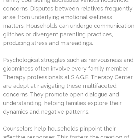
concerns. Disputes between relatives frequently
arise from underlying emotional wellness
matters. Households can undergo communication
glitches or divergent parenting practices,
producing stress and misreadings.
Psychological struggles such as nervousness and
gloominess often involve every family member.
Therapy professionals at S.A.G.E. Therapy Center
are adept at navigating these multifaceted
concerns. They promote open dialogue and
understanding, helping families explore their
dynamics and negative patterns.
Counselors help households pinpoint their
affective responses. This fosters the creation of