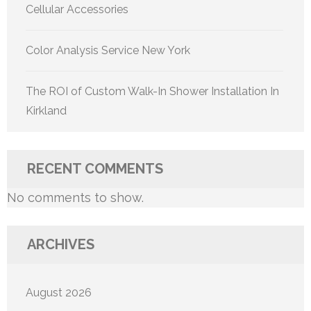
Cellular Accessories
Color Analysis Service New York
The ROI of Custom Walk-In Shower Installation In
Kirkland
RECENT COMMENTS
No comments to show.
ARCHIVES
August 2026