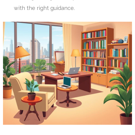
with the right guidance.