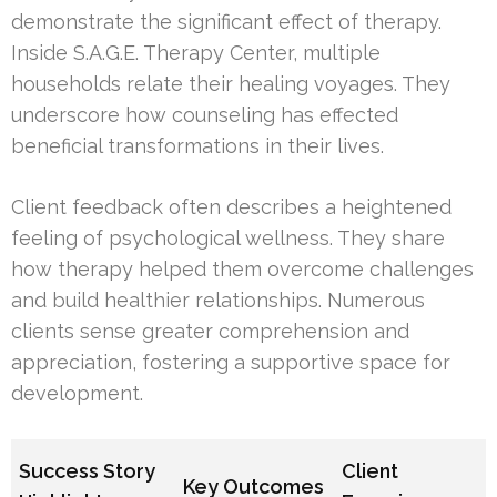
demonstrate the significant effect of therapy.
Inside S.A.G.E. Therapy Center, multiple
households relate their healing voyages. They
underscore how counseling has effected
beneficial transformations in their lives.
Client feedback often describes a heightened
feeling of psychological wellness. They share
how therapy helped them overcome challenges
and build healthier relationships. Numerous
clients sense greater comprehension and
appreciation, fostering a supportive space for
development.
Success Story
Client
Key Outcomes