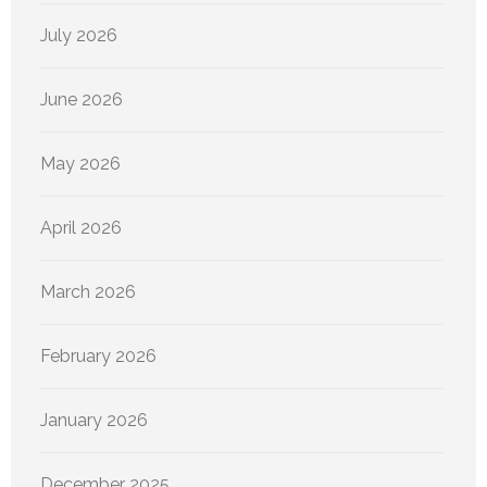
July 2026
June 2026
May 2026
April 2026
March 2026
February 2026
January 2026
December 2025