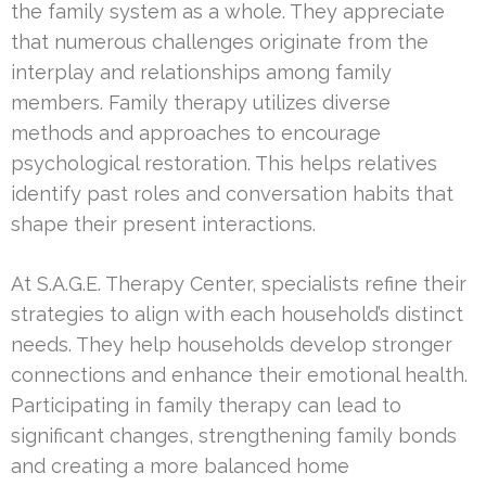
the family system as a whole. They appreciate
that numerous challenges originate from the
interplay and relationships among family
members. Family therapy utilizes diverse
methods and approaches to encourage
psychological restoration. This helps relatives
identify past roles and conversation habits that
shape their present interactions.
At S.A.G.E. Therapy Center, specialists refine their
strategies to align with each household’s distinct
needs. They help households develop stronger
connections and enhance their emotional health.
Participating in family therapy can lead to
significant changes, strengthening family bonds
and creating a more balanced home