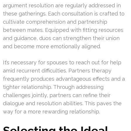
argument resolution are regularly addressed in
these gatherings. Each consultation is crafted to
cultivate comprehension and partnership
between mates. Equipped with fitting resources
and guidance, duos can strengthen their union
and become more emotionally aligned.
It’s necessary for spouses to reach out for help
amid recurrent difficulties. Partners therapy
frequently produces advantageous effects and a
tighter relationship. Through addressing
challenges jointly, partners can refine their
dialogue and resolution abilities. This paves the
way for a more rewarding relationship.
Selecting the Ideal