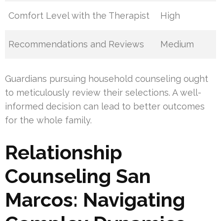
Comfort Level with the Therapist
High
Recommendations and Reviews
Medium
Guardians pursuing household counseling ought
to meticulously review their selections. A well-
informed decision can lead to better outcomes
for the whole family.
Relationship
Counseling San
Marcos: Navigating