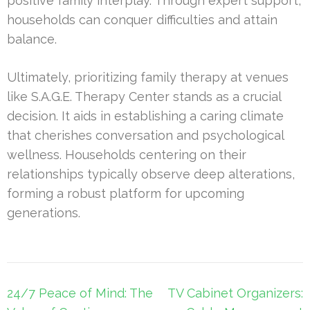
positive family interplay. Through expert support,
households can conquer difficulties and attain
balance.
Ultimately, prioritizing family therapy at venues
like S.A.G.E. Therapy Center stands as a crucial
decision. It aids in establishing a caring climate
that cherishes conversation and psychological
wellness. Households centering on their
relationships typically observe deep alterations,
forming a robust platform for upcoming
generations.
Post
24/7 Peace of Mind: The
TV Cabinet Organizers: