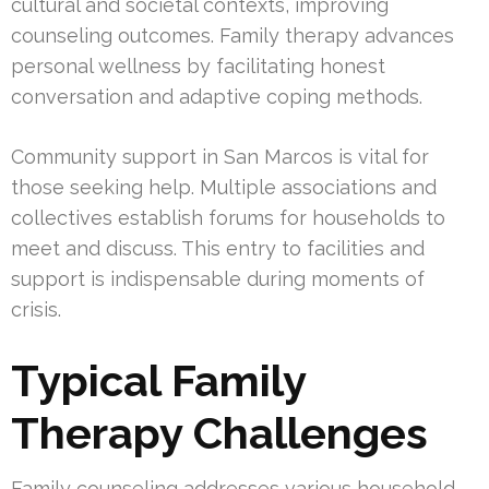
cultural and societal contexts, improving
counseling outcomes. Family therapy advances
personal wellness by facilitating honest
conversation and adaptive coping methods.
Community support in San Marcos is vital for
those seeking help. Multiple associations and
collectives establish forums for households to
meet and discuss. This entry to facilities and
support is indispensable during moments of
crisis.
Typical Family
Therapy Challenges
Family counseling addresses various household