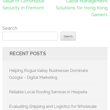
navigation
Value of Continuous
Cable Management
Security in Fremont
Solutions for Hong Kong
Gamers
Search
Search
RECENT POSTS
Helping Rogue Valley Businesses Dominate
Google – Digital Marketing
Reliable Local Roofing Services in Hesperia
Evaluating Shipping and Logistics for Wholesale