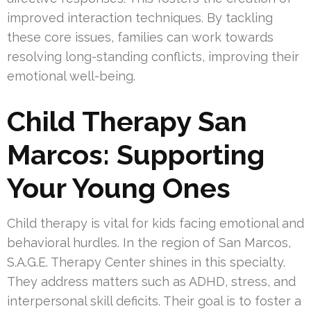
improved interaction techniques. By tackling
these core issues, families can work towards
resolving long-standing conflicts, improving their
emotional well-being.
Child Therapy San
Marcos: Supporting
Your Young Ones
Child therapy is vital for kids facing emotional and
behavioral hurdles. In the region of San Marcos,
S.A.G.E. Therapy Center shines in this specialty.
They address matters such as ADHD, stress, and
interpersonal skill deficits. Their goal is to foster a