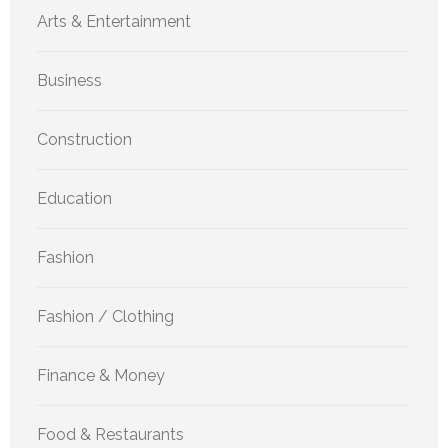
Arts & Entertainment
Business
Construction
Education
Fashion
Fashion / Clothing
Finance & Money
Food & Restaurants