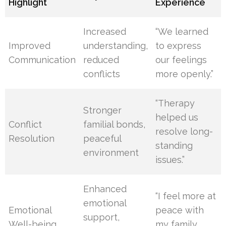
Highlight
Experience
Increased
“We learned
Improved
understanding,
to express
Communication
reduced
our feelings
conflicts
more openly.”
“Therapy
Stronger
helped us
Conflict
familial bonds,
resolve long-
Resolution
peaceful
standing
environment
issues.”
Enhanced
“I feel more at
emotional
Emotional
peace with
support,
Well-being
my family