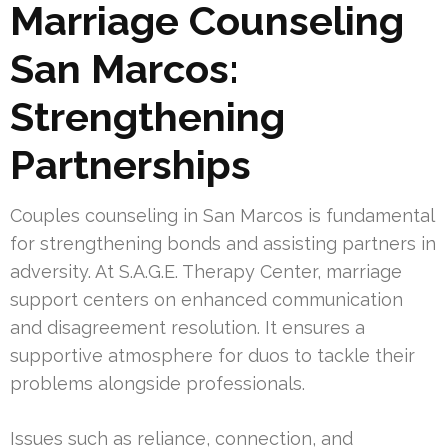
Marriage Counseling
San Marcos:
Strengthening
Partnerships
Couples counseling in San Marcos is fundamental
for strengthening bonds and assisting partners in
adversity. At S.A.G.E. Therapy Center, marriage
support centers on enhanced communication
and disagreement resolution. It ensures a
supportive atmosphere for duos to tackle their
problems alongside professionals.
Issues such as reliance, connection, and