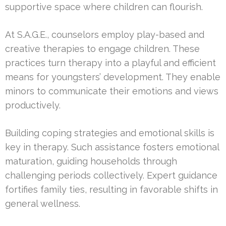
supportive space where children can flourish.
At S.A.G.E., counselors employ play-based and
creative therapies to engage children. These
practices turn therapy into a playful and efficient
means for youngsters’ development. They enable
minors to communicate their emotions and views
productively.
Building coping strategies and emotional skills is
key in therapy. Such assistance fosters emotional
maturation, guiding households through
challenging periods collectively. Expert guidance
fortifies family ties, resulting in favorable shifts in
general wellness.