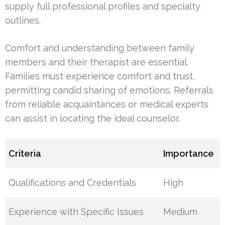
supply full professional profiles and specialty
outlines.
Comfort and understanding between family
members and their therapist are essential.
Families must experience comfort and trust,
permitting candid sharing of emotions. Referrals
from reliable acquaintances or medical experts
can assist in locating the ideal counselor.
Criteria
Importance
Qualifications and Credentials
High
Experience with Specific Issues
Medium