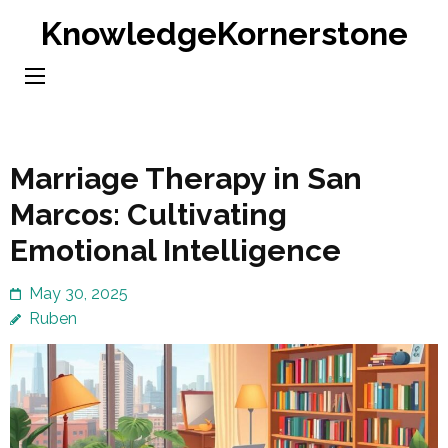
Skip
KnowledgeKornerstone
to
content
(Press
Enter)
Marriage Therapy in San
Marcos: Cultivating
Emotional Intelligence
May 30, 2025
Ruben