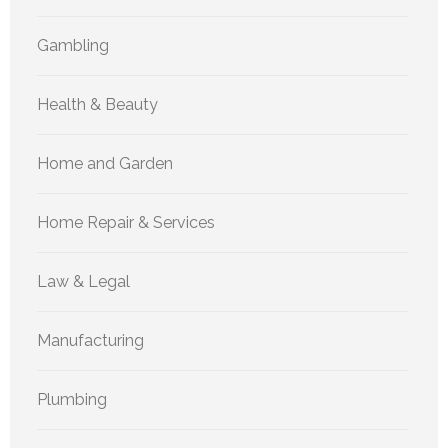
Gambling
Health & Beauty
Home and Garden
Home Repair & Services
Law & Legal
Manufacturing
Plumbing