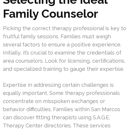
Family Counselor
Picking the correct therapy professional is key to
fruitful family sessions. Families must weigh
several factors to ensure a positive experience.
Initially, it’s crucial to examine the credentials of
area counselors. Look for licensing, certifications,
and specialized training to gauge their expertise.
Expertise in addressing certain challenges is
equally important. Some therapy professionals
concentrate on misspoken exchanges or
behavior difficulties. Families within San Marcos
can discover fitting therapists using S.A.G.E.
Therapy Center directories. These services