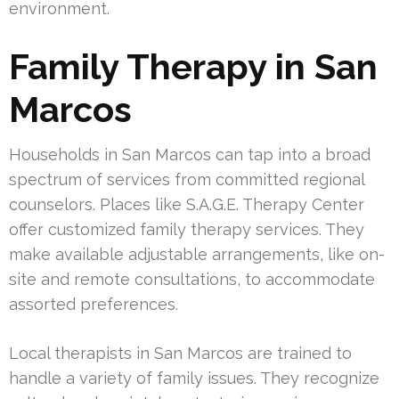
environment.
Family Therapy in San
Marcos
Households in San Marcos can tap into a broad
spectrum of services from committed regional
counselors. Places like S.A.G.E. Therapy Center
offer customized family therapy services. They
make available adjustable arrangements, like on-
site and remote consultations, to accommodate
assorted preferences.
Local therapists in San Marcos are trained to
handle a variety of family issues. They recognize