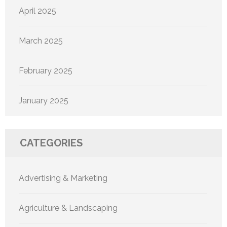
April 2025
March 2025
February 2025
January 2025
CATEGORIES
Advertising & Marketing
Agriculture & Landscaping