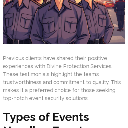
Previous clients have shared their positive
experiences with Divine Protection Services.
These testimonials highlight the team’s
trustworthiness and commitment to quality. This
makes it a preferred choice for those seeking
top-notch event security solutions.
Types of Events