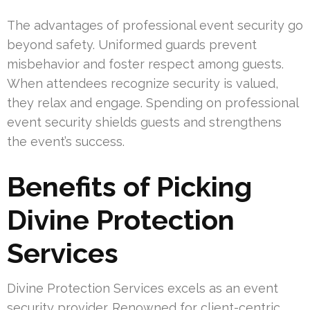
The advantages of professional event security go
beyond safety. Uniformed guards prevent
misbehavior and foster respect among guests.
When attendees recognize security is valued,
they relax and engage. Spending on professional
event security shields guests and strengthens
the event’s success.
Benefits of Picking
Divine Protection
Services
Divine Protection Services excels as an event
security provider. Renowned for client-centric