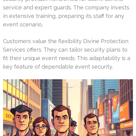
service and expert guards. The company invests
in extensive training, preparing its staff for any
event scenario.
Customers value the flexibility Divine Protection
Services offers. They can tailor security plans to
fit their unique event needs. This adaptability is a
key feature of dependable event security.