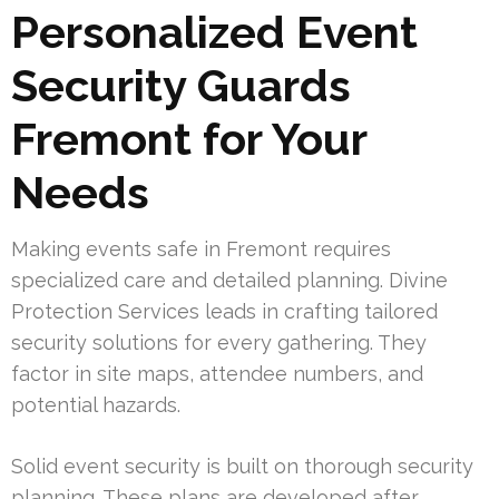
Personalized Event
Security Guards
Fremont for Your
Needs
Making events safe in Fremont requires
specialized care and detailed planning. Divine
Protection Services leads in crafting tailored
security solutions for every gathering. They
factor in site maps, attendee numbers, and
potential hazards.
Solid event security is built on thorough security
planning. These plans are developed after