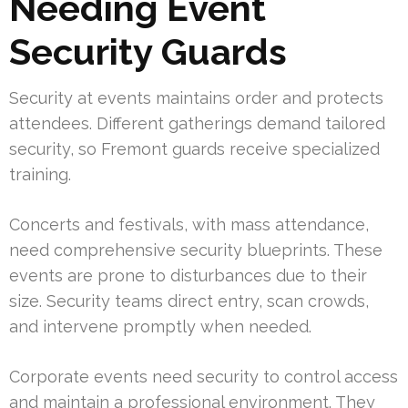
Needing Event
Security Guards
Security at events maintains order and protects
attendees. Different gatherings demand tailored
security, so Fremont guards receive specialized
training.
Concerts and festivals, with mass attendance,
need comprehensive security blueprints. These
events are prone to disturbances due to their
size. Security teams direct entry, scan crowds,
and intervene promptly when needed.
Corporate events need security to control access
and maintain a professional environment. They