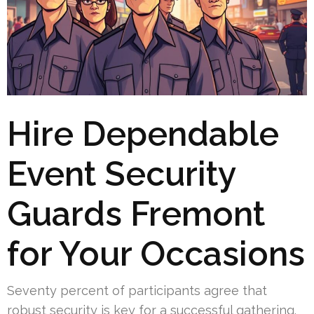
Hire Dependable
Event Security
Guards Fremont
for Your Occasions
Seventy percent of participants agree that
robust security is key for a successful gathering.