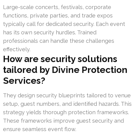
Large-scale concerts, festivals, corporate
functions, private parties, and trade expos
typically call for dedicated security. Each event
has its own security hurdles. Trained
professionals can handle these challenges
effectively.
How are security solutions
tailored by Divine Protection
Services?
They design security blueprints tailored to venue
setup, guest numbers, and identified hazards. This
strategy yields thorough protection frameworks.
These frameworks improve guest security and
ensure seamless event flow.