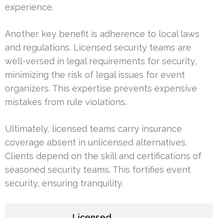
experience.
Another key benefit is adherence to local laws
and regulations. Licensed security teams are
well-versed in legal requirements for security,
minimizing the risk of legal issues for event
organizers. This expertise prevents expensive
mistakes from rule violations.
Ultimately, licensed teams carry insurance
coverage absent in unlicensed alternatives.
Clients depend on the skill and certifications of
seasoned security teams. This fortifies event
security, ensuring tranquility.
Licensed