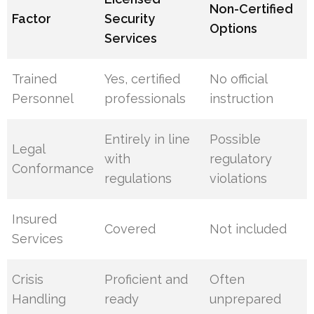
Non-Certified
Factor
Security
Options
Services
Trained
Yes, certified
No official
Personnel
professionals
instruction
Entirely in line
Possible
Legal
with
regulatory
Conformance
regulations
violations
Insured
Covered
Not included
Services
Crisis
Proficient and
Often
Handling
ready
unprepared