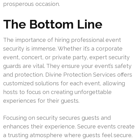
prosperous occasion.
The Bottom Line
The importance of hiring professional event
security is immense. Whether it’s a corporate
event, concert, or private party, expert security
guards are vital. They ensure your event’s safety
and protection. Divine Protection Services offers
customized solutions for each event, allowing
hosts to focus on creating unforgettable
experiences for their guests.
Focusing on security secures guests and
enhances their experience. Secure events create
a trusting atmosphere where guests feel secure.