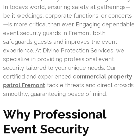
In today’s world, ensuring safety at gatherings—
be it weddings, corporate functions, or concerts
—is more critical than ever. Engaging dependable
event security guards in Fremont both
safeguards guests and improves the event
experience. At Divine Protection Services, we
specialize in providing professional event
security tailored to your unique needs. Our
certified and experienced
commercial property
patrol Fremont
tackle threats and direct crowds
smoothly, guaranteeing peace of mind.
Why Professional
Event Security