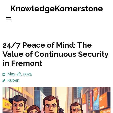
Skip
KnowledgeKornerstone
to
content
(Press
Enter)
24/7 Peace of Mind: The
Value of Continuous Security
in Fremont
May 28, 2025
Ruben