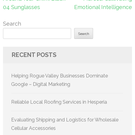
04 Sunglasses
Emotional Intelligence
Search
Search
RECENT POSTS
Helping Rogue Valley Businesses Dominate
Google – Digital Marketing
Reliable Local Roofing Services in Hesperia
Evaluating Shipping and Logistics for Wholesale
Cellular Accessories