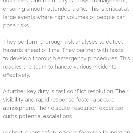
outcomes. One main duty is crowd management,
ensuring smooth attendee traffic. This is critical at
large events where high volumes of people can
pose risks.
They perform thorough risk analyses to detect
hazards ahead of time. They partner with hosts
to develop thorough emergency procedures. This
readies the team to handle various incidents
effectively.
A further key duty is fast conflict resolution. Their
visibility and rapid response foster a secure
atmosphere. Their dispute-resolution expertise
curbs potential escalations.
In short, event safety officers form the foundation