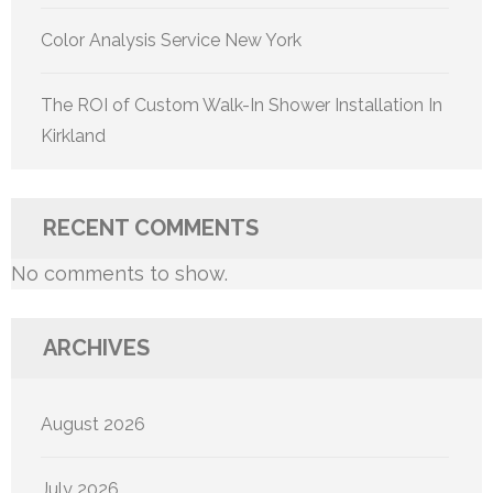
Color Analysis Service New York
The ROI of Custom Walk-In Shower Installation In
Kirkland
RECENT COMMENTS
No comments to show.
ARCHIVES
August 2026
July 2026