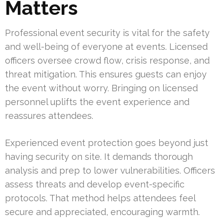
Matters
Professional event security is vital for the safety
and well-being of everyone at events. Licensed
officers oversee crowd flow, crisis response, and
threat mitigation. This ensures guests can enjoy
the event without worry. Bringing on licensed
personnel uplifts the event experience and
reassures attendees.
Experienced event protection goes beyond just
having security on site. It demands thorough
analysis and prep to lower vulnerabilities. Officers
assess threats and develop event-specific
protocols. That method helps attendees feel
secure and appreciated, encouraging warmth.