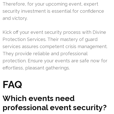
Therefore, for your upcoming event, expert
security investment is essential for confidence
and victory.
Kick off your event security process with Divine
Protection Services. Their mastery of guard
services assures competent crisis management.
They provide reliable and professional
protection. Ensure your events are safe now for
effortless, pleasant gatherings.
FAQ
Which events need
professional event security?