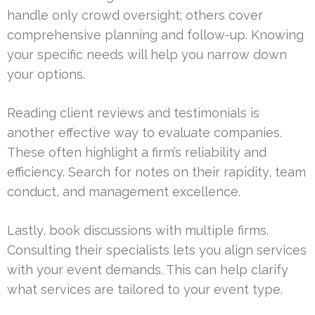
handle only crowd oversight; others cover
comprehensive planning and follow-up. Knowing
your specific needs will help you narrow down
your options.
Reading client reviews and testimonials is
another effective way to evaluate companies.
These often highlight a firm’s reliability and
efficiency. Search for notes on their rapidity, team
conduct, and management excellence.
Lastly, book discussions with multiple firms.
Consulting their specialists lets you align services
with your event demands. This can help clarify
what services are tailored to your event type.