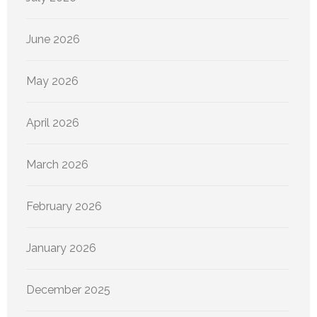
June 2026
May 2026
April 2026
March 2026
February 2026
January 2026
December 2025