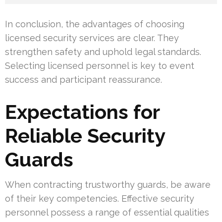
In conclusion, the advantages of choosing
licensed security services are clear. They
strengthen safety and uphold legal standards.
Selecting licensed personnel is key to event
success and participant reassurance.
Expectations for
Reliable Security
Guards
When contracting trustworthy guards, be aware
of their key competencies. Effective security
personnel possess a range of essential qualities