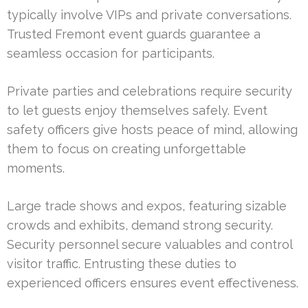
typically involve VIPs and private conversations.
Trusted Fremont event guards guarantee a
seamless occasion for participants.
Private parties and celebrations require security
to let guests enjoy themselves safely. Event
safety officers give hosts peace of mind, allowing
them to focus on creating unforgettable
moments.
Large trade shows and expos, featuring sizable
crowds and exhibits, demand strong security.
Security personnel secure valuables and control
visitor traffic. Entrusting these duties to
experienced officers ensures event effectiveness.