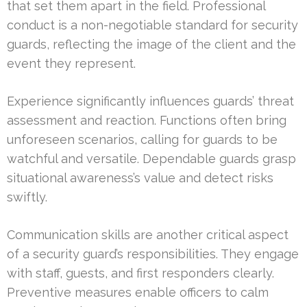
that set them apart in the field. Professional
conduct is a non-negotiable standard for security
guards, reflecting the image of the client and the
event they represent.
Experience significantly influences guards’ threat
assessment and reaction. Functions often bring
unforeseen scenarios, calling for guards to be
watchful and versatile. Dependable guards grasp
situational awareness’s value and detect risks
swiftly.
Communication skills are another critical aspect
of a security guard’s responsibilities. They engage
with staff, guests, and first responders clearly.
Preventive measures enable officers to calm