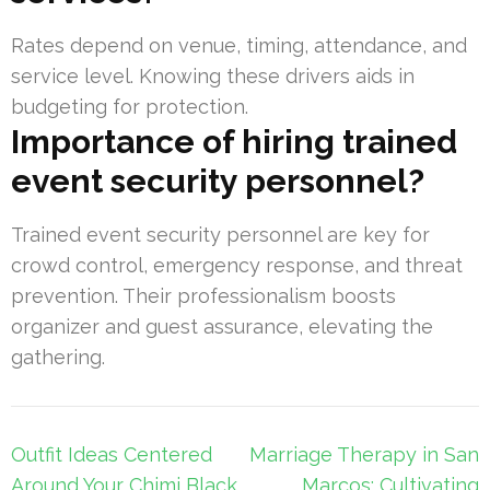
Rates depend on venue, timing, attendance, and
service level. Knowing these drivers aids in
budgeting for protection.
Importance of hiring trained
event security personnel?
Trained event security personnel are key for
crowd control, emergency response, and threat
prevention. Their professionalism boosts
organizer and guest assurance, elevating the
gathering.
Post
Outfit Ideas Centered
Marriage Therapy in San
navigation
Around Your Chimi Black
Marcos: Cultivating