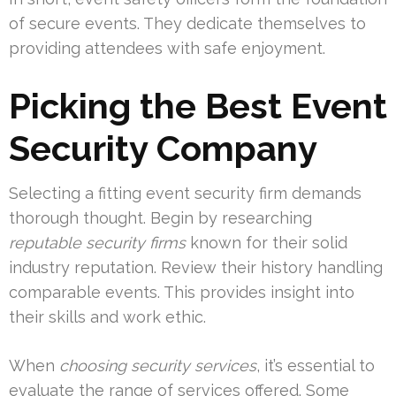
of secure events. They dedicate themselves to
providing attendees with safe enjoyment.
Picking the Best Event
Security Company
Selecting a fitting event security firm demands
thorough thought. Begin by researching
reputable security firms
known for their solid
industry reputation. Review their history handling
comparable events. This provides insight into
their skills and work ethic.
When
choosing security services
, it’s essential to
evaluate the range of services offered. Some