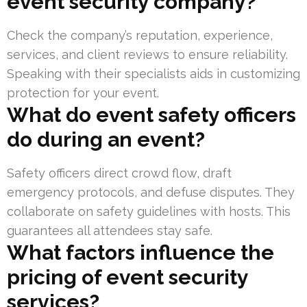
event security company?
Check the company’s reputation, experience,
services, and client reviews to ensure reliability.
Speaking with their specialists aids in customizing
protection for your event.
What do event safety officers
do during an event?
Safety officers direct crowd flow, draft
emergency protocols, and defuse disputes. They
collaborate on safety guidelines with hosts. This
guarantees all attendees stay safe.
What factors influence the
pricing of event security
services?