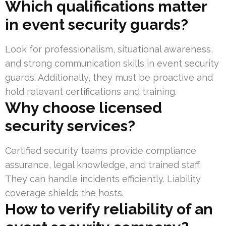
Which qualifications matter
in event security guards?
Look for professionalism, situational awareness,
and strong communication skills in event security
guards. Additionally, they must be proactive and
hold relevant certifications and training.
Why choose licensed
security services?
Certified security teams provide compliance
assurance, legal knowledge, and trained staff.
They can handle incidents efficiently. Liability
coverage shields the hosts.
How to verify reliability of an