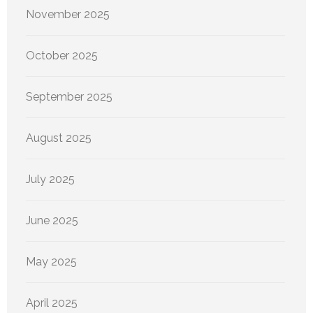
November 2025
October 2025
September 2025
August 2025
July 2025
June 2025
May 2025
April 2025