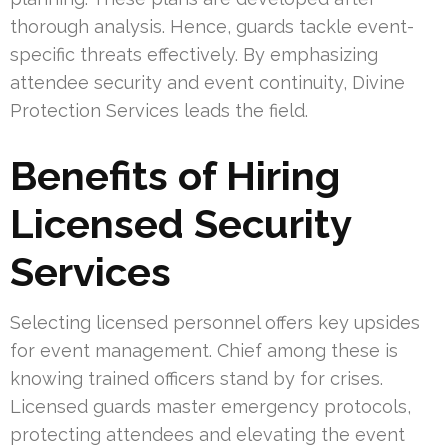
thorough analysis. Hence, guards tackle event-
specific threats effectively. By emphasizing
attendee security and event continuity, Divine
Protection Services leads the field.
Benefits of Hiring
Licensed Security
Services
Selecting licensed personnel offers key upsides
for event management. Chief among these is
knowing trained officers stand by for crises.
Licensed guards master emergency protocols,
protecting attendees and elevating the event