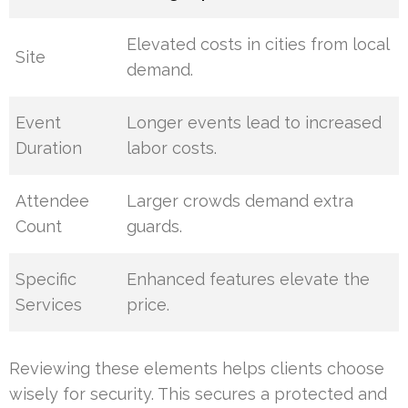
Elevated costs in cities from local
Site
demand.
Event
Longer events lead to increased
Duration
labor costs.
Attendee
Larger crowds demand extra
Count
guards.
Specific
Enhanced features elevate the
Services
price.
Reviewing these elements helps clients choose
wisely for security. This secures a protected and