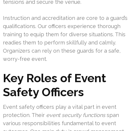
tensions and secure the venue.
Instruction and accreditation are core to a guard’s
qualifications. Our officers experience thorough
training to equip them for diverse situations. This
readies them to perform skillfully and calmly.
Organizers can rely on these guards for a safe,
worry-free event.
Key Roles of Event
Safety Officers
Event safety officers play a vital part in event
protection. Their
event security functions
span
various responsibilities fundamental to event