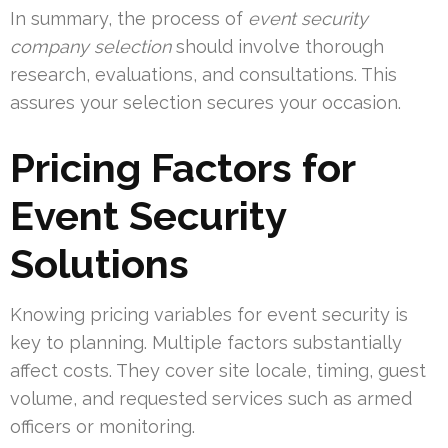
In summary, the process of
event security
company selection
should involve thorough
research, evaluations, and consultations. This
assures your selection secures your occasion.
Pricing Factors for
Event Security
Solutions
Knowing pricing variables for event security is
key to planning. Multiple factors substantially
affect costs. They cover site locale, timing, guest
volume, and requested services such as armed
officers or monitoring.