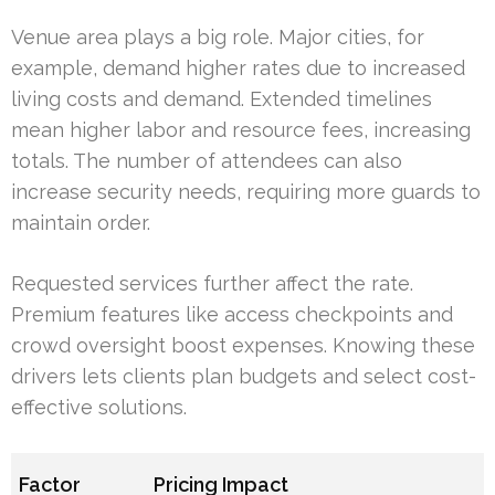
Venue area plays a big role. Major cities, for
example, demand higher rates due to increased
living costs and demand. Extended timelines
mean higher labor and resource fees, increasing
totals. The number of attendees can also
increase security needs, requiring more guards to
maintain order.
Requested services further affect the rate.
Premium features like access checkpoints and
crowd oversight boost expenses. Knowing these
drivers lets clients plan budgets and select cost-
effective solutions.
Factor
Pricing Impact