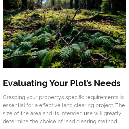
Evaluating Your Plot’s Needs
Grasping your property’s specific requirements is
essential for a effective land clearing project. The
size of the area and its intended use will greatly
determine the choice of land clearing method.