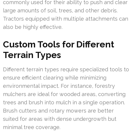
commonly used for their ability to push and clear
large amounts of soil, trees, and other debris.
Tractors equipped with multiple attachments can
also be highly effective.
Custom Tools for Different
Terrain Types
Different terrain types require specialized tools to
ensure efficient clearing while minimizing
environmental impact. For instance, forestry
mulchers are ideal for wooded areas, converting
trees and brush into mulch in a single operation.
Brush cutters and rotary mowers are better
suited for areas with dense undergrowth but
minimal tree coverage.