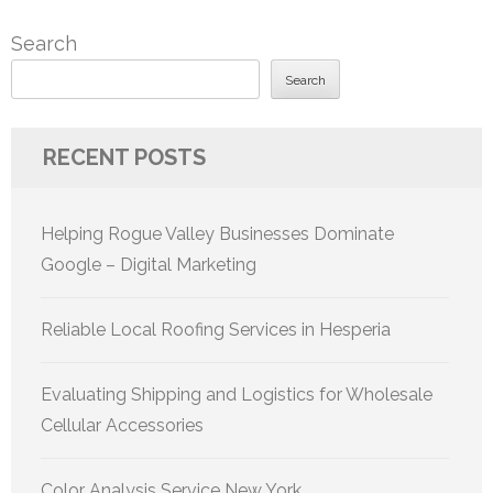
Search
Search
RECENT POSTS
Helping Rogue Valley Businesses Dominate
Google – Digital Marketing
Reliable Local Roofing Services in Hesperia
Evaluating Shipping and Logistics for Wholesale
Cellular Accessories
Color Analysis Service New York