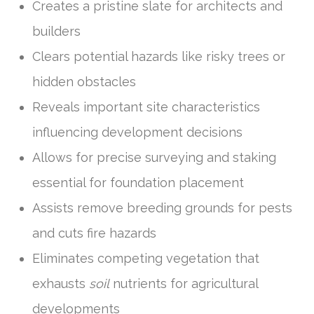
Creates a pristine slate for architects and
builders
Clears potential hazards like risky trees or
hidden obstacles
Reveals important site characteristics
influencing development decisions
Allows for precise surveying and staking
essential for foundation placement
Assists remove breeding grounds for pests
and cuts fire hazards
Eliminates competing vegetation that
exhausts
soil
nutrients for agricultural
developments