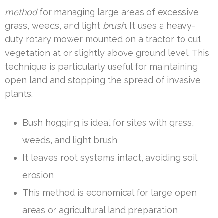
method
for managing large areas of excessive
grass, weeds, and light
brush
. It uses a heavy-
duty rotary mower mounted on a tractor to cut
vegetation at or slightly above ground level. This
technique is particularly useful for maintaining
open land and stopping the spread of invasive
plants.
Bush hogging is ideal for sites with grass,
weeds, and light brush
It leaves root systems intact, avoiding soil
erosion
This method is economical for large open
areas or agricultural land preparation