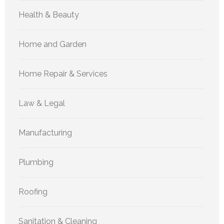
Health & Beauty
Home and Garden
Home Repair & Services
Law & Legal
Manufacturing
Plumbing
Roofing
Sanitation & Cleaning