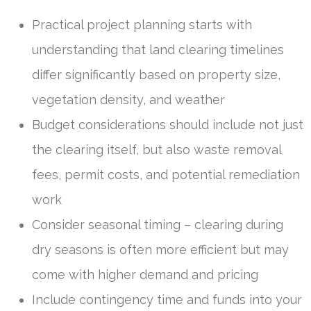
Practical project planning starts with
understanding that land clearing timelines
differ significantly based on property size,
vegetation density, and weather
Budget considerations should include not just
the clearing itself, but also waste removal
fees, permit costs, and potential remediation
work
Consider seasonal timing – clearing during
dry seasons is often more efficient but may
come with higher demand and pricing
Include contingency time and funds into your