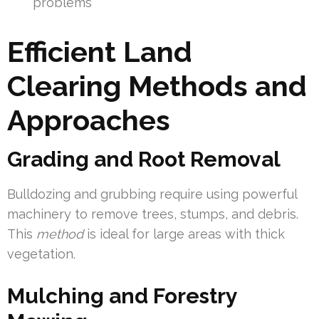
problems
Efficient Land
Clearing Methods and
Approaches
Grading and Root Removal
Bulldozing and grubbing require using powerful
machinery to remove trees, stumps, and debris.
This
method
is ideal for large areas with thick
vegetation.
Mulching and Forestry