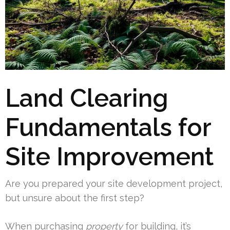
Land Clearing
Fundamentals for
Site Improvement
Are you prepared your site development project,
but unsure about the first step?
When purchasing
property
for building, it’s