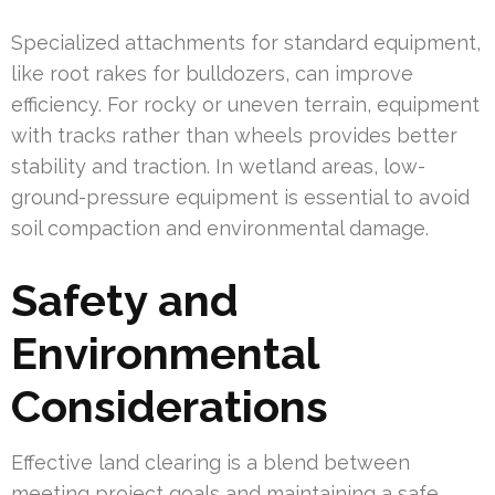
Specialized attachments for standard equipment,
like root rakes for bulldozers, can improve
efficiency. For rocky or uneven terrain, equipment
with tracks rather than wheels provides better
stability and traction. In wetland areas, low-
ground-pressure equipment is essential to avoid
soil compaction and environmental damage.
Safety and
Environmental
Considerations
Effective land clearing is a blend between
meeting project goals and maintaining a safe