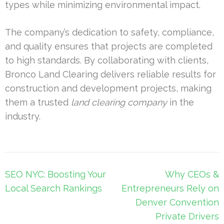
types while minimizing environmental impact.
The company’s dedication to safety, compliance,
and quality ensures that projects are completed
to high standards. By collaborating with clients,
Bronco Land Clearing delivers reliable results for
construction and development projects, making
them a trusted
land clearing company
in the
industry.
Post
SEO NYC: Boosting Your
Why CEOs &
navigation
Local Search Rankings
Entrepreneurs Rely on
Denver Convention
Private Drivers