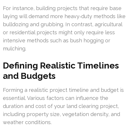
For instance, building projects that require base
laying will demand more heavy‑duty methods like
bulldozing and grubbing. In contrast, agricultural
or residential projects might only require less
intensive methods such as bush hogging or
mulching.
Defining Realistic Timelines
and Budgets
Forming a realistic project timeline and budget is
essential. Various factors can influence the
duration and cost of your land clearing project,
including property size, vegetation density, and
weather conditions.