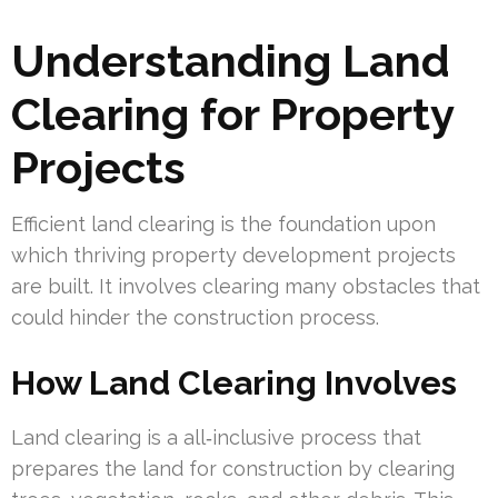
Understanding Land
Clearing for Property
Projects
Efficient land clearing is the foundation upon
which thriving property development projects
are built. It involves clearing many obstacles that
could hinder the construction process.
How Land Clearing Involves
Land clearing is a all‑inclusive process that
prepares the land for construction by clearing