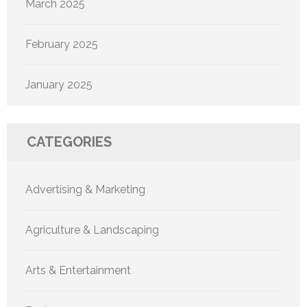
March 2025
February 2025
January 2025
CATEGORIES
Advertising & Marketing
Agriculture & Landscaping
Arts & Entertainment