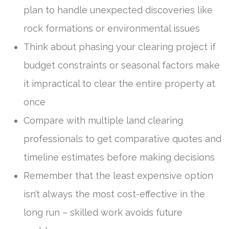
plan to handle unexpected discoveries like
rock formations or environmental issues
Think about phasing your clearing project if
budget constraints or seasonal factors make
it impractical to clear the entire property at
once
Compare with multiple land clearing
professionals to get comparative quotes and
timeline estimates before making decisions
Remember that the least expensive option
isn’t always the most cost-effective in the
long run – skilled work avoids future