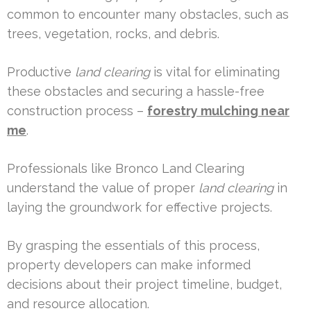
common to encounter many obstacles, such as
trees, vegetation, rocks, and debris.
Productive
land clearing
is vital for eliminating
these obstacles and securing a hassle-free
construction process –
forestry mulching near
me
.
Professionals like Bronco Land Clearing
understand the value of proper
land clearing
in
laying the groundwork for effective projects.
By grasping the essentials of this process,
property developers can make informed
decisions about their project timeline, budget,
and resource allocation.