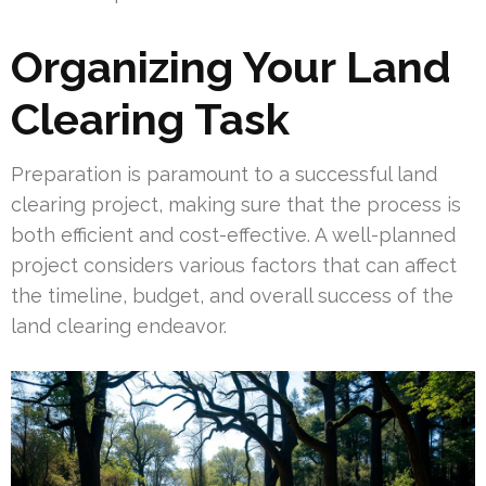
Organizing Your Land
Clearing Task
Preparation is paramount to a successful land
clearing project, making sure that the process is
both efficient and cost-effective. A well-planned
project considers various factors that can affect
the timeline, budget, and overall success of the
land clearing endeavor.