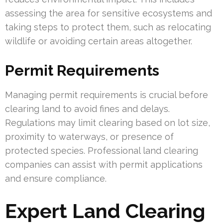
assessing the area for sensitive ecosystems and
taking steps to protect them, such as relocating
wildlife or avoiding certain areas altogether.
Permit Requirements
Managing permit requirements is crucial before
clearing land to avoid fines and delays.
Regulations may limit clearing based on lot size,
proximity to waterways, or presence of
protected species. Professional land clearing
companies can assist with permit applications
and ensure compliance.
Expert Land Clearing