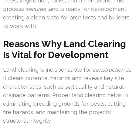
trees, vegetation, rocks, and other debris. This
process
secures
land is ready for development,
creating a clean slate for architects and builders
to work with.
Reasons Why Land Clearing
Is Vital for Development
Land clearing is indispensable for
construction
as
it clears potential hazards and reveals key site
characteristics, such as
soil
quality and natural
drainage patterns. Proper land clearing helps in
eliminating breeding grounds for pests, cutting
fire hazards, and maintaining the project’s
structural integrity.