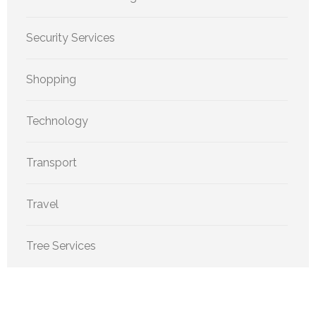
Security Services
Shopping
Technology
Transport
Travel
Tree Services