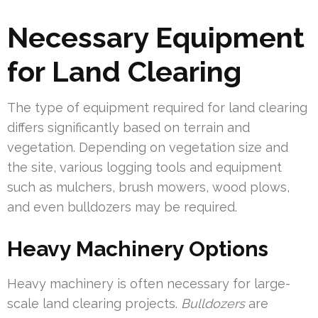
Necessary Equipment
for Land Clearing
The type of equipment required for land clearing
differs significantly based on terrain and
vegetation. Depending on vegetation size and
the site, various logging tools and equipment
such as mulchers, brush mowers, wood plows,
and even bulldozers may be required.
Heavy Machinery Options
Heavy machinery is often necessary for large-
scale land clearing projects.
Bulldozers
are