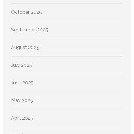
October 2025
September 2025
August 2025
July 2025
June 2025
May 2025
April 2025