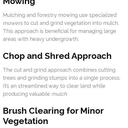
Mowing
Mulching and forestry mowing use specialized
mowers
to cut and grind vegetation into mulch.
This approach is beneficial for managing large
areas with heavy undergrowth.
Chop and Shred Approach
The cut and grind approach combines cutting
trees and grinding stumps into a single process.
It’s an streamlined way to clear land while
producing valuable
mulch
.
Brush Clearing for Minor
Vegetation