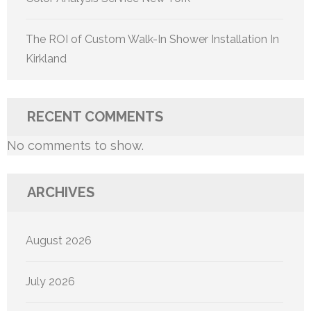
The ROI of Custom Walk-In Shower Installation In
Kirkland
RECENT COMMENTS
No comments to show.
ARCHIVES
August 2026
July 2026