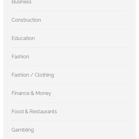
Business
Construction
Education
Fashion
Fashion / Clothing
Finance & Money
Food & Restaurants
Gambling