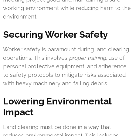
working environment while reducing harm to the
environment.
Securing Worker Safety
Worker safety is paramount during land clearing
operations. This involves
proper training
, use of
personal protective equipment, and adherence
to safety protocols to mitigate risks associated
with heavy machinery and falling debris.
Lowering Environmental
Impact
Land clearing must be done in a way that
reduces environmental impact. This includes