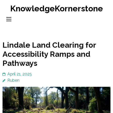
Skip
KnowledgeKornerstone
to
content
(Press
Enter)
Lindale Land Clearing for
Accessibility Ramps and
Pathways
April 21, 2025
Ruben