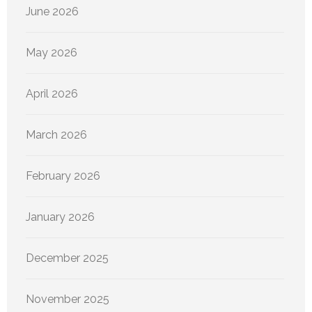
June 2026
May 2026
April 2026
March 2026
February 2026
January 2026
December 2025
November 2025