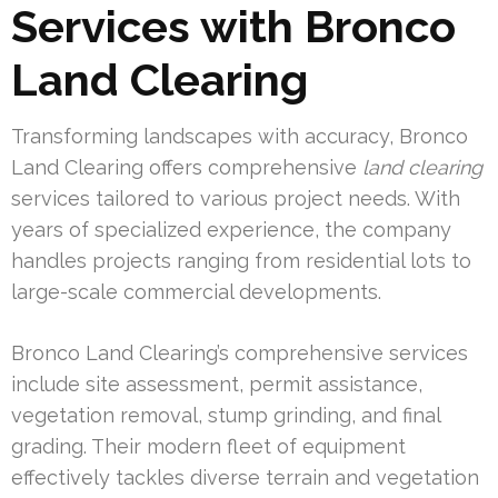
Services with Bronco
Land Clearing
Transforming landscapes with accuracy, Bronco
Land Clearing offers comprehensive
land clearing
services tailored to various project needs. With
years of specialized experience, the company
handles projects ranging from residential lots to
large-scale commercial developments.
Bronco Land Clearing’s comprehensive services
include site assessment, permit assistance,
vegetation removal, stump grinding, and final
grading. Their modern fleet of equipment
effectively tackles diverse terrain and vegetation