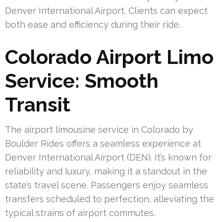
Denver International Airport. Clients can expect
both ease and efficiency during their ride.
Colorado Airport Limo
Service: Smooth
Transit
The airport limousine service in Colorado by
Boulder Rides offers a seamless experience at
Denver International Airport (DEN). It’s known for
reliability and luxury, making it a standout in the
state’s travel scene. Passengers enjoy seamless
transfers scheduled to perfection, alleviating the
typical strains of airport commutes.