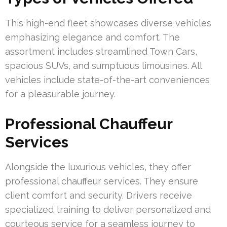
This high-end fleet showcases diverse vehicles
emphasizing elegance and comfort. The
assortment includes streamlined Town Cars,
spacious SUVs, and sumptuous limousines. All
vehicles include state-of-the-art conveniences
for a pleasurable journey.
Professional Chauffeur
Services
Alongside the luxurious vehicles, they offer
professional chauffeur services. They ensure
client comfort and security. Drivers receive
specialized training to deliver personalized and
courteous service for a seamless journey to