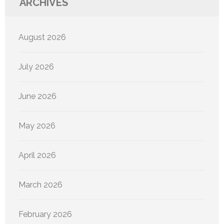
ARCHIVES
August 2026
July 2026
June 2026
May 2026
April 2026
March 2026
February 2026