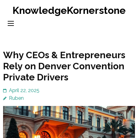
Skip
KnowledgeKornerstone
to
content
(Press
Enter)
Why CEOs & Entrepreneurs
Rely on Denver Convention
Private Drivers
April 22, 2025
Ruben