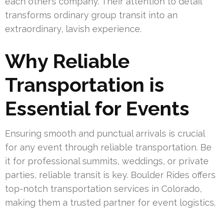
each other’s company. Their attention to detail
transforms ordinary group transit into an
extraordinary, lavish experience.
Why Reliable
Transportation is
Essential for Events
Ensuring smooth and punctual arrivals is crucial
for any event through reliable transportation. Be
it for professional summits, weddings, or private
parties, reliable transit is key. Boulder Rides offers
top-notch transportation services in Colorado,
making them a trusted partner for event logistics.