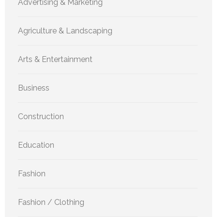
Advertising & Marketing
Agriculture & Landscaping
Arts & Entertainment
Business
Construction
Education
Fashion
Fashion / Clothing