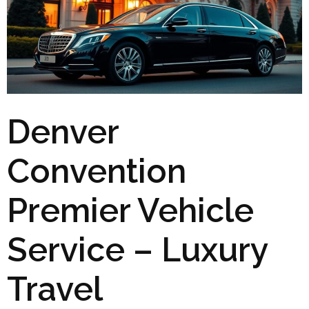
Denver
Convention
Premier Vehicle
Service – Luxury
Travel