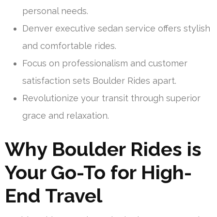
personal needs.
Denver executive sedan service offers stylish
and comfortable rides.
Focus on professionalism and customer
satisfaction sets Boulder Rides apart.
Revolutionize your transit through superior
grace and relaxation.
Why Boulder Rides is
Your Go-To for High-
End Travel