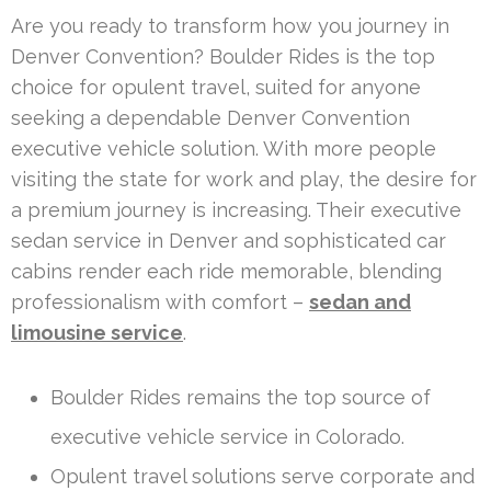
Are you ready to transform how you journey in
Denver Convention? Boulder Rides is the top
choice for opulent travel, suited for anyone
seeking a dependable Denver Convention
executive vehicle solution. With more people
visiting the state for work and play, the desire for
a premium journey is increasing. Their executive
sedan service in Denver and sophisticated car
cabins render each ride memorable, blending
professionalism with comfort –
sedan and
limousine service
.
Boulder Rides remains the top source of
executive vehicle service in Colorado.
Opulent travel solutions serve corporate and