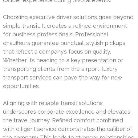
caliber experience during pivotal events.
Choosing executive driver solutions goes beyond
simple transit. It creates a refined environment
for business professionals. Professional
chauffeurs guarantee punctual, stylish pickups
that reflect a company’s focus on quality.
Whether it’s heading to a key presentation or
transporting clients from the airport, luxury
transport services can pave the way for new
opportunities.
Aligning with reliable transit solutions
underscores corporate excellence and elevates
the travel journey. Refined comfort combined
with diligent service demonstrates the caliber of
the company. This leads to stronger relationships