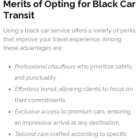
Merits of Opting for Black Car
Transit
Using a black car service offers a variety of perks
that improve your travel experience. Among
these advantages are:
Professional chauffeurs
who prioritize safety
and punctuality.
Effortless transit
, allowing clients to focus on
their commitments.
Exclusive access
to premium cars, ensuring
an impressive arrival at any destination.
Tailored care
crafted according to specific