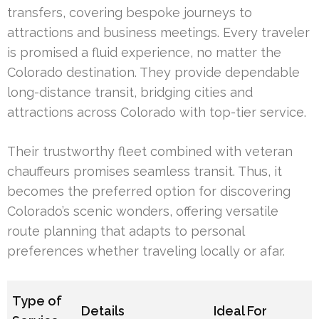
transfers, covering bespoke journeys to
attractions and business meetings. Every traveler
is promised a fluid experience, no matter the
Colorado destination. They provide dependable
long-distance transit, bridging cities and
attractions across Colorado with top-tier service.
Their trustworthy fleet combined with veteran
chauffeurs promises seamless transit. Thus, it
becomes the preferred option for discovering
Colorado’s scenic wonders, offering versatile
route planning that adapts to personal
preferences whether traveling locally or afar.
Type of
Details
Ideal For