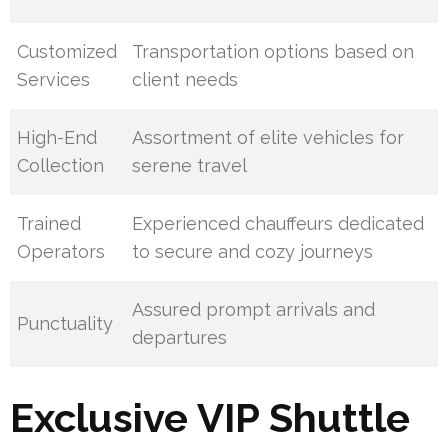
Customized
Transportation options based on
Services
client needs
High-End
Assortment of elite vehicles for
Collection
serene travel
Trained
Experienced chauffeurs dedicated
Operators
to secure and cozy journeys
Assured prompt arrivals and
Punctuality
departures
Exclusive VIP Shuttle