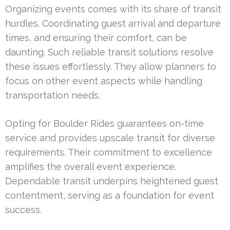
Organizing events comes with its share of transit
hurdles. Coordinating guest arrival and departure
times, and ensuring their comfort, can be
daunting. Such reliable transit solutions resolve
these issues effortlessly. They allow planners to
focus on other event aspects while handling
transportation needs.
Opting for Boulder Rides guarantees on-time
service and provides upscale transit for diverse
requirements. Their commitment to excellence
amplifies the overall event experience.
Dependable transit underpins heightened guest
contentment, serving as a foundation for event
success.