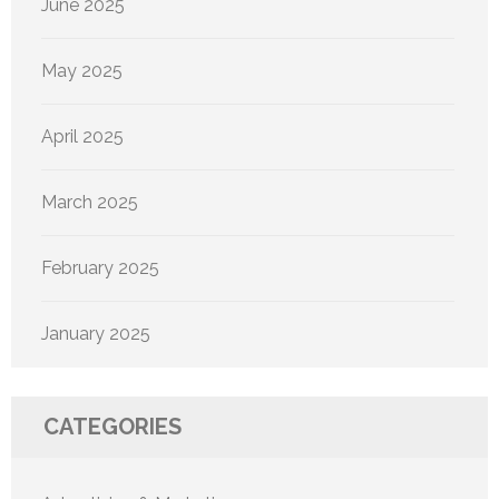
June 2025
May 2025
April 2025
March 2025
February 2025
January 2025
CATEGORIES