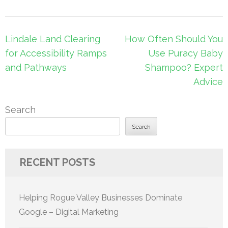
Post
Lindale Land Clearing
How Often Should You
navigation
for Accessibility Ramps
Use Puracy Baby
and Pathways
Shampoo? Expert
Advice
Search
Search
RECENT POSTS
Helping Rogue Valley Businesses Dominate
Google – Digital Marketing