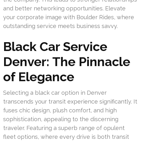
and better networking opportunities. Elevate
your corporate image with Boulder Rides, where
outstanding service meets business savvy.
Black Car Service
Denver: The Pinnacle
of Elegance
Selecting a black car option in Denver
transcends your transit experience significantly. It
fuses chic design, plush comfort, and high
sophistication, appealing to the discerning
traveler. Featuring a superb range of opulent
fleet options, where every drive is both transit