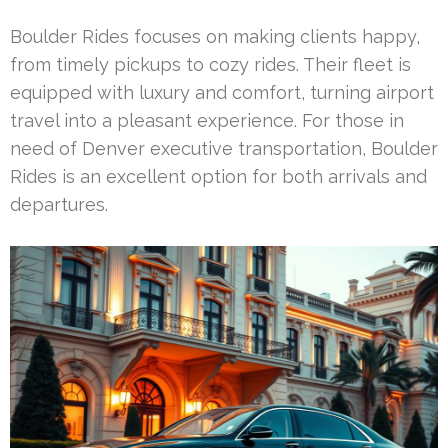
Boulder Rides focuses on making clients happy,
from timely pickups to cozy rides. Their fleet is
equipped with luxury and comfort, turning airport
travel into a pleasant experience. For those in
need of Denver executive transportation, Boulder
Rides is an excellent option for both arrivals and
departures.