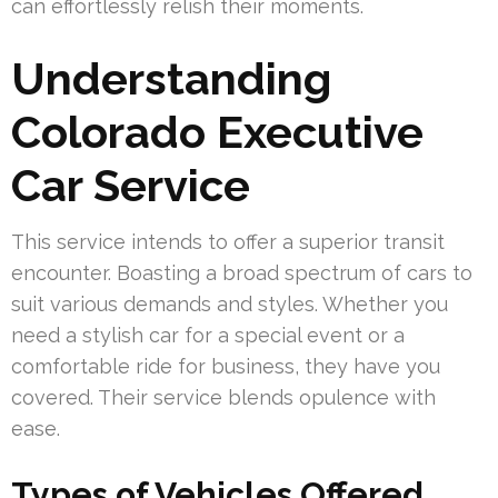
can effortlessly relish their moments.
Understanding
Colorado Executive
Car Service
This service intends to offer a superior transit
encounter. Boasting a broad spectrum of cars to
suit various demands and styles. Whether you
need a stylish car for a special event or a
comfortable ride for business, they have you
covered. Their service blends opulence with
ease.
Types of Vehicles Offered