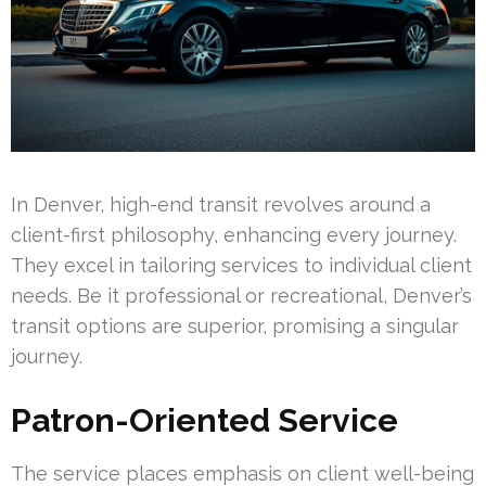
In Denver, high-end transit revolves around a
client-first philosophy, enhancing every journey.
They excel in tailoring services to individual client
needs. Be it professional or recreational, Denver’s
transit options are superior, promising a singular
journey.
Patron-Oriented Service
The service places emphasis on client well-being