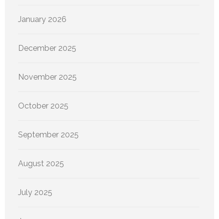
January 2026
December 2025
November 2025
October 2025
September 2025
August 2025
July 2025