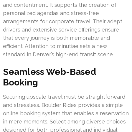
and contentment. It supports the creation of
personalized agendas and stress-free
arrangements for corporate travel. Their adept
drivers and extensive service offerings ensure
that every journey is both memorable and
efficient. Attention to minutiae sets a new
standard in Denver’s high-end transit scene.
Seamless Web-Based
Booking
Securing upscale travel must be straightforward
and stressless. Boulder Rides provides a simple
online booking system that enables a reservation
in mere moments. Select among diverse choices
designed for both professional and individual