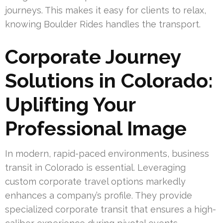
journeys. This makes it easy for clients to relax,
knowing Boulder Rides handles the transport.
Corporate Journey
Solutions in Colorado:
Uplifting Your
Professional Image
In modern, rapid-paced environments, business
transit in Colorado is essential. Leveraging
custom corporate travel options markedly
enhances a company’s profile. They provide
specialized corporate transit that ensures a high-