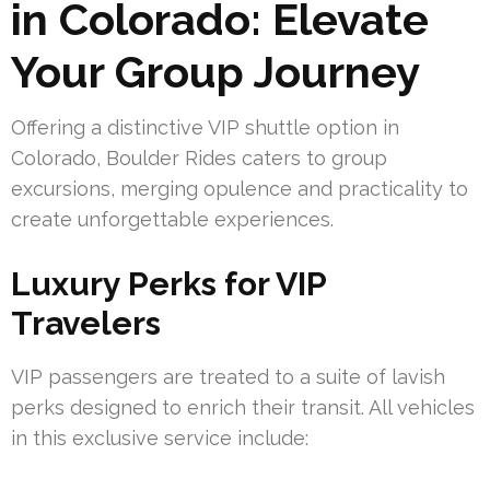
in Colorado: Elevate
Your Group Journey
Offering a distinctive VIP shuttle option in
Colorado, Boulder Rides caters to group
excursions, merging opulence and practicality to
create unforgettable experiences.
Luxury Perks for VIP
Travelers
VIP passengers are treated to a suite of lavish
perks designed to enrich their transit. All vehicles
in this exclusive service include: