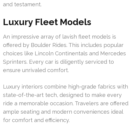
and testament.
Luxury Fleet Models
An impressive array of lavish fleet models is
offered by Boulder Rides. This includes popular
choices like Lincoln Continentals and Mercedes
Sprinters. Every car is diligently serviced to
ensure unrivaled comfort.
Luxury interiors combine high-grade fabrics with
state-of-the-art tech, designed to make every
ride a memorable occasion. Travelers are offered
ample seating and modern conveniences ideal
for comfort and efficiency.