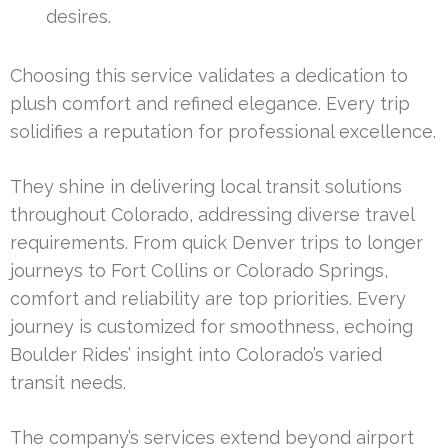
desires.
Choosing this service validates a dedication to
plush comfort and refined elegance. Every trip
solidifies a reputation for professional excellence.
They shine in delivering local transit solutions
throughout Colorado, addressing diverse travel
requirements. From quick Denver trips to longer
journeys to Fort Collins or Colorado Springs,
comfort and reliability are top priorities. Every
journey is customized for smoothness, echoing
Boulder Rides’ insight into Colorado’s varied
transit needs.
The company’s services extend beyond airport