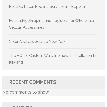
Reliable Local Roofing Services in Hesperia
Evaluating Shipping and Logistics for Wholesale
Cellular Accessories
Color Analysis Service New York
The ROI of Custom Walk-In Shower Installation In
Kirkland
RECENT COMMENTS
No comments to show.