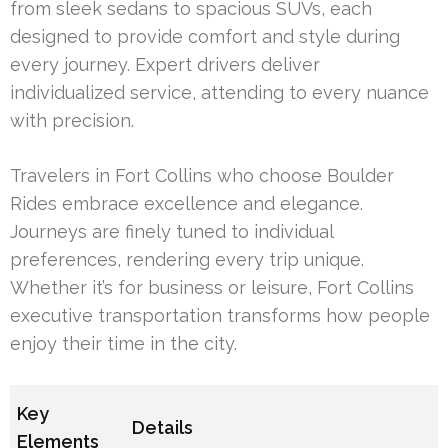
from sleek sedans to spacious SUVs, each
designed to provide comfort and style during
every journey. Expert drivers deliver
individualized service, attending to every nuance
with precision.
Travelers in Fort Collins who choose Boulder
Rides embrace excellence and elegance.
Journeys are finely tuned to individual
preferences, rendering every trip unique.
Whether it’s for business or leisure, Fort Collins
executive transportation transforms how people
enjoy their time in the city.
Key
Details
Elements