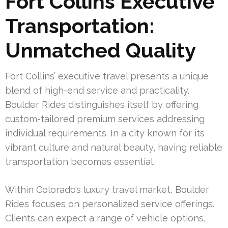
Fort Collins Executive
Transportation:
Unmatched Quality
Fort Collins’ executive travel presents a unique
blend of high-end service and practicality.
Boulder Rides distinguishes itself by offering
custom-tailored premium services addressing
individual requirements. In a city known for its
vibrant culture and natural beauty, having reliable
transportation becomes essential.
Within Colorado’s luxury travel market, Boulder
Rides focuses on personalized service offerings.
Clients can expect a range of vehicle options,