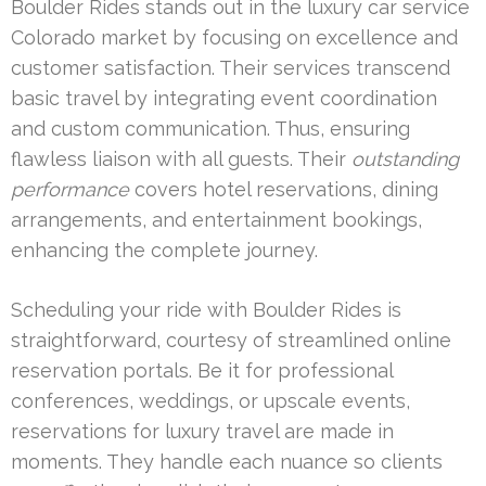
Boulder Rides stands out in the luxury car service
Colorado market by focusing on excellence and
customer satisfaction. Their services transcend
basic travel by integrating event coordination
and custom communication. Thus, ensuring
flawless liaison with all guests. Their
outstanding
performance
covers hotel reservations, dining
arrangements, and entertainment bookings,
enhancing the complete journey.
Scheduling your ride with Boulder Rides is
straightforward, courtesy of streamlined online
reservation portals. Be it for professional
conferences, weddings, or upscale events,
reservations for luxury travel are made in
moments. They handle each nuance so clients