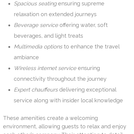
Spacious seating
ensuring supreme
relaxation on extended journeys
Beverage service
offering water, soft
beverages, and light treats
Multimedia options
to enhance the travel
ambiance
Wireless internet service
ensuring
connectivity throughout the journey
Expert chauffeurs
delivering exceptional
service along with insider local knowledge
These amenities create a welcoming
environment, allowing guests to relax and enjoy