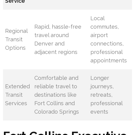
Service
Local
Rapid, hassle-free
commutes,
Regional
travel around
airport
Transit
Denver and
connections,
Options
adjacent regions
professional
appointments
Comfortable and
Longer
Extended
reliable travel to
journeys,
Transit
destinations like
retreats,
Services
Fort Collins and
professional
Colorado Springs
events