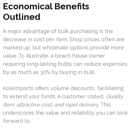
Economical Benefits
Outlined
A major advantage of bulk purchasing is the
decrease in cost per item. Shop prices often are
marked up, but wholesale options provide more
value. To illustrate, a beach house owner
requiring long-lasting bulbs can reduce expenses
by as much as 30% by buying in bulk.
KoleImports offers volume discounts, facilitating
to extend your funds. A customer stated,
Quality
item, attractive cost, and rapid delivery.
This
underscores the value and reliability you can look
forward to.