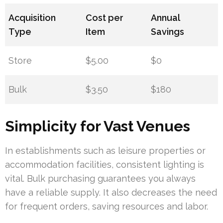
Acquisition
Cost per
Annual
Type
Item
Savings
Store
$5.00
$0
Bulk
$3.50
$180
Simplicity for Vast Venues
In establishments such as leisure properties or
accommodation facilities, consistent lighting is
vital. Bulk purchasing guarantees you always
have a reliable supply. It also decreases the need
for frequent orders, saving resources and labor.