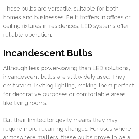
These bulbs are versatile, suitable for both
homes and businesses. Be it troffers in offices or
ceiling fixtures in residences, LED systems offer
reliable operation.
Incandescent Bulbs
Although less power-saving than LED solutions,
incandescent bulbs are still widely used. They
emit warm, inviting lighting, making them perfect
for decorative purposes or comfortable areas
like living rooms.
But their limited longevity means they may
require more recurring changes. For uses where
atmosphere matters, these bulbs prove to be a