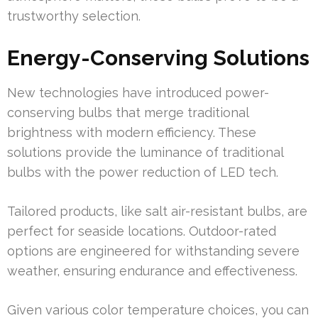
trustworthy selection.
Energy-Conserving Solutions
New technologies have introduced power-
conserving bulbs that merge traditional
brightness with modern efficiency. These
solutions provide the luminance of traditional
bulbs with the power reduction of LED tech.
Tailored products, like salt air-resistant bulbs, are
perfect for seaside locations. Outdoor-rated
options are engineered for withstanding severe
weather, ensuring endurance and effectiveness.
Given various color temperature choices, you can