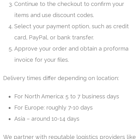
Continue to the checkout to confirm your
items and use discount codes.
Select your payment option, such as credit
card, PayPal, or bank transfer.
Approve your order and obtain a proforma
invoice for your files.
Delivery times differ depending on location:
For North America: 5 to 7 business days
For Europe: roughly 7-10 days
Asia – around 10-14 days
We partner with reputable logistics providers like