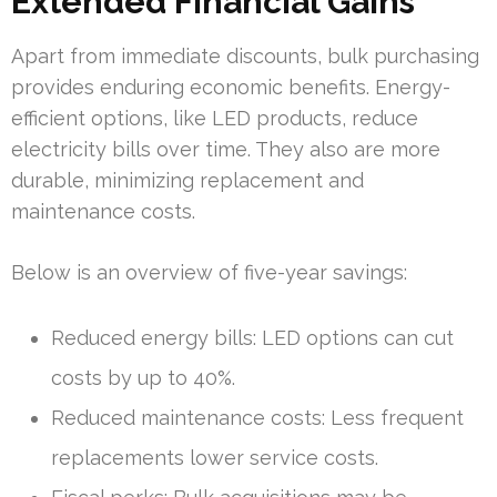
Extended Financial Gains
Apart from immediate discounts, bulk purchasing
provides enduring economic benefits. Energy-
efficient options, like LED products, reduce
electricity bills over time. They also are more
durable, minimizing replacement and
maintenance costs.
Below is an overview of five-year savings:
Reduced energy bills: LED options can cut
costs by up to 40%.
Reduced maintenance costs: Less frequent
replacements lower service costs.