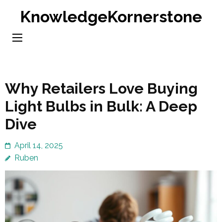
Skip
KnowledgeKornerstone
to
content
(Press
Enter)
Why Retailers Love Buying
Light Bulbs in Bulk: A Deep
Dive
April 14, 2025
Ruben