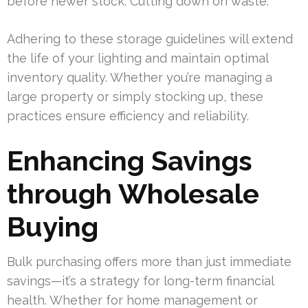
before newer stock. Cutting down on waste.
Adhering to these storage guidelines will extend
the life of your lighting and maintain optimal
inventory quality. Whether you’re managing a
large property or simply stocking up, these
practices ensure efficiency and reliability.
Enhancing Savings
through Wholesale
Buying
Bulk purchasing offers more than just immediate
savings—it’s a strategy for long-term financial
health. Whether for home management or