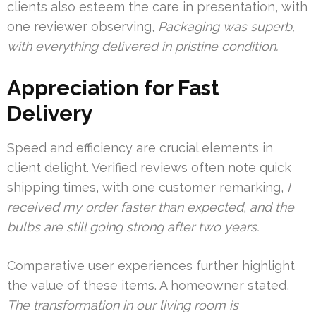
clients also esteem the care in presentation, with
one reviewer observing,
Packaging was superb,
with everything delivered in pristine condition.
Appreciation for Fast
Delivery
Speed and efficiency are crucial elements in
client delight. Verified reviews often note quick
shipping times, with one customer remarking,
I
received my order faster than expected, and the
bulbs are still going strong after two years.
Comparative user experiences further highlight
the value of these items. A homeowner stated,
The transformation in our living room is