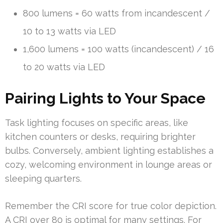
800 lumens = 60 watts from incandescent /
10 to 13 watts via LED
1,600 lumens = 100 watts (incandescent) / 16
to 20 watts via LED
Pairing Lights to Your Space
Task lighting focuses on specific areas, like
kitchen counters or desks, requiring brighter
bulbs. Conversely, ambient lighting establishes a
cozy, welcoming environment in lounge areas or
sleeping quarters.
Remember the CRI score for true color depiction.
A CRI over 80 is optimal for many settings. For