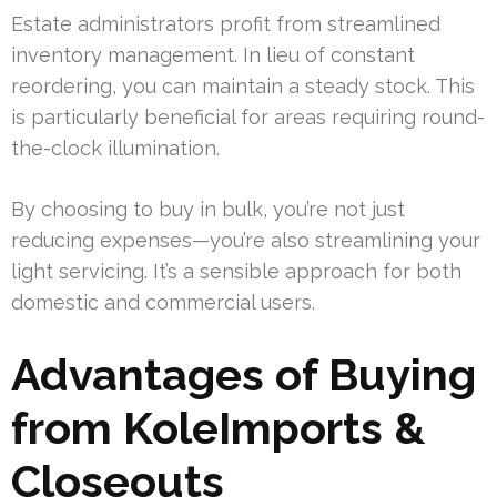
Estate administrators profit from streamlined
inventory management. In lieu of constant
reordering, you can maintain a steady stock. This
is particularly beneficial for areas requiring round-
the-clock illumination.
By choosing to buy in bulk, you’re not just
reducing expenses—you’re also streamlining your
light servicing. It’s a sensible approach for both
domestic and commercial users.
Advantages of Buying
from KoleImports &
Closeouts