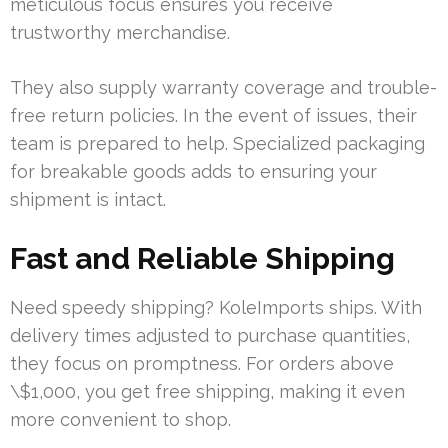
meticulous focus ensures you receive
trustworthy merchandise.
They also supply warranty coverage and trouble-
free return policies. In the event of issues, their
team is prepared to help. Specialized packaging
for breakable goods adds to ensuring your
shipment is intact.
Fast and Reliable Shipping
Need speedy shipping? KoleImports ships. With
delivery times adjusted to purchase quantities,
they focus on promptness. For orders above
\$1,000, you get free shipping, making it even
more convenient to shop.