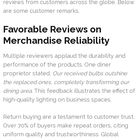
reviews from customers across the globe. Below
are some customer remarks.
Favorable Reviews on
Merchandise Reliability
Multiple reviewers applaud the durability and
performance of the products. One diner
proprietor stated,
Our received bulbs outshine
the replaced ones, completely transforming our
dining area.
This feedback illustrates the effect of
high-quality lighting on business spaces.
Return buying are a testament to customer trust.
Over 70% of buyers make repeat orders, citing
uniform quality and trustworthiness. Global