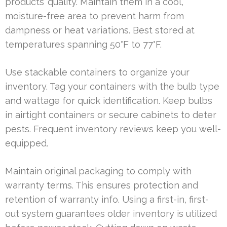
products’ quality. Maintain them in a cool,
moisture-free area to prevent harm from
dampness or heat variations. Best stored at
temperatures spanning 50°F to 77°F.
Use stackable containers to organize your
inventory. Tag your containers with the bulb type
and wattage for quick identification. Keep bulbs
in airtight containers or secure cabinets to deter
pests. Frequent inventory reviews keep you well-
equipped.
Maintain original packaging to comply with
warranty terms. This ensures protection and
retention of warranty info. Using a first-in, first-
out system guarantees older inventory is utilized