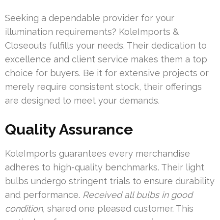
Seeking a dependable provider for your
illumination requirements? KoleImports &
Closeouts fulfills your needs. Their dedication to
excellence and client service makes them a top
choice for buyers. Be it for extensive projects or
merely require consistent stock, their offerings
are designed to meet your demands.
Quality Assurance
KoleImports guarantees every merchandise
adheres to high-quality benchmarks. Their light
bulbs undergo stringent trials to ensure durability
and performance.
Received all bulbs in good
condition,
shared one pleased customer. This