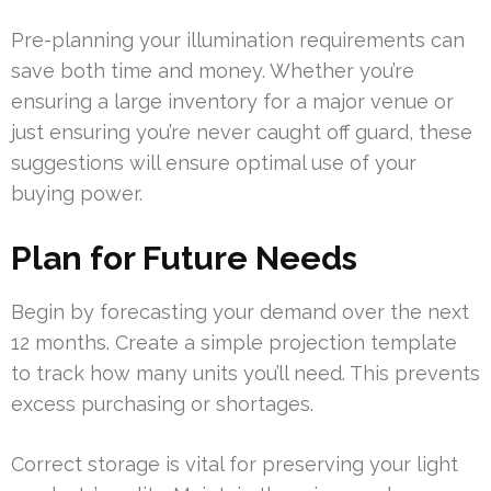
Pre-planning your illumination requirements can
save both time and money. Whether you’re
ensuring a large inventory for a major venue or
just ensuring you’re never caught off guard, these
suggestions will ensure optimal use of your
buying power.
Plan for Future Needs
Begin by forecasting your demand over the next
12 months. Create a simple projection template
to track how many units you’ll need. This prevents
excess purchasing or shortages.
Correct storage is vital for preserving your light