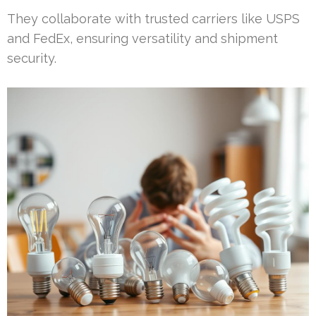
They collaborate with trusted carriers like USPS
and FedEx, ensuring versatility and shipment
security.