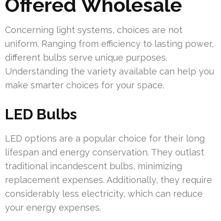
Offered Wholesale
Concerning light systems, choices are not
uniform. Ranging from efficiency to lasting power,
different bulbs serve unique purposes.
Understanding the variety available can help you
make smarter choices for your space.
LED Bulbs
LED options are a popular choice for their long
lifespan and energy conservation. They outlast
traditional incandescent bulbs, minimizing
replacement expenses. Additionally, they require
considerably less electricity, which can reduce
your energy expenses.