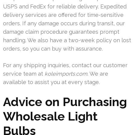
USPS and FedEx for reliable delivery. Expedited
delivery services are offered for time-sensitive
orders. If any damage occurs during transit, our
damage claim procedure guarantees prompt
handling. We also have a two-week policy on lost
orders, so you can buy with assurance.
For any shipping inquiries, contact our customer
service team at
koleimports.com
. We are
available to assist you at every stage.
Advice on Purchasing
Wholesale Light
Bulbs