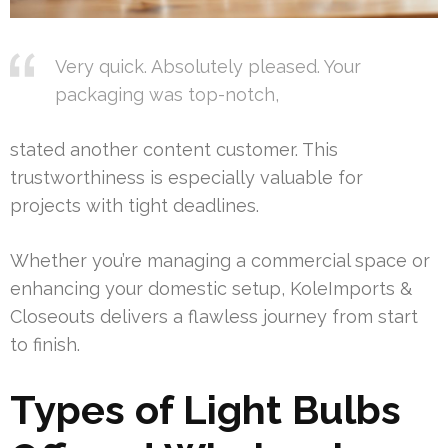
Very quick. Absolutely pleased. Your
packaging was top-notch,
stated another content customer. This
trustworthiness is especially valuable for
projects with tight deadlines.
Whether you’re managing a commercial space or
enhancing your domestic setup, KoleImports &
Closeouts delivers a flawless journey from start
to finish.
Types of Light Bulbs