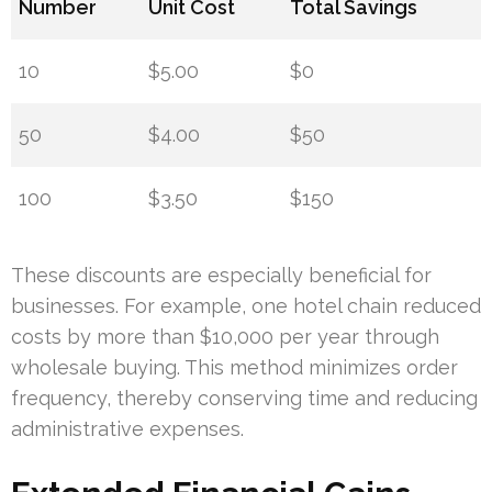
Number
Unit Cost
Total Savings
10
$5.00
$0
50
$4.00
$50
100
$3.50
$150
These discounts are especially beneficial for
businesses. For example, one hotel chain reduced
costs by more than $10,000 per year through
wholesale buying. This method minimizes order
frequency, thereby conserving time and reducing
administrative expenses.