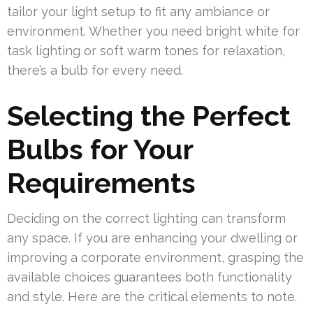
tailor your light setup to fit any ambiance or
environment. Whether you need bright white for
task lighting or soft warm tones for relaxation,
there’s a bulb for every need.
Selecting the Perfect
Bulbs for Your
Requirements
Deciding on the correct lighting can transform
any space. If you are enhancing your dwelling or
improving a corporate environment, grasping the
available choices guarantees both functionality
and style. Here are the critical elements to note.