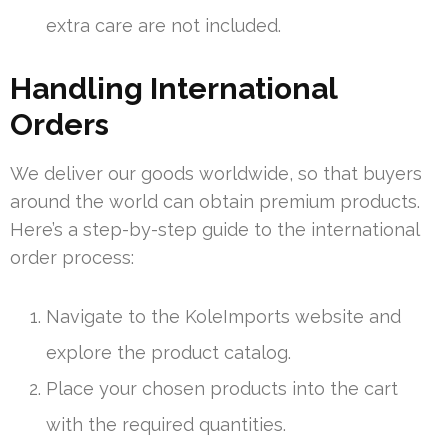
extra care are not included.
Handling International
Orders
We deliver our goods worldwide, so that buyers
around the world can obtain premium products.
Here’s a step-by-step guide to the international
order process:
Navigate to the KoleImports website and
explore the product catalog.
Place your chosen products into the cart
with the required quantities.