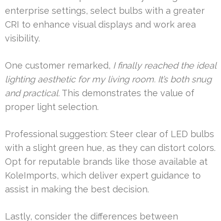
enterprise settings, select bulbs with a greater
CRI to enhance visual displays and work area
visibility.
One customer remarked,
I finally reached the ideal
lighting aesthetic for my living room. It’s both snug
and practical.
This demonstrates the value of
proper light selection.
Professional suggestion: Steer clear of LED bulbs
with a slight green hue, as they can distort colors.
Opt for reputable brands like those available at
KoleImports, which deliver expert guidance to
assist in making the best decision.
Lastly, consider the differences between