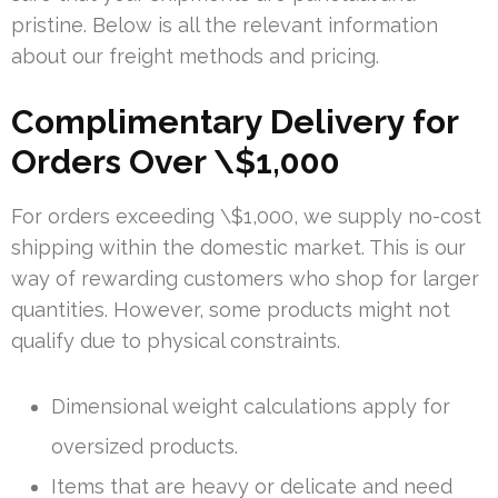
pristine. Below is all the relevant information
about our freight methods and pricing.
Complimentary Delivery for
Orders Over \$1,000
For orders exceeding \$1,000, we supply no-cost
shipping within the domestic market. This is our
way of rewarding customers who shop for larger
quantities. However, some products might not
qualify due to physical constraints.
Dimensional weight calculations apply for
oversized products.
Items that are heavy or delicate and need