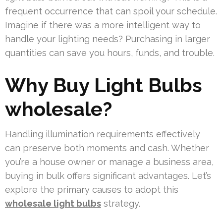
frequent occurrence that can spoil your schedule.
Imagine if there was a more intelligent way to
handle your lighting needs? Purchasing in larger
quantities can save you hours, funds, and trouble.
Why Buy Light Bulbs
wholesale?
Handling illumination requirements effectively
can preserve both moments and cash. Whether
you’re a house owner or manage a business area,
buying in bulk offers significant advantages. Let’s
explore the primary causes to adopt this
wholesale light bulbs
strategy.