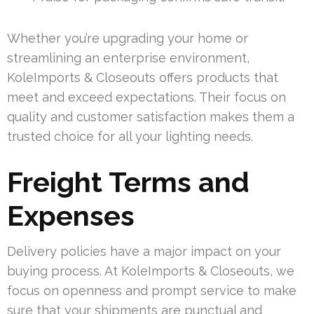
Whether you’re upgrading your home or
streamlining an enterprise environment,
KoleImports & Closeouts offers products that
meet and exceed expectations. Their focus on
quality and customer satisfaction makes them a
trusted choice for all your lighting needs.
Freight Terms and
Expenses
Delivery policies have a major impact on your
buying process. At KoleImports & Closeouts, we
focus on openness and prompt service to make
sure that your shipments are punctual and