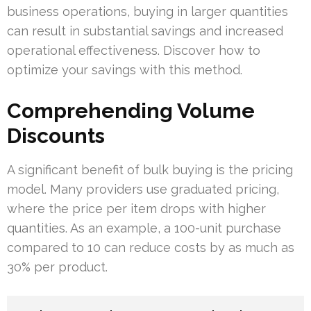
business operations, buying in larger quantities
can result in substantial savings and increased
operational effectiveness. Discover how to
optimize your savings with this method.
Comprehending Volume
Discounts
A significant benefit of bulk buying is the pricing
model. Many providers use graduated pricing,
where the price per item drops with higher
quantities. As an example, a 100-unit purchase
compared to 10 can reduce costs by as much as
30% per product.