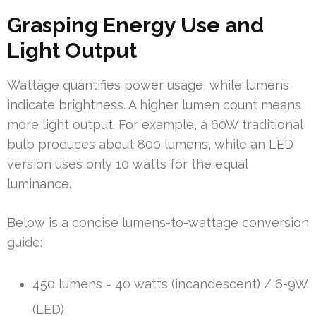
Grasping Energy Use and
Light Output
Wattage quantifies power usage, while lumens
indicate brightness. A higher lumen count means
more light output. For example, a 60W traditional
bulb produces about 800 lumens, while an LED
version uses only 10 watts for the equal
luminance.
Below is a concise lumens-to-wattage conversion
guide:
450 lumens = 40 watts (incandescent) / 6-9W
(LED)