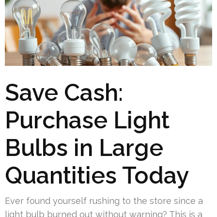
Save Cash:
Purchase Light
Bulbs in Large
Quantities Today
Ever found yourself rushing to the store since a
light bulb burned out without warning? This is a