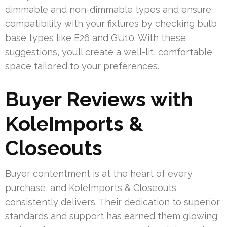
dimmable and non-dimmable types and ensure
compatibility with your fixtures by checking bulb
base types like E26 and GU10. With these
suggestions, you’ll create a well-lit, comfortable
space tailored to your preferences.
Buyer Reviews with
KoleImports &
Closeouts
Buyer contentment is at the heart of every
purchase, and KoleImports & Closeouts
consistently delivers. Their dedication to superior
standards and support has earned them glowing