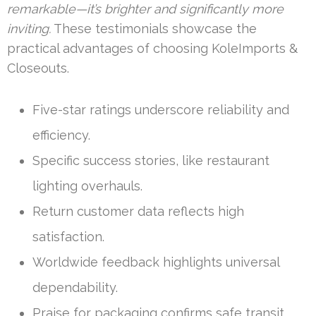
remarkable—it’s brighter and significantly more
inviting.
These testimonials showcase the
practical advantages of choosing KoleImports &
Closeouts.
Five-star ratings underscore reliability and
efficiency.
Specific success stories, like restaurant
lighting overhauls.
Return customer data reflects high
satisfaction.
Worldwide feedback highlights universal
dependability.
Praise for packaging confirms safe transit.